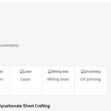
quirements
en
Laser
Milling slots
UV printing
lycarbonate Sheet Crafting