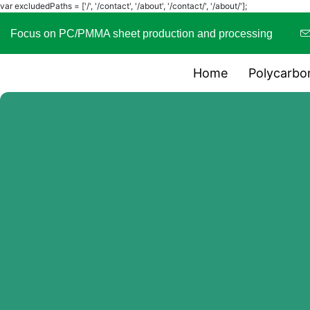
var excludedPaths = ['/', '/contact', '/about', '/contact/', '/about/'];
Focus on PC/PMMA sheet production and processing
Home
Polycarbo