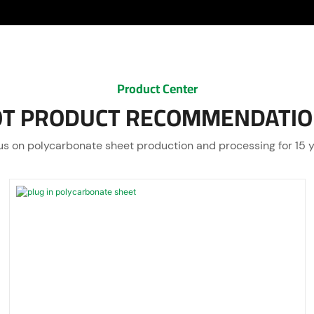
Product Center
T PRODUCT RECOMMENDATI
s on polycarbonate sheet production and processing for 15 