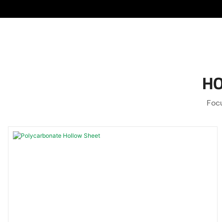
HO
Focu