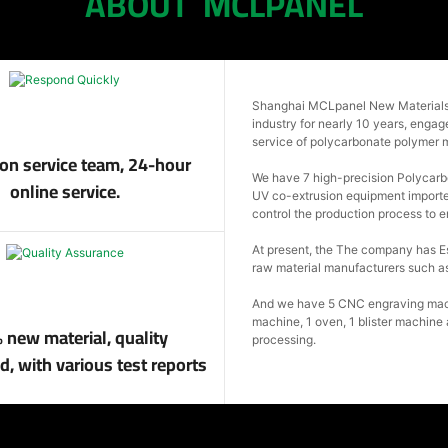
ABOUT MCLPANEL
Shanghai MCLpanel New Materials C
industry for nearly 10 years, enga
service of polycarbonate polymer m
on service team, 24-hour
We have 7 high-precision Polycarbo
online service.
UV co-extrusion equipment importe
control the production process to e
At present, the The company has Es
raw material manufacturers such as
And we have 5 CNC engraving machi
machine, 1 oven, 1 blister machine
 new material, quality
processing.
, with various test reports