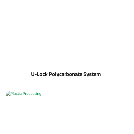
U-Lock Polycarbonate System