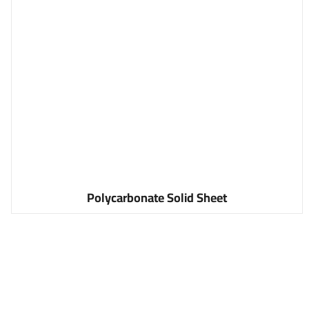
Polycarbonate Solid Sheet