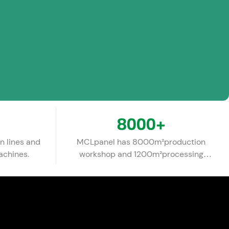
8000
+
n lines and
MCLpanel has 8000m²production
achines.
workshop and 1200m²processing
warehouse.