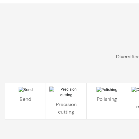
Diversifi
Bend
Polishing
Precision
e
cutting