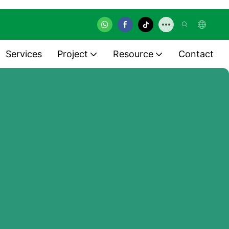
Services
Project
Resource
Contact