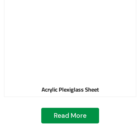
Acrylic Plexiglass Sheet
Read More