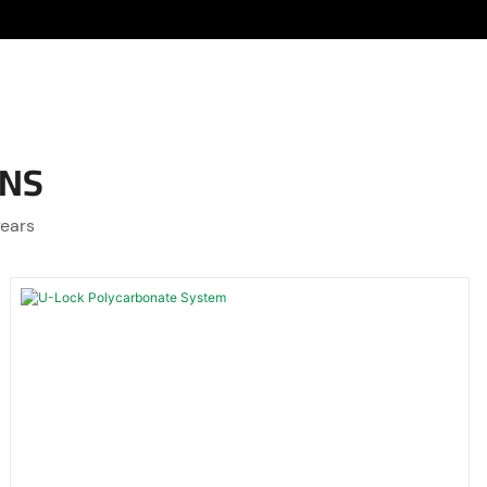
ONS
years