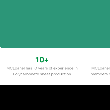
10
+
MCLpanel has 10 years of experience in
MCLpanel 
Polycarbonate sheet production
members of