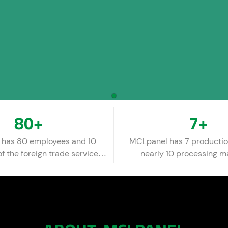
80
+
7
+
has 80 employees and 10
MCLpanel has 7 productio
 the foreign trade service
nearly 10 processing m
team.