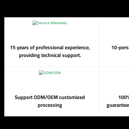
15 years of professional experience,
10-pers
providing technical support.
Support ODM/OEM customized
100%
processing
guaranteed