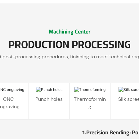
Machining Center
PRODUCTION PROCESSING
ed post-processing procedures, finishing to meet technical re
CNC
Punch holes
Thermoformin
Silk scre
ngraving
g
1.Precision Bending: Po