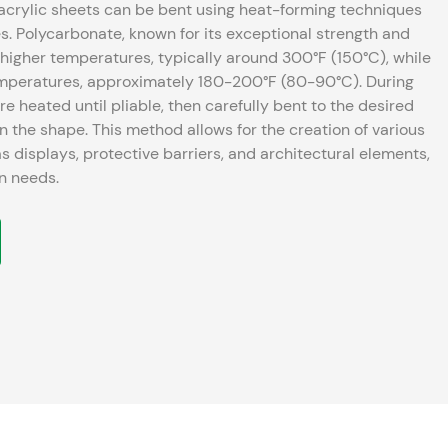
acrylic sheets can be bent using heat-forming techniques
gth and
at higher temperatures, typically around 300°F (150°C), while
temperatures, approximately 180-200°F (80-90°C). During
re heated until pliable, then carefully bent to the desired
s for the creation of various
s displays, protective barriers, and architectural elements,
gn needs.