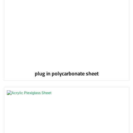
plug in polycarbonate sheet