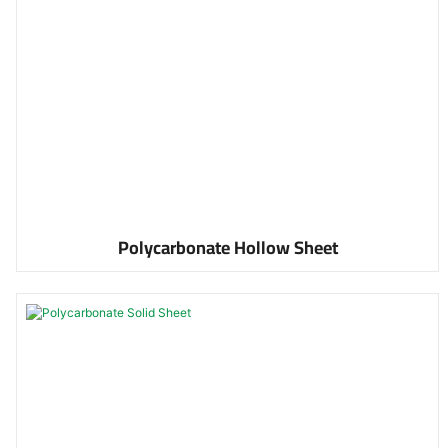
Polycarbonate Hollow Sheet