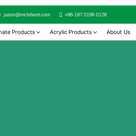
jason@mclsheet.com
+86-187 0196 0126
nate Products
Acrylic Products
About Us