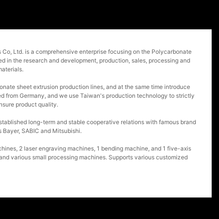
o, Ltd. is a comprehensive enterprise focusing on the Polycarbonate
ged in the research and development, production, sales, processing and
aterials.
nate sheet extrusion production lines, and at the same time introduce
d from Germany, and we use Taiwan's production technology to strictly
nsure product quality.
tablished long-term and stable cooperative relations with famous brand
 Bayer, SABIC and Mitsubishi.
nes, 2 laser engraving machines, 1 bending machine, and 1 five-axis
 and various small processing machines. Supports various customized