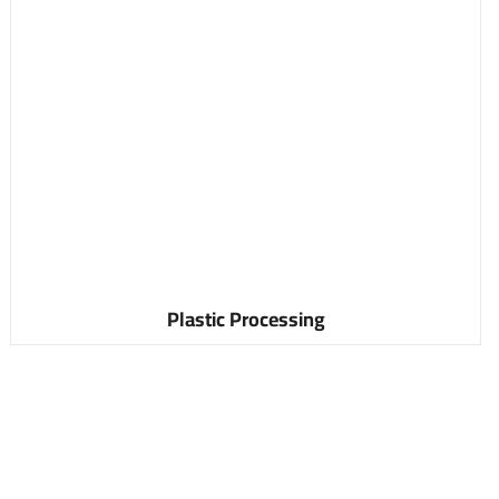
Plastic Processing