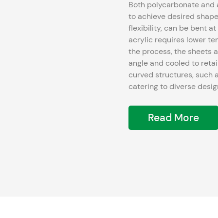
Both polycarbonate and 
to achieve desired shapes. Polycarbonate, known for its exceptional stren
flexibility, can be bent 
acrylic requires lower 
the process, the sheets a
angle and cooled to retain the shape. This method allow
curved structures, such a
catering to diverse desi
Read More