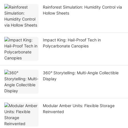
Rainforest Simulation: Humidity Control via
Hollow Sheets
Impact King: Hail-Proof Tech in
Polycarbonate Canopies
360° Storytelling: Multi-Angle Collectible
Display
Modular Amber Units: Flexible Storage
Reinvented