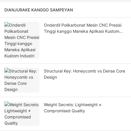
DIANJURAKE KANGGO SAMPEYAN
Onderdil Polikarbonat Mesin CNC Presisi
Tinggi kanggo Maneka Aplikasi Kustom
Industri
Structural Key: Honeycomb vs Dense Core
Design
Weight Secrets: Lightweight ≠
Compromised Quality