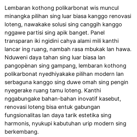
Lembaran kothong polikarbonat wis muncul
minangka pilihan sing luar biasa kanggo renovasi
loteng, nawakake solusi sing canggih kanggo
nggawe partisi sing apik banget. Panel
transparan iki ngidini cahya alami mili kanthi
lancar ing ruang, nambah rasa mbukak lan hawa.
Nduweni daya tahan sing luar biasa lan
pangopènan sing gampang, lembaran kothong
polikarbonat nyedhiyakake pilihan modern lan
serbaguna kanggo sing duwe omah sing pengin
nyegerake ruang tamu loteng. Kanthi
nggabungake bahan-bahan inovatif kasebut,
renovasi loteng bisa entuk gabungan
fungsionalitas lan daya tarik estetika sing
harmonis, nyukupi kabutuhan urip modern sing
berkembang.