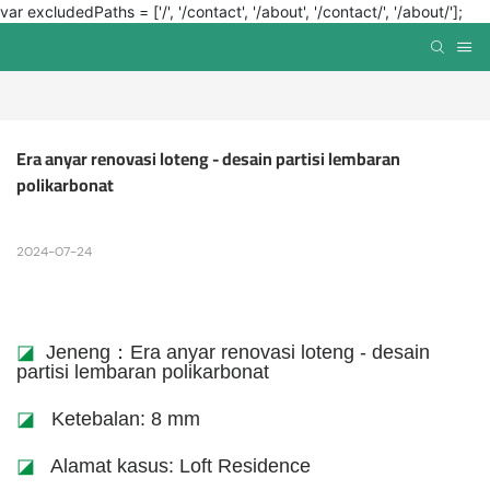
var excludedPaths = ['/', '/contact', '/about', '/contact/', '/about/'];
Era anyar renovasi loteng - desain partisi lembaran 
polikarbonat
2024-07-24
◪
Jeneng：Era anyar renovasi loteng - desain
partisi lembaran polikarbonat
◪
Ketebalan: 8 mm
◪
Alamat kasus: Loft Residence