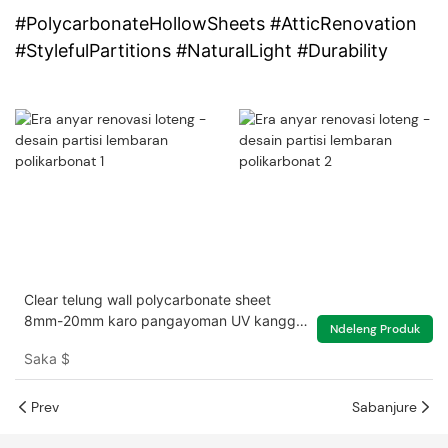
#PolycarbonateHollowSheets #AtticRenovation
#StylefulPartitions #NaturalLight #Durability
Clear telung wall polycarbonate sheet
8mm-20mm karo pangayoman UV kanggo
Ndeleng Produk
griya ijo
Saka
$
Prev
Sabanjure