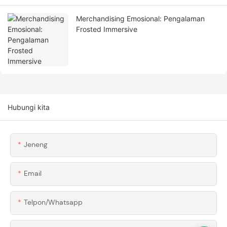
Merchandising Emosional: Pengalaman
Frosted Immersive
Hubungi kita
Jeneng
Email
Telpon/whatsapp