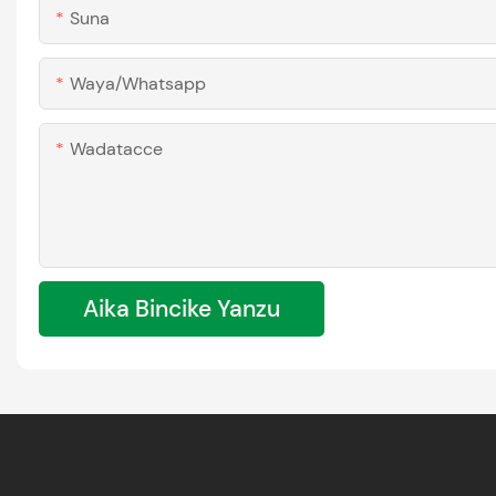
Suna
Waya/whatsapp
Wadatacce
Aika Bincike Yanzu