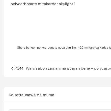
Share bangon polycarbonate guda uku 8mm-20mm tare da kariya t
POM
Ka tattaunawa da muma