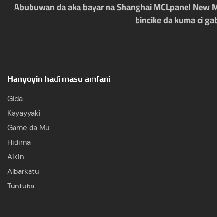
Abubuwan da aka bayar na Shanghai MCLpanel New Mate
bincike da kuma ci ga
Hanyoyin haɗi masu amfani
Gida
Kayayyaki
Game da Mu
Hidima
Aikin
Albarkatu
Tuntuɓa