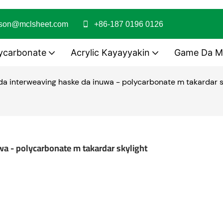
ason@mclsheet.com
+86-187 0196 0126
ycarbonate
Acrylic Kayayyakin
Game Da M
 da interweaving haske da inuwa - polycarbonate m takardar s
wa - polycarbonate m takardar skylight