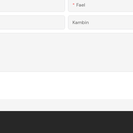
Fael
Kambin