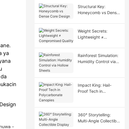
Structural Key:
Honeycomb vs Dense
Core Design
Weight Secrets:
Lightweight ≠
Compromised Quality
zane.
a ya
Rainforest Simulation:
 yana
Humidity Control via
Hollow Sheets
u
 da
aukacin
Impact King: Hail-
Proof Tech in
Polycarbonate
Canopies
lDesign
360° Storytelling:
Multi-Angle Collectible
Display