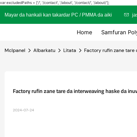
var excludedPaths = ['/', '/contact', '/about', '/contact/', '/about/'];
Mayar da hankali kan takardar PC / PMMA da aiki
j
Home
Samfuran Pol
Mclpanel
Albarkatu
Litata
Factory rufin zane tare
Factory rufin zane tare da interweaving haske da inu
2024-07-24