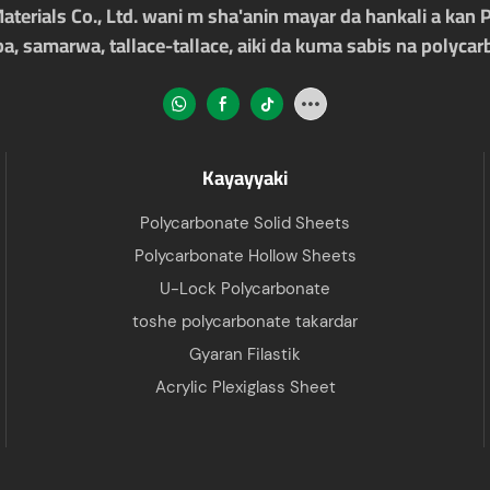
rials Co., Ltd. wani m sha'anin mayar da hankali a kan 
ba, samarwa, tallace-tallace, aiki da kuma sabis na polyca
Kayayyaki
Polycarbonate Solid Sheets
Polycarbonate Hollow Sheets
U-Lock Polycarbonate
toshe polycarbonate takardar
Gyaran Filastik
Acrylic Plexiglass Sheet