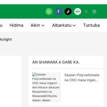
u
Hidima
Aikin
Albarkatu
Tuntuɓa
kylight
AN SHAWARA A GARE KA.
Sassan Polycarbonate
na CNC masu inganci
don Aikace-aikacen
Musamman na
Masana'antu daban-
daban