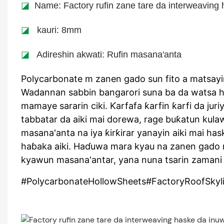
◪
Name: Factory rufin zane tare da interweaving 
◪
kauri: 8mm
◪
Adireshin akwati: Rufin masana'anta
Polycarbonate m zanen gado sun fito a matsay
Wadannan sabbin bangarori suna ba da watsa h
mamaye sararin ciki. Ƙarfafa ƙarfin ƙarfi da j
tabbatar da aiki mai dorewa, rage buƙatun ku
masana'anta na iya ƙirƙirar yanayin aiki mai ha
haɓaka aiki. Haɗuwa mara kyau na zanen gado n
kyawun masana'antar, yana nuna tsarin zamani 
#PolycarbonateHollowSheets#FactoryRoofSkylig