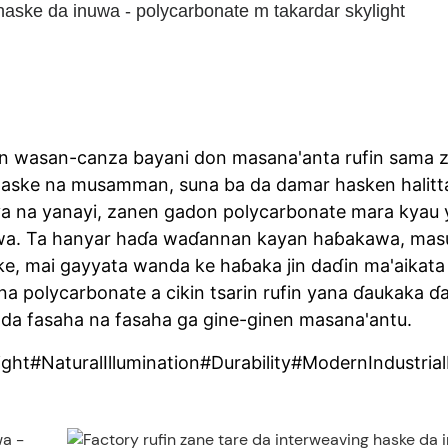
haske da inuwa - polycarbonate m takardar skylight
in wasan-canza bayani don masana'anta rufin sama 
aske na musamman, suna ba da damar hasken halitt
uriya na yanayi, zanen gadon polycarbonate mara kyau
lawa. Ta hanyar haɗa waɗannan kayan haɓakawa, mas
ske, mai gayyata wanda ke haɓaka jin daɗin ma'aikata
a polycarbonate a cikin tsarin rufin yana ɗaukaka ɗ
da fasaha na fasaha ga gine-ginen masana'antu.
ht#NaturalIllumination#Durability#ModernIndustria