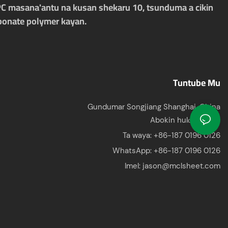
PC masana'antu na kusan shekaru 10, tsunduma a cikin
rbonate polymer kayan.
Tuntube Mu
Gundumar Songjiang Shanghai, China
Abokin hulɗa: Jason
Ta waya: +86-187 0196 0126
WhatsApp:
+86-187 0196 0126
Imel:
jason@mclsheet.com