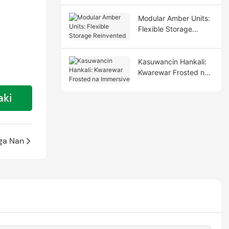
Modular Amber Units:
Flexible Storage
Reinvented
Kasuwancin Hankali:
Ƙwarewar Frosted na
Immersive
aki
ga Nan