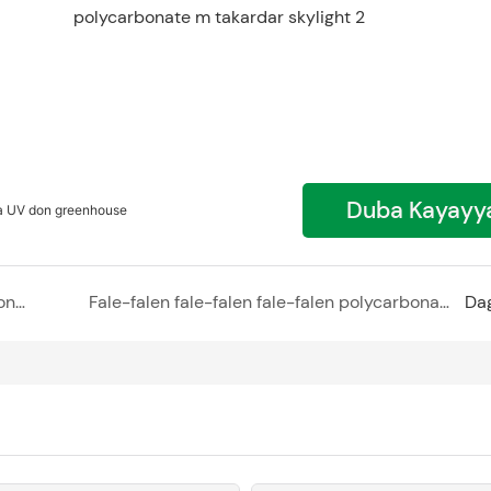
Duba Kayayy
a UV don greenhouse
Wani sabon zamani na gyaran bene - polycarbonate m takardar bangare zane
Fale-falen fale-falen fale-falen polycarbonate suna ƙawata facade - ƙirƙirar sabon salo a ƙirar ɗakin studio
Da