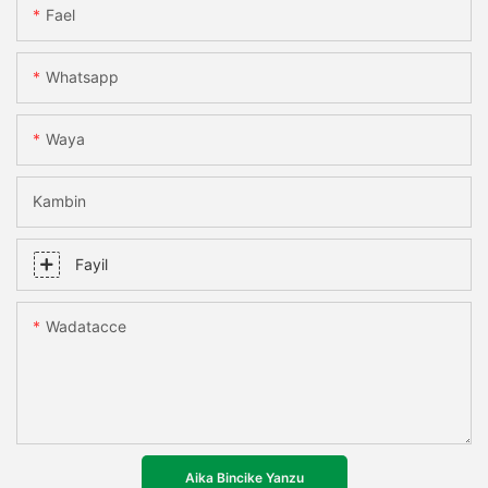
Fael
Whatsapp
Waya
Kambin
Fayil
Wadatacce
Aika Bincike Yanzu