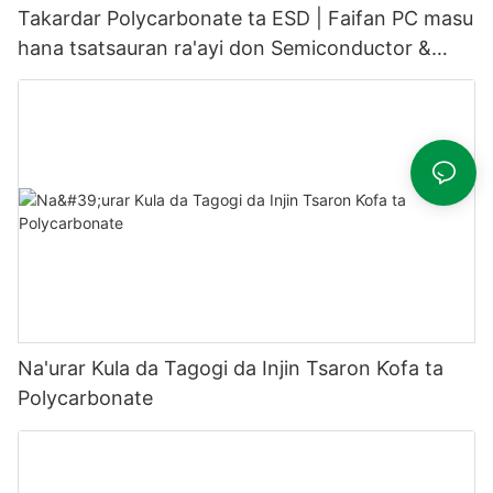
Takardar Polycarbonate ta ESD | Faifan PC masu
hana tsatsauran ra'ayi don Semiconductor &
Cleanroom
Na'urar Kula da Tagogi da Injin Tsaron Ƙofa ta
Polycarbonate