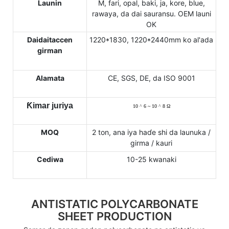
Launin
M, fari, opal, baki, ja, kore, blue,
rawaya, da dai sauransu. OEM launi
OK
Daidaitaccen
1220*1830, 1220*2440mm ko al'ada
girman
Alamata
CE, SGS, DE, da ISO 9001
Ƙimar juriya
10
^
6 ~ 10
^
8
Ω
MOQ
2 ton, ana iya haɗe shi da launuka /
girma / kauri
Cediwa
10-25 kwanaki
ANTISTATIC POLYCARBONATE
SHEET PRODUCTION