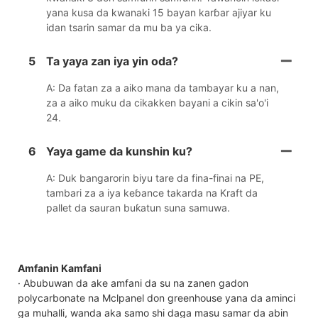
yana kusa da kwanaki 15 bayan karɓar ajiyar ku
idan tsarin samar da mu ba ya cika.
5
Ta yaya zan iya yin oda?
A: Da fatan za a aiko mana da tambayar ku a nan,
za a aiko muku da cikakken bayani a cikin sa'o'i
24.
6
Yaya game da kunshin ku?
A: Duk bangarorin biyu tare da fina-finai na PE,
tambari za a iya keɓance takarda na Kraft da
pallet da sauran buƙatun suna samuwa.
Amfanin Kamfani
· Abubuwan da ake amfani da su na zanen gadon
polycarbonate na Mclpanel don greenhouse yana da aminci
ga muhalli, wanda aka samo shi daga masu samar da abin