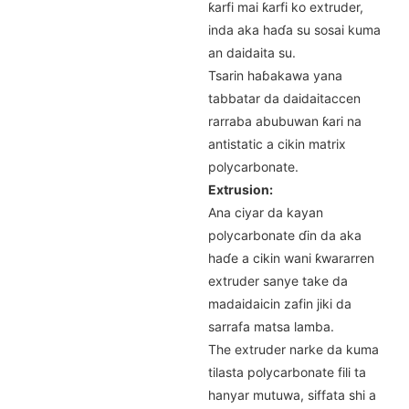
ƙarfi mai ƙarfi ko extruder,
inda aka haɗa su sosai kuma
an daidaita su.
Tsarin haɓakawa yana
tabbatar da daidaitaccen
rarraba abubuwan ƙari na
antistatic a cikin matrix
polycarbonate.
Extrusion:
Ana ciyar da kayan
polycarbonate ɗin da aka
haɗe a cikin wani ƙwararren
extruder sanye take da
madaidaicin zafin jiki da
sarrafa matsa lamba.
The extruder narke da kuma
tilasta polycarbonate fili ta
hanyar mutuwa, siffata shi a