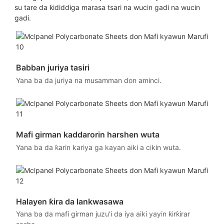
su tare da ƙididdiga marasa tsari na wucin gadi na wucin
gadi.
Babban juriya tasiri
Yana ba da juriya na musamman don aminci.
Mafi girman kaddarorin harshen wuta
Yana ba da ƙarin kariya ga kayan aiki a cikin wuta.
Halayen ƙira da lankwasawa
Yana ba da mafi girman juzu'i da iya aiki yayin ƙirƙirar