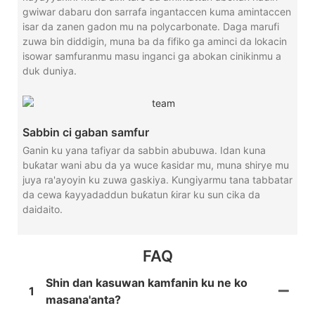
gwiwar dabaru don sarrafa ingantaccen kuma amintaccen
isar da zanen gadon mu na polycarbonate. Daga marufi
zuwa bin diddigin, muna ba da fifiko ga aminci da lokacin
isowar samfuranmu masu inganci ga abokan cinikinmu a
duk duniya.
Sabbin ci gaban samfur
Ganin ku yana tafiyar da sabbin abubuwa. Idan kuna
buƙatar wani abu da ya wuce ƙasidar mu, muna shirye mu
juya ra'ayoyin ku zuwa gaskiya. Ƙungiyarmu tana tabbatar
da cewa ƙayyadaddun buƙatun ƙirar ku sun cika da
daidaito.
FAQ
Shin dan kasuwan kamfanin ku ne ko
1
masana'anta?