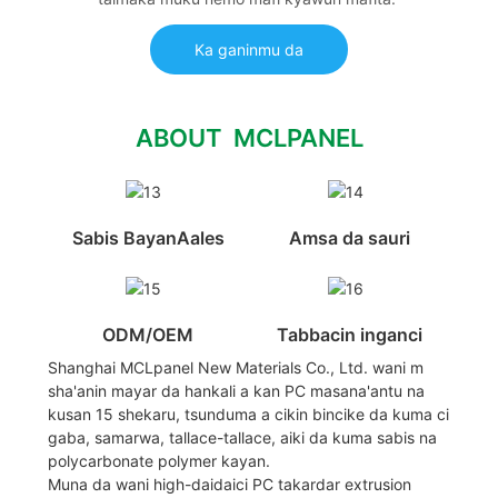
Ka ganinmu da
ABOUT MCLPANEL
Sabis BayanAales
Amsa da sauri
ODM/OEM
Tabbacin inganci
Shanghai MCLpanel New Materials Co., Ltd. wani m
sha'anin mayar da hankali a kan PC masana'antu na
kusan 15 shekaru, tsunduma a cikin bincike da kuma ci
gaba, samarwa, tallace-tallace, aiki da kuma sabis na
polycarbonate polymer kayan.
Muna da wani high-daidaici PC takardar extrusion