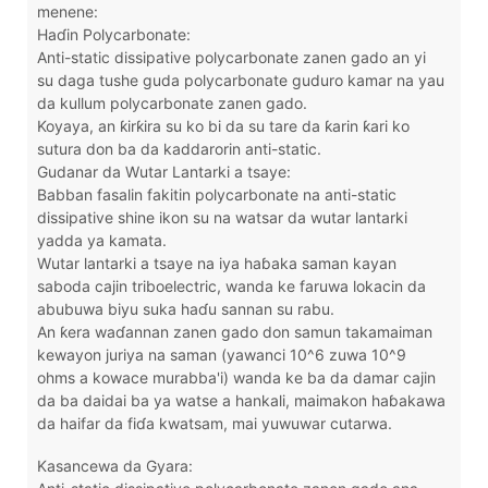
menene:
Haɗin Polycarbonate:
Anti-static dissipative polycarbonate zanen gado an yi
su daga tushe guda polycarbonate guduro kamar na yau
da kullum polycarbonate zanen gado.
Koyaya, an ƙirƙira su ko bi da su tare da ƙarin ƙari ko
sutura don ba da kaddarorin anti-static.
Gudanar da Wutar Lantarki a tsaye:
Babban fasalin fakitin polycarbonate na anti-static
dissipative shine ikon su na watsar da wutar lantarki
yadda ya kamata.
Wutar lantarki a tsaye na iya haɓaka saman kayan
saboda cajin triboelectric, wanda ke faruwa lokacin da
abubuwa biyu suka haɗu sannan su rabu.
An ƙera waɗannan zanen gado don samun takamaiman
kewayon juriya na saman (yawanci 10^6 zuwa 10^9
ohms a kowace murabba'i) wanda ke ba da damar cajin
da ba daidai ba ya watse a hankali, maimakon haɓakawa
da haifar da fiɗa kwatsam, mai yuwuwar cutarwa.
Kasancewa da Gyara: