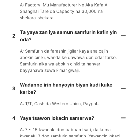
A: Factory! Mu Manufacturer Ne Aka Kafa A
Shanghai Tare da Capacity na 30,000 na
shekara-shekara.
Ta yaya zan iya samun samfurin kafin yin
2
oda?
A: Samfurin da farashin jigilar kaya ana cajin
abokin ciniki, wanda ke dawowa don odar farko.
Samfurin aika wa abokin ciniki ta hanyar
bayyanawa zuwa ƙimar gwaji.
Wadanne irin hanyoyin biyan kudi kuke
3
karba?
A: T/T, Cash da Western Union, Paypal…
4
Yaya tsawon lokacin samarwa?
A: 7 ~ 15 kwanaki don babban tsari, da kuma
kwanaki 3 don samfurin samfurin. Yawancin lokaci