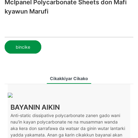
Mclpanel Polycarbonate Sheets don Mafi
kyawun Marufi
bincike
Cikakkiyar Cikako
BAYANIN AIKIN
Anti-static dissipative polycarbonate zanen gado wani
nau'in kayan polycarbonate ne na musamman wanda
aka ƙera don sarrafawa da watsar da ginin wutar lantarki
yadda yakamata. Anan ga ƙarin cikakkun bayanai akan