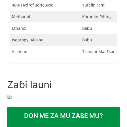
48% Hydrofluoric Acid
Tufafin rami
Methanol
Karamin Pitting
Ethanol
Babu
Isopropyl Alcohol
Babu
Acetone
Tsanani Mai Tsanani
Zaɓi launi
DON ME ZA MU ZABE MU?