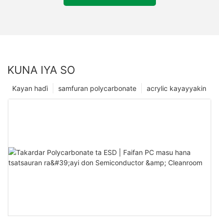
KUNA IYA SO
Kayan haɗi
samfuran polycarbonate
acrylic kayayyakin