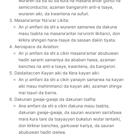
wuraren da ba su da ƙura na masana'antar guntu na
semiconductor, azaman ɓangarorin anti-a tsaye,
wuraren aiki, da kwantena na sufuri.
Masana'antar Na'urar Likita:
An yi amfani da shi a wuraren samarwa da ɗakuna
masu tsabta na masana'antar na'urorin likitanci, don
ƙirƙira shingen hana-tsaye da sassan ɗakin tiyata.
Aerospace da Aviation:
An yi amfani da shi a cikin masana'antar abubuwan
haɗin sararin samaniya da ababen hawa, azaman
benches na anti-a tsaye, kwantena, da ɓangarori.
Daidaitaccen Kayan aiki da Kera kayan aiki:
An yi amfani da shi a cikin yanayin samarwa na kayan
aiki masu mahimmanci da kayan aiki, azaman shinge
mai tsauri da ɓarna.
Dakunan gwaje-gwaje da dakunan tsafta:
Ana amfani da shi a cikin ɗakuna masu tsabta,
dakunan gwaje-gwaje, da sauran wuraren sarrafawa
mara ƙura tare da tsayayyen buƙatun wutar lantarki,
don ƙirƙirar benches, garkuwar kariya, da sauran
abubuwan haɗin gwiwa.