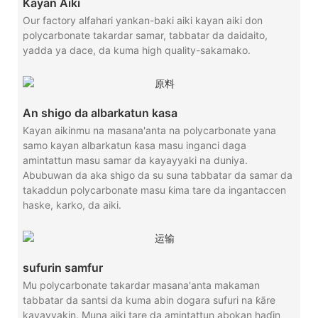
Kayan Aiki
Our factory alfahari yankan-baki aiki kayan aiki don
polycarbonate takardar samar, tabbatar da daidaito,
yadda ya dace, da kuma high quality-sakamako.
An shigo da albarkatun kasa
Kayan aikinmu na masana'anta na polycarbonate yana
samo kayan albarkatun ƙasa masu inganci daga
amintattun masu samar da kayayyaki na duniya.
Abubuwan da aka shigo da su suna tabbatar da samar da
takaddun polycarbonate masu ƙima tare da ingantaccen
haske, karko, da aiki.
sufurin samfur
Mu polycarbonate takardar masana'anta makaman
tabbatar da santsi da kuma abin dogara sufuri na ƙãre
kayayyakin. Muna aiki tare da amintattun abokan haɗin