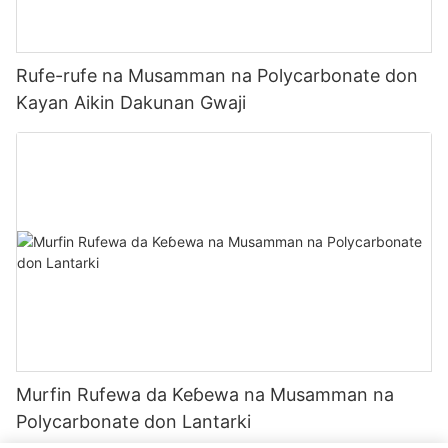
Rufe-rufe na Musamman na Polycarbonate don
Kayan Aikin Dakunan Gwaji
Murfin Rufewa da Keɓewa na Musamman na
Polycarbonate don Lantarki