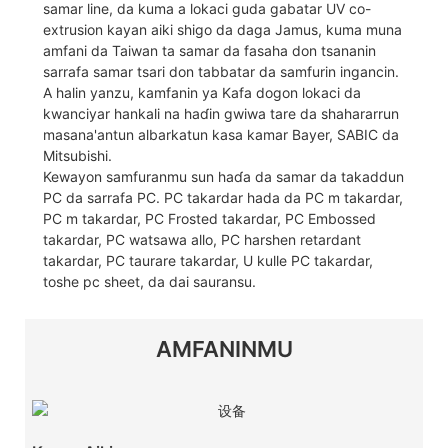
samar line, da kuma a lokaci guda gabatar UV co-
extrusion kayan aiki shigo da daga Jamus, kuma muna
amfani da Taiwan ta samar da fasaha don tsananin
sarrafa samar tsari don tabbatar da samfurin ingancin.
A halin yanzu, kamfanin ya Kafa dogon lokaci da
kwanciyar hankali na haɗin gwiwa tare da shahararrun
masana'antun albarkatun kasa kamar Bayer, SABIC da
Mitsubishi.
Kewayon samfuranmu sun haɗa da samar da takaddun
PC da sarrafa PC. PC takardar hada da PC m takardar,
PC m takardar, PC Frosted takardar, PC Embossed
takardar, PC watsawa allo, PC harshen retardant
takardar, PC taurare takardar, U kulle PC takardar,
toshe pc sheet, da dai sauransu.
AMFANINMU