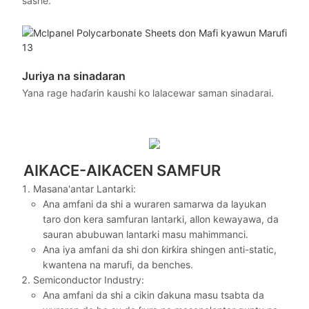
sashe.
Juriya na sinadaran
Yana rage haɗarin kaushi ko lalacewar saman sinadarai.
AIKACE-AIKACEN SAMFUR
Masana'antar Lantarki:
Ana amfani da shi a wuraren samarwa da layukan
taro don kera samfuran lantarki, allon kewayawa, da
sauran abubuwan lantarki masu mahimmanci.
Ana iya amfani da shi don ƙirƙira shingen anti-static,
kwantena na marufi, da benches.
Semiconductor Industry:
Ana amfani da shi a cikin ɗakuna masu tsabta da