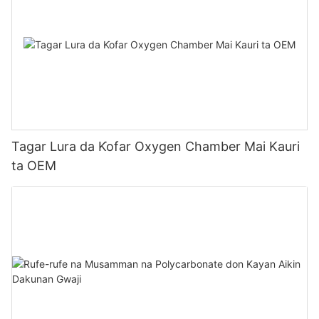
Tagar Lura da Ƙofar Oxygen Chamber Mai Kauri
ta OEM