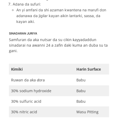
Adana da sufuri:
An yi amfani da shi azaman kwantena na marufi don
adanawa da jigilar kayan aikin lantarki, sassa, da
kayan aiki.
SINADARAN JURIYA
Samfuran da aka nutsar da su cikin ƙayyadaddun
sinadarai na awanni 24 a zafin daki kuma an duba su ta
gani.
Kimiki
Harin Surface
Ruwan da aka ɗora
Babu
30% sodium hydroxide
Babu
30% sulfuric acid
Babu
30% nitric acid
Wasu Pitting