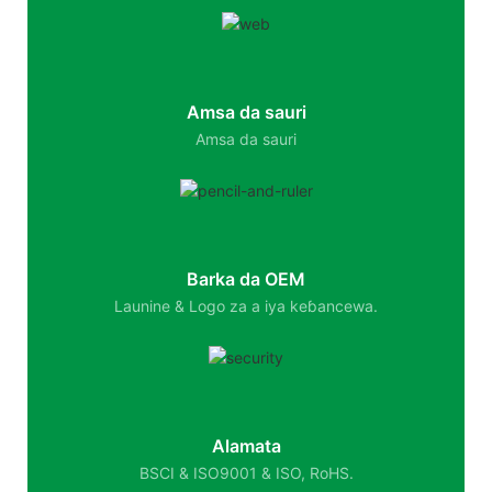
Amsa da sauri
Amsa da sauri
Barka da OEM
Launine & Logo za a iya keɓancewa.
Alamata
BSCI & ISO9001 & ISO, RoHS.