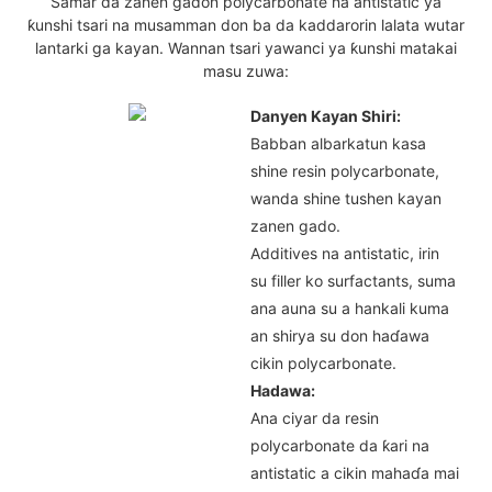
Samar da zanen gadon polycarbonate na antistatic ya
ƙunshi tsari na musamman don ba da kaddarorin lalata wutar
lantarki ga kayan. Wannan tsari yawanci ya ƙunshi matakai
masu zuwa:
Danyen Kayan Shiri:
Babban albarkatun kasa
shine resin polycarbonate,
wanda shine tushen kayan
zanen gado.
Additives na antistatic, irin
su filler ko surfactants, suma
ana auna su a hankali kuma
an shirya su don haɗawa
cikin polycarbonate.
Hadawa:
Ana ciyar da resin
polycarbonate da ƙari na
antistatic a cikin mahaɗa mai