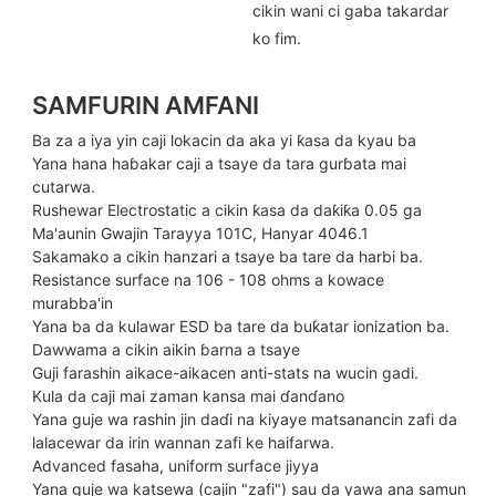
cikin wani ci gaba takardar
ko fim.
SAMFURIN AMFANI
Ba za a iya yin caji lokacin da aka yi ƙasa da kyau ba
Yana hana haɓakar caji a tsaye da tara gurɓata mai
cutarwa.
Rushewar Electrostatic a cikin ƙasa da daƙiƙa 0.05 ga
Ma'aunin Gwajin Tarayya 101C, Hanyar 4046.1
Sakamako a cikin hanzari a tsaye ba tare da harbi ba.
Resistance surface na 106 - 108 ohms a kowace
murabba'in
Yana ba da kulawar ESD ba tare da buƙatar ionization ba.
Dawwama a cikin aikin ɓarna a tsaye
Guji farashin aikace-aikacen anti-stats na wucin gadi.
Kula da caji mai zaman kansa mai ɗanɗano
Yana guje wa rashin jin daɗi na kiyaye matsanancin zafi da
lalacewar da irin wannan zafi ke haifarwa.
Advanced fasaha, uniform surface jiyya
Yana guje wa katsewa (cajin "zafi") sau da yawa ana samun