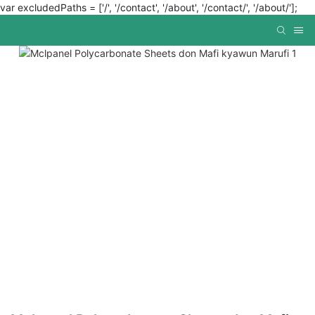
var excludedPaths = ['/', '/contact', '/about', '/contact/', '/about/'];