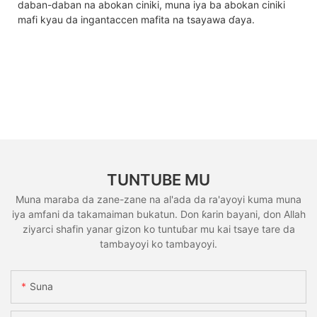
daban-daban na abokan ciniki, muna iya ba abokan ciniki
mafi kyau da ingantaccen mafita na tsayawa ɗaya.
TUNTUBE MU
Muna maraba da zane-zane na al'ada da ra'ayoyi kuma muna
iya amfani da takamaiman bukatun. Don ƙarin bayani, don Allah
ziyarci shafin yanar gizon ko tuntuɓar mu kai tsaye tare da
tambayoyi ko tambayoyi.
Suna