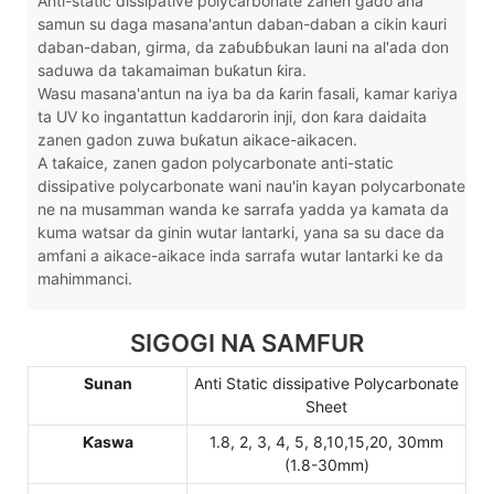
Anti-static dissipative polycarbonate zanen gado ana
samun su daga masana'antun daban-daban a cikin kauri
daban-daban, girma, da zaɓuɓɓukan launi na al'ada don
saduwa da takamaiman buƙatun ƙira.
Wasu masana'antun na iya ba da ƙarin fasali, kamar kariya
ta UV ko ingantattun kaddarorin inji, don ƙara daidaita
zanen gadon zuwa buƙatun aikace-aikacen.
A taƙaice, zanen gadon polycarbonate anti-static
dissipative polycarbonate wani nau'in kayan polycarbonate
ne na musamman wanda ke sarrafa yadda ya kamata da
kuma watsar da ginin wutar lantarki, yana sa su dace da
amfani a aikace-aikace inda sarrafa wutar lantarki ke da
mahimmanci.
SIGOGI NA SAMFUR
Sunan
Anti Static dissipative Polycarbonate
Sheet
Ƙaswa
1.8, 2, 3, 4, 5, 8,10,15,20, 30mm
(1.8-30mm)