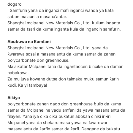
dogaro.
· Samfurin yana da inganci mafi inganci wanda ya kafa
sabon ma'auni a masana'antar.
Shanghai mclpanel New Materials Co., Ltd. kullum inganta
samar da tsari da kuma inganta kula da ingancin samfurin.
Abubuwa na Kamfani
Shanghai mclpanel New Materials Co., Ltd. yana da
ƙwarewa sosai a masana'antu da kuma samar da zanen
polycarbonate don greenhouse.
Ma'aikatar Mclpanel tana da ingantaccen bincike da damar
haɓakawa.
Za mu juya kowane dutse don taimaka muku samun ƙarin
kuɗi. Ka yi tambaya!
Aikiya
polycarbonate zanen gado don greenhouse ɓullo da kuma
samar da Mclpanel ne yadu amfani da yawa masana'antu da
filayen. Yana iya cika cika buƙatun abokan ciniki iri-iri.
Mclpanel yana da shekaru masu yawa na ƙwarewar
masana'antu da ƙarfin samar da ƙarfi. Dangane da bukatu