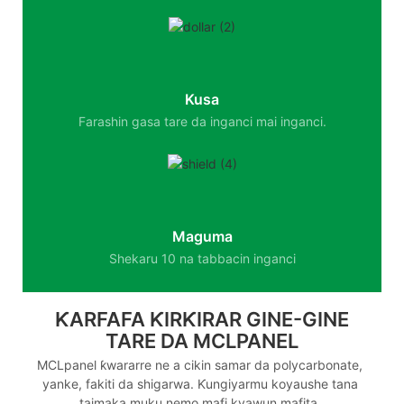
Kusa
Farashin gasa tare da inganci mai inganci.
Maguma
Shekaru 10 na tabbacin inganci
ƘARFAFA ƘIRƘIRAR GINE-GINE
TARE DA MCLPANEL
MCLpanel ƙwararre ne a cikin samar da polycarbonate,
yanke, fakiti da shigarwa. Ƙungiyarmu koyaushe tana
taimaka muku nemo mafi kyawun mafita.