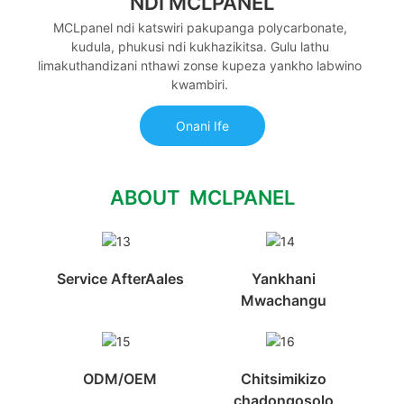
NDI MCLPANEL
MCLpanel ndi katswiri pakupanga polycarbonate,
kudula, phukusi ndi kukhazikitsa. Gulu lathu
limakuthandizani nthawi zonse kupeza yankho labwino
kwambiri.
Onani Ife
ABOUT MCLPANEL
Service AfterAales
Yankhani
Mwachangu
ODM/OEM
Chitsimikizo
chadongosolo