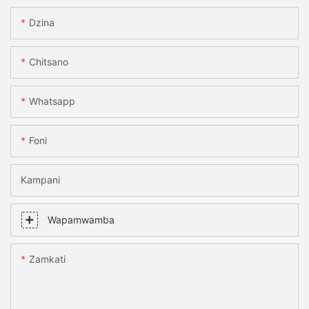
Dzina
Chitsano
Whatsapp
Foni
Kampani
Wapamwamba
Zamkati