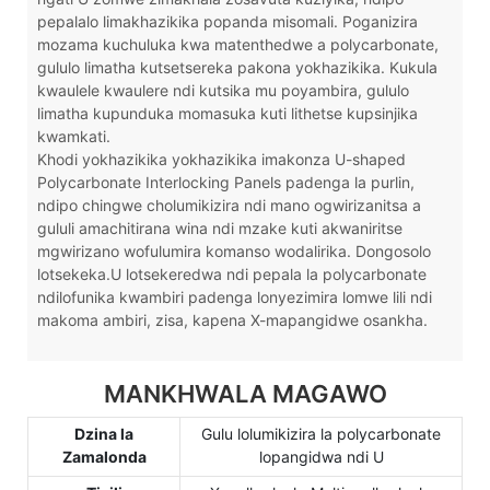
pepalalo limakhazikika popanda misomali. Poganizira
mozama kuchuluka kwa matenthedwe a polycarbonate,
gululo limatha kutsetsereka pakona yokhazikika. Kukula
kwaulele kwaulere ndi kutsika mu poyambira, gululo
limatha kupunduka momasuka kuti lithetse kupsinjika
kwamkati.
Khodi yokhazikika yokhazikika imakonza U-shaped
Polycarbonate Interlocking Panels padenga la purlin,
ndipo chingwe cholumikizira ndi mano ogwirizanitsa a
gululi amachitirana wina ndi mzake kuti akwaniritse
mgwirizano wofulumira komanso wodalirika. Dongosolo
lotsekeka.U lotsekeredwa ndi pepala la polycarbonate
ndilofunika kwambiri padenga lonyezimira lomwe lili ndi
makoma ambiri, zisa, kapena X-mapangidwe osankha.
MANKHWALA MAGAWO
Dzina la
Gulu lolumikizira la polycarbonate
Zamalonda
lopangidwa ndi U