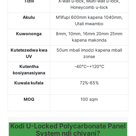
Tizili
X-wall u-lock, Multi-wall u-lock,
Honeycomb u-lock
Akulu
M'lifupi 600mm kapena 1040mm,
Utali mwambo
Kuwononga
8mm, 10mm, 16mm 20mm 25mm
kapena makonda
Kutetezedwa kwa
50um mbali imodzi kapena mbali
UV
zonse
Kutentha
-40℃~+120℃
kosiyanasiyana
Kuwala kufala
72%-65%
MOQ
100 sqm
Kodi U-Locked Polycarbonate Panel
System ndi chiyani?