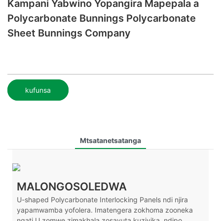
Kampani Yabwino Yopangira Mapepala a
Polycarbonate Bunnings Polycarbonate
Sheet Bunnings Company
kufunsa
Mtsatanetsatanga
MALONGOSOLEDWA
U-shaped Polycarbonate Interlocking Panels ndi njira
yapamwamba yofolera. Imatengera zokhoma zooneka
ngati U zomwe zimakhala zosavuta kuziyika, ndipo