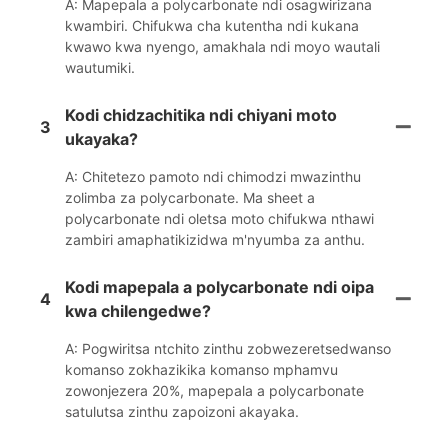
A: Mapepala a polycarbonate ndi osagwirizana
kwambiri. Chifukwa cha kutentha ndi kukana
kwawo kwa nyengo, amakhala ndi moyo wautali
wautumiki.
Kodi chidzachitika ndi chiyani moto
3
ukayaka?
A: Chitetezo pamoto ndi chimodzi mwazinthu
zolimba za polycarbonate. Ma sheet a
polycarbonate ndi oletsa moto chifukwa nthawi
zambiri amaphatikizidwa m'nyumba za anthu.
Kodi mapepala a polycarbonate ndi oipa
4
kwa chilengedwe?
A: Pogwiritsa ntchito zinthu zobwezeretsedwanso
komanso zokhazikika komanso mphamvu
zowonjezera 20%, mapepala a polycarbonate
satulutsa zinthu zapoizoni akayaka.