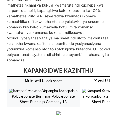
Imathetsa nkhani ya kukula kwamafuta ndi kuchepa kwa
mapanelo ambiri, kapangidwe kake kapadera ka 100%
kamathetsa vuto la kuseweredwa kwamadzi komwe
kumachitika chifukwa cha ntchito yolakwika ya unsembe,
komanso kuyikako kumakhala kofulumira komanso
kwamphamvu, komanso kukonza ndikosavuta.
Mitundu yosiyanasiyana ya ma sheet ndi utoto imakhutiritsa
kusankha kwamakasitomala pamitundu yosiyanasiyana
yotumizira komanso ntchito zotchinjiriza kutentha. U-Locked
polycarbonate system ndi chinthu choyambirira chomangira
zomangira.
KAPANGIDWE KAZINTHU
Multi-wall U-lock sheet
X-wall U-lock