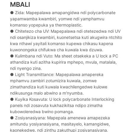
MBALI
● Zida: Mapepalawa amapangidwa ndi polycarbonate
yapamwamba kwambiri, yomwe ndi yamphamvu
komanso yopepuka ya thermoplastic.
● Chitetezo cha UV: Mapepalawa ndi otetezedwa ndi UV
ndi osanjikiza kwambiri, kuonetsetsa kuti akugwira ntchito
kwa nthawi yayitali komanso kupewa chikasu kapena
kuwonongeka chifukwa cha kuwala kwa dzuwa.
● Kulimbana ndi Vuto: Ma sheet otsekeka a U lock a PC
athandiza kuti azitha kupirira mphepo, mvula, matalala,
ndi nyengo zina.
● Light Transmittance: Mapepalawa amapereka
mphamvu zambiri zotumizira kuwala, zomwe
zimathandiza kuti kuwala kwachilengedwe kulowe
ndikusunga malo abwino a m'nyumba.
● Kuyika Kosavuta: U lock polycarbonate Interlocking
panels ndi zosavuta kukhazikitsa ndipo zimatha
kubowoleredwa bwino pomanga.
● Zosiyanasiyana: Mapepala amenewa amapezeka
amitundu yosiyanasiyana, masitayelo, kamangidwe,
kaonekedwe, ndi zinthu zakuthupi zosiyanasiyana.