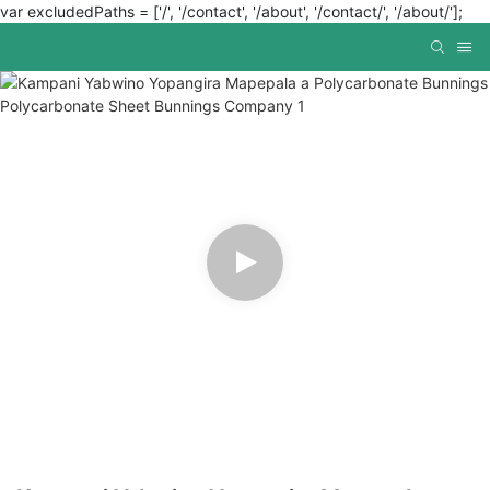
var excludedPaths = ['/', '/contact', '/about', '/contact/', '/about/'];