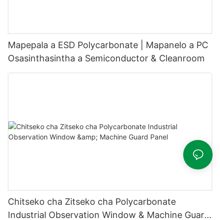
Mapepala a ESD Polycarbonate | Mapanelo a PC
Osasinthasintha a Semiconductor & Cleanroom
Chitseko cha Zitseko cha Polycarbonate
Industrial Observation Window & Machine Guard