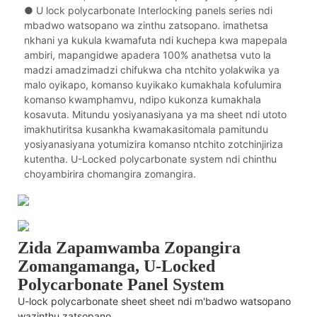
● U lock polycarbonate Interlocking panels series ndi
mbadwo watsopano wa zinthu zatsopano. imathetsa
nkhani ya kukula kwamafuta ndi kuchepa kwa mapepala
ambiri, mapangidwe apadera 100% anathetsa vuto la
madzi amadzimadzi chifukwa cha ntchito yolakwika ya
malo oyikapo, komanso kuyikako kumakhala kofulumira
komanso kwamphamvu, ndipo kukonza kumakhala
kosavuta. Mitundu yosiyanasiyana ya ma sheet ndi utoto
imakhutiritsa kusankha kwamakasitomala pamitundu
yosiyanasiyana yotumizira komanso ntchito zotchinjiriza
kutentha. U-Locked polycarbonate system ndi chinthu
choyambirira chomangira zomangira.
Zida Zapamwamba Zopangira
Zomangamanga, U-Locked
Polycarbonate Panel System
U-lock polycarbonate sheet sheet ndi m'badwo watsopano
wazinthu zatsopano.