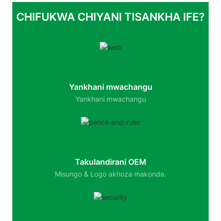
CHIFUKWA CHIYANI TISANKHA IFE?
Yankhani mwachangu
Yankhani mwachangu
Takulandirani OEM
Misungo & Logo akhoza makonda.