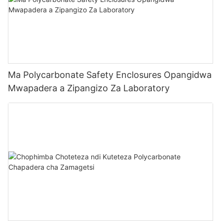
Ma Polycarbonate Safety Enclosures Opangidwa
Mwapadera a Zipangizo Za Laboratory