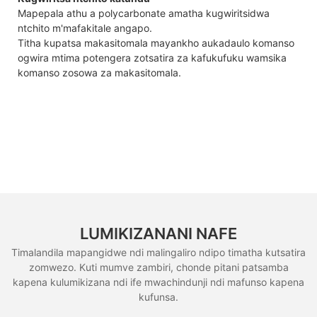
Mapepala athu a polycarbonate amatha kugwiritsidwa
ntchito m'mafakitale angapo.
Titha kupatsa makasitomala mayankho aukadaulo komanso
ogwira mtima potengera zotsatira za kafukufuku wamsika
komanso zosowa za makasitomala.
LUMIKIZANANI NAFE
Timalandila mapangidwe ndi malingaliro ndipo timatha kutsatira
zomwezo. Kuti mumve zambiri, chonde pitani patsamba
kapena kulumikizana ndi ife mwachindunji ndi mafunso kapena
kufunsa.