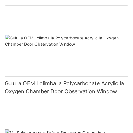
Panel
Gulu la OEM Lolimba la Polycarbonate Acrylic la
Oxygen Chamber Door Observation Window