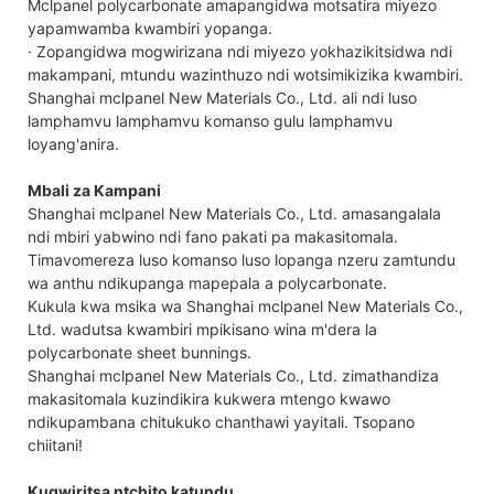
Mclpanel polycarbonate amapangidwa motsatira miyezo
yapamwamba kwambiri yopanga.
· Zopangidwa mogwirizana ndi miyezo yokhazikitsidwa ndi
makampani, mtundu wazinthuzo ndi wotsimikizika kwambiri.
Shanghai mclpanel New Materials Co., Ltd. ali ndi luso
lamphamvu lamphamvu komanso gulu lamphamvu
loyang'anira.
Mbali za Kampani
Shanghai mclpanel New Materials Co., Ltd. amasangalala
ndi mbiri yabwino ndi fano pakati pa makasitomala.
Timavomereza luso komanso luso lopanga nzeru zamtundu
wa anthu ndikupanga mapepala a polycarbonate.
Kukula kwa msika wa Shanghai mclpanel New Materials Co.,
Ltd. wadutsa kwambiri mpikisano wina m'dera la
polycarbonate sheet bunnings.
Shanghai mclpanel New Materials Co., Ltd. zimathandiza
makasitomala kuzindikira kukwera mtengo kwawo
ndikupambana chitukuko chanthawi yayitali. Tsopano
chiitani!
Kugwiritsa ntchito katundu