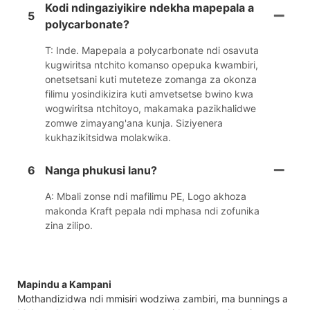
Kodi ndingaziyikire ndekha mapepala a
5
polycarbonate?
T: Inde. Mapepala a polycarbonate ndi osavuta
kugwiritsa ntchito komanso opepuka kwambiri,
onetsetsani kuti muteteze zomanga za okonza
filimu yosindikizira kuti amvetsetse bwino kwa
wogwiritsa ntchitoyo, makamaka pazikhalidwe
zomwe zimayang'ana kunja. Siziyenera
kukhazikitsidwa molakwika.
6
Nanga phukusi lanu?
A: Mbali zonse ndi mafilimu PE, Logo akhoza
makonda Kraft pepala ndi mphasa ndi zofunika
zina zilipo.
Mapindu a Kampani
Mothandizidwa ndi mmisiri wodziwa zambiri, ma bunnings a