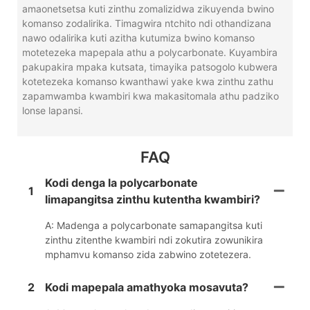
amaonetsetsa kuti zinthu zomalizidwa zikuyenda bwino
komanso zodalirika. Timagwira ntchito ndi othandizana
nawo odalirika kuti azitha kutumiza bwino komanso
motetezeka mapepala athu a polycarbonate. Kuyambira
pakupakira mpaka kutsata, timayika patsogolo kubwera
kotetezeka komanso kwanthawi yake kwa zinthu zathu
zapamwamba kwambiri kwa makasitomala athu padziko
lonse lapansi.
FAQ
Kodi denga la polycarbonate
1
limapangitsa zinthu kutentha kwambiri?
A: Madenga a polycarbonate samapangitsa kuti
zinthu zitenthe kwambiri ndi zokutira zowunikira
mphamvu komanso zida zabwino zotetezera.
2
Kodi mapepala amathyoka mosavuta?