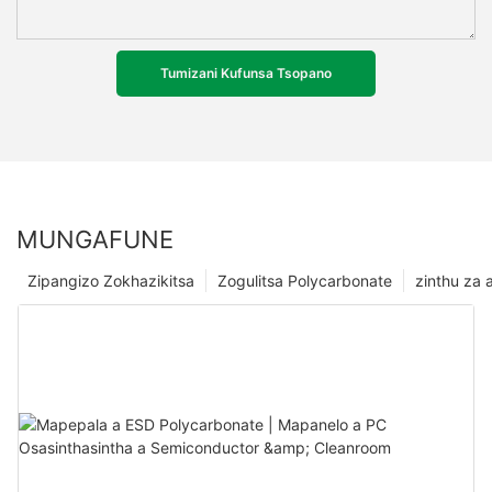
Tumizani Kufunsa Tsopano
MUNGAFUNE
Zipangizo Zokhazikitsa
Zogulitsa Polycarbonate
zinthu za a