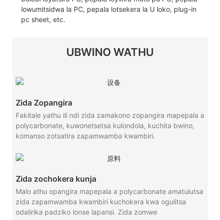
lowumitsidwa la PC, pepala lotsekera la U loko, plug-in
pc sheet, etc.
UBWINO WATHU
Zida Zopangira
Fakitale yathu ili ndi zida zamakono zopangira mapepala a
polycarbonate, kuwonetsetsa kulondola, kuchita bwino,
komanso zotsatira zapamwamba kwambiri.
Zida zochokera kunja
Malo athu opangira mapepala a polycarbonate amatulutsa
zida zapamwamba kwambiri kuchokera kwa ogulitsa
odalirika padziko lonse lapansi. Zida zomwe