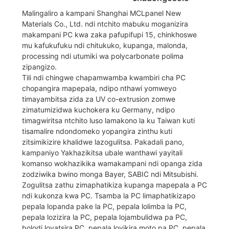
Malingaliro a kampani Shanghai MCLpanel New
Materials Co., Ltd. ndi ntchito mabuku moganizira
makampani PC kwa zaka pafupifupi 15, chinkhoswe
mu kafukufuku ndi chitukuko, kupanga, malonda,
processing ndi utumiki wa polycarbonate polima
zipangizo.
Tili ndi chingwe chapamwamba kwambiri cha PC
chopangira mapepala, ndipo nthawi yomweyo
timayambitsa zida za UV co-extrusion zomwe
zimatumizidwa kuchokera ku Germany, ndipo
timagwiritsa ntchito luso lamakono la ku Taiwan kuti
tisamalire ndondomeko yopangira zinthu kuti
zitsimikizire khalidwe lazogulitsa. Pakadali pano,
kampaniyo Yakhazikitsa ubale wanthawi yayitali
komanso wokhazikika wamakampani ndi opanga zida
zodziwika bwino monga Bayer, SABIC ndi Mitsubishi.
Zogulitsa zathu zimaphatikiza kupanga mapepala a PC
ndi kukonza kwa PC. Tsamba la PC limaphatikizapo
pepala lopanda pake la PC, pepala lolimba la PC,
pepala lozizira la PC, pepala lojambulidwa pa PC,
bolodi loyatsira PC, pepala loyikira moto pa PC, pepala