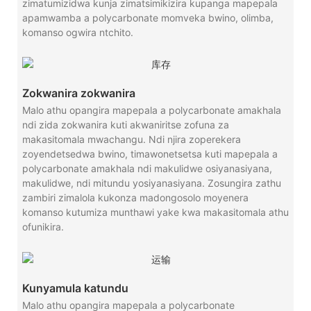
zimatumizidwa kunja zimatsimikizira kupanga mapepala
apamwamba a polycarbonate momveka bwino, olimba,
komanso ogwira ntchito.
Zokwanira zokwanira
Malo athu opangira mapepala a polycarbonate amakhala
ndi zida zokwanira kuti akwaniritse zofuna za
makasitomala mwachangu. Ndi njira zoperekera
zoyendetsedwa bwino, timawonetsetsa kuti mapepala a
polycarbonate amakhala ndi makulidwe osiyanasiyana,
makulidwe, ndi mitundu yosiyanasiyana. Zosungira zathu
zambiri zimalola kukonza madongosolo moyenera
komanso kutumiza munthawi yake kwa makasitomala athu
ofunikira.
Kunyamula katundu
Malo athu opangira mapepala a polycarbonate