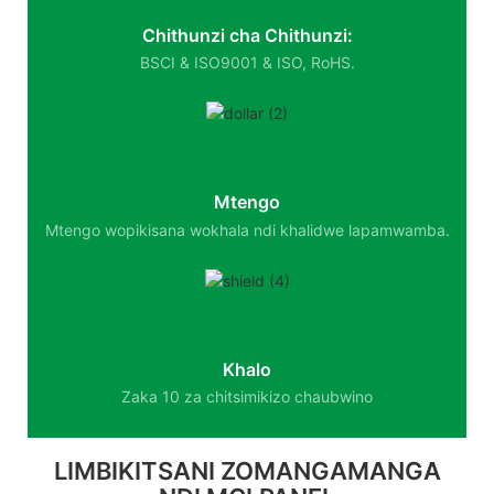
Chithunzi cha Chithunzi:
BSCI & ISO9001 & ISO, RoHS.
Mtengo
Mtengo wopikisana wokhala ndi khalidwe lapamwamba.
Khalo
Zaka 10 za chitsimikizo chaubwino
LIMBIKITSANI ZOMANGAMANGA