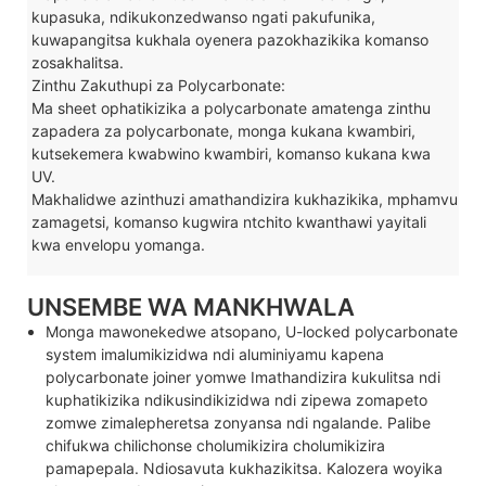
kupasuka, ndikukonzedwanso ngati pakufunika,
kuwapangitsa kukhala oyenera pazokhazikika komanso
zosakhalitsa.
Zinthu Zakuthupi za Polycarbonate:
Ma sheet ophatikizika a polycarbonate amatenga zinthu
zapadera za polycarbonate, monga kukana kwambiri,
kutsekemera kwabwino kwambiri, komanso kukana kwa
UV.
Makhalidwe azinthuzi amathandizira kukhazikika, mphamvu
zamagetsi, komanso kugwira ntchito kwanthawi yayitali
kwa envelopu yomanga.
UNSEMBE WA MANKHWALA
Monga mawonekedwe atsopano, U-locked polycarbonate
system imalumikizidwa ndi aluminiyamu kapena
polycarbonate joiner yomwe Imathandizira kukulitsa ndi
kuphatikizika ndikusindikizidwa ndi zipewa zomapeto
zomwe zimalepheretsa zonyansa ndi ngalande. Palibe
chifukwa chilichonse cholumikizira cholumikizira
pamapepala. Ndiosavuta kukhazikitsa. Kalozera woyika