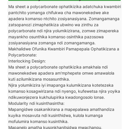
Ma sheet a polycarbonate ophatikizika adatchuka kwambiri
pantchito yomanga chifukwa cha mawonekedwe ake
apadera komanso ntchito zosiyanasiyana. Zomangamanga
zatsopanozi zimaphatikiza ubwino wa zinthu za
polycarbonate ndi njira yolumikizirana, zomwe zimapereka
mayankho osunthika komanso osinthika pazosowa
zosiyanasiyana zomanga ndi zomangamanga.
Makhalidwe Ofunika Kwambiri Pamapepala Ophatikizana a
Polycarbonate:
Interlocking Design:
Ma sheet a polycarbonate ophatikizika amakhala ndi
mawonekedwe apadera am'mphepete omwe amawalola
kuti azilumikizana mosasunthika.
Njira yolumikizira iyi imapanga kulumikizana kotetezeka
komanso kosagwirizana ndi nyengo, kufewetsa njira yoyika
ndikuwonjezera kukhulupirika kwadongosolo lonse.
Modularity ndi kusinthasintha:
Mapangidwe osakanikirana a mapepalawa amathandiza
kuyika mosavuta ndi kusinthidwa, kulola kumanga
mofulumira komanso kusinthika.
Mapanelo amatha kusonkhanitsidwa mwachangu,