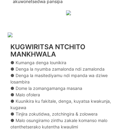
akuwonetsedwa pansipa
KUGWIRITSA NTCHITO
MANKHWALA
● Kumanga denga lounikira
● Denga la nyumba zamalonda ndi zamalonda
● Denga la masitediyamu ndi mpanda wa dziwe
losambira
● Dome la zomangamanga masana
● Malo ofolera
● Kuunikira ku fakitale, denga, kuyatsa kwakunja,
kugawa
● Tinjira zokutidwa, zotchingira & zolowera
● Malo osungiramo zinthu zakale komanso malo
otenthetserako kutentha kwaulimi