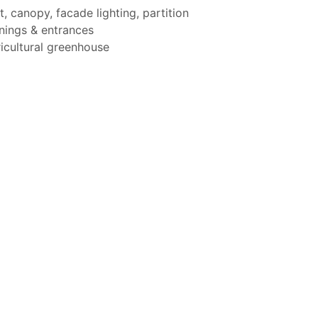
t, canopy, facade lighting, partition
ings & entrances
icultural greenhouse