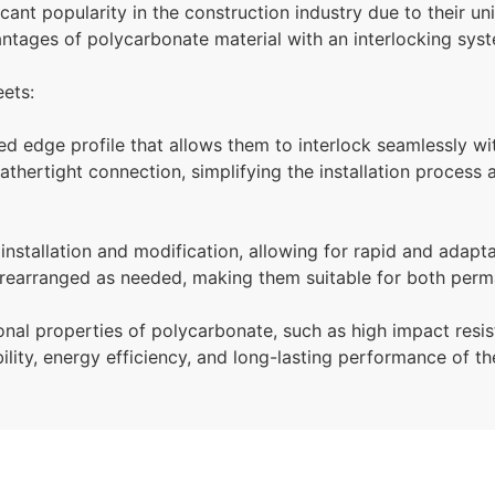
cant popularity in the construction industry due to their u
tages of polycarbonate material with an interlocking syste
eets:
ed edge profile that allows them to interlock seamlessly wi
hertight connection, simplifying the installation process an
installation and modification, allowing for rapid and adapt
 rearranged as needed, making them suitable for both perm
onal properties of polycarbonate, such as high impact resis
ility, energy efficiency, and long-lasting performance of th