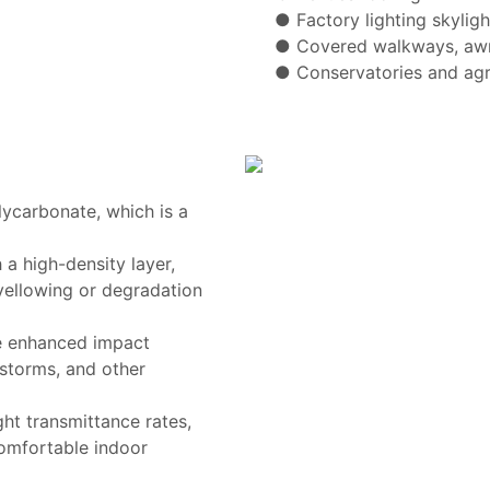
● Factory lighting skyligh
● Covered walkways, awn
● Conservatories and agr
lycarbonate, which is a
a high-density layer,
yellowing or degradation
e enhanced impact
lstorms, and other
ght transmittance rates,
comfortable indoor