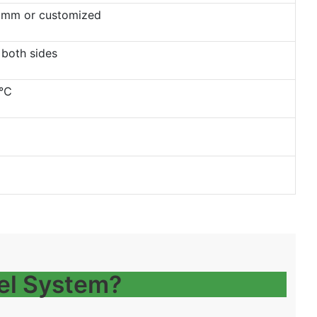
mm or customized
 both sides
0℃
el System?