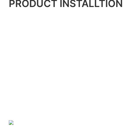
PRODUCT INSTALLTION