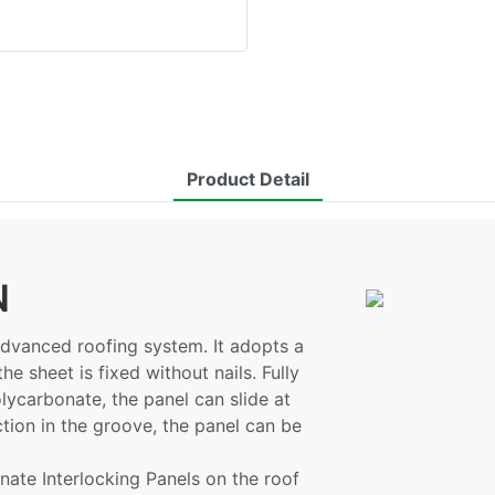
Product Detail
N
advanced roofing system. It adopts a
he sheet is fixed without nails. Fully
lycarbonate, the panel can slide at
ction in the groove, the panel can be
ate Interlocking Panels on the roof