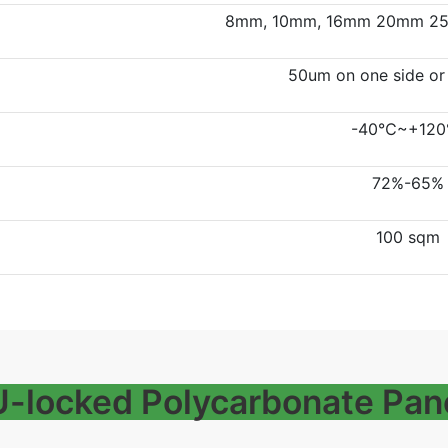
8mm, 10mm, 16mm 20mm 25
50um on one side or
-40℃~+12
72%-65%
100 sqm
 U-locked Polycarbonate Pan