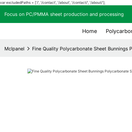
var excludedPaths = ['/', '/contact', '/about', '/contact/', '/about/'];
Focus on PC/PMMA sheet production and process
Home
Polycarbo
Mclpanel
Fine Quality Polycarbonate Sheet Bunnings