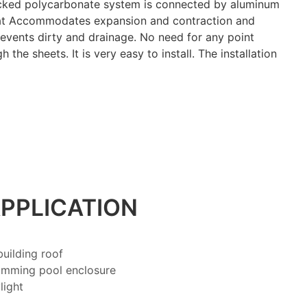
ocked polycarbonate system is connected by aluminum
hat Accommodates expansion and contraction and
events dirty and drainage. No need for any point
 the sheets. It is very easy to install. The installation
PPLICATION
uilding roof
imming pool enclosure
light