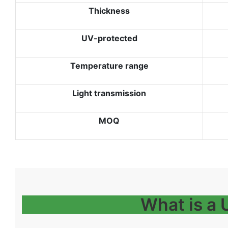
Thickness
UV-protected
Temperature range
Light transmission
MOQ
What is a