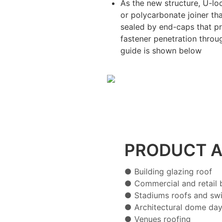
As the new structure, U-l
or polycarbonate joiner t
sealed by end-caps that pr
fastener penetration through
guide is shown below
PRODUCT A
● Building glazing roof
● Commercial and retail b
● Stadiums roofs and sw
● Architectural dome day
● Venues roofing