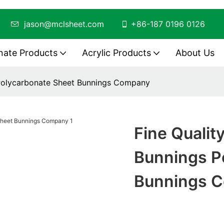
ing
jason@mclsheet.com
+86-187 0196 0126
nate Products
Acrylic Products
About Us
 Polycarbonate Sheet Bunnings Company
Fine Qualit
Bunnings P
Bunnings 