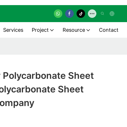
Services
Project
Resource
Contact
y Polycarbonate Sheet
olycarbonate Sheet
Company