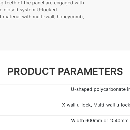
ng teeth of the panel are engaged with
on. closed system.U-locked
f material with multi-wall, honeycomb,
PRODUCT PARAMETERS
U-shaped polycarbonate in
X-wall u-lock, Multi-wall u-lo
Width 600mm or 1040mm ,