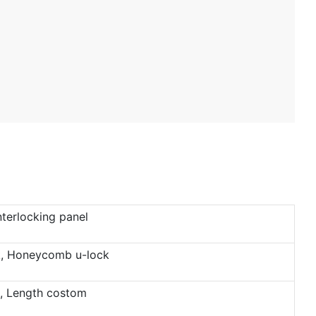
terlocking panel
ck, Honeycomb u-lock
 Length costom