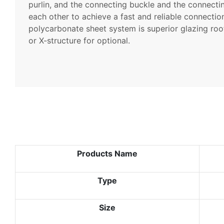
purlin, and the connecting buckle and the connecti
each other to achieve a fast and reliable connecti
polycarbonate sheet system is superior glazing roo
or X-structure for optional.
Products Name
Type
Size