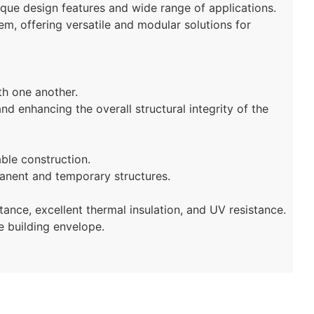
nique design features and wide range of applications.
m, offering versatile and modular solutions for
th one another.
d enhancing the overall structural integrity of the
able construction.
anent and temporary structures.
tance, excellent thermal insulation, and UV resistance.
e building envelope.