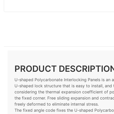
PRODUCT DESCRIPTIO
U-shaped Polycarbonate Interlocking Panels is an 
U-shaped lock structure that is easy to install, and t
considering the thermal expansion coefficient of po
the fixed corner. Free sliding expansion and contra
freely deformed to eliminate internal stress.
The fixed angle code fixes the U-shaped Polycarbon