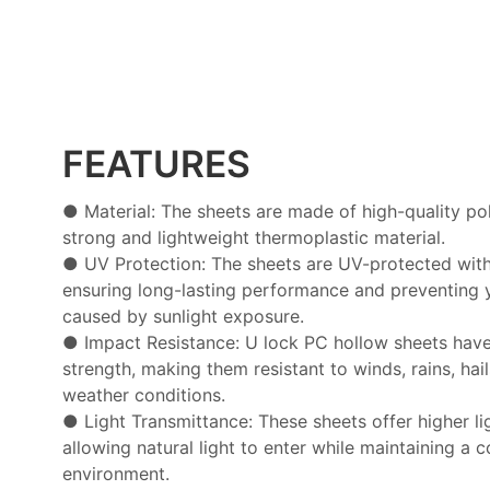
FEATURES
● Material: The sheets are made of high-quality po
strong and lightweight thermoplastic material.
● UV Protection: The sheets are UV-protected with 
ensuring long-lasting performance and preventing 
caused by sunlight exposure.
● Impact Resistance: U lock PC hollow sheets hav
strength, making them resistant to winds, rains, hai
weather conditions.
● Light Transmittance: These sheets offer higher li
allowing natural light to enter while maintaining a 
environment.