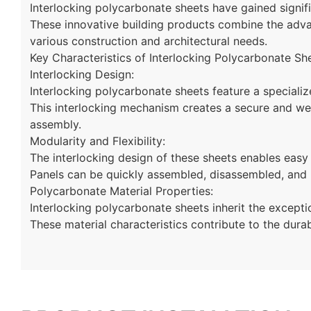
Interlocking polycarbonate sheets have gained signifi
These innovative building products combine the advan
various construction and architectural needs.
Key Characteristics of Interlocking Polycarbonate Sh
Interlocking Design:
Interlocking polycarbonate sheets feature a specializ
This interlocking mechanism creates a secure and weat
assembly.
Modularity and Flexibility:
The interlocking design of these sheets enables easy 
Panels can be quickly assembled, disassembled, and
Polycarbonate Material Properties:
Interlocking polycarbonate sheets inherit the excepti
These material characteristics contribute to the durab