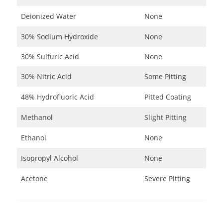
Deionized Water
None
30% Sodium Hydroxide
None
30% Sulfuric Acid
None
30% Nitric Acid
Some Pitting
48% Hydrofluoric Acid
Pitted Coating
Methanol
Slight Pitting
Ethanol
None
Isopropyl Alcohol
None
Acetone
Severe Pitting