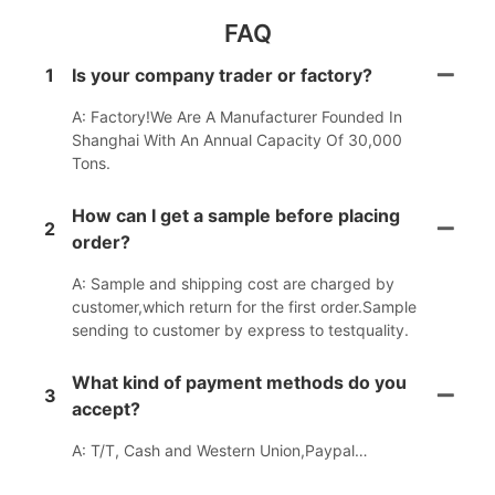
FAQ
1
Is your company trader or factory?
A: Factory!We Are A Manufacturer Founded In
Shanghai With An Annual Capacity Of 30,000
Tons.
How can I get a sample before placing
2
order?
A: Sample and shipping cost are charged by
customer,which return for the first order.Sample
sending to customer by express to testquality.
What kind of payment methods do you
3
accept?
A: T/T, Cash and Western Union,Paypal…