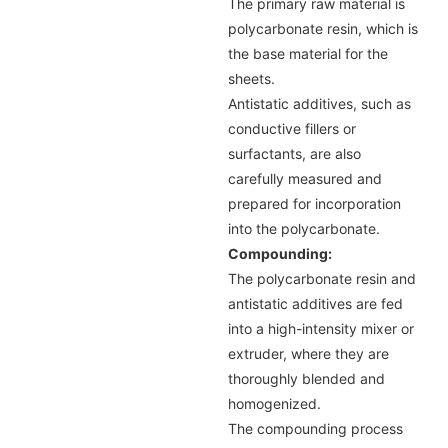
The primary raw material is
polycarbonate resin, which is
the base material for the
sheets.
Antistatic additives, such as
conductive fillers or
surfactants, are also
carefully measured and
prepared for incorporation
into the polycarbonate.
Compounding:
The polycarbonate resin and
antistatic additives are fed
into a high-intensity mixer or
extruder, where they are
thoroughly blended and
homogenized.
The compounding process