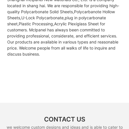
located in shang hai. We are responsible for providing high-
quality Polycarbonate Solid Sheets,Polycarbanote Hollow
Sheets,U-Lock Polycarbonate,plug in polycarbonate
sheet,Plastic Processing,Acrylic Plexiglass Sheet for
customers. Mclpanel has always been committed to
providing professional, considerate, and efficient services.
Our products are available in various types and reasonable
price. Welcome people from all walks of life to inquire and
discuss business.
CONTACT US
we welcome custom designs and ideas and is able to cater to