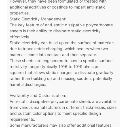
However, they have been formulated or treated with
additional additives or coatings to impart anti-static
properties.
Static Electricity Management:
The key feature of anti-static dissipative polycarbonate
sheets is their ability to dissipate static electricity
effectively.
Static electricity can build up on the surface of materials
due to triboelectric charging, which occurs when two
materials come into contact and then separate.
These sheets are engineered to have a specific surface
resistivity range (typically 10^6 to 10^9 ohms per
square) that allows static charges to dissipate gradually,
rather than building up and causing sudden, potentially
harmful discharges.
Availability and Customization:
Anti-static dissipative polycarbonate sheets are available
from various manufacturers in different thicknesses, sizes,
and custom color options to meet specific design
requirements.
Some manufacturers may also offer additional features,