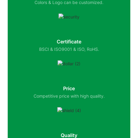
Colors & Logo can be customized.
Certificate
BSCI & ISO9001 & ISO, RoHS.
Price
Competitive price with high quality.
Quality