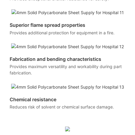
Superior flame spread properties
Provides additional protection for equipment in a fire.
Fabrication and bending characteristics
Provides maximum versatility and workability during part
fabrication.
Chemical resistance
Reduces risk of solvent or chemical surface damage.