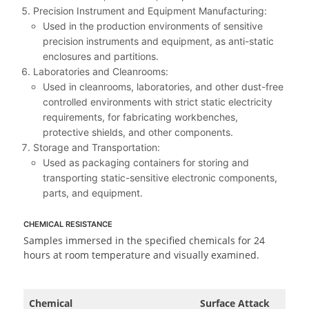
Precision Instrument and Equipment Manufacturing:
Used in the production environments of sensitive
precision instruments and equipment, as anti-static
enclosures and partitions.
Laboratories and Cleanrooms:
Used in cleanrooms, laboratories, and other dust-free
controlled environments with strict static electricity
requirements, for fabricating workbenches,
protective shields, and other components.
Storage and Transportation:
Used as packaging containers for storing and
transporting static-sensitive electronic components,
parts, and equipment.
CHEMICAL RESISTANCE
Samples immersed in the specified chemicals for 24
hours at room temperature and visually examined.
Chemical
Surface Attack