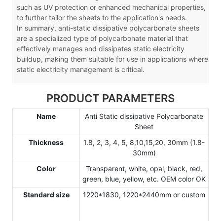
such as UV protection or enhanced mechanical properties,
to further tailor the sheets to the application's needs.
In summary, anti-static dissipative polycarbonate sheets
are a specialized type of polycarbonate material that
effectively manages and dissipates static electricity
buildup, making them suitable for use in applications where
static electricity management is critical.
PRODUCT PARAMETERS
Name
Anti Static dissipative Polycarbonate
Sheet
Thickness
1.8, 2, 3, 4, 5, 8,10,15,20, 30mm (1.8-
30mm)
Color
Transparent, white, opal, black, red,
green, blue, yellow, etc. OEM color OK
Standard size
1220*1830, 1220*2440mm or custom