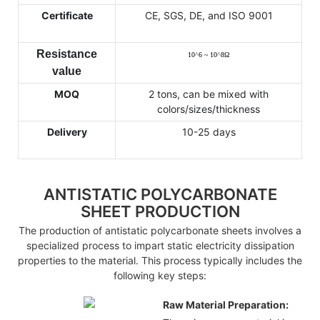
Certificate
CE, SGS, DE, and ISO 9001
Resistance
10
^
6 ~ 10
^
8
Ω
value
MOQ
2 tons, can be mixed with
colors/sizes/thickness
Delivery
10-25 days
ANTISTATIC POLYCARBONATE
SHEET PRODUCTION
The production of antistatic polycarbonate sheets involves a
specialized process to impart static electricity dissipation
properties to the material. This process typically includes the
following key steps:
Raw Material Preparation: