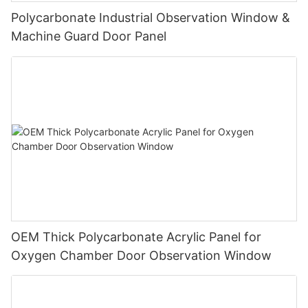
Polycarbonate Industrial Observation Window &
Machine Guard Door Panel
OEM Thick Polycarbonate Acrylic Panel for
Oxygen Chamber Door Observation Window