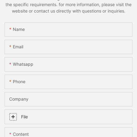
the specific requirements. for more information, please visit the
website or contact us directly with questions or inquiries.
Name
Email
Whatsapp
Phone
Company
File
Content