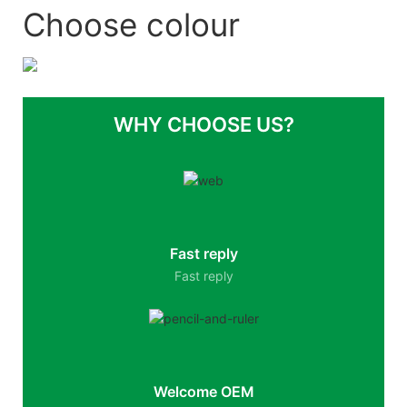
Choose colour
WHY CHOOSE US?
Fast reply
Fast reply
Welcome OEM