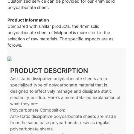
Customized service can be provided for our 4mm solid
polycarbonate sheet.
Product Information
Compared with similar products, the 4mm solid
polycarbonate sheet of Mclpanel is more strict in the
selection of raw materials. The specific aspects are as
follows.
PRODUCT DESCRIPTION
Anti-static dissipative polycarbonate sheets are a
specialized type of polycarbonate material that is
designed to effectively manage and dissipate static
electricity buildup. Here's a more detailed explanation of
what they are:
Polycarbonate Composition:
Anti-static dissipative polycarbonate sheets are made
from the same base polycarbonate resin as regular
polycarbonate sheets.