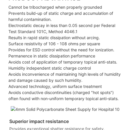
Cannot be tribocharged when properly grounded
Prevents build-up of static charge and accumulation of
harmful contamination.
Electrostatic decay in less than 0.05 second per Federal
Test Standard 101C, Method 4046.1
Results in rapid static dissipation without arcing.
Surface resistivity of 106 - 108 ohms per square
Provides for ESD control without the need for ionization.
Permanence in static dissipation performance
Avoids cost of application of temporary topical anti-stats.
Humidity independent static charge control
Avoids inconvenience of maintaining high levels of humidity
and damage caused by such humidity.
Advanced technology, uniform surface treatment
Avoids conductive discontinuities (charged "hot spots")
often found with non-uniform temporary topical anti-stats.
Superior impact resistance
Provides exceptional shatter resistance for safety.