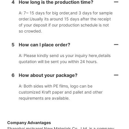
4
How long is the production time?
A: 7~ 15 days for big order,and 3 days for sample
order.Usually its around 15 days after the receipt
of your deposit if our production schedule is not
so crowded.
5
How can I place order?
A: Please kindly send us your inquiry here,details
quotation will be sent you within 24 hours.
6
How about your package?
A: Both sides with PE films, logo can be
customized Kraft paper and pallet and other
requirements are available.
Company Advantages
Shanghai mclpanel New Materials Co., Ltd. is a company