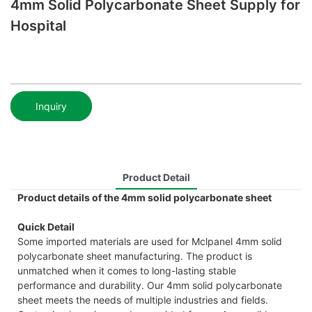
4mm Solid Polycarbonate Sheet Supply for
Hospital
Inquiry
Product Detail
Product details of the 4mm solid polycarbonate sheet
Quick Detail
Some imported materials are used for Mclpanel 4mm solid
polycarbonate sheet manufacturing. The product is
unmatched when it comes to long-lasting stable
performance and durability. Our 4mm solid polycarbonate
sheet meets the needs of multiple industries and fields.