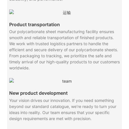
Product transportation
Our polycarbonate sheet manufacturing facility ensures
smooth and reliable transportation of finished products.
We work with trusted logistics partners to handle the
efficient and secure delivery of our polycarbonate sheets.
From packaging to tracking, we prioritize the safe and
timely arrival of our high-quality products to our customers
worldwide.
New product development
Your vision drives our innovation. If you need something
beyond our standard catalogue, we’re ready to turn your
ideas into reality. Our team ensures that your specific
design requirements are met with precision.