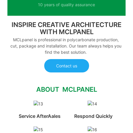
10 years of quality assurance
INSPIRE CREATIVE ARCHITECTURE
WITH MCLPANEL
MCLpanel is professional in polycarbonate production,
cut, package and installation. Our team always helps you
find the best solution.
Contact us
ABOUT MCLPANEL
Service AfterAales
Respond Quickly