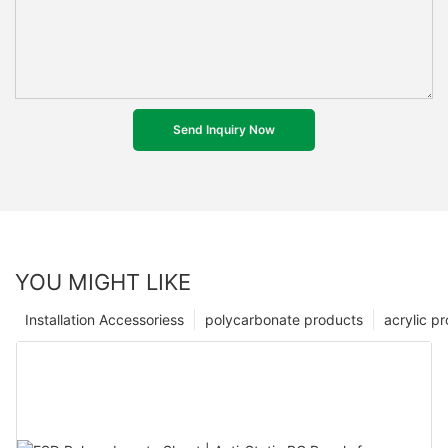
Send Inquiry Now
YOU MIGHT LIKE
Installation Accessoriess
polycarbonate products
acrylic p