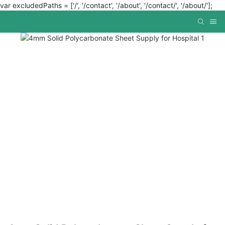
var excludedPaths = ['/', '/contact', '/about', '/contact/', '/about/'];