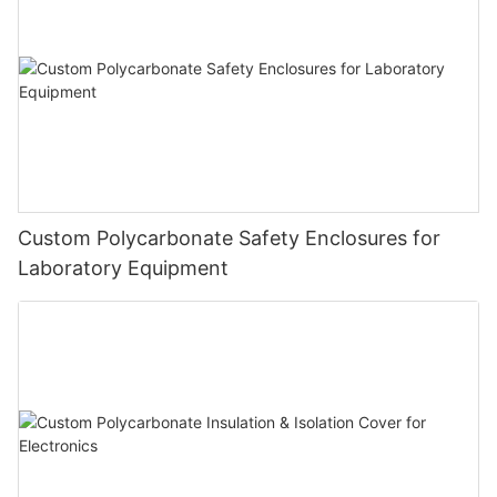
Custom Polycarbonate Safety Enclosures for
Laboratory Equipment