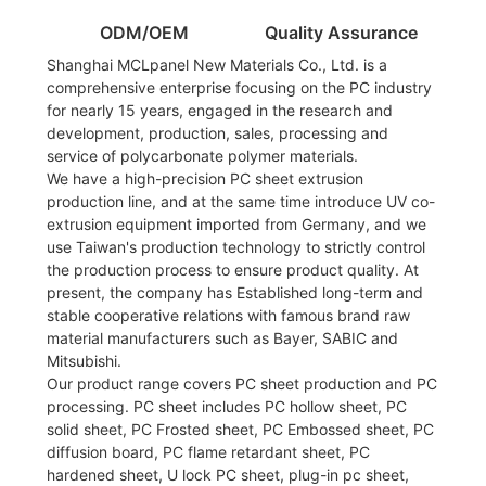
ODM/OEM
Quality Assurance
Shanghai MCLpanel New Materials Co., Ltd. is a
comprehensive enterprise focusing on the PC industry
for nearly 15 years, engaged in the research and
development, production, sales, processing and
service of polycarbonate polymer materials.
We have a high-precision PC sheet extrusion
production line, and at the same time introduce UV co-
extrusion equipment imported from Germany, and we
use Taiwan's production technology to strictly control
the production process to ensure product quality. At
present, the company has Established long-term and
stable cooperative relations with famous brand raw
material manufacturers such as Bayer, SABIC and
Mitsubishi.
Our product range covers PC sheet production and PC
processing. PC sheet includes PC hollow sheet, PC
solid sheet, PC Frosted sheet, PC Embossed sheet, PC
diffusion board, PC flame retardant sheet, PC
hardened sheet, U lock PC sheet, plug-in pc sheet,