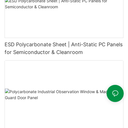
ESD Polycarbonate Sheet | Anti-Static PC Panels
for Semiconductor & Cleanroom