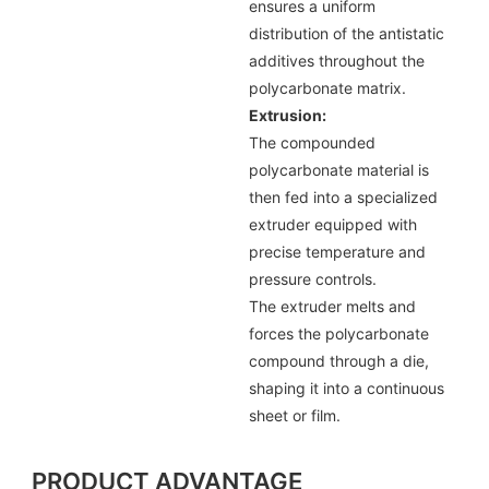
ensures a uniform
distribution of the antistatic
additives throughout the
polycarbonate matrix.
Extrusion:
The compounded
polycarbonate material is
then fed into a specialized
extruder equipped with
precise temperature and
pressure controls.
The extruder melts and
forces the polycarbonate
compound through a die,
shaping it into a continuous
sheet or film.
PRODUCT ADVANTAGE