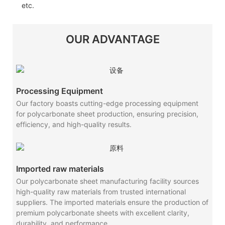
etc.
OUR ADVANTAGE
Processing Equipment
Our factory boasts cutting-edge processing equipment
for polycarbonate sheet production, ensuring precision,
efficiency, and high-quality results.
Imported raw materials
Our polycarbonate sheet manufacturing facility sources
high-quality raw materials from trusted international
suppliers. The imported materials ensure the production of
premium polycarbonate sheets with excellent clarity,
durability, and performance.