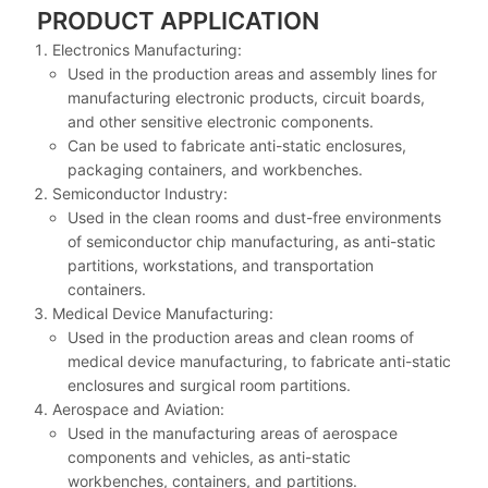
PRODUCT APPLICATION
Electronics Manufacturing:
Used in the production areas and assembly lines for
manufacturing electronic products, circuit boards,
and other sensitive electronic components.
Can be used to fabricate anti-static enclosures,
packaging containers, and workbenches.
Semiconductor Industry:
Used in the clean rooms and dust-free environments
of semiconductor chip manufacturing, as anti-static
partitions, workstations, and transportation
containers.
Medical Device Manufacturing:
Used in the production areas and clean rooms of
medical device manufacturing, to fabricate anti-static
enclosures and surgical room partitions.
Aerospace and Aviation:
Used in the manufacturing areas of aerospace
components and vehicles, as anti-static
workbenches, containers, and partitions.