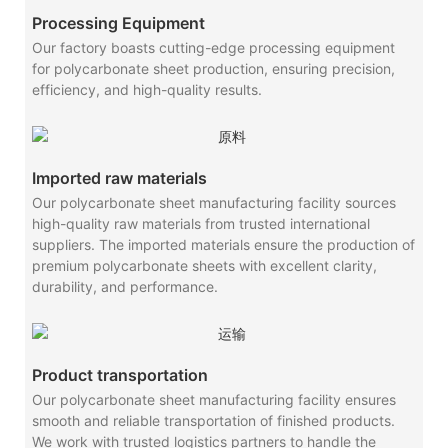
Processing Equipment
Our factory boasts cutting-edge processing equipment
for polycarbonate sheet production, ensuring precision,
efficiency, and high-quality results.
Imported raw materials
Our polycarbonate sheet manufacturing facility sources
high-quality raw materials from trusted international
suppliers. The imported materials ensure the production of
premium polycarbonate sheets with excellent clarity,
durability, and performance.
Product transportation
Our polycarbonate sheet manufacturing facility ensures
smooth and reliable transportation of finished products.
We work with trusted logistics partners to handle the