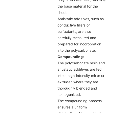
the base material for the
sheets.
Antistatic additives, such as
conductive fillers or
surfactants, are also
carefully measured and
prepared for incorporation
into the polycarbonate.
Compounding:
The polycarbonate resin and
antistatic additives are fed
into a high-intensity mixer or
extruder, where they are
thoroughly blended and
homogenized.
The compounding process
ensures a uniform