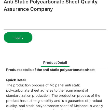
Anti Static Polycarbonate Sheet Quality
Assurance Company
Inquiry
Product Detail
Product details of the anti static polycarbonate sheet
Quick Detail
The production process of Mclpanel anti static
polycarbonate sheet adheres to the requirement of
standardization production. The production process of the
product has a strong stability and is a guarantee of product
quality. anti static polycarbonate sheet of Mclpanel is widely