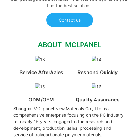
find the best solution.
Contact us
ABOUT MCLPANEL
Service AfterAales
Respond Quickly
ODM/OEM
Quality Assurance
Shanghai MCLpanel New Materials Co., Ltd. is a
comprehensive enterprise focusing on the PC industry
for nearly 15 years, engaged in the research and
development, production, sales, processing and
service of polycarbonate polymer materials.