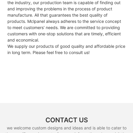
the industry, our production team is capable of finding out
and improving the problems in the process of product
manufacture. All that guarantees the best quality of
products. Mclpanel always adheres to the service concept
to meet customers' needs. We are committed to providing
customers with one-stop solutions that are timely, efficient
and economical.
We supply our products of good quality and affordable price
in long term. Please feel free to consult us!
CONTACT US
we welcome custom designs and ideas and is able to cater to