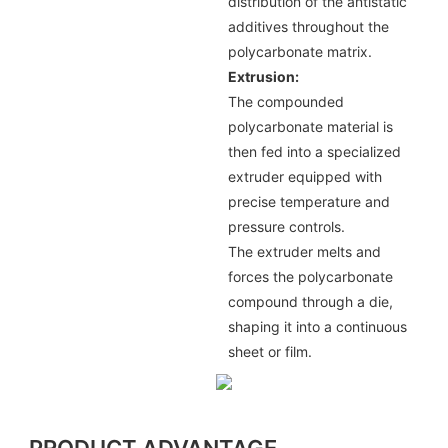
distribution of the antistatic
additives throughout the
polycarbonate matrix.
Extrusion:
The compounded
polycarbonate material is
then fed into a specialized
extruder equipped with
precise temperature and
pressure controls.
The extruder melts and
forces the polycarbonate
compound through a die,
shaping it into a continuous
sheet or film.