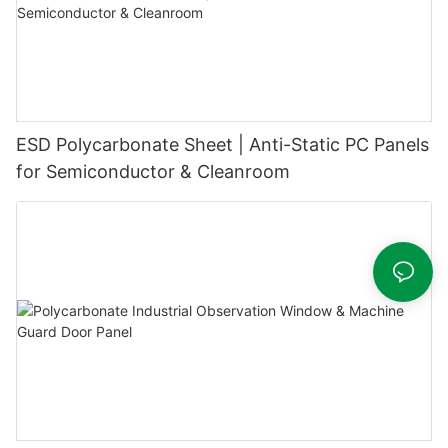
ESD Polycarbonate Sheet | Anti-Static PC Panels
for Semiconductor & Cleanroom