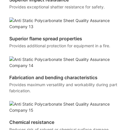
Provides exceptional shatter resistance for safety.
Superior flame spread properties
Provides additional protection for equipment in a fire.
Fabrication and bending characteristics
Provides maximum versatility and workability during part
fabrication.
Chemical resistance
Reduces risk of solvent or chemical surface damage.