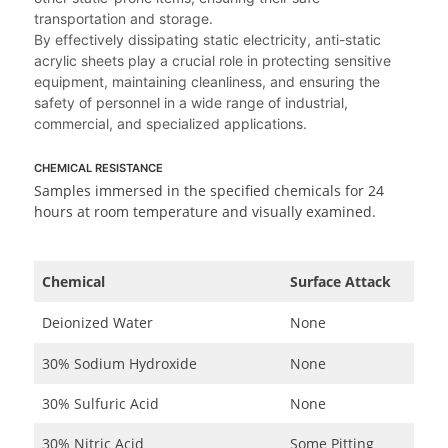
transportation and storage.
By effectively dissipating static electricity, anti-static
acrylic sheets play a crucial role in protecting sensitive
equipment, maintaining cleanliness, and ensuring the
safety of personnel in a wide range of industrial,
commercial, and specialized applications.
CHEMICAL RESISTANCE
Samples immersed in the specified chemicals for 24
hours at room temperature and visually examined.
Chemical
Surface Attack
Deionized Water
None
30% Sodium Hydroxide
None
30% Sulfuric Acid
None
30% Nitric Acid
Some Pitting