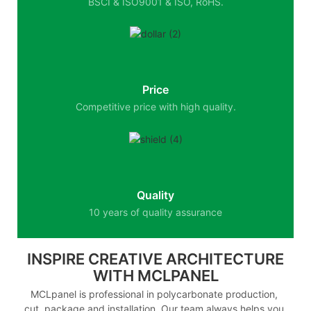
BSCI & ISO9001 & ISO, RoHS.
Price
Competitive price with high quality.
Quality
10 years of quality assurance
INSPIRE CREATIVE ARCHITECTURE
WITH MCLPANEL
MCLpanel is professional in polycarbonate production,
cut, package and installation. Our team always helps you