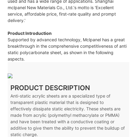
used and has a wide range of applications. Shanghai
mclpanel New Materials Co., Ltd.'s motto is 'Excellent
service, affordable price, first-rate quality and prompt
delivery.'
Product Introduction
Supported by advanced technology, Mclpanel has a great
breakthrough in the comprehensive competitiveness of anti
static polycarbonate sheet, as shown in the following
aspects.
PRODUCT DESCRIPTION
Anti-static acrylic sheets are a specialized type of
transparent plastic material that is designed to
effectively dissipate static electricity. These sheets are
made from acrylic (polymethyl methacrylate or PMMA)
and have been treated with a conductive coating or
additive to give them the ability to prevent the buildup of
static charge.