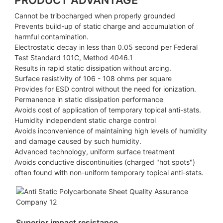
PRODUCT ADVANTAGE
Cannot be tribocharged when properly grounded
Prevents build-up of static charge and accumulation of
harmful contamination.
Electrostatic decay in less than 0.05 second per Federal
Test Standard 101C, Method 4046.1
Results in rapid static dissipation without arcing.
Surface resistivity of 106 - 108 ohms per square
Provides for ESD control without the need for ionization.
Permanence in static dissipation performance
Avoids cost of application of temporary topical anti-stats.
Humidity independent static charge control
Avoids inconvenience of maintaining high levels of humidity
and damage caused by such humidity.
Advanced technology, uniform surface treatment
Avoids conductive discontinuities (charged "hot spots")
often found with non-uniform temporary topical anti-stats.
Superior impact resistance