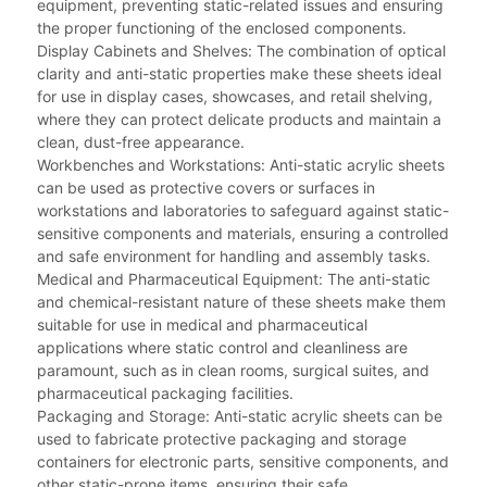
equipment, preventing static-related issues and ensuring
the proper functioning of the enclosed components.
Display Cabinets and Shelves: The combination of optical
clarity and anti-static properties make these sheets ideal
for use in display cases, showcases, and retail shelving,
where they can protect delicate products and maintain a
clean, dust-free appearance.
Workbenches and Workstations: Anti-static acrylic sheets
can be used as protective covers or surfaces in
workstations and laboratories to safeguard against static-
sensitive components and materials, ensuring a controlled
and safe environment for handling and assembly tasks.
Medical and Pharmaceutical Equipment: The anti-static
and chemical-resistant nature of these sheets make them
suitable for use in medical and pharmaceutical
applications where static control and cleanliness are
paramount, such as in clean rooms, surgical suites, and
pharmaceutical packaging facilities.
Packaging and Storage: Anti-static acrylic sheets can be
used to fabricate protective packaging and storage
containers for electronic parts, sensitive components, and
other static-prone items, ensuring their safe