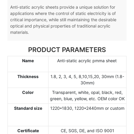
Anti-static acrylic sheets provide a unique solution for
applications where the control of static electricity is of
critical importance, while still maintaining the desirable
optical and physical properties of traditional acrylic
materials.
PRODUCT PARAMETERS
Name
Anti-static acrylic pmma sheet
Thickness
1.8, 2, 3, 4, 5, 8,10,15,20, 30mm (1.8-
30mm)
Color
Transparent, white, opal, black, red,
green, blue, yellow, etc. OEM color OK
Standard size
1220*1830, 1220*2440mm or custom
Certificate
CE, SGS, DE, and ISO 9001