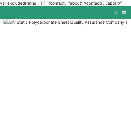
var excludedPaths = ['/', '/contact', '/about', '/contact/', '/about/'];