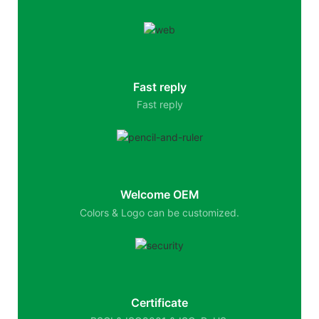
Fast reply
Fast reply
Welcome OEM
Colors & Logo can be customized.
Certificate