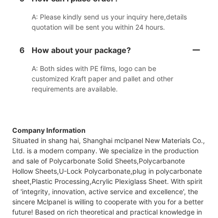
A: Please kindly send us your inquiry here,details
quotation will be sent you within 24 hours.
6
How about your package?
A: Both sides with PE films, logo can be
customized Kraft paper and pallet and other
requirements are available.
Company Information
Situated in shang hai, Shanghai mclpanel New Materials Co.,
Ltd. is a modern company. We specialize in the production
and sale of Polycarbonate Solid Sheets,Polycarbanote
Hollow Sheets,U-Lock Polycarbonate,plug in polycarbonate
sheet,Plastic Processing,Acrylic Plexiglass Sheet. With spirit
of 'integrity, innovation, active service and excellence', the
sincere Mclpanel is willing to cooperate with you for a better
future! Based on rich theoretical and practical knowledge in