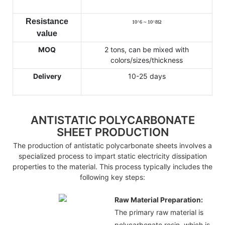
Resistance
10
^
6 ~ 10
^
8
Ω
value
MOQ
2 tons, can be mixed with
colors/sizes/thickness
Delivery
10-25 days
ANTISTATIC POLYCARBONATE
SHEET PRODUCTION
The production of antistatic polycarbonate sheets involves a
specialized process to impart static electricity dissipation
properties to the material. This process typically includes the
following key steps:
Raw Material Preparation:
The primary raw material is
polycarbonate resin, which is