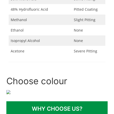
48% Hydrofluoric Acid
Pitted Coating
Methanol
Slight Pitting
Ethanol
None
Isopropyl Alcohol
None
Acetone
Severe Pitting
Choose colour
WHY CHOOSE US?