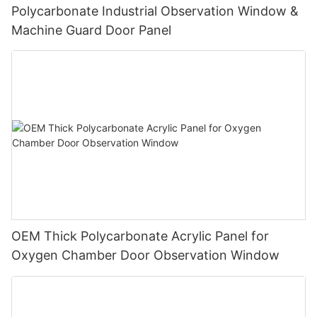
Polycarbonate Industrial Observation Window &
Machine Guard Door Panel
OEM Thick Polycarbonate Acrylic Panel for
Oxygen Chamber Door Observation Window