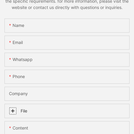
the specific requirements. for more information, please visit the
website or contact us directly with questions or inquiries.
Name
Email
Whatsapp
Phone
Company
File
Content