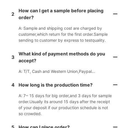
How can I get a sample before placing
2
order?
A: Sample and shipping cost are charged by
customer,which return for the first order.Sample
sending to customer by express to testquality.
What kind of payment methods do you
3
accept?
A: T/T, Cash and Western Union,Paypal…
4
How long is the production time?
A: 7~ 15 days for big order,and 3 days for sample
order.Usually its around 15 days after the receipt
of your deposit if our production schedule is not
so crowded.
5
How can I place order?