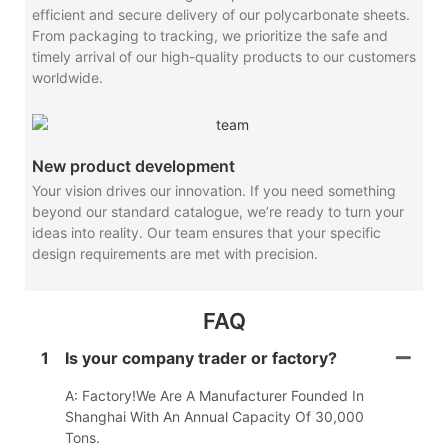
efficient and secure delivery of our polycarbonate sheets.
From packaging to tracking, we prioritize the safe and
timely arrival of our high-quality products to our customers
worldwide.
New product development
Your vision drives our innovation. If you need something
beyond our standard catalogue, we’re ready to turn your
ideas into reality. Our team ensures that your specific
design requirements are met with precision.
FAQ
1
Is your company trader or factory?
A: Factory!We Are A Manufacturer Founded In
Shanghai With An Annual Capacity Of 30,000
Tons.