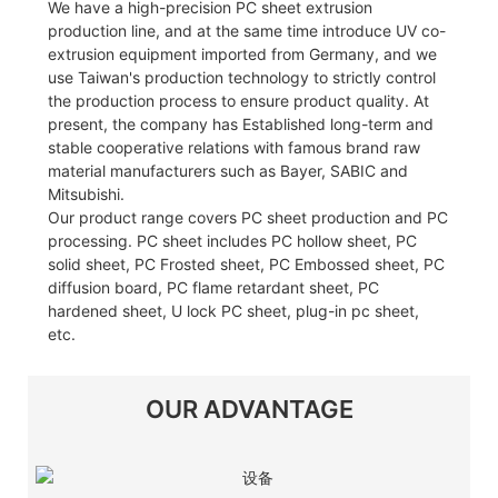
We have a high-precision PC sheet extrusion
production line, and at the same time introduce UV co-
extrusion equipment imported from Germany, and we
use Taiwan's production technology to strictly control
the production process to ensure product quality. At
present, the company has Established long-term and
stable cooperative relations with famous brand raw
material manufacturers such as Bayer, SABIC and
Mitsubishi.
Our product range covers PC sheet production and PC
processing. PC sheet includes PC hollow sheet, PC
solid sheet, PC Frosted sheet, PC Embossed sheet, PC
diffusion board, PC flame retardant sheet, PC
hardened sheet, U lock PC sheet, plug-in pc sheet,
etc.
OUR ADVANTAGE