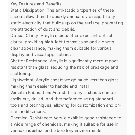
Key Features and Benefits:
Static Dissipation: The anti-static properties of these
sheets allow them to quickly and safely dissipate any
static electricity that builds up on the surface, preventing
the attraction of dust and debris.
Optical Clarity: Acrylic sheets offer excellent optical
clarity, providing high light transmission and a crystal-
clear appearance, making them suitable for various
display and visual applications.
Shatter Resistance: Acrylic is significantly more impact-
resistant than glass, reducing the risk of breakage and
shattering.
Lightweight: Acrylic sheets weigh much less than glass,
making them easier to handle and install.
Versatile Fabrication: Anti-static acrylic sheets can be
easily cut, drilled, and thermoformed using standard
tools and techniques, allowing for customization and on-
site modifications.
Chemical Resistance: Acrylic exhibits good resistance to
a wide range of chemicals, making it suitable for use in
various industrial and laboratory environments.