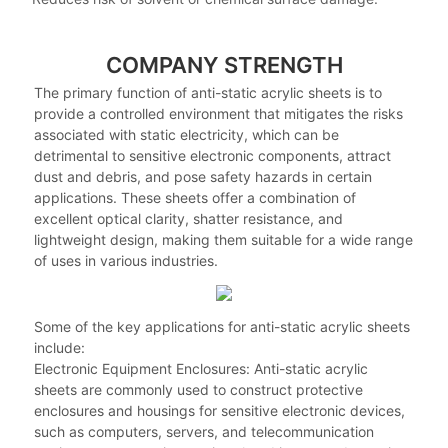
COMPANY STRENGTH
The primary function of anti-static acrylic sheets is to
provide a controlled environment that mitigates the risks
associated with static electricity, which can be
detrimental to sensitive electronic components, attract
dust and debris, and pose safety hazards in certain
applications. These sheets offer a combination of
excellent optical clarity, shatter resistance, and
lightweight design, making them suitable for a wide range
of uses in various industries.
Some of the key applications for anti-static acrylic sheets
include:
Electronic Equipment Enclosures: Anti-static acrylic
sheets are commonly used to construct protective
enclosures and housings for sensitive electronic devices,
such as computers, servers, and telecommunication