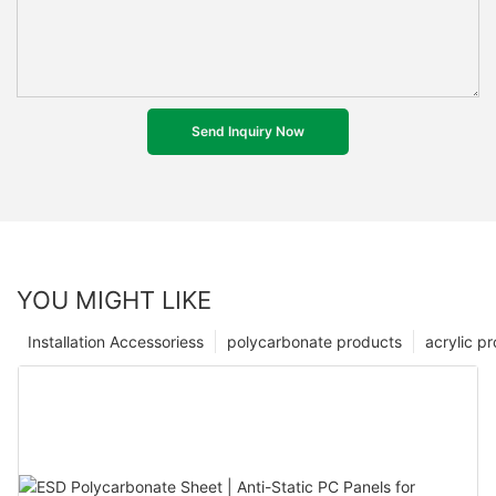
Send Inquiry Now
YOU MIGHT LIKE
Installation Accessoriess
polycarbonate products
acrylic p