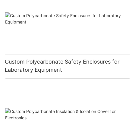
Custom Polycarbonate Safety Enclosures for
Laboratory Equipment