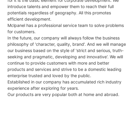
for it is the basic element for corporate development. We
introduce talents and empower them to reach their full
potentials regardless of geography. All this promotes
efficient development.
Mclpanel has a professional service team to solve problems
for customers.
In the future, our company will always follow the business
philosophy of 'character, quality, brand'. And we will manage
our business based on the style of 'strict and serious, truth-
seeking and pragmatic, developing and innovative'. We will
continue to provide customers with more and better
products and services and strive to be a domestic leading
enterprise trusted and loved by the public.
Established in our company has accumulated rich industry
experience after exploring for years.
Our products are very popular both at home and abroad.