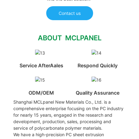
Contact us
ABOUT MCLPANEL
Service AfterAales
Respond Quickly
ODM/OEM
Quality Assurance
Shanghai MCLpanel New Materials Co., Ltd. is a
comprehensive enterprise focusing on the PC industry
for nearly 15 years, engaged in the research and
development, production, sales, processing and
service of polycarbonate polymer materials.
We have a high-precision PC sheet extrusion