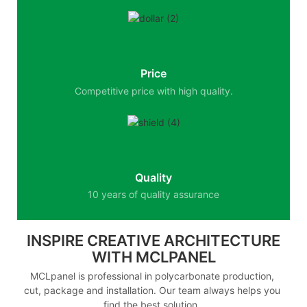
Price
Competitive price with high quality.
Quality
10 years of quality assurance
INSPIRE CREATIVE ARCHITECTURE
WITH MCLPANEL
MCLpanel is professional in polycarbonate production,
cut, package and installation. Our team always helps you
find the best solution.