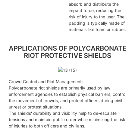
absorb and distribute the
impact force, reducing the
risk of injury to the user. The
padding is typically made of
materials like foam or rubber.
APPLICATIONS OF POLYCARBONATE
RIOT PROTECTIVE SHIELDS
13 (15)
Crowd Control and Riot Management:
Polycarbonate riot shields are primarily used by law
enforcement agencies to establish physical barriers, control
the movement of crowds, and protect officers during civil
unrest or protest situations.
The shields' durability and visibility help to de-escalate
tensions and maintain public order while minimizing the risk
of injuries to both officers and civilians.