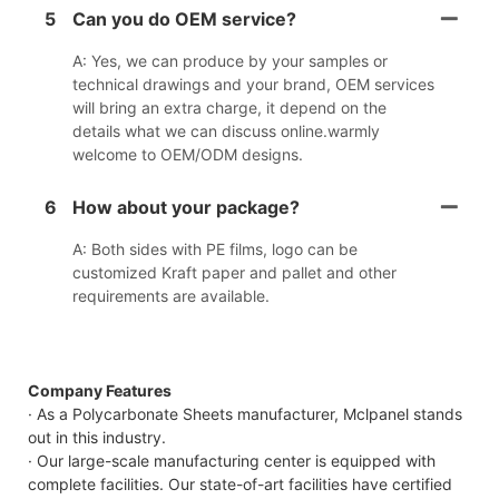
5
Can you do OEM service?
A: Yes, we can produce by your samples or
technical drawings and your brand, OEM services
will bring an extra charge, it depend on the
details what we can discuss online.warmly
welcome to OEM/ODM designs.
6
How about your package?
A: Both sides with PE films, logo can be
customized Kraft paper and pallet and other
requirements are available.
Company Features
· As a Polycarbonate Sheets manufacturer, Mclpanel stands
out in this industry.
· Our large-scale manufacturing center is equipped with
complete facilities. Our state-of-art facilities have certified