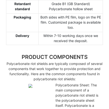
Retardant
Grade B1 (GB Standard)
standard
Polycarbonate hollow sheet
Packaging
Both sides with PE film, logo on the PE
film. Customized package is available
too.
Delivery
Within 7-10 working days once we
received the deposit.
PRODUCT COMPONENTS
Polycarbonate riot shields are typically composed of several
components that work together to provide protection and
functionality. Here are the common components found in
polycarbonate riot shields:
Polycarbonate Sheet: The
main component of a
polycarbonate riot shield is
the polycarbonate sheet
itself. Polycarbonate is a