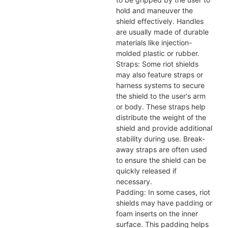
hold and maneuver the
shield effectively. Handles
are usually made of durable
materials like injection-
molded plastic or rubber.
Straps: Some riot shields
may also feature straps or
harness systems to secure
the shield to the user's arm
or body. These straps help
distribute the weight of the
shield and provide additional
stability during use. Break-
away straps are often used
to ensure the shield can be
quickly released if
necessary.
Padding: In some cases, riot
shields may have padding or
foam inserts on the inner
surface. This padding helps