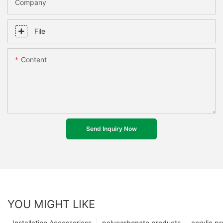
Company
File
Content
Send Inquiry Now
YOU MIGHT LIKE
Installation Accessoriess
polycarbonate products
acrylic p