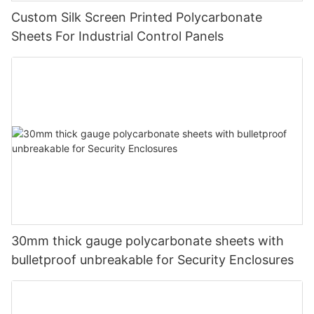
Custom Silk Screen Printed Polycarbonate
Sheets For Industrial Control Panels
30mm thick gauge polycarbonate sheets with
bulletproof unbreakable for Security Enclosures