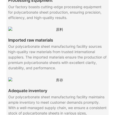
Processing Equipment
Our factory boasts cutting-edge processing equipment
for polycarbonate sheet production, ensuring precision,
efficiency, and high-quality results.
Imported raw materials
Our polycarbonate sheet manufacturing facility sources
high-quality raw materials from trusted international
suppliers. The imported materials ensure the production of
premium polycarbonate sheets with excellent clarity,
durability, and performance.
Adequate inventory
Our polycarbonate sheet manufacturing facility maintains
ample inventory to meet customer demands promptly.
With a well-managed supply chain, we ensure a consistent
stock of polycarbonate sheets in various sizes,