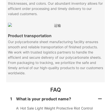
thicknesses, and colors. Our abundant inventory allows for
efficient order processing and timely delivery to our
valued customers.
Product transportation
Our polycarbonate sheet manufacturing facility ensures
smooth and reliable transportation of finished products.
We work with trusted logistics partners to handle the
efficient and secure delivery of our polycarbonate sheets.
From packaging to tracking, we prioritize the safe and
timely arrival of our high-quality products to our customers
worldwide.
FAQ
1
What is your product name?
A: Hot Sale Light Weight Protective Riot Control