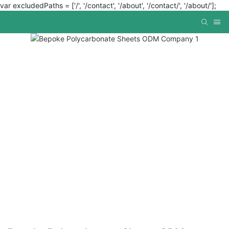
var excludedPaths = ['/', '/contact', '/about', '/contact/', '/about/'];