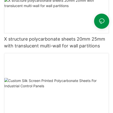
X structure polycarbonate sheets 20mm 25mm
with translucent multi-wall for wall partitions