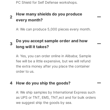
PC Shield for Self Defense workshops.
How many shields do you produce
2
every month?
A: We can produce 5,000 pieces every month.
Do you accept sample order and how
3
long will it takes?
A: Yes, you can order online in Alibaba; Sample
fee will be a little expensive, but we will refund
the extra money after you place the container
order to us.
4
How do you ship the goods?
A: We ship samples by International Express such
as UPS or TNT, EMS, TNT,ect and for bulk orders
we suggest ship the goods by sea.