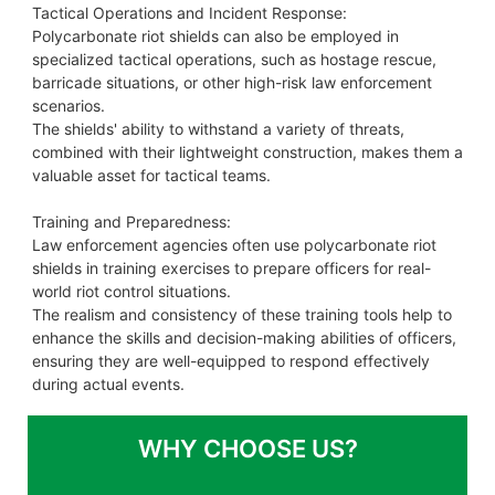
Tactical Operations and Incident Response:
Polycarbonate riot shields can also be employed in
specialized tactical operations, such as hostage rescue,
barricade situations, or other high-risk law enforcement
scenarios.
The shields' ability to withstand a variety of threats,
combined with their lightweight construction, makes them a
valuable asset for tactical teams.
Training and Preparedness:
Law enforcement agencies often use polycarbonate riot
shields in training exercises to prepare officers for real-
world riot control situations.
The realism and consistency of these training tools help to
enhance the skills and decision-making abilities of officers,
ensuring they are well-equipped to respond effectively
during actual events.
WHY CHOOSE US?