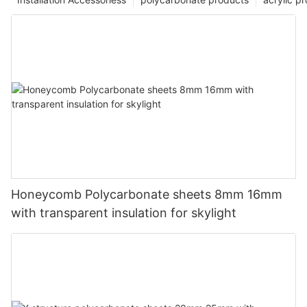
Honeycomb Polycarbonate sheets 8mm 16mm
with transparent insulation for skylight