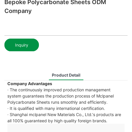
Bepoke Polycarbonate Sheets ODM
Company
Inquiry
Product Detail
Company Advantages
· The continuously improved production management
system guarantees the production process of Mclpanel
Polycarbonate Sheets runs smoothly and efficiently.
· It is qualified with many international certification.
· Shanghai mclpanel New Materials Co., Ltd.'s products are
all 100% guaranteed by high quality foreign brands.