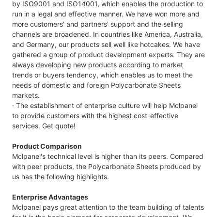
by ISO9001 and ISO14001, which enables the production to
run in a legal and effective manner. We have won more and
more customers' and partners' support and the selling
channels are broadened. In countries like America, Australia,
and Germany, our products sell well like hotcakes. We have
gathered a group of product development experts. They are
always developing new products according to market
trends or buyers tendency, which enables us to meet the
needs of domestic and foreign Polycarbonate Sheets
markets.
· The establishment of enterprise culture will help Mclpanel
to provide customers with the highest cost-effective
services. Get quote!
Product Comparison
Mclpanel's technical level is higher than its peers. Compared
with peer products, the Polycarbonate Sheets produced by
us has the following highlights.
Enterprise Advantages
Mclpanel pays great attention to the team building of talents