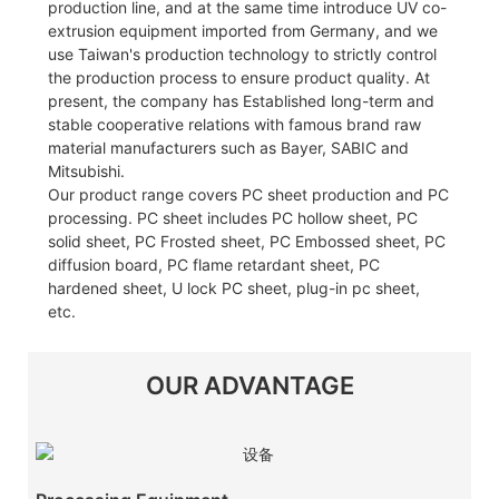
production line, and at the same time introduce UV co-
extrusion equipment imported from Germany, and we
use Taiwan's production technology to strictly control
the production process to ensure product quality. At
present, the company has Established long-term and
stable cooperative relations with famous brand raw
material manufacturers such as Bayer, SABIC and
Mitsubishi.
Our product range covers PC sheet production and PC
processing. PC sheet includes PC hollow sheet, PC
solid sheet, PC Frosted sheet, PC Embossed sheet, PC
diffusion board, PC flame retardant sheet, PC
hardened sheet, U lock PC sheet, plug-in pc sheet,
etc.
OUR ADVANTAGE