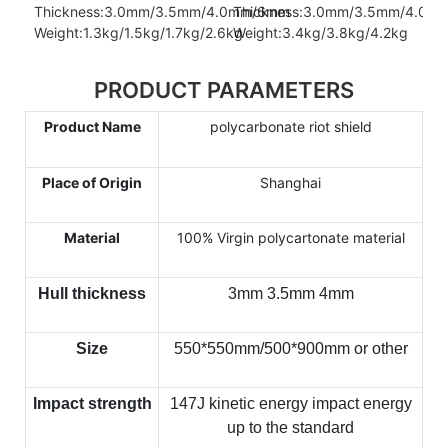
Thickness:3.0mm/3.5mm/4.0mm/6mm
Thickness:3.0mm/3.5mm/4.0m
Weight:1.3kg/1.5kg/1.7kg/2.6kg
Weight:3.4kg/3.8kg/4.2kg
PRODUCT PARAMETERS
Product Name
polycarbonate riot shield
Place of Origin
Shanghai
Material
100% Virgin polycartonate material
Hull thickness
3mm 3.5mm 4mm
Size
550*550mm/500*900mm or other
Impact strength
147J kinetic energy impact energy
up to the standard