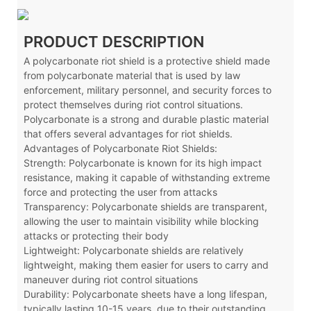
PRODUCT DESCRIPTION
A polycarbonate riot shield is a protective shield made
from polycarbonate material that is used by law
enforcement, military personnel, and security forces to
protect themselves during riot control situations.
Polycarbonate is a strong and durable plastic material
that offers several advantages for riot shields.
Advantages of Polycarbonate Riot Shields:
Strength: Polycarbonate is known for its high impact
resistance, making it capable of withstanding extreme
force and protecting the user from attacks
Transparency: Polycarbonate shields are transparent,
allowing the user to maintain visibility while blocking
attacks or protecting their body
Lightweight: Polycarbonate shields are relatively
lightweight, making them easier for users to carry and
maneuver during riot control situations
Durability: Polycarbonate sheets have a long lifespan,
typically lasting 10-15 years, due to their outstanding