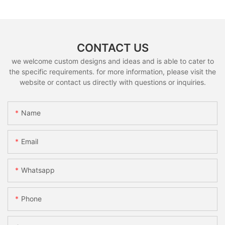
CONTACT US
we welcome custom designs and ideas and is able to cater to
the specific requirements. for more information, please visit the
website or contact us directly with questions or inquiries.
Name
Email
Whatsapp
Phone