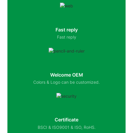
Fast reply
Fast reply
Welcome OEM
Colors & Logo can be customized.
Certificate
BSCI & ISO9001 & ISO, RoHS.