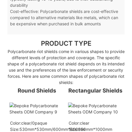
durability
Cost-effective: Polycarbonate shields are cost-effective
compared to alternative materials like metals, which can
be expensive when purchased in bulk amounts
PRODUCT TYPE
Polycarbonate riot shields come in various shapes to provide
different levels of protection and coverage. The specific
shape of a polycarbonate riot shield depends on its intended
use and the preferences of the law enforcement or security
forces. Here are some common shapes of polycarbonate riot
shields:
Round Shields
Rectangular Shields
Color:clear/0paque
Color:clear
Size:530mm*530mm/600mm*600mm
Size:550mm*1000mm