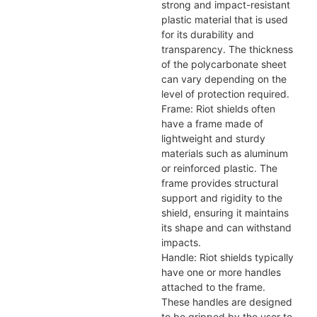
strong and impact-resistant
plastic material that is used
for its durability and
transparency. The thickness
of the polycarbonate sheet
can vary depending on the
level of protection required.
Frame: Riot shields often
have a frame made of
lightweight and sturdy
materials such as aluminum
or reinforced plastic. The
frame provides structural
support and rigidity to the
shield, ensuring it maintains
its shape and can withstand
impacts.
Handle: Riot shields typically
have one or more handles
attached to the frame.
These handles are designed
to be gripped by the user to