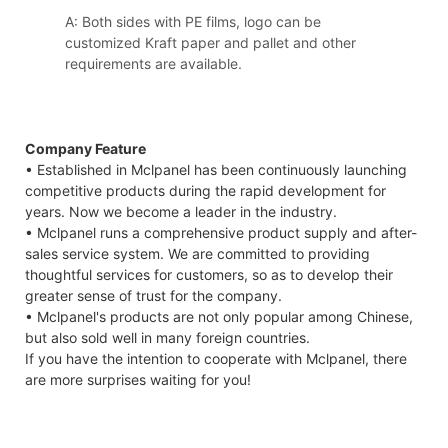
A: Both sides with PE films, logo can be
customized Kraft paper and pallet and other
requirements are available.
Company Feature
• Established in Mclpanel has been continuously launching
competitive products during the rapid development for
years. Now we become a leader in the industry.
• Mclpanel runs a comprehensive product supply and after-
sales service system. We are committed to providing
thoughtful services for customers, so as to develop their
greater sense of trust for the company.
• Mclpanel's products are not only popular among Chinese,
but also sold well in many foreign countries.
If you have the intention to cooperate with Mclpanel, there
are more surprises waiting for you!