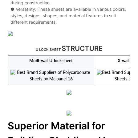
during construction.
● Versatility: These sheets are available in various colors,
styles, designs, shapes, and material features to suit
different requirements.
STRUCTURE
U LOCK SHEET
Muilt-wall U-lock sheet
X-wall U-l
Superior Material for