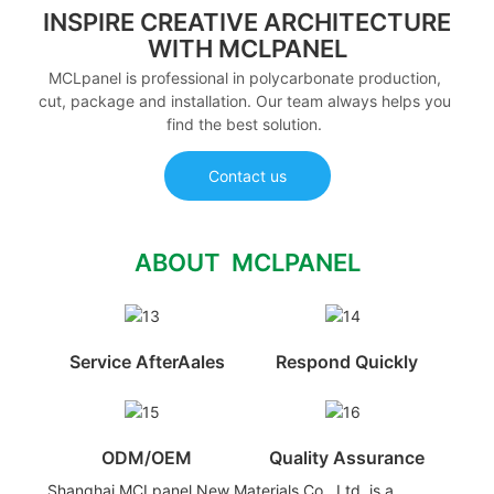
INSPIRE CREATIVE ARCHITECTURE
WITH MCLPANEL
MCLpanel is professional in polycarbonate production,
cut, package and installation. Our team always helps you
find the best solution.
Contact us
ABOUT MCLPANEL
Service AfterAales
Respond Quickly
ODM/OEM
Quality Assurance
Shanghai MCLpanel New Materials Co., Ltd. is a