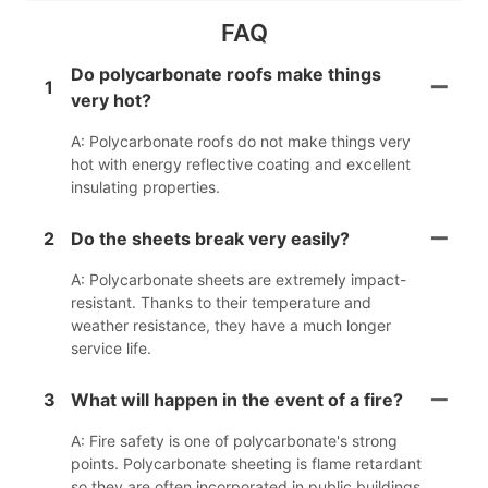
FAQ
Do polycarbonate roofs make things
1
very hot?
A: Polycarbonate roofs do not make things very
hot with energy reflective coating and excellent
insulating properties.
2
Do the sheets break very easily?
A: Polycarbonate sheets are extremely impact-
resistant. Thanks to their temperature and
weather resistance, they have a much longer
service life.
3
What will happen in the event of a fire?
A: Fire safety is one of polycarbonate's strong
points. Polycarbonate sheeting is flame retardant
so they are often incorporated in public buildings.