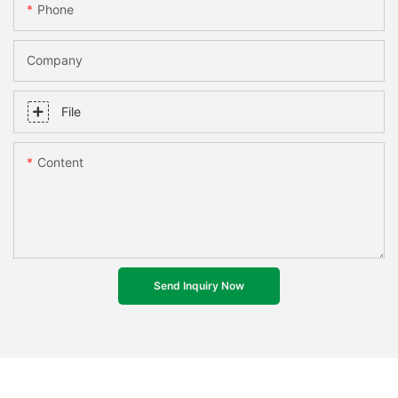
Phone
Company
File
Content
Send Inquiry Now