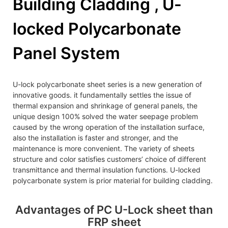
Building Cladding , U-
locked Polycarbonate
Panel System
U-lock polycarbonate sheet series is a new generation of
innovative goods. it fundamentally settles the issue of
thermal expansion and shrinkage of general panels, the
unique design 100% solved the water seepage problem
caused by the wrong operation of the installation surface,
also the installation is faster and stronger, and the
maintenance is more convenient. The variety of sheets
structure and color satisfies customers’ choice of different
transmittance and thermal insulation functions. U-locked
polycarbonate system is prior material for building cladding.
Advantages of PC U-Lock sheet than
FRP sheet