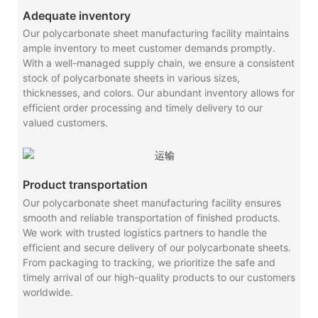
Adequate inventory
Our polycarbonate sheet manufacturing facility maintains
ample inventory to meet customer demands promptly.
With a well-managed supply chain, we ensure a consistent
stock of polycarbonate sheets in various sizes,
thicknesses, and colors. Our abundant inventory allows for
efficient order processing and timely delivery to our
valued customers.
Product transportation
Our polycarbonate sheet manufacturing facility ensures
smooth and reliable transportation of finished products.
We work with trusted logistics partners to handle the
efficient and secure delivery of our polycarbonate sheets.
From packaging to tracking, we prioritize the safe and
timely arrival of our high-quality products to our customers
worldwide.