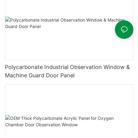
Polycarbonate Industrial Observation Window &
Machine Guard Door Panel