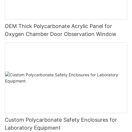
OEM Thick Polycarbonate Acrylic Panel for
Oxygen Chamber Door Observation Window
Custom Polycarbonate Safety Enclosures for
Laboratory Equipment