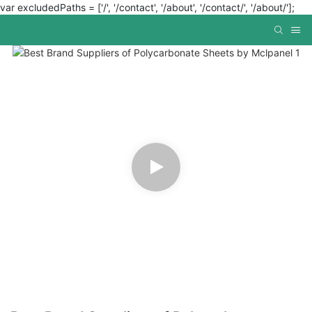
var excludedPaths = ['/', '/contact', '/about', '/contact/', '/about/'];