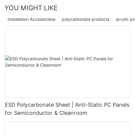
YOU MIGHT LIKE
Installation Accessoriess
polycarbonate products
acrylic p
ESD Polycarbonate Sheet | Anti-Static PC Panels
for Semiconductor & Cleanroom