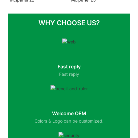
WHY CHOOSE US?
Fast reply
Fast reply
Welcome OEM
Colors & Logo can be customized.