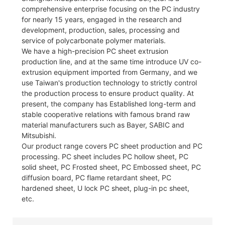
comprehensive enterprise focusing on the PC industry
for nearly 15 years, engaged in the research and
development, production, sales, processing and
service of polycarbonate polymer materials.
We have a high-precision PC sheet extrusion
production line, and at the same time introduce UV co-
extrusion equipment imported from Germany, and we
use Taiwan's production technology to strictly control
the production process to ensure product quality. At
present, the company has Established long-term and
stable cooperative relations with famous brand raw
material manufacturers such as Bayer, SABIC and
Mitsubishi.
Our product range covers PC sheet production and PC
processing. PC sheet includes PC hollow sheet, PC
solid sheet, PC Frosted sheet, PC Embossed sheet, PC
diffusion board, PC flame retardant sheet, PC
hardened sheet, U lock PC sheet, plug-in pc sheet,
etc.