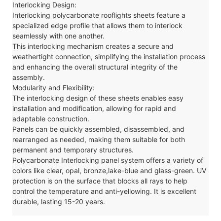
Interlocking Design:
Interlocking polycarbonate
rooflights
sheets feature a
specialized edge profile that allows them to interlock
seamlessly with one another.
This interlocking mechanism creates a secure and
weathertight connection, simplifying the installation process
and enhancing the overall structural integrity of the
assembly.
Modularity and Flexibility:
The interlocking design of these sheets enables easy
installation and modification, allowing for rapid and
adaptable construction.
Panels can be quickly assembled, disassembled, and
rearranged as needed, making them suitable for both
permanent and temporary structures.
Polycarbonate
Interlocking
panel system offers a variety of
colors like clear, opal, bronze,lake-blue and glass-green. UV
protection is on the surface that blocks all rays to help
control the temperature and anti-yellowing. It is excellent
durable, lasting 15-20 years.