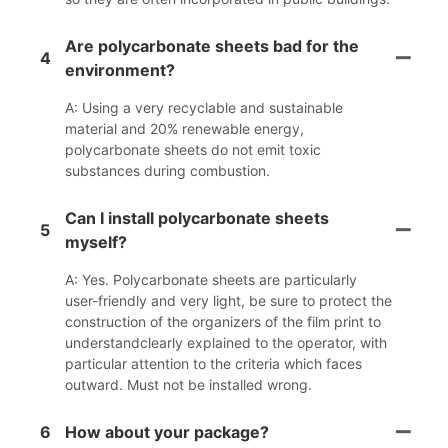
Are polycarbonate sheets bad for the
4
environment?
A: Using a very recyclable and sustainable
material and 20% renewable energy,
polycarbonate sheets do not emit toxic
substances during combustion.
Can I install polycarbonate sheets
5
myself?
A: Yes. Polycarbonate sheets are particularly
user-friendly and very light, be sure to protect the
construction of the organizers of the film print to
understandclearly explained to the operator, with
particular attention to the criteria which faces
outward. Must not be installed wrong.
6
How about your package?