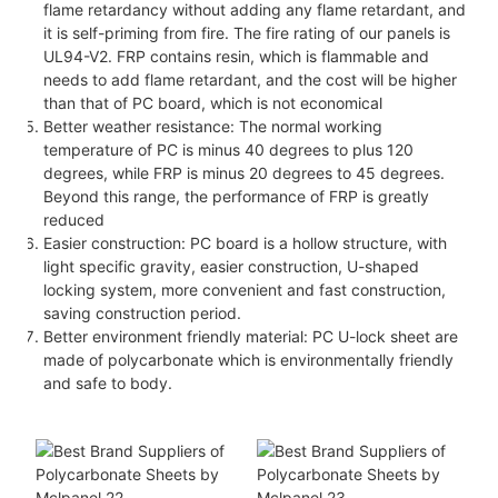
flame retardancy without adding any flame retardant, and
it is self-priming from fire. The fire rating of our panels is
UL94-V2. FRP contains resin, which is flammable and
needs to add flame retardant, and the cost will be higher
than that of PC board, which is not economical
Better weather resistance: The normal working
temperature of PC is minus 40 degrees to plus 120
degrees, while FRP is minus 20 degrees to 45 degrees.
Beyond this range, the performance of FRP is greatly
reduced
Easier construction: PC board is a hollow structure, with
light specific gravity, easier construction, U-shaped
locking system, more convenient and fast construction,
saving construction period.
Better environment friendly material: PC U-lock sheet are
made of polycarbonate which is environmentally friendly
and safe to body.