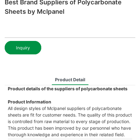
Best Brand Suppliers of Polycarbonate
Sheets by Mclpanel
Inquiry
Product Detail
Product details of the suppliers of polycarbonate sheets
Product Information
All design styles of Mclpanel suppliers of polycarbonate
sheets are fit for customer needs. The quality of this product
is controlled from raw material to every stage of production.
This product has been improved by our personnel who have
thorough knowledge and experience in their related field.