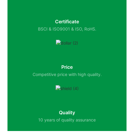
Certificate
BSCI & ISO9001 & ISO, RoHS.
Price
Competitive price with high quality.
Quality
10 years of quality assurance