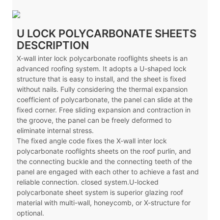
U LOCK POLYCARBONATE SHEETS
DESCRIPTION
X-wall inter lock polycarbonate rooflights sheets is an
advanced roofing system. It adopts a U-shaped lock
structure that is easy to install, and the sheet is fixed
without nails. Fully considering the thermal expansion
coefficient of polycarbonate, the panel can slide at the
fixed corner. Free sliding expansion and contraction in
the groove, the panel can be freely deformed to
eliminate internal stress.
The fixed angle code fixes the X-wall inter lock
polycarbonate rooflights sheets on the roof purlin, and
the connecting buckle and the connecting teeth of the
panel are engaged with each other to achieve a fast and
reliable connection. closed system.U-locked
polycarbonate sheet system is superior glazing roof
material with multi-wall, honeycomb, or X-structure for
optional.