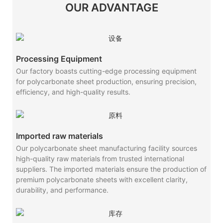
OUR ADVANTAGE
Processing Equipment
Our factory boasts cutting-edge processing equipment
for polycarbonate sheet production, ensuring precision,
efficiency, and high-quality results.
Imported raw materials
Our polycarbonate sheet manufacturing facility sources
high-quality raw materials from trusted international
suppliers. The imported materials ensure the production of
premium polycarbonate sheets with excellent clarity,
durability, and performance.