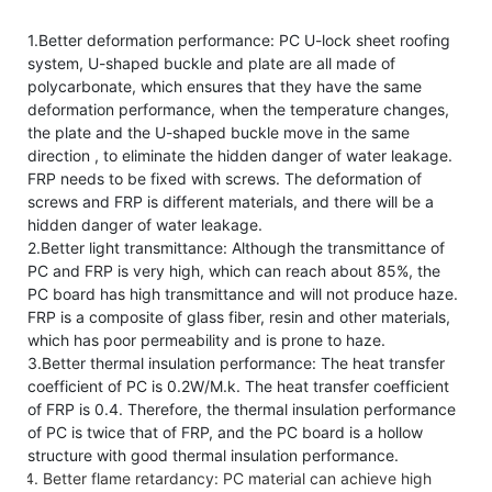
1.Better deformation performance: PC U-lock sheet roofing
system, U-shaped buckle and plate are all made of
polycarbonate, which ensures that they have the same
deformation performance, when the temperature changes,
the plate and the U-shaped buckle move in the same
direction , to eliminate the hidden danger of water leakage.
FRP needs to be fixed with screws. The deformation of
screws and FRP is different materials, and there will be a
hidden danger of water leakage.
2.Better light transmittance: Although the transmittance of
PC and FRP is very high, which can reach about 85%, the
PC board has high transmittance and will not produce haze.
FRP is a composite of glass fiber, resin and other materials,
which has poor permeability and is prone to haze.
3.Better thermal insulation performance: The heat transfer
coefficient of PC is 0.2W/M.k. The heat transfer coefficient
of FRP is 0.4. Therefore, the thermal insulation performance
of PC is twice that of FRP, and the PC board is a hollow
structure with good thermal insulation performance.
Better flame retardancy: PC material can achieve high