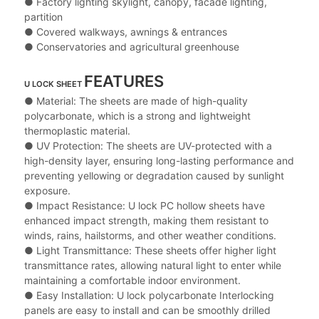
● Factory lighting skylight, canopy, facade lighting,
partition
● Covered walkways, awnings & entrances
● Conservatories and agricultural greenhouse
FEATURES
U LOCK SHEET
● Material: The sheets are made of high-quality
polycarbonate, which is a strong and lightweight
thermoplastic material.
● UV Protection: The sheets are UV-protected with a
high-density layer, ensuring long-lasting performance and
preventing yellowing or degradation caused by sunlight
exposure.
● Impact Resistance: U lock PC hollow sheets have
enhanced impact strength, making them resistant to
winds, rains, hailstorms, and other weather conditions.
● Light Transmittance: These sheets offer higher light
transmittance rates, allowing natural light to enter while
maintaining a comfortable indoor environment.
● Easy Installation: U lock polycarbonate Interlocking
panels are easy to install and can be smoothly drilled