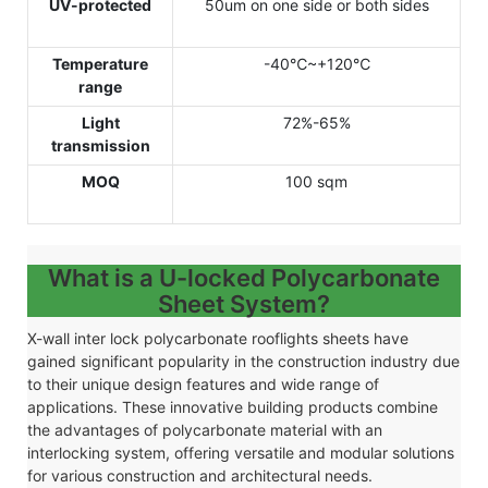
UV-protected
50um on one side or both sides
Temperature
-40℃~+120℃
range
Light
72%-65%
transmission
MOQ
100 sqm
What is a U-locked Polycarbonate
Sheet System?
X-wall inter lock polycarbonate rooflights sheets have
gained significant popularity in the construction industry due
to their unique design features and wide range of
applications. These innovative building products combine
the advantages of polycarbonate material with an
interlocking system, offering versatile and modular solutions
for various construction and architectural needs.