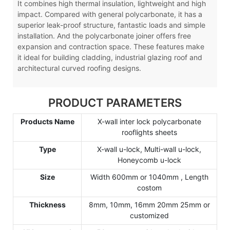
It combines high thermal insulation, lightweight and high
impact. Compared with general polycarbonate, it has a
superior leak-proof structure, fantastic loads and simple
installation. And the polycarbonate joiner offers free
expansion and contraction space. These features make
it ideal for building cladding, industrial glazing roof and
architectural curved roofing designs.
PRODUCT PARAMETERS
Products Name
X-wall inter lock polycarbonate
rooflights sheets
Type
X-wall u-lock, Multi-wall u-lock,
Honeycomb u-lock
Size
Width 600mm or 1040mm , Length
costom
Thickness
8mm, 10mm, 16mm 20mm 25mm or
customized