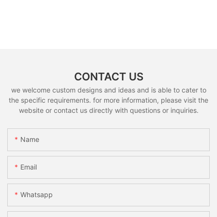
CONTACT US
we welcome custom designs and ideas and is able to cater to
the specific requirements. for more information, please visit the
website or contact us directly with questions or inquiries.
Name
Email
Whatsapp