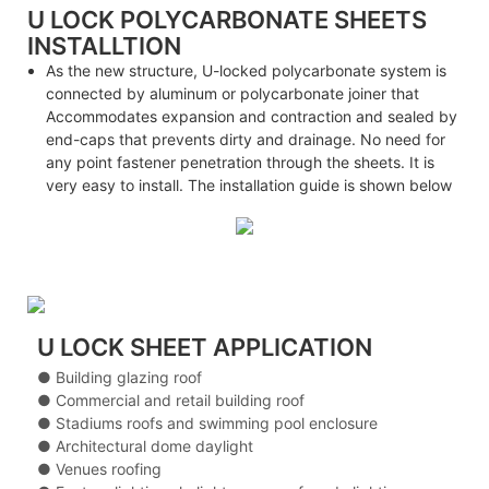
U LOCK POLYCARBONATE SHEETS
INSTALLTION
As the new structure, U-locked polycarbonate system is
connected by aluminum or polycarbonate joiner that
Accommodates expansion and contraction and sealed by
end-caps that prevents dirty and drainage. No need for
any point fastener penetration through the sheets. It is
very easy to install. The installation guide is shown below
U LOCK SHEET APPLICATION
● Building glazing roof
● Commercial and retail building roof
● Stadiums roofs and swimming pool enclosure
● Architectural dome daylight
● Venues roofing