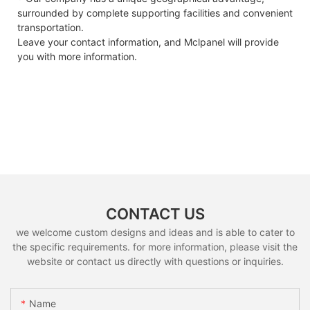
surrounded by complete supporting facilities and convenient
transportation.
Leave your contact information, and Mclpanel will provide
you with more information.
CONTACT US
we welcome custom designs and ideas and is able to cater to
the specific requirements. for more information, please visit the
website or contact us directly with questions or inquiries.
Name