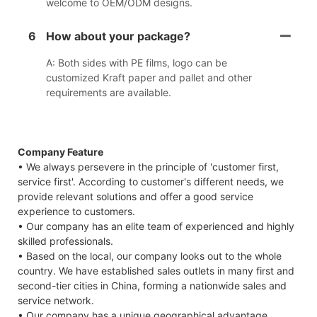
welcome to OEM/ODM designs.
6
How about your package?
A: Both sides with PE films, logo can be
customized Kraft paper and pallet and other
requirements are available.
Company Feature
• We always persevere in the principle of 'customer first,
service first'. According to customer's different needs, we
provide relevant solutions and offer a good service
experience to customers.
• Our company has an elite team of experienced and highly
skilled professionals.
• Based on the local, our company looks out to the whole
country. We have established sales outlets in many first and
second-tier cities in China, forming a nationwide sales and
service network.
• Our company has a unique geographical advantage,