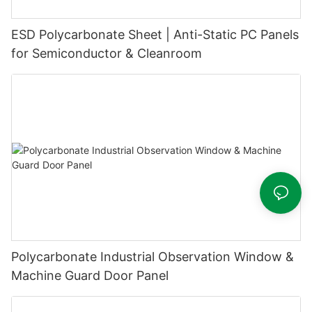
ESD Polycarbonate Sheet | Anti-Static PC Panels
for Semiconductor & Cleanroom
Polycarbonate Industrial Observation Window &
Machine Guard Door Panel