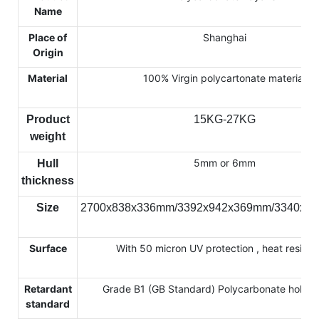
Name
Place of
Shanghai
Origin
Material
100% Virgin polycartonate material
Product
15KG-27KG
weight
5mm or 6mm
Hull
thickness
Size
2700x838x336mm/3392x942x369mm/3340x7
Surface
With 50 micron UV protection , heat resista
Retardant
Grade B1 (GB Standard) Polycarbonate hollow
standard