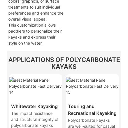
colors, graphics, or surface
treatments to suit individual
preferences and enhance the
overall visual appeal.
This customization allows
paddlers to personalize their
kayaks and express their
style on the water.
APPLICATIONS OF POLYCARBONATE
KAYAKS
Whitewater Kayaking
Touring and
Recreational Kayaking
The impact resistance
and structural integrity of
Polycarbonate kayaks
polycarbonate kayaks
are well-suited for casual