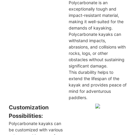
Polycarbonate is an
exceptionally tough and
impact-resistant material,
making it well-suited for the
demands of kayaking.
Polycarbonate kayaks can
withstand impacts,
abrasions, and collisions with
rocks, logs, or other
obstacles without sustaining
significant damage.
This durability helps to
extend the lifespan of the
kayak and provides peace of
mind for adventurous
paddlers.
Customization
Possibilities:
Polycarbonate kayaks can
be customized with various