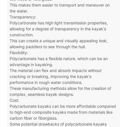
This makes them easier to transport and maneuver on
the water.
Transparency:
Polycarbonate has high light transmission properties,
allowing for a degree of transparency in the kayak's
construction.
This can create a unique and visually appealing look,
allowing paddlers to see through the hull.
Flexibility:
Polycarbonate has a flexible nature, which can be an
advantage in kayaking.
The material can flex and absorb impacts without
cracking or breaking, improving the kayak's
performance in rough water conditions.
These manufacturing methods allow for the creation of
complex, seamless kayak designs.
Cost:
Polycarbonate kayaks can be more affordable compared
to high-end composite kayaks made from materials like
carbon fiber or fiberglass.
Some potential drawbacks of polycarbonate kayaks