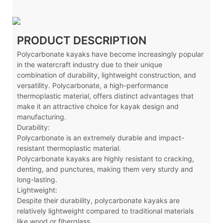
PRODUCT DESCRIPTION
Polycarbonate kayaks have become increasingly popular
in the watercraft industry due to their unique
combination of durability, lightweight construction, and
versatility. Polycarbonate, a high-performance
thermoplastic material, offers distinct advantages that
make it an attractive choice for kayak design and
manufacturing.
Durability:
Polycarbonate is an extremely durable and impact-
resistant thermoplastic material.
Polycarbonate kayaks are highly resistant to cracking,
denting, and punctures, making them very sturdy and
long-lasting.
Lightweight:
Despite their durability, polycarbonate kayaks are
relatively lightweight compared to traditional materials
like wood or fiberglass.