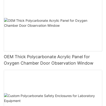
OEM Thick Polycarbonate Acrylic Panel for
Oxygen Chamber Door Observation Window