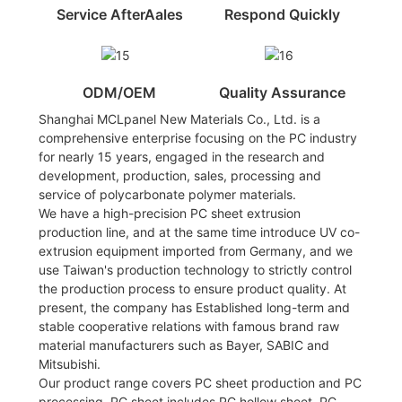
Service AfterAales
Respond Quickly
ODM/OEM
Quality Assurance
Shanghai MCLpanel New Materials Co., Ltd. is a
comprehensive enterprise focusing on the PC industry
for nearly 15 years, engaged in the research and
development, production, sales, processing and
service of polycarbonate polymer materials.
We have a high-precision PC sheet extrusion
production line, and at the same time introduce UV co-
extrusion equipment imported from Germany, and we
use Taiwan's production technology to strictly control
the production process to ensure product quality. At
present, the company has Established long-term and
stable cooperative relations with famous brand raw
material manufacturers such as Bayer, SABIC and
Mitsubishi.
Our product range covers PC sheet production and PC
processing. PC sheet includes PC hollow sheet, PC