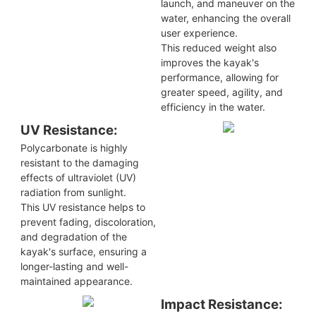
launch, and maneuver on the
water, enhancing the overall
user experience.
This reduced weight also
improves the kayak's
performance, allowing for
greater speed, agility, and
efficiency in the water.
UV Resistance:
Polycarbonate is highly
resistant to the damaging
effects of ultraviolet (UV)
radiation from sunlight.
This UV resistance helps to
prevent fading, discoloration,
and degradation of the
kayak's surface, ensuring a
longer-lasting and well-
maintained appearance.
Impact Resistance: