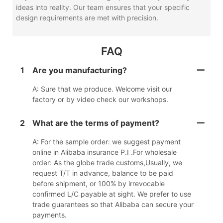
ideas into reality. Our team ensures that your specific
design requirements are met with precision.
FAQ
1
Are you manufacturing?
A: Sure that we produce. Welcome visit our
factory or by video check our workshops.
2
What are the terms of payment?
A: For the sample order: we suggest payment
online in Alibaba insurance P.I .For wholesale
order: As the globe trade customs,Usually, we
request T/T in advance, balance to be paid
before shipment, or 100% by irrevocable
confirmed L/C payable at sight. We prefer to use
trade guarantees so that Alibaba can secure your
payments.