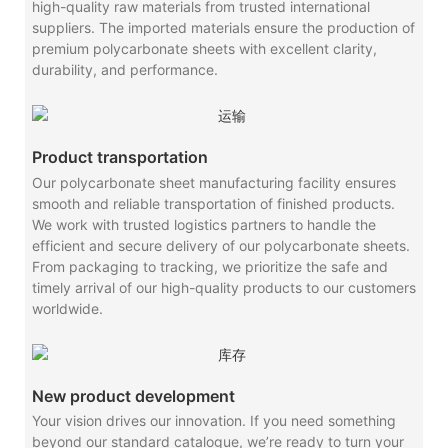
high-quality raw materials from trusted international
suppliers. The imported materials ensure the production of
premium polycarbonate sheets with excellent clarity,
durability, and performance.
Product transportation
Our polycarbonate sheet manufacturing facility ensures
smooth and reliable transportation of finished products.
We work with trusted logistics partners to handle the
efficient and secure delivery of our polycarbonate sheets.
From packaging to tracking, we prioritize the safe and
timely arrival of our high-quality products to our customers
worldwide.
New product development
Your vision drives our innovation. If you need something
beyond our standard catalogue, we’re ready to turn your