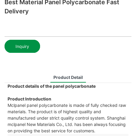
Best Material Panel Polycarbonate Fast
Delivery
Inquiry
Product Detail
Product details of the panel polycarbonate
Product Introduction
Mclpanel panel polycarbonate is made of fully checked raw
materials. The product is of highest quality and
manufactured under strict quality control system. Shanghai
mclpanel New Materials Co., Ltd. has been always focusing
on providing the best service for customers.