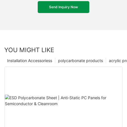
Send Inquiry Now
YOU MIGHT LIKE
Installation Accessoriess
polycarbonate products
acrylic p