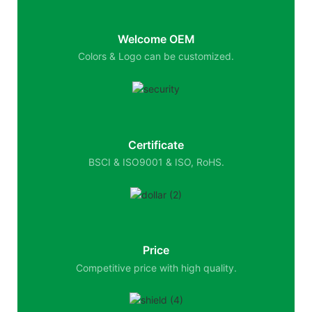
Welcome OEM
Colors & Logo can be customized.
Certificate
BSCI & ISO9001 & ISO, RoHS.
Price
Competitive price with high quality.