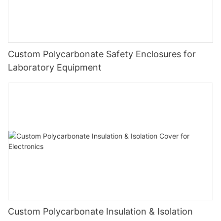
Custom Polycarbonate Safety Enclosures for
Laboratory Equipment
Custom Polycarbonate Insulation & Isolation