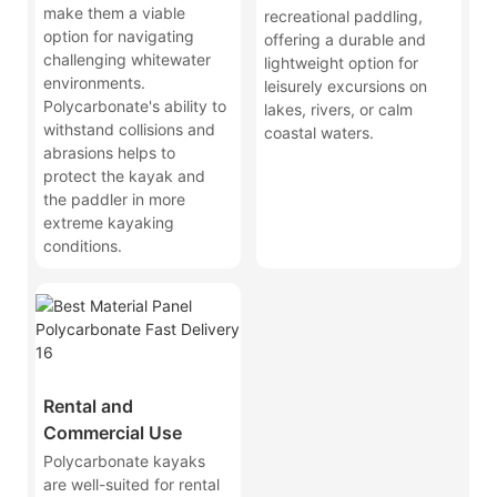
make them a viable
recreational paddling,
option for navigating
offering a durable and
challenging whitewater
lightweight option for
environments.
leisurely excursions on
Polycarbonate's ability to
lakes, rivers, or calm
withstand collisions and
coastal waters.
abrasions helps to
protect the kayak and
the paddler in more
extreme kayaking
conditions.
Rental and
Commercial Use
Polycarbonate kayaks
are well-suited for rental