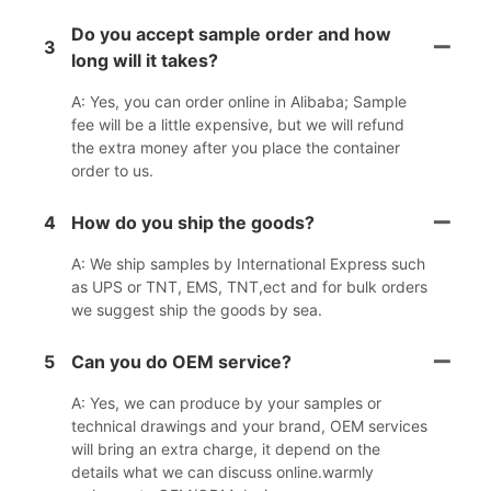
Do you accept sample order and how
3
long will it takes?
A: Yes, you can order online in Alibaba; Sample
fee will be a little expensive, but we will refund
the extra money after you place the container
order to us.
4
How do you ship the goods?
A: We ship samples by International Express such
as UPS or TNT, EMS, TNT,ect and for bulk orders
we suggest ship the goods by sea.
5
Can you do OEM service?
A: Yes, we can produce by your samples or
technical drawings and your brand, OEM services
will bring an extra charge, it depend on the
details what we can discuss online.warmly