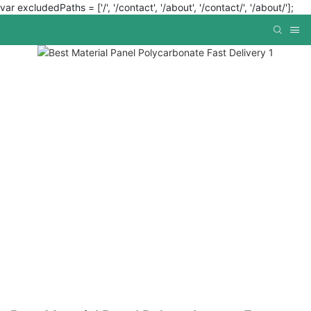
var excludedPaths = ['/', '/contact', '/about', '/contact/', '/about/'];