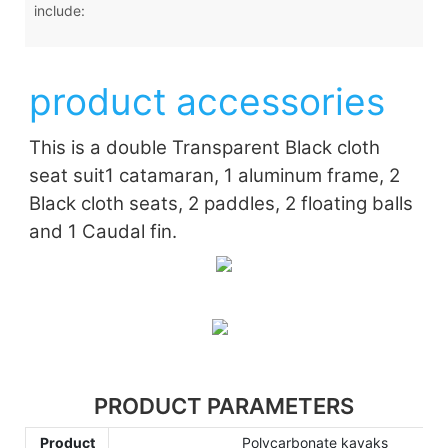
include:
product accessories
This is a double Transparent Black cloth
seat suit
1 catamaran, 1 aluminum frame, 2
Black cloth seats, 2 paddles, 2 floating balls
and 1 Caudal fin.
PRODUCT PARAMETERS
Product
Polycarbonate kayaks