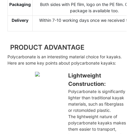
Packaging
Both sides with PE film, logo on the PE film. Cu
package is available too.
Delivery
Within 7-10 working days once we received the 
PRODUCT ADVANTAGE
Polycarbonate is an interesting material choice for kayaks.
Here are some key points about polycarbonate kayaks:
Lightweight
Construction:
Polycarbonate is significantly
lighter than traditional kayak
materials, such as fiberglass
or rotomolded plastic.
The lightweight nature of
polycarbonate kayaks makes
them easier to transport,