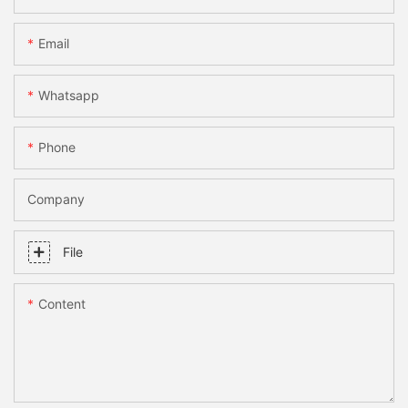
Email
Whatsapp
Phone
Company
File
Content