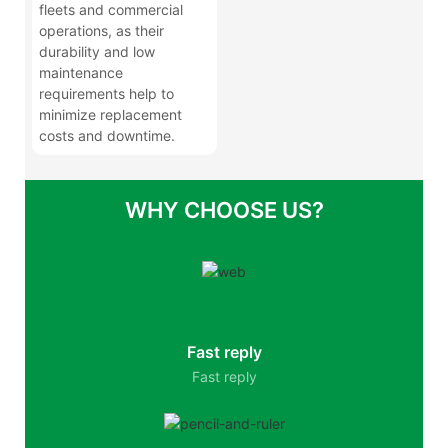
fleets and commercial
operations, as their
durability and low
maintenance
requirements help to
minimize replacement
costs and downtime.
WHY CHOOSE US?
Fast reply
Fast reply