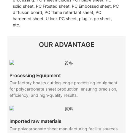
solid sheet, PC Frosted sheet, PC Embossed sheet, PC
diffusion board, PC flame retardant sheet, PC
hardened sheet, U lock PC sheet, plug-in pc sheet,
etc.
OUR ADVANTAGE
Processing Equipment
Our factory boasts cutting-edge processing equipment
for polycarbonate sheet production, ensuring precision,
efficiency, and high-quality results.
Imported raw materials
Our polycarbonate sheet manufacturing facility sources