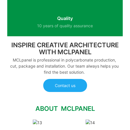
Quality
10 years of quality assurance
INSPIRE CREATIVE ARCHITECTURE
WITH MCLPANEL
MCLpanel is professional in polycarbonate production,
cut, package and installation. Our team always helps you
find the best solution.
Contact us
ABOUT MCLPANEL