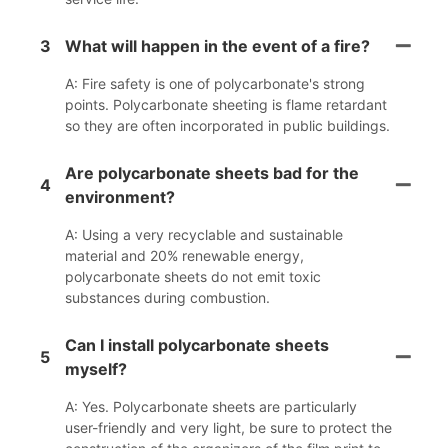
3
What will happen in the event of a fire?
A: Fire safety is one of polycarbonate's strong
points. Polycarbonate sheeting is flame retardant
so they are often incorporated in public buildings.
Are polycarbonate sheets bad for the
4
environment?
A: Using a very recyclable and sustainable
material and 20% renewable energy,
polycarbonate sheets do not emit toxic
substances during combustion.
Can I install polycarbonate sheets
5
myself?
A: Yes. Polycarbonate sheets are particularly
user-friendly and very light, be sure to protect the