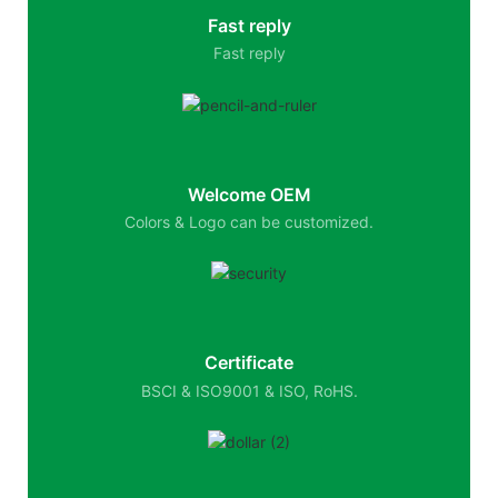
Fast reply
Fast reply
Welcome OEM
Colors & Logo can be customized.
Certificate
BSCI & ISO9001 & ISO, RoHS.