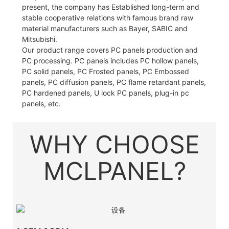
present, the company has Established long-term and
stable cooperative relations with famous brand raw
material manufacturers such as Bayer, SABIC and
Mitsubishi.
Our product range covers PC panels production and
PC processing. PC panels includes PC hollow panels,
PC solid panels, PC Frosted panels, PC Embossed
panels, PC diffusion panels, PC flame retardant panels,
PC hardened panels, U lock PC panels, plug-in pc
panels, etc.
WHY CHOOSE
MCLPANEL?