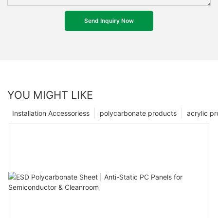
Send Inquiry Now
YOU MIGHT LIKE
Installation Accessoriess
polycarbonate products
acrylic p