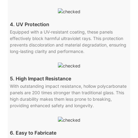
4. UV Protection
Equipped with a UV-resistant coating, these panels
effectively block harmful ultraviolet rays. This protection
prevents discoloration and material degradation, ensuring
long-lasting clarity and performance.
5. High Impact Resistance
With outstanding impact resistance, hollow polycarbonate
panels are 200 times stronger than traditional glass. This
high durability makes them less prone to breaking,
providing enhanced safety and longevity.
6. Easy to Fabricate