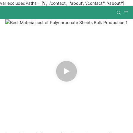
var excludedPaths = ['/', '/contact', '/about', '/contact/', '/about/'];