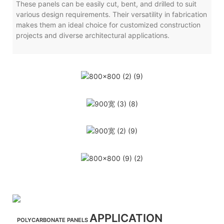
These panels can be easily cut, bent, and drilled to suit
various design requirements. Their versatility in fabrication
makes them an ideal choice for customized construction
projects and diverse architectural applications.
APPLICATION
POLYCARBONATE PANELS