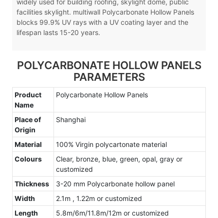
widely used for building roofing, skylight dome, public
facilities skylight. multiwall Polycarbonate Hollow Panels
blocks 99.9% UV rays with a UV coating layer and the
lifespan lasts 15-20 years.
POLYCARBONATE HOLLOW PANELS
PARAMETERS
Product
Polycarbonate Hollow Panels
Name
Place of
Shanghai
Origin
Material
100% Virgin polycartonate material
Colours
Clear, bronze, blue, green, opal, gray or
customized
Thickness
3-20 mm Polycarbonate hollow panel
Width
2.1m , 1.22m or customized
Length
5.8m/6m/11.8m/12m or customized