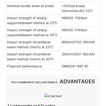
Nominal tensile strain at break
>50%(at break
50mm/min.lSO 527)
lmpact strength of simply-
NB(ISO 179/leU)
supportedbeam method at 23°C
Impact strength of simply-
NB(ISO 179/leU)
supportedbeam method at 30°C
lmpact strength ofcantilever
80ki/m2(1S0 180/4A)
beam method (notch) at 23°C
lmpact strength ofcantilever
20ki/m3(lSO 180/4A)
beam method (notch) at 30°C
Fireproof performance
GB8624-1997 B1
ADVANTAGES
POLYCARBONATE HOLLOW PANELS
1.Lightweight and Durable