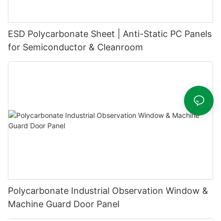
ESD Polycarbonate Sheet | Anti-Static PC Panels
for Semiconductor & Cleanroom
Polycarbonate Industrial Observation Window &
Machine Guard Door Panel