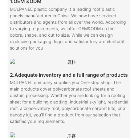
1.OEM &ODM
MCLPANEL plastic company is a leading roof plastic
panels manufacturer in China. We now have serviced
distributors and agents from all over the world. According
to varying requirements, we offer OEM&ODM on the
colors, shape, and cut to size. While we can design
exclusive packaging, logo, and satisfactory architectural
solutions for you
2.Adequate inventory and a full range of products
MCLPANEL company supplies you One-stop shop. The
main products cover polycarbonate roof sheets and
custom processing. Whether you are looking for a roofing
sheet for a building cladding, industrial skylight, residential
roof, a conservatory roof, polycarbonate carport kits, or a
canopy kit, you’ll find a product from our selection that
satisfies your requirements.