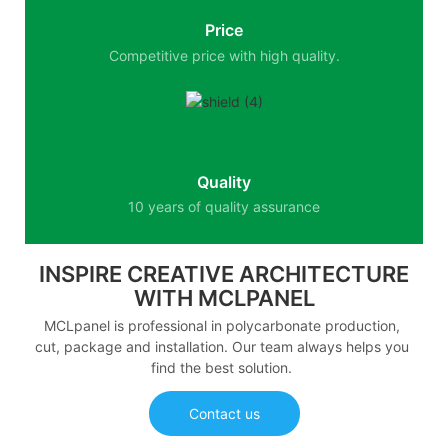
Price
Competitive price with high quality.
Quality
10 years of quality assurance
INSPIRE CREATIVE ARCHITECTURE
WITH MCLPANEL
MCLpanel is professional in polycarbonate production,
cut, package and installation. Our team always helps you
find the best solution.
Contact us