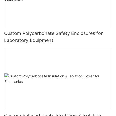
Custom Polycarbonate Safety Enclosures for
Laboratory Equipment
Custom Polycarbonate Insulation & Isolation