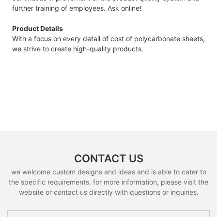
further training of employees. Ask online!
Product Details
With a focus on every detail of cost of polycarbonate sheets,
we strive to create high-quality products.
CONTACT US
we welcome custom designs and ideas and is able to cater to
the specific requirements. for more information, please visit the
website or contact us directly with questions or inquiries.