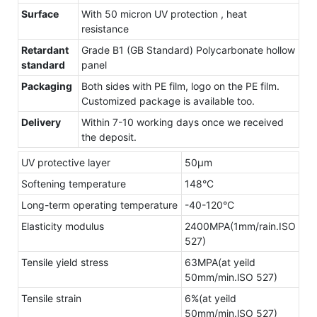
Surface
With 50 micron UV protection , heat
resistance
Retardant
Grade B1 (GB Standard) Polycarbonate hollow
standard
panel
Packaging
Both sides with PE film, logo on the PE film.
Customized package is available too.
Delivery
Within 7-10 working days once we received
the deposit.
UV protective layer
50μm
Softening temperature
148°C
Long-term operating temperature
-40-120°C
Elasticity modulus
2400MPA(1mm/rain.ISO
527)
Tensile yield stress
63MPA(at yeild
50mm/min.lSO 527)
Tensile strain
6%(at yeild
50mm/min.lSO 527)