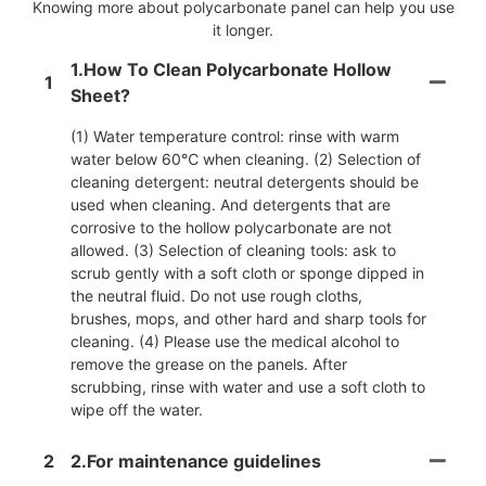
Knowing more about polycarbonate panel can help you use
it longer.
1.How To Clean Polycarbonate Hollow
1
Sheet?
(1) Water temperature control: rinse with warm
water below 60℃ when cleaning. (2) Selection of
cleaning detergent: neutral detergents should be
used when cleaning. And detergents that are
corrosive to the hollow polycarbonate are not
allowed. (3) Selection of cleaning tools: ask to
scrub gently with a soft cloth or sponge dipped in
the neutral fluid. Do not use rough cloths,
brushes, mops, and other hard and sharp tools for
cleaning. (4) Please use the medical alcohol to
remove the grease on the panels. After
scrubbing, rinse with water and use a soft cloth to
wipe off the water.
2
2.For maintenance guidelines