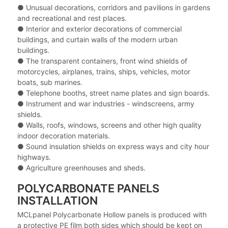
● Unusual decorations, corridors and pavilions in gardens
and recreational and rest places.
● Interior and exterior decorations of commercial
buildings, and curtain walls of the modern urban
buildings.
● The transparent containers, front wind shields of
motorcycles, airplanes, trains, ships, vehicles, motor
boats, sub marines.
● Telephone booths, street name plates and sign boards.
● Instrument and war industries - windscreens, army
shields.
● Walls, roofs, windows, screens and other high quality
indoor decoration materials.
● Sound insulation shields on express ways and city hour
highways.
● Agriculture greenhouses and sheds.
POLYCARBONATE PANELS
INSTALLATION
MCLpanel Polycarbonate Hollow panels is produced with
a protective PE film both sides which should be kept on