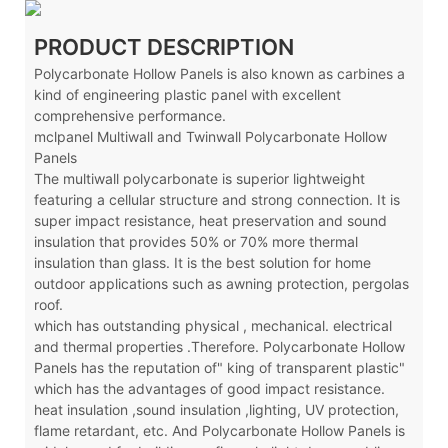
PRODUCT DESCRIPTION
Polycarbonate Hollow Panels is also known as carbines a
kind of engineering plastic panel with excellent
comprehensive performance.
mclpanel Multiwall and Twinwall Polycarbonate Hollow
Panels
The multiwall polycarbonate is superior lightweight
featuring a cellular structure and strong connection. It is
super impact resistance, heat preservation and sound
insulation that provides 50% or 70% more thermal
insulation than glass. It is the best solution for home
outdoor applications such as awning protection, pergolas
roof.
which has outstanding physical , mechanical. electrical
and thermal properties .Therefore. Polycarbonate Hollow
Panels has the reputation of" king of transparent plastic"
which has the advantages of good impact resistance.
heat insulation ,sound insulation ,lighting, UV protection,
flame retardant, etc. And Polycarbonate Hollow Panels is