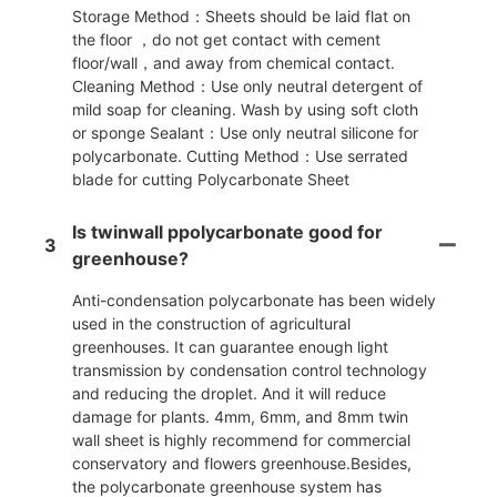
Storage Method：Sheets should be laid flat on
the floor ，do not get contact with cement
floor/wall，and away from chemical contact.
Cleaning Method：Use only neutral detergent of
mild soap for cleaning. Wash by using soft cloth
or sponge Sealant：Use only neutral silicone for
polycarbonate. Cutting Method：Use serrated
blade for cutting Polycarbonate Sheet
Is twinwall ppolycarbonate good for
3
greenhouse?
Anti-condensation polycarbonate has been widely
used in the construction of agricultural
greenhouses. It can guarantee enough light
transmission by condensation control technology
and reducing the droplet. And it will reduce
damage for plants. 4mm, 6mm, and 8mm twin
wall sheet is highly recommend for commercial
conservatory and flowers greenhouse.Besides,
the polycarbonate greenhouse system has