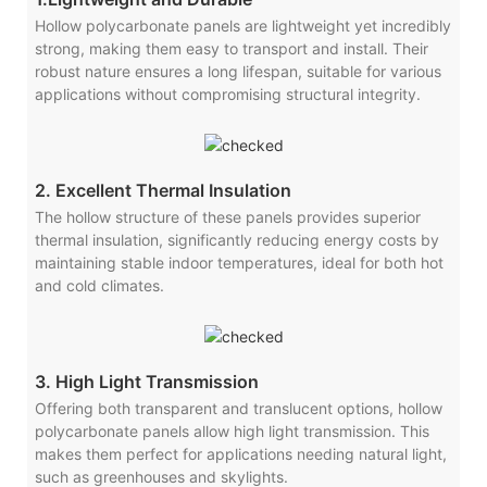
Hollow polycarbonate panels are lightweight yet incredibly
strong, making them easy to transport and install. Their
robust nature ensures a long lifespan, suitable for various
applications without compromising structural integrity.
2. Excellent Thermal Insulation
The hollow structure of these panels provides superior
thermal insulation, significantly reducing energy costs by
maintaining stable indoor temperatures, ideal for both hot
and cold climates.
3. High Light Transmission
Offering both transparent and translucent options, hollow
polycarbonate panels allow high light transmission. This
makes them perfect for applications needing natural light,
such as greenhouses and skylights.