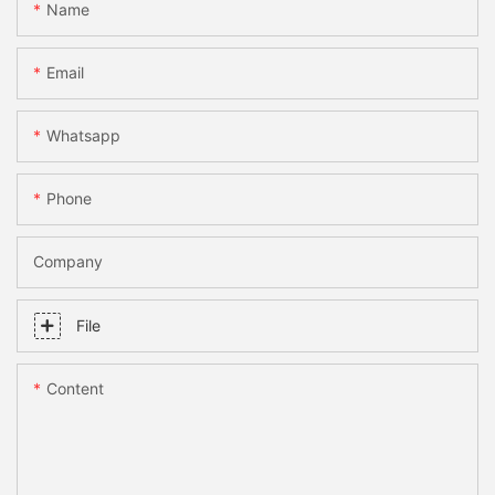
Name
Email
Whatsapp
Phone
Company
File
Content