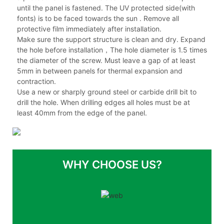
until the panel is fastened. The UV protected side(with
fonts) is to be faced towards the sun . Remove all
protective film immediately after installation.
Make sure the support structure is clean and dry. Expand
the hole before installation，The hole diameter is 1.5 times
the diameter of the screw. Must leave a gap of at least
5mm in between panels for thermal expansion and
contraction.
Use a new or sharply ground steel or carbide drill bit to
drill the hole. When drilling edges all holes must be at
least 40mm from the edge of the panel.
WHY CHOOSE US?