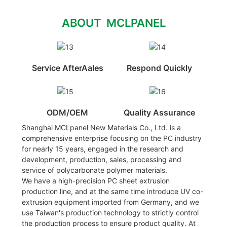
ABOUT MCLPANEL
Service AfterAales
Respond Quickly
ODM/OEM
Quality Assurance
Shanghai MCLpanel New Materials Co., Ltd. is a
comprehensive enterprise focusing on the PC industry
for nearly 15 years, engaged in the research and
development, production, sales, processing and
service of polycarbonate polymer materials.
We have a high-precision PC sheet extrusion
production line, and at the same time introduce UV co-
extrusion equipment imported from Germany, and we
use Taiwan's production technology to strictly control
the production process to ensure product quality. At