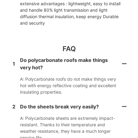
extensive advantages : lightweight, easy to install
and handle 80% light transmission and light
diffusion thermal insulation, keep energy Durable
and security
FAQ
Do polycarbonate roofs make things
1
very hot?
A: Polycarbonate roofs do not make things very
hot with energy reflective coating and excellent
insulating properties.
2
Do the sheets break very easily?
A: Polycarbonate sheets are extremely impact-
resistant. Thanks to their temperature and
weather resistance, they have a much longer
service life.