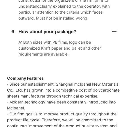
construction of the organizers of the film print to
understandclearly explained to the operator, with
particular attention to the criteria which faces
outward. Must not be installed wrong.
6
How about your package?
A: Both sides with PE films, logo can be
customized Kraft paper and pallet and other
requirements are available.
Company Features
· Since our establishment, Shanghai mclpanel New Materials
Co., Ltd. has grown into a competitive cost of polycarbonate
sheets manufacturer through technical expertise.
· Modern technology have been constantly introduced into
Mclpanel.
· Our firm goal is to improve product quality throughout the
product life cycle. Therefore, we will be committed to the
continuous improvement of the product quality system and