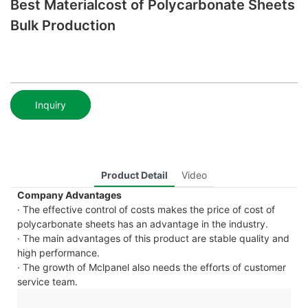
Best Materialcost of Polycarbonate Sheets
Bulk Production
Inquiry
Product Detail
Video
Company Advantages
· The effective control of costs makes the price of cost of
polycarbonate sheets has an advantage in the industry.
· The main advantages of this product are stable quality and
high performance.
· The growth of Mclpanel also needs the efforts of customer
service team.