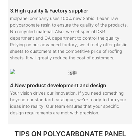
3.High quality & Factory supplier
mclpanel company uses 100% new Sabic, Lexan raw
polycarbonate resin to ensure the quality of the products.
No recycled material. Also, we set special D&R
department and QA department to control the quality.
Relying on our advanced factory, we directly offer plastic
sheets to customers at the competitive price of roofing
sheets. It will greatly reduce the cost of customers.
4.New product development and design
Your vision drives our innovation. If you need something
beyond our standard catalogue, we’re ready to turn your
ideas into reality. Our team ensures that your specific
design requirements are met with precision.
TIPS ON POLYCARBONATE PANEL