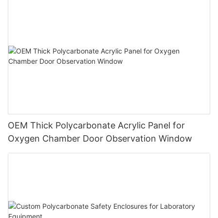
OEM Thick Polycarbonate Acrylic Panel for
Oxygen Chamber Door Observation Window