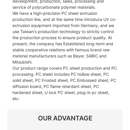
development, production, sales, processing and
service of polycarbonate polymer materials.
We have a high-precision PC sheet extrusion
production line, and at the same time introduce UV co-
extrusion equipment imported from Germany, and we
use Taiwan's production technology to strictly control
the production process to ensure product quality. At
present, the company has Established long-term and
stable cooperative relations with famous brand raw
material manufacturers such as Bayer, SABIC and
Mitsubishi.
Our product range covers PC sheet production and PC
processing. PC sheet includes PC hollow sheet, PC
solid sheet, PC Frosted sheet, PC Embossed sheet, PC
diffusion board, PC flame retardant sheet, PC
hardened sheet, U lock PC sheet, plug-in pc sheet,
etc.
OUR ADVANTAGE