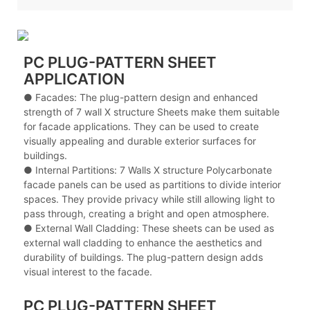
PC PLUG-PATTERN SHEET
APPLICATION
● Facades: The plug-pattern design and enhanced
strength of 7 wall X structure Sheets make them suitable
for facade applications. They can be used to create
visually appealing and durable exterior surfaces for
buildings.
● Internal Partitions: 7 Walls X structure Polycarbonate
facade panels can be used as partitions to divide interior
spaces. They provide privacy while still allowing light to
pass through, creating a bright and open atmosphere.
● External Wall Cladding: These sheets can be used as
external wall cladding to enhance the aesthetics and
durability of buildings. The plug-pattern design adds
visual interest to the facade.
PC PLUG-PATTERN SHEET