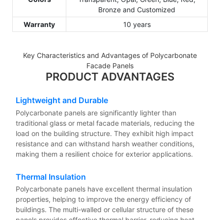
Bronze and Customized
Warranty
10 years
Key Characteristics and Advantages of Polycarbonate
Facade Panels
PRODUCT ADVANTAGES
Lightweight and Durable
Polycarbonate panels are significantly lighter than
traditional glass or metal facade materials, reducing the
load on the building structure. They exhibit high impact
resistance and can withstand harsh weather conditions,
making them a resilient choice for exterior applications.
Thermal Insulation
Polycarbonate panels have excellent thermal insulation
properties, helping to improve the energy efficiency of
buildings. The multi-walled or cellular structure of these
panels provides effective thermal barrier, reducing heat