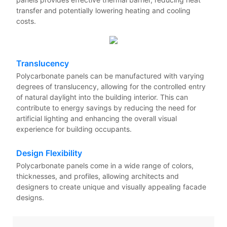
transfer and potentially lowering heating and cooling
costs.
Translucency
Polycarbonate panels can be manufactured with varying
degrees of translucency, allowing for the controlled entry
of natural daylight into the building interior. This can
contribute to energy savings by reducing the need for
artificial lighting and enhancing the overall visual
experience for building occupants.
Design Flexibility
Polycarbonate panels come in a wide range of colors,
thicknesses, and profiles, allowing architects and
designers to create unique and visually appealing facade
designs.