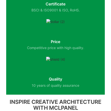
Certificate
BSCI & ISO9001 & ISO, RoHS.
Price
Competitive price with high quality.
Quality
10 years of quality assurance
INSPIRE CREATIVE ARCHITECTURE
WITH MCLPANEL