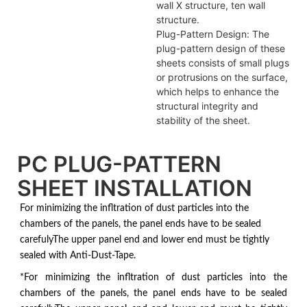
wall X structure, ten wall
structure.
Plug-Pattern Design: The
plug-pattern design of these
sheets consists of small plugs
or protrusions on the surface,
which helps to enhance the
structural integrity and
stability of the sheet.
PC PLUG-PATTERN
SHEET INSTALLATION
For minimizing the infltration of dust particles into the
chambers of the panels, the panel ends have to be sealed
carefulyThe upper panel end and lower end must be tightly
sealed with Anti-Dust-Tape.
*For minimizing the infltration of dust particles into the
chambers of the panels, the panel ends have to be sealed