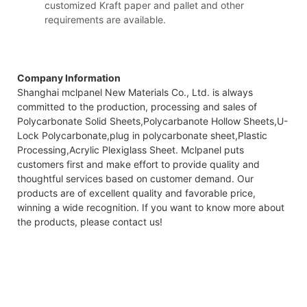
customized Kraft paper and pallet and other
requirements are available.
Company Information
Shanghai mclpanel New Materials Co., Ltd. is always
committed to the production, processing and sales of
Polycarbonate Solid Sheets,Polycarbanote Hollow Sheets,U-
Lock Polycarbonate,plug in polycarbonate sheet,Plastic
Processing,Acrylic Plexiglass Sheet. Mclpanel puts
customers first and make effort to provide quality and
thoughtful services based on customer demand. Our
products are of excellent quality and favorable price,
winning a wide recognition. If you want to know more about
the products, please contact us!