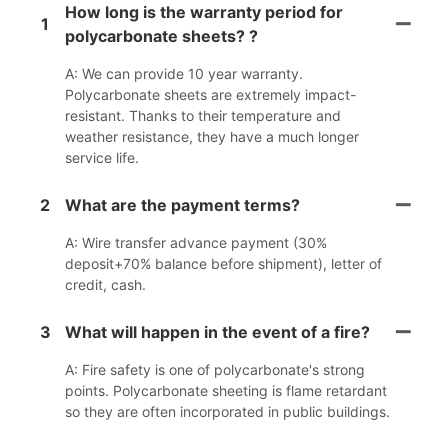
How long is the warranty period for
1
polycarbonate sheets? ?
A: We can provide 10 year warranty.
Polycarbonate sheets are extremely impact-
resistant. Thanks to their temperature and
weather resistance, they have a much longer
service life.
2
What are the payment terms?
A: Wire transfer advance payment (30%
deposit+70% balance before shipment), letter of
credit, cash.
3
What will happen in the event of a fire?
A: Fire safety is one of polycarbonate's strong
points. Polycarbonate sheeting is flame retardant
so they are often incorporated in public buildings.