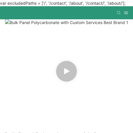
var excludedPaths = ['/', '/contact', '/about', '/contact/', '/about/'];