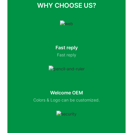
WHY CHOOSE US?
Fast reply
Fast reply
Welcome OEM
Colors & Logo can be customized.