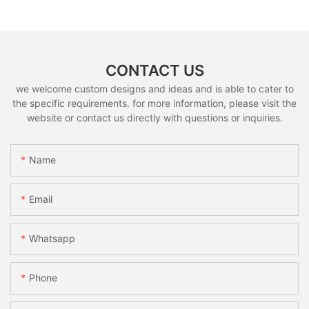
CONTACT US
we welcome custom designs and ideas and is able to cater to
the specific requirements. for more information, please visit the
website or contact us directly with questions or inquiries.
Name
Email
Whatsapp
Phone