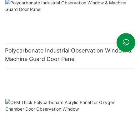
Polycarbonate Industrial Observation Window &
Machine Guard Door Panel