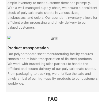
ample inventory to meet customer demands promptly.
With a well-managed supply chain, we ensure a consistent
stock of polycarbonate sheets in various sizes,
thicknesses, and colors. Our abundant inventory allows for
efficient order processing and timely delivery to our
valued customers.
Product transportation
Our polycarbonate sheet manufacturing facility ensures
smooth and reliable transportation of finished products.
We work with trusted logistics partners to handle the
efficient and secure delivery of our polycarbonate sheets.
From packaging to tracking, we prioritize the safe and
timely arrival of our high-quality products to our customers
worldwide.
FAQ