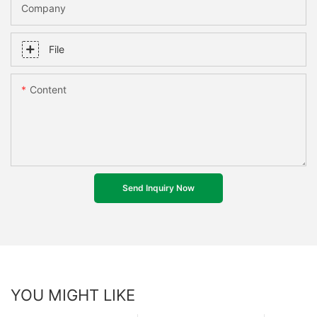
Company
File
Content
Send Inquiry Now
YOU MIGHT LIKE