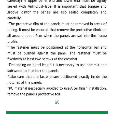
carefullyThe upper panel end and lower end must be tightly
sealed with Anti-Dust-Tape. lt is important that tongue and
groove jointof the panels are also sealed completely and
carefully.
*The protective film of the panels must be removed in areas of
taping. lt must be ensured that remove the protective filmfrom
all around about 6cm when the panels are set into the frame
profile.
*The fastener must be positioned at the horizontal bar and
must be pushed against the panel. The fastener must be
fixedwith at least two screws at the crossbar.
*Depending on panel length,it is necessary to use hammer and
softwood to interlock the panels.
*Take care that the fastenersare positioned exactly inside the
notches of the panels.
*PC material isespecially avoided to use.After finish installation,
remove the panel's protective foil.