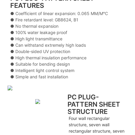
FEATURES
● Coefficient of linear expansion: 0.065 MM/M℃
● Fire retardant level: GB8624, B1
● No thermal expansion
● 100% water leakage proof
● High light transmittance
● Can withstand extremely high loads
● Double-sided UV protection
● High thermal insulation performance
● Suitable for bending design
● Intelligent light control system
● Simple and fast installation
PC PLUG-
PATTERN SHEET
STRUCTURE
Four wall rectangular
structure, seven wall
rectangular structure, seven