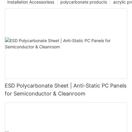
Installation Accessoriess
polycarbonate products
acrylic p
ESD Polycarbonate Sheet | Anti-Static PC Panels
for Semiconductor & Cleanroom