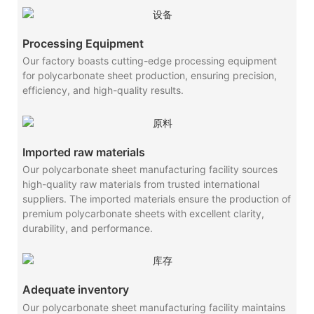
Processing Equipment
Our factory boasts cutting-edge processing equipment
for polycarbonate sheet production, ensuring precision,
efficiency, and high-quality results.
Imported raw materials
Our polycarbonate sheet manufacturing facility sources
high-quality raw materials from trusted international
suppliers. The imported materials ensure the production of
premium polycarbonate sheets with excellent clarity,
durability, and performance.
Adequate inventory
Our polycarbonate sheet manufacturing facility maintains