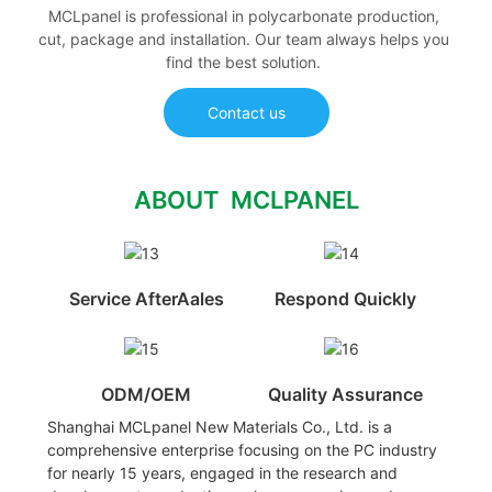
MCLpanel is professional in polycarbonate production,
cut, package and installation. Our team always helps you
find the best solution.
Contact us
ABOUT MCLPANEL
Service AfterAales
Respond Quickly
ODM/OEM
Quality Assurance
Shanghai MCLpanel New Materials Co., Ltd. is a
comprehensive enterprise focusing on the PC industry
for nearly 15 years, engaged in the research and