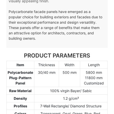
visually appealing finish.
Polycarbonate facade panels have emerged as a
popular choice for building exteriors and facades due to
their exceptional performance and design versatility.
These panels offer a range of benefits that make them
an attractive option for architects, contractors, and
building owners.
PRODUCT PARAMETERS
Item
Thickness
Width
Length
Polycarbonate
30/40 mm
500 mm
5800 mm
Plug-Pattern
11800 mm
Panel
Customized
Raw Material
100% virgin Bayer/ Sabic
Density
1.2 g/cm³
Profiles
7-Wall Rectangle/ Diamond Structure
Colors
Transparent, Opal, Green, Blue, Red,