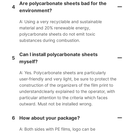
Are polycarbonate sheets bad for the
4
environment?
A: Using a very recyclable and sustainable
material and 20% renewable energy,
polycarbonate sheets do not emit toxic
substances during combustion.
Can I install polycarbonate sheets
5
myself?
A: Yes. Polycarbonate sheets are particularly
user-friendly and very light, be sure to protect the
construction of the organizers of the film print to
understandclearly explained to the operator, with
particular attention to the criteria which faces
outward. Must not be installed wrong.
6
How about your package?
A: Both sides with PE films, logo can be