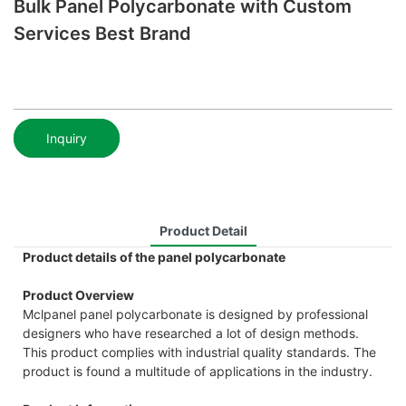
Bulk Panel Polycarbonate with Custom
Services Best Brand
Inquiry
Product Detail
Product details of the panel polycarbonate
Product Overview
Mclpanel panel polycarbonate is designed by professional
designers who have researched a lot of design methods.
This product complies with industrial quality standards. The
product is found a multitude of applications in the industry.