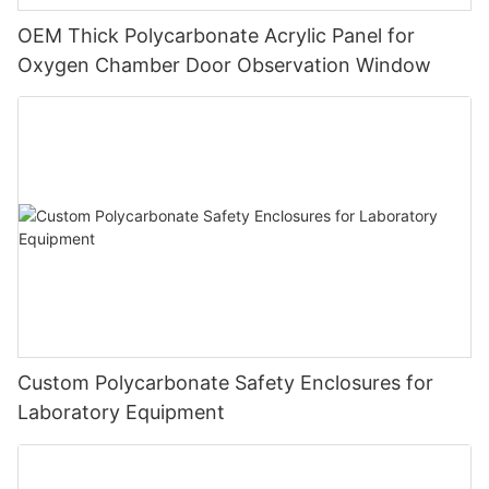
OEM Thick Polycarbonate Acrylic Panel for
Oxygen Chamber Door Observation Window
Custom Polycarbonate Safety Enclosures for
Laboratory Equipment