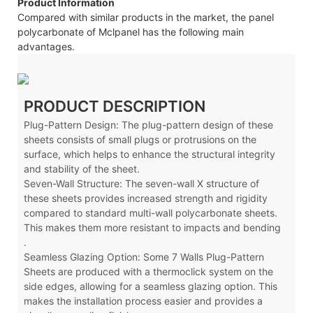
Product Information
Compared with similar products in the market, the panel
polycarbonate of Mclpanel has the following main
advantages.
PRODUCT DESCRIPTION
Plug-Pattern Design: The plug-pattern design of these
sheets consists of small plugs or protrusions on the
surface, which helps to enhance the structural integrity
and stability of the sheet.
Seven-Wall Structure: The seven-wall X
structure of
these sheets provides increased strength and rigidity
compared to standard multi-wall polycarbonate sheets.
This makes them more resistant to impacts and bending
.
Seamless Glazing Option: Some 7 Walls Plug-Pattern
Sheets are produced with a thermoclick system on the
side edges, allowing for a seamless glazing option. This
makes the installation process easier and provides a