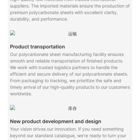
suppliers. The imported materials ensure the production of
premium polycarbonate sheets with excellent clarity,
durability, and performance.
Product transportation
Our polycarbonate sheet manufacturing facility ensures
smooth and reliable transportation of finished products.
We work with trusted logistics partners to handle the
efficient and secure delivery of our polycarbonate sheets.
From packaging to tracking, we prioritize the safe and
timely arrival of our high-quality products to our customers
worldwide.
New product development and design
Your vision drives our innovation. If you need something
beyond our standard catalogue, we’re ready to turn your