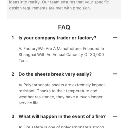
ideas into reality. Our team ensures that your specific
design requirements are met with precision.
FAQ
1
Is your company trader or factory?
A: Factory!We Are A Manufacturer Founded In
Shanghai With An Annual Capacity Of 30,000
Tons.
2
Do the sheets break very easily?
A: Polycarbonate sheets are extremely impact-
resistant. Thanks to their temperature and
weather resistance, they have a much longer
service life.
3
What will happen in the event of a fire?
A: Fire safety is one of polycarbonate's strong