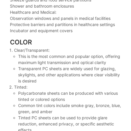
Shower and bathroom enclosures
Healthcare and Medical:
Observation windows and panels in medical facilities
Protective barriers and partitions in healthcare settings
Incubator and equipment covers
COLOR
Clear/Transparent:
This is the most common and popular option, offering
maximum light transmission and optical clarity
Transparent PC sheets are widely used for glazing,
skylights, and other applications where clear visibility
is desired
Tinted:
Polycarbonate sheets can be produced with various
tinted or colored options
Common tint colors include smoke gray, bronze, blue,
green, and amber
Tinted PC sheets can be used to provide glare
reduction, enhanced privacy, or specific aesthetic
effects