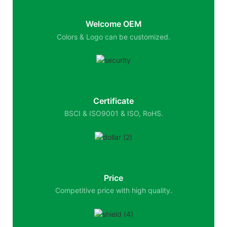
Welcome OEM
Colors & Logo can be customized.
Certificate
BSCI & ISO9001 & ISO, RoHS.
Price
Competitive price with high quality.