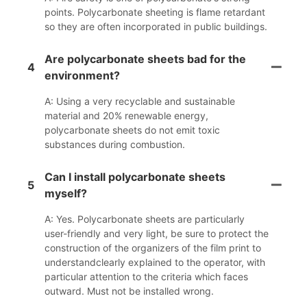
points. Polycarbonate sheeting is flame retardant
so they are often incorporated in public buildings.
Are polycarbonate sheets bad for the
4
environment?
A: Using a very recyclable and sustainable
material and 20% renewable energy,
polycarbonate sheets do not emit toxic
substances during combustion.
Can I install polycarbonate sheets
5
myself?
A: Yes. Polycarbonate sheets are particularly
user-friendly and very light, be sure to protect the
construction of the organizers of the film print to
understandclearly explained to the operator, with
particular attention to the criteria which faces
outward. Must not be installed wrong.