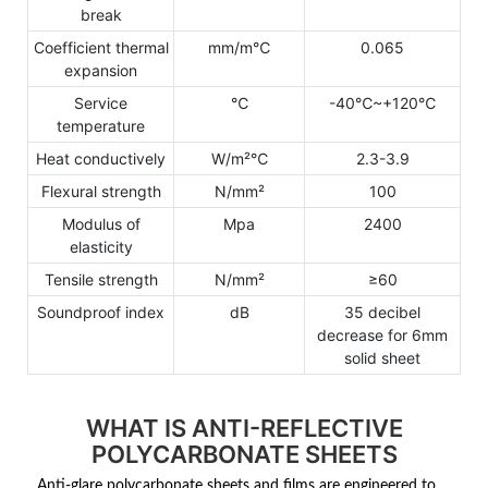
break
Coefficient thermal
mm/m℃
0.065
expansion
Service
℃
-40℃~+120℃
temperature
Heat conductively
W/m²℃
2.3-3.9
Flexural strength
N/mm²
100
Modulus of
Mpa
2400
elasticity
Tensile strength
N/mm²
≥60
Soundproof index
dB
35 decibel
decrease for 6mm
solid sheet
WHAT IS ANTI-REFLECTIVE
POLYCARBONATE SHEETS
Anti-glare polycarbonate sheets and films are engineered to