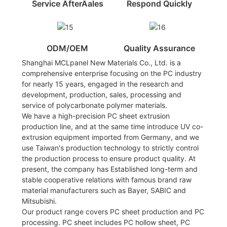
Service AfterAales
Respond Quickly
ODM/OEM
Quality Assurance
Shanghai MCLpanel New Materials Co., Ltd. is a
comprehensive enterprise focusing on the PC industry
for nearly 15 years, engaged in the research and
development, production, sales, processing and
service of polycarbonate polymer materials.
We have a high-precision PC sheet extrusion
production line, and at the same time introduce UV co-
extrusion equipment imported from Germany, and we
use Taiwan's production technology to strictly control
the production process to ensure product quality. At
present, the company has Established long-term and
stable cooperative relations with famous brand raw
material manufacturers such as Bayer, SABIC and
Mitsubishi.
Our product range covers PC sheet production and PC
processing. PC sheet includes PC hollow sheet, PC