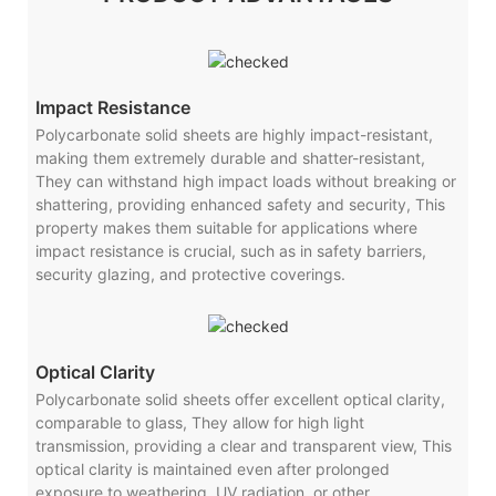
Impact Resistance
Polycarbonate solid sheets are highly impact-resistant,
making them extremely durable and shatter-resistant,
They can withstand high impact loads without breaking or
shattering, providing enhanced safety and security, This
property makes them suitable for applications where
impact resistance is crucial, such as in safety barriers,
security glazing, and protective coverings.
Optical Clarity
Polycarbonate solid sheets offer excellent optical clarity,
comparable to glass, They allow for high light
transmission, providing a clear and transparent view, This
optical clarity is maintained even after prolonged
exposure to weathering, UV radiation, or other