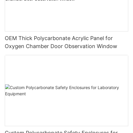
OEM Thick Polycarbonate Acrylic Panel for
Oxygen Chamber Door Observation Window
Custom Polycarbonate Safety Enclosures for