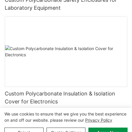
Laboratory Equipment
Custom Polycarbonate Insulation & Isolation
Cover for Electronics
We use cookies to ensure that we give you the best experience
on and off our website. please review our
Privacy Policy
Copyright © 2026 MCL-
www.mclpanel.com
|
Sitemap
|