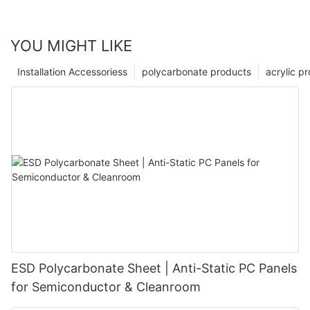
YOU MIGHT LIKE
Installation Accessoriess
polycarbonate products
acrylic p
ESD Polycarbonate Sheet | Anti-Static PC Panels
for Semiconductor & Cleanroom