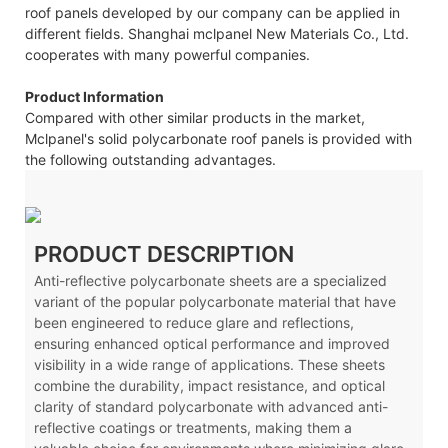
roof panels developed by our company can be applied in
different fields. Shanghai mclpanel New Materials Co., Ltd.
cooperates with many powerful companies.
Product Information
Compared with other similar products in the market,
Mclpanel's solid polycarbonate roof panels is provided with
the following outstanding advantages.
PRODUCT DESCRIPTION
Anti-reflective polycarbonate sheets are a specialized
variant of the popular polycarbonate material that have
been engineered to reduce glare and reflections,
ensuring enhanced optical performance and improved
visibility in a wide range of applications. These sheets
combine the durability, impact resistance, and optical
clarity of standard polycarbonate with advanced anti-
reflective coatings or treatments, making them a