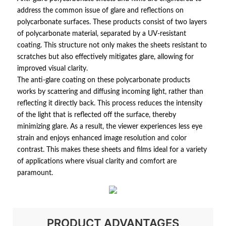
address the common issue of glare and reflections on
polycarbonate surfaces. These products consist of two layers
of polycarbonate material, separated by a UV-resistant
coating. This structure not only makes the sheets resistant to
scratches but also effectively mitigates glare, allowing for
improved visual clarity.
The anti-glare coating on these polycarbonate products
works by scattering and diffusing incoming light, rather than
reflecting it directly back. This process reduces the intensity
of the light that is reflected off the surface, thereby
minimizing glare. As a result, the viewer experiences less eye
strain and enjoys enhanced image resolution and color
contrast. This makes these sheets and films ideal for a variety
of applications where visual clarity and comfort are
paramount.
PRODUCT ADVANTAGES