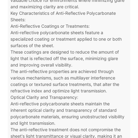
valuable choice for environments where minimizing glare
and maximizing clarity are critical.
Key Characteristics of Anti-Reflective Polycarbonate
Sheets:
Anti-Reflective Coatings or Treatments:
Anti-reflective polycarbonate sheets feature a
specialized coating or treatment applied to one or both
surfaces of the sheet.
These coatings are designed to reduce the amount of
light that is reflected off the surface, minimizing glare
and improving overall visibility.
The anti-reflective properties are achieved through
various mechanisms, such as multilayer interference
coatings or textured surface treatments, that alter the
refractive index and optimize light transmission.
Optical Clarity and Transparency:
Anti-reflective polycarbonate sheets maintain the
inherent optical clarity and transparency of standard
polycarbonate materials, ensuring unobstructed visibility
and light transmission.
The anti-reflective treatment does not compromise the
sheet's light transmittance or visual clarity, making it an