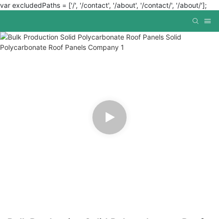
var excludedPaths = ['/', '/contact', '/about', '/contact/', '/about/'];