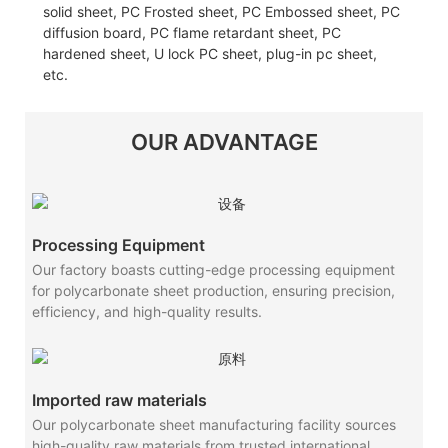
solid sheet, PC Frosted sheet, PC Embossed sheet, PC
diffusion board, PC flame retardant sheet, PC
hardened sheet, U lock PC sheet, plug-in pc sheet,
etc.
OUR ADVANTAGE
Processing Equipment
Our factory boasts cutting-edge processing equipment
for polycarbonate sheet production, ensuring precision,
efficiency, and high-quality results.
Imported raw materials
Our polycarbonate sheet manufacturing facility sources
high-quality raw materials from trusted international