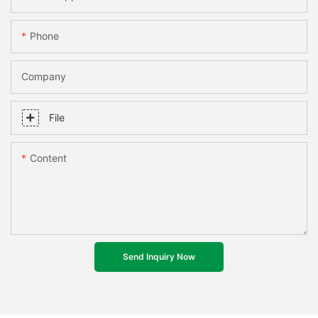
Phone
Company
File
Content
Send Inquiry Now