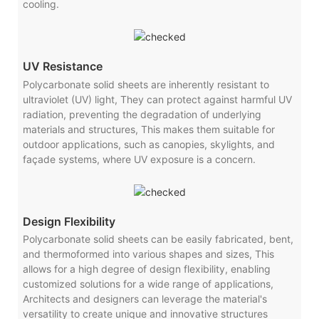
cooling.
UV Resistance
Polycarbonate solid sheets are inherently resistant to
ultraviolet (UV) light, They can protect against harmful UV
radiation, preventing the degradation of underlying
materials and structures, This makes them suitable for
outdoor applications, such as canopies, skylights, and
façade systems, where UV exposure is a concern.
Design Flexibility
Polycarbonate solid sheets can be easily fabricated, bent,
and thermoformed into various shapes and sizes, This
allows for a high degree of design flexibility, enabling
customized solutions for a wide range of applications,
Architects and designers can leverage the material's
versatility to create unique and innovative structures