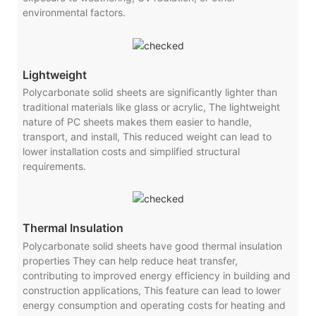
environmental factors.
Lightweight
Polycarbonate solid sheets are significantly lighter than
traditional materials like glass or acrylic, The lightweight
nature of PC sheets makes them easier to handle,
transport, and install, This reduced weight can lead to
lower installation costs and simplified structural
requirements.
Thermal Insulation
Polycarbonate solid sheets have good thermal insulation
properties They can help reduce heat transfer,
contributing to improved energy efficiency in building and
construction applications, This feature can lead to lower
energy consumption and operating costs for heating and