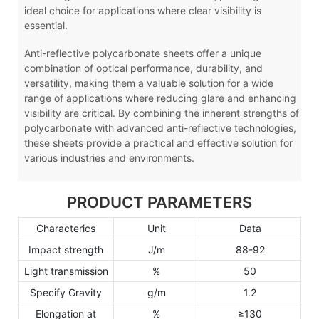
ideal choice for applications where clear visibility is
essential.
Anti-reflective polycarbonate sheets offer a unique
combination of optical performance, durability, and
versatility, making them a valuable solution for a wide
range of applications where reducing glare and enhancing
visibility are critical. By combining the inherent strengths of
polycarbonate with advanced anti-reflective technologies,
these sheets provide a practical and effective solution for
various industries and environments.
PRODUCT PARAMETERS
Characterics
Unit
Data
Impact strength
J/m
88-92
Light transmission
%
50
Specify Gravity
g/m
1.2
Elongation at
%
≥130