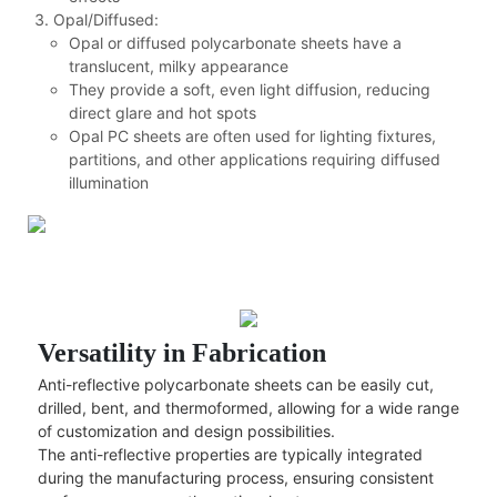
Opal/Diffused:
Opal or diffused polycarbonate sheets have a
translucent, milky appearance
They provide a soft, even light diffusion, reducing
direct glare and hot spots
Opal PC sheets are often used for lighting fixtures,
partitions, and other applications requiring diffused
illumination
Versatility in Fabrication
Anti-reflective polycarbonate sheets can be easily cut,
drilled, bent, and thermoformed, allowing for a wide range
of customization and design possibilities.
The anti-reflective properties are typically integrated
during the manufacturing process, ensuring consistent