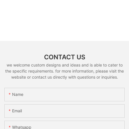
CONTACT US
we welcome custom designs and ideas and is able to cater to
the specific requirements. for more information, please visit the
website or contact us directly with questions or inquiries.
Name
Email
Whatsapp