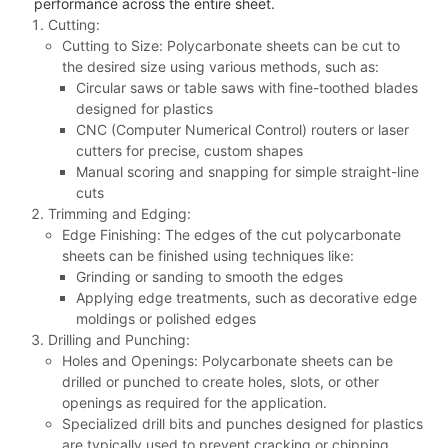
performance across the entire sheet.
Cutting:
Cutting to Size: Polycarbonate sheets can be cut to
the desired size using various methods, such as:
Circular saws or table saws with fine-toothed blades
designed for plastics
CNC (Computer Numerical Control) routers or laser
cutters for precise, custom shapes
Manual scoring and snapping for simple straight-line
cuts
Trimming and Edging:
Edge Finishing: The edges of the cut polycarbonate
sheets can be finished using techniques like:
Grinding or sanding to smooth the edges
Applying edge treatments, such as decorative edge
moldings or polished edges
Drilling and Punching:
Holes and Openings: Polycarbonate sheets can be
drilled or punched to create holes, slots, or other
openings as required for the application.
Specialized drill bits and punches designed for plastics
are typically used to prevent cracking or chipping.