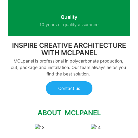
Quality
10 years of quality assurance
INSPIRE CREATIVE ARCHITECTURE
WITH MCLPANEL
MCLpanel is professional in polycarbonate production,
cut, package and installation. Our team always helps you
find the best solution.
Contact us
ABOUT MCLPANEL