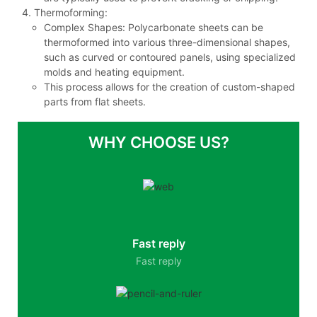
Thermoforming:
Complex Shapes: Polycarbonate sheets can be
thermoformed into various three-dimensional shapes,
such as curved or contoured panels, using specialized
molds and heating equipment.
This process allows for the creation of custom-shaped
parts from flat sheets.
WHY CHOOSE US?
Fast reply
Fast reply