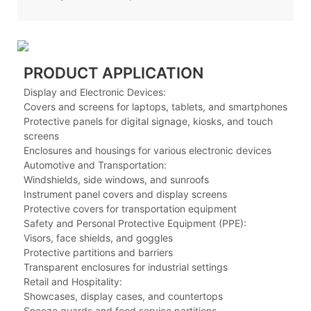
PRODUCT APPLICATION
Display and Electronic Devices:
Covers and screens for laptops, tablets, and smartphones
Protective panels for digital signage, kiosks, and touch
screens
Enclosures and housings for various electronic devices
Automotive and Transportation:
Windshields, side windows, and sunroofs
Instrument panel covers and display screens
Protective covers for transportation equipment
Safety and Personal Protective Equipment (PPE):
Visors, face shields, and goggles
Protective partitions and barriers
Transparent enclosures for industrial settings
Retail and Hospitality:
Showcases, display cases, and countertops
Sneeze guards and food service partitions