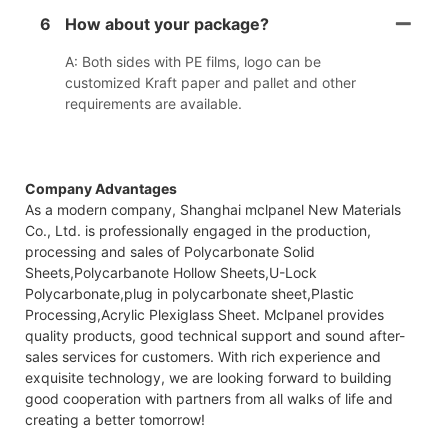
6
How about your package?
A: Both sides with PE films, logo can be
customized Kraft paper and pallet and other
requirements are available.
Company Advantages
As a modern company, Shanghai mclpanel New Materials
Co., Ltd. is professionally engaged in the production,
processing and sales of Polycarbonate Solid
Sheets,Polycarbanote Hollow Sheets,U-Lock
Polycarbonate,plug in polycarbonate sheet,Plastic
Processing,Acrylic Plexiglass Sheet. Mclpanel provides
quality products, good technical support and sound after-
sales services for customers. With rich experience and
exquisite technology, we are looking forward to building
good cooperation with partners from all walks of life and
creating a better tomorrow!