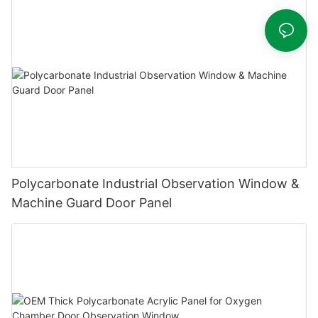
Polycarbonate Industrial Observation Window &
Machine Guard Door Panel