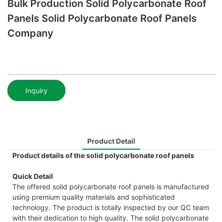
Bulk Production Solid Polycarbonate Roof
Panels Solid Polycarbonate Roof Panels
Company
Inquiry
Product Detail
Product details of the solid polycarbonate roof panels
Quick Detail
The offered solid polycarbonate roof panels is manufactured
using premium quality materials and sophisticated
technology. The product is totally inspected by our QC team
with their dedication to high quality. The solid polycarbonate