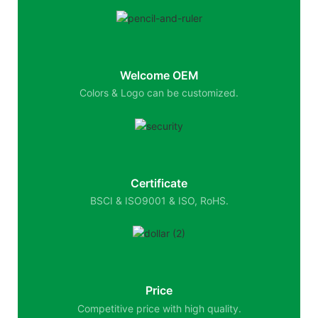
Welcome OEM
Colors & Logo can be customized.
Certificate
BSCI & ISO9001 & ISO, RoHS.
Price
Competitive price with high quality.