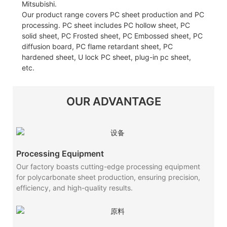
Mitsubishi.
Our product range covers PC sheet production and PC
processing. PC sheet includes PC hollow sheet, PC
solid sheet, PC Frosted sheet, PC Embossed sheet, PC
diffusion board, PC flame retardant sheet, PC
hardened sheet, U lock PC sheet, plug-in pc sheet,
etc.
OUR ADVANTAGE
Processing Equipment
Our factory boasts cutting-edge processing equipment
for polycarbonate sheet production, ensuring precision,
efficiency, and high-quality results.