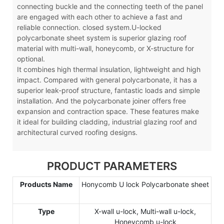
connecting buckle and the connecting teeth of the panel
are engaged with each other to achieve a fast and
reliable connection. closed system.U-locked
polycarbonate sheet system is superior glazing roof
material with multi-wall, honeycomb, or X-structure for
optional.
It combines high thermal insulation, lightweight and high
impact. Compared with general polycarbonate, it has a
superior leak-proof structure, fantastic loads and simple
installation. And the polycarbonate joiner offers free
expansion and contraction space. These features make
it ideal for building cladding, industrial glazing roof and
architectural curved roofing designs.
PRODUCT PARAMETERS
Products Name
Honycomb U lock Polycarbonate sheet
Type
X-wall u-lock, Multi-wall u-lock,
Honeycomb u-lock