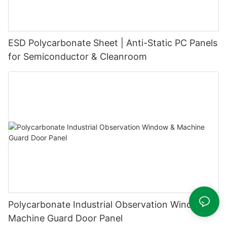
ESD Polycarbonate Sheet | Anti-Static PC Panels
for Semiconductor & Cleanroom
Polycarbonate Industrial Observation Window &
Machine Guard Door Panel