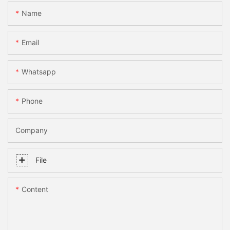
Name
Email
Whatsapp
Phone
Company
File
Content