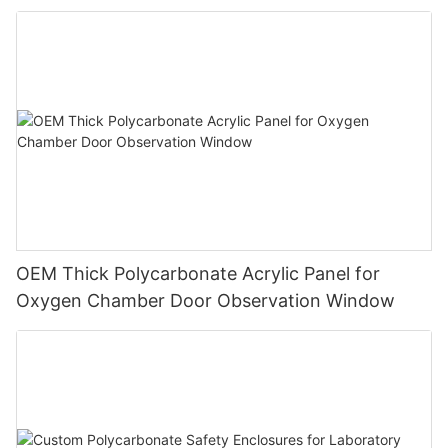
OEM Thick Polycarbonate Acrylic Panel for
Oxygen Chamber Door Observation Window