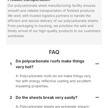
Our polycarbonate sheet manufacturing facility ensures
smooth and reliable transportation of finished products.
We work with trusted logistics partners to handle the
efficient and secure delivery of our polycarbonate sheets.
From packaging to tracking, we prioritize the safe and
timely arrival of our high-quality products to our customers
worldwide.
FAQ
Do polycarbonate roofs make things
1
very hot?
A: Polycarbonate roofs do not make things very
hot with energy reflective coating and excellent
insulating properties.
2
Do the sheets break very easily?
A: Polycarbonate sheets are extremely impact-