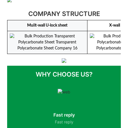
COMPANY STRUCTURE
Muilt-wall U-lock sheet
X-wall U-l
WHY CHOOSE US?
Fast reply
Fast reply