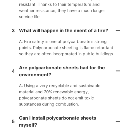
resistant. Thanks to their temperature and
weather resistance, they have a much longer
service life.
3
What will happen in the event of a fire?
A: Fire safety is one of polycarbonate's strong
points. Polycarbonate sheeting is flame retardant
so they are often incorporated in public buildings.
Are polycarbonate sheets bad for the
4
environment?
A: Using a very recyclable and sustainable
material and 20% renewable energy,
polycarbonate sheets do not emit toxic
substances during combustion.
Can I install polycarbonate sheets
5
myself?