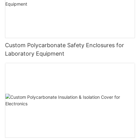
Custom Polycarbonate Safety Enclosures for
Laboratory Equipment