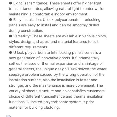
● Light Transmittance: These sheets offer higher light
transmittance rates, allowing natural light to enter while
maintaining a comfortable indoor environment.
● Easy Installation: U lock polycarbonate Interlocking
panels are easy to install and can be smoothly drilled
during construction.
● Versatility: These sheets are available in various colors,
styles, designs, shapes, and material features to suit
different requirements.
● U lock polycarbonate Interlocking panels series is a
new generation of innovative goods. it fundamentally
settles the issue of thermal expansion and shrinkage of
general sheets, the unique design 100% solved the water
seepage problem caused by the wrong operation of the
installation surface, also the installation is faster and
stronger, and the maintenance is more convenient. The
variety of sheets structure and color satisfies customers’
choice of different transmittance and thermal insulation
functions. U-locked polycarbonate system is prior
material for building cladding.