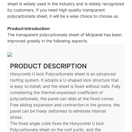
sheet is widely used in the industry and is widely recognized
by customers. If you need high quality transparent
polycarbonate sheet, it will be a wise choice to choose us.
Product Introduction
The transparent polycarbonate sheet of Mclpanel has been
improved greatly in the following aspects.
PRODUCT DESCRIPTION
Honycomb U lock Polycarbonate sheet is an advanced
roofing system. It adopts a U-shaped lock structure that
is easy to install, and the sheet is fixed without nails. Fully
considering the thermal expansion coefficient of
polycarbonate, the panel can slide at the fixed corner.
Free sliding expansion and contraction in the groove, the
panel can be freely deformed to eliminate internal
stress.
The fixed angle code fixes the Honycomb U lock
Polycarbonate sheet on the roof purlin, and the