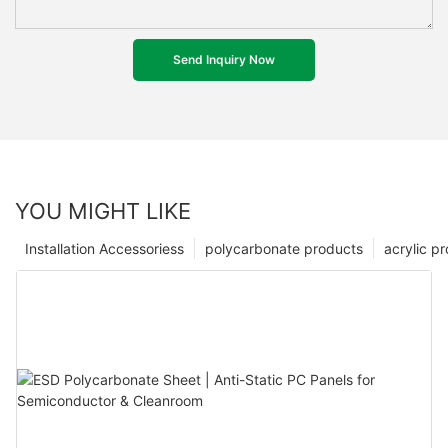
Send Inquiry Now
YOU MIGHT LIKE
Installation Accessoriess
polycarbonate products
acrylic p