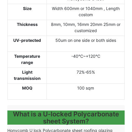
Size
Width 600mm or 1040mm , Length
costom
Thickness
8mm, 10mm, 16mm 20mm 25mm or
customized
UV-protected
50um on one side or both sides
Temperature
-40℃~+120℃
range
Light
72%-65%
transmission
MOQ
100 sqm
What is a U-locked Polycarbonate
sheet System?
Honycomb U lock Polycarbonate sheet roofing glazing