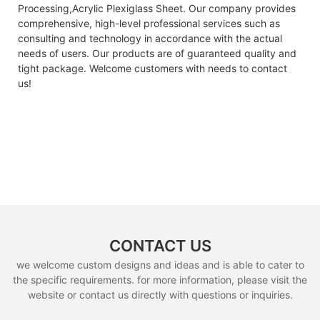
Processing,Acrylic Plexiglass Sheet. Our company provides
comprehensive, high-level professional services such as
consulting and technology in accordance with the actual
needs of users. Our products are of guaranteed quality and
tight package. Welcome customers with needs to contact
us!
CONTACT US
we welcome custom designs and ideas and is able to cater to
the specific requirements. for more information, please visit the
website or contact us directly with questions or inquiries.