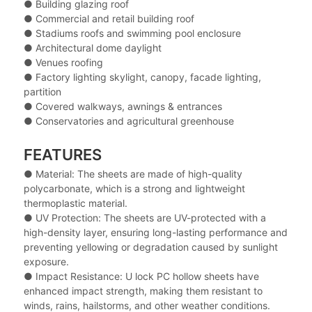
● Building glazing roof
● Commercial and retail building roof
● Stadiums roofs and swimming pool enclosure
● Architectural dome daylight
● Venues roofing
● Factory lighting skylight, canopy, facade lighting,
partition
● Covered walkways, awnings & entrances
● Conservatories and agricultural greenhouse
FEATURES
● Material: The sheets are made of high-quality
polycarbonate, which is a strong and lightweight
thermoplastic material.
● UV Protection: The sheets are UV-protected with a
high-density layer, ensuring long-lasting performance and
preventing yellowing or degradation caused by sunlight
exposure.
● Impact Resistance: U lock PC hollow sheets have
enhanced impact strength, making them resistant to
winds, rains, hailstorms, and other weather conditions.