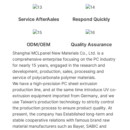
Service AfterAales
Respond Quickly
ODM/OEM
Quality Assurance
Shanghai MCLpanel New Materials Co., Ltd. is a
comprehensive enterprise focusing on the PC industry
for nearly 15 years, engaged in the research and
development, production, sales, processing and
service of polycarbonate polymer materials.
We have a high-precision PC sheet extrusion
production line, and at the same time introduce UV co-
extrusion equipment imported from Germany, and we
use Taiwan's production technology to strictly control
the production process to ensure product quality. At
present, the company has Established long-term and
stable cooperative relations with famous brand raw
material manufacturers such as Bayer, SABIC and