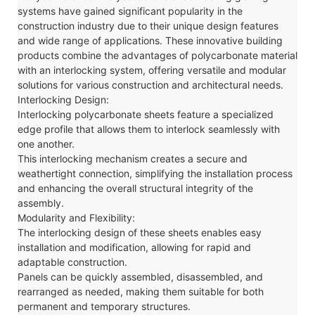
systems have gained significant popularity in the
construction industry due to their unique design features
and wide range of applications. These innovative building
products combine the advantages of polycarbonate material
with an interlocking system, offering versatile and modular
solutions for various construction and architectural needs.
Interlocking Design:
Interlocking polycarbonate sheets feature a specialized
edge profile that allows them to interlock seamlessly with
one another.
This interlocking mechanism creates a secure and
weathertight connection, simplifying the installation process
and enhancing the overall structural integrity of the
assembly.
Modularity and Flexibility:
The interlocking design of these sheets enables easy
installation and modification, allowing for rapid and
adaptable construction.
Panels can be quickly assembled, disassembled, and
rearranged as needed, making them suitable for both
permanent and temporary structures.