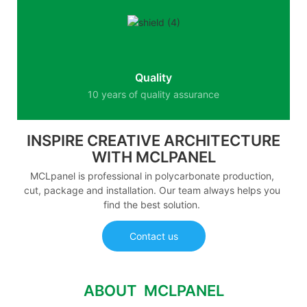
Quality
10 years of quality assurance
INSPIRE CREATIVE ARCHITECTURE
WITH MCLPANEL
MCLpanel is professional in polycarbonate production,
cut, package and installation. Our team always helps you
find the best solution.
Contact us
ABOUT MCLPANEL