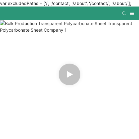
var excludedPaths = ['/', '/contact', '/about', '/contact/', '/about/'];