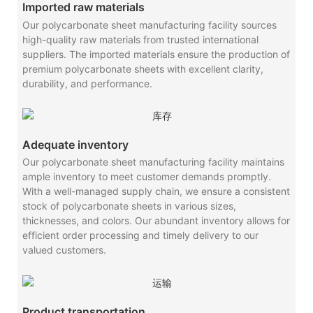
Imported raw materials
Our polycarbonate sheet manufacturing facility sources
high-quality raw materials from trusted international
suppliers. The imported materials ensure the production of
premium polycarbonate sheets with excellent clarity,
durability, and performance.
Adequate inventory
Our polycarbonate sheet manufacturing facility maintains
ample inventory to meet customer demands promptly.
With a well-managed supply chain, we ensure a consistent
stock of polycarbonate sheets in various sizes,
thicknesses, and colors. Our abundant inventory allows for
efficient order processing and timely delivery to our
valued customers.
Product transportation