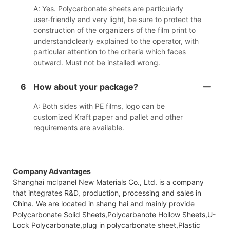
A: Yes. Polycarbonate sheets are particularly
user-friendly and very light, be sure to protect the
construction of the organizers of the film print to
understandclearly explained to the operator, with
particular attention to the criteria which faces
outward. Must not be installed wrong.
6
How about your package?
A: Both sides with PE films, logo can be
customized Kraft paper and pallet and other
requirements are available.
Company Advantages
Shanghai mclpanel New Materials Co., Ltd. is a company
that integrates R&D, production, processing and sales in
China. We are located in shang hai and mainly provide
Polycarbonate Solid Sheets,Polycarbanote Hollow Sheets,U-
Lock Polycarbonate,plug in polycarbonate sheet,Plastic