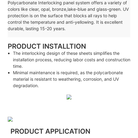
Polycarbonate
Interlocking
panel system offers a variety of
colors like clear, opal, bronze,lake-blue and glass-green. UV
protection is on the surface that blocks all rays to help
control the temperature and anti-yellowing. It is excellent
durable, lasting 15-20 years.
PRODUCT INSTALLTION
The interlocking design of these sheets simplifies the
installation process, reducing labor costs and construction
time.
Minimal maintenance is required, as the polycarbonate
material is resistant to weathering, corrosion, and UV
degradation.
PRODUCT APPLICATION