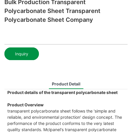
Bulk Production Transparent
Polycarbonate Sheet Transparent
Polycarbonate Sheet Company
Inquiry
Product Detail
Product details of the transparent polycarbonate sheet
Product Overview
transparent polycarbonate sheet follows the 'simple and
reliable, and environmental protection' design concept. The
performance of the product conforms to the very latest
quality standards. Mclpanel's transparent polycarbonate