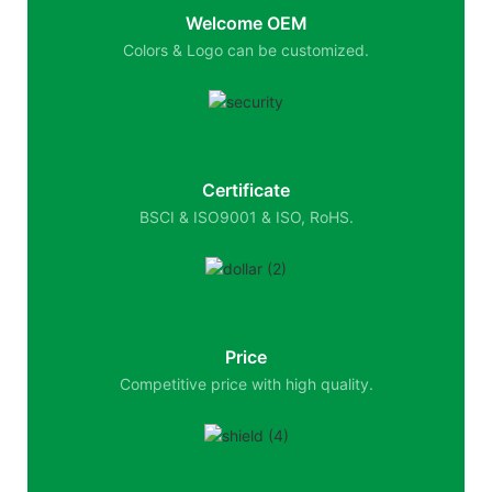
Welcome OEM
Colors & Logo can be customized.
Certificate
BSCI & ISO9001 & ISO, RoHS.
Price
Competitive price with high quality.