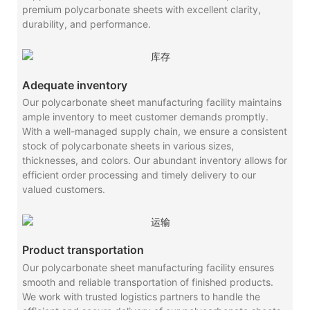
premium polycarbonate sheets with excellent clarity,
durability, and performance.
Adequate inventory
Our polycarbonate sheet manufacturing facility maintains
ample inventory to meet customer demands promptly.
With a well-managed supply chain, we ensure a consistent
stock of polycarbonate sheets in various sizes,
thicknesses, and colors. Our abundant inventory allows for
efficient order processing and timely delivery to our
valued customers.
Product transportation
Our polycarbonate sheet manufacturing facility ensures
smooth and reliable transportation of finished products.
We work with trusted logistics partners to handle the