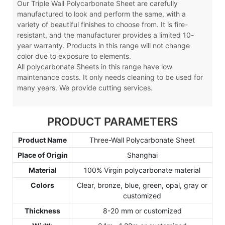
Our Triple Wall Polycarbonate Sheet are carefully
manufactured to look and perform the same, with a
variety of beautiful finishes to choose from. It is fire-
resistant, and the manufacturer provides a limited 10-
year warranty. Products in this range will not change
color due to exposure to elements.
All polycarbonate Sheets in this range have low
maintenance costs. It only needs cleaning to be used for
many years. We provide cutting services.
PRODUCT PARAMETERS
Product Name
Three-Wall Polycarbonate Sheet
Place of Origin
Shanghai
Material
100% Virgin polycarbonate material
Colors
Clear, bronze, blue, green, opal, gray or
customized
Thickness
8-20 mm or customized