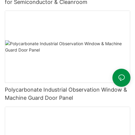
for Semiconductor & Cleanroom
Polycarbonate Industrial Observation Window &
Machine Guard Door Panel