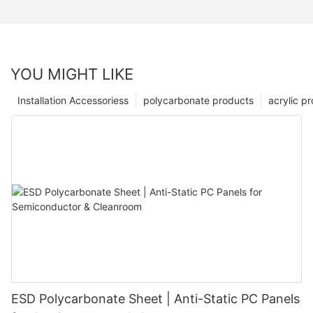
YOU MIGHT LIKE
Installation Accessoriess
polycarbonate products
acrylic p
ESD Polycarbonate Sheet | Anti-Static PC Panels