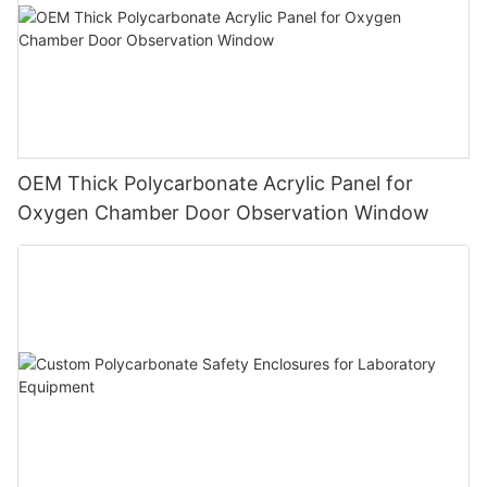
OEM Thick Polycarbonate Acrylic Panel for
Oxygen Chamber Door Observation Window