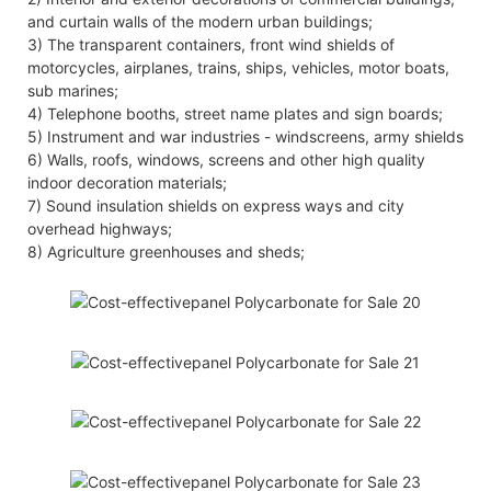
and curtain walls of the modern urban buildings;
3) The transparent containers, front wind shields of
motorcycles, airplanes, trains, ships, vehicles, motor boats,
sub marines;
4) Telephone booths, street name plates and sign boards;
5) Instrument and war industries - windscreens, army shields
6) Walls, roofs, windows, screens and other high quality
indoor decoration materials;
7) Sound insulation shields on express ways and city
overhead highways;
8) Agriculture greenhouses and sheds;