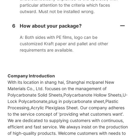
particular attention to the criteria which faces
outward. Must not be installed wrong.
6
How about your package?
A: Both sides with PE films, logo can be
customized Kraft paper and pallet and other
requirements are available.
Company Introduction
With its location in shang hai, Shanghai mclpanel New
Materials Co., Ltd. focuses on the management of
Polycarbonate Solid Sheets,Polycarbanote Hollow Sheets,U-
Lock Polycarbonate,plug in polycarbonate sheet,Plastic
Processing,Acrylic Plexiglass Sheet. Our company adheres
to the service concept of 'providing what customers want'.
We are dedicated to supplying customers with continuous,
efficient and fast service. We always insist on the production
of high-quality products. Welcome customers with needs to