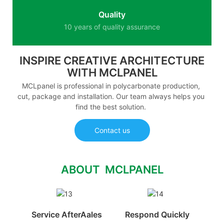
Quality
10 years of quality assurance
INSPIRE CREATIVE ARCHITECTURE
WITH MCLPANEL
MCLpanel is professional in polycarbonate production,
cut, package and installation. Our team always helps you
find the best solution.
Contact us
ABOUT MCLPANEL
Service AfterAales
Respond Quickly