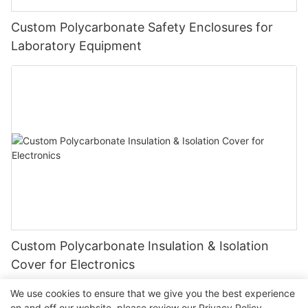
Custom Polycarbonate Safety Enclosures for
Laboratory Equipment
Custom Polycarbonate Insulation & Isolation
Cover for Electronics
We use cookies to ensure that we give you the best experience
on and off our website. please review our
Privacy Policy