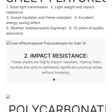
1. Good light transmission 2. Light weight and impact
resistance
3. Sound insulation and Flame retardant 4. Excellent
energy saving effect
5. Weather resistance(anti-fog/drop) 6. 10 years of quality
assurance
2. IMPACT RESISTANCE:
These sheets are highly impact-resistant, making them
durable and able to withstand significant physical stress
without breaking.
POLYCARBONATE