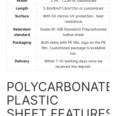
Width
2.1m , 1.22m or customized
Length
5.8m/6m/11.8m/12m or customized
Surface
With 50 micron UV protection , heat
resistance
Retardant
Grade B1 (GB Standard) Polycarbonate
standard
hollow sheet
Packaging
Both sides with PE film, logo on the PE
film. Customized package is available
too.
Delivery
Within 7-10 working days once we
received the deposit.
POLYCARBONATE
PLASTIC
SHEET
FEATURES