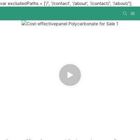
var excludedPaths = ['/', '/contact', '/about', '/contact/', '/about/'];