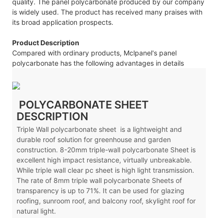
quality. The panel polycarbonate produced by our company
is widely used. The product has received many praises with
its broad application prospects.
Product Description
Compared with ordinary products, Mclpanel's panel
polycarbonate has the following advantages in details
POLYCARBONATE SHEET
DESCRIPTION
Triple Wall polycarbonate sheet is a lightweight and
durable roof solution for greenhouse and garden
construction. 8-20mm triple-wall polycarbonate Sheet is
excellent high impact resistance, virtually unbreakable.
While triple wall clear pc sheet is high light transmission.
The rate of 8mm triple wall polycarbonate Sheets of
transparency is up to 71%. It can be used for glazing
roofing, sunroom roof, and balcony roof, skylight roof for
natural light.