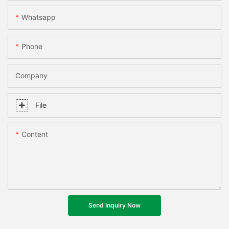
Whatsapp
Phone
Company
File
Content
Send Inquiry Now