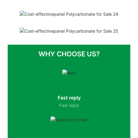
WHY CHOOSE US?
Fast reply
Fast reply