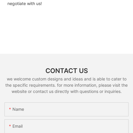
negotiate with us!
CONTACT US
we welcome custom designs and ideas and is able to cater to
the specific requirements. for more information, please visit the
website or contact us directly with questions or inquiries.
Name
Email