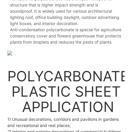
structure that is higher impact strength and is
soundproof. It is widely used for various architectural
lighting roof, office building daylight, outdoor advertising
light boxes, and interior decoration.
Anti-condensation polycarbonate is special for agriculture
conservatory cover and flowers greenhouse that protects
plants from droplets and reduces the pests of plants.
POLYCARBONATE
PLASTIC SHEET
APPLICATION
1) Unusual decorations, corridors and pavilions in gardens
and recreational and rest places;
2) Interior and exterior decorations of commercial buildings,