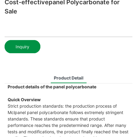
Cost-effectivepanel Polycarbonate for
Sale
Inquiry
Product Detail
Product details of the panel polycarbonate
Quick Overview
Strict production standards: the production process of
Mclpanel panel polycarbonate follows extremely stringent
standards. These standards ensure that product
performance reaches the predetermined range. After many
tests and modifications, the product finally reached the best