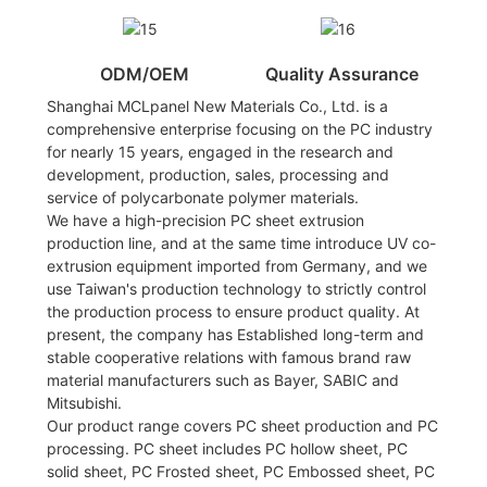
ODM/OEM
Quality Assurance
Shanghai MCLpanel New Materials Co., Ltd. is a
comprehensive enterprise focusing on the PC industry
for nearly 15 years, engaged in the research and
development, production, sales, processing and
service of polycarbonate polymer materials.
We have a high-precision PC sheet extrusion
production line, and at the same time introduce UV co-
extrusion equipment imported from Germany, and we
use Taiwan's production technology to strictly control
the production process to ensure product quality. At
present, the company has Established long-term and
stable cooperative relations with famous brand raw
material manufacturers such as Bayer, SABIC and
Mitsubishi.
Our product range covers PC sheet production and PC
processing. PC sheet includes PC hollow sheet, PC
solid sheet, PC Frosted sheet, PC Embossed sheet, PC