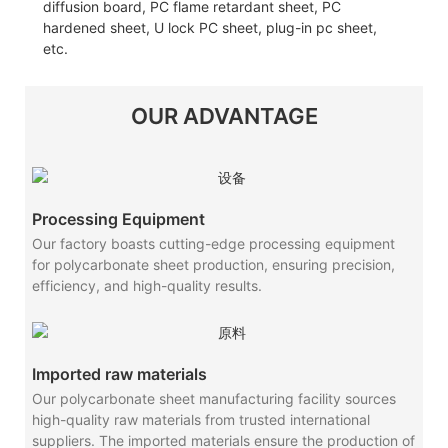
diffusion board, PC flame retardant sheet, PC
hardened sheet, U lock PC sheet, plug-in pc sheet,
etc.
OUR ADVANTAGE
Processing Equipment
Our factory boasts cutting-edge processing equipment
for polycarbonate sheet production, ensuring precision,
efficiency, and high-quality results.
Imported raw materials
Our polycarbonate sheet manufacturing facility sources
high-quality raw materials from trusted international
suppliers. The imported materials ensure the production of