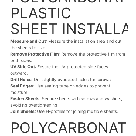
PLASTIC
SHEET
INSTALLA
Measure and Cut
: Measure the installation area and cut
the sheets to size.
Remove Protective Film
: Remove the protective film from
both sides.
UV Side Out
: Ensure the UV-protected side faces
outward.
Drill Holes
: Drill slightly oversized holes for screws.
Seal Edges
: Use sealing tape on edges to prevent
moisture.
Fasten Sheets
: Secure sheets with screws and washers,
avoiding overtightening.
Join Sheets
: Use H-profiles for joining multiple sheets.
POLYCARBONATE