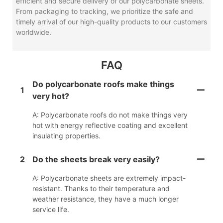
efficient and secure delivery of our polycarbonate sheets.
From packaging to tracking, we prioritize the safe and
timely arrival of our high-quality products to our customers
worldwide.
FAQ
Do polycarbonate roofs make things
1
very hot?
A: Polycarbonate roofs do not make things very
hot with energy reflective coating and excellent
insulating properties.
2
Do the sheets break very easily?
A: Polycarbonate sheets are extremely impact-
resistant. Thanks to their temperature and
weather resistance, they have a much longer
service life.