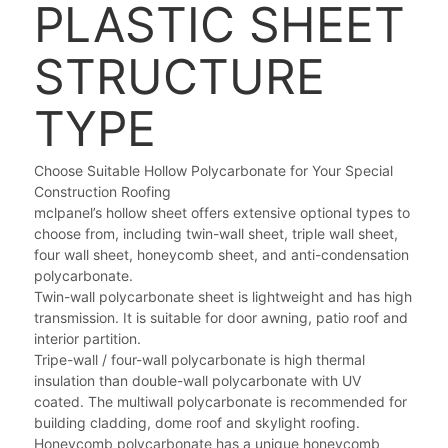
PLASTIC SHEET
STRUCTURE
TYPE
Choose Suitable Hollow Polycarbonate for Your Special
Construction Roofing
mclpanel’s hollow sheet offers extensive optional types to
choose from, including twin-wall sheet, triple wall sheet,
four wall sheet, honeycomb sheet, and anti-condensation
polycarbonate.
Twin-wall polycarbonate sheet is lightweight and has high
transmission. It is suitable for door awning, patio roof and
interior partition.
Tripe-wall / four-wall polycarbonate is high thermal
insulation than double-wall polycarbonate with UV
coated. The multiwall polycarbonate is recommended for
building cladding, dome roof and skylight roofing.
Honeycomb polycarbonate has a unique honeycomb