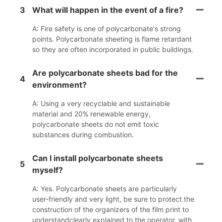
3
What will happen in the event of a fire?
A: Fire safety is one of polycarbonate's strong
points. Polycarbonate sheeting is flame retardant
so they are often incorporated in public buildings.
Are polycarbonate sheets bad for the
4
environment?
A: Using a very recyclable and sustainable
material and 20% renewable energy,
polycarbonate sheets do not emit toxic
substances during combustion.
Can I install polycarbonate sheets
5
myself?
A: Yes. Polycarbonate sheets are particularly
user-friendly and very light, be sure to protect the
construction of the organizers of the film print to
understandclearly explained to the operator, with