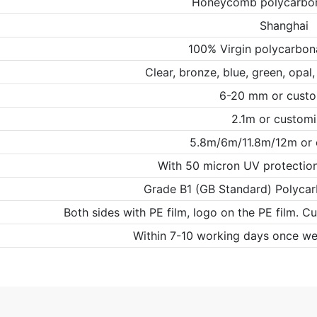
Honeycomb polycarbon
Shanghai
100% Virgin polycarbon
Clear, bronze, blue, green, opal
6-20 mm or cust
2.1m or custom
5.8m/6m/11.8m/12m or
With 50 micron UV protection 
Grade B1 (GB Standard) Polycar
Both sides with PE film, logo on the PE film. C
Within 7-10 working days once we