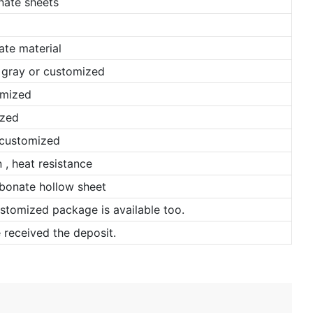
ate sheets
ate material
, gray or customized
omized
ized
 customized
, heat resistance
bonate hollow sheet
ustomized package is available too.
 received the deposit.