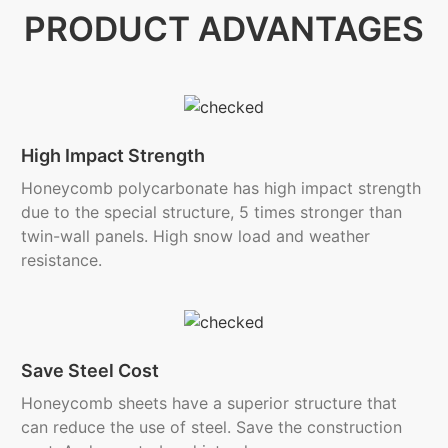
PRODUCT ADVANTAGES
High Impact Strength
Honeycomb polycarbonate has high impact strength
due to the special structure, 5 times stronger than
twin-wall panels. High snow load and weather
resistance.
Save Steel Cost
Honeycomb sheets have a superior structure that
can reduce the use of steel. Save the construction