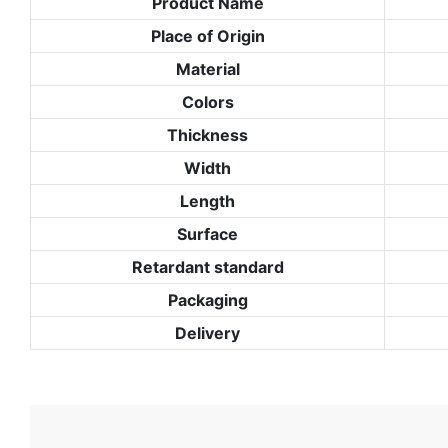
Product Name
Place of Origin
Material
Colors
Thickness
Width
Length
Surface
Retardant standard
Packaging
Delivery