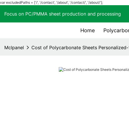
var excludedPaths = ['/', '/contact', '/about', '/contact/', '/about/'];
Focus on PC/PMMA sheet production and process
Home
Polycarbo
Mclpanel
Cost of Polycarbonate Sheets Personalized-