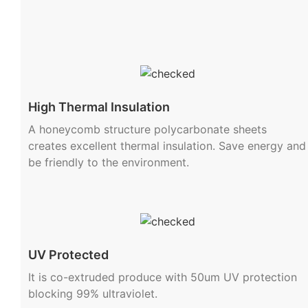
High Thermal Insulation
A honeycomb structure polycarbonate sheets
creates excellent thermal insulation. Save energy and
be friendly to the environment.
UV Protected
It is co-extruded produce with 50um UV protection
blocking 99% ultraviolet.