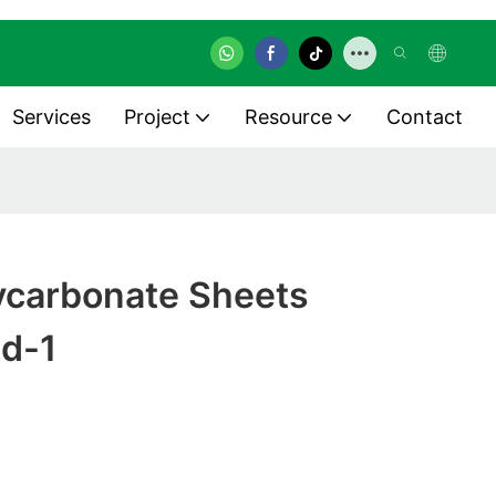
Services
Project
Resource
Contact
lycarbonate Sheets
ed-1