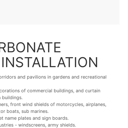
RBONATE
S
INSTALLATION
rridors and pavilions in gardens and recreational
ecorations of commercial buildings, and curtain
 buildings.
ers, front wind shields of motorcycles, airplanes,
otor boats, sub marines.
et name plates and sign boards.
stries - windscreens, army shields.