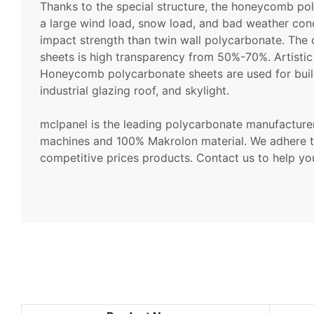
Thanks to the special structure, the honeycomb p
a large wind load, snow load, and bad weather condi
impact strength than twin wall polycarbonate. Th
sheets is high transparency from 50%-70%. Artistic 
Honeycomb polycarbonate sheets are used for buil
industrial glazing roof, and skylight.
mclpanel is the leading polycarbonate manufactur
machines and 100% Makrolon material. We adhere t
competitive prices products. Contact us to help you