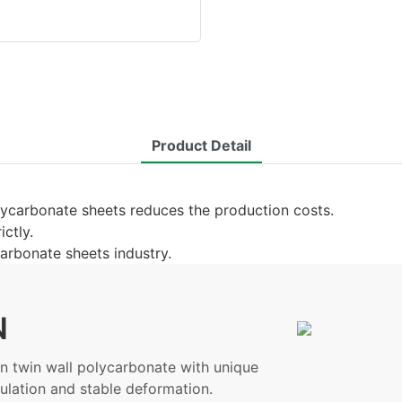
Product Detail
lycarbonate sheets reduces the production costs.
ictly.
carbonate sheets industry.
N
 twin wall polycarbonate with unique
ulation and stable deformation.