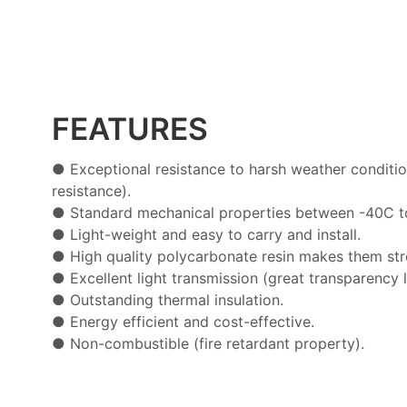
FEATURES
● Exceptional resistance to harsh weather conditio
resistance).
●
Standard mechanical properties between -40C t
●
Light-weight and easy to carry and install.
●
High quality polycarbonate resin makes them str
●
Excellent light transmission (great transparency l
●
Outstanding thermal insulation.
●
Energy efficient and cost-effective.
●
Non-combustible (fire retardant property).