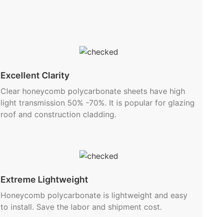
Excellent Clarity
Clear honeycomb polycarbonate sheets have high
light transmission 50% -70%. It is popular for glazing
roof and construction cladding.
Extreme Lightweight
Honeycomb polycarbonate is lightweight and easy
to install. Save the labor and shipment cost.