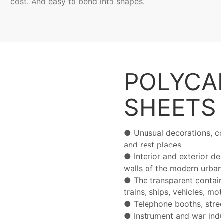
cost. And easy to bend into shapes.
POLYCA
SHEET
● Unusual decorations, co
and rest places.
●
Interior and exterior d
walls of the modern urban
●
The transparent contain
trains, ships, vehicles, m
●
Telephone booths, stre
●
Instrument and war indu