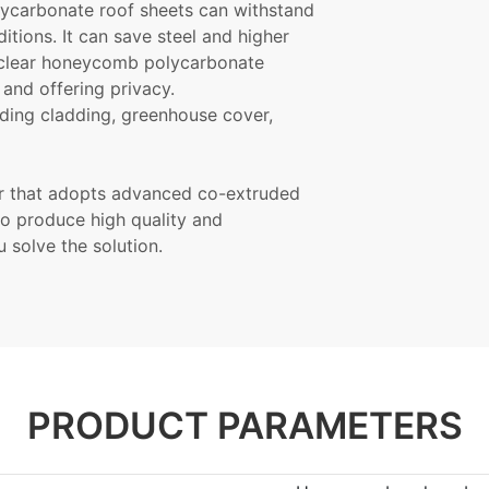
olycarbonate roof
sheets
can withstand
tions. It can save steel and higher
e clear honeycomb polycarbonate
and offering privacy.
ding cladding, greenhouse cover,
er that adopts advanced co-extruded
o produce high quality and
 solve the solution.
PRODUCT PARAMETERS