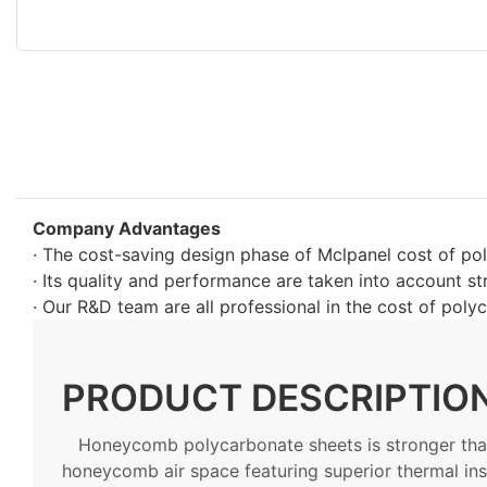
Company Advantages
· The cost-saving design phase of Mclpanel cost of po
· Its quality and performance are taken into account str
· Our R&D team are all professional in the cost of poly
PRODUCT DESCRIPTIO
Honeycomb polycarbonate sheets is stronger than
honeycomb air space featuring superior thermal ins