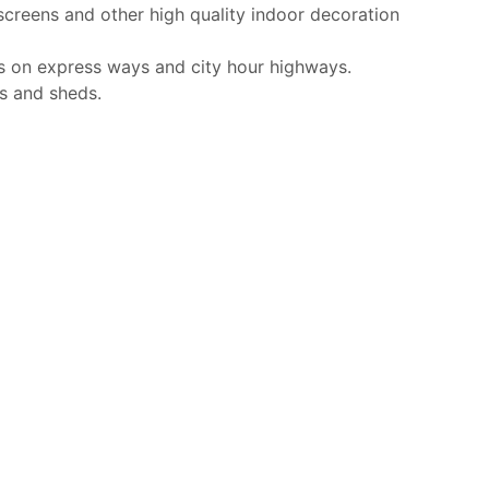
screens and other high quality indoor decoration
s on express ways and city hour highways.
s and sheds.