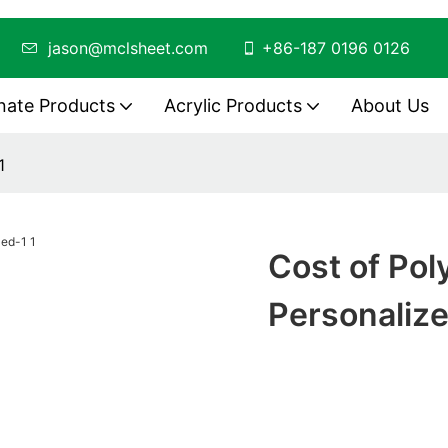
ing
jason@mclsheet.com
+86-187 0196 0126
nate Products
Acrylic Products
About Us
1
Cost of Po
Personaliz