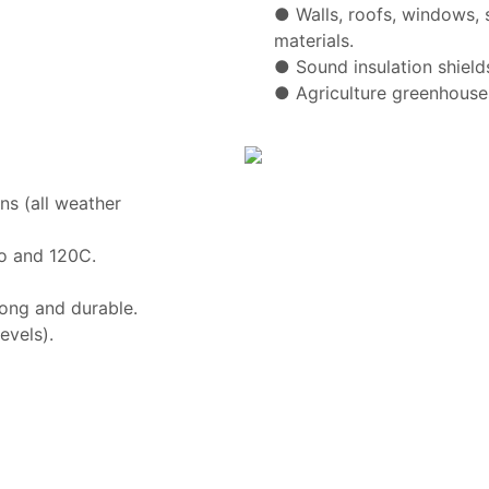
●
Walls, roofs, windows, 
materials.
●
Sound insulation shield
●
Agriculture greenhouse
ns (all weather
o and 120C.
ong and durable.
evels).