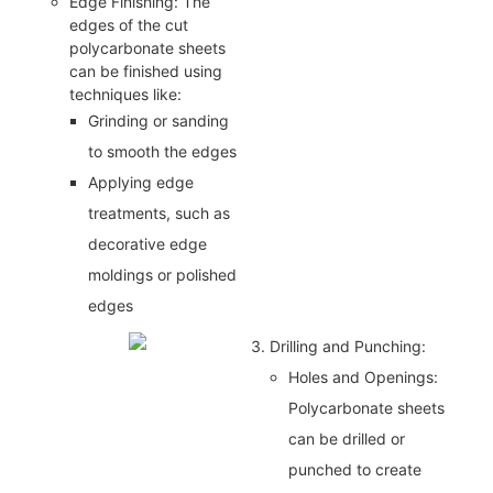
Edge Finishing: The
edges of the cut
polycarbonate sheets
can be finished using
techniques like:
Grinding or sanding
to smooth the edges
Applying edge
treatments, such as
decorative edge
moldings or polished
edges
3. Drilling and Punching:
Holes and Openings:
Polycarbonate sheets
can be drilled or
punched to create