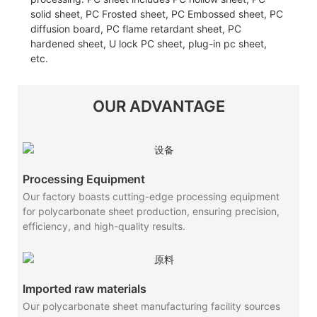
solid sheet, PC Frosted sheet, PC Embossed sheet, PC
diffusion board, PC flame retardant sheet, PC
hardened sheet, U lock PC sheet, plug-in pc sheet,
etc.
OUR ADVANTAGE
Processing Equipment
Our factory boasts cutting-edge processing equipment
for polycarbonate sheet production, ensuring precision,
efficiency, and high-quality results.
Imported raw materials
Our polycarbonate sheet manufacturing facility sources