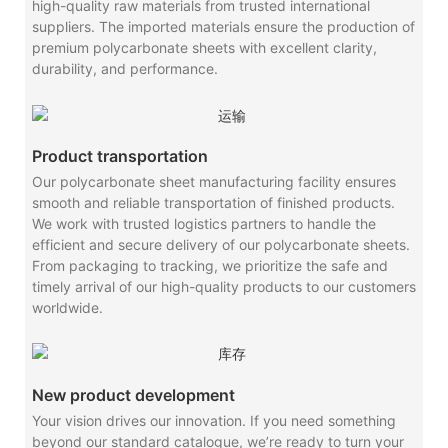
high-quality raw materials from trusted international
suppliers. The imported materials ensure the production of
premium polycarbonate sheets with excellent clarity,
durability, and performance.
Product transportation
Our polycarbonate sheet manufacturing facility ensures
smooth and reliable transportation of finished products.
We work with trusted logistics partners to handle the
efficient and secure delivery of our polycarbonate sheets.
From packaging to tracking, we prioritize the safe and
timely arrival of our high-quality products to our customers
worldwide.
New product development
Your vision drives our innovation. If you need something
beyond our standard catalogue, we’re ready to turn your