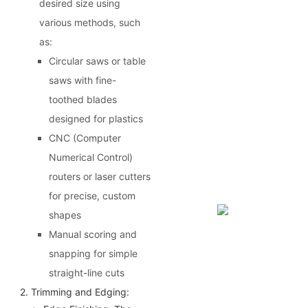
desired size using
various methods, such
as:
Circular saws or table
saws with fine-
toothed blades
designed for plastics
CNC (Computer
Numerical Control)
routers or laser cutters
for precise, custom
shapes
Manual scoring and
snapping for simple
straight-line cuts
2. Trimming and Edging: