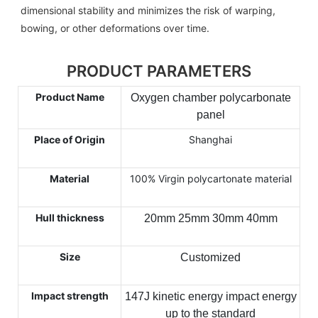
dimensional stability and minimizes the risk of warping,
bowing, or other deformations over time.
PRODUCT PARAMETERS
Product Name
Oxygen chamber polycarbonate
panel
Place of Origin
Shanghai
Material
100% Virgin polycartonate material
Hull thickness
20mm 25mm 30mm 40mm
Size
Customized
Impact strength
147J kinetic energy impact energy
up to the standard