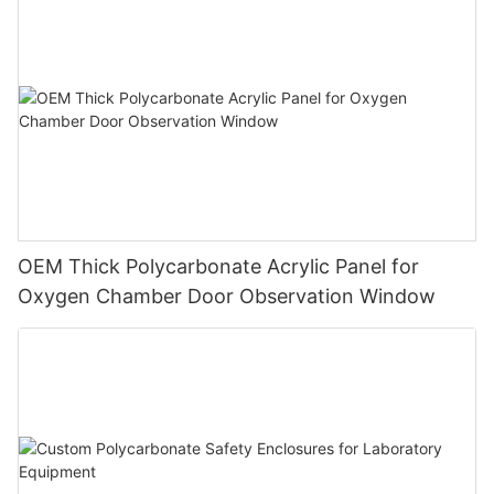
OEM Thick Polycarbonate Acrylic Panel for
Oxygen Chamber Door Observation Window