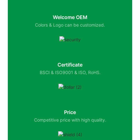
Welcome OEM
Colors & Logo can be customized.
Certificate
BSCI & ISO9001 & ISO, RoHS.
Price
Competitive price with high quality.