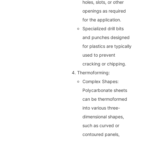
holes, slots, or other
openings as required
for the application.
Specialized drill bits
and punches designed
for plastics are typically
used to prevent
cracking or chipping.
4. Thermoforming:
Complex Shapes:
Polycarbonate sheets
can be thermoformed
into various three-
dimensional shapes,
such as curved or
contoured panels,