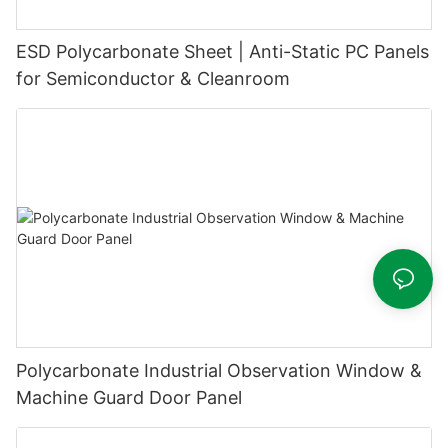
ESD Polycarbonate Sheet | Anti-Static PC Panels
for Semiconductor & Cleanroom
Polycarbonate Industrial Observation Window &
Machine Guard Door Panel