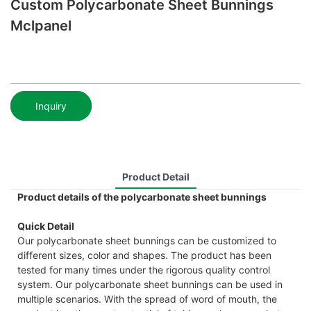
Custom Polycarbonate Sheet Bunnings
Mclpanel
Inquiry
Product Detail
Product details of the polycarbonate sheet bunnings
Quick Detail
Our polycarbonate sheet bunnings can be customized to
different sizes, color and shapes. The product has been
tested for many times under the rigorous quality control
system. Our polycarbonate sheet bunnings can be used in
multiple scenarios. With the spread of word of mouth, the