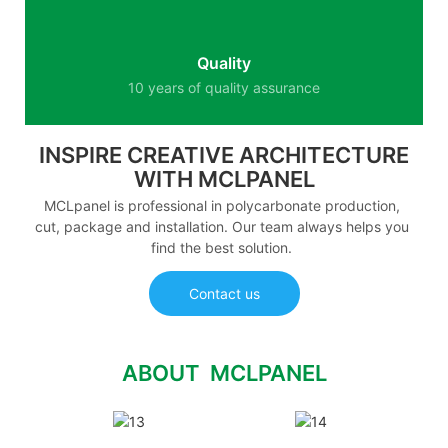
Quality
10 years of quality assurance
INSPIRE CREATIVE ARCHITECTURE
WITH MCLPANEL
MCLpanel is professional in polycarbonate production,
cut, package and installation. Our team always helps you
find the best solution.
Contact us
ABOUT MCLPANEL