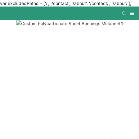
var excludedPaths = ['/', '/contact', '/about', '/contact/', '/about/'];