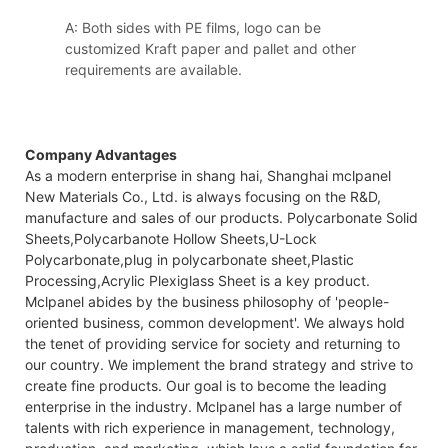
A: Both sides with PE films, logo can be
customized Kraft paper and pallet and other
requirements are available.
Company Advantages
As a modern enterprise in shang hai, Shanghai mclpanel
New Materials Co., Ltd. is always focusing on the R&D,
manufacture and sales of our products. Polycarbonate Solid
Sheets,Polycarbanote Hollow Sheets,U-Lock
Polycarbonate,plug in polycarbonate sheet,Plastic
Processing,Acrylic Plexiglass Sheet is a key product.
Mclpanel abides by the business philosophy of 'people-
oriented business, common development'. We always hold
the tenet of providing service for society and returning to
our country. We implement the brand strategy and strive to
create fine products. Our goal is to become the leading
enterprise in the industry. Mclpanel has a large number of
talents with rich experience in management, technology,