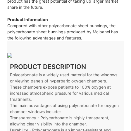
product has the great potential of taking up larger market
share in the future.
Product Information
Compared with other polycarbonate sheet bunnings, the
polycarbonate sheet bunnings produced by Mclpanel has
the following advantages and features.
PRODUCT DESCRIPTION
Polycarbonate is a widely used material for the windows
or viewing panels of hyperbaric oxygen chambers.
These chambers expose patients to 100% oxygen at
increased atmospheric pressure for various medical
treatments.
The main advantages of using polycarbonate for oxygen
chamber windows include:
Transparency - Polycarbonate is highly transparent,
allowing clear visibility into the chamber.
Durability - Polycarbonate is an impact-resistant and