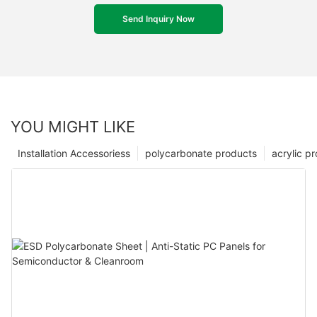
Send Inquiry Now
YOU MIGHT LIKE
Installation Accessoriess
polycarbonate products
acrylic p