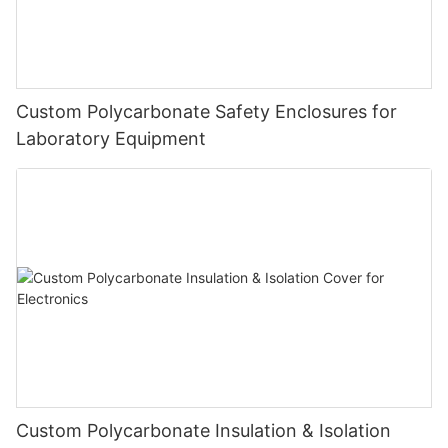
Custom Polycarbonate Safety Enclosures for
Laboratory Equipment
Custom Polycarbonate Insulation & Isolation