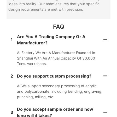
ideas into reality. Our team ensures that your specific
design requirements are met with precision.
FAQ
Are You A Trading Company Or A
1
Manufacturer?
A: Factory!We Are A Manufacturer Founded In
Shanghai With An Annual Capacity Of 30,000
Tons. workshops.
2
Do you support custom processing?
A: We support secondary processing of acrylic
and polycarbonate, including bending, engraving,
punching, milling, etc.
Do you accept sample order and how
3
long will it takes?