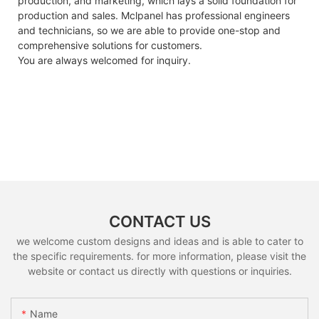
production, and marketing, which lays a solid foundation for
production and sales. Mclpanel has professional engineers
and technicians, so we are able to provide one-stop and
comprehensive solutions for customers.
You are always welcomed for inquiry.
CONTACT US
we welcome custom designs and ideas and is able to cater to
the specific requirements. for more information, please visit the
website or contact us directly with questions or inquiries.
Name