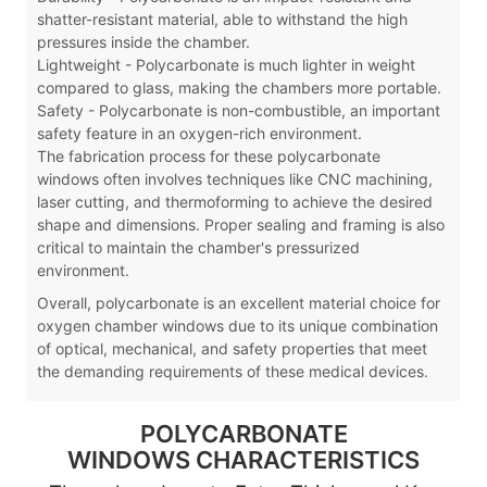
shatter-resistant material, able to withstand the high
pressures inside the chamber.
Lightweight - Polycarbonate is much lighter in weight
compared to glass, making the chambers more portable.
Safety - Polycarbonate is non-combustible, an important
safety feature in an oxygen-rich environment.
The fabrication process for these polycarbonate
windows often involves techniques like CNC machining,
laser cutting, and thermoforming to achieve the desired
shape and dimensions. Proper sealing and framing is also
critical to maintain the chamber's pressurized
environment.
Overall, polycarbonate is an excellent material choice for
oxygen chamber windows due to its unique combination
of optical, mechanical, and safety properties that meet
the demanding requirements of these medical devices.
POLYCARBONATE
WINDOWS CHARACTERISTICS