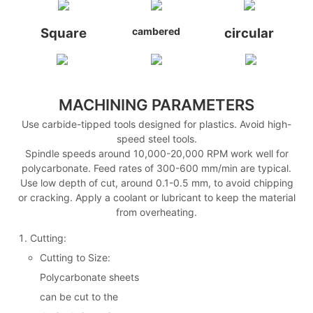
Square
cambered
circular
MACHINING PARAMETERS
Use carbide-tipped tools designed for plastics. Avoid high-
speed steel tools.
Spindle speeds around 10,000-20,000 RPM work well for
polycarbonate. Feed rates of 300-600 mm/min are typical.
Use low depth of cut, around 0.1-0.5 mm, to avoid chipping
or cracking. Apply a coolant or lubricant to keep the material
from overheating.
Cutting:
Cutting to Size:
Polycarbonate sheets
can be cut to the