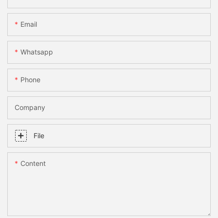
Email
Whatsapp
Phone
Company
File
Content