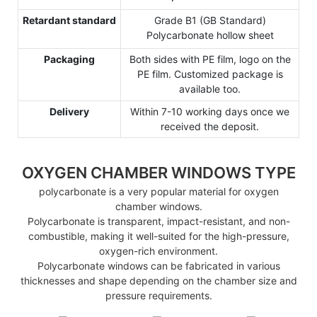
Retardant standard
Grade B1 (GB Standard)
Polycarbonate hollow sheet
Packaging
Both sides with PE film, logo on the
PE film. Customized package is
available too.
Delivery
Within 7-10 working days once we
received the deposit.
OXYGEN CHAMBER WINDOWS TYPE
polycarbonate is a very popular material for oxygen
chamber windows.
Polycarbonate is transparent, impact-resistant, and non-
combustible, making it well-suited for the high-pressure,
oxygen-rich environment.
Polycarbonate windows can be fabricated in various
thicknesses and shape depending on the chamber size and
pressure requirements.