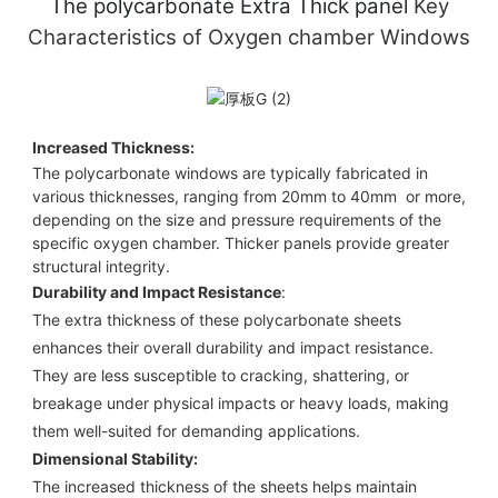
The polycarbonate Extra Thick
panel
Key
Characteristics of
Oxygen chamber Windows
Increased Thickness:
The polycarbonate windows are typically fabricated in
various thicknesses, ranging from 20mm to 40mm or more,
depending on the size and pressure requirements of the
specific oxygen chamber. Thicker panels provide greater
structural integrity.
Durability and Impact Resistance
:
The extra thickness of these polycarbonate sheets
enhances their overall durability and impact resistance.
They are less susceptible to cracking, shattering, or
breakage under physical impacts or heavy loads, making
them well-suited for demanding applications.
Dimensional Stability:
The increased thickness of the sheets helps maintain