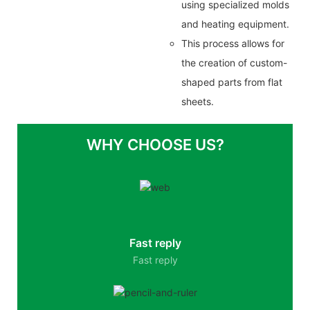
using specialized molds
and heating equipment.
This process allows for
the creation of custom-
shaped parts from flat
sheets.
WHY CHOOSE US?
Fast reply
Fast reply