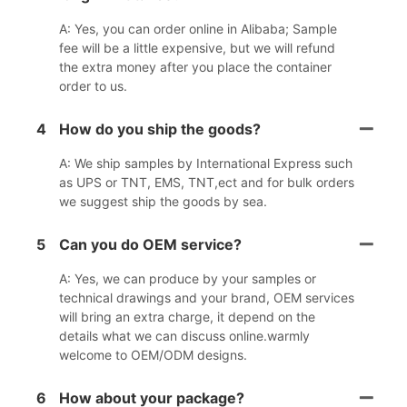
A: Yes, you can order online in Alibaba; Sample
fee will be a little expensive, but we will refund
the extra money after you place the container
order to us.
4
How do you ship the goods?
A: We ship samples by International Express such
as UPS or TNT, EMS, TNT,ect and for bulk orders
we suggest ship the goods by sea.
5
Can you do OEM service?
A: Yes, we can produce by your samples or
technical drawings and your brand, OEM services
will bring an extra charge, it depend on the
details what we can discuss online.warmly
welcome to OEM/ODM designs.
6
How about your package?