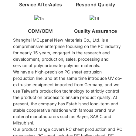
Service AfterAales
Respond Quickly
ODM/OEM
Quality Assurance
Shanghai MCLpanel New Materials Co., Ltd. is a
comprehensive enterprise focusing on the PC industry
for nearly 15 years, engaged in the research and
development, production, sales, processing and
service of polycarbonate polymer materials.
We have a high-precision PC sheet extrusion
production line, and at the same time introduce UV co-
extrusion equipment imported from Germany, and we
use Taiwan's production technology to strictly control
the production process to ensure product quality. At
present, the company has Established long-term and
stable cooperative relations with famous brand raw
material manufacturers such as Bayer, SABIC and
Mitsubishi.
Our product range covers PC sheet production and PC
processing. PC sheet includes PC hollow sheet, PC