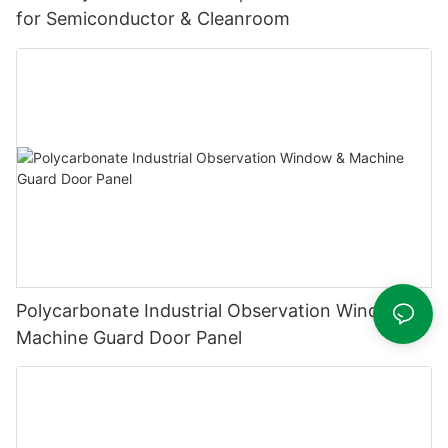
for Semiconductor & Cleanroom
Polycarbonate Industrial Observation Window &
Machine Guard Door Panel