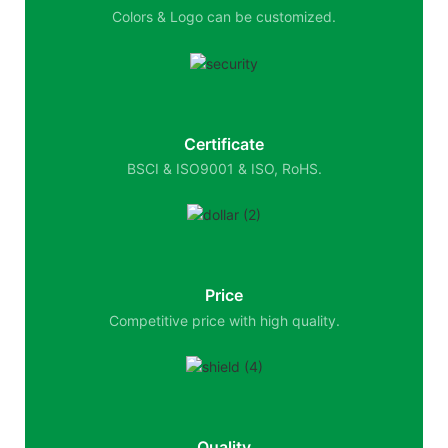
Colors & Logo can be customized.
Certificate
BSCI & ISO9001 & ISO, RoHS.
Price
Competitive price with high quality.
Quality