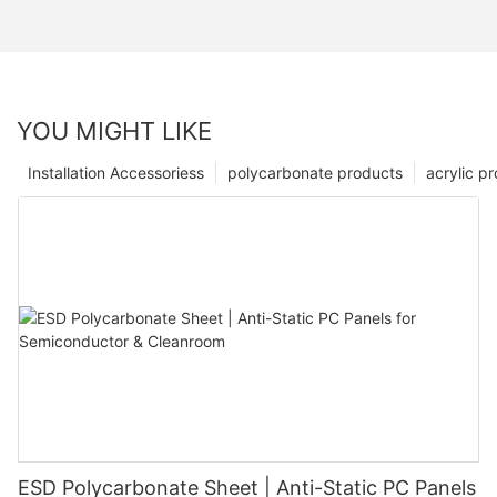
YOU MIGHT LIKE
Installation Accessoriess
polycarbonate products
acrylic p
ESD Polycarbonate Sheet | Anti-Static PC Panels