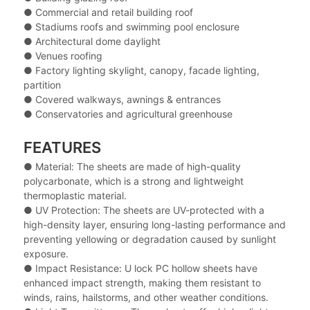
● Commercial and retail building roof
● Stadiums roofs and swimming pool enclosure
● Architectural dome daylight
● Venues roofing
● Factory lighting skylight, canopy, facade lighting,
partition
● Covered walkways, awnings & entrances
● Conservatories and agricultural greenhouse
FEATURES
● Material: The sheets are made of high-quality
polycarbonate, which is a strong and lightweight
thermoplastic material.
● UV Protection: The sheets are UV-protected with a
high-density layer, ensuring long-lasting performance and
preventing yellowing or degradation caused by sunlight
exposure.
● Impact Resistance: U lock PC hollow sheets have
enhanced impact strength, making them resistant to
winds, rains, hailstorms, and other weather conditions.