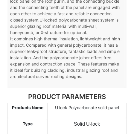
lock panel on the roof purlin, and the connecting buckle
and the connecting teeth of the panel are engaged with
each other to achieve a fast and reliable connection.
closed system.U-locked polycarbonate sheet system is
superior glazing roof material with multi-wall,
honeycomb, or X-structure for optional.
It combines high thermal insulation, lightweight and high
impact. Compared with general polycarbonate, it has a
superior leak-proof structure, fantastic loads and simple
installation. And the polycarbonate joiner offers free
expansion and contraction space. These features make
it ideal for building cladding, industrial glazing roof and
architectural curved roofing designs.
PRODUCT PARAMETERS
Products Name
U lock Polycarbonate solid panel
Type
Solid U-lock