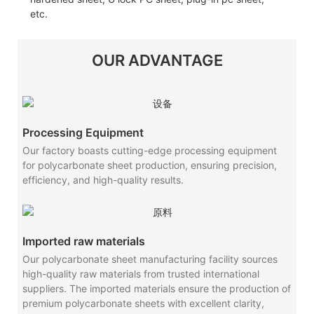
etc.
OUR ADVANTAGE
Processing Equipment
Our factory boasts cutting-edge processing equipment
for polycarbonate sheet production, ensuring precision,
efficiency, and high-quality results.
Imported raw materials
Our polycarbonate sheet manufacturing facility sources
high-quality raw materials from trusted international
suppliers. The imported materials ensure the production of
premium polycarbonate sheets with excellent clarity,