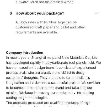
outward. Must not be installed wrong.
6
How about your package?
A: Both sides with PE films, logo can be
customized Kraft paper and pallet and other
requirements are available.
Company Introduction
In recent years, Shanghai mclpanel New Materials Co., Ltd.
has developed rapidly in polycarbonate roof panels field. We
have an excellent design team. It consists of experienced
professionals who are creative and skillful to design
customers' thoughts. They are able to turn the client’s
imagination and vision into a successful project. We envision
to become a time-honored top brand and take it as our
mission. We keep improving our products by introducing
cutting-edge technologies.
The products produced are qualified products of high