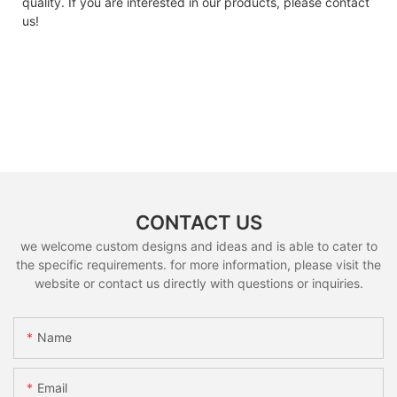
quality. If you are interested in our products, please contact
us!
CONTACT US
we welcome custom designs and ideas and is able to cater to
the specific requirements. for more information, please visit the
website or contact us directly with questions or inquiries.
Name
Email