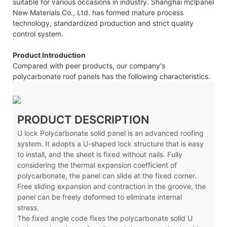
suitable for various occasions in industry. Shanghai mclpanel
New Materials Co., Ltd. has formed mature process
technology, standardized production and strict quality
control system.
Product Introduction
Compared with peer products, our company's
polycarbonate roof panels has the following characteristics.
PRODUCT DESCRIPTION
U lock
Polycarbonate solid panel is an advanced roofing
system. It adopts a U-shaped lock structure that is easy
to install, and the sheet is fixed without nails. Fully
considering the thermal expansion coefficient of
polycarbonate, the panel can slide at the fixed corner.
Free sliding expansion and contraction in the groove, the
panel can be freely deformed to eliminate internal
stress.
The fixed angle code fixes the polycarbonate solid U