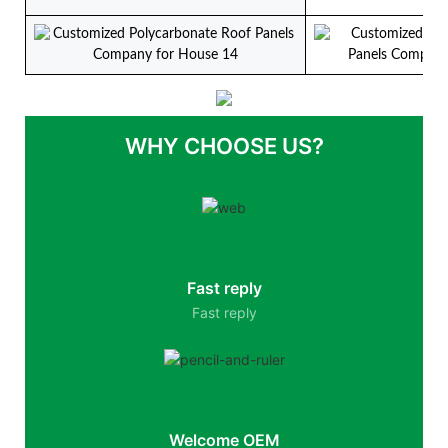
WHY CHOOSE US?
Fast reply
Fast reply
Welcome OEM