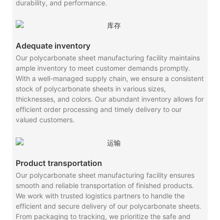
durability, and performance.
Adequate inventory
Our polycarbonate sheet manufacturing facility maintains
ample inventory to meet customer demands promptly.
With a well-managed supply chain, we ensure a consistent
stock of polycarbonate sheets in various sizes,
thicknesses, and colors. Our abundant inventory allows for
efficient order processing and timely delivery to our
valued customers.
Product transportation
Our polycarbonate sheet manufacturing facility ensures
smooth and reliable transportation of finished products.
We work with trusted logistics partners to handle the
efficient and secure delivery of our polycarbonate sheets.
From packaging to tracking, we prioritize the safe and