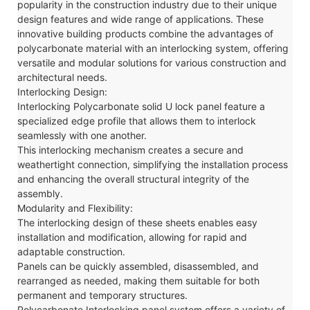
popularity in the construction industry due to their unique
design features and wide range of applications. These
innovative building products combine the advantages of
polycarbonate material with an interlocking system, offering
versatile and modular solutions for various construction and
architectural needs.
Interlocking Design:
Interlocking Polycarbonate solid U lock panel
feature a
specialized edge profile that allows them to interlock
seamlessly with one another.
This interlocking mechanism creates a secure and
weathertight connection, simplifying the installation process
and enhancing the overall structural integrity of the
assembly.
Modularity and Flexibility:
The interlocking design of these sheets enables easy
installation and modification, allowing for rapid and
adaptable construction.
Panels can be quickly assembled, disassembled, and
rearranged as needed, making them suitable for both
permanent and temporary structures.
Polycarbonate
Interlocking
panel system offers a variety of