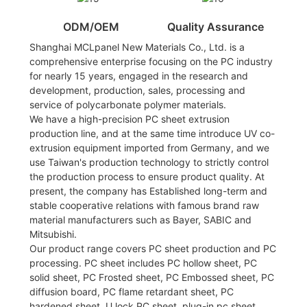
ODM/OEM
Quality Assurance
Shanghai MCLpanel New Materials Co., Ltd. is a
comprehensive enterprise focusing on the PC industry
for nearly 15 years, engaged in the research and
development, production, sales, processing and
service of polycarbonate polymer materials.
We have a high-precision PC sheet extrusion
production line, and at the same time introduce UV co-
extrusion equipment imported from Germany, and we
use Taiwan's production technology to strictly control
the production process to ensure product quality. At
present, the company has Established long-term and
stable cooperative relations with famous brand raw
material manufacturers such as Bayer, SABIC and
Mitsubishi.
Our product range covers PC sheet production and PC
processing. PC sheet includes PC hollow sheet, PC
solid sheet, PC Frosted sheet, PC Embossed sheet, PC
diffusion board, PC flame retardant sheet, PC
hardened sheet, U lock PC sheet, plug-in pc sheet,