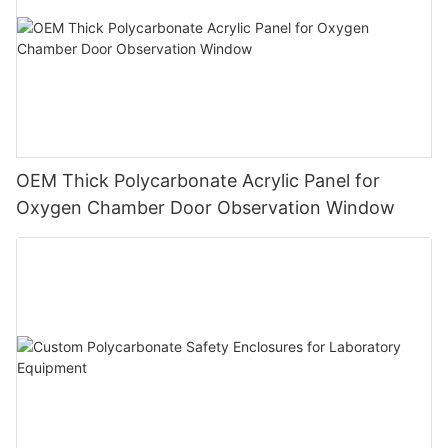
OEM Thick Polycarbonate Acrylic Panel for
Oxygen Chamber Door Observation Window