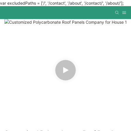
var excludedPaths = ['/', '/contact', '/about', '/contact/', '/about/'];