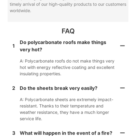
timely arrival of our high-quality products to our customers
worldwide.
FAQ
Do polycarbonate roofs make things
1
very hot?
A: Polycarbonate roofs do not make things very
hot with energy reflective coating and excellent
insulating properties.
2
Do the sheets break very easily?
A: Polycarbonate sheets are extremely impact-
resistant. Thanks to their temperature and
weather resistance, they have a much longer
service life.
3
What will happen in the event of a fire?