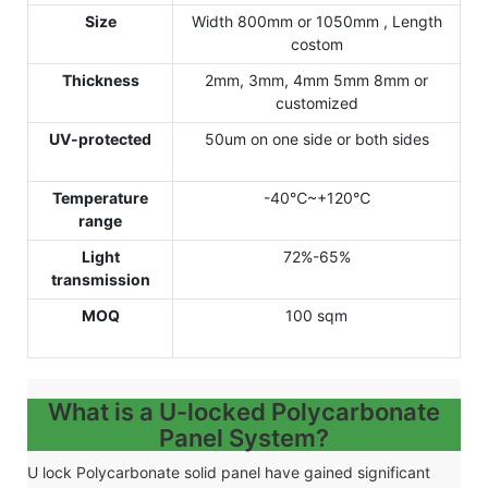
Size
Width 800mm or 1050mm , Length
costom
Thickness
2mm, 3mm, 4mm 5mm 8mm or
customized
UV-protected
50um on one side or both sides
Temperature
-40℃~+120℃
range
Light
72%-65%
transmission
MOQ
100 sqm
What is a U-locked Polycarbonate
Panel System?
U lock
Polycarbonate solid panel have gained significant