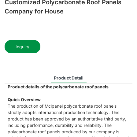
Customized Polycarbonate Roof Panels
Company for House
Inquiry
Product Detail
Product details of the polycarbonate roof panels
Quick Overview
The production of Mclpanel polycarbonate roof panels
strictly adopts international production technology. This
product has been approved by an authoritative third party,
including performance, durability and reliability. The
polycarbonate roof panels produced by our company is