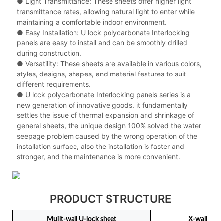
● Light Transmittance: These sheets offer higher light
transmittance rates, allowing natural light to enter while
maintaining a comfortable indoor environment.
● Easy Installation: U lock polycarbonate Interlocking
panels are easy to install and can be smoothly drilled
during construction.
● Versatility: These sheets are available in various colors,
styles, designs, shapes, and material features to suit
different requirements.
● U lock polycarbonate Interlocking panels series is a
new generation of innovative goods. it fundamentally
settles the issue of thermal expansion and shrinkage of
general sheets, the unique design 100% solved the water
seepage problem caused by the wrong operation of the
installation surface, also the installation is faster and
stronger, and the maintenance is more convenient.
PRODUCT STRUCTURE
Muilt-wall U-lock sheet
X-wall U-l