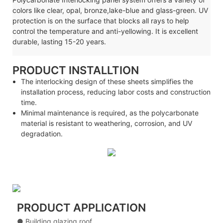
colors like clear, opal, bronze,lake-blue and glass-green. UV
protection is on the surface that blocks all rays to help
control the temperature and anti-yellowing. It is excellent
durable, lasting 15-20 years.
PRODUCT INSTALLTION
The interlocking design of these sheets simplifies the
installation process, reducing labor costs and construction
time.
Minimal maintenance is required, as the polycarbonate
material is resistant to weathering, corrosion, and UV
degradation.
PRODUCT APPLICATION
● Building glazing roof