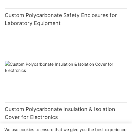
Custom Polycarbonate Safety Enclosures for
Laboratory Equipment
Custom Polycarbonate Insulation & Isolation
Cover for Electronics
We use cookies to ensure that we give you the best experience