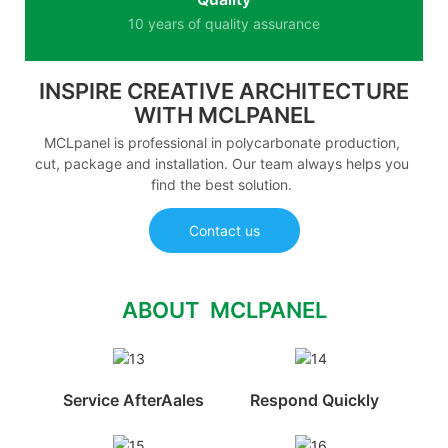
10 years of quality assurance
INSPIRE CREATIVE ARCHITECTURE
WITH MCLPANEL
MCLpanel is professional in polycarbonate production,
cut, package and installation. Our team always helps you
find the best solution.
Contact us
ABOUT MCLPANEL
Service AfterAales
Respond Quickly