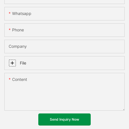
Whatsapp
Phone
Company
File
Content
Send Inquiry Now