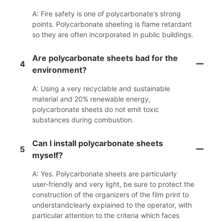
A: Fire safety is one of polycarbonate's strong
points. Polycarbonate sheeting is flame retardant
so they are often incorporated in public buildings.
Are polycarbonate sheets bad for the
4
environment?
A: Using a very recyclable and sustainable
material and 20% renewable energy,
polycarbonate sheets do not emit toxic
substances during combustion.
Can I install polycarbonate sheets
5
myself?
A: Yes. Polycarbonate sheets are particularly
user-friendly and very light, be sure to protect the
construction of the organizers of the film print to
understandclearly explained to the operator, with
particular attention to the criteria which faces