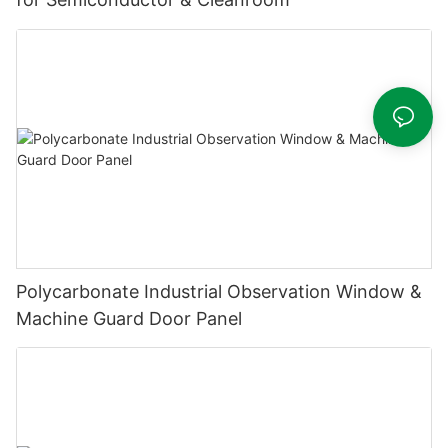
Polycarbonate Industrial Observation Window &
Machine Guard Door Panel