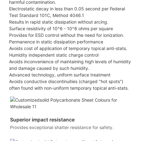
harmful contamination.
Electrostatic decay in less than 0.05 second per Federal
Test Standard 101C, Method 4046.1
Results in rapid static dissipation without arcing.
Surface resistivity of 10^6 - 10^8 ohms per square
Provides for ESD control without the need for ionization.
Permanence in static dissipation performance
Avoids cost of application of temporary topical anti-stats.
Humidity independent static charge control
Avoids inconvenience of maintaining high levels of humidity
and damage caused by such humidity.
Advanced technology, uniform surface treatment
Avoids conductive discontinuities (charged "hot spots")
often found with non-uniform temporary topical anti-stats.
Superior impact resistance
Provides exceptional shatter resistance for safety.