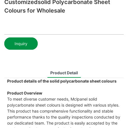
Customizedsolid Polycarbonate Sheet
Colours for Wholesale
Inquiry
Product Detail
Product details of the solid polycarbonate sheet colours
Product Overview
To meet diverse customer needs, Mclpanel solid
polycarbonate sheet colours is designed with various styles.
This product has comprehensive functionality and stable
performance thanks to the quality inspections conducted by
our dedicated team. The product is easily accepted by the