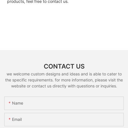
products, feel free to contact us.
CONTACT US
we welcome custom designs and ideas and is able to cater to
the specific requirements. for more information, please visit the
website or contact us directly with questions or inquiries.
Name
Email