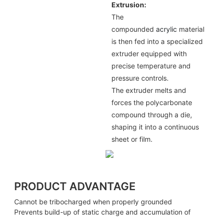
Extrusion:
The
compounded
acrylic
material
is then fed into a specialized
extruder equipped with
precise temperature and
pressure controls.
The extruder melts and
forces the polycarbonate
compound through a die,
shaping it into a continuous
sheet or film.
PRODUCT ADVANTAGE
Cannot be tribocharged when properly grounded
Prevents build-up of static charge and accumulation of