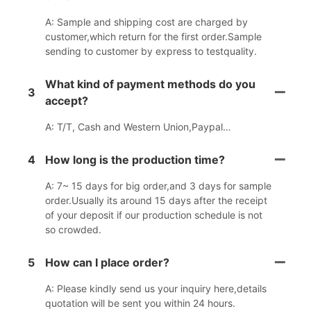
A: Sample and shipping cost are charged by
customer,which return for the first order.Sample
sending to customer by express to testquality.
What kind of payment methods do you
3
accept?
A: T/T, Cash and Western Union,Paypal…
4
How long is the production time?
A: 7~ 15 days for big order,and 3 days for sample
order.Usually its around 15 days after the receipt
of your deposit if our production schedule is not
so crowded.
5
How can I place order?
A: Please kindly send us your inquiry here,details
quotation will be sent you within 24 hours.