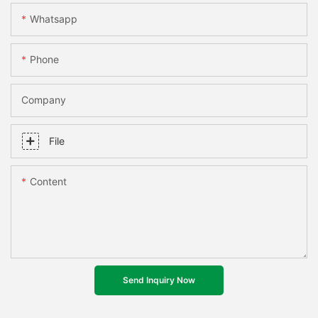
Whatsapp
Phone
Company
File
Content
Send Inquiry Now