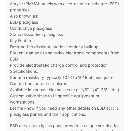
Acrylic (PMMA) panels with electrostatic discharge (ESD)
properties
Also known as:
ESD plexiglass
Conductive plexiglass
Static dissipative plexiglass
Key Features:
Designed to dissipate static electricity buildup
Prevent damage to sensitive electronic components from
ESD
Provide electrostatic charge control and protection
Specifications:
Surface resistivity typically 10^6 to 10^9 ohms/square
Can be transparent or colored
Available in various thicknesses (e.g. 1/8", 1/4", 3/8" etc.)
Customizable sizes to fit specific equipment or
workstations
Let me know if you need any other details on ESD acrylic
plexiglass panels and their applications.
ESD acrylic plexiglass panel
provide a unique solution for