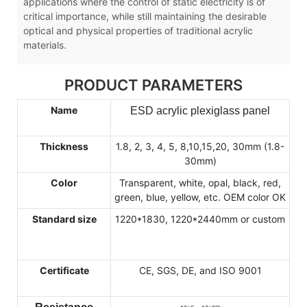
applications where the control of static electricity is of
critical importance, while still maintaining the desirable
optical and physical properties of traditional acrylic
materials.
PRODUCT PARAMETERS
Name
ESD acrylic plexiglass panel
Thickness
1.8, 2, 3, 4, 5, 8,10,15,20, 30mm (1.8-
30mm)
Color
Transparent, white, opal, black, red,
green, blue, yellow, etc. OEM color OK
Standard size
1220*1830, 1220*2440mm or custom
Certificate
CE, SGS, DE, and ISO 9001