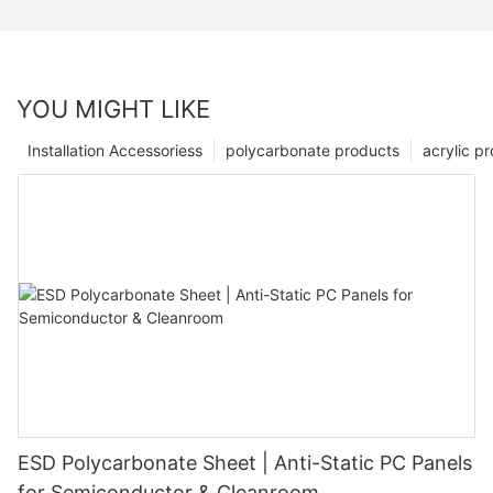
YOU MIGHT LIKE
Installation Accessoriess
polycarbonate products
acrylic p
ESD Polycarbonate Sheet | Anti-Static PC Panels
for Semiconductor & Cleanroom