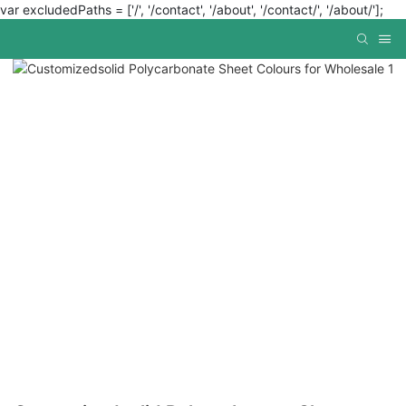
var excludedPaths = ['/', '/contact', '/about', '/contact/', '/about/'];