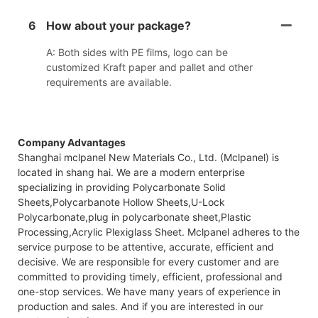
6
How about your package?
A: Both sides with PE films, logo can be
customized Kraft paper and pallet and other
requirements are available.
Company Advantages
Shanghai mclpanel New Materials Co., Ltd. (Mclpanel) is
located in shang hai. We are a modern enterprise
specializing in providing Polycarbonate Solid
Sheets,Polycarbanote Hollow Sheets,U-Lock
Polycarbonate,plug in polycarbonate sheet,Plastic
Processing,Acrylic Plexiglass Sheet. Mclpanel adheres to the
service purpose to be attentive, accurate, efficient and
decisive. We are responsible for every customer and are
committed to providing timely, efficient, professional and
one-stop services. We have many years of experience in
production and sales. And if you are interested in our