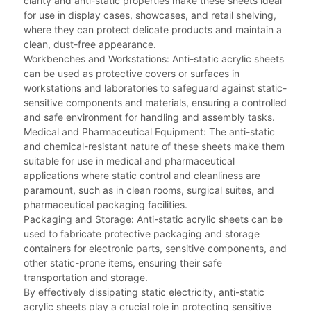
clarity and anti-static properties make these sheets ideal
for use in display cases, showcases, and retail shelving,
where they can protect delicate products and maintain a
clean, dust-free appearance.
Workbenches and Workstations: Anti-static acrylic sheets
can be used as protective covers or surfaces in
workstations and laboratories to safeguard against static-
sensitive components and materials, ensuring a controlled
and safe environment for handling and assembly tasks.
Medical and Pharmaceutical Equipment: The anti-static
and chemical-resistant nature of these sheets make them
suitable for use in medical and pharmaceutical
applications where static control and cleanliness are
paramount, such as in clean rooms, surgical suites, and
pharmaceutical packaging facilities.
Packaging and Storage: Anti-static acrylic sheets can be
used to fabricate protective packaging and storage
containers for electronic parts, sensitive components, and
other static-prone items, ensuring their safe
transportation and storage.
By effectively dissipating static electricity, anti-static
acrylic sheets play a crucial role in protecting sensitive