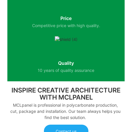
Price
Competitive price with high quality.
Quality
10 years of quality assurance
INSPIRE CREATIVE ARCHITECTURE
WITH MCLPANEL
MCLpanel is professional in polycarbonate production,
cut, package and installation. Our team always helps you
find the best solution.
Contact us