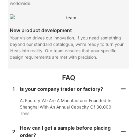
worldwide.
New product development
Your vision drives our innovation. If you need something
beyond our standard catalogue, we’re ready to turn your
ideas into reality. Our team ensures that your specific
design requirements are met with precision.
FAQ
1
Is your company trader or factory?
A: Factory!We Are A Manufacturer Founded In
Shanghai With An Annual Capacity Of 30,000
Tons.
How can I get a sample before placing
2
order?