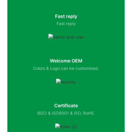
Fast reply
Fast reply
Welcome OEM
Colors & Logo can be customized.
Certificate
BSCI & ISO9001 & ISO, RoHS.