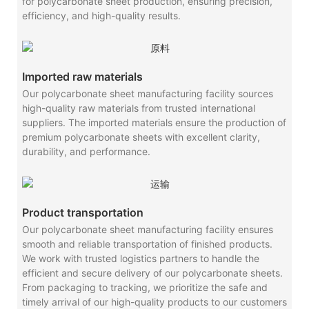
for polycarbonate sheet production, ensuring precision,
efficiency, and high-quality results.
Imported raw materials
Our polycarbonate sheet manufacturing facility sources
high-quality raw materials from trusted international
suppliers. The imported materials ensure the production of
premium polycarbonate sheets with excellent clarity,
durability, and performance.
Product transportation
Our polycarbonate sheet manufacturing facility ensures
smooth and reliable transportation of finished products.
We work with trusted logistics partners to handle the
efficient and secure delivery of our polycarbonate sheets.
From packaging to tracking, we prioritize the safe and
timely arrival of our high-quality products to our customers