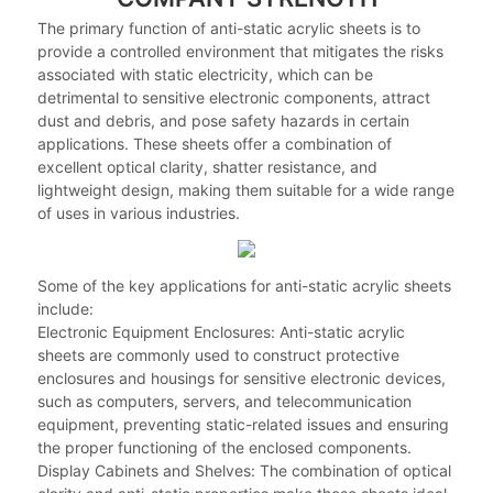
The primary function of anti-static acrylic sheets is to
provide a controlled environment that mitigates the risks
associated with static electricity, which can be
detrimental to sensitive electronic components, attract
dust and debris, and pose safety hazards in certain
applications. These sheets offer a combination of
excellent optical clarity, shatter resistance, and
lightweight design, making them suitable for a wide range
of uses in various industries.
Some of the key applications for anti-static acrylic sheets
include:
Electronic Equipment Enclosures: Anti-static acrylic
sheets are commonly used to construct protective
enclosures and housings for sensitive electronic devices,
such as computers, servers, and telecommunication
equipment, preventing static-related issues and ensuring
the proper functioning of the enclosed components.
Display Cabinets and Shelves: The combination of optical