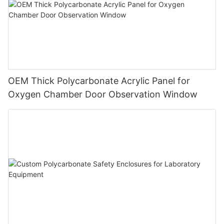
OEM Thick Polycarbonate Acrylic Panel for
Oxygen Chamber Door Observation Window