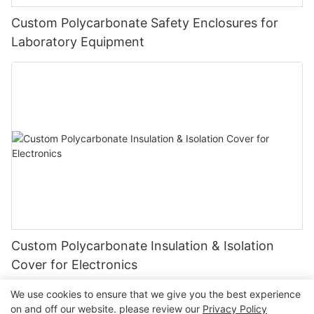
Custom Polycarbonate Safety Enclosures for
Laboratory Equipment
Custom Polycarbonate Insulation & Isolation
Cover for Electronics
We use cookies to ensure that we give you the best experience
on and off our website. please review our
Privacy Policy