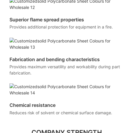
Superior flame spread properties
Provides additional protection for equipment in a fire.
Fabrication and bending characteristics
Provides maximum versatility and workability during part
fabrication.
Chemical resistance
Reduces risk of solvent or chemical surface damage.
COMPANY STRENGTH