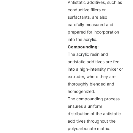
Antistatic additives, such as
conductive fillers or
surfactants, are also
carefully measured and
prepared for incorporation
into the
acrylic
.
Compounding:
The
acrylic
resin and
antistatic additives are fed
into a high-intensity mixer or
extruder, where they are
thoroughly blended and
homogenized.
The compounding process
ensures a uniform
distribution of the antistatic
additives throughout the
polycarbonate matrix.