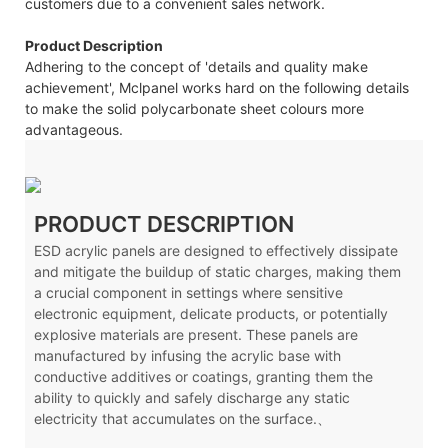
customers due to a convenient sales network.
Product Description
Adhering to the concept of 'details and quality make
achievement', Mclpanel works hard on the following details
to make the solid polycarbonate sheet colours more
advantageous.
PRODUCT DESCRIPTION
ESD acrylic panels are designed to effectively dissipate
and mitigate the buildup of static charges, making them
a crucial component in settings where sensitive
electronic equipment, delicate products, or potentially
explosive materials are present. These panels are
manufactured by infusing the acrylic base with
conductive additives or coatings, granting them the
ability to quickly and safely discharge any static
electricity that accumulates on the surface.、