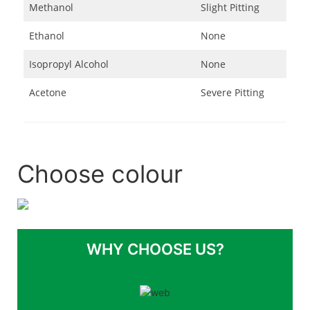
Methanol
Slight Pitting
Ethanol
None
Isopropyl Alcohol
None
Acetone
Severe Pitting
Choose colour
WHY CHOOSE US?