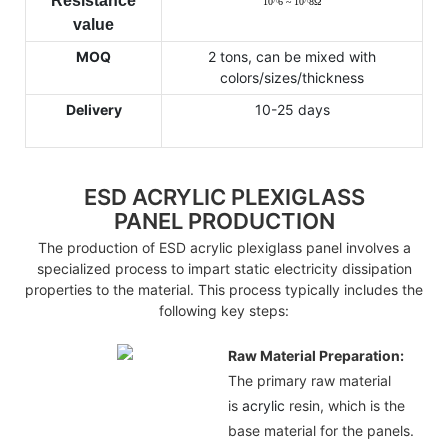
Resistance
10
^
6 ~ 10
^
8
Ω
value
MOQ
2 tons, can be mixed with
colors/sizes/thickness
Delivery
10-25 days
ESD ACRYLIC PLEXIGLASS
PANEL PRODUCTION
The production of ESD acrylic plexiglass panel involves a
specialized process to impart static electricity dissipation
properties to the material. This process typically includes the
following key steps:
Raw Material Preparation:
The primary raw material
is
acrylic
resin, which is the
base material for the panels.