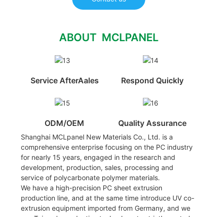
ABOUT MCLPANEL
Service AfterAales
Respond Quickly
ODM/OEM
Quality Assurance
Shanghai MCLpanel New Materials Co., Ltd. is a
comprehensive enterprise focusing on the PC industry
for nearly 15 years, engaged in the research and
development, production, sales, processing and
service of polycarbonate polymer materials.
We have a high-precision PC sheet extrusion
production line, and at the same time introduce UV co-
extrusion equipment imported from Germany, and we