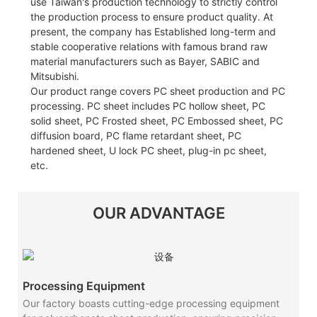
use Taiwan's production technology to strictly control
the production process to ensure product quality. At
present, the company has Established long-term and
stable cooperative relations with famous brand raw
material manufacturers such as Bayer, SABIC and
Mitsubishi.
Our product range covers PC sheet production and PC
processing. PC sheet includes PC hollow sheet, PC
solid sheet, PC Frosted sheet, PC Embossed sheet, PC
diffusion board, PC flame retardant sheet, PC
hardened sheet, U lock PC sheet, plug-in pc sheet,
etc.
OUR ADVANTAGE
Processing Equipment
Our factory boasts cutting-edge processing equipment