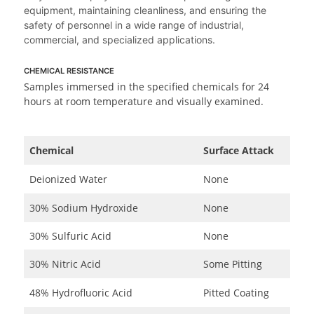
equipment, maintaining cleanliness, and ensuring the
safety of personnel in a wide range of industrial,
commercial, and specialized applications.
CHEMICAL RESISTANCE
Samples immersed in the specified chemicals for 24
hours at room temperature and visually examined.
Chemical
Surface Attack
Deionized Water
None
30% Sodium Hydroxide
None
30% Sulfuric Acid
None
30% Nitric Acid
Some Pitting
48% Hydrofluoric Acid
Pitted Coating