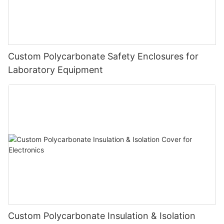
Custom Polycarbonate Safety Enclosures for
Laboratory Equipment
Custom Polycarbonate Insulation & Isolation