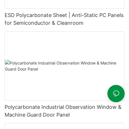
ESD Polycarbonate Sheet | Anti-Static PC Panels
for Semiconductor & Cleanroom
Polycarbonate Industrial Observation Window &
Machine Guard Door Panel