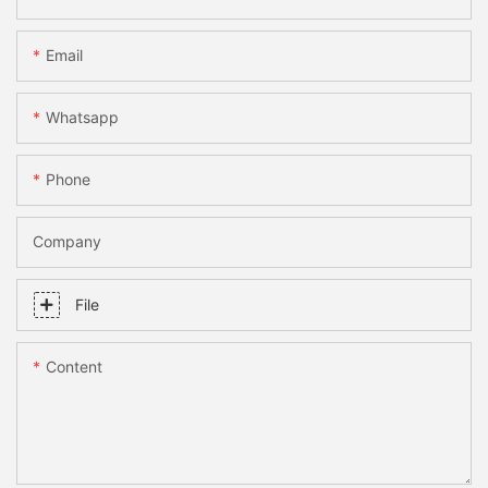
Email
Whatsapp
Phone
Company
File
Content