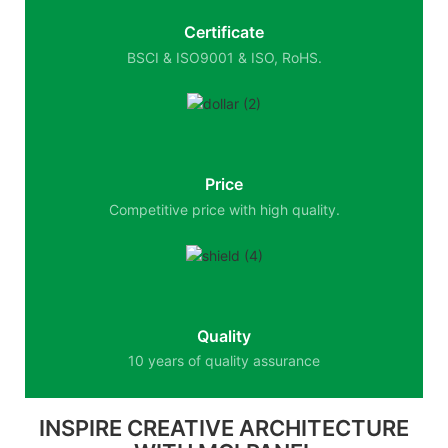
Certificate
BSCI & ISO9001 & ISO, RoHS.
Price
Competitive price with high quality.
Quality
10 years of quality assurance
INSPIRE CREATIVE ARCHITECTURE