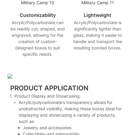
Customizability
Lightweight
Acrylic/Polycarbonate can
Acrylic/Polycarbonate is
be readily cut, shaped, and
significantly lighter than
engraved, allowing for the
glass, making it easier to
creation of custom-
handle and transport the
designed boxes to suit
resulting bonded boxes.
specific needs.
PRODUCT APPLICATION
Product Display and Showcasing:
Acrylic/polycarbonate's transparency allows for
unobstructed visibility, making these boxes ideal for
displaying and showcasing a variety of products,
such as:
Jewelry and accessories
Collectibles and memorabilia