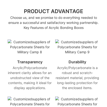
PRODUCT ADVANTAGE
Choose us, and we promise to do everything needed to
ensure a successful and satisfactory working partnership.
Key Features of Acrylic Bonding Boxes
Transparency
Durability
Acrylic/Polycarbonate
Acrylic/Polycarbonate is a
inherent clarity allows for an
robust and scratch-
unobstructed view of the
resistant material, providing
contents, making it ideal for
long-lasting protection for
display applications.
the enclosed items.