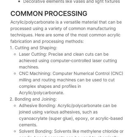
Decorative elements like vases and light fixtures
COMMON PROCESSING
Acrylic/polycarbonate is a versatile material that can be
processed using a variety of common manufacturing
techniques. Here are some of the most common acrylic
fabrication and processing methods:
Cutting and Shaping:
Laser Cutting: Precise and clean cuts can be
achieved using computer-controlled laser cutting
machines.
CNC Machining: Computer Numerical Control (CNC)
milling and routing machines can be used to cut
complex shapes and profiles in
Acrylic/polycarbonate.
Bonding and Joining:
Adhesive Bonding: Acrylic/polycarbonate can be
joined using various adhesives, such as
cyanoacrylate (super glue), epoxy, or acrylic-based
cements.
Solvent Bonding: Solvents like methylene chloride or