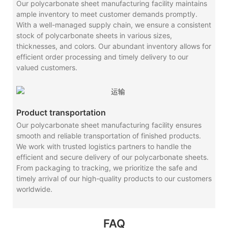
Our polycarbonate sheet manufacturing facility maintains
ample inventory to meet customer demands promptly.
With a well-managed supply chain, we ensure a consistent
stock of polycarbonate sheets in various sizes,
thicknesses, and colors. Our abundant inventory allows for
efficient order processing and timely delivery to our
valued customers.
Product transportation
Our polycarbonate sheet manufacturing facility ensures
smooth and reliable transportation of finished products.
We work with trusted logistics partners to handle the
efficient and secure delivery of our polycarbonate sheets.
From packaging to tracking, we prioritize the safe and
timely arrival of our high-quality products to our customers
worldwide.
FAQ