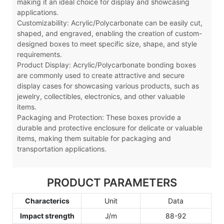
making it an ideal choice for display and showcasing
applications.
Customizability: Acrylic
/Polycarbonate
can be easily cut,
shaped, and engraved, enabling the creation of custom-
designed boxes to meet specific size, shape, and style
requirements.
Product Display: Acrylic
/Polycarbonate
bonding boxes
are commonly used to create attractive and secure
display cases for showcasing various products, such as
jewelry, collectibles, electronics, and other valuable
items.
Packaging and Protection: These boxes provide a
durable and protective enclosure for delicate or valuable
items, making them suitable for packaging and
transportation applications.
PRODUCT PARAMETERS
Characterics
Unit
Data
Impact strength
J/m
88-92