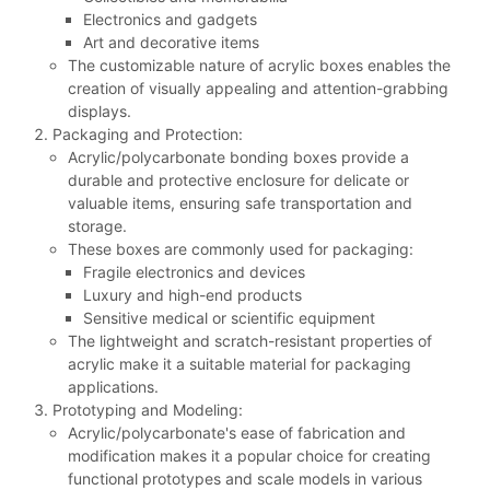
Electronics and gadgets
Art and decorative items
The customizable nature of acrylic boxes enables the
creation of visually appealing and attention-grabbing
displays.
Packaging and Protection:
Acrylic/polycarbonate bonding boxes provide a
durable and protective enclosure for delicate or
valuable items, ensuring safe transportation and
storage.
These boxes are commonly used for packaging:
Fragile electronics and devices
Luxury and high-end products
Sensitive medical or scientific equipment
The lightweight and scratch-resistant properties of
acrylic make it a suitable material for packaging
applications.
Prototyping and Modeling:
Acrylic/polycarbonate's ease of fabrication and
modification makes it a popular choice for creating
functional prototypes and scale models in various