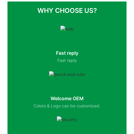
WHY CHOOSE US?
Fast reply
Fast reply
Welcome OEM
Colors & Logo can be customized.