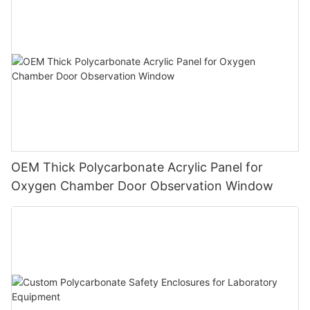
OEM Thick Polycarbonate Acrylic Panel for
Oxygen Chamber Door Observation Window