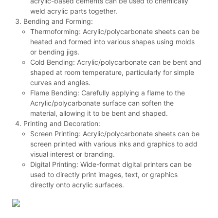
acrylic-based cements can be used to chemically
weld acrylic parts together.
Bending and Forming:
Thermoforming: Acrylic/polycarbonate sheets can be
heated and formed into various shapes using molds
or bending jigs.
Cold Bending: Acrylic/polycarbonate can be bent and
shaped at room temperature, particularly for simple
curves and angles.
Flame Bending: Carefully applying a flame to the
Acrylic/polycarbonate surface can soften the
material, allowing it to be bent and shaped.
Printing and Decoration:
Screen Printing: Acrylic/polycarbonate sheets can be
screen printed with various inks and graphics to add
visual interest or branding.
Digital Printing: Wide-format digital printers can be
used to directly print images, text, or graphics
directly onto acrylic surfaces.