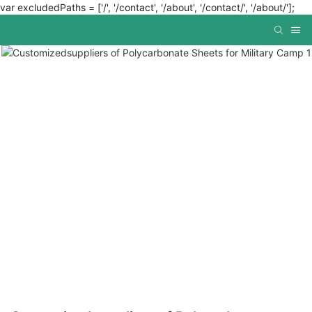
var excludedPaths = ['/', '/contact', '/about', '/contact/', '/about/'];