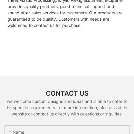
sheet,Plastic Processing,Acrylic Plexiglass Sheet. Mclpanel
provides quality products, good technical support and
sound after-sales services for customers. Our products are
guaranteed to be quality. Customers with needs are
welcomed to contact us for purchase.
CONTACT US
we welcome custom designs and ideas and is able to cater to
the specific requirements. for more information, please visit the
website or contact us directly with questions or inquiries.
Name