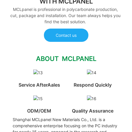
WITH MCLPANEL
MCLpanel is professional in polycarbonate production,
cut, package and installation. Our team always helps you
find the best solution.
Contact us
ABOUT MCLPANEL
Service AfterAales
Respond Quickly
ODM/OEM
Quality Assurance
Shanghai MCLpanel New Materials Co., Ltd. is a
comprehensive enterprise focusing on the PC industry
for nearly 15 years, engaged in the research and