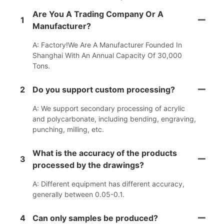
Are You A Trading Company Or A
1
Manufacturer?
A: Factory!We Are A Manufacturer Founded In
Shanghai With An Annual Capacity Of 30,000
Tons.
2
Do you support custom processing?
A: We support secondary processing of acrylic
and polycarbonate, including bending, engraving,
punching, milling, etc.
What is the accuracy of the products
3
processed by the drawings?
A: Different equipment has different accuracy,
generally between 0.05-0.1.
4
Can only samples be produced?