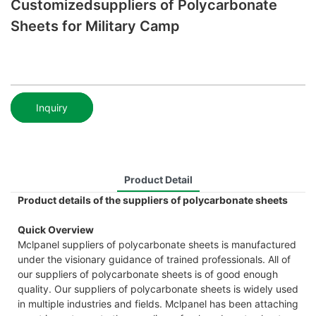
Customizedsuppliers of Polycarbonate
Sheets for Military Camp
Inquiry
Product Detail
Product details of the suppliers of polycarbonate sheets
Quick Overview
Mclpanel suppliers of polycarbonate sheets is manufactured
under the visionary guidance of trained professionals. All of
our suppliers of polycarbonate sheets is of good enough
quality. Our suppliers of polycarbonate sheets is widely used
in multiple industries and fields. Mclpanel has been attaching