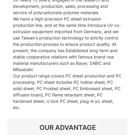
development, production, sales, processing and
service of polycarbonate polymer materials.
We have a high-precision PC sheet extrusion
production line, and at the same time introduce UV co-
extrusion equipment imported from Germany, and we
use Taiwan's production technology to strictly control
the production process to ensure product quality. At
present, the company has Established long-term and
stable cooperative relations with famous brand raw
material manufacturers such as Bayer, SABIC and
Mitsubishi.
Our product range covers PC sheet production and PC
processing. PC sheet includes PC hollow sheet, PC
solid sheet, PC Frosted sheet, PC Embossed sheet, PC
diffusion board, PC flame retardant sheet, PC
hardened sheet, U lock PC sheet, plug-in pc sheet,
etc.
OUR ADVANTAGE