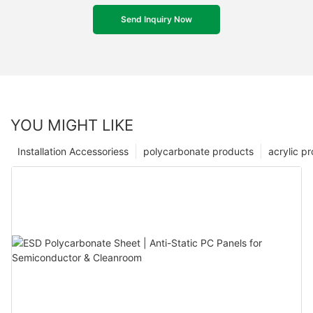
Send Inquiry Now
YOU MIGHT LIKE
Installation Accessoriess
polycarbonate products
acrylic p