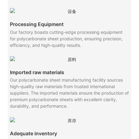
Processing Equipment
Our factory boasts cutting-edge processing equipment
for polycarbonate sheet production, ensuring precision,
efficiency, and high-quality results.
Imported raw materials
Our polycarbonate sheet manufacturing facility sources
high-quality raw materials from trusted international
suppliers. The imported materials ensure the production of
premium polycarbonate sheets with excellent clarity,
durability, and performance.
Adequate inventory