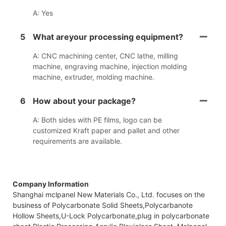
A: Yes
5
What areyour processing equipment?
A: CNC machining center, CNC lathe, milling
machine, engraving machine, injection molding
machine, extruder, molding machine.
6
How about your package?
A: Both sides with PE films, logo can be
customized Kraft paper and pallet and other
requirements are available.
Company Information
Shanghai mclpanel New Materials Co., Ltd. focuses on the
business of Polycarbonate Solid Sheets,Polycarbanote
Hollow Sheets,U-Lock Polycarbonate,plug in polycarbonate