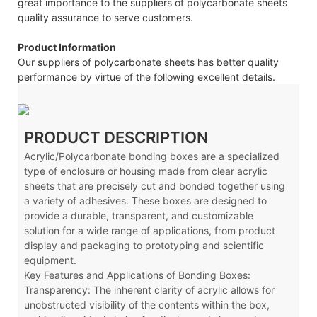
great importance to the suppliers of polycarbonate sheets
quality assurance to serve customers.
Product Information
Our suppliers of polycarbonate sheets has better quality
performance by virtue of the following excellent details.
PRODUCT DESCRIPTION
Acrylic/Polycarbonate bonding boxes are a specialized
type of enclosure or housing made from clear acrylic
sheets that are precisely cut and bonded together using
a variety of adhesives. These boxes are designed to
provide a durable, transparent, and customizable
solution for a wide range of applications, from product
display and packaging to prototyping and scientific
equipment.
Key Features and Applications of Bonding Boxes:
Transparency: The inherent clarity of acrylic allows for
unobstructed visibility of the contents within the box,