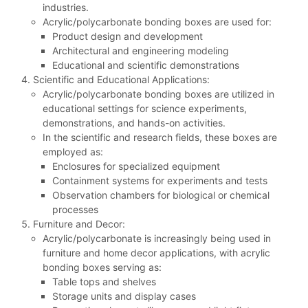
industries.
Acrylic/polycarbonate bonding boxes are used for:
Product design and development
Architectural and engineering modeling
Educational and scientific demonstrations
Scientific and Educational Applications:
Acrylic/polycarbonate bonding boxes are utilized in
educational settings for science experiments,
demonstrations, and hands-on activities.
In the scientific and research fields, these boxes are
employed as:
Enclosures for specialized equipment
Containment systems for experiments and tests
Observation chambers for biological or chemical
processes
Furniture and Decor:
Acrylic/polycarbonate is increasingly being used in
furniture and home decor applications, with acrylic
bonding boxes serving as:
Table tops and shelves
Storage units and display cases