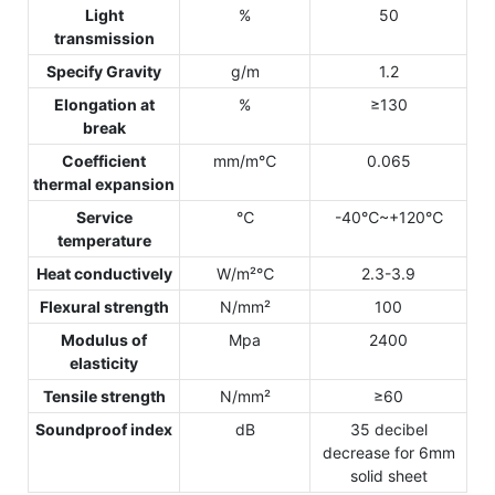
Light
%
50
transmission
Specify Gravity
g/m
1.2
Elongation at
%
≥130
break
Coefficient
mm/m℃
0.065
thermal expansion
Service
℃
-40℃~+120℃
temperature
Heat conductively
W/m²℃
2.3-3.9
Flexural strength
N/mm²
100
Modulus of
Mpa
2400
elasticity
Tensile strength
N/mm²
≥60
Soundproof index
dB
35 decibel
decrease for 6mm
solid sheet