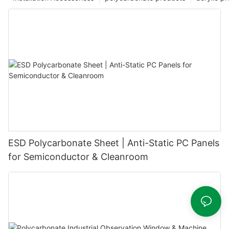
ESD Polycarbonate Sheet | Anti-Static PC Panels
for Semiconductor & Cleanroom