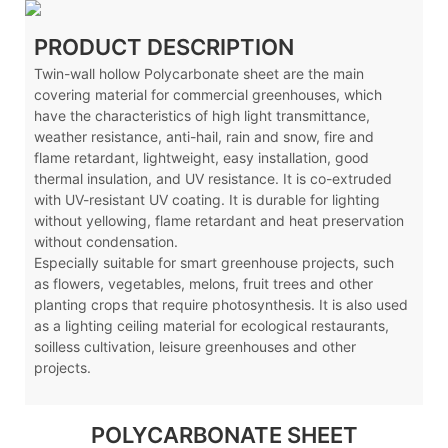
PRODUCT DESCRIPTION
Twin-wall hollow Polycarbonate sheet are the main
covering material for commercial greenhouses, which
have the characteristics of high light transmittance,
weather resistance, anti-hail, rain and snow, fire and
flame retardant, lightweight, easy installation, good
thermal insulation, and UV resistance. It is co-extruded
with UV-resistant UV coating. It is durable for lighting
without yellowing, flame retardant and heat preservation
without condensation.
Especially suitable for smart greenhouse projects, such
as flowers, vegetables, melons, fruit trees and other
planting crops that require photosynthesis. It is also used
as a lighting ceiling material for ecological restaurants,
soilless cultivation, leisure greenhouses and other
projects.
POLYCARBONATE SHEET