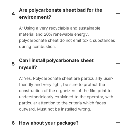
Are polycarbonate sheet bad for the
4
environment?
A: Using a very recyclable and sustainable
material and 20% renewable energy,
polycarbonate sheet do not emit toxic substances
during combustion.
Can I install polycarbonate sheet
5
myself?
A: Yes. Polycarbonate sheet are particularly user-
friendly and very light, be sure to protect the
construction of the organizers of the film print to
understandclearly explained to the operator, with
particular attention to the criteria which faces
outward. Must not be installed wrong.
6
How about your package?