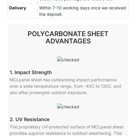
Delivery
Within 7-10 working days once we received
the deposit.
POLYCARBONATE SHEET
ADVANTAGES
1. Impact Strength
MCLpanel sheet has outstanding impact performance
over a wide temperature range, from -40C to 120C, and
also after prolonged outdoor exposure.
2. UV Resistance
The proprietary UV-protected surface of MCLpanel sheet
provides superior resistance to outdoor weathering. This