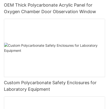
OEM Thick Polycarbonate Acrylic Panel for
Oxygen Chamber Door Observation Window
Custom Polycarbonate Safety Enclosures for
Laboratory Equipment