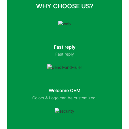
WHY CHOOSE US?
Fast reply
Fast reply
Welcome OEM
Colors & Logo can be customized.