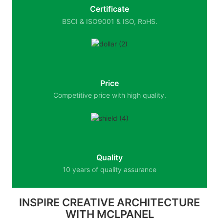
Certificate
BSCI & ISO9001 & ISO, RoHS.
Price
Competitive price with high quality.
Quality
10 years of quality assurance
INSPIRE CREATIVE ARCHITECTURE
WITH MCLPANEL