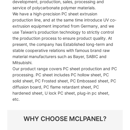
development, production, sales, processing and
service of polycarbonate polymer materials.
We have a high-precision PC sheet extrusion
production line, and at the same time introduce UV co-
extrusion equipment imported from Germany, and we
use Taiwan's production technology to strictly control
the production process to ensure product quality. At
present, the company has Established long-term and
stable cooperative relations with famous brand raw
material manufacturers such as Bayer, SABIC and
Mitsubishi.
Our product range covers PC sheet production and PC
processing. PC sheet includes PC hollow sheet, PC
solid sheet, PC Frosted sheet, PC Embossed sheet, PC
diffusion board, PC flame retardant sheet, PC
hardened sheet, U lock PC sheet, plug-in pc sheet,
etc.
WHY CHOOSE MCLPANEL?