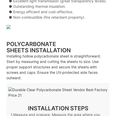
●
Excellent light transmission (great transparency levels).
●
Outstanding thermal insulation.
●
Energy efficient and cost-effective.
●
Non-combustible (fire retardant property).
POLYCARBONATE
SHEETS
INSTALLATION
Installing hollow polycarbonate sheet is straightforward.
Start by measuring and cutting the sheets to size. Use
proper support structures and secure the sheets with
screws and caps. Ensure the UV-protected side faces
outward.
INSTALLATION STEPS
1.Measure and prepare: Measure the area where you