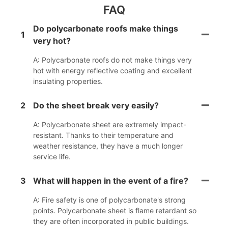
FAQ
Do polycarbonate roofs make things
1
very hot?
A: Polycarbonate roofs do not make things very
hot with energy reflective coating and excellent
insulating properties.
2
Do the sheet break very easily?
A: Polycarbonate sheet are extremely impact-
resistant. Thanks to their temperature and
weather resistance, they have a much longer
service life.
3
What will happen in the event of a fire?
A: Fire safety is one of polycarbonate's strong
points. Polycarbonate sheet is flame retardant so
they are often incorporated in public buildings.