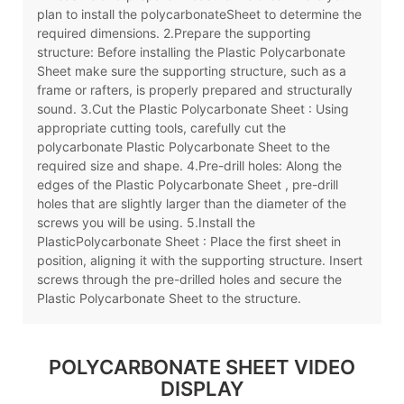
plan to install the polycarbonateSheet to determine the
required dimensions. 2.Prepare the supporting
structure: Before installing the Plastic Polycarbonate
Sheet make sure the supporting structure, such as a
frame or rafters, is properly prepared and structurally
sound. 3.Cut the Plastic Polycarbonate Sheet : Using
appropriate cutting tools, carefully cut the
polycarbonate Plastic Polycarbonate Sheet to the
required size and shape. 4.Pre-drill holes: Along the
edges of the Plastic Polycarbonate Sheet , pre-drill
holes that are slightly larger than the diameter of the
screws you will be using. 5.Install the
PlasticPolycarbonate Sheet : Place the first sheet in
position, aligning it with the supporting structure. Insert
screws through the pre-drilled holes and secure the
Plastic Polycarbonate Sheet to the structure.
POLYCARBONATE SHEET VIDEO
DISPLAY