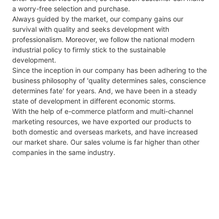
a worry-free selection and purchase.
Always guided by the market, our company gains our
survival with quality and seeks development with
professionalism. Moreover, we follow the national modern
industrial policy to firmly stick to the sustainable
development.
Since the inception in our company has been adhering to the
business philosophy of 'quality determines sales, conscience
determines fate' for years. And, we have been in a steady
state of development in different economic storms.
With the help of e-commerce platform and multi-channel
marketing resources, we have exported our products to
both domestic and overseas markets, and have increased
our market share. Our sales volume is far higher than other
companies in the same industry.