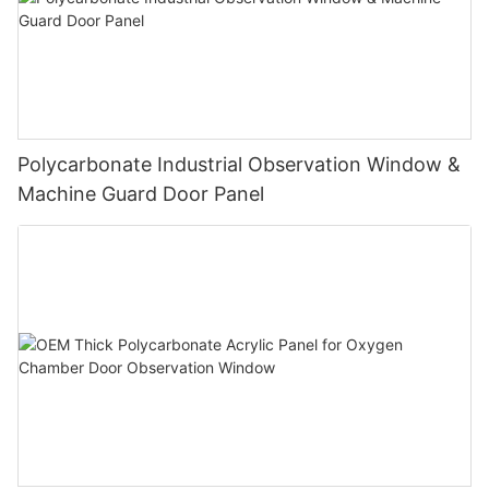
Polycarbonate Industrial Observation Window &
Machine Guard Door Panel