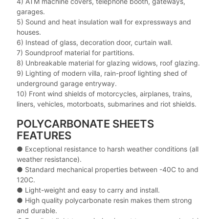
4) ATM machine covers, telephone booth, gateways,
garages.
5) Sound and heat insulation wall for expressways and
houses.
6) Instead of glass, decoration door, curtain wall.
7) Soundproof material for partitions.
8) Unbreakable material for glazing widows, roof glazing.
9) Lighting of modern villa, rain-proof lighting shed of
underground garage entryway.
10) Front wind shields of motorcycles, airplanes, trains,
liners, vehicles, motorboats, submarines and riot shields.
POLYCARBONATE SHEETS
FEATURES
● Exceptional resistance to harsh weather conditions (all
weather resistance).
●
Standard mechanical properties between -40C to and
120C.
●
Light-weight and easy to carry and install.
●
High quality polycarbonate resin makes them strong
and durable.