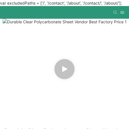
var excludedPaths = ['/', '/contact', '/about', '/contact/', '/about/'];