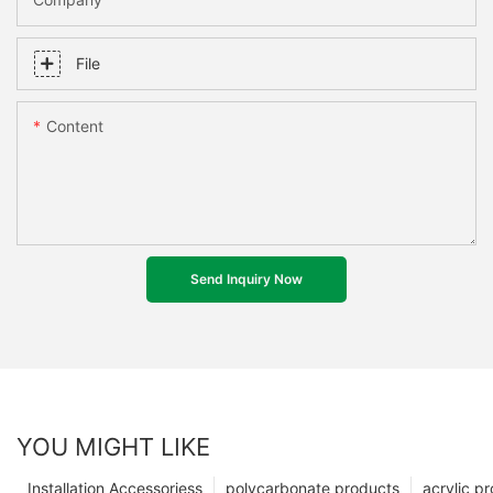
File
Content
Send Inquiry Now
YOU MIGHT LIKE
Installation Accessoriess
polycarbonate products
acrylic p