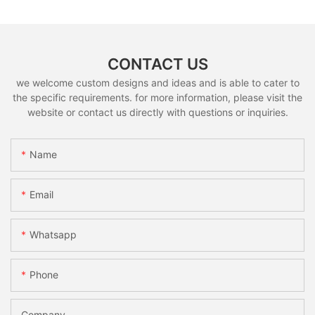
CONTACT US
we welcome custom designs and ideas and is able to cater to
the specific requirements. for more information, please visit the
website or contact us directly with questions or inquiries.
Name
Email
Whatsapp
Phone
Company