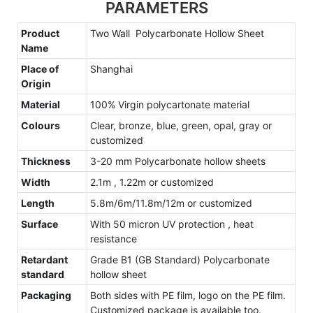
PARAMETERS
Product
Two Wall Polycarbonate Hollow Sheet
Name
Place of
Shanghai
Origin
Material
100% Virgin polycartonate material
Colours
Clear, bronze, blue, green, opal, gray or
customized
Thickness
3-20 mm Polycarbonate hollow sheets
Width
2.1m , 1.22m or customized
Length
5.8m/6m/11.8m/12m or customized
Surface
With 50 micron UV protection , heat
resistance
Retardant
Grade B1 (GB Standard) Polycarbonate
standard
hollow sheet
Packaging
Both sides with PE film, logo on the PE film.
Customized package is available too.