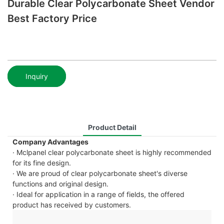
Durable Clear Polycarbonate Sheet Vendor
Best Factory Price
Inquiry
Product Detail
Company Advantages
· Mclpanel clear polycarbonate sheet is highly recommended
for its fine design.
· We are proud of clear polycarbonate sheet's diverse
functions and original design.
· Ideal for application in a range of fields, the offered
product has received by customers.