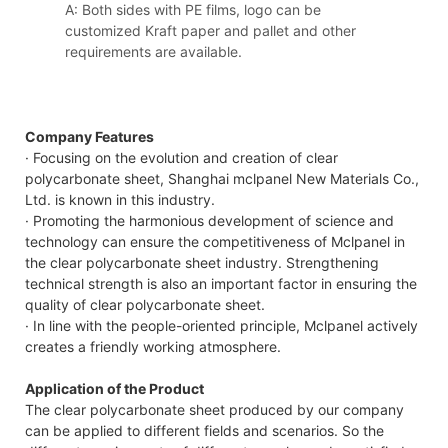
A: Both sides with PE films, logo can be
customized Kraft paper and pallet and other
requirements are available.
Company Features
· Focusing on the evolution and creation of clear
polycarbonate sheet, Shanghai mclpanel New Materials Co.,
Ltd. is known in this industry.
· Promoting the harmonious development of science and
technology can ensure the competitiveness of Mclpanel in
the clear polycarbonate sheet industry. Strengthening
technical strength is also an important factor in ensuring the
quality of clear polycarbonate sheet.
· In line with the people-oriented principle, Mclpanel actively
creates a friendly working atmosphere.
Application of the Product
The clear polycarbonate sheet produced by our company
can be applied to different fields and scenarios. So the