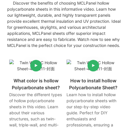
Discover the benefits of choosing MCLPanel hollow
polycarbonate sheets in this informative video. Learn how
our lightweight, durable, and highly transparent panels
provide excellent thermal insulation and UV protection. Ideal
for greenhouses, skylights, and various architectural
applications, MCLPanel sheets offer superior impact
resistance and are easy to fabricate. Watch now to see why
MCLPanel is the perfect choice for your construction needs.
What color is hollow
How to install hollow
Polycarbonate sheet?
Polycarbonate Sheet?
Discover the different types
Learn how to install hollow
of hollow polycarbonate
polycarbonate sheets with
sheets in this video. Learn
our step-by-step video
about their various
guide. Perfect for DIY
structures, such as twin-
enthusiasts and
wall, triple-wall, and multi-
professionals, ensuring a