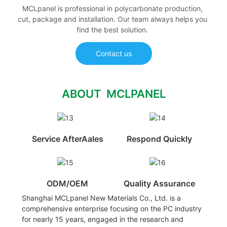
MCLpanel is professional in polycarbonate production,
cut, package and installation. Our team always helps you
find the best solution.
Contact us
ABOUT MCLPANEL
Service AfterAales
Respond Quickly
ODM/OEM
Quality Assurance
Shanghai MCLpanel New Materials Co., Ltd. is a
comprehensive enterprise focusing on the PC industry
for nearly 15 years, engaged in the research and