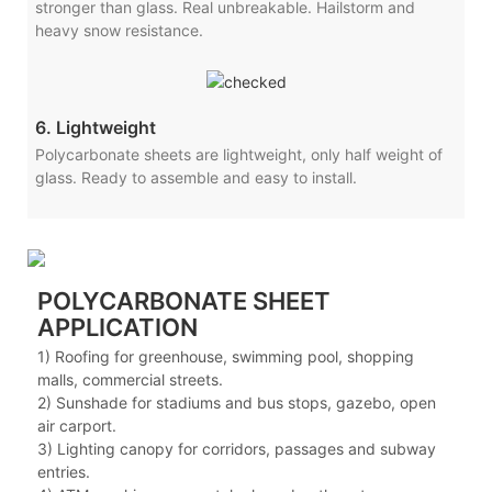
stronger than glass. Real unbreakable. Hailstorm and
heavy snow resistance.
6. Lightweight
Polycarbonate sheets are lightweight, only half weight of
glass. Ready to assemble and easy to install.
POLYCARBONATE SHEET
APPLICATION
1) Roofing for greenhouse, swimming pool, shopping
malls, commercial streets.
2) Sunshade for stadiums and bus stops, gazebo, open
air carport.
3) Lighting canopy for corridors, passages and subway
entries.