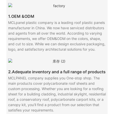
1.OEM &ODM
MCLpanel plastic company is a leading roof plastic panels
manufacturer in China. We now have serviced distributors
and agents from all over the world. According to varying
requirements, we offer OEM&ODM on the colors, shape,
and cut to size. While we can design exclusive packaging,
logo, and satisfactory architectural solutions for you.
2.Adequate inventory and a full range of products
MCLPANEL company supplies you One-stop shop. The
main products cover polycarbonate roof sheets and
custom processing. Whether you are looking for a roofing
sheet for a building cladding, industrial skylight, residential
roof, a conservatory roof, polycarbonate carport kits, or a
canopy kit, you’ll find a product from our selection that
satisfies your requirements.