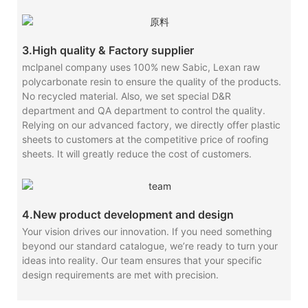
3.High quality & Factory supplier
mclpanel company uses 100% new Sabic, Lexan raw
polycarbonate resin to ensure the quality of the products.
No recycled material. Also, we set special D&R
department and QA department to control the quality.
Relying on our advanced factory, we directly offer plastic
sheets to customers at the competitive price of roofing
sheets. It will greatly reduce the cost of customers.
4.New product development and design
Your vision drives our innovation. If you need something
beyond our standard catalogue, we’re ready to turn your
ideas into reality. Our team ensures that your specific
design requirements are met with precision.