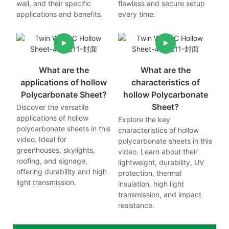
wall, and their specific
flawless and secure setup
applications and benefits.
every time.
What are the
What are the
applications of hollow
characteristics of
Polycarbonate Sheet?
hollow Polycarbonate
Sheet?
Discover the versatile
applications of hollow
Explore the key
polycarbonate sheets in this
characteristics of hollow
video. Ideal for
polycarbonate sheets in this
greenhouses, skylights,
video. Learn about their
roofing, and signage,
lightweight, durability, UV
offering durability and high
protection, thermal
light transmission.
insulation, high light
transmission, and impact
resistance.