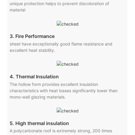
unique protection helps to prevent discoloration of
material
3. Fire Performance
sheet have exceptionally good flame resistance and
excellent heat stability.
4. Thermal Insulation
The hollow form provides excellent insulation
characteristics with heat losses significantly lower than
mono-wall glazing materials.
5. High thermal insulation
A polycarbonate roof is extremely strong, 200 times