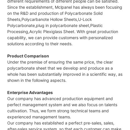
different requirements of different people can be satisfied.
Since the establishment, Mclpanel has always been focusing
on the R&D and production of Polycarbonate Solid
Sheets,Polycarbanote Hollow Sheets,U-Lock
Polycarbonate,plug in polycarbonate sheet,Plastic
Processing,Acrylic Plexiglass Sheet. With great production
capability, we can provide customers with personalized
solutions according to their needs.
Product Comparison
Under the premise of ensuring the same price, the clear
polycarbonate sheet that we develop and produce as a
whole has been substantially improved in a scientific way, as
shown in the following aspects.
Enterprise Advantages
Our company has advanced production equipment and
perfect management system and we also focus on talents
cultivation. Thus, we form strong technical teams and
experienced management teams.
Our company has established a perfect pre-sales, sales,
after-sales service system, so that each customer can make