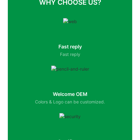
WHY CHOOSE US?
Fast reply
Fast reply
Welcome OEM
Colors & Logo can be customized.