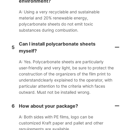
environment?
A: Using a very recyclable and sustainable
material and 20% renewable energy,
polycarbonate sheets do not emit toxic
substances during combustion.
Can I install polycarbonate sheets
5
myself?
A: Yes. Polycarbonate sheets are particularly
user-friendly and very light, be sure to protect the
construction of the organizers of the film print to
understandclearly explained to the operator, with
particular attention to the criteria which faces
outward. Must not be installed wrong.
6
How about your package?
A: Both sides with PE films, logo can be
customized Kraft paper and pallet and other
requirements are available.