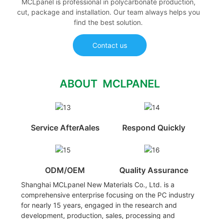
MCLpanel is professional in polycarbonate production,
cut, package and installation. Our team always helps you
find the best solution.
Contact us
ABOUT MCLPANEL
Service AfterAales
Respond Quickly
ODM/OEM
Quality Assurance
Shanghai MCLpanel New Materials Co., Ltd. is a
comprehensive enterprise focusing on the PC industry
for nearly 15 years, engaged in the research and
development, production, sales, processing and