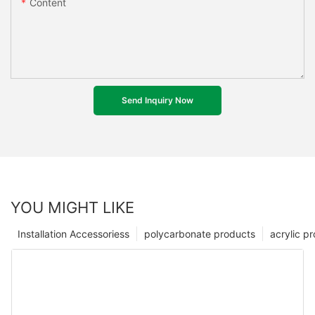
Content
Send Inquiry Now
YOU MIGHT LIKE
Installation Accessoriess
polycarbonate products
acrylic p