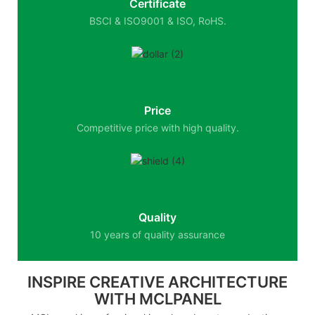
Certificate
BSCI & ISO9001 & ISO, RoHS.
Price
Competitive price with high quality.
Quality
10 years of quality assurance
INSPIRE CREATIVE ARCHITECTURE
WITH MCLPANEL