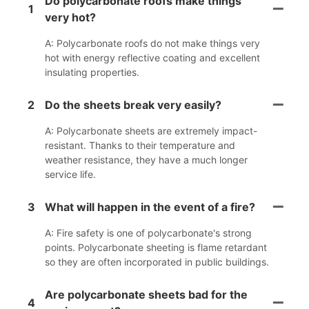
Do polycarbonate roofs make things
1
very hot?
A: Polycarbonate roofs do not make things very
hot with energy reflective coating and excellent
insulating properties.
2
Do the sheets break very easily?
A: Polycarbonate sheets are extremely impact-
resistant. Thanks to their temperature and
weather resistance, they have a much longer
service life.
3
What will happen in the event of a fire?
A: Fire safety is one of polycarbonate's strong
points. Polycarbonate sheeting is flame retardant
so they are often incorporated in public buildings.
Are polycarbonate sheets bad for the
4