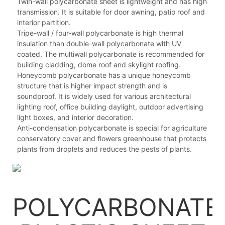
Twin-wall polycarbonate sheet is lightweight and has high
transmission. It is suitable for door awning, patio roof and
interior partition.
Tripe-wall / four-wall polycarbonate is high thermal
insulation than double-wall polycarbonate with UV
coated. The multiwall polycarbonate is recommended for
building cladding, dome roof and skylight roofing.
Honeycomb polycarbonate has a unique honeycomb
structure that is higher impact strength and is
soundproof. It is widely used for various architectural
lighting roof, office building daylight, outdoor advertising
light boxes, and interior decoration.
Anti-condensation polycarbonate is special for agriculture
conservatory cover and flowers greenhouse that protects
plants from droplets and reduces the pests of plants.
POLYCARBONATE