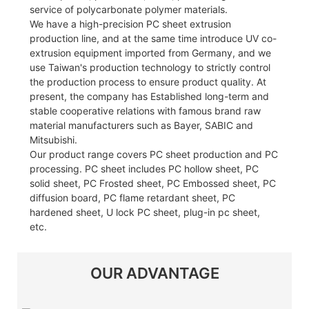
service of polycarbonate polymer materials.
We have a high-precision PC sheet extrusion
production line, and at the same time introduce UV co-
extrusion equipment imported from Germany, and we
use Taiwan's production technology to strictly control
the production process to ensure product quality. At
present, the company has Established long-term and
stable cooperative relations with famous brand raw
material manufacturers such as Bayer, SABIC and
Mitsubishi.
Our product range covers PC sheet production and PC
processing. PC sheet includes PC hollow sheet, PC
solid sheet, PC Frosted sheet, PC Embossed sheet, PC
diffusion board, PC flame retardant sheet, PC
hardened sheet, U lock PC sheet, plug-in pc sheet,
etc.
OUR ADVANTAGE