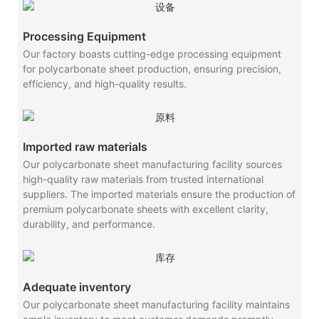
Processing Equipment
Our factory boasts cutting-edge processing equipment
for polycarbonate sheet production, ensuring precision,
efficiency, and high-quality results.
Imported raw materials
Our polycarbonate sheet manufacturing facility sources
high-quality raw materials from trusted international
suppliers. The imported materials ensure the production of
premium polycarbonate sheets with excellent clarity,
durability, and performance.
Adequate inventory
Our polycarbonate sheet manufacturing facility maintains