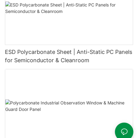
ESD Polycarbonate Sheet | Anti-Static PC Panels
for Semiconductor & Cleanroom