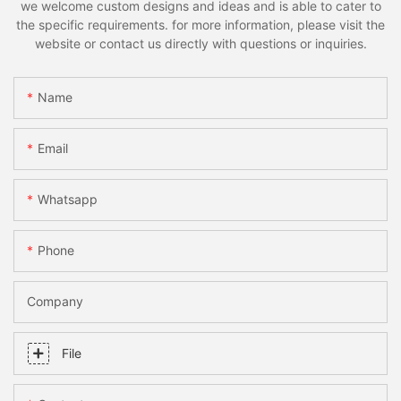
we welcome custom designs and ideas and is able to cater to
the specific requirements. for more information, please visit the
website or contact us directly with questions or inquiries.
Name
Email
Whatsapp
Phone
Company
File