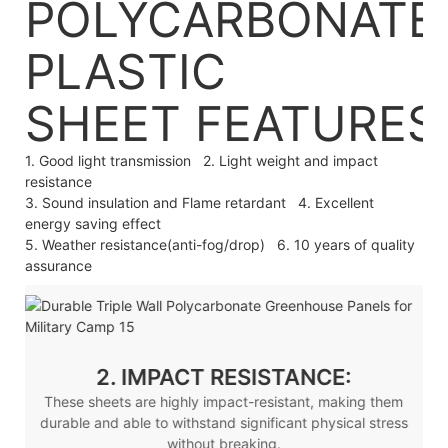
POLYCARBONATE
PLASTIC
SHEET
FEATURES
1. Good light transmission 2. Light weight and impact
resistance
3. Sound insulation and Flame retardant 4. Excellent
energy saving effect
5. Weather resistance(anti-fog/drop) 6. 10 years of quality
assurance
2. IMPACT RESISTANCE:
These sheets are highly impact-resistant, making them
durable and able to withstand significant physical stress
without breaking.