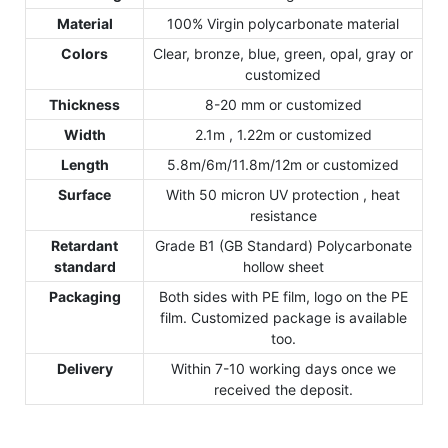
Material
100% Virgin polycarbonate material
Colors
Clear, bronze, blue, green, opal, gray or
customized
Thickness
8-20 mm or customized
Width
2.1m , 1.22m or customized
Length
5.8m/6m/11.8m/12m or customized
Surface
With 50 micron UV protection , heat
resistance
Retardant
Grade B1 (GB Standard) Polycarbonate
standard
hollow sheet
Packaging
Both sides with PE film, logo on the PE
film. Customized package is available
too.
Delivery
Within 7-10 working days once we
received the deposit.