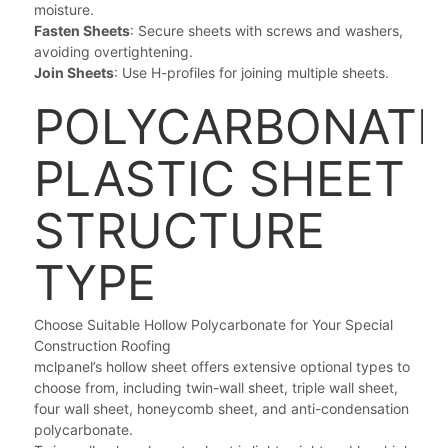
moisture.
Fasten Sheets
: Secure sheets with screws and washers,
avoiding overtightening.
Join Sheets
: Use H-profiles for joining multiple sheets.
POLYCARBONATE
PLASTIC SHEET
STRUCTURE
TYPE
Choose Suitable Hollow Polycarbonate for Your Special
Construction Roofing
mclpanel’s hollow sheet offers extensive optional types to
choose from, including twin-wall sheet, triple wall sheet,
four wall sheet, honeycomb sheet, and anti-condensation
polycarbonate.