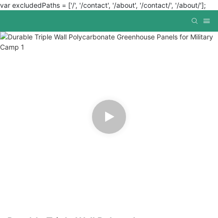
var excludedPaths = ['/', '/contact', '/about', '/contact/', '/about/'];