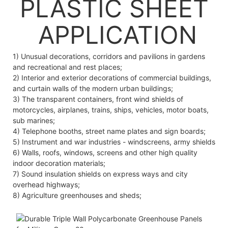
PLASTIC SHEET
APPLICATION
1) Unusual decorations, corridors and pavilions in gardens
and recreational and rest places;
2) Interior and exterior decorations of commercial buildings,
and curtain walls of the modern urban buildings;
3) The transparent containers, front wind shields of
motorcycles, airplanes, trains, ships, vehicles, motor boats,
sub marines;
4) Telephone booths, street name plates and sign boards;
5) Instrument and war industries - windscreens, army shields
6) Walls, roofs, windows, screens and other high quality
indoor decoration materials;
7) Sound insulation shields on express ways and city
overhead highways;
8) Agriculture greenhouses and sheds;