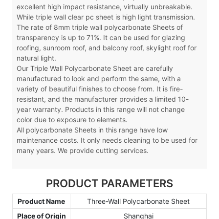
excellent high impact resistance, virtually unbreakable.
While triple wall clear pc sheet is high light transmission.
The rate of 8mm triple wall polycarbonate Sheets of
transparency is up to 71%. It can be used for glazing
roofing, sunroom roof, and balcony roof, skylight roof for
natural light.
Our Triple Wall Polycarbonate Sheet are carefully
manufactured to look and perform the same, with a
variety of beautiful finishes to choose from. It is fire-
resistant, and the manufacturer provides a limited 10-
year warranty. Products in this range will not change
color due to exposure to elements.
All polycarbonate Sheets in this range have low
maintenance costs. It only needs cleaning to be used for
many years. We provide cutting services.
PRODUCT PARAMETERS
Product Name
Three-Wall Polycarbonate Sheet
Place of Origin
Shanghai