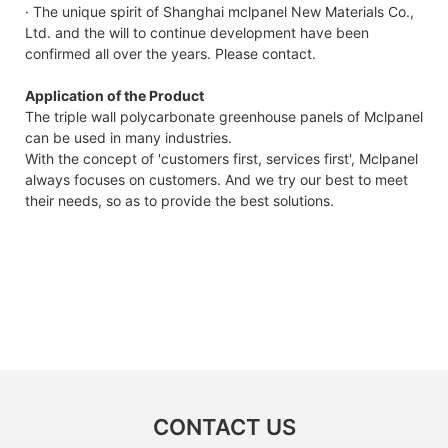
· The unique spirit of Shanghai mclpanel New Materials Co.,
Ltd. and the will to continue development have been
confirmed all over the years. Please contact.
Application of the Product
The triple wall polycarbonate greenhouse panels of Mclpanel
can be used in many industries.
With the concept of 'customers first, services first', Mclpanel
always focuses on customers. And we try our best to meet
their needs, so as to provide the best solutions.
CONTACT US