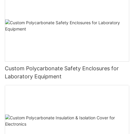
Custom Polycarbonate Safety Enclosures for
Laboratory Equipment