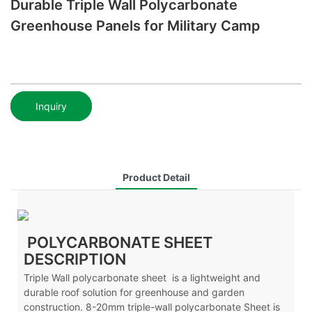
Durable Triple Wall Polycarbonate
Greenhouse Panels for Military Camp
Inquiry
Product Detail
POLYCARBONATE SHEET
DESCRIPTION
Triple Wall polycarbonate sheet is a lightweight and
durable roof solution for greenhouse and garden
construction. 8-20mm triple-wall polycarbonate Sheet is