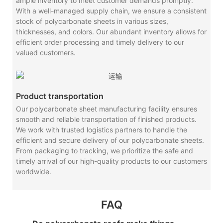
ample inventory to meet customer demands promptly.
With a well-managed supply chain, we ensure a consistent
stock of polycarbonate sheets in various sizes,
thicknesses, and colors. Our abundant inventory allows for
efficient order processing and timely delivery to our
valued customers.
Product transportation
Our polycarbonate sheet manufacturing facility ensures
smooth and reliable transportation of finished products.
We work with trusted logistics partners to handle the
efficient and secure delivery of our polycarbonate sheets.
From packaging to tracking, we prioritize the safe and
timely arrival of our high-quality products to our customers
worldwide.
FAQ