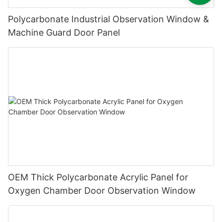
Polycarbonate Industrial Observation Window &
Machine Guard Door Panel
OEM Thick Polycarbonate Acrylic Panel for
Oxygen Chamber Door Observation Window