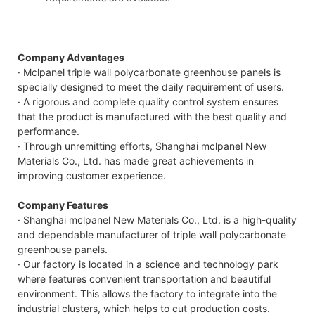
Company Advantages
· Mclpanel triple wall polycarbonate greenhouse panels is
specially designed to meet the daily requirement of users.
· A rigorous and complete quality control system ensures
that the product is manufactured with the best quality and
performance.
· Through unremitting efforts, Shanghai mclpanel New
Materials Co., Ltd. has made great achievements in
improving customer experience.
Company Features
· Shanghai mclpanel New Materials Co., Ltd. is a high-quality
and dependable manufacturer of triple wall polycarbonate
greenhouse panels.
· Our factory is located in a science and technology park
where features convenient transportation and beautiful
environment. This allows the factory to integrate into the
industrial clusters, which helps to cut production costs.