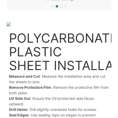
POLYCARBONATE
PLASTIC
SHEET
INSTALLA
Measure and Cut
: Measure the installation area and cut
the sheets to size.
Remove Protective Film
: Remove the protective film from
both sides.
UV Side Out
: Ensure the UV-protected side faces
outward.
Drill Holes
: Drill slightly oversized holes for screws.
Seal Edges
: Use sealing tape on edges to prevent