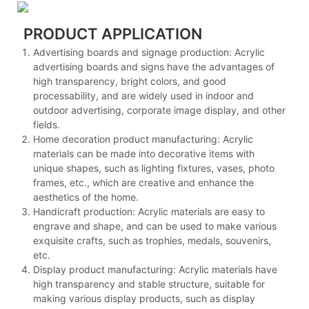
PRODUCT APPLICATION
Advertising boards and signage production: Acrylic
advertising boards and signs have the advantages of
high transparency, bright colors, and good
processability, and are widely used in indoor and
outdoor advertising, corporate image display, and other
fields.
Home decoration product manufacturing: Acrylic
materials can be made into decorative items with
unique shapes, such as lighting fixtures, vases, photo
frames, etc., which are creative and enhance the
aesthetics of the home.
Handicraft production: Acrylic materials are easy to
engrave and shape, and can be used to make various
exquisite crafts, such as trophies, medals, souvenirs,
etc.
Display product manufacturing: Acrylic materials have
high transparency and stable structure, suitable for
making various display products, such as display