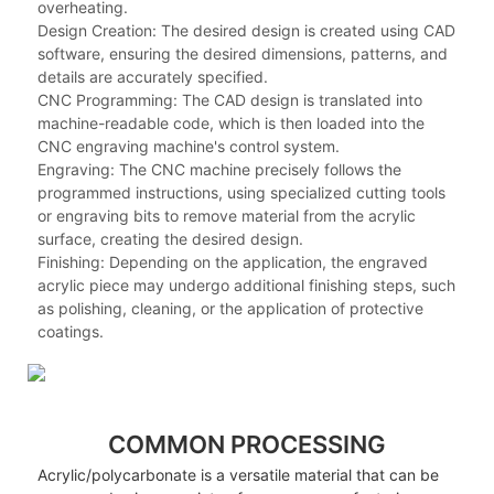
overheating.
Design Creation: The desired design is created using CAD
software, ensuring the desired dimensions, patterns, and
details are accurately specified.
CNC Programming: The CAD design is translated into
machine-readable code, which is then loaded into the
CNC engraving machine's control system.
Engraving: The CNC machine precisely follows the
programmed instructions, using specialized cutting tools
or engraving bits to remove material from the acrylic
surface, creating the desired design.
Finishing: Depending on the application, the engraved
acrylic piece may undergo additional finishing steps, such
as polishing, cleaning, or the application of protective
coatings.
COMMON PROCESSING
Acrylic/polycarbonate is a versatile material that can be