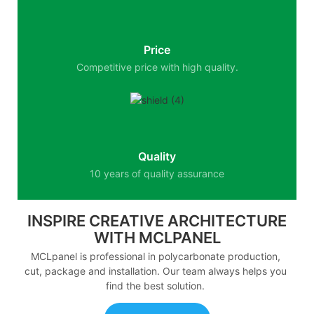
Price
Competitive price with high quality.
Quality
10 years of quality assurance
INSPIRE CREATIVE ARCHITECTURE
WITH MCLPANEL
MCLpanel is professional in polycarbonate production,
cut, package and installation. Our team always helps you
find the best solution.