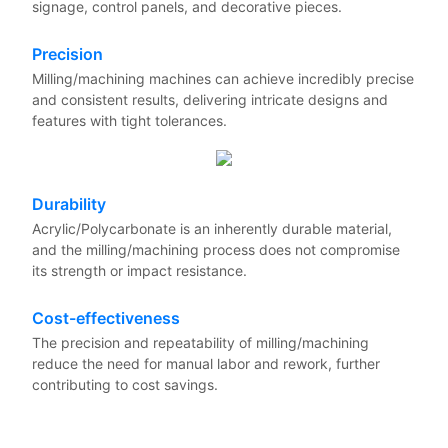
signage, control panels, and decorative pieces.
Precision
Milling/machining machines can achieve incredibly precise
and consistent results, delivering intricate designs and
features with tight tolerances.
Durability
Acrylic/Polycarbonate is an inherently durable material,
and the milling/machining process does not compromise
its strength or impact resistance.
Cost-effectiveness
The precision and repeatability of milling/machining
reduce the need for manual labor and rework, further
contributing to cost savings.