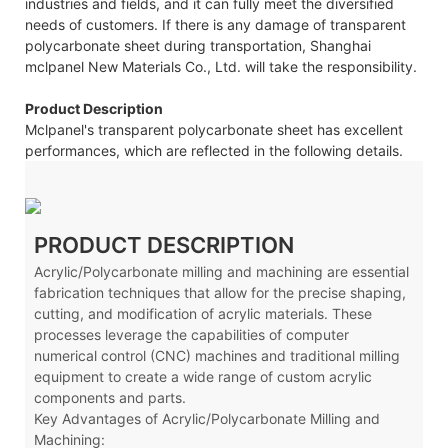
industries and fields, and it can fully meet the diversified
needs of customers. If there is any damage of transparent
polycarbonate sheet during transportation, Shanghai
mclpanel New Materials Co., Ltd. will take the responsibility.
Product Description
Mclpanel's transparent polycarbonate sheet has excellent
performances, which are reflected in the following details.
PRODUCT DESCRIPTION
Acrylic/Polycarbonate milling and machining are essential
fabrication techniques that allow for the precise shaping,
cutting, and modification of acrylic materials. These
processes leverage the capabilities of computer
numerical control (CNC) machines and traditional milling
equipment to create a wide range of custom acrylic
components and parts.
Key Advantages of Acrylic/Polycarbonate Milling and
Machining: