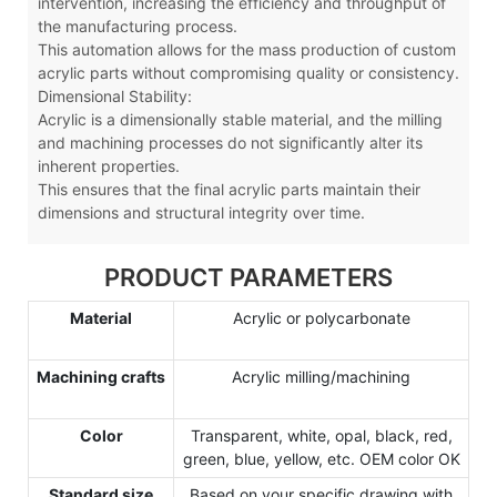
intervention, increasing the efficiency and throughput of
the manufacturing process.
This automation allows for the mass production of custom
acrylic parts without compromising quality or consistency.
Dimensional Stability:
Acrylic is a dimensionally stable material, and the milling
and machining processes do not significantly alter its
inherent properties.
This ensures that the final acrylic parts maintain their
dimensions and structural integrity over time.
PRODUCT PARAMETERS
Material
Acrylic or polycarbonate
Machining crafts
Acrylic milling/machining
Color
Transparent, white, opal, black, red,
green, blue, yellow, etc. OEM color OK
Standard size
Based on your specific drawing with