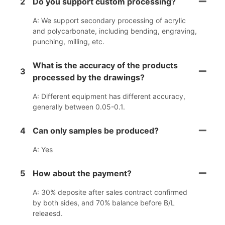
2
Do you support custom processing?
A: We support secondary processing of acrylic
and polycarbonate, including bending, engraving,
punching, milling, etc.
What is the accuracy of the products
3
processed by the drawings?
A: Different equipment has different accuracy,
generally between 0.05-0.1.
4
Can only samples be produced?
A: Yes
5
How about the payment?
A: 30% deposite after sales contract confirmed
by both sides, and 70% balance before B/L
releaesd.