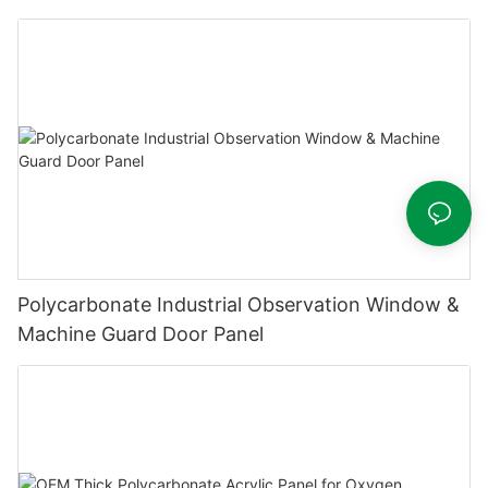
Polycarbonate Industrial Observation Window &
Machine Guard Door Panel