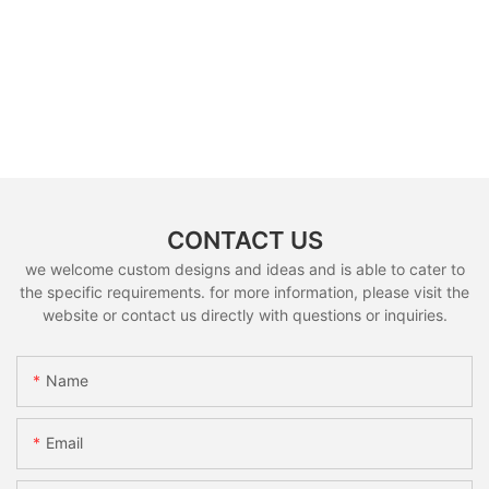
CONTACT US
we welcome custom designs and ideas and is able to cater to
the specific requirements. for more information, please visit the
website or contact us directly with questions or inquiries.
Name
Email