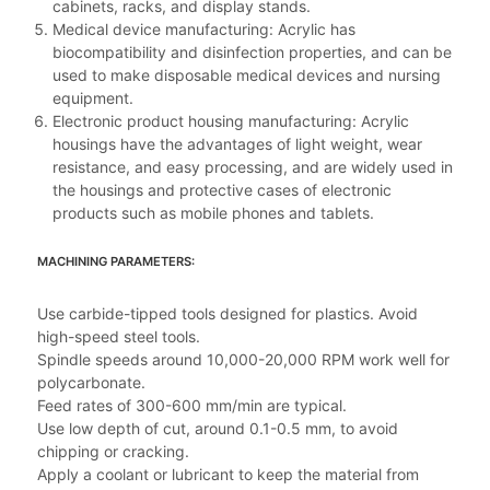
cabinets, racks, and display stands.
Medical device manufacturing: Acrylic has
biocompatibility and disinfection properties, and can be
used to make disposable medical devices and nursing
equipment.
Electronic product housing manufacturing: Acrylic
housings have the advantages of light weight, wear
resistance, and easy processing, and are widely used in
the housings and protective cases of electronic
products such as mobile phones and tablets.
MACHINING PARAMETERS:
Use carbide-tipped tools designed for plastics. Avoid
high-speed steel tools.
Spindle speeds around 10,000-20,000 RPM work well for
polycarbonate.
Feed rates of 300-600 mm/min are typical.
Use low depth of cut, around 0.1-0.5 mm, to avoid
chipping or cracking.
Apply a coolant or lubricant to keep the material from