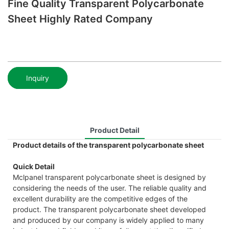
Fine Quality Transparent Polycarbonate
Sheet Highly Rated Company
Inquiry
Product Detail
Product details of the transparent polycarbonate sheet
Quick Detail
Mclpanel transparent polycarbonate sheet is designed by
considering the needs of the user. The reliable quality and
excellent durability are the competitive edges of the
product. The transparent polycarbonate sheet developed
and produced by our company is widely applied to many