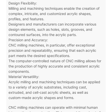
Design Flexibility:
Milling and machining techniques enable the creation of
complex, intricate, and customized acrylic shapes,
profiles, and features.
Designers and manufacturers can incorporate various
design elements, such as holes, slots, grooves, and
contoured surfaces, into the acrylic parts.
Precision and Accuracy:
CNC milling machines, in particular, offer exceptional
precision and repeatability, ensuring that each acrylic
part meets the desired specifications.
The computer-controlled nature of CNC milling allows for
the production of highly accurate and consistent acrylic
components.
Material Versatility:
Acrylic milling and machining techniques can be applied
to a variety of acrylic substrates, including cast,
extruded, and cell-cast acrylic sheets, as well as
custom-made acrylic shapes and forms.
CNC milling machines can operate with minimal human