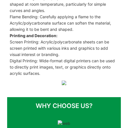
shaped at room temperature, particularly for simple
curves and angles.
Flame Bending: Carefully applying a flame to the
Acrylic/polycarbonate surface can soften the material,
allowing it to be bent and shaped.
Printing and Decoration:
Screen Printing: Acrylic/polycarbonate sheets can be
screen printed with various inks and graphics to add
visual interest or branding.
Digital Printing: Wide-format digital printers can be used
to directly print images, text, or graphics directly onto
acrylic surfaces.
WHY CHOOSE US?