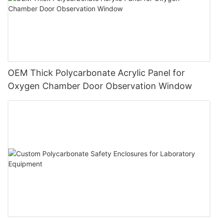
OEM Thick Polycarbonate Acrylic Panel for
Oxygen Chamber Door Observation Window