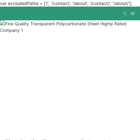
var excludedPaths = ['/', '/contact', '/about', '/contact/', '/about/'];