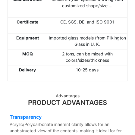
customized shape/size ...
Certificate
CE, SGS, DE, and ISO 9001
Equipment
Imported glass models (from Pilkington
Glass in U. K.
MOQ
2 tons, can be mixed with
colors/sizes/thickness
Delivery
10-25 days
Advantages
PRODUCT ADVANTAGES
Transparency
Acrylic/Polycarbonate inherent clarity allows for an
unobstructed view of the contents, making it ideal for for