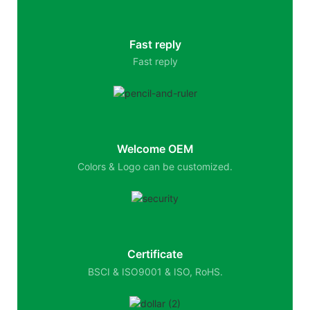
Fast reply
Fast reply
Welcome OEM
Colors & Logo can be customized.
Certificate
BSCI & ISO9001 & ISO, RoHS.