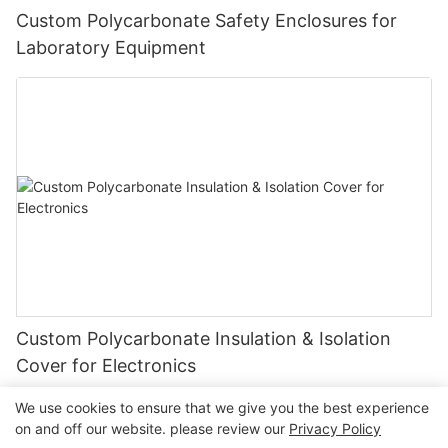
Custom Polycarbonate Safety Enclosures for
Laboratory Equipment
Custom Polycarbonate Insulation & Isolation
Cover for Electronics
We use cookies to ensure that we give you the best experience
on and off our website. please review our
Privacy Policy