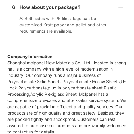
6
How about your package?
A: Both sides with PE films, logo can be
customized Kraft paper and pallet and other
requirements are available.
Company Information
Shanghai mclpanel New Materials Co., Ltd., located in shang
hai, is a company with a high level of modernization in
industry. Our company runs a major business of
Polycarbonate Solid Sheets,Polycarbanote Hollow Sheets,U-
Lock Polycarbonate,plug in polycarbonate sheet,Plastic
Processing,Acrylic Plexiglass Sheet. Mclpanel has a
comprehensive pre-sales and after-sales service system. We
are capable of providing efficient and quality services. Our
products are of high quality and great safety. Besides, they
are packed tightly and shockproof. Customers can rest
assured to purchase our products and are warmly welcomed
to contact us for details.