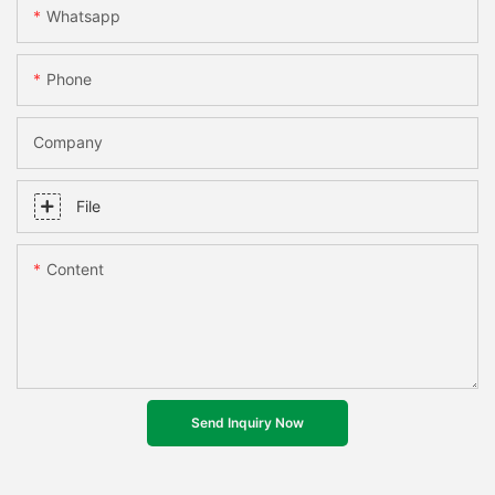
Whatsapp
Phone
Company
File
Content
Send Inquiry Now