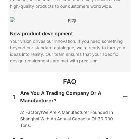
high-quality products to our customers worldwide.
New product development
Your vision drives our innovation. If you need something
beyond our standard catalogue, we’re ready to turn your
ideas into reality. Our team ensures that your specific
design requirements are met with precision.
FAQ
Are You A Trading Company Or A
1
Manufacturer?
A: Factory!We Are A Manufacturer Founded In
Shanghai With An Annual Capacity Of 30,000
Tons.