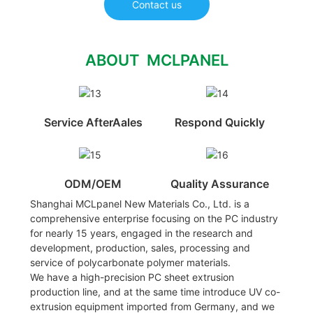
Contact us
ABOUT MCLPANEL
Service AfterAales
Respond Quickly
ODM/OEM
Quality Assurance
Shanghai MCLpanel New Materials Co., Ltd. is a
comprehensive enterprise focusing on the PC industry
for nearly 15 years, engaged in the research and
development, production, sales, processing and
service of polycarbonate polymer materials.
We have a high-precision PC sheet extrusion
production line, and at the same time introduce UV co-
extrusion equipment imported from Germany, and we