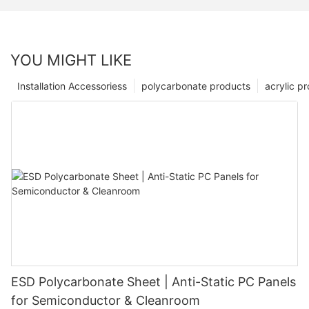
YOU MIGHT LIKE
Installation Accessoriess
polycarbonate products
acrylic p
ESD Polycarbonate Sheet | Anti-Static PC Panels
for Semiconductor & Cleanroom