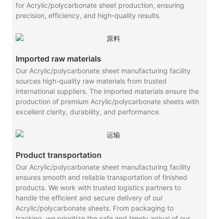
for Acrylic/polycarbonate sheet production, ensuring
precision, efficiency, and high-quality results.
Imported raw materials
Our Acrylic/polycarbonate sheet manufacturing facility
sources high-quality raw materials from trusted
international suppliers. The imported materials ensure the
production of premium Acrylic/polycarbonate sheets with
excellent clarity, durability, and performance.
Product transportation
Our Acrylic/polycarbonate sheet manufacturing facility
ensures smooth and reliable transportation of finished
products. We work with trusted logistics partners to
handle the efficient and secure delivery of our
Acrylic/polycarbonate sheets. From packaging to
tracking, we prioritize the safe and timely arrival of our