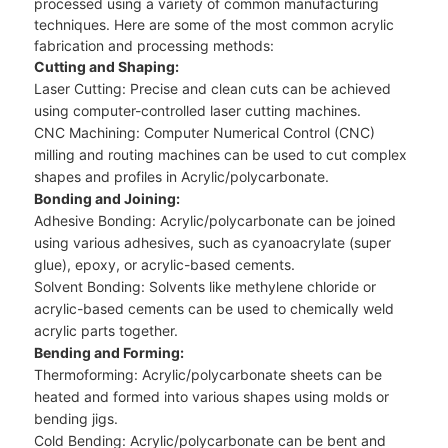
processed using a variety of common manufacturing
techniques. Here are some of the most common acrylic
fabrication and processing methods:
Cutting and Shaping:
Laser Cutting: Precise and clean cuts can be achieved
using computer-controlled laser cutting machines.
CNC Machining: Computer Numerical Control (CNC)
milling and routing machines can be used to cut complex
shapes and profiles in Acrylic/polycarbonate.
Bonding and Joining:
Adhesive Bonding: Acrylic/polycarbonate can be joined
using various adhesives, such as cyanoacrylate (super
glue), epoxy, or acrylic-based cements.
Solvent Bonding: Solvents like methylene chloride or
acrylic-based cements can be used to chemically weld
acrylic parts together.
Bending and Forming:
Thermoforming: Acrylic/polycarbonate sheets can be
heated and formed into various shapes using molds or
bending jigs.
Cold Bending: Acrylic/polycarbonate can be bent and