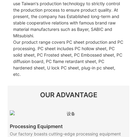
use Taiwan's production technology to strictly control
the production process to ensure product quality. At
present, the company has Established long-term and
stable cooperative relations with famous brand raw
material manufacturers such as Bayer, SABIC and
Mitsubishi.
Our product range covers PC sheet production and PC
processing. PC sheet includes PC hollow sheet, PC
solid sheet, PC Frosted sheet, PC Embossed sheet, PC
diffusion board, PC flame retardant sheet, PC
hardened sheet, U lock PC sheet, plug-in pc sheet,
etc.
OUR ADVANTAGE
Processing Equipment
Our factory boasts cutting-edge processing equipment