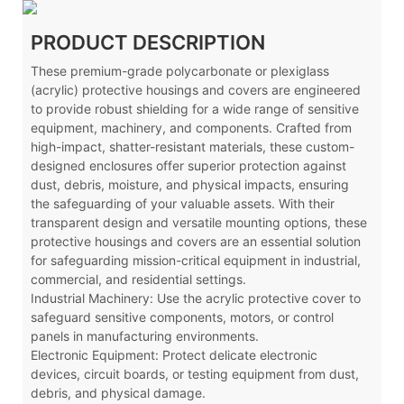
PRODUCT DESCRIPTION
These premium-grade polycarbonate or plexiglass
(acrylic) protective housings and covers are engineered
to provide robust shielding for a wide range of sensitive
equipment, machinery, and components. Crafted from
high-impact, shatter-resistant materials, these custom-
designed enclosures offer superior protection against
dust, debris, moisture, and physical impacts, ensuring
the safeguarding of your valuable assets. With their
transparent design and versatile mounting options, these
protective housings and covers are an essential solution
for safeguarding mission-critical equipment in industrial,
commercial, and residential settings.
Industrial Machinery: Use the acrylic protective cover to
safeguard sensitive components, motors, or control
panels in manufacturing environments.
Electronic Equipment: Protect delicate electronic
devices, circuit boards, or testing equipment from dust,
debris, and physical damage.