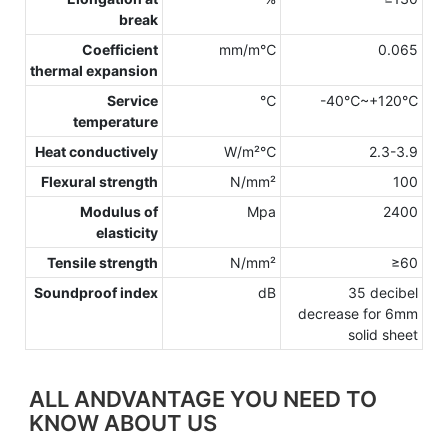
break
Coefficient
mm/m℃
0.065
thermal expansion
Service
℃
-40℃~+120℃
temperature
Heat conductively
W/m²℃
2.3-3.9
Flexural strength
N/mm²
100
Modulus of
Mpa
2400
elasticity
Tensile strength
N/mm²
≥60
Soundproof index
dB
35 decibel
decrease for 6mm
solid sheet
ALL ANDVANTAGE YOU NEED TO
KNOW ABOUT US