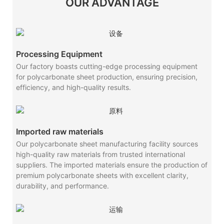
OUR ADVANTAGE
Processing Equipment
Our factory boasts cutting-edge processing equipment
for polycarbonate sheet production, ensuring precision,
efficiency, and high-quality results.
Imported raw materials
Our polycarbonate sheet manufacturing facility sources
high-quality raw materials from trusted international
suppliers. The imported materials ensure the production of
premium polycarbonate sheets with excellent clarity,
durability, and performance.