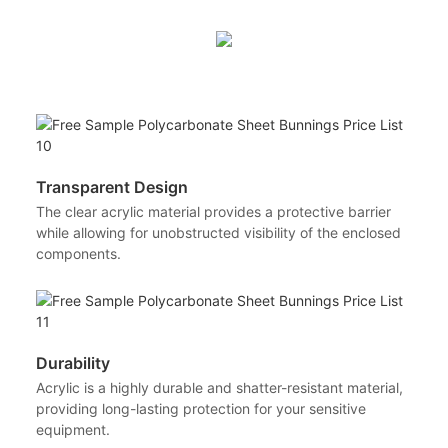
Transparent Design
The clear acrylic material provides a protective barrier
while allowing for unobstructed visibility of the enclosed
components.
Durability
Acrylic is a highly durable and shatter-resistant material,
providing long-lasting protection for your sensitive
equipment.