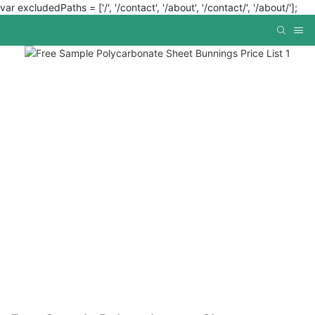
var excludedPaths = ['/', '/contact', '/about', '/contact/', '/about/'];