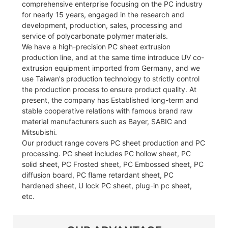
comprehensive enterprise focusing on the PC industry
for nearly 15 years, engaged in the research and
development, production, sales, processing and
service of polycarbonate polymer materials.
We have a high-precision PC sheet extrusion
production line, and at the same time introduce UV co-
extrusion equipment imported from Germany, and we
use Taiwan's production technology to strictly control
the production process to ensure product quality. At
present, the company has Established long-term and
stable cooperative relations with famous brand raw
material manufacturers such as Bayer, SABIC and
Mitsubishi.
Our product range covers PC sheet production and PC
processing. PC sheet includes PC hollow sheet, PC
solid sheet, PC Frosted sheet, PC Embossed sheet, PC
diffusion board, PC flame retardant sheet, PC
hardened sheet, U lock PC sheet, plug-in pc sheet,
etc.