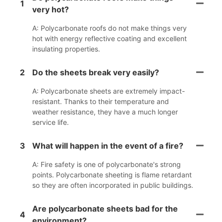
1
very hot?
A: Polycarbonate roofs do not make things very
hot with energy reflective coating and excellent
insulating properties.
2
Do the sheets break very easily?
A: Polycarbonate sheets are extremely impact-
resistant. Thanks to their temperature and
weather resistance, they have a much longer
service life.
3
What will happen in the event of a fire?
A: Fire safety is one of polycarbonate's strong
points. Polycarbonate sheeting is flame retardant
so they are often incorporated in public buildings.
Are polycarbonate sheets bad for the
4
environment?