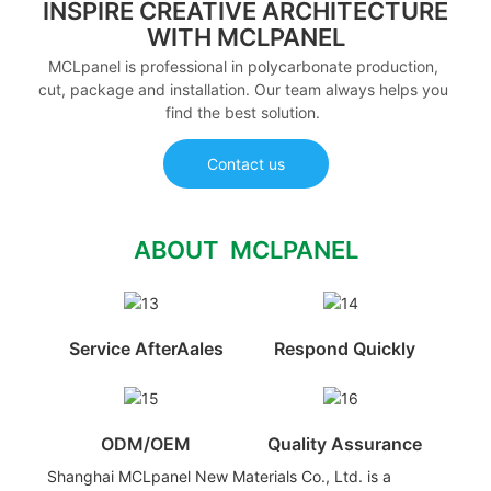
INSPIRE CREATIVE ARCHITECTURE
WITH MCLPANEL
MCLpanel is professional in polycarbonate production,
cut, package and installation. Our team always helps you
find the best solution.
Contact us
ABOUT MCLPANEL
Service AfterAales
Respond Quickly
ODM/OEM
Quality Assurance
Shanghai MCLpanel New Materials Co., Ltd. is a