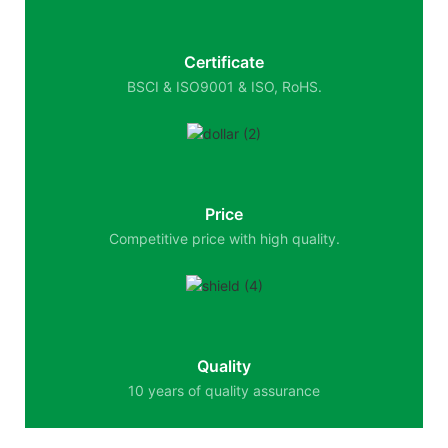
Certificate
BSCI & ISO9001 & ISO, RoHS.
Price
Competitive price with high quality.
Quality
10 years of quality assurance