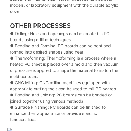
models, or laboratory equipment with the durable acrylic
cover.
OTHER PROCESSES
● Drilling: Holes and openings can be created in PC
boards using drilling techniques.
●
Bending and Forming: PC boards can be bent and
formed into desired shapes using heat.
●
Thermoforming: Thermoforming is a process where a
heated PC sheet is placed over a mold and then vacuum
or pressure is applied to shape the material to match the
mold contours.
●
CNC Milling: CNC milling machines equipped with
appropriate cutting tools can be used to mill PC boards
●
Bonding and Joining: PC boards can be bonded or
joined together using various methods
●
Surface Finishing: PC boards can be finished to
enhance their appearance or provide specific
functionalities.