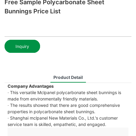
Free Sample Polycarbonate Sheet
Bunnings Price List
Inquiry
Product Detail
Company Advantages
· This versatile Mclpanel polycarbonate sheet bunnings is
made from environmentally friendly materials.
· The results showed that there are good comprehensive
properties in polycarbonate sheet bunnings.
· Shanghai mclpanel New Materials Co., Ltd.'s customer
service team is skilled, empathetic, and engaged.