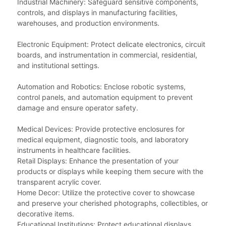
Industrial Machinery: Safeguard sensitive components,
controls, and displays in manufacturing facilities,
warehouses, and production environments.
Electronic Equipment: Protect delicate electronics, circuit
boards, and instrumentation in commercial, residential,
and institutional settings.
Automation and Robotics: Enclose robotic systems,
control panels, and automation equipment to prevent
damage and ensure operator safety.
Medical Devices: Provide protective enclosures for
medical equipment, diagnostic tools, and laboratory
instruments in healthcare facilities.
Retail Displays: Enhance the presentation of your
products or displays while keeping them secure with the
transparent acrylic cover.
Home Decor: Utilize the protective cover to showcase
and preserve your cherished photographs, collectibles, or
decorative items.
Educational Institutions: Protect educational displays,