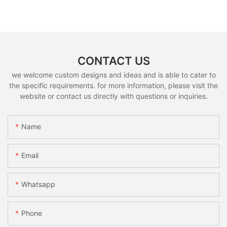
CONTACT US
we welcome custom designs and ideas and is able to cater to
the specific requirements. for more information, please visit the
website or contact us directly with questions or inquiries.
Name
Email
Whatsapp
Phone