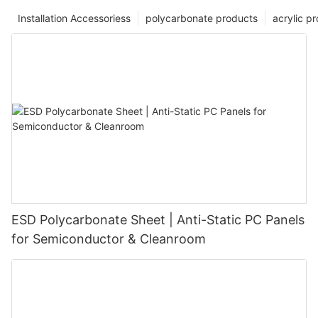
Installation Accessoriess
polycarbonate products
acrylic p
ESD Polycarbonate Sheet | Anti-Static PC Panels
for Semiconductor & Cleanroom