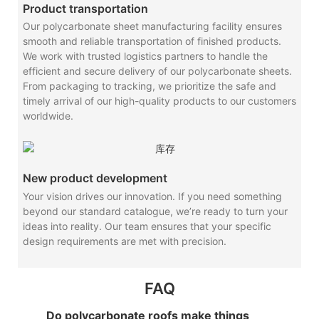
Product transportation
Our polycarbonate sheet manufacturing facility ensures
smooth and reliable transportation of finished products.
We work with trusted logistics partners to handle the
efficient and secure delivery of our polycarbonate sheets.
From packaging to tracking, we prioritize the safe and
timely arrival of our high-quality products to our customers
worldwide.
New product development
Your vision drives our innovation. If you need something
beyond our standard catalogue, we’re ready to turn your
ideas into reality. Our team ensures that your specific
design requirements are met with precision.
FAQ
Do polycarbonate roofs make things