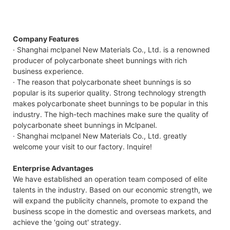
Company Features
· Shanghai mclpanel New Materials Co., Ltd. is a renowned
producer of polycarbonate sheet bunnings with rich
business experience.
· The reason that polycarbonate sheet bunnings is so
popular is its superior quality. Strong technology strength
makes polycarbonate sheet bunnings to be popular in this
industry. The high-tech machines make sure the quality of
polycarbonate sheet bunnings in Mclpanel.
· Shanghai mclpanel New Materials Co., Ltd. greatly
welcome your visit to our factory. Inquire!
Enterprise Advantages
We have established an operation team composed of elite
talents in the industry. Based on our economic strength, we
will expand the publicity channels, promote to expand the
business scope in the domestic and overseas markets, and
achieve the 'going out' strategy.