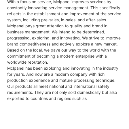
With a focus on service, Mclpanel improves services by
constantly innovating service management. This specifically
reflects in the establishment and improvement of the service
system, including pre-sales, in-sales, and after-sales.
Mclpanel pays great attention to quality and brand in
business management. We intend to be determined,
progressing, exploring, and innovating. We strive to improve
brand competitiveness and actively explore a new market.
Based on the local, we pave our way to the world with the
commitment of becoming a modern enterprise with a
worldwide reputation.
Mclpanel has been exploring and innovating in the industry
for years. And now are a modern company with rich
production experience and mature processing technique.
Our products all meet national and international safety
requirements. They are not only sold domestically but also
exported to countries and regions such as