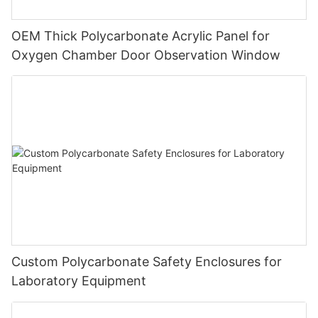
OEM Thick Polycarbonate Acrylic Panel for
Oxygen Chamber Door Observation Window
Custom Polycarbonate Safety Enclosures for
Laboratory Equipment