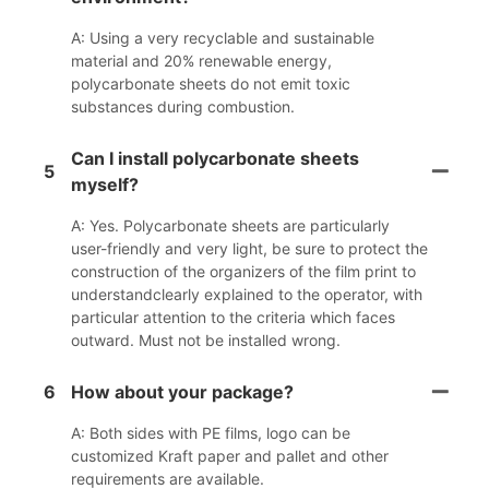
A: Using a very recyclable and sustainable
material and 20% renewable energy,
polycarbonate sheets do not emit toxic
substances during combustion.
Can I install polycarbonate sheets
5
myself?
A: Yes. Polycarbonate sheets are particularly
user-friendly and very light, be sure to protect the
construction of the organizers of the film print to
understandclearly explained to the operator, with
particular attention to the criteria which faces
outward. Must not be installed wrong.
6
How about your package?
A: Both sides with PE films, logo can be
customized Kraft paper and pallet and other
requirements are available.