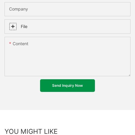
Company
File
Content
Send Inquiry Now
YOU MIGHT LIKE