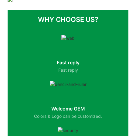
WHY CHOOSE US?
Fast reply
Fast reply
Welcome OEM
Colors & Logo can be customized.