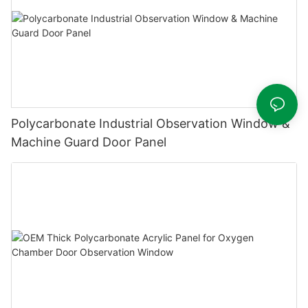
Polycarbonate Industrial Observation Window &
Machine Guard Door Panel