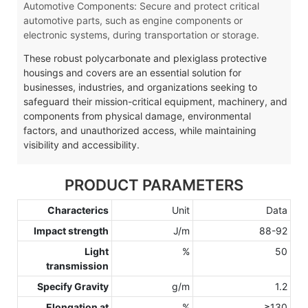
Automotive Components: Secure and protect critical
automotive parts, such as engine components or
electronic systems, during transportation or storage.
These robust polycarbonate and plexiglass protective
housings and covers are an essential solution for
businesses, industries, and organizations seeking to
safeguard their mission-critical equipment, machinery, and
components from physical damage, environmental
factors, and unauthorized access, while maintaining
visibility and accessibility.
PRODUCT PARAMETERS
Characterics
Unit
Data
Impact strength
J/m
88-92
Light
%
50
transmission
Specify Gravity
g/m
1.2
Elongation at
%
≥130