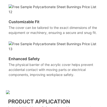
Customizable Fit
The cover can be tailored to the exact dimensions of the
equipment or machinery, ensuring a secure and snug fit.
Enhanced Safety
The physical barrier of the acrylic cover helps prevent
accidental contact with moving parts or electrical
components, improving workplace safety.
PRODUCT APPLICATION