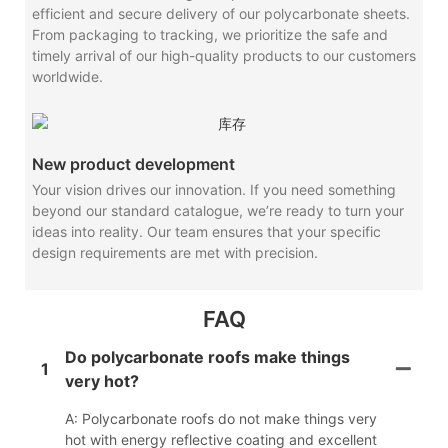
efficient and secure delivery of our polycarbonate sheets.
From packaging to tracking, we prioritize the safe and
timely arrival of our high-quality products to our customers
worldwide.
New product development
Your vision drives our innovation. If you need something
beyond our standard catalogue, we’re ready to turn your
ideas into reality. Our team ensures that your specific
design requirements are met with precision.
FAQ
Do polycarbonate roofs make things
1
very hot?
A: Polycarbonate roofs do not make things very
hot with energy reflective coating and excellent