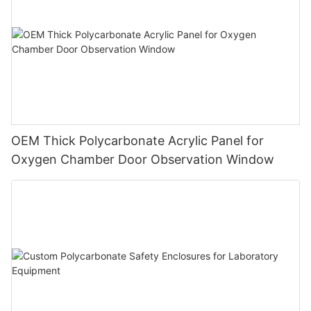
OEM Thick Polycarbonate Acrylic Panel for
Oxygen Chamber Door Observation Window