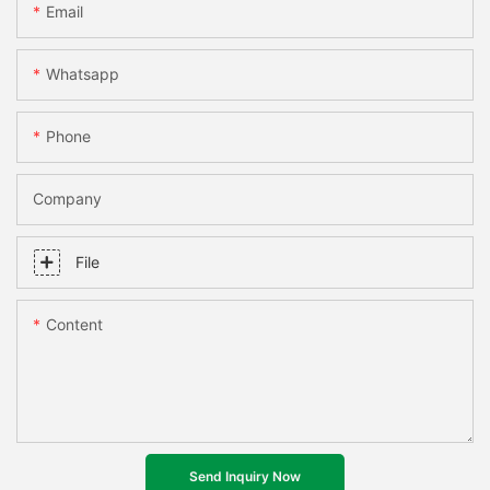
Email
Whatsapp
Phone
Company
File
Content
Send Inquiry Now