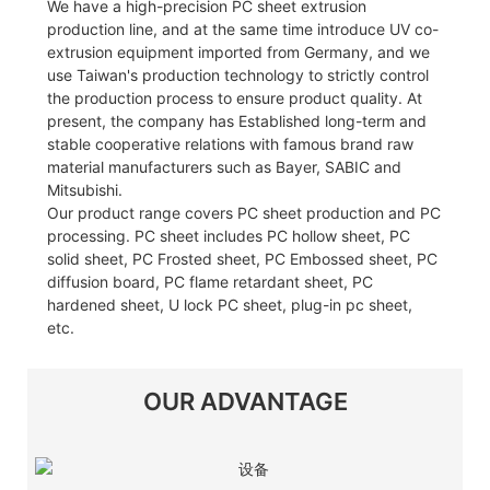
We have a high-precision PC sheet extrusion
production line, and at the same time introduce UV co-
extrusion equipment imported from Germany, and we
use Taiwan's production technology to strictly control
the production process to ensure product quality. At
present, the company has Established long-term and
stable cooperative relations with famous brand raw
material manufacturers such as Bayer, SABIC and
Mitsubishi.
Our product range covers PC sheet production and PC
processing. PC sheet includes PC hollow sheet, PC
solid sheet, PC Frosted sheet, PC Embossed sheet, PC
diffusion board, PC flame retardant sheet, PC
hardened sheet, U lock PC sheet, plug-in pc sheet,
etc.
OUR ADVANTAGE