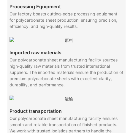
Processing Equipment
Our factory boasts cutting-edge processing equipment
for polycarbonate sheet production, ensuring precision,
efficiency, and high-quality results.
Imported raw materials
Our polycarbonate sheet manufacturing facility sources
high-quality raw materials from trusted international
suppliers. The imported materials ensure the production of
premium polycarbonate sheets with excellent clarity,
durability, and performance.
Product transportation
Our polycarbonate sheet manufacturing facility ensures
smooth and reliable transportation of finished products.
We work with trusted logistics partners to handle the