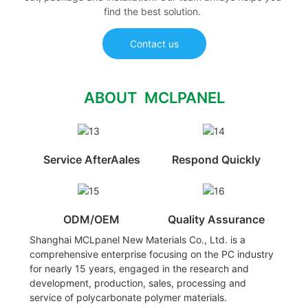
find the best solution.
Contact us
ABOUT MCLPANEL
Service AfterAales
Respond Quickly
ODM/OEM
Quality Assurance
Shanghai MCLpanel New Materials Co., Ltd. is a
comprehensive enterprise focusing on the PC industry
for nearly 15 years, engaged in the research and
development, production, sales, processing and
service of polycarbonate polymer materials.