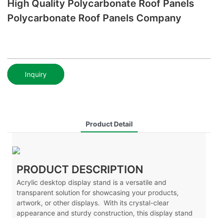
High Quality Polycarbonate Roof Panels
Polycarbonate Roof Panels Company
Inquiry
Product Detail
PRODUCT DESCRIPTION
Acrylic desktop display stand is a versatile and
transparent solution for showcasing your products,
artwork, or other displays. With its crystal-clear
appearance and sturdy construction, this display stand