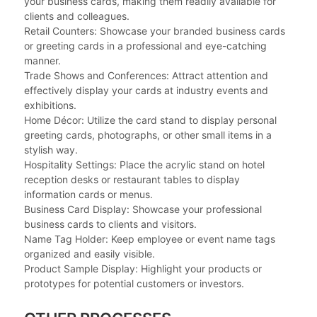
your business cards, making them readily available for
clients and colleagues.
Retail Counters: Showcase your branded business cards
or greeting cards in a professional and eye-catching
manner.
Trade Shows and Conferences: Attract attention and
effectively display your cards at industry events and
exhibitions.
Home Décor: Utilize the card stand to display personal
greeting cards, photographs, or other small items in a
stylish way.
Hospitality Settings: Place the acrylic stand on hotel
reception desks or restaurant tables to display
information cards or menus.
Business Card Display: Showcase your professional
business cards to clients and visitors.
Name Tag Holder: Keep employee or event name tags
organized and easily visible.
Product Sample Display: Highlight your products or
prototypes for potential customers or investors.