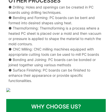
OTHER PROCESSES
● Drilling: Holes and openings can be created in PC
boards using drilling techniques.
●
Bending and Forming: PC boards can be bent and
formed into desired shapes using heat.
●
Thermoforming: Thermoforming is a process where a
heated PC sheet is placed over a mold and then vacuum
or pressure is applied to shape the material to match the
mold contours.
●
CNC Milling: CNC milling machines equipped with
appropriate cutting tools can be used to mill PC boards
●
Bonding and Joining: PC boards can be bonded or
joined together using various methods
●
Surface Finishing: PC boards can be finished to
enhance their appearance or provide specific
functionalities.
WHY CHOOSE US?