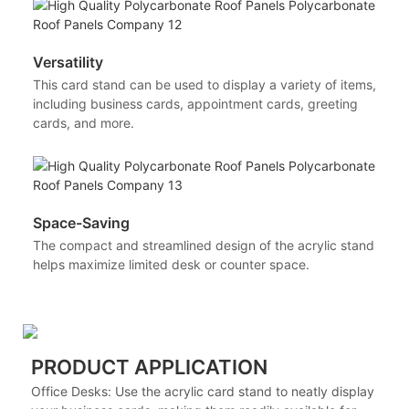
Versatility
This card stand can be used to display a variety of items,
including business cards, appointment cards, greeting
cards, and more.
Space-Saving
The compact and streamlined design of the acrylic stand
helps maximize limited desk or counter space.
PRODUCT APPLICATION
Office Desks: Use the acrylic card stand to neatly display