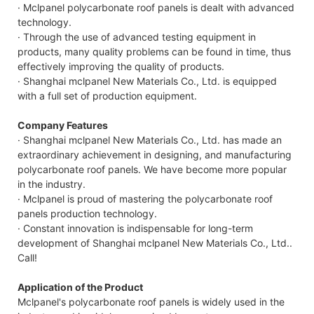
· Mclpanel polycarbonate roof panels is dealt with advanced
technology.
· Through the use of advanced testing equipment in
products, many quality problems can be found in time, thus
effectively improving the quality of products.
· Shanghai mclpanel New Materials Co., Ltd. is equipped
with a full set of production equipment.
Company Features
· Shanghai mclpanel New Materials Co., Ltd. has made an
extraordinary achievement in designing, and manufacturing
polycarbonate roof panels. We have become more popular
in the industry.
· Mclpanel is proud of mastering the polycarbonate roof
panels production technology.
· Constant innovation is indispensable for long-term
development of Shanghai mclpanel New Materials Co., Ltd..
Call!
Application of the Product
Mclpanel's polycarbonate roof panels is widely used in the