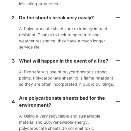
insulating properties.
2
Do the sheets break very easily?
A: Polycarbonate sheets are extremely impact-
resistant. Thanks to their temperature and
weather resistance, they have a much longer
service life.
3
What will happen in the event of a fire?
A: Fire safety is one of polycarbonate's strong
points. Polycarbonate sheeting is flame retardant
so they are often incorporated in public buildings.
Are polycarbonate sheets bad for the
4
environment?
A: Using a very recyclable and sustainable
material and 20% renewable energy,
polycarbonate sheets do not emit toxic