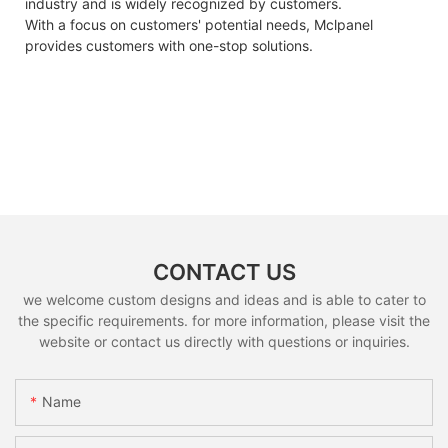
industry and is widely recognized by customers.
With a focus on customers' potential needs, Mclpanel
provides customers with one-stop solutions.
CONTACT US
we welcome custom designs and ideas and is able to cater to
the specific requirements. for more information, please visit the
website or contact us directly with questions or inquiries.
Name