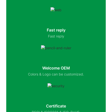
Fast reply
Fast reply
Welcome OEM
Colors & Logo can be customized.
Certificate