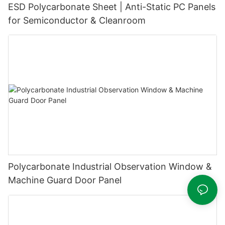
ESD Polycarbonate Sheet | Anti-Static PC Panels
for Semiconductor & Cleanroom
Polycarbonate Industrial Observation Window &
Machine Guard Door Panel