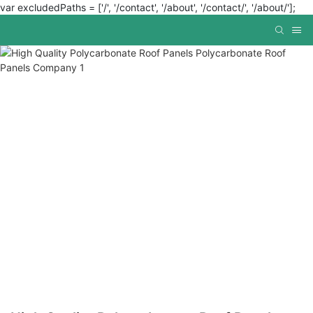
var excludedPaths = ['/', '/contact', '/about', '/contact/', '/about/'];