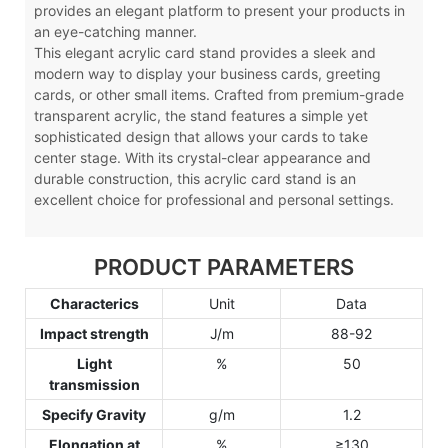
provides an elegant platform to present your products in
an eye-catching manner.
This elegant acrylic card stand provides a sleek and
modern way to display your business cards, greeting
cards, or other small items. Crafted from premium-grade
transparent acrylic, the stand features a simple yet
sophisticated design that allows your cards to take
center stage. With its crystal-clear appearance and
durable construction, this acrylic card stand is an
excellent choice for professional and personal settings.
PRODUCT PARAMETERS
Characterics
Unit
Data
Impact strength
J/m
88-92
Light
%
50
transmission
Specify Gravity
g/m
1.2
Elongation at
%
≥130