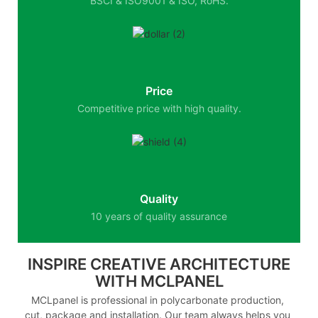
BSCI & ISO9001 & ISO, RoHS.
Price
Competitive price with high quality.
Quality
10 years of quality assurance
INSPIRE CREATIVE ARCHITECTURE
WITH MCLPANEL
MCLpanel is professional in polycarbonate production,
cut, package and installation. Our team always helps you