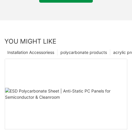
YOU MIGHT LIKE
Installation Accessoriess
polycarbonate products
acrylic p