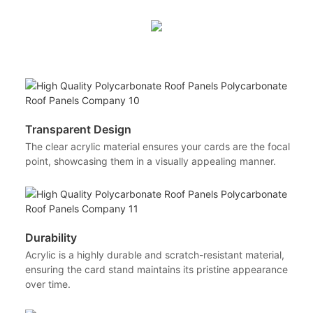
Transparent Design
The clear acrylic material ensures your cards are the focal
point, showcasing them in a visually appealing manner.
Durability
Acrylic is a highly durable and scratch-resistant material,
ensuring the card stand maintains its pristine appearance
over time.