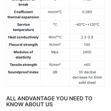
break
Coefficient
mm/m℃
0.065
thermal expansion
Service
℃
-40℃~+120℃
temperature
Heat conductively
W/m²℃
2.3-3.9
Flexural strength
N/mm²
100
Modulus of
Mpa
2400
elasticity
Tensile strength
N/mm²
≥60
Soundproof index
dB
35 decibel
decrease for 6mm
solid sheet
ALL ANDVANTAGE YOU NEED TO
KNOW ABOUT US