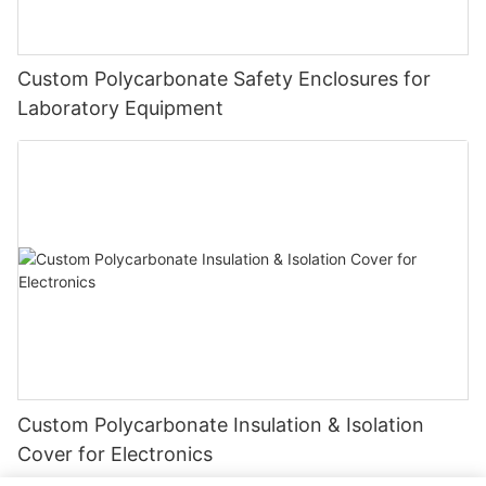
Custom Polycarbonate Safety Enclosures for
Laboratory Equipment
Custom Polycarbonate Insulation & Isolation
Cover for Electronics