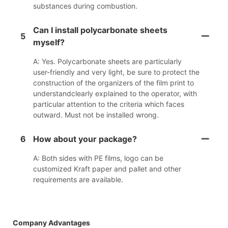
substances during combustion.
Can I install polycarbonate sheets
5
myself?
A: Yes. Polycarbonate sheets are particularly
user-friendly and very light, be sure to protect the
construction of the organizers of the film print to
understandclearly explained to the operator, with
particular attention to the criteria which faces
outward. Must not be installed wrong.
6
How about your package?
A: Both sides with PE films, logo can be
customized Kraft paper and pallet and other
requirements are available.
Company Advantages