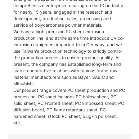
comprehensive enterprise focusing on the PC industry
for nearly 15 years, engaged in the research and
development, production, sales, processing and
service of polycarbonate polymer materials.
We have a high-precision PC sheet extrusion
production line, and at the same time introduce UV co-
extrusion equipment imported from Germany, and we
use Taiwan's production technology to strictly control
the production process to ensure product quality. At
present, the company has Established long-term and
stable cooperative relations with famous brand raw
material manufacturers such as Bayer, SABIC and
Mitsubishi.
Our product range covers PC sheet production and PC
processing. PC sheet includes PC hollow sheet, PC
solid sheet, PC Frosted sheet, PC Embossed sheet, PC
diffusion board, PC flame retardant sheet, PC
hardened sheet, U lock PC sheet, plug-in pc sheet,
etc.