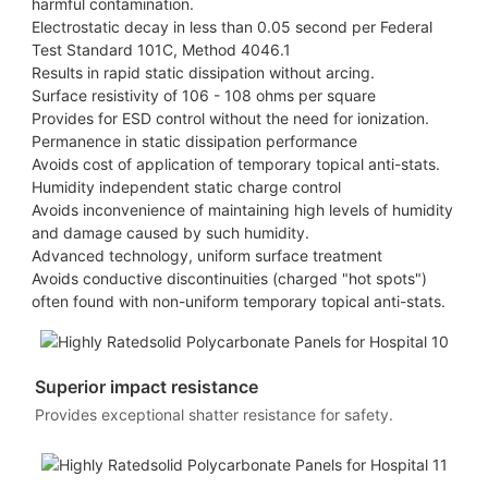
harmful contamination.
Electrostatic decay in less than 0.05 second per Federal
Test Standard 101C, Method 4046.1
Results in rapid static dissipation without arcing.
Surface resistivity of 106 - 108 ohms per square
Provides for ESD control without the need for ionization.
Permanence in static dissipation performance
Avoids cost of application of temporary topical anti-stats.
Humidity independent static charge control
Avoids inconvenience of maintaining high levels of humidity
and damage caused by such humidity.
Advanced technology, uniform surface treatment
Avoids conductive discontinuities (charged "hot spots")
often found with non-uniform temporary topical anti-stats.
Superior impact resistance
Provides exceptional shatter resistance for safety.