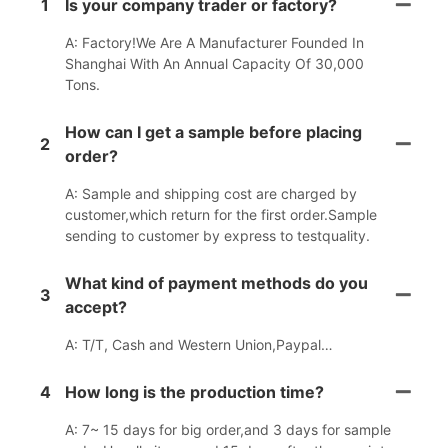
1
Is your company trader or factory?
A: Factory!We Are A Manufacturer Founded In
Shanghai With An Annual Capacity Of 30,000
Tons.
How can I get a sample before placing
2
order?
A: Sample and shipping cost are charged by
customer,which return for the first order.Sample
sending to customer by express to testquality.
What kind of payment methods do you
3
accept?
A: T/T, Cash and Western Union,Paypal…
4
How long is the production time?
A: 7~ 15 days for big order,and 3 days for sample