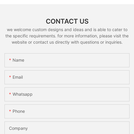
CONTACT US
we welcome custom designs and ideas and is able to cater to
the specific requirements. for more information, please visit the
website or contact us directly with questions or inquiries.
Name
Email
Whatsapp
Phone
Company