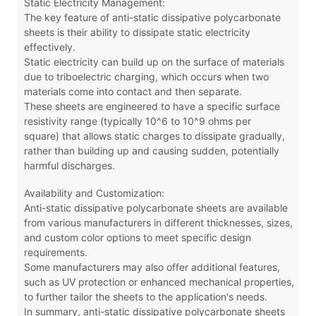
Static Electricity Management:
The key feature of anti-static dissipative polycarbonate
sheets is their ability to dissipate static electricity
effectively.
Static electricity can build up on the surface of materials
due to triboelectric charging, which occurs when two
materials come into contact and then separate.
These sheets are engineered to have a specific surface
resistivity range (typically 10^6 to 10^9 ohms per
square) that allows static charges to dissipate gradually,
rather than building up and causing sudden, potentially
harmful discharges.
Availability and Customization:
Anti-static dissipative polycarbonate sheets are available
from various manufacturers in different thicknesses, sizes,
and custom color options to meet specific design
requirements.
Some manufacturers may also offer additional features,
such as UV protection or enhanced mechanical properties,
to further tailor the sheets to the application's needs.
In summary, anti-static dissipative polycarbonate sheets