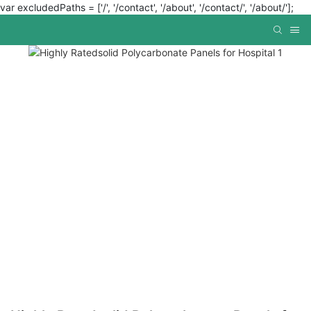
var excludedPaths = ['/', '/contact', '/about', '/contact/', '/about/'];