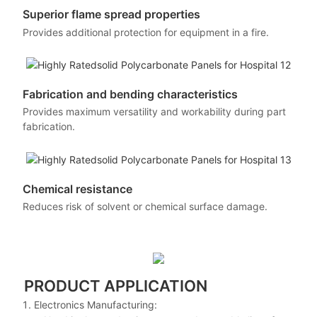
Superior flame spread properties
Provides additional protection for equipment in a fire.
Fabrication and bending characteristics
Provides maximum versatility and workability during part
fabrication.
Chemical resistance
Reduces risk of solvent or chemical surface damage.
PRODUCT APPLICATION
Electronics Manufacturing: