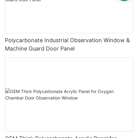
Polycarbonate Industrial Observation Window &
Machine Guard Door Panel