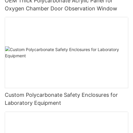
OEM Thick Polycarbonate Acrylic Panel for
Oxygen Chamber Door Observation Window
Custom Polycarbonate Safety Enclosures for
Laboratory Equipment