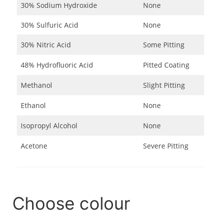
30% Sodium Hydroxide
None
30% Sulfuric Acid
None
30% Nitric Acid
Some Pitting
48% Hydrofluoric Acid
Pitted Coating
Methanol
Slight Pitting
Ethanol
None
Isopropyl Alcohol
None
Acetone
Severe Pitting
Choose colour