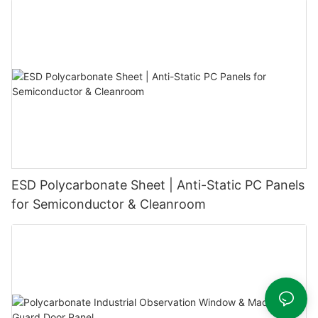
ESD Polycarbonate Sheet | Anti-Static PC Panels
for Semiconductor & Cleanroom