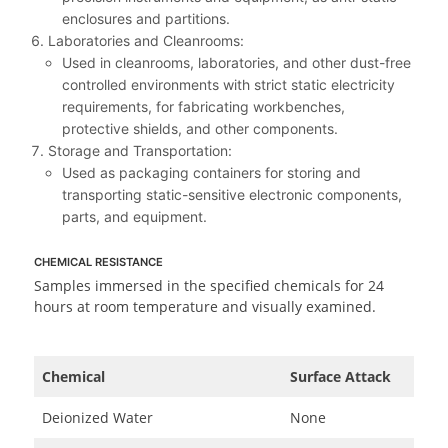
enclosures and partitions.
Laboratories and Cleanrooms:
Used in cleanrooms, laboratories, and other dust-free
controlled environments with strict static electricity
requirements, for fabricating workbenches,
protective shields, and other components.
Storage and Transportation:
Used as packaging containers for storing and
transporting static-sensitive electronic components,
parts, and equipment.
CHEMICAL RESISTANCE
Samples immersed in the specified chemicals for 24
hours at room temperature and visually examined.
Chemical
Surface Attack
Deionized Water
None