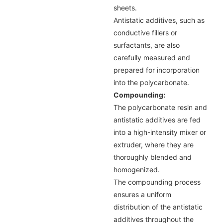
sheets.
Antistatic additives, such as
conductive fillers or
surfactants, are also
carefully measured and
prepared for incorporation
into the polycarbonate.
Compounding:
The polycarbonate resin and
antistatic additives are fed
into a high-intensity mixer or
extruder, where they are
thoroughly blended and
homogenized.
The compounding process
ensures a uniform
distribution of the antistatic
additives throughout the