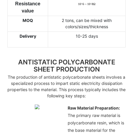
Resistance
10
^
6 ~ 10
^
8
Ω
value
MOQ
2 tons, can be mixed with
colors/sizes/thickness
Delivery
10-25 days
ANTISTATIC POLYCARBONATE
SHEET PRODUCTION
The production of antistatic polycarbonate sheets involves a
specialized process to impart static electricity dissipation
properties to the material. This process typically includes the
following key steps:
Raw Material Preparation:
The primary raw material is
polycarbonate resin, which is
the base material for the