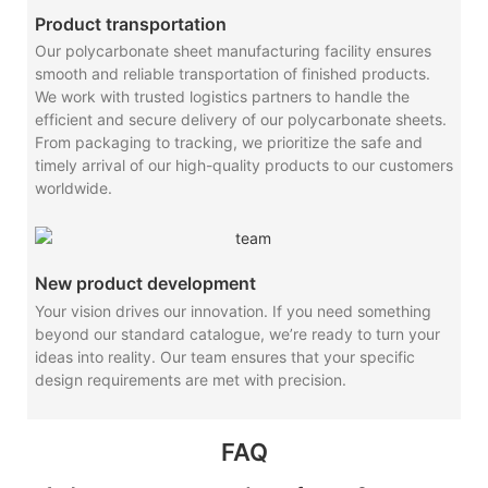
Product transportation
Our polycarbonate sheet manufacturing facility ensures
smooth and reliable transportation of finished products.
We work with trusted logistics partners to handle the
efficient and secure delivery of our polycarbonate sheets.
From packaging to tracking, we prioritize the safe and
timely arrival of our high-quality products to our customers
worldwide.
New product development
Your vision drives our innovation. If you need something
beyond our standard catalogue, we’re ready to turn your
ideas into reality. Our team ensures that your specific
design requirements are met with precision.
FAQ