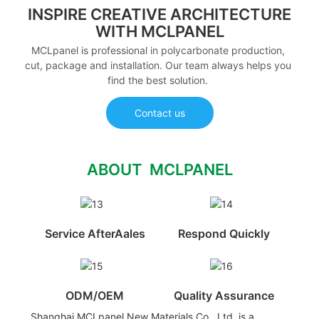
INSPIRE CREATIVE ARCHITECTURE
WITH MCLPANEL
MCLpanel is professional in polycarbonate production,
cut, package and installation. Our team always helps you
find the best solution.
Contact us
ABOUT MCLPANEL
Service AfterAales
Respond Quickly
ODM/OEM
Quality Assurance
Shanghai MCLpanel New Materials Co., Ltd. is a