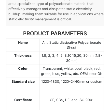
are a specialized type of polycarbonate material that
effectively manages and dissipates static electricity
buildup, making them suitable for use in applications where
static electricity management is critical.
PRODUCT PARAMETERS
Name
Anti Static dissipative Polycarbonate
Sheet
Thickness
1.8, 2, 3, 4, 5, 8,10,15,20, 30mm (1.8-
30mm)
Color
Transparent, white, opal, black, red,
green, blue, yellow, etc. OEM color OK
Standard size
1220*1830, 1220*2440mm or custom
Certificate
CE, SGS, DE, and ISO 9001