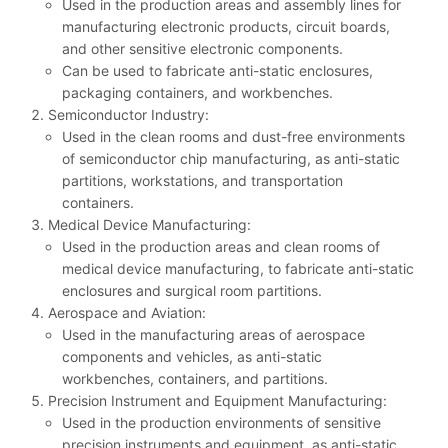
Used in the production areas and assembly lines for
manufacturing electronic products, circuit boards,
and other sensitive electronic components.
Can be used to fabricate anti-static enclosures,
packaging containers, and workbenches.
Semiconductor Industry:
Used in the clean rooms and dust-free environments
of semiconductor chip manufacturing, as anti-static
partitions, workstations, and transportation
containers.
Medical Device Manufacturing:
Used in the production areas and clean rooms of
medical device manufacturing, to fabricate anti-static
enclosures and surgical room partitions.
Aerospace and Aviation:
Used in the manufacturing areas of aerospace
components and vehicles, as anti-static
workbenches, containers, and partitions.
Precision Instrument and Equipment Manufacturing:
Used in the production environments of sensitive
precision instruments and equipment, as anti-static