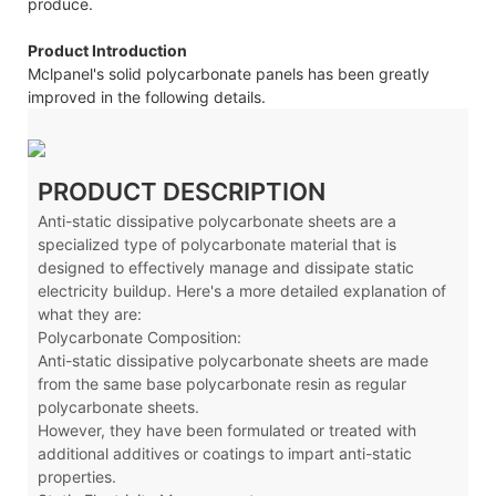
produce.
Product Introduction
Mclpanel's solid polycarbonate panels has been greatly
improved in the following details.
PRODUCT DESCRIPTION
Anti-static dissipative polycarbonate sheets are a
specialized type of polycarbonate material that is
designed to effectively manage and dissipate static
electricity buildup. Here's a more detailed explanation of
what they are:
Polycarbonate Composition:
Anti-static dissipative polycarbonate sheets are made
from the same base polycarbonate resin as regular
polycarbonate sheets.
However, they have been formulated or treated with
additional additives or coatings to impart anti-static
properties.