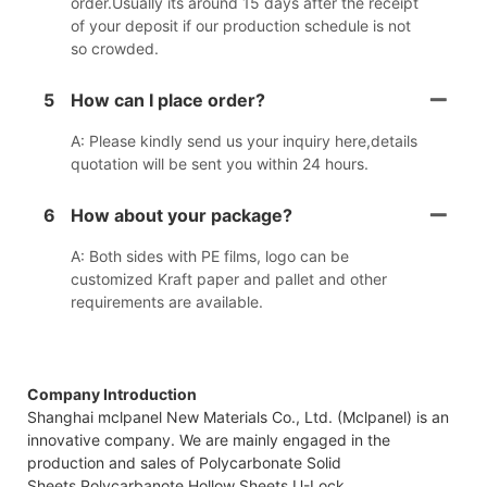
order.Usually its around 15 days after the receipt
of your deposit if our production schedule is not
so crowded.
5
How can I place order?
A: Please kindly send us your inquiry here,details
quotation will be sent you within 24 hours.
6
How about your package?
A: Both sides with PE films, logo can be
customized Kraft paper and pallet and other
requirements are available.
Company Introduction
Shanghai mclpanel New Materials Co., Ltd. (Mclpanel) is an
innovative company. We are mainly engaged in the
production and sales of Polycarbonate Solid
Sheets,Polycarbanote Hollow Sheets,U-Lock