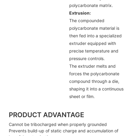
polycarbonate matrix.
Extrusion:
The compounded
polycarbonate material is
then fed into a specialized
extruder equipped with
precise temperature and
pressure controls.
The extruder melts and
forces the polycarbonate
compound through a die,
shaping it into a continuous
sheet or film.
PRODUCT ADVANTAGE
Cannot be tribocharged when properly grounded
Prevents build-up of static charge and accumulation of