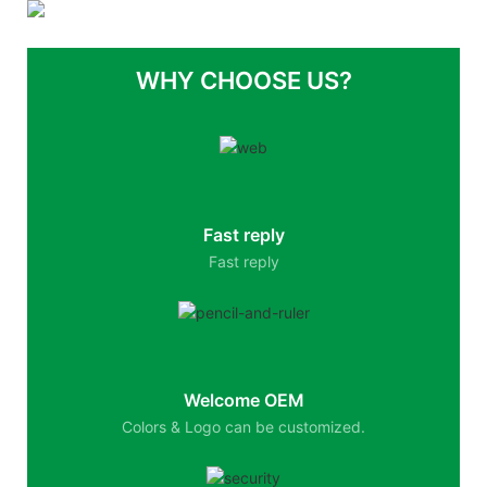
WHY CHOOSE US?
Fast reply
Fast reply
Welcome OEM
Colors & Logo can be customized.