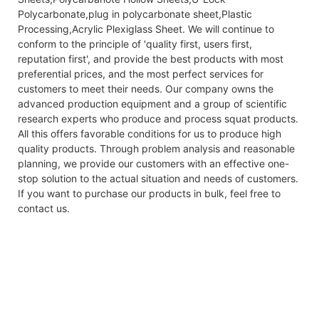
Polycarbonate,plug in polycarbonate sheet,Plastic
Processing,Acrylic Plexiglass Sheet. We will continue to
conform to the principle of 'quality first, users first,
reputation first', and provide the best products with most
preferential prices, and the most perfect services for
customers to meet their needs. Our company owns the
advanced production equipment and a group of scientific
research experts who produce and process squat products.
All this offers favorable conditions for us to produce high
quality products. Through problem analysis and reasonable
planning, we provide our customers with an effective one-
stop solution to the actual situation and needs of customers.
If you want to purchase our products in bulk, feel free to
contact us.