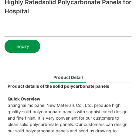
Highly Ratedsolid Polycarbonate Panels for
Hospital
Inquiry
Product Detail
Product details of the solid polycarbonate panels
Quick Overview
Shanghai mclpanel New Materials Co., Ltd. produce high
quality solid polycarbonate panels with sophisticated design
and fine finish. It is very convenient for our customers to
clean solid polycarbonate panels. Our customers can design
our solid polycarbonate panels and send us drawing to