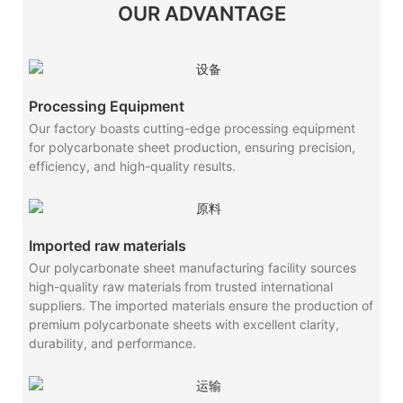
OUR ADVANTAGE
Processing Equipment
Our factory boasts cutting-edge processing equipment
for polycarbonate sheet production, ensuring precision,
efficiency, and high-quality results.
Imported raw materials
Our polycarbonate sheet manufacturing facility sources
high-quality raw materials from trusted international
suppliers. The imported materials ensure the production of
premium polycarbonate sheets with excellent clarity,
durability, and performance.