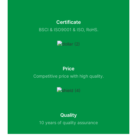
Certificate
BSCI & ISO9001 & ISO, RoHS.
Price
Competitive price with high quality.
Quality
10 years of quality assurance