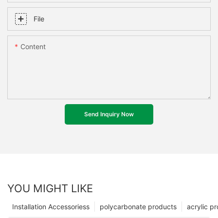
File
Content
Send Inquiry Now
YOU MIGHT LIKE
Installation Accessoriess
polycarbonate products
acrylic p