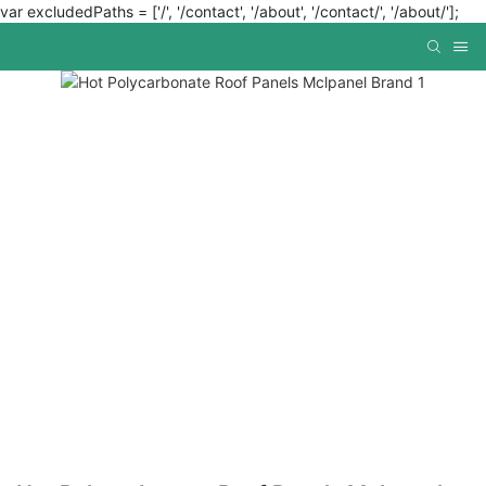
var excludedPaths = ['/', '/contact', '/about', '/contact/', '/about/'];