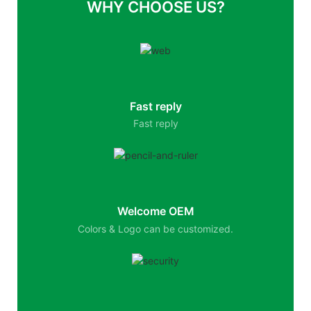
WHY CHOOSE US?
Fast reply
Fast reply
Welcome OEM
Colors & Logo can be customized.