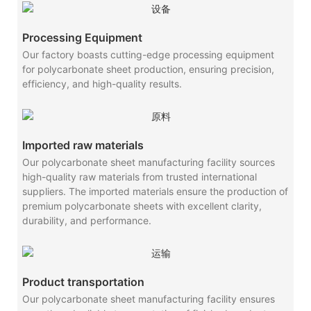
Processing Equipment
Our factory boasts cutting-edge processing equipment
for polycarbonate sheet production, ensuring precision,
efficiency, and high-quality results.
Imported raw materials
Our polycarbonate sheet manufacturing facility sources
high-quality raw materials from trusted international
suppliers. The imported materials ensure the production of
premium polycarbonate sheets with excellent clarity,
durability, and performance.
Product transportation
Our polycarbonate sheet manufacturing facility ensures