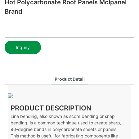
Hot Polycarbonate Roof Panels Mclpanel
Brand
Inquiry
Product Detail
PRODUCT DESCRIPTION
Line bending, also known as score bending or snap
bending, is a common technique used to create sharp,
90-degree bends in polycarbonate sheets or panels.
This method is useful for fabricating components like