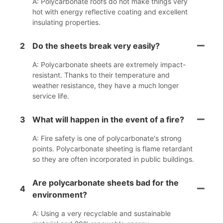
A: Polycarbonate roofs do not make things very
hot with energy reflective coating and excellent
insulating properties.
2
Do the sheets break very easily?
A: Polycarbonate sheets are extremely impact-
resistant. Thanks to their temperature and
weather resistance, they have a much longer
service life.
3
What will happen in the event of a fire?
A: Fire safety is one of polycarbonate's strong
points. Polycarbonate sheeting is flame retardant
so they are often incorporated in public buildings.
Are polycarbonate sheets bad for the
4
environment?
A: Using a very recyclable and sustainable