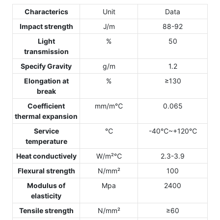
Characterics
Unit
Data
Impact strength
J/m
88-92
Light
%
50
transmission
Specify Gravity
g/m
1.2
Elongation at
%
≥130
break
Coefficient
mm/m℃
0.065
thermal expansion
Service
℃
-40℃~+120℃
temperature
Heat conductively
W/m²℃
2.3-3.9
Flexural strength
N/mm²
100
Modulus of
Mpa
2400
elasticity
Tensile strength
N/mm²
≥60