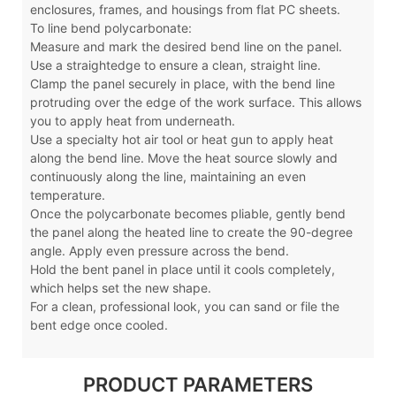
enclosures, frames, and housings from flat PC sheets.
To line bend polycarbonate:
Measure and mark the desired bend line on the panel.
Use a straightedge to ensure a clean, straight line.
Clamp the panel securely in place, with the bend line
protruding over the edge of the work surface. This allows
you to apply heat from underneath.
Use a specialty hot air tool or heat gun to apply heat
along the bend line. Move the heat source slowly and
continuously along the line, maintaining an even
temperature.
Once the polycarbonate becomes pliable, gently bend
the panel along the heated line to create the 90-degree
angle. Apply even pressure across the bend.
Hold the bent panel in place until it cools completely,
which helps set the new shape.
For a clean, professional look, you can sand or file the
bent edge once cooled.
PRODUCT PARAMETERS