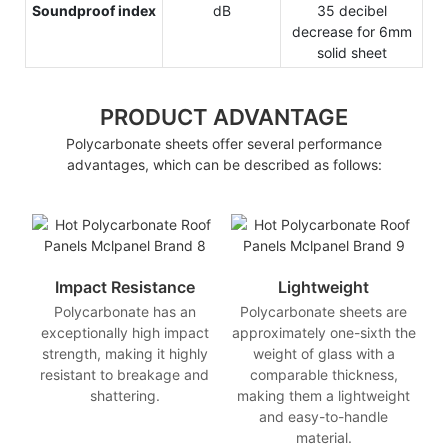
Soundproof index
dB
35 decibel
decrease for 6mm
solid sheet
PRODUCT ADVANTAGE
Polycarbonate sheets offer several performance
advantages, which can be described as follows:
Impact Resistance
Lightweight
Polycarbonate has an
Polycarbonate sheets are
exceptionally high impact
approximately one-sixth the
strength, making it highly
weight of glass with a
resistant to breakage and
comparable thickness,
shattering.
making them a lightweight
and easy-to-handle
material.