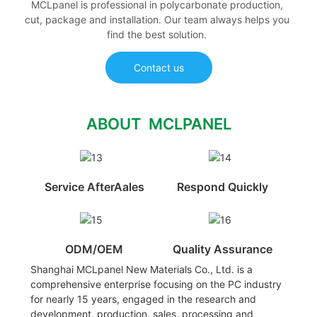
MCLpanel is professional in polycarbonate production,
cut, package and installation. Our team always helps you
find the best solution.
Contact us
ABOUT MCLPANEL
Service AfterAales
Respond Quickly
ODM/OEM
Quality Assurance
Shanghai MCLpanel New Materials Co., Ltd. is a
comprehensive enterprise focusing on the PC industry
for nearly 15 years, engaged in the research and
development, production, sales, processing and