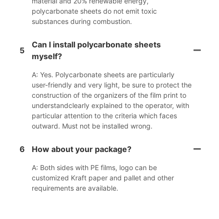
material and 20% renewable energy,
polycarbonate sheets do not emit toxic
substances during combustion.
Can I install polycarbonate sheets
5
myself?
A: Yes. Polycarbonate sheets are particularly
user-friendly and very light, be sure to protect the
construction of the organizers of the film print to
understandclearly explained to the operator, with
particular attention to the criteria which faces
outward. Must not be installed wrong.
6
How about your package?
A: Both sides with PE films, logo can be
customized Kraft paper and pallet and other
requirements are available.