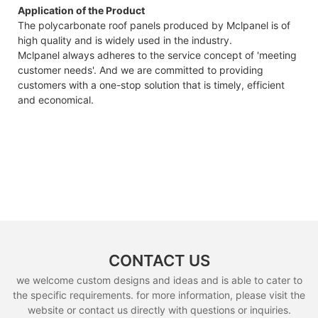
Application of the Product
The polycarbonate roof panels produced by Mclpanel is of
high quality and is widely used in the industry.
Mclpanel always adheres to the service concept of 'meeting
customer needs'. And we are committed to providing
customers with a one-stop solution that is timely, efficient
and economical.
CONTACT US
we welcome custom designs and ideas and is able to cater to
the specific requirements. for more information, please visit the
website or contact us directly with questions or inquiries.