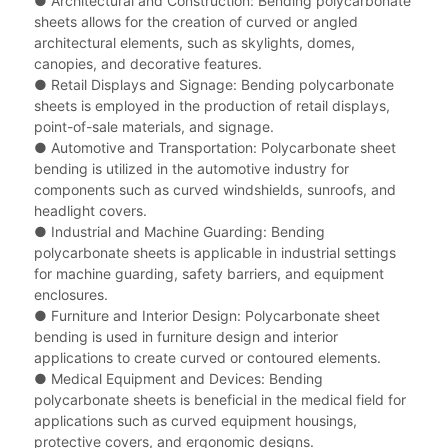
● Architectural and Construction: Bending polycarbonate
sheets allows for the creation of curved or angled
architectural elements, such as skylights, domes,
canopies, and decorative features.
●
Retail Displays and Signage: Bending polycarbonate
sheets is employed in the production of retail displays,
point-of-sale materials, and signage.
●
Automotive and Transportation: Polycarbonate sheet
bending is utilized in the automotive industry for
components such as curved windshields, sunroofs, and
headlight covers.
●
Industrial and Machine Guarding: Bending
polycarbonate sheets is applicable in industrial settings
for machine guarding, safety barriers, and equipment
enclosures.
●
Furniture and Interior Design: Polycarbonate sheet
bending is used in furniture design and interior
applications to create curved or contoured elements.
●
Medical Equipment and Devices: Bending
polycarbonate sheets is beneficial in the medical field for
applications such as curved equipment housings,
protective covers, and ergonomic designs.