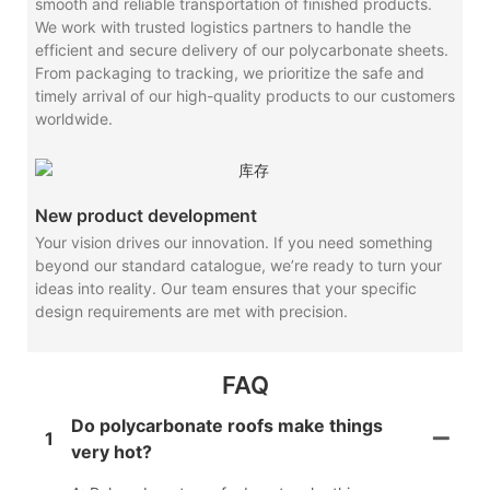
smooth and reliable transportation of finished products.
We work with trusted logistics partners to handle the
efficient and secure delivery of our polycarbonate sheets.
From packaging to tracking, we prioritize the safe and
timely arrival of our high-quality products to our customers
worldwide.
New product development
Your vision drives our innovation. If you need something
beyond our standard catalogue, we’re ready to turn your
ideas into reality. Our team ensures that your specific
design requirements are met with precision.
FAQ
Do polycarbonate roofs make things
1
very hot?