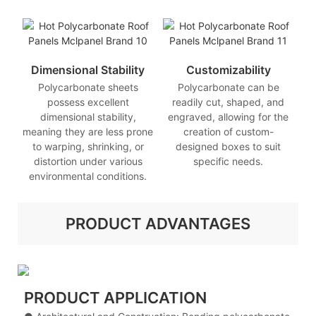
Dimensional Stability
Customizability
Polycarbonate sheets
Polycarbonate can be
possess excellent
readily cut, shaped, and
dimensional stability,
engraved, allowing for the
meaning they are less prone
creation of custom-
to warping, shrinking, or
designed boxes to suit
distortion under various
specific needs.
environmental conditions.
PRODUCT ADVANTAGES
PRODUCT APPLICATION