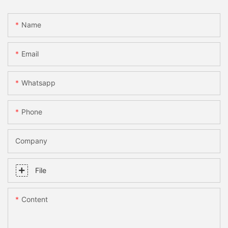
Name
Email
Whatsapp
Phone
Company
File
Content