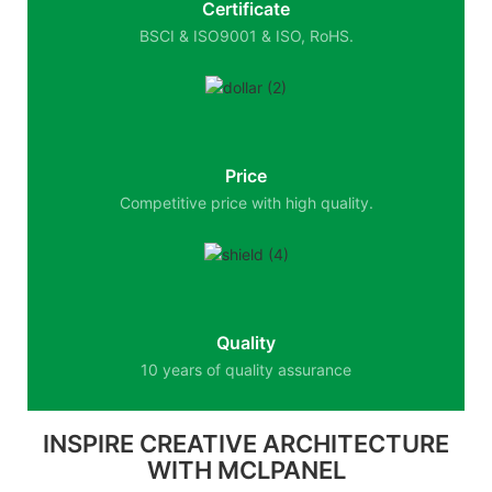
Certificate
BSCI & ISO9001 & ISO, RoHS.
Price
Competitive price with high quality.
Quality
10 years of quality assurance
INSPIRE CREATIVE ARCHITECTURE
WITH MCLPANEL