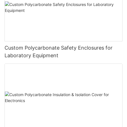
Custom Polycarbonate Safety Enclosures for
Laboratory Equipment