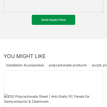
Send Inquiry Now
YOU MIGHT LIKE
Installation Accessoriess
polycarbonate products
acrylic p