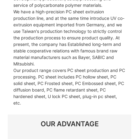
service of polycarbonate polymer materials.
We have a high-precision PC sheet extrusion
production line, and at the same time introduce UV co-
extrusion equipment imported from Germany, and we
use Taiwan's production technology to strictly control
the production process to ensure product quality. At
present, the company has Established long-term and
stable cooperative relations with famous brand raw
material manufacturers such as Bayer, SABIC and
Mitsubishi.
Our product range covers PC sheet production and PC
processing. PC sheet includes PC hollow sheet, PC
solid sheet, PC Frosted sheet, PC Embossed sheet, PC
diffusion board, PC flame retardant sheet, PC
hardened sheet, U lock PC sheet, plug-in pc sheet,
etc.
OUR ADVANTAGE