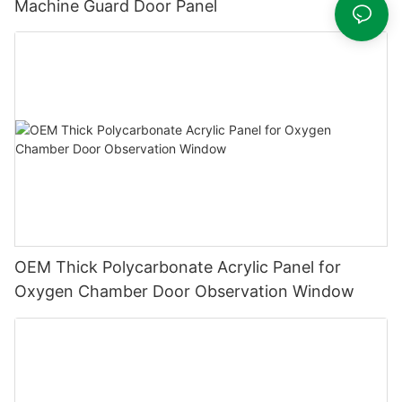
Machine Guard Door Panel
OEM Thick Polycarbonate Acrylic Panel for
Oxygen Chamber Door Observation Window