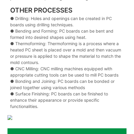
OTHER PROCESSES
● Drilling: Holes and openings can be created in PC
boards using drilling techniques.
●
Bending and Forming: PC boards can be bent and
formed into desired shapes using heat.
●
Thermoforming: Thermoforming is a process where a
heated PC sheet is placed over a mold and then vacuum
or pressure is applied to shape the material to match the
mold contours.
●
CNC Milling: CNC milling machines equipped with
appropriate cutting tools can be used to mill PC boards
●
Bonding and Joining: PC boards can be bonded or
joined together using various methods
●
Surface Finishing: PC boards can be finished to
enhance their appearance or provide specific
functionalities.