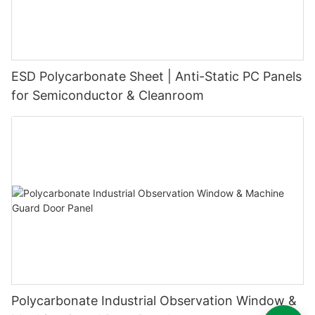
ESD Polycarbonate Sheet | Anti-Static PC Panels
for Semiconductor & Cleanroom
Polycarbonate Industrial Observation Window &