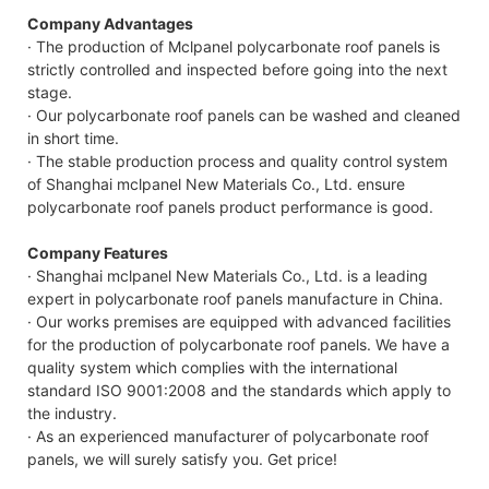
Company Advantages
· The production of Mclpanel polycarbonate roof panels is
strictly controlled and inspected before going into the next
stage.
· Our polycarbonate roof panels can be washed and cleaned
in short time.
· The stable production process and quality control system
of Shanghai mclpanel New Materials Co., Ltd. ensure
polycarbonate roof panels product performance is good.
Company Features
· Shanghai mclpanel New Materials Co., Ltd. is a leading
expert in polycarbonate roof panels manufacture in China.
· Our works premises are equipped with advanced facilities
for the production of polycarbonate roof panels. We have a
quality system which complies with the international
standard ISO 9001:2008 and the standards which apply to
the industry.
· As an experienced manufacturer of polycarbonate roof
panels, we will surely satisfy you. Get price!