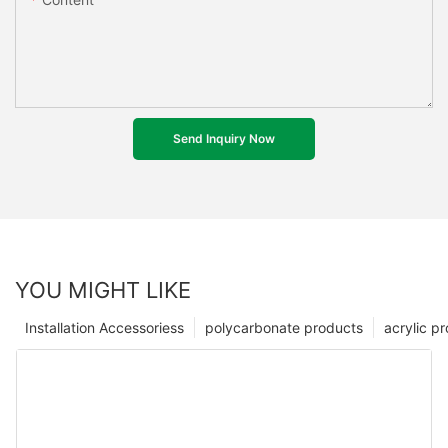
Send Inquiry Now
YOU MIGHT LIKE
Installation Accessoriess
polycarbonate products
acrylic p