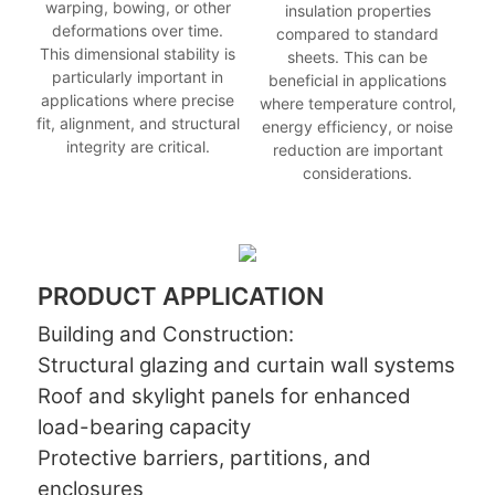
warping, bowing, or other
insulation properties
deformations over time.
compared to standard
This dimensional stability is
sheets. This can be
particularly important in
beneficial in applications
applications where precise
where temperature control,
fit, alignment, and structural
energy efficiency, or noise
integrity are critical.
reduction are important
considerations.
PRODUCT APPLICATION
Building and Construction:
Structural glazing and curtain wall systems
Roof and skylight panels for enhanced
load-bearing capacity
Protective barriers, partitions, and
enclosures