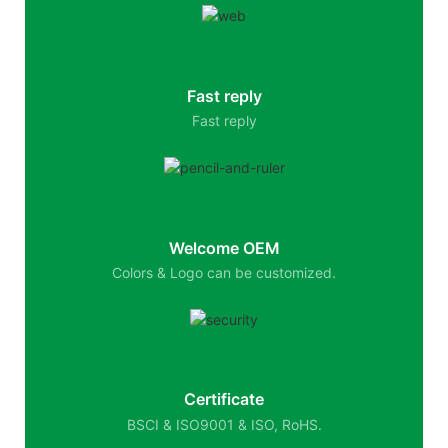
Fast reply
Fast reply
Welcome OEM
Colors & Logo can be customized.
Certificate
BSCI & ISO9001 & ISO, RoHS.