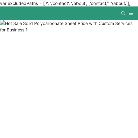
var excludedPaths = ['/', '/contact', '/about', '/contact/', '/about/'];