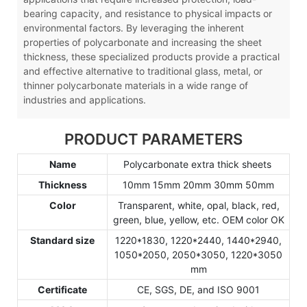
bearing capacity, and resistance to physical impacts or
environmental factors. By leveraging the inherent
properties of polycarbonate and increasing the sheet
thickness, these specialized products provide a practical
and effective alternative to traditional glass, metal, or
thinner polycarbonate materials in a wide range of
industries and applications.
PRODUCT PARAMETERS
Name
Polycarbonate extra thick sheets
Thickness
10mm 15mm 20mm 30mm 50mm
Color
Transparent, white, opal, black, red,
green, blue, yellow, etc. OEM color OK
Standard size
1220*1830, 1220*2440, 1440*2940,
1050*2050, 2050*3050, 1220*3050
mm
Certificate
CE, SGS, DE, and ISO 9001