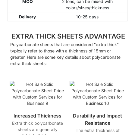
MOQ
2 tons, can be mixed with
colors/sizes/thickness
Delivery
10-25 days
EXTRA THICK SHEETS ADVANTAGE
Polycarbonate sheets that are considered "extra thick"
typically refer to those with a thickness of 15mm or
greater. Here are some key details about polycarbonate
extra thick sheets:
Increased Thickness
Durability and Impact
Resistance
Extra thick polycarbonate
sheets are generally
The extra thickness of