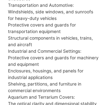
Transportation and Automotive:
Windshields, side windows, and sunroofs
for heavy-duty vehicles
Protective covers and guards for
transportation equipment
Structural components in vehicles, trains,
and aircraft
Industrial and Commercial Settings:
Protective covers and guards for machinery
and equipment
Enclosures, housings, and panels for
industrial applications
Shelving, partitions, and furniture in
commercial environments
Aquarium and Terrarium Covers:
The optical clarity and dimensional stability