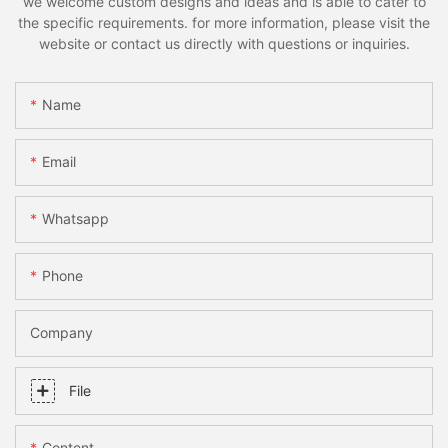
we welcome custom designs and ideas and is able to cater to
the specific requirements. for more information, please visit the
website or contact us directly with questions or inquiries.
Name
Email
Whatsapp
Phone
Company
File
Content