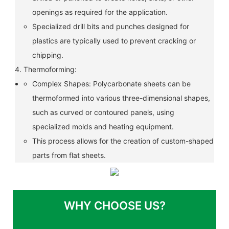
openings as required for the application.
Specialized drill bits and punches designed for
plastics are typically used to prevent cracking or
chipping.
4. Thermoforming:
Complex Shapes: Polycarbonate sheets can be
thermoformed into various three-dimensional shapes,
such as curved or contoured panels, using
specialized molds and heating equipment.
This process allows for the creation of custom-shaped
parts from flat sheets.
WHY CHOOSE US?