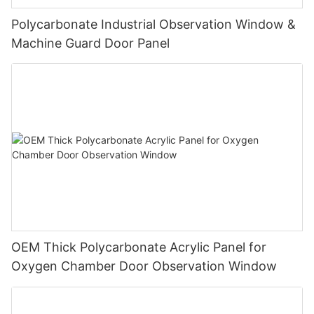
Polycarbonate Industrial Observation Window &
Machine Guard Door Panel
OEM Thick Polycarbonate Acrylic Panel for
Oxygen Chamber Door Observation Window