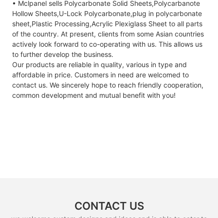
• Mclpanel sells Polycarbonate Solid Sheets,Polycarbanote
Hollow Sheets,U-Lock Polycarbonate,plug in polycarbonate
sheet,Plastic Processing,Acrylic Plexiglass Sheet to all parts
of the country. At present, clients from some Asian countries
actively look forward to co-operating with us. This allows us
to further develop the business.
Our products are reliable in quality, various in type and
affordable in price. Customers in need are welcomed to
contact us. We sincerely hope to reach friendly cooperation,
common development and mutual benefit with you!
CONTACT US