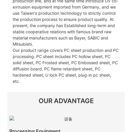
production line, and at the same time introduce UV co-
extrusion equipment imported from Germany, and we
use Taiwan's production technology to strictly control
the production process to ensure product quality. At
present, the company has Established long-term and
stable cooperative relations with famous brand raw
material manufacturers such as Bayer, SABIC and
Mitsubishi.
Our product range covers PC sheet production and PC
processing. PC sheet includes PC hollow sheet, PC
solid sheet, PC Frosted sheet, PC Embossed sheet, PC
diffusion board, PC flame retardant sheet, PC
hardened sheet, U lock PC sheet, plug-in pc sheet,
etc.
OUR ADVANTAGE
Processing Equipment