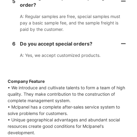
5
order?
A: Regular samples are free, special samples must
pay a basic sample fee, and the sample freight is
paid by the customer.
6
Do you accept special orders?
A: Yes, we accept customized products.
Company Feature
• We introduce and cultivate talents to form a team of high
quality. They make contribution to the construction of
complete management system.
• Mclpanel has a complete after-sales service system to
solve problems for customers.
• Unique geographical advantages and abundant social
resources create good conditions for Mclpanel's
development.