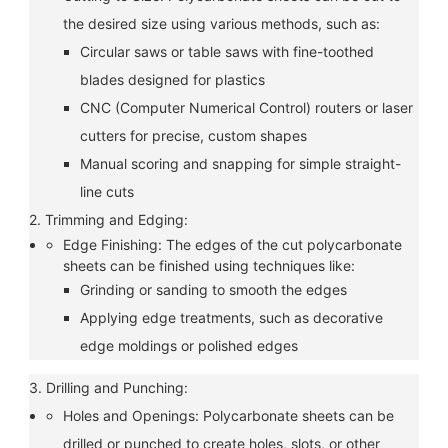
the desired size using various methods, such as:
Circular saws or table saws with fine-toothed
blades designed for plastics
CNC (Computer Numerical Control) routers or laser
cutters for precise, custom shapes
Manual scoring and snapping for simple straight-
line cuts
2. Trimming and Edging:
Edge Finishing: The edges of the cut polycarbonate
sheets can be finished using techniques like:
Grinding or sanding to smooth the edges
Applying edge treatments, such as decorative
edge moldings or polished edges
3. Drilling and Punching:
Holes and Openings: Polycarbonate sheets can be
drilled or punched to create holes, slots, or other