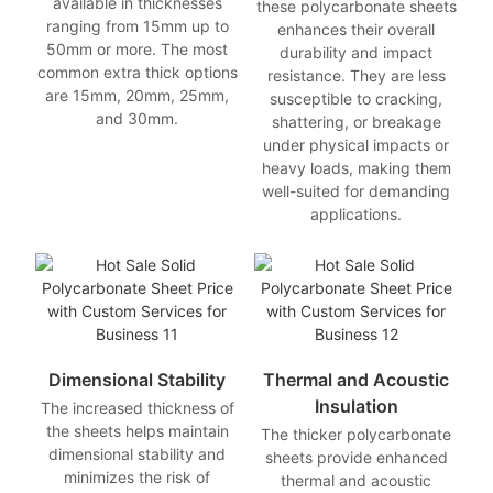
available in thicknesses
these polycarbonate sheets
ranging from 15mm up to
enhances their overall
50mm or more. The most
durability and impact
common extra thick options
resistance. They are less
are 15mm, 20mm, 25mm,
susceptible to cracking,
and 30mm.
shattering, or breakage
under physical impacts or
heavy loads, making them
well-suited for demanding
applications.
Dimensional Stability
Thermal and Acoustic
Insulation
The increased thickness of
the sheets helps maintain
The thicker polycarbonate
dimensional stability and
sheets provide enhanced
minimizes the risk of
thermal and acoustic