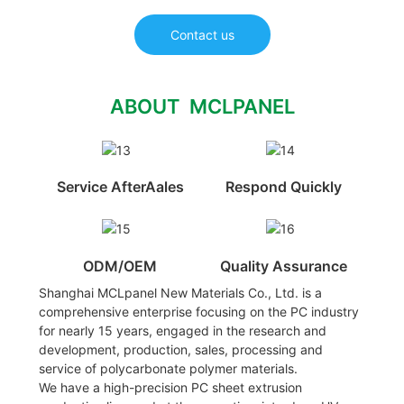
Contact us
ABOUT MCLPANEL
Service AfterAales
Respond Quickly
ODM/OEM
Quality Assurance
Shanghai MCLpanel New Materials Co., Ltd. is a
comprehensive enterprise focusing on the PC industry
for nearly 15 years, engaged in the research and
development, production, sales, processing and
service of polycarbonate polymer materials.
We have a high-precision PC sheet extrusion