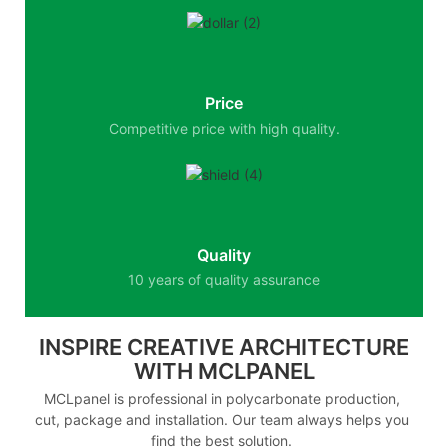
Price
Competitive price with high quality.
Quality
10 years of quality assurance
INSPIRE CREATIVE ARCHITECTURE
WITH MCLPANEL
MCLpanel is professional in polycarbonate production,
cut, package and installation. Our team always helps you
find the best solution.