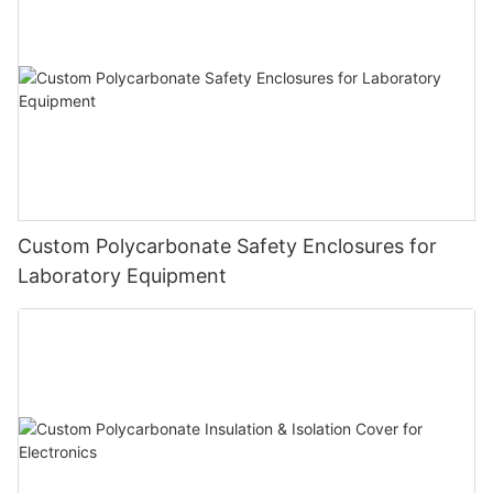
Custom Polycarbonate Safety Enclosures for
Laboratory Equipment