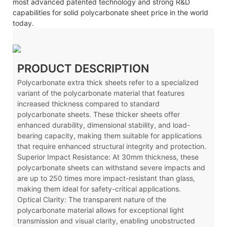
most advanced patented technology and strong R&D
capabilities for solid polycarbonate sheet price in the world
today.
PRODUCT DESCRIPTION
Polycarbonate extra thick sheets refer to a specialized
variant of the polycarbonate material that features
increased thickness compared to standard
polycarbonate sheets. These thicker sheets offer
enhanced durability, dimensional stability, and load-
bearing capacity, making them suitable for applications
that require enhanced structural integrity and protection.
Superior Impact Resistance: At 30mm thickness, these
polycarbonate sheets can withstand severe impacts and
are up to 250 times more impact-resistant than glass,
making them ideal for safety-critical applications.
Optical Clarity: The transparent nature of the
polycarbonate material allows for exceptional light
transmission and visual clarity, enabling unobstructed