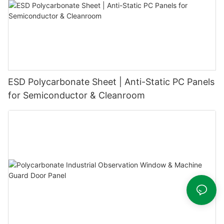
ESD Polycarbonate Sheet | Anti-Static PC Panels
for Semiconductor & Cleanroom