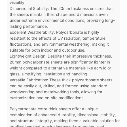
visibility.
Dimensional Stability: The 20mm thickness ensures that
the sheets maintain their shape and dimensions even
under extreme environmental conditions, providing long-
lasting performance.
Excellent Weatherability: Polycarbonate is highly
resistant to the effects of UV radiation, temperature
fluctuations, and environmental weathering, making it
suitable for both indoor and outdoor use.
Lightweight Design: Despite their impressive thickness,
20mm polycarbonate sheets are significantly lighter in
weight compared to alternative materials like acrylic or
glass, simplifying installation and handling.
Versatile Fabrication: These thick polycarbonate sheets
can be easily cut, drilled, and formed using standard
woodworking and metalworking tools, allowing for
customization and on-site modifications.
Polycarbonate extra thick sheets offer a unique
combination of enhanced durability, dimensional stability,
and structural integrity, making them a valuable solution for
applications that require increased protection, load-