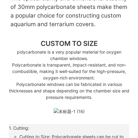
of 30mm polycarbonate sheets make them
a popular choice for constructing custom
aquarium and terrarium covers.
CUSTOM TO SIZE
polycarbonate is a very popular material for oxygen
chamber windows.
Polycarbonate is transparent, impact-resistant, and non-
combustible, making it well-suited for the high-pressure,
oxygen-rich environment.
Polycarbonate windows can be fabricated in various
thicknesses and shape depending on the chamber size and
pressure requirements.
1. Cutting:
Cutting to Size: Polycarbonate sheets can be cut to