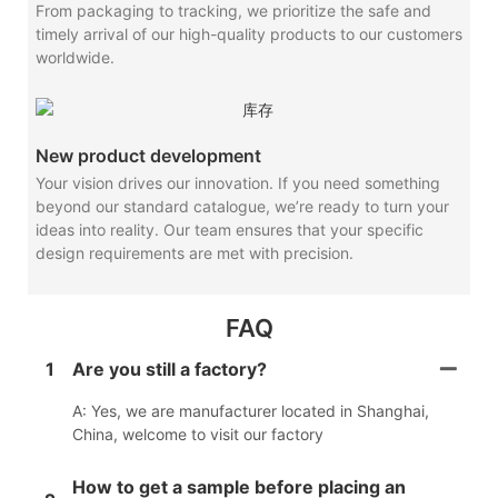
From packaging to tracking, we prioritize the safe and
timely arrival of our high-quality products to our customers
worldwide.
New product development
Your vision drives our innovation. If you need something
beyond our standard catalogue, we’re ready to turn your
ideas into reality. Our team ensures that your specific
design requirements are met with precision.
FAQ
1
Are you still a factory?
A: Yes, we are manufacturer located in Shanghai,
China, welcome to visit our factory
How to get a sample before placing an