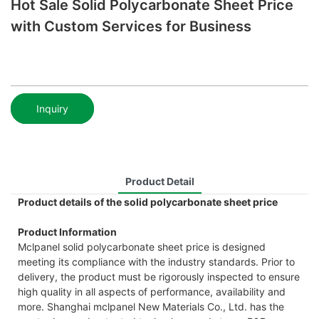
Hot Sale Solid Polycarbonate Sheet Price
with Custom Services for Business
Inquiry
Product Detail
Product details of the solid polycarbonate sheet price
Product Information
Mclpanel solid polycarbonate sheet price is designed
meeting its compliance with the industry standards. Prior to
delivery, the product must be rigorously inspected to ensure
high quality in all aspects of performance, availability and
more. Shanghai mclpanel New Materials Co., Ltd. has the