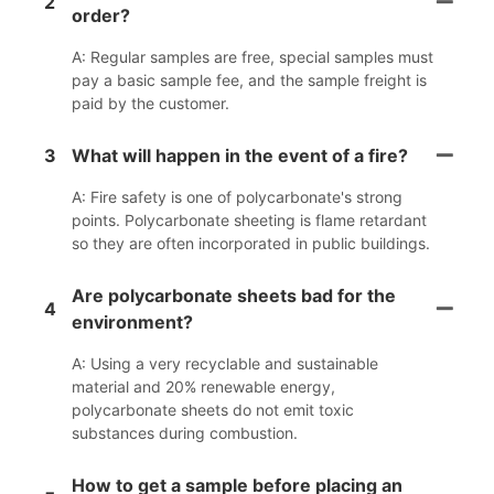
2
order?
A: Regular samples are free, special samples must
pay a basic sample fee, and the sample freight is
paid by the customer.
3
What will happen in the event of a fire?
A: Fire safety is one of polycarbonate's strong
points. Polycarbonate sheeting is flame retardant
so they are often incorporated in public buildings.
Are polycarbonate sheets bad for the
4
environment?
A: Using a very recyclable and sustainable
material and 20% renewable energy,
polycarbonate sheets do not emit toxic
substances during combustion.
How to get a sample before placing an