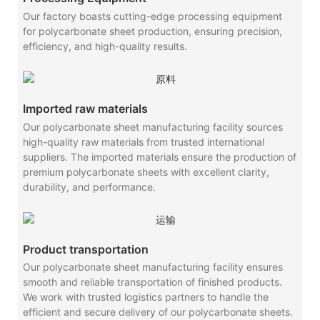
Our factory boasts cutting-edge processing equipment
for polycarbonate sheet production, ensuring precision,
efficiency, and high-quality results.
Imported raw materials
Our polycarbonate sheet manufacturing facility sources
high-quality raw materials from trusted international
suppliers. The imported materials ensure the production of
premium polycarbonate sheets with excellent clarity,
durability, and performance.
Product transportation
Our polycarbonate sheet manufacturing facility ensures
smooth and reliable transportation of finished products.
We work with trusted logistics partners to handle the
efficient and secure delivery of our polycarbonate sheets.