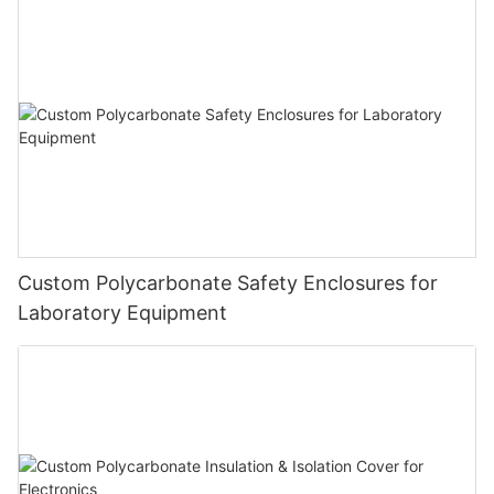
Custom Polycarbonate Safety Enclosures for
Laboratory Equipment