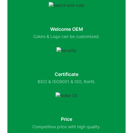
Welcome OEM
Colors & Logo can be customized.
Certificate
BSCI & ISO9001 & ISO, RoHS.
Price
Competitive price with high quality.