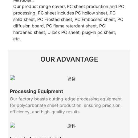
Our product range covers PC sheet production and PC
processing. PC sheet includes PC hollow sheet, PC
solid sheet, PC Frosted sheet, PC Embossed sheet, PC
diffusion board, PC flame retardant sheet, PC
hardened sheet, U lock PC sheet, plug-in pc sheet,
etc.
OUR ADVANTAGE
Processing Equipment
Our factory boasts cutting-edge processing equipment
for polycarbonate sheet production, ensuring precision,
efficiency, and high-quality results.