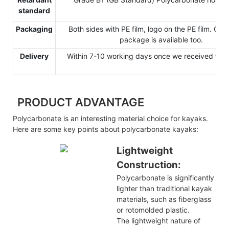
standard
Packaging
Both sides with PE film, logo on the PE film. Cu
package is available too.
Delivery
Within 7-10 working days once we received the 
PRODUCT ADVANTAGE
Polycarbonate is an interesting material choice for kayaks.
Here are some key points about polycarbonate kayaks:
Lightweight
Construction:
Polycarbonate is significantly
lighter than traditional kayak
materials, such as fiberglass
or rotomolded plastic.
The lightweight nature of