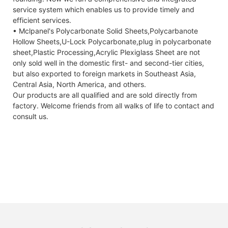
service system which enables us to provide timely and
efficient services.
• Mclpanel's Polycarbonate Solid Sheets,Polycarbanote
Hollow Sheets,U-Lock Polycarbonate,plug in polycarbonate
sheet,Plastic Processing,Acrylic Plexiglass Sheet are not
only sold well in the domestic first- and second-tier cities,
but also exported to foreign markets in Southeast Asia,
Central Asia, North America, and others.
Our products are all qualified and are sold directly from
factory. Welcome friends from all walks of life to contact and
consult us.