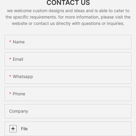
CONTACT US
we welcome custom designs and ideas and is able to cater to
the specific requirements. for more information, please visit the
website or contact us directly with questions or inquiries.
Name
Email
Whatsapp
Phone
Company
File