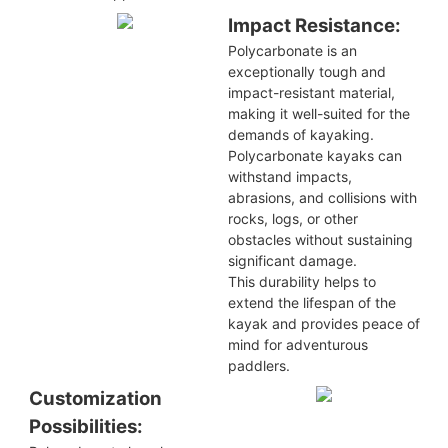
Impact Resistance:
Polycarbonate is an
exceptionally tough and
impact-resistant material,
making it well-suited for the
demands of kayaking.
Polycarbonate kayaks can
withstand impacts,
abrasions, and collisions with
rocks, logs, or other
obstacles without sustaining
significant damage.
This durability helps to
extend the lifespan of the
kayak and provides peace of
mind for adventurous
paddlers.
Customization
Possibilities: