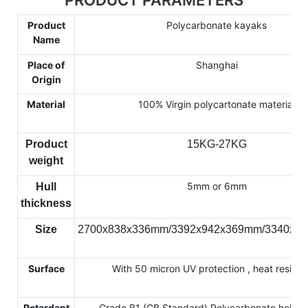
Product
Polycarbonate kayaks
Name
Place of
Shanghai
Origin
Material
100% Virgin polycartonate material
Product
15KG-27KG
weight
5mm or 6mm
Hull
thickness
Size
2700x838x336mm/3392x942x369mm/3340x7
Surface
With 50 micron UV protection , heat resista
Retardant
Grade B1 (GB Standard) Polycarbonate hollow