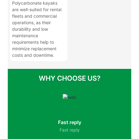
Polycarbonate kayaks
are well-suited for rental
fleets and commercial
operations, as their
durability and low
maintenance
requirements help to
minimize replacement
costs and downtime.
WHY CHOOSE US?
Fast reply
Fast reply