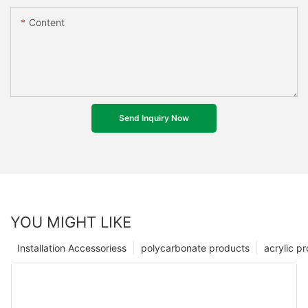
Content
Send Inquiry Now
YOU MIGHT LIKE
Installation Accessoriess
polycarbonate products
acrylic p