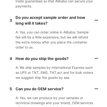
trade guarantees so that Alibaba can secure your
payments.
Do you accept sample order and how
3
long will it takes?
A: Yes, you can order online in Alibaba; Sample
fee will be a little expensive, but we will refund
the extra money after you place the container
order to us.
4
How do you ship the goods?
A: We ship samples by International Express such
as UPS or TNT, EMS, TNT,ect and for bulk orders
we suggest ship the goods by sea.
5
Can you do OEM service?
A: Yes, we can produce by your samples or
technical drawings and your brand, OEM services