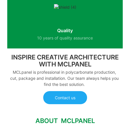
Quality
10 years of quality assurance
INSPIRE CREATIVE ARCHITECTURE
WITH MCLPANEL
MCLpanel is professional in polycarbonate production,
cut, package and installation. Our team always helps you
find the best solution.
Contact us
ABOUT MCLPANEL