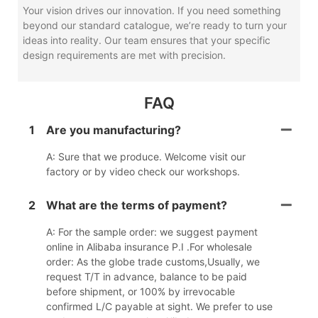
Your vision drives our innovation. If you need something
beyond our standard catalogue, we’re ready to turn your
ideas into reality. Our team ensures that your specific
design requirements are met with precision.
FAQ
1
Are you manufacturing?
A: Sure that we produce. Welcome visit our
factory or by video check our workshops.
2
What are the terms of payment?
A: For the sample order: we suggest payment
online in Alibaba insurance P.I .For wholesale
order: As the globe trade customs,Usually, we
request T/T in advance, balance to be paid
before shipment, or 100% by irrevocable
confirmed L/C payable at sight. We prefer to use