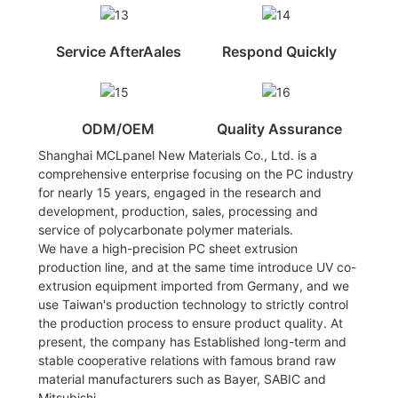
Service AfterAales
Respond Quickly
ODM/OEM
Quality Assurance
Shanghai MCLpanel New Materials Co., Ltd. is a
comprehensive enterprise focusing on the PC industry
for nearly 15 years, engaged in the research and
development, production, sales, processing and
service of polycarbonate polymer materials.
We have a high-precision PC sheet extrusion
production line, and at the same time introduce UV co-
extrusion equipment imported from Germany, and we
use Taiwan's production technology to strictly control
the production process to ensure product quality. At
present, the company has Established long-term and
stable cooperative relations with famous brand raw
material manufacturers such as Bayer, SABIC and
Mitsubishi.