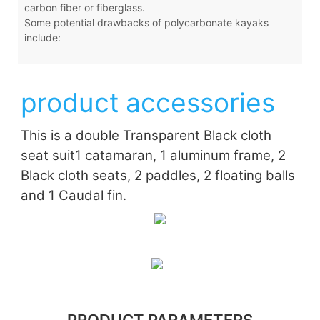
carbon fiber or fiberglass.
Some potential drawbacks of polycarbonate kayaks
include:
product accessories
This is a double Transparent Black cloth
seat suit
1 catamaran, 1 aluminum frame, 2
Black cloth seats, 2 paddles, 2 floating balls
and 1 Caudal fin.
PRODUCT PARAMETERS