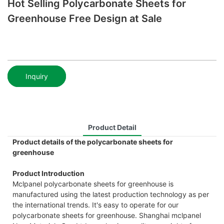
Hot Selling Polycarbonate Sheets for
Greenhouse Free Design at Sale
Inquiry
Product Detail
Product details of the polycarbonate sheets for
greenhouse
Product Introduction
Mclpanel polycarbonate sheets for greenhouse is
manufactured using the latest production technology as per
the international trends. It's easy to operate for our
polycarbonate sheets for greenhouse. Shanghai mclpanel