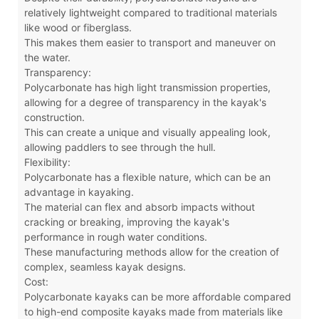
relatively lightweight compared to traditional materials
like wood or fiberglass.
This makes them easier to transport and maneuver on
the water.
Transparency:
Polycarbonate has high light transmission properties,
allowing for a degree of transparency in the kayak's
construction.
This can create a unique and visually appealing look,
allowing paddlers to see through the hull.
Flexibility:
Polycarbonate has a flexible nature, which can be an
advantage in kayaking.
The material can flex and absorb impacts without
cracking or breaking, improving the kayak's
performance in rough water conditions.
These manufacturing methods allow for the creation of
complex, seamless kayak designs.
Cost:
Polycarbonate kayaks can be more affordable compared
to high-end composite kayaks made from materials like