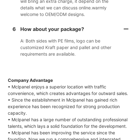
will bring an extra charge, it depend on the
details what we can discuss online.warmly
welcome to OEM/ODM designs.
6
How about your package?
A: Both sides with PE films, logo can be
customized Kraft paper and pallet and other
requirements are available.
Company Advantage
• Mclpanel enjoys a superior location with traffic
convenience, which creates advantages for outward sales.
• Since the establishment in Mclpanel has gained rich
experience has been recognized for strong production
capacity.
• Mclpanel has a large number of outstanding professional
talents, which lays a solid foundation for the development.
• Mclpanel has been improving the service since the
founding. Now we run a comprehensive and integrated