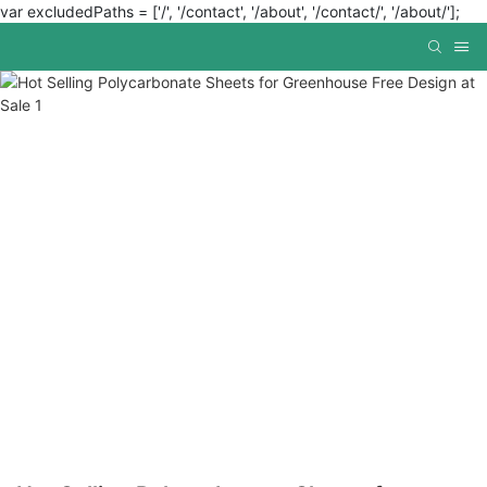
var excludedPaths = ['/', '/contact', '/about', '/contact/', '/about/'];