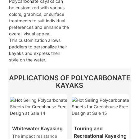
Polycarbonate kayaks can
be customized with various
colors, graphics, or surface
treatments to suit individual
preferences and enhance the
overall visual appeal.
This customization allows
paddlers to personalize their
kayaks and express their
style on the water.
APPLICATIONS OF POLYCARBONATE
KAYAKS
Whitewater Kayaking
Touring and
Recreational Kayaking
The impact resistance