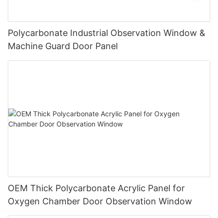
Polycarbonate Industrial Observation Window &
Machine Guard Door Panel
OEM Thick Polycarbonate Acrylic Panel for
Oxygen Chamber Door Observation Window