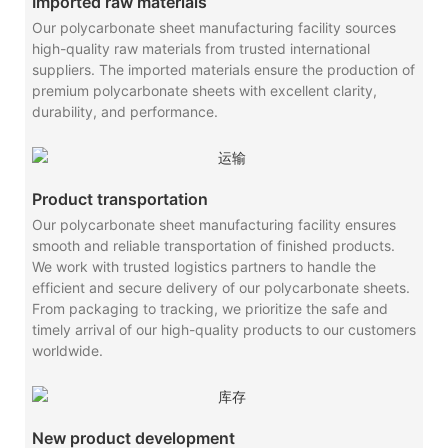
Imported raw materials
Our polycarbonate sheet manufacturing facility sources
high-quality raw materials from trusted international
suppliers. The imported materials ensure the production of
premium polycarbonate sheets with excellent clarity,
durability, and performance.
Product transportation
Our polycarbonate sheet manufacturing facility ensures
smooth and reliable transportation of finished products.
We work with trusted logistics partners to handle the
efficient and secure delivery of our polycarbonate sheets.
From packaging to tracking, we prioritize the safe and
timely arrival of our high-quality products to our customers
worldwide.
New product development