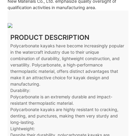
New Materials Co., Ltd. emphasize quality oversight of
qualification activities in manufacturing area.
PRODUCT DESCRIPTION
Polycarbonate kayaks have become increasingly popular
in the watercraft industry due to their unique
combination of durability, lightweight construction, and
versatility. Polycarbonate, a high-performance
thermoplastic material, offers distinct advantages that
make it an attractive choice for kayak design and
manufacturing.
Durability:
Polycarbonate is an extremely durable and impact-
resistant thermoplastic material.
Polycarbonate kayaks are highly resistant to cracking,
denting, and punctures, making them very sturdy and
long-lasting.
Lightweight:
Despite their durability, polycarbonate kayaks are