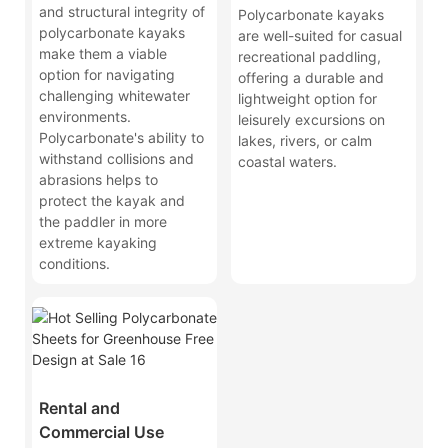
and structural integrity of
Polycarbonate kayaks
polycarbonate kayaks
are well-suited for casual
make them a viable
recreational paddling,
option for navigating
offering a durable and
challenging whitewater
lightweight option for
environments.
leisurely excursions on
Polycarbonate's ability to
lakes, rivers, or calm
withstand collisions and
coastal waters.
abrasions helps to
protect the kayak and
the paddler in more
extreme kayaking
conditions.
Rental and
Commercial Use