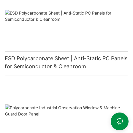
ESD Polycarbonate Sheet | Anti-Static PC Panels
for Semiconductor & Cleanroom