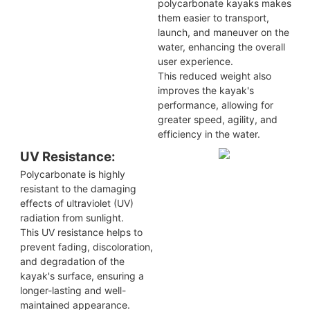
polycarbonate kayaks makes
them easier to transport,
launch, and maneuver on the
water, enhancing the overall
user experience.
This reduced weight also
improves the kayak's
performance, allowing for
greater speed, agility, and
efficiency in the water.
UV Resistance:
Polycarbonate is highly
resistant to the damaging
effects of ultraviolet (UV)
radiation from sunlight.
This UV resistance helps to
prevent fading, discoloration,
and degradation of the
kayak's surface, ensuring a
longer-lasting and well-
maintained appearance.