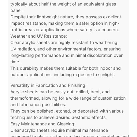
typically about half the weight of an equivalent glass
panel.
Despite their lightweight nature, they possess excellent
impact resistance, making them a safer option in high-
traffic areas or applications where safety is a concern.
Weather and UV Resistance:
Clear acrylic sheets are highly resistant to weathering,
UV radiation, and other environmental factors, ensuring
long-lasting performance and minimal discoloration over
time.
This durability makes them suitable for both indoor and
outdoor applications, including exposure to sunlight.
Versatility in Fabrication and Finishing:
Acrylic sheets can be easily cut, drilled, bent, and
thermoformed, allowing for a wide range of customization
and fabrication possibilities.
They can be polished, etched, or decorated with various
techniques to achieve desired aesthetic effects.
Easy Maintenance and Cleaning:
Clear acrylic sheets require minimal maintenance
compared to glass, as they are less prone to scratches and