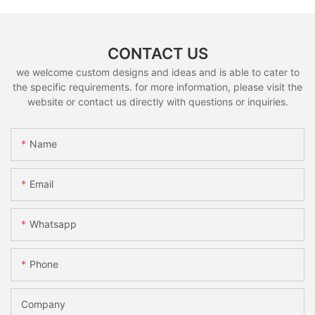
CONTACT US
we welcome custom designs and ideas and is able to cater to
the specific requirements. for more information, please visit the
website or contact us directly with questions or inquiries.
Name
Email
Whatsapp
Phone
Company