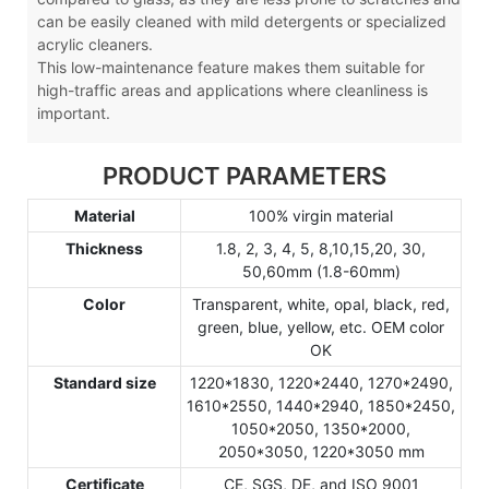
can be easily cleaned with mild detergents or specialized
acrylic cleaners.
This low-maintenance feature makes them suitable for
high-traffic areas and applications where cleanliness is
important.
PRODUCT PARAMETERS
Material
100% virgin material
Thickness
1.8, 2, 3, 4, 5, 8,10,15,20, 30,
50,60mm (1.8-60mm)
Color
Transparent, white, opal, black, red,
green, blue, yellow, etc. OEM color
OK
Standard size
1220*1830, 1220*2440, 1270*2490,
1610*2550, 1440*2940, 1850*2450,
1050*2050, 1350*2000,
2050*3050, 1220*3050 mm
Certificate
CE, SGS, DE, and ISO 9001