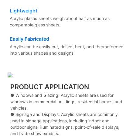
Lightweight
Acrylic plastic sheets weigh about half as much as
comparable glass sheets.
Easily Fabricated
Acrylic can be easily cut, drilled, bent, and thermoformed
into various shapes and designs.
PRODUCT APPLICATION
● Windows and Glazing: Acrylic sheets are used for
windows in commercial buildings, residential homes, and
vehicles.
●
Signage and Displays: Acrylic sheets are commonly
used in signage applications, including indoor and
outdoor signs, illuminated signs, point-of-sale displays,
and trade show exhibits.