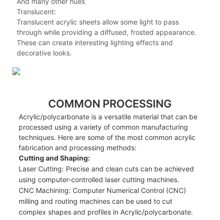
And many other hues
Translucent:
Translucent acrylic sheets allow some light to pass
through while providing a diffused, frosted appearance.
These can create interesting lighting effects and
decorative looks.
COMMON PROCESSING
Acrylic/polycarbonate is a versatile material that can be
processed using a variety of common manufacturing
techniques. Here are some of the most common acrylic
fabrication and processing methods:
Cutting and Shaping:
Laser Cutting: Precise and clean cuts can be achieved
using computer-controlled laser cutting machines.
CNC Machining: Computer Numerical Control (CNC)
milling and routing machines can be used to cut
complex shapes and profiles in Acrylic/polycarbonate.