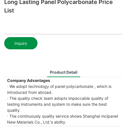
Long Lasting Panel Polycarbonate Price
List
Inquiry
Product Detail
Company Advantages
· We adopt technology of panel polycarbonate , which is
introduced from abroad.
· The quality check team adopts impeccable quality of
testing instruments and system to make sure the best
quality.
· The continuously quality service shows Shanghai mclpanel
New Materials Co., Ltd.'s ability.