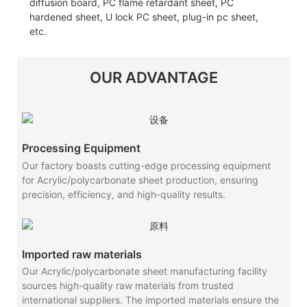
diffusion board, PC flame retardant sheet, PC
hardened sheet, U lock PC sheet, plug-in pc sheet,
etc.
OUR ADVANTAGE
Processing Equipment
Our factory boasts cutting-edge processing equipment
for Acrylic/polycarbonate sheet production, ensuring
precision, efficiency, and high-quality results.
Imported raw materials
Our Acrylic/polycarbonate sheet manufacturing facility
sources high-quality raw materials from trusted
international suppliers. The imported materials ensure the