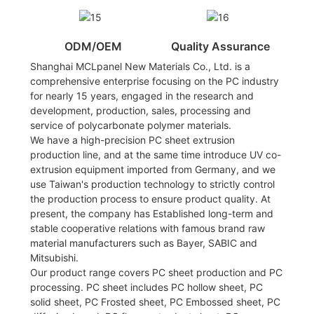
ODM/OEM
Quality Assurance
Shanghai MCLpanel New Materials Co., Ltd. is a
comprehensive enterprise focusing on the PC industry
for nearly 15 years, engaged in the research and
development, production, sales, processing and
service of polycarbonate polymer materials.
We have a high-precision PC sheet extrusion
production line, and at the same time introduce UV co-
extrusion equipment imported from Germany, and we
use Taiwan's production technology to strictly control
the production process to ensure product quality. At
present, the company has Established long-term and
stable cooperative relations with famous brand raw
material manufacturers such as Bayer, SABIC and
Mitsubishi.
Our product range covers PC sheet production and PC
processing. PC sheet includes PC hollow sheet, PC
solid sheet, PC Frosted sheet, PC Embossed sheet, PC