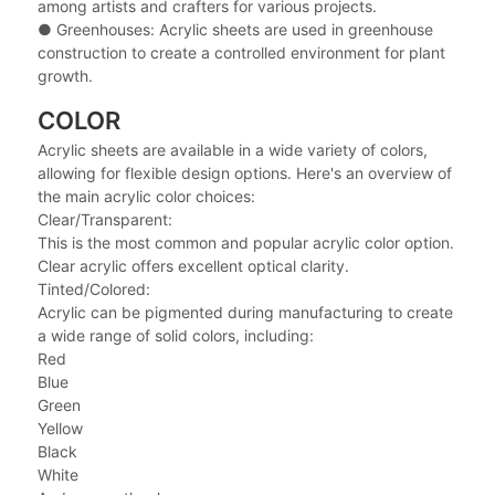
among artists and crafters for various projects.
●
Greenhouses: Acrylic sheets are used in greenhouse
construction to create a controlled environment for plant
growth.
COLOR
Acrylic sheets are available in a wide variety of colors,
allowing for flexible design options. Here's an overview of
the main acrylic color choices:
Clear/Transparent:
This is the most common and popular acrylic color option.
Clear acrylic offers excellent optical clarity.
Tinted/Colored:
Acrylic can be pigmented during manufacturing to create
a wide range of solid colors, including:
Red
Blue
Green
Yellow
Black
White