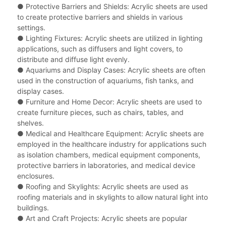
●
Protective Barriers and Shields: Acrylic sheets are used
to create protective barriers and shields in various
settings.
●
Lighting Fixtures: Acrylic sheets are utilized in lighting
applications, such as diffusers and light covers, to
distribute and diffuse light evenly.
●
Aquariums and Display Cases: Acrylic sheets are often
used in the construction of aquariums, fish tanks, and
display cases.
●
Furniture and Home Decor: Acrylic sheets are used to
create furniture pieces, such as chairs, tables, and
shelves.
●
Medical and Healthcare Equipment: Acrylic sheets are
employed in the healthcare industry for applications such
as isolation chambers, medical equipment components,
protective barriers in laboratories, and medical device
enclosures.
●
Roofing and Skylights: Acrylic sheets are used as
roofing materials and in skylights to allow natural light into
buildings.
●
Art and Craft Projects: Acrylic sheets are popular