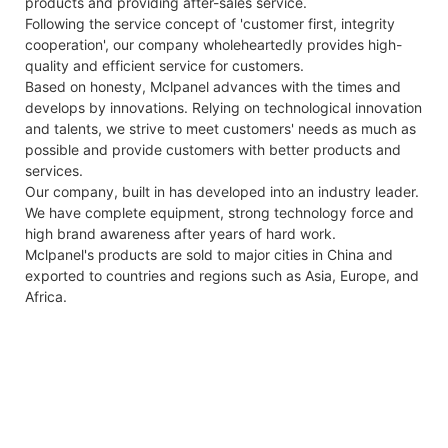
products and providing after-sales service.
Following the service concept of 'customer first, integrity
cooperation', our company wholeheartedly provides high-
quality and efficient service for customers.
Based on honesty, Mclpanel advances with the times and
develops by innovations. Relying on technological innovation
and talents, we strive to meet customers' needs as much as
possible and provide customers with better products and
services.
Our company, built in has developed into an industry leader.
We have complete equipment, strong technology force and
high brand awareness after years of hard work.
Mclpanel's products are sold to major cities in China and
exported to countries and regions such as Asia, Europe, and
Africa.