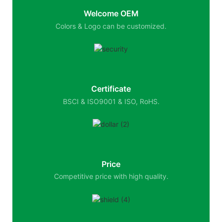
Welcome OEM
Colors & Logo can be customized.
Certificate
BSCI & ISO9001 & ISO, RoHS.
Price
Competitive price with high quality.