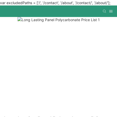
var excludedPaths = ['/', '/contact', '/about', '/contact/', '/about/'];