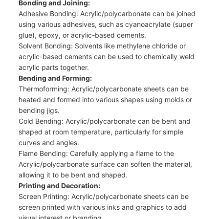
Bonding and Joining:
Adhesive Bonding: Acrylic/polycarbonate can be joined
using various adhesives, such as cyanoacrylate (super
glue), epoxy, or acrylic-based cements.
Solvent Bonding: Solvents like methylene chloride or
acrylic-based cements can be used to chemically weld
acrylic parts together.
Bending and Forming:
Thermoforming: Acrylic/polycarbonate sheets can be
heated and formed into various shapes using molds or
bending jigs.
Cold Bending: Acrylic/polycarbonate can be bent and
shaped at room temperature, particularly for simple
curves and angles.
Flame Bending: Carefully applying a flame to the
Acrylic/polycarbonate surface can soften the material,
allowing it to be bent and shaped.
Printing and Decoration:
Screen Printing: Acrylic/polycarbonate sheets can be
screen printed with various inks and graphics to add
visual interest or branding.