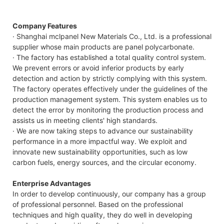
Company Features
· Shanghai mclpanel New Materials Co., Ltd. is a professional
supplier whose main products are panel polycarbonate.
· The factory has established a total quality control system.
We prevent errors or avoid inferior products by early
detection and action by strictly complying with this system.
The factory operates effectively under the guidelines of the
production management system. This system enables us to
detect the error by monitoring the production process and
assists us in meeting clients' high standards.
· We are now taking steps to advance our sustainability
performance in a more impactful way. We exploit and
innovate new sustainability opportunities, such as low
carbon fuels, energy sources, and the circular economy.
Enterprise Advantages
In order to develop continuously, our company has a group
of professional personnel. Based on the professional
techniques and high quality, they do well in developing