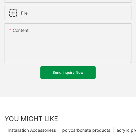
File
Content
Send Inquiry Now
YOU MIGHT LIKE
Installation Accessoriess
polycarbonate products
acrylic p