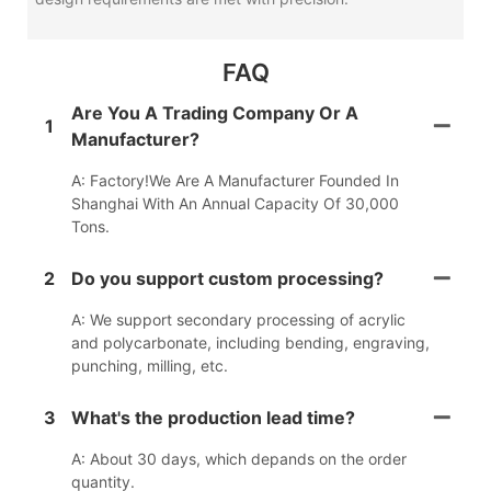
FAQ
Are You A Trading Company Or A
1
Manufacturer?
A: Factory!We Are A Manufacturer Founded In
Shanghai With An Annual Capacity Of 30,000
Tons.
2
Do you support custom processing?
A: We support secondary processing of acrylic
and polycarbonate, including bending, engraving,
punching, milling, etc.
3
What's the production lead time?
A: About 30 days, which depands on the order
quantity.