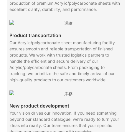
production of premium Acrylic/polycarbonate sheets with
excellent clarity, durability, and performance.
Product transportation
Our Acrylic/polycarbonate sheet manufacturing facility
ensures smooth and reliable transportation of finished
products. We work with trusted logistics partners to
handle the efficient and secure delivery of our
Acrylic/polycarbonate sheets. From packaging to
tracking, we prioritize the safe and timely arrival of our
high-quality products to our customers worldwide.
New product development
Your vision drives our innovation. If you need something
beyond our standard catalogue, we’re ready to turn your
ideas into reality. Our team ensures that your specific
design requirements are met with precision.