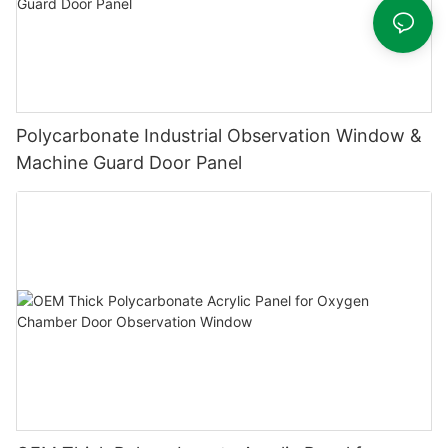
Polycarbonate Industrial Observation Window &
Machine Guard Door Panel