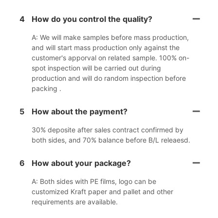
4
How do you control the quality?
A: We will make samples before mass production,
and will start mass production only against the
customer's apporval on related sample. 100% on-
spot inspection will be carried out during
production and will do random inspection before
packing .
5
How about the payment?
30% deposite after sales contract confirmed by
both sides, and 70% balance before B/L releaesd.
6
How about your package?
A: Both sides with PE films, logo can be
customized Kraft paper and pallet and other
requirements are available.