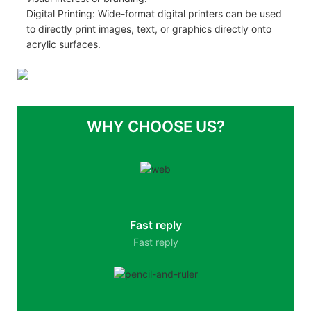
Digital Printing: Wide-format digital printers can be used
to directly print images, text, or graphics directly onto
acrylic surfaces.
WHY CHOOSE US?
Fast reply
Fast reply