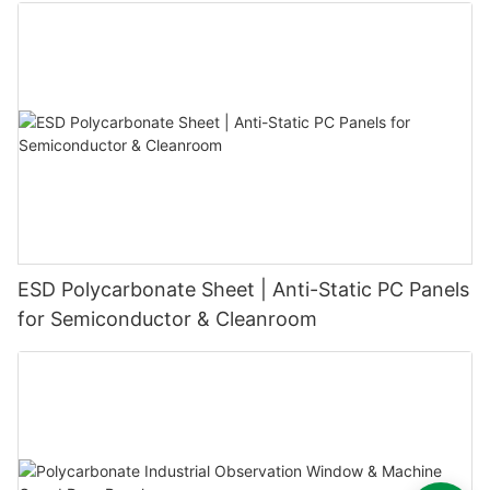
ESD Polycarbonate Sheet | Anti-Static PC Panels
for Semiconductor & Cleanroom