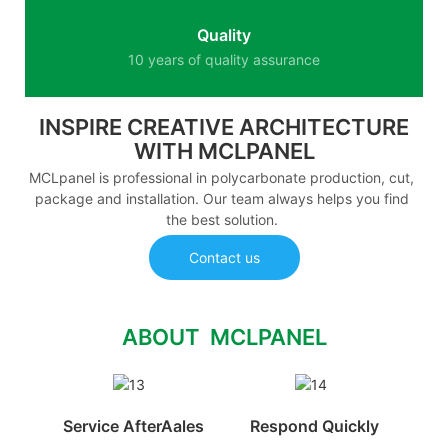
Quality
10 years of quality assurance
INSPIRE CREATIVE ARCHITECTURE
WITH MCLPANEL
MCLpanel is professional in polycarbonate production, cut,
package and installation. Our team always helps you find
the best solution.
Contact us
ABOUT MCLPANEL
Service AfterAales
Respond Quickly