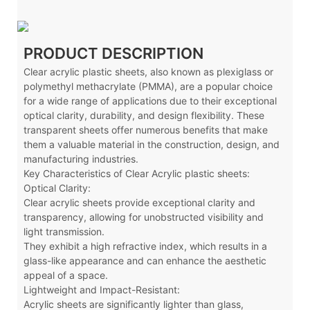
PRODUCT DESCRIPTION
Clear acrylic plastic sheets, also known as plexiglass or
polymethyl methacrylate (PMMA), are a popular choice
for a wide range of applications due to their exceptional
optical clarity, durability, and design flexibility. These
transparent sheets offer numerous benefits that make
them a valuable material in the construction, design, and
manufacturing industries.
Key Characteristics of Clear Acrylic plastic sheets:
Optical Clarity:
Clear acrylic sheets provide exceptional clarity and
transparency, allowing for unobstructed visibility and
light transmission.
They exhibit a high refractive index, which results in a
glass-like appearance and can enhance the aesthetic
appeal of a space.
Lightweight and Impact-Resistant:
Acrylic sheets are significantly lighter than glass,