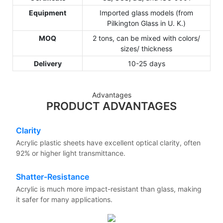
Equipment
Imported glass models (from
Pilkington Glass in U. K.)
MOQ
2 tons, can be mixed with colors/
sizes/ thickness
Delivery
10-25 days
Advantages
PRODUCT ADVANTAGES
Clarity
Acrylic plastic sheets have excellent optical clarity, often
92% or higher light transmittance.
Shatter-Resistance
Acrylic is much more impact-resistant than glass, making
it safer for many applications.