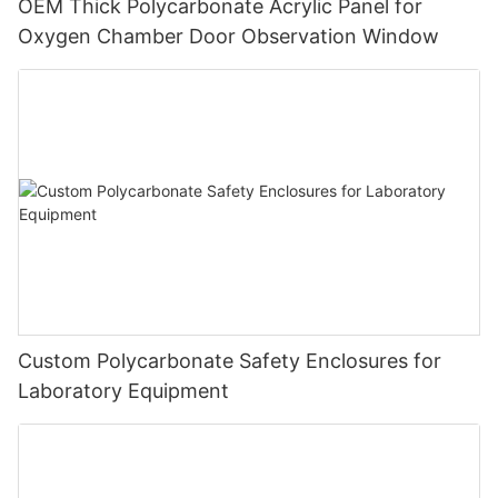
OEM Thick Polycarbonate Acrylic Panel for
Oxygen Chamber Door Observation Window
Custom Polycarbonate Safety Enclosures for
Laboratory Equipment