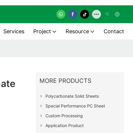
Services
Project
Resource
Contact
MORE PRODUCTS
nate
Polycarbonate Solid Sheets
Special Performance PC Sheet
Custom Processing
Application Product