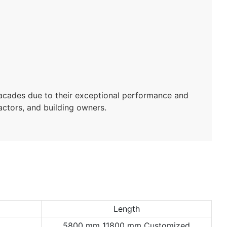
facades due to their exceptional performance and
ractors, and building owners.
Length
5800 mm 11800 mm Customized