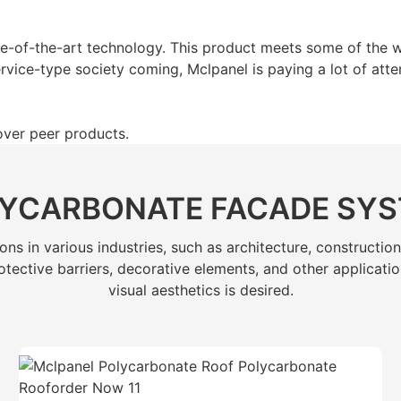
e-of-the-art technology. This product meets some of the w
rvice-type society coming, Mclpanel is paying a lot of atten
over peer products.
YCARBONATE FACADE SY
s in various industries, such as architecture, construction
, protective barriers, decorative elements, and other applica
visual aesthetics is desired.