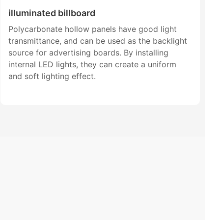
illuminated billboard
Polycarbonate hollow panels have good light
transmittance, and can be used as the backlight
source for advertising boards. By installing
internal LED lights, they can create a uniform
and soft lighting effect.