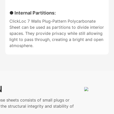
● Internal Partitions:
ClickLoc 7 Walls Plug-Pattern Polycarbonate
Sheet can be used as partitions to divide interior
spaces. They provide privacy while still allowing
light to pass through, creating a bright and open
atmosphere.
N
se sheets consists of small plugs or
he structural integrity and stability of