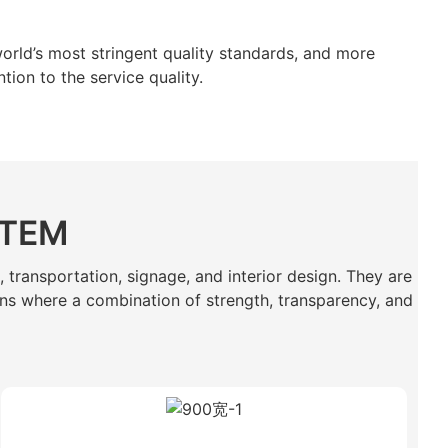
orld’s most stringent quality standards, and more
tion to the service quality.
STEM
, transportation, signage, and interior design. They are
tions where a combination of strength, transparency, and