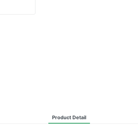
Product Detail