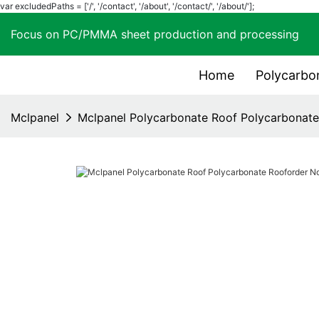
var excludedPaths = ['/', '/contact', '/about', '/contact/', '/about/'];
Focus on PC/PMMA sheet production and process
Home
Polycarbo
Mclpanel
Mclpanel Polycarbonate Roof Polycarbonat