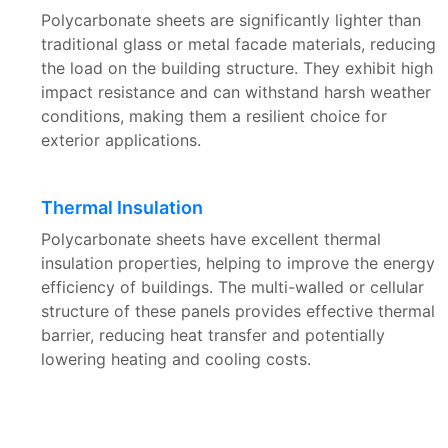
Polycarbonate sheets are significantly lighter than
traditional glass or metal facade materials, reducing
the load on the building structure. They exhibit high
impact resistance and can withstand harsh weather
conditions, making them a resilient choice for
exterior applications.
Thermal Insulation
Polycarbonate sheets have excellent thermal
insulation properties, helping to improve the energy
efficiency of buildings. The multi-walled or cellular
structure of these panels provides effective thermal
barrier, reducing heat transfer and potentially
lowering heating and cooling costs.