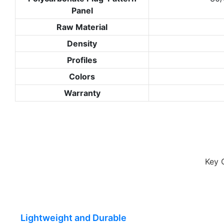
Panel
Raw Material
Density
Profiles
Colors
Warranty
Key 
Lightweight and Durable