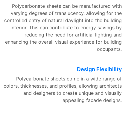
Polycarbonate sheets can be manufactured with
varying degrees of translucency, allowing for the
controlled entry of natural daylight into the building
interior. This can contribute to energy savings by
reducing the need for artificial lighting and
enhancing the overall visual experience for building
occupants.
Design Flexibility
Polycarbonate sheets come in a wide range of
colors, thicknesses, and profiles, allowing architects
and designers to create unique and visually
appealing facade designs.