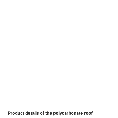
Product details of the polycarbonate roof