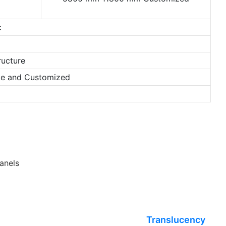
c
ructure
nze and Customized
anels
Translucency