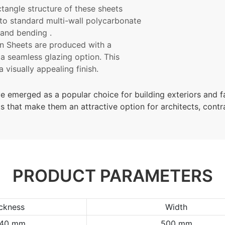
ctangle
structure of these sheets
to standard multi-wall polycarbonate
 and bending .
n Sheets are produced with a
 a seamless glazing option. This
 visually appealing finish.
e emerged as a popular choice for building exteriors and 
its that make them an attractive option for architects, cont
PRODUCT PARAMETERS
ckness
Width
/40 mm
500 mm