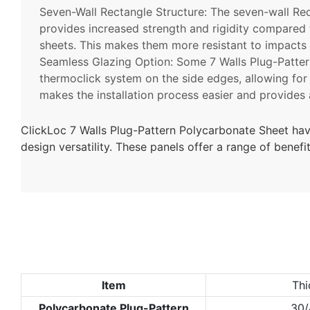
Seven-Wall Rectangle Structure: The seven-wall
Re
provides increased strength and rigidity compared 
sheets. This makes them more resistant to impacts
Seamless Glazing Option: Some 7 Walls Plug-Patter
thermoclick system on the side edges, allowing for
makes the installation process easier and provides a
ClickLoc 7 Walls Plug-Pattern Polycarbonate Sheet hav
design versatility. These panels offer a range of benef
Item
Thi
Polycarbonate Plug-Pattern
30