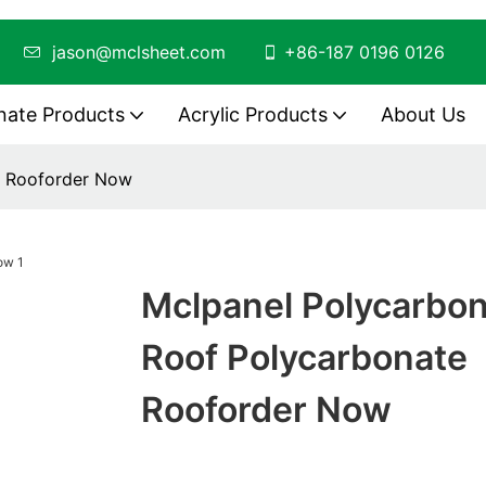
ing
jason@mclsheet.com
+86-187 0196 0126
nate Products
Acrylic Products
About Us
e Rooforder Now
Mclpanel Polycarbo
Roof Polycarbonate
Rooforder Now