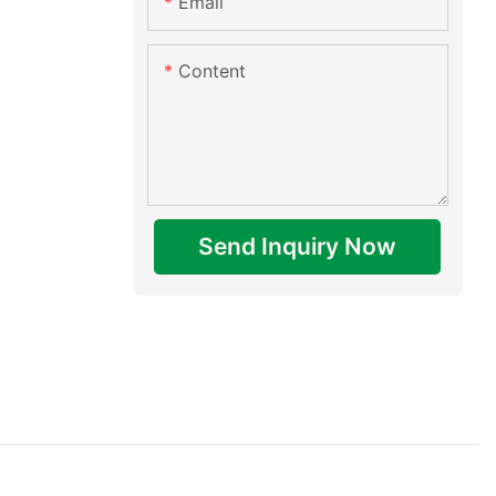
Email
Content
Send Inquiry Now