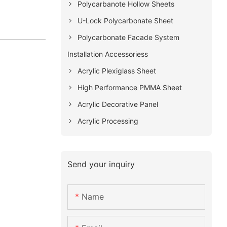
Polycarbanote Hollow Sheets
U-Lock Polycarbonate Sheet
Polycarbonate Facade System
Installation Accessoriess
Acrylic Plexiglass Sheet
High Performance PMMA Sheet
Acrylic Decorative Panel
Acrylic Processing
Send your inquiry
Name