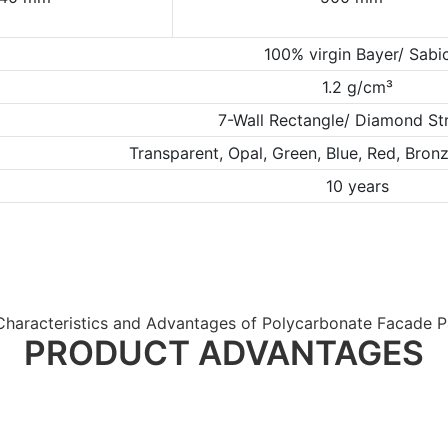
100% virgin Bayer/ Sabi
1.2 g/cm³
7-Wall Rectangle/ Diamond St
Transparent, Opal, Green, Blue, Red, Bro
10 years
Characteristics and Advantages of Polycarbonate Facade P
PRODUCT ADVANTAGES