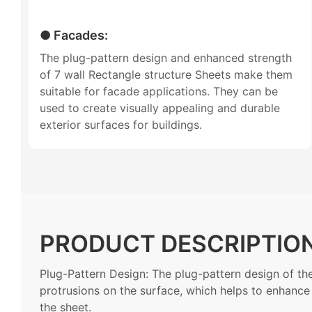
● Facades:
The plug-pattern design and enhanced strength
of 7 wall Rectangle structure Sheets make them
suitable for facade applications. They can be
used to create visually appealing and durable
exterior surfaces for buildings.
PRODUCT DESCRIPTIO
Plug-Pattern Design: The plug-pattern design of the
protrusions on the surface, which helps to enhance t
the sheet.