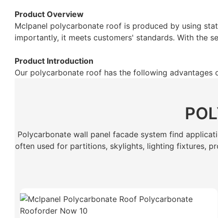
Product Overview
Mclpanel polycarbonate roof is produced by using stat
importantly, it meets customers' standards. With the se
Product Introduction
Our polycarbonate roof has the following advantages 
POL
Polycarbonate wall panel facade system find application
often used for partitions, skylights, lighting fixtures