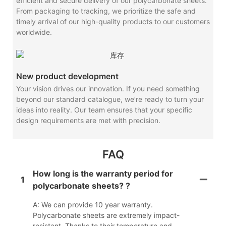
efficient and secure delivery of our polycarbonate sheets.
From packaging to tracking, we prioritize the safe and
timely arrival of our high-quality products to our customers
worldwide.
New product development
Your vision drives our innovation. If you need something
beyond our standard catalogue, we’re ready to turn your
ideas into reality. Our team ensures that your specific
design requirements are met with precision.
FAQ
How long is the warranty period for
1
polycarbonate sheets? ?
A: We can provide 10 year warranty.
Polycarbonate sheets are extremely impact-
resistant. Thanks to their temperature and