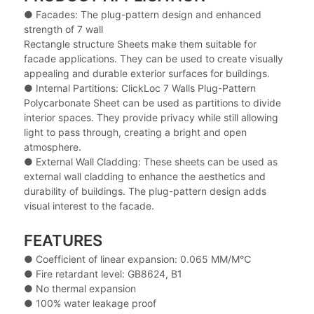
● Facades: The plug-pattern design and enhanced
strength of 7 wall
Rectangle structure Sheets make them suitable for
facade applications. They can be used to create visually
appealing and durable exterior surfaces for buildings.
● Internal Partitions: ClickLoc 7 Walls Plug-Pattern
Polycarbonate Sheet can be used as partitions to divide
interior spaces. They provide privacy while still allowing
light to pass through, creating a bright and open
atmosphere.
● External Wall Cladding: These sheets can be used as
external wall cladding to enhance the aesthetics and
durability of buildings. The plug-pattern design adds
visual interest to the facade.
FEATURES
● Coefficient of linear expansion: 0.065 MM/M℃
● Fire retardant level: GB8624, B1
● No thermal expansion
● 100% water leakage proof