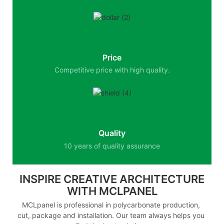
Price
Competitive price with high quality.
Quality
10 years of quality assurance
INSPIRE CREATIVE ARCHITECTURE
WITH MCLPANEL
MCLpanel is professional in polycarbonate production,
cut, package and installation. Our team always helps you