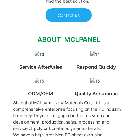
find the best solution.
Contact us
ABOUT MCLPANEL
Service AfterAales
Respond Quickly
ODM/OEM
Quality Assurance
Shanghai MCLpanel New Materials Co., Ltd. is a
comprehensive enterprise focusing on the PC industry
for nearly 15 years, engaged in the research and
development, production, sales, processing and
service of polycarbonate polymer materials.
We have a high-precision PC sheet extrusion