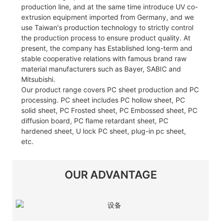
production line, and at the same time introduce UV co-
extrusion equipment imported from Germany, and we
use Taiwan's production technology to strictly control
the production process to ensure product quality. At
present, the company has Established long-term and
stable cooperative relations with famous brand raw
material manufacturers such as Bayer, SABIC and
Mitsubishi.
Our product range covers PC sheet production and PC
processing. PC sheet includes PC hollow sheet, PC
solid sheet, PC Frosted sheet, PC Embossed sheet, PC
diffusion board, PC flame retardant sheet, PC
hardened sheet, U lock PC sheet, plug-in pc sheet,
etc.
OUR ADVANTAGE