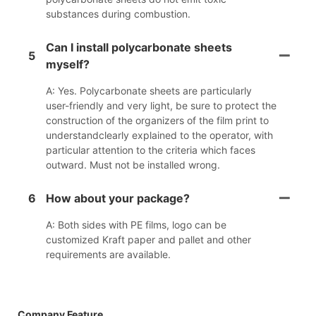
substances during combustion.
Can I install polycarbonate sheets
5
myself?
A: Yes. Polycarbonate sheets are particularly
user-friendly and very light, be sure to protect the
construction of the organizers of the film print to
understandclearly explained to the operator, with
particular attention to the criteria which faces
outward. Must not be installed wrong.
6
How about your package?
A: Both sides with PE films, logo can be
customized Kraft paper and pallet and other
requirements are available.
Company Feature