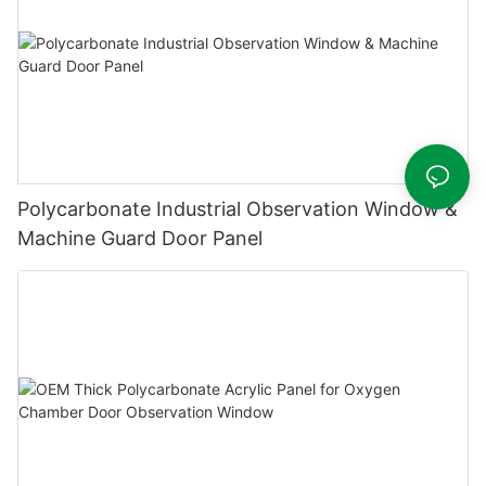
Polycarbonate Industrial Observation Window &
Machine Guard Door Panel