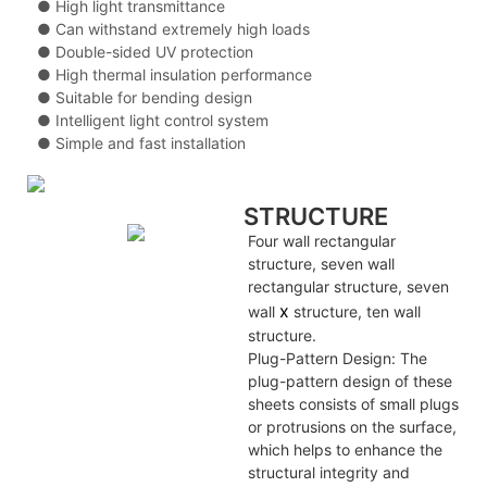
● High light transmittance
● Can withstand extremely high loads
● Double-sided UV protection
● High thermal insulation performance
● Suitable for bending design
● Intelligent light control system
● Simple and fast installation
STRUCTURE
Four wall rectangular
structure, seven wall
rectangular structure, seven
x
wall
structure, ten wall
structure.
Plug-Pattern Design: The
plug-pattern design of these
sheets consists of small plugs
or protrusions on the surface,
which helps to enhance the
structural integrity and