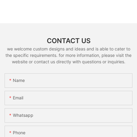
CONTACT US
we welcome custom designs and ideas and is able to cater to
the specific requirements. for more information, please visit the
website or contact us directly with questions or inquiries.
Name
Email
Whatsapp
Phone