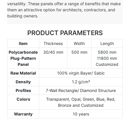
versatility. These panels offer a range of benefits that make
them an attractive option for architects, contractors, and
building owners.
PRODUCT PARAMETERS
Item
Thickness
Width
Length
Polycarbonate
30/40 mm
500 mm
5800 mm
Plug-Pattern
11800 mm
Panel
Customized
Raw Material
100% virgin Bayer/ Sabic
Density
1.2 g/cm³
Profiles
7-Wall Rectangle/ Diamond Structure
Colors
Transparent, Opal, Green, Blue, Red,
Bronze and Customized
Warranty
10 years