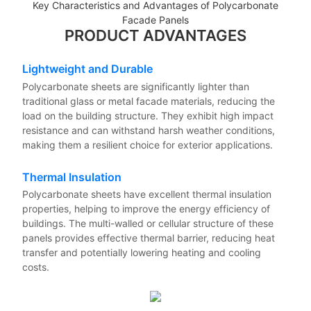
Key Characteristics and Advantages of Polycarbonate
Facade Panels
PRODUCT ADVANTAGES
Lightweight and Durable
Polycarbonate sheets are significantly lighter than
traditional glass or metal facade materials, reducing the
load on the building structure. They exhibit high impact
resistance and can withstand harsh weather conditions,
making them a resilient choice for exterior applications.
Thermal Insulation
Polycarbonate sheets have excellent thermal insulation
properties, helping to improve the energy efficiency of
buildings. The multi-walled or cellular structure of these
panels provides effective thermal barrier, reducing heat
transfer and potentially lowering heating and cooling
costs.