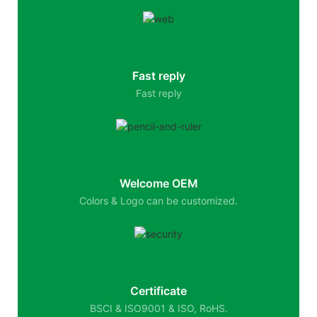
Fast reply
Fast reply
Welcome OEM
Colors & Logo can be customized.
Certificate
BSCI & ISO9001 & ISO, RoHS.