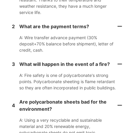
weather resistance, they have a much longer
service life.
2
What are the payment terms?
A: Wire transfer advance payment (30%
deposit+70% balance before shipment), letter of
credit, cash.
3
What will happen in the event of a fire?
A: Fire safety is one of polycarbonate's strong
points. Polycarbonate sheeting is flame retardant
so they are often incorporated in public buildings.
Are polycarbonate sheets bad for the
4
environment?
A: Using a very recyclable and sustainable
material and 20% renewable energy,
polycarbonate sheets do not emit toxic