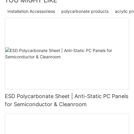
YOU MIGHT LIKE
Installation Accessoriess
polycarbonate products
acrylic p
ESD Polycarbonate Sheet | Anti-Static PC Panels
for Semiconductor & Cleanroom