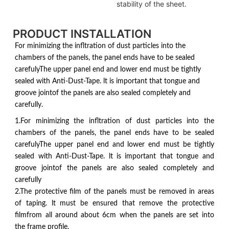
stability of the sheet.
PRODUCT INSTALLATION
For minimizing the infltration of dust particles into the
chambers of the panels, the panel ends have to be sealed
carefulyThe upper panel end and lower end must be tightly
sealed with Anti-Dust-Tape. lt is important that tongue and
groove jointof the panels are also sealed completely and
carefully.
1.For minimizing the infltration of dust particles into the
chambers of the panels, the panel ends have to be sealed
carefulyThe upper panel end and lower end must be tightly
sealed with Anti-Dust-Tape. lt is important that tongue and
groove jointof the panels are also sealed completely and
carefully
2.The protective film of the panels must be removed in areas
of taping. lt must be ensured that remove the protective
filmfrom all around about 6cm when the panels are set into
the frame profile.