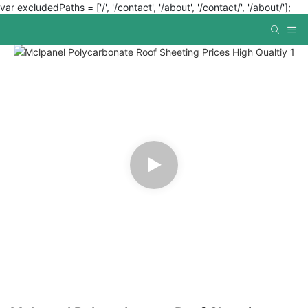
var excludedPaths = ['/', '/contact', '/about', '/contact/', '/about/'];