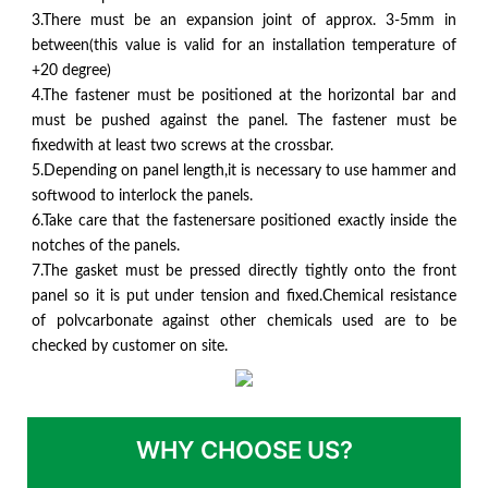
3.There must be an expansion joint of approx. 3-5mm in
between(this value is valid for an installation temperature of
+20 degree)
4.The fastener must be positioned at the horizontal bar and
must be pushed against the panel. The fastener must be
fixedwith at least two screws at the crossbar.
5.Depending on panel length,it is necessary to use hammer and
softwood to interlock the panels.
6.Take care that the fastenersare positioned exactly inside the
notches of the panels.
7.The gasket must be pressed directly tightly onto the front
panel so it is put under tension and fixed.Chemical resistance
of polvcarbonate against other chemicals used are to be
checked by customer on site.
WHY CHOOSE US?