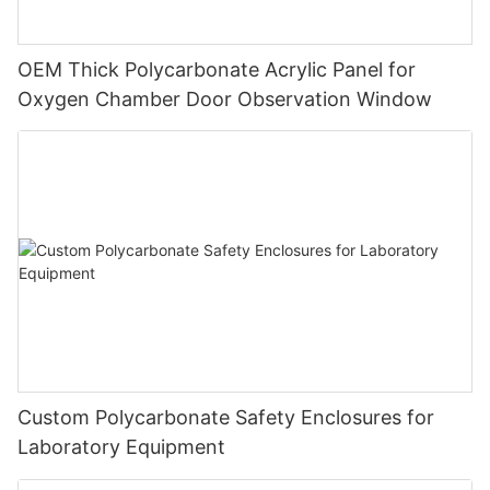
OEM Thick Polycarbonate Acrylic Panel for
Oxygen Chamber Door Observation Window
Custom Polycarbonate Safety Enclosures for
Laboratory Equipment