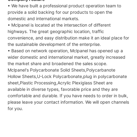
• We have built a professional product operation team to
provide a solid backing for our products to open the
domestic and international markets.
• Mclpanel is located at the intersection of different
highways. The great geographic location, traffic
convenience, and easy distribution make it an ideal place for
the sustainable development of the enterprise.
• Based on network operation, Mclpanel has opened up a
wider domestic and international market, greatly increased
the market share and broadened the sales scope.
Mclpanel's Polycarbonate Solid Sheets,Polycarbanote
Hollow Sheets,U-Lock Polycarbonate,plug in polycarbonate
sheet,Plastic Processing,Acrylic Plexiglass Sheet are
available in diverse types, favorable price and they are
comfortable and durable. If you have needs to order in bulk,
please leave your contact information. We will open channels
for you.