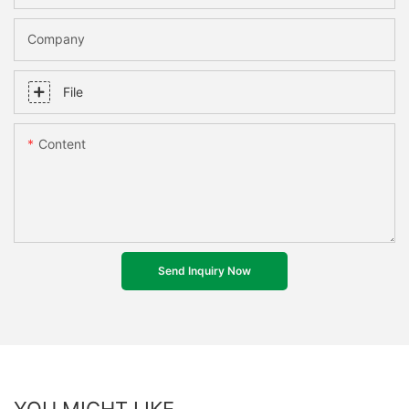
Company
File
Content
Send Inquiry Now