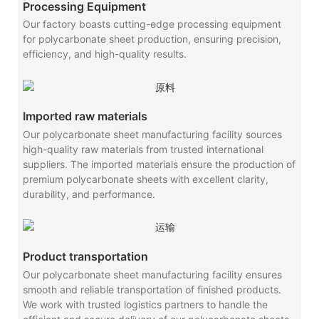
Processing Equipment
Our factory boasts cutting-edge processing equipment
for polycarbonate sheet production, ensuring precision,
efficiency, and high-quality results.
Imported raw materials
Our polycarbonate sheet manufacturing facility sources
high-quality raw materials from trusted international
suppliers. The imported materials ensure the production of
premium polycarbonate sheets with excellent clarity,
durability, and performance.
Product transportation
Our polycarbonate sheet manufacturing facility ensures
smooth and reliable transportation of finished products.
We work with trusted logistics partners to handle the