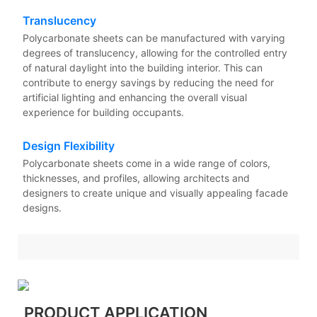
Translucency
Polycarbonate sheets can be manufactured with varying
degrees of translucency, allowing for the controlled entry
of natural daylight into the building interior. This can
contribute to energy savings by reducing the need for
artificial lighting and enhancing the overall visual
experience for building occupants.
Design Flexibility
Polycarbonate sheets come in a wide range of colors,
thicknesses, and profiles, allowing architects and
designers to create unique and visually appealing facade
designs.
PRODUCT APPLICATION