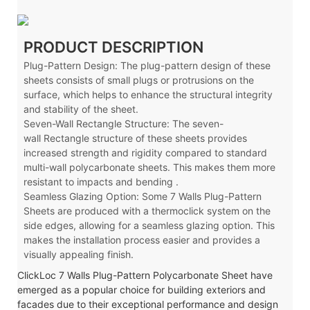
PRODUCT DESCRIPTION
Plug-Pattern Design: The plug-pattern design of these
sheets consists of small plugs or protrusions on the
surface, which helps to enhance the structural integrity
and stability of the sheet.
Seven-Wall Rectangle Structure: The seven-
wall
Rectangle
structure of these sheets provides
increased strength and rigidity compared to standard
multi-wall polycarbonate sheets. This makes them more
resistant to impacts and bending .
Seamless Glazing Option: Some 7 Walls Plug-Pattern
Sheets are produced with a thermoclick system on the
side edges, allowing for a seamless glazing option. This
makes the installation process easier and provides a
visually appealing finish.
ClickLoc 7 Walls Plug-Pattern Polycarbonate Sheet have
emerged as a popular choice for building exteriors and
facades due to their exceptional performance and design