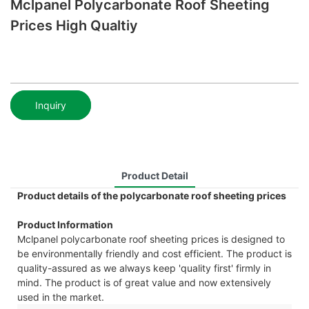
Mclpanel Polycarbonate Roof Sheeting
Prices High Qualtiy
Inquiry
Product Detail
Product details of the polycarbonate roof sheeting prices
Product Information
Mclpanel polycarbonate roof sheeting prices is designed to
be environmentally friendly and cost efficient. The product is
quality-assured as we always keep 'quality first' firmly in
mind. The product is of great value and now extensively
used in the market.