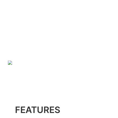
FEATURES