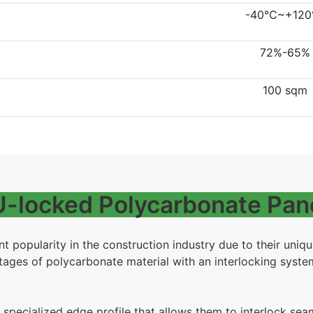
-40℃~+12
72%-65%
100 sqm
 U-locked Polycarbonate Pan
t popularity in the construction industry due to their uniq
ges of polycarbonate material with an interlocking system,
 specialized edge profile that allows them to interlock sea