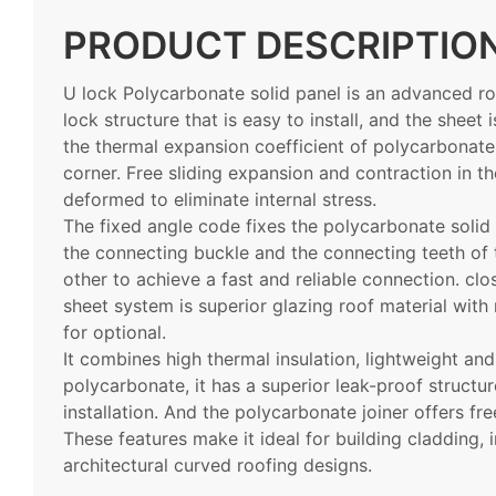
PRODUCT DESCRIPTIO
U lock
Polycarbonate solid panel is an advanced ro
lock structure that is easy to install, and the sheet 
the thermal expansion coefficient of polycarbonate,
corner. Free sliding expansion and contraction in t
deformed to eliminate internal stress.
The fixed angle code fixes the polycarbonate solid 
the connecting buckle and the connecting teeth of
other to achieve a fast and reliable connection. c
sheet system is superior glazing roof material with
for optional.
It combines high thermal insulation, lightweight a
polycarbonate, it has a superior leak-proof structur
installation. And the polycarbonate joiner offers f
These features make it ideal for building cladding, 
architectural curved roofing designs.