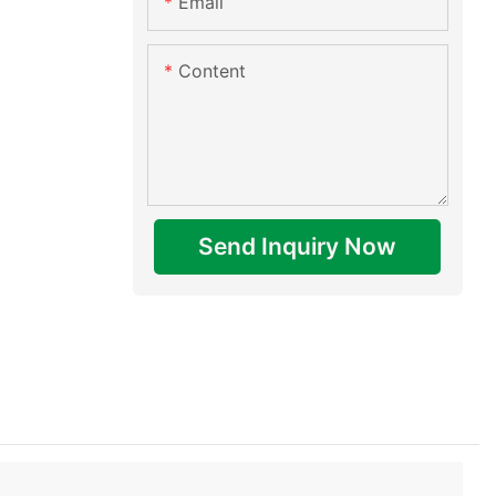
Email
Content
Send Inquiry Now