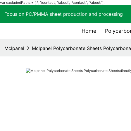
var excludedPaths = ['/', '/contact', '/about', '/contact/', '/about/'];
Focus on PC/PMMA sheet production and process
Home
Polycarbo
Mclpanel
Mclpanel Polycarbonate Sheets Polycarbonat