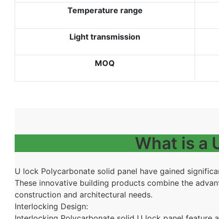
Temperature range
Light transmission
MOQ
What is a
U lock
Polycarbonate solid panel have gained significan
These innovative building products combine the advanta
construction and architectural needs.
Interlocking Design:
Interlocking Polycarbonate solid U lock panel
feature a