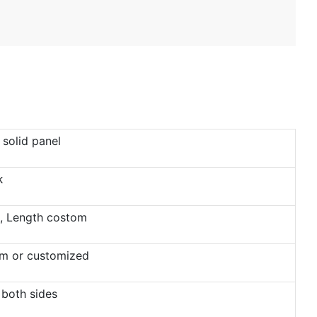
solid panel
k
 Length costom
 or customized
 both sides