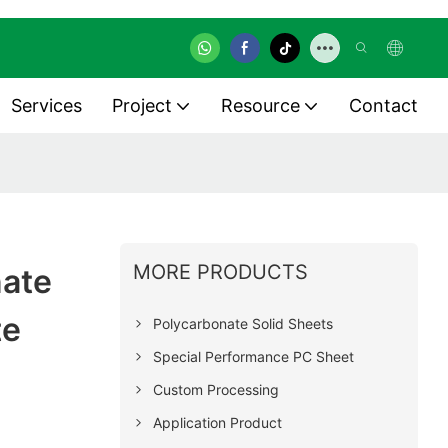
Services
Project
Resource
Contact
MORE PRODUCTS
nate
te
Polycarbonate Solid Sheets
Special Performance PC Sheet
Custom Processing
Application Product