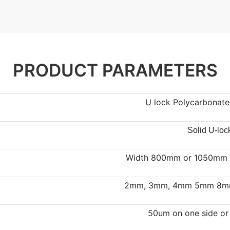
PRODUCT PARAMETERS
U lock Polycarbonate 
Solid U-loc
Width 800mm or 1050mm ,
2mm, 3mm, 4mm 5mm 8mm
50um on one side or