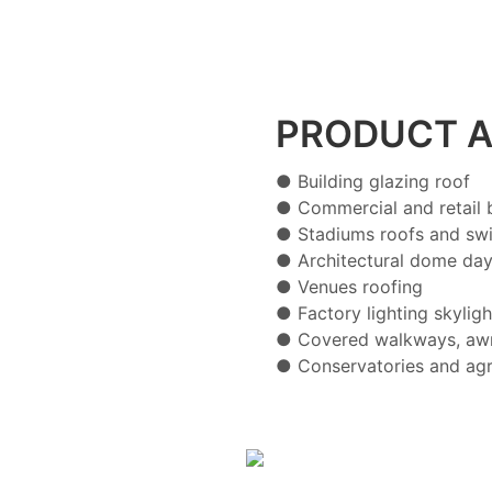
PRODUCT A
● Building glazing roof
● Commercial and retail b
● Stadiums roofs and sw
● Architectural dome day
● Venues roofing
● Factory lighting skyligh
● Covered walkways, awn
● Conservatories and agr