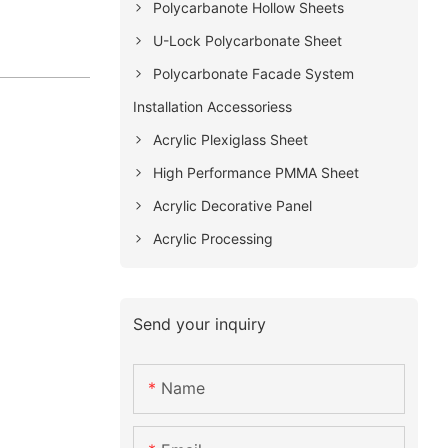
Polycarbanote Hollow Sheets
U-Lock Polycarbonate Sheet
Polycarbonate Facade System
Installation Accessoriess
Acrylic Plexiglass Sheet
High Performance PMMA Sheet
Acrylic Decorative Panel
Acrylic Processing
Send your inquiry
Name