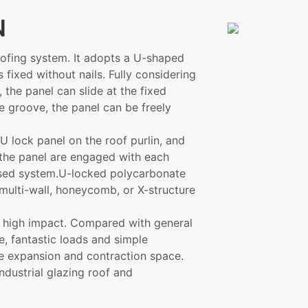
N
ofing system. It adopts a U-shaped
is fixed without nails. Fully considering
 the panel can slide at the fixed
he groove, the panel can be freely
U lock panel on the roof purlin, and
 the panel are engaged with each
losed system.U-locked polycarbonate
 multi-wall, honeycomb, or X-structure
nd high impact. Compared with general
e, fantastic loads and simple
ree expansion and contraction space.
industrial glazing roof and