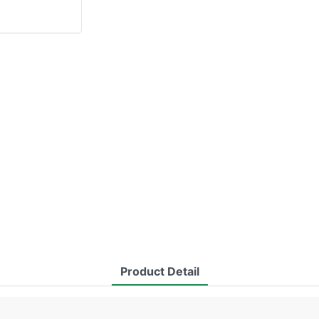
Product Detail