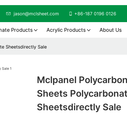
ing
jason@mclsheet.com
+86-187 0196 0126
nate Products
Acrylic Products
About Us
e Sheetsdirectly Sale
Mclpanel Polycarbo
Sheets Polycarbona
Sheetsdirectly Sale