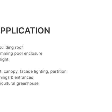
PPLICATION
uilding roof
imming pool enclosure
light
t, canopy, facade lighting, partition
ings & entrances
icultural greenhouse