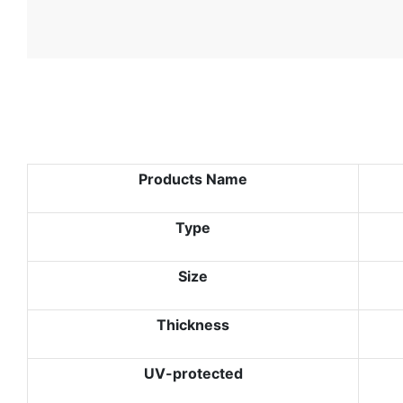
Products Name
Type
Size
Thickness
UV-protected