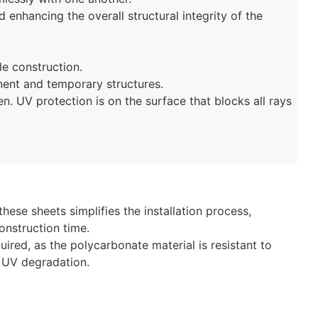
 enhancing the overall structural integrity of the
le construction.
ent and temporary structures.
en. UV protection is on the surface that blocks all rays
these sheets simplifies the installation process,
onstruction time.
ired, as the polycarbonate material is resistant to
d UV degradation.