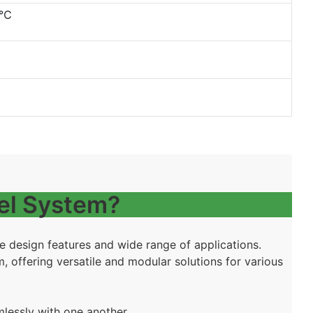
0℃
el System?
ue design features and wide range of applications.
 offering versatile and modular solutions for various
mlessly with one another.