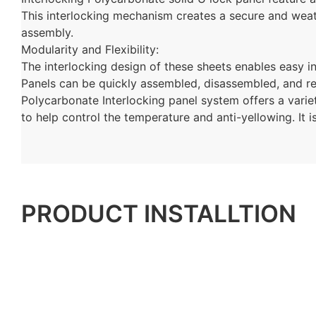
This interlocking mechanism creates a secure and weathe
assembly.
Modularity and Flexibility:
The interlocking design of these sheets enables easy in
Panels can be quickly assembled, disassembled, and r
Polycarbonate
Interlocking
panel system offers a variet
to help control the temperature and anti-yellowing. It i
PRODUCT INSTALLTION