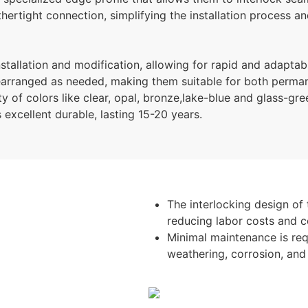
rtight connection, simplifying the installation process and
stallation and modification, allowing for rapid and adaptab
earranged as needed, making them suitable for both perman
y of colors like clear, opal, bronze,lake-blue and glass-gre
s excellent durable, lasting 15-20 years.
The interlocking design of 
reducing labor costs and c
Minimal maintenance is requ
weathering, corrosion, an