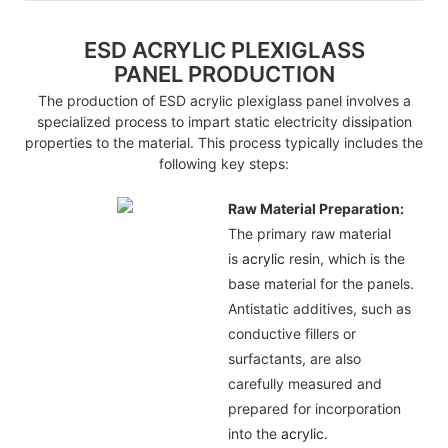
ESD ACRYLIC PLEXIGLASS
PANEL PRODUCTION
The production of ESD acrylic plexiglass panel involves a
specialized process to impart static electricity dissipation
properties to the material. This process typically includes the
following key steps:
Raw Material Preparation:
The primary raw material
is
acrylic
resin, which is the
base material for the panels.
Antistatic additives, such as
conductive fillers or
surfactants, are also
carefully measured and
prepared for incorporation
into the
acrylic
.