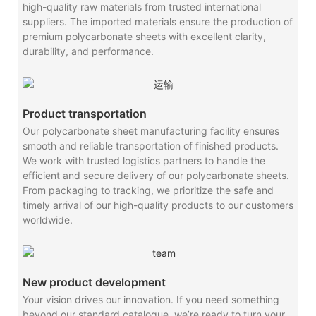
high-quality raw materials from trusted international
suppliers. The imported materials ensure the production of
premium polycarbonate sheets with excellent clarity,
durability, and performance.
Product transportation
Our polycarbonate sheet manufacturing facility ensures
smooth and reliable transportation of finished products.
We work with trusted logistics partners to handle the
efficient and secure delivery of our polycarbonate sheets.
From packaging to tracking, we prioritize the safe and
timely arrival of our high-quality products to our customers
worldwide.
New product development
Your vision drives our innovation. If you need something
beyond our standard catalogue, we’re ready to turn your