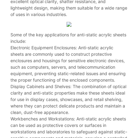
excellent optical clarity, shatter resistance, and
lightweight design, making them suitable for a wide range
of uses in various industries.
Some of the key applications for anti-static acrylic sheets
include:
Electronic Equipment Enclosures: Anti-static acrylic
sheets are commonly used to construct protective
enclosures and housings for sensitive electronic devices,
such as computers, servers, and telecommunication
equipment, preventing static-related issues and ensuring
the proper functioning of the enclosed components.
Display Cabinets and Shelves: The combination of optical
clarity and anti-static properties make these sheets ideal
for use in display cases, showcases, and retail shelving,
where they can protect delicate products and maintain a
clean, dust-free appearance.
Workbenches and Workstations: Anti-static acrylic sheets
can be used as protective covers or surfaces in
workstations and laboratories to safeguard against static-