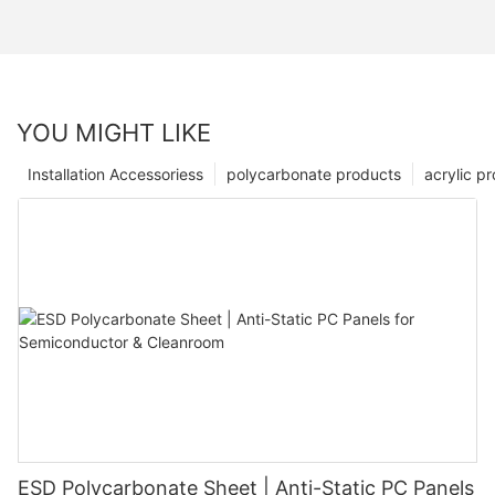
YOU MIGHT LIKE
Installation Accessoriess
polycarbonate products
acrylic p
ESD Polycarbonate Sheet | Anti-Static PC Panels