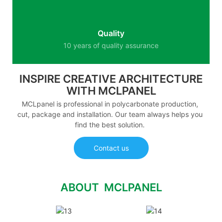
Quality
10 years of quality assurance
INSPIRE CREATIVE ARCHITECTURE
WITH MCLPANEL
MCLpanel is professional in polycarbonate production,
cut, package and installation. Our team always helps you
find the best solution.
Contact us
ABOUT MCLPANEL