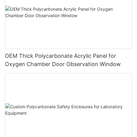
OEM Thick Polycarbonate Acrylic Panel for
Oxygen Chamber Door Observation Window