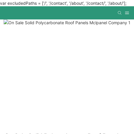
var excludedPaths = ['/', '/contact', '/about', '/contact/', '/about/'];