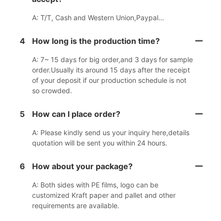
A: T/T, Cash and Western Union,Paypal…
4
How long is the production time?
A: 7~ 15 days for big order,and 3 days for sample
order.Usually its around 15 days after the receipt
of your deposit if our production schedule is not
so crowded.
5
How can I place order?
A: Please kindly send us your inquiry here,details
quotation will be sent you within 24 hours.
6
How about your package?
A: Both sides with PE films, logo can be
customized Kraft paper and pallet and other
requirements are available.