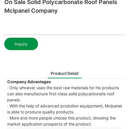
On Sale Solid Polycarbonate Roof Panels
Mclpanel Company
Inquiry
Product Detail
Company Advantages
· Only whoever uses the best raw materials for his products
can also manufacture first-class solid polycarbonate roof
panels.
· With the help of advanced prodution equippment, Mclpanel
is able to produce quality products.
· More and more people choose this product, showing the
market application prospects of the product.