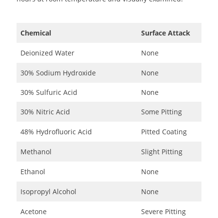
Chemical
Surface Attack
Deionized Water
None
30% Sodium Hydroxide
None
30% Sulfuric Acid
None
30% Nitric Acid
Some Pitting
48% Hydrofluoric Acid
Pitted Coating
Methanol
Slight Pitting
Ethanol
None
Isopropyl Alcohol
None
Acetone
Severe Pitting