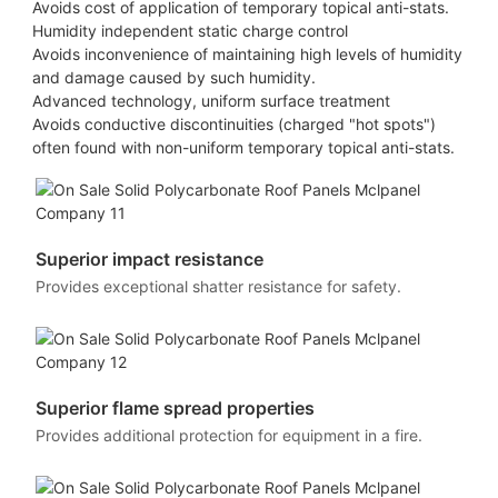
Avoids cost of application of temporary topical anti-stats.
Humidity independent static charge control
Avoids inconvenience of maintaining high levels of humidity
and damage caused by such humidity.
Advanced technology, uniform surface treatment
Avoids conductive discontinuities (charged "hot spots")
often found with non-uniform temporary topical anti-stats.
Superior impact resistance
Provides exceptional shatter resistance for safety.
Superior flame spread properties
Provides additional protection for equipment in a fire.