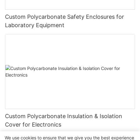
Custom Polycarbonate Safety Enclosures for
Laboratory Equipment
Custom Polycarbonate Insulation & Isolation
Cover for Electronics
We use cookies to ensure that we give you the best experience