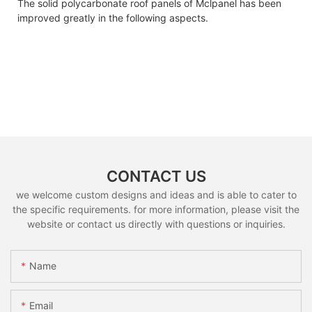
The solid polycarbonate roof panels of Mclpanel has been
improved greatly in the following aspects.
CONTACT US
we welcome custom designs and ideas and is able to cater to
the specific requirements. for more information, please visit the
website or contact us directly with questions or inquiries.
Name
Email