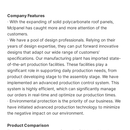
Company Features
· With the expanding of solid polycarbonate roof panels,
Mclpanel has caught more and more attention of the
customers.
· We have a pool of design professionals. Relying on their
years of design expertise, they can put forward innovative
designs that adapt our wide range of customers'
specifications. Our manufacturing plant has imported state-
of-the-art production facilities. These facilities play a
significant role in supporting daily production needs, from
product developing stage to the assembly stage. We have
implemented an advanced production control system. This
system is highly efficient, which can significantly manage
our orders in real-time and optimize our production times.
· Environmental protection is the priority of our business. We
have initiated advanced production technology to minimize
the negative impact on our environment.
Product Comparison