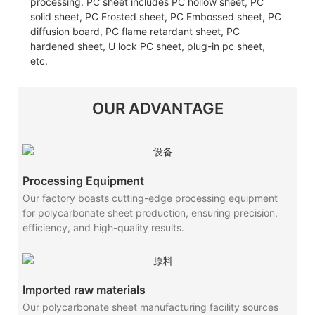
processing. PC sheet includes PC hollow sheet, PC
solid sheet, PC Frosted sheet, PC Embossed sheet, PC
diffusion board, PC flame retardant sheet, PC
hardened sheet, U lock PC sheet, plug-in pc sheet,
etc.
OUR ADVANTAGE
Processing Equipment
Our factory boasts cutting-edge processing equipment
for polycarbonate sheet production, ensuring precision,
efficiency, and high-quality results.
Imported raw materials
Our polycarbonate sheet manufacturing facility sources