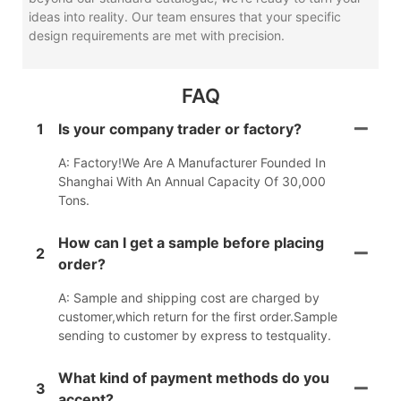
ideas into reality. Our team ensures that your specific
design requirements are met with precision.
FAQ
1
Is your company trader or factory?
A: Factory!We Are A Manufacturer Founded In
Shanghai With An Annual Capacity Of 30,000
Tons.
How can I get a sample before placing
2
order?
A: Sample and shipping cost are charged by
customer,which return for the first order.Sample
sending to customer by express to testquality.
What kind of payment methods do you
3
accept?