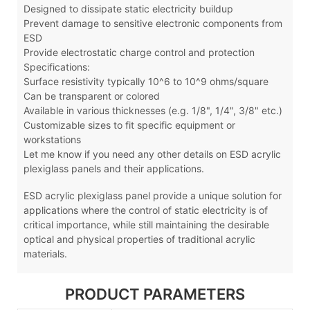
Designed to dissipate static electricity buildup
Prevent damage to sensitive electronic components from
ESD
Provide electrostatic charge control and protection
Specifications:
Surface resistivity typically 10^6 to 10^9 ohms/square
Can be transparent or colored
Available in various thicknesses (e.g. 1/8", 1/4", 3/8" etc.)
Customizable sizes to fit specific equipment or
workstations
Let me know if you need any other details on ESD acrylic
plexiglass panels and their applications.
ESD acrylic plexiglass panel
provide a unique solution for
applications where the control of static electricity is of
critical importance, while still maintaining the desirable
optical and physical properties of traditional acrylic
materials.
PRODUCT PARAMETERS