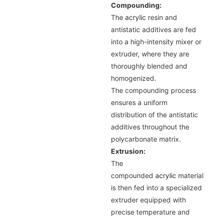
Compounding:
The
acrylic
resin and
antistatic additives are fed
into a high-intensity mixer or
extruder, where they are
thoroughly blended and
homogenized.
The compounding process
ensures a uniform
distribution of the antistatic
additives throughout the
polycarbonate matrix.
Extrusion:
The
compounded
acrylic
material
is then fed into a specialized
extruder equipped with
precise temperature and