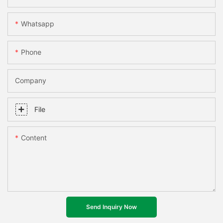
Whatsapp
Phone
Company
File
Content
Send Inquiry Now