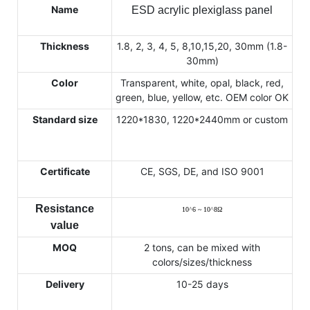
Name
ESD acrylic plexiglass panel
Thickness
1.8, 2, 3, 4, 5, 8,10,15,20, 30mm (1.8-
30mm)
Color
Transparent, white, opal, black, red,
green, blue, yellow, etc. OEM color OK
Standard size
1220*1830, 1220*2440mm or custom
Certificate
CE, SGS, DE, and ISO 9001
Resistance
10
^
6 ~ 10
^
8
Ω
value
MOQ
2 tons, can be mixed with
colors/sizes/thickness
Delivery
10-25 days