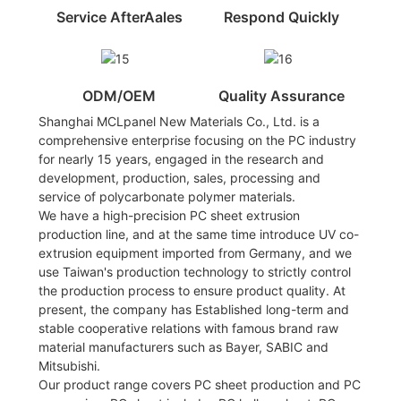
Service AfterAales
Respond Quickly
ODM/OEM
Quality Assurance
Shanghai MCLpanel New Materials Co., Ltd. is a
comprehensive enterprise focusing on the PC industry
for nearly 15 years, engaged in the research and
development, production, sales, processing and
service of polycarbonate polymer materials.
We have a high-precision PC sheet extrusion
production line, and at the same time introduce UV co-
extrusion equipment imported from Germany, and we
use Taiwan's production technology to strictly control
the production process to ensure product quality. At
present, the company has Established long-term and
stable cooperative relations with famous brand raw
material manufacturers such as Bayer, SABIC and
Mitsubishi.
Our product range covers PC sheet production and PC