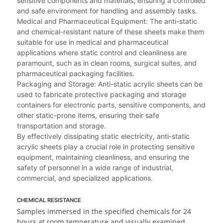
sensitive components and materials, ensuring a controlled
and safe environment for handling and assembly tasks.
Medical and Pharmaceutical Equipment: The anti-static
and chemical-resistant nature of these sheets make them
suitable for use in medical and pharmaceutical
applications where static control and cleanliness are
paramount, such as in clean rooms, surgical suites, and
pharmaceutical packaging facilities.
Packaging and Storage: Anti-static acrylic sheets can be
used to fabricate protective packaging and storage
containers for electronic parts, sensitive components, and
other static-prone items, ensuring their safe
transportation and storage.
By effectively dissipating static electricity, anti-static
acrylic sheets play a crucial role in protecting sensitive
equipment, maintaining cleanliness, and ensuring the
safety of personnel in a wide range of industrial,
commercial, and specialized applications.
CHEMICAL RESISTANCE
Samples immersed in the specified chemicals for 24
hours at room temperature and visually examined.