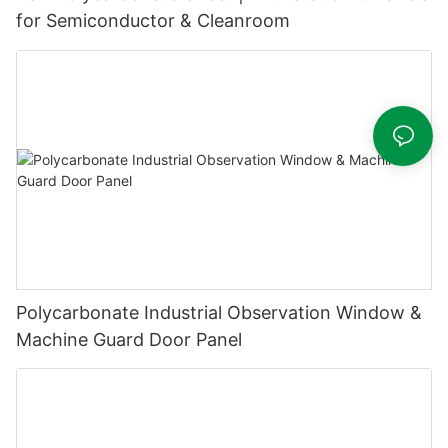
for Semiconductor & Cleanroom
Polycarbonate Industrial Observation Window &
Machine Guard Door Panel