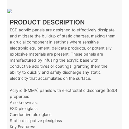
PRODUCT DESCRIPTION
ESD acrylic panels are designed to effectively dissipate
and mitigate the buildup of static charges, making them
a crucial component in settings where sensitive
electronic equipment, delicate products, or potentially
explosive materials are present. These panels are
manufactured by infusing the acrylic base with
conductive additives or coatings, granting them the
ability to quickly and safely discharge any static
electricity that accumulates on the surface.、
Acrylic (PMMA) panels with electrostatic discharge (ESD)
properties
Also known as:
ESD plexiglass
Conductive plexiglass
Static dissipative plexiglass
Key Features: