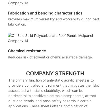
Fabrication and bending characteristics
Provides maximum versatility and workability during part
fabrication.
Chemical resistance
Reduces risk of solvent or chemical surface damage.
COMPANY STRENGTH
The primary function of anti-static acrylic sheets is to
provide a controlled environment that mitigates the risks
associated with static electricity, which can be
detrimental to sensitive electronic components, attract
dust and debris, and pose safety hazards in certain
applications. These sheets offer a combination of