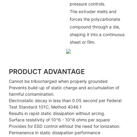
pressure controls.
The extruder melts and
forces the polycarbonate
compound through a die,
shaping it into a continuous
sheet or film.
PRODUCT ADVANTAGE
Cannot be tribocharged when properly grounded
Prevents build-up of static charge and accumulation of
harmful contamination.
Electrostatic decay in less than 0.05 second per Federal
Test Standard 101C, Method 4046.1
Results in rapid static dissipation without arcing.
Surface resistivity of 10^6 - 10^8 ohms per square
Provides for ESD control without the need for ionization.
Permanence in static dissipation performance