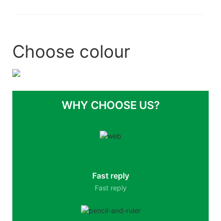
Choose colour
WHY CHOOSE US?
Fast reply
Fast reply