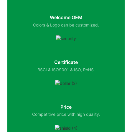
Welcome OEM
Colors & Logo can be customized.
Certificate
BSCI & ISO9001 & ISO, RoHS.
Price
Competitive price with high quality.