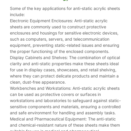
Some of the key applications for anti-static acrylic sheets
include:
Electronic Equipment Enclosures: Anti-static acrylic
sheets are commonly used to construct protective
enclosures and housings for sensitive electronic devices,
such as computers, servers, and telecommunication
equipment, preventing static-related issues and ensuring
the proper functioning of the enclosed components.
Display Cabinets and Shelves: The combination of optical
clarity and anti-static properties make these sheets ideal
for use in display cases, showcases, and retail shelving,
where they can protect delicate products and maintain a
clean, dust-free appearance.
Workbenches and Workstations: Anti-static acrylic sheets
can be used as protective covers or surfaces in
workstations and laboratories to safeguard against static-
sensitive components and materials, ensuring a controlled
and safe environment for handling and assembly tasks.
Medical and Pharmaceutical Equipment: The anti-static
and chemical-resistant nature of these sheets make them