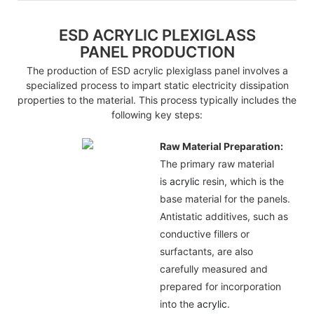
ESD ACRYLIC PLEXIGLASS
PANEL PRODUCTION
The production of ESD acrylic plexiglass panel involves a
specialized process to impart static electricity dissipation
properties to the material. This process typically includes the
following key steps:
Raw Material Preparation:
The primary raw material
is
acrylic
resin, which is the
base material for the panels.
Antistatic additives, such as
conductive fillers or
surfactants, are also
carefully measured and
prepared for incorporation
into the
acrylic
.