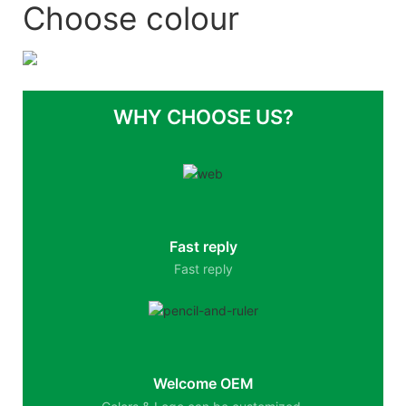
Choose colour
WHY CHOOSE US?
Fast reply
Fast reply
Welcome OEM