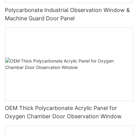
Polycarbonate Industrial Observation Window &
Machine Guard Door Panel
OEM Thick Polycarbonate Acrylic Panel for
Oxygen Chamber Door Observation Window