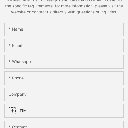
the specific requirements. for more information, please visit the
website or contact us directly with questions or inquiries.
Name
Email
Whatsapp
Phone
Company
File
Content