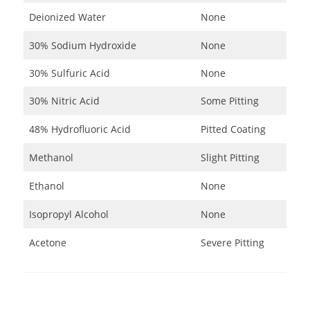
Deionized Water
None
30% Sodium Hydroxide
None
30% Sulfuric Acid
None
30% Nitric Acid
Some Pitting
48% Hydrofluoric Acid
Pitted Coating
Methanol
Slight Pitting
Ethanol
None
Isopropyl Alcohol
None
Acetone
Severe Pitting