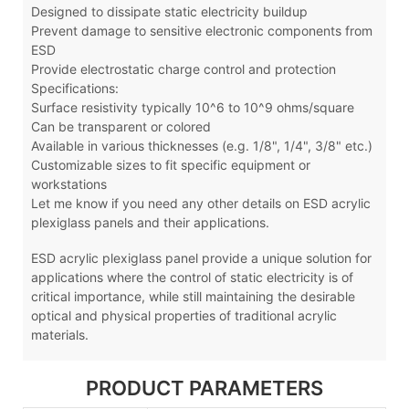
Designed to dissipate static electricity buildup
Prevent damage to sensitive electronic components from
ESD
Provide electrostatic charge control and protection
Specifications:
Surface resistivity typically 10^6 to 10^9 ohms/square
Can be transparent or colored
Available in various thicknesses (e.g. 1/8", 1/4", 3/8" etc.)
Customizable sizes to fit specific equipment or
workstations
Let me know if you need any other details on ESD acrylic
plexiglass panels and their applications.
ESD acrylic plexiglass panel
provide a unique solution for
applications where the control of static electricity is of
critical importance, while still maintaining the desirable
optical and physical properties of traditional acrylic
materials.
PRODUCT PARAMETERS