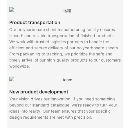
Product transportation
Our polycarbonate sheet manufacturing facility ensures
smooth and reliable transportation of finished products.
We work with trusted logistics partners to handle the
efficient and secure delivery of our polycarbonate sheets.
From packaging to tracking, we prioritize the safe and
timely arrival of our high-quality products to our customers
worldwide.
New product development
Your vision drives our innovation. If you need something
beyond our standard catalogue, we’re ready to turn your
ideas into reality. Our team ensures that your specific
design requirements are met with precision.