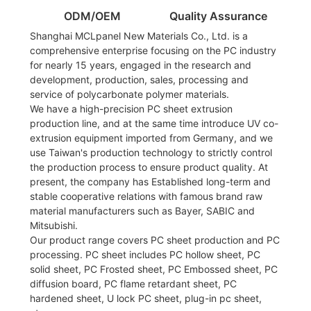
ODM/OEM
Quality Assurance
Shanghai MCLpanel New Materials Co., Ltd. is a
comprehensive enterprise focusing on the PC industry
for nearly 15 years, engaged in the research and
development, production, sales, processing and
service of polycarbonate polymer materials.
We have a high-precision PC sheet extrusion
production line, and at the same time introduce UV co-
extrusion equipment imported from Germany, and we
use Taiwan's production technology to strictly control
the production process to ensure product quality. At
present, the company has Established long-term and
stable cooperative relations with famous brand raw
material manufacturers such as Bayer, SABIC and
Mitsubishi.
Our product range covers PC sheet production and PC
processing. PC sheet includes PC hollow sheet, PC
solid sheet, PC Frosted sheet, PC Embossed sheet, PC
diffusion board, PC flame retardant sheet, PC
hardened sheet, U lock PC sheet, plug-in pc sheet,