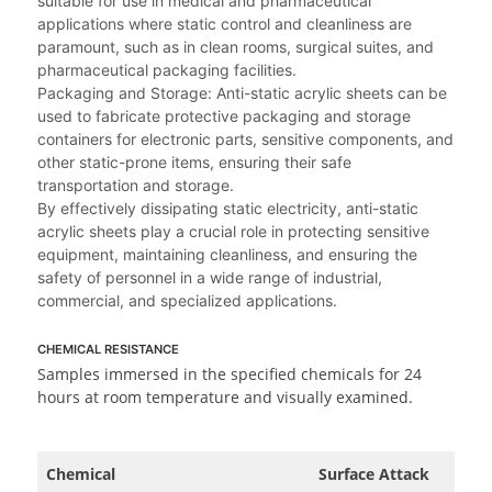
suitable for use in medical and pharmaceutical
applications where static control and cleanliness are
paramount, such as in clean rooms, surgical suites, and
pharmaceutical packaging facilities.
Packaging and Storage: Anti-static acrylic sheets can be
used to fabricate protective packaging and storage
containers for electronic parts, sensitive components, and
other static-prone items, ensuring their safe
transportation and storage.
By effectively dissipating static electricity, anti-static
acrylic sheets play a crucial role in protecting sensitive
equipment, maintaining cleanliness, and ensuring the
safety of personnel in a wide range of industrial,
commercial, and specialized applications.
CHEMICAL RESISTANCE
Samples immersed in the specified chemicals for 24
hours at room temperature and visually examined.
Chemical
Surface Attack