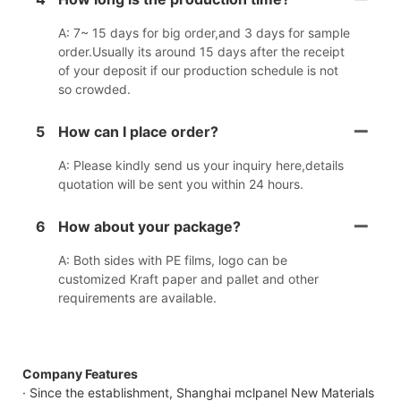
A: 7~ 15 days for big order,and 3 days for sample
order.Usually its around 15 days after the receipt
of your deposit if our production schedule is not
so crowded.
5
How can I place order?
A: Please kindly send us your inquiry here,details
quotation will be sent you within 24 hours.
6
How about your package?
A: Both sides with PE films, logo can be
customized Kraft paper and pallet and other
requirements are available.
Company Features
· Since the establishment, Shanghai mclpanel New Materials