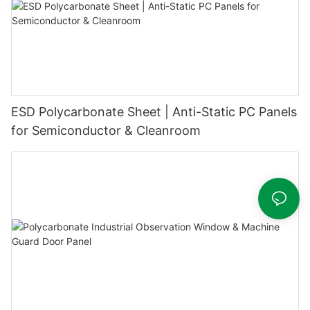
ESD Polycarbonate Sheet | Anti-Static PC Panels
for Semiconductor & Cleanroom