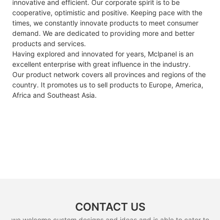
innovative and efficient. Our corporate spirit is to be
cooperative, optimistic and positive. Keeping pace with the
times, we constantly innovate products to meet consumer
demand. We are dedicated to providing more and better
products and services.
Having explored and innovated for years, Mclpanel is an
excellent enterprise with great influence in the industry.
Our product network covers all provinces and regions of the
country. It promotes us to sell products to Europe, America,
Africa and Southeast Asia.
CONTACT US
we welcome custom designs and ideas and is able to cater to