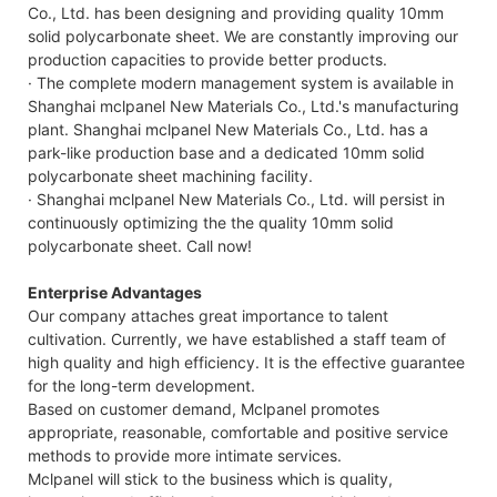
Co., Ltd. has been designing and providing quality 10mm
solid polycarbonate sheet. We are constantly improving our
production capacities to provide better products.
· The complete modern management system is available in
Shanghai mclpanel New Materials Co., Ltd.'s manufacturing
plant. Shanghai mclpanel New Materials Co., Ltd. has a
park-like production base and a dedicated 10mm solid
polycarbonate sheet machining facility.
· Shanghai mclpanel New Materials Co., Ltd. will persist in
continuously optimizing the the quality 10mm solid
polycarbonate sheet. Call now!
Enterprise Advantages
Our company attaches great importance to talent
cultivation. Currently, we have established a staff team of
high quality and high efficiency. It is the effective guarantee
for the long-term development.
Based on customer demand, Mclpanel promotes
appropriate, reasonable, comfortable and positive service
methods to provide more intimate services.
Mclpanel will stick to the business which is quality,