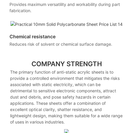
Provides maximum versatility and workability during part
fabrication.
Chemical resistance
Reduces risk of solvent or chemical surface damage.
COMPANY STRENGTH
The primary function of anti-static acrylic sheets is to
provide a controlled environment that mitigates the risks
associated with static electricity, which can be
detrimental to sensitive electronic components, attract
dust and debris, and pose safety hazards in certain
applications. These sheets offer a combination of
excellent optical clarity, shatter resistance, and
lightweight design, making them suitable for a wide range
of uses in various industries.