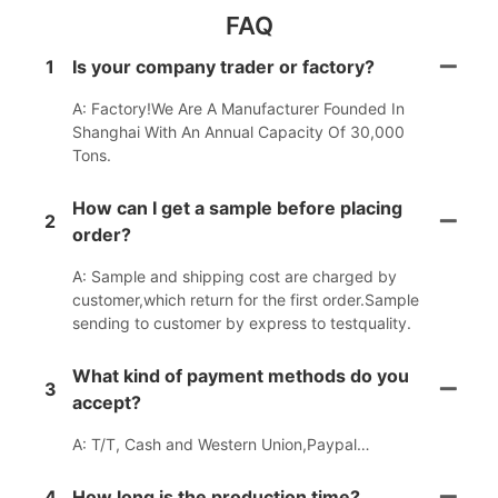
FAQ
1
Is your company trader or factory?
A: Factory!We Are A Manufacturer Founded In
Shanghai With An Annual Capacity Of 30,000
Tons.
How can I get a sample before placing
2
order?
A: Sample and shipping cost are charged by
customer,which return for the first order.Sample
sending to customer by express to testquality.
What kind of payment methods do you
3
accept?
A: T/T, Cash and Western Union,Paypal…
4
How long is the production time?