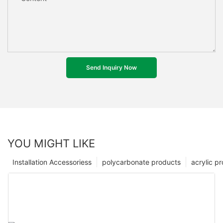
Send Inquiry Now
YOU MIGHT LIKE
Installation Accessoriess
polycarbonate products
acrylic p