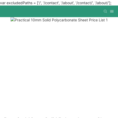
var excludedPaths = ['/', '/contact', '/about', '/contact/', '/about/'];