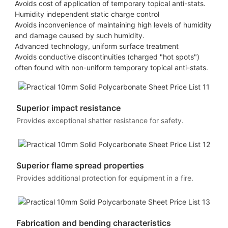
Avoids cost of application of temporary topical anti-stats.
Humidity independent static charge control
Avoids inconvenience of maintaining high levels of humidity
and damage caused by such humidity.
Advanced technology, uniform surface treatment
Avoids conductive discontinuities (charged "hot spots")
often found with non-uniform temporary topical anti-stats.
Superior impact resistance
Provides exceptional shatter resistance for safety.
Superior flame spread properties
Provides additional protection for equipment in a fire.
Fabrication and bending characteristics