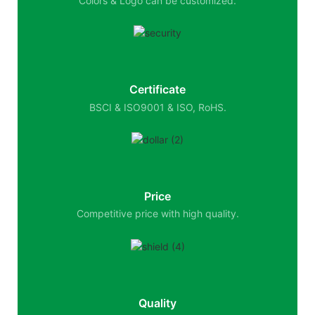
Colors & Logo can be customized.
Certificate
BSCI & ISO9001 & ISO, RoHS.
Price
Competitive price with high quality.
Quality