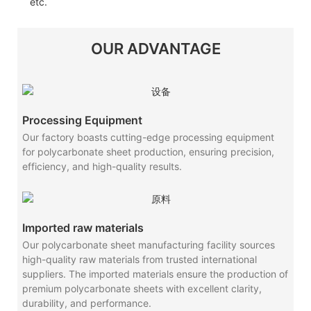
etc.
OUR ADVANTAGE
Processing Equipment
Our factory boasts cutting-edge processing equipment
for polycarbonate sheet production, ensuring precision,
efficiency, and high-quality results.
Imported raw materials
Our polycarbonate sheet manufacturing facility sources
high-quality raw materials from trusted international
suppliers. The imported materials ensure the production of
premium polycarbonate sheets with excellent clarity,
durability, and performance.