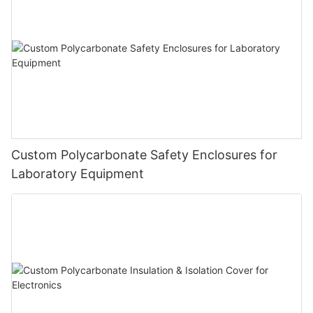
Custom Polycarbonate Safety Enclosures for
Laboratory Equipment