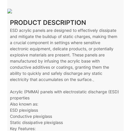
PRODUCT DESCRIPTION
ESD acrylic panels are designed to effectively dissipate
and mitigate the buildup of static charges, making them
a crucial component in settings where sensitive
electronic equipment, delicate products, or potentially
explosive materials are present. These panels are
manufactured by infusing the acrylic base with
conductive additives or coatings, granting them the
ability to quickly and safely discharge any static
electricity that accumulates on the surface.、
Acrylic (PMMA) panels with electrostatic discharge (ESD)
properties
Also known as:
ESD plexiglass
Conductive plexiglass
Static dissipative plexiglass
Key Features: