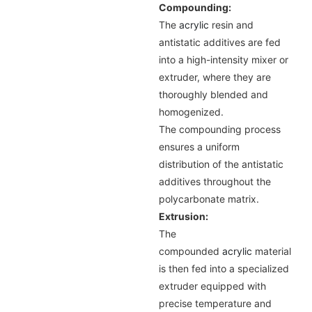
Compounding:
The
acrylic
resin and
antistatic additives are fed
into a high-intensity mixer or
extruder, where they are
thoroughly blended and
homogenized.
The compounding process
ensures a uniform
distribution of the antistatic
additives throughout the
polycarbonate matrix.
Extrusion:
The
compounded
acrylic
material
is then fed into a specialized
extruder equipped with
precise temperature and