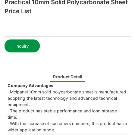
Practical 10mm Solid Polycarbonate Sheet
Price List
Inquiry
Product Detail
Company Advantages
· Mclpanel 10mm solid polycarbonate sheet is manufactured
adopting the latest technology and advanced technical
equipment.
· The product has stable performance and long storage
time.
· With the increase of customers numbers, this product has a
wider application range.