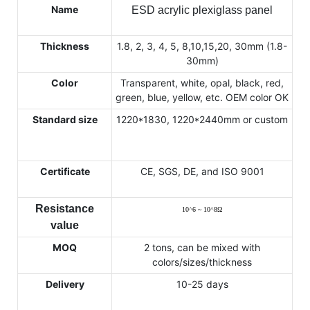
Name
ESD acrylic plexiglass panel
Thickness
1.8, 2, 3, 4, 5, 8,10,15,20, 30mm (1.8-
30mm)
Color
Transparent, white, opal, black, red,
green, blue, yellow, etc. OEM color OK
Standard size
1220*1830, 1220*2440mm or custom
Certificate
CE, SGS, DE, and ISO 9001
Resistance
10
^
6 ~ 10
^
8
Ω
value
MOQ
2 tons, can be mixed with
colors/sizes/thickness
Delivery
10-25 days