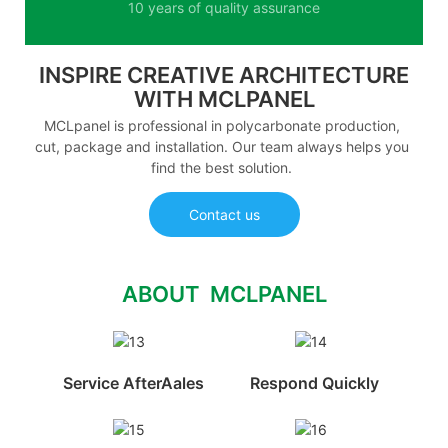
10 years of quality assurance
INSPIRE CREATIVE ARCHITECTURE
WITH MCLPANEL
MCLpanel is professional in polycarbonate production,
cut, package and installation. Our team always helps you
find the best solution.
Contact us
ABOUT MCLPANEL
Service AfterAales
Respond Quickly