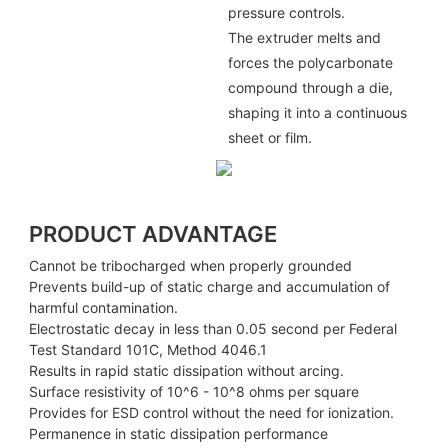
pressure controls.
The extruder melts and
forces the polycarbonate
compound through a die,
shaping it into a continuous
sheet or film.
PRODUCT ADVANTAGE
Cannot be tribocharged when properly grounded
Prevents build-up of static charge and accumulation of
harmful contamination.
Electrostatic decay in less than 0.05 second per Federal
Test Standard 101C, Method 4046.1
Results in rapid static dissipation without arcing.
Surface resistivity of 10^6 - 10^8 ohms per square
Provides for ESD control without the need for ionization.
Permanence in static dissipation performance