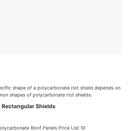
ecific shape of a polycarbonate riot shield depends on
mon shapes of polycarbonate riot shields:
Rectangular Shields