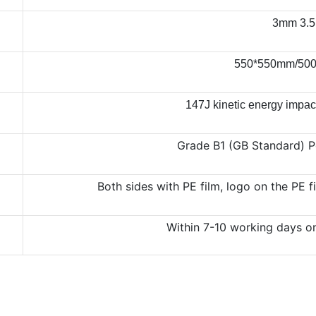
3mm 3.
550*550mm/500
147J kinetic energy impac
Grade B1 (GB Standard) P
Both sides with PE film, logo on the PE 
Within 7-10 working days o