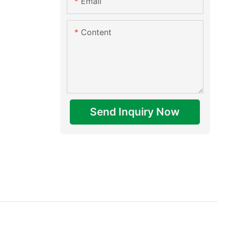
Email
Content
Send Inquiry Now