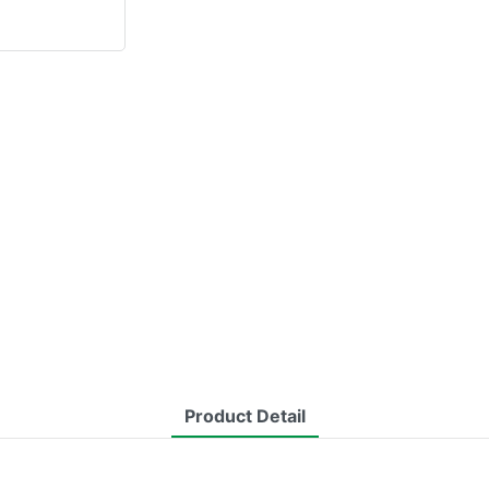
Product Detail