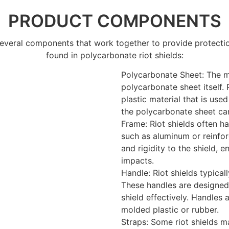
PRODUCT COMPONENTS
 several components that work together to provide protect
found in polycarbonate riot shields:
Polycarbonate Sheet: The m
polycarbonate sheet itself.
plastic material that is use
the polycarbonate sheet can
Frame: Riot shields often h
such as aluminum or reinfor
and rigidity to the shield, 
impacts.
Handle: Riot shields typica
These handles are designed
shield effectively. Handles 
molded plastic or rubber.
Straps: Some riot shields m