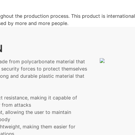
hout the production process. This product is international
 used by more and more people.
N
made from polycarbonate material that
 security forces to protect themselves
rong and durable plastic material that
t resistance, making it capable of
r from attacks
, allowing the user to maintain
r body
ightweight, making them easier for
uations