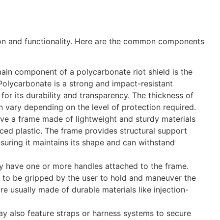
ion and functionality. Here are the common components
ain component of a polycarbonate riot shield is the
 Polycarbonate is a strong and impact-resistant
d for its durability and transparency. The thickness of
 vary depending on the level of protection required.
ave a frame made of lightweight and sturdy materials
ced plastic. The frame provides structural support
ensuring it maintains its shape and can withstand
lly have one or more handles attached to the frame.
 to be gripped by the user to hold and maneuver the
are usually made of durable materials like injection-
ay also feature straps or harness systems to secure