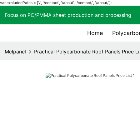
var excludedPaths = ['/', '/contact', '/about', '/contact/', '/about/'];
Focus on PC/PMMA sheet production and process
Home
Polycarbo
Mclpanel
Practical Polycarbonate Roof Panels Price Li