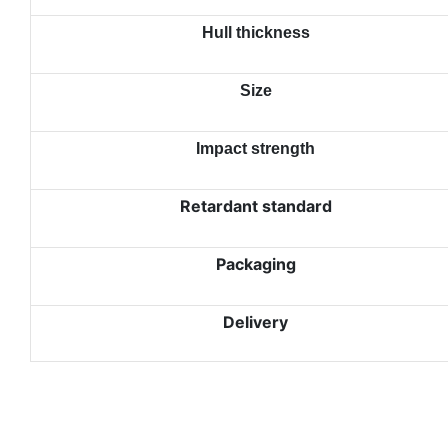
Hull thickness
Size
Impact strength
Retardant standard
Packaging
Delivery