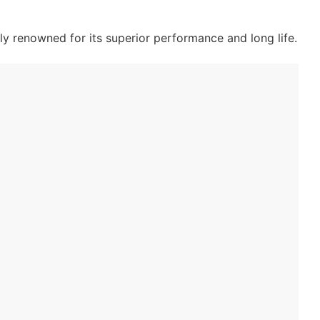
ly renowned for its superior performance and long life.