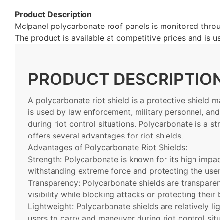
Product Description
Mclpanel polycarbonate roof panels is monitored throug
The product is available at competitive prices and is
PRODUCT DESCRIPTIO
A polycarbonate riot shield is a protective shield 
is used by law enforcement, military personnel, and
during riot control situations. Polycarbonate is a st
offers several advantages for riot shields.
Advantages of Polycarbonate Riot Shields:
Strength: Polycarbonate is known for its high impac
withstanding extreme force and protecting the use
Transparency: Polycarbonate shields are transparent
visibility while blocking attacks or protecting thei
Lightweight: Polycarbonate shields are relatively l
users to carry and maneuver during riot control sit