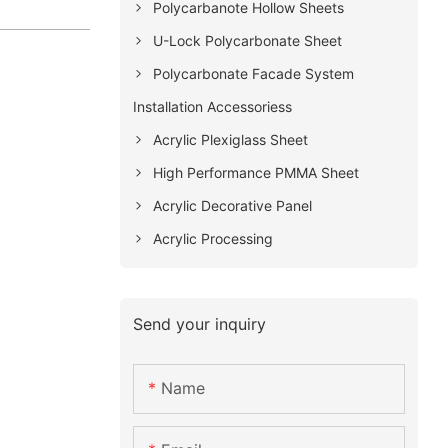
Polycarbanote Hollow Sheets
U-Lock Polycarbonate Sheet
Polycarbonate Facade System
Installation Accessoriess
Acrylic Plexiglass Sheet
High Performance PMMA Sheet
Acrylic Decorative Panel
Acrylic Processing
Send your inquiry
Name