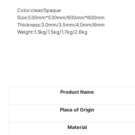
Color:clear/0paque
Size:530mm*530mm/600mm*600mm
Thickness:3.0mm/3.5mm/4.0mm/6mm
Weight:1.3kg/1.5kg/1.7kg/2.6kg
Product Name
Place of Origin
Material