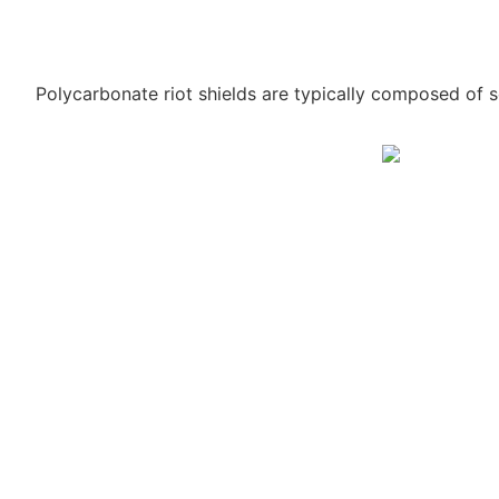
Polycarbonate riot shields are typically composed of