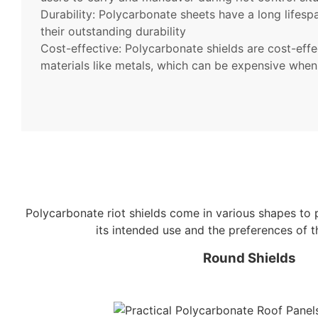
Durability: Polycarbonate sheets have a long lifespa
their outstanding durability
Cost-effective: Polycarbonate shields are cost-eff
materials like metals, which can be expensive whe
Polycarbonate riot shields come in various shapes to 
its intended use and the preferences of 
Round Shields