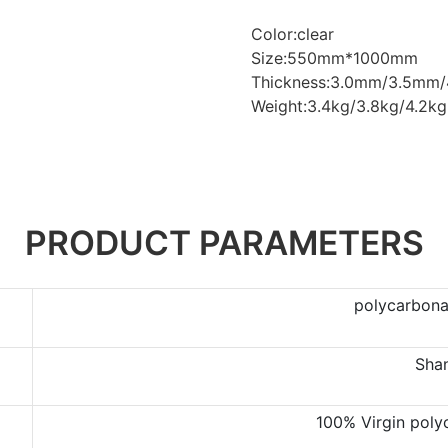
Color:clear
Size:550mm*1000mm
Thickness:3.0mm/3.5mm
Weight:3.4kg/3.8kg/4.2kg
PRODUCT PARAMETERS
polycarbonat
Sha
100% Virgin poly