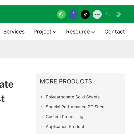
Services
Project
Resource
Contact
MORE PRODUCTS
ate
st
Polycarbonate Solid Sheets
Special Performance PC Sheet
Custom Processing
Application Product