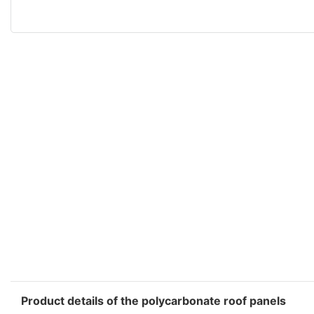
Product details of the polycarbonate roof panels