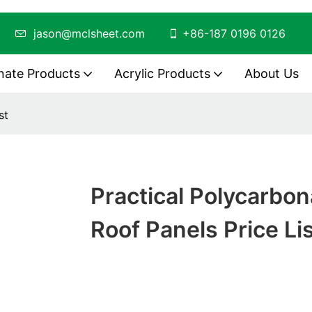
ing
jason@mclsheet.com
+86-187 0196 0126
nate Products
Acrylic Products
About Us
st
Practical Polycarbon
Roof Panels Price Li