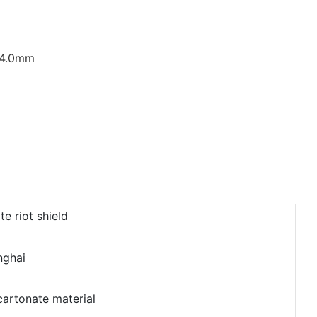
/4.0mm
e riot shield
nghai
cartonate material