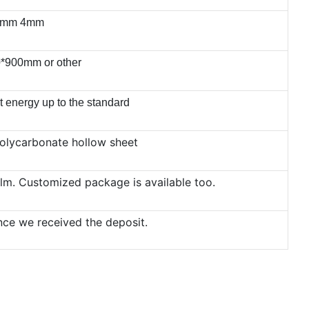
5mm 4mm
*900mm or other
t energy up to the standard
olycarbonate hollow sheet
film. Customized package is available too.
nce we received the deposit.