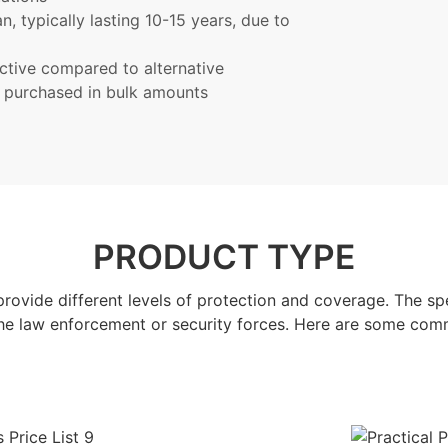
n, typically lasting 10-15 years, due to
ective compared to alternative
n purchased in bulk amounts
PRODUCT TYPE
provide different levels of protection and coverage. The sp
the law enforcement or security forces. Here are some com