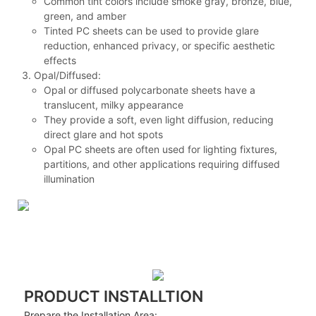
Common tint colors include smoke gray, bronze, blue,
green, and amber
Tinted PC sheets can be used to provide glare
reduction, enhanced privacy, or specific aesthetic
effects
Opal/Diffused:
Opal or diffused polycarbonate sheets have a
translucent, milky appearance
They provide a soft, even light diffusion, reducing
direct glare and hot spots
Opal PC sheets are often used for lighting fixtures,
partitions, and other applications requiring diffused
illumination
PRODUCT INSTALLTION
Prepare the Installation Area: