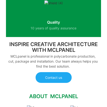
Quality
10 years of quality assurance
INSPIRE CREATIVE ARCHITECTURE
WITH MCLPANEL
MCLpanel is professional in polycarbonate production,
cut, package and installation. Our team always helps you
find the best solution.
Contact us
ABOUT MCLPANEL