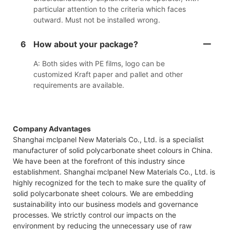
particular attention to the criteria which faces
outward. Must not be installed wrong.
6
How about your package?
A: Both sides with PE films, logo can be
customized Kraft paper and pallet and other
requirements are available.
Company Advantages
Shanghai mclpanel New Materials Co., Ltd. is a specialist
manufacturer of solid polycarbonate sheet colours in China.
We have been at the forefront of this industry since
establishment. Shanghai mclpanel New Materials Co., Ltd. is
highly recognized for the tech to make sure the quality of
solid polycarbonate sheet colours. We are embedding
sustainability into our business models and governance
processes. We strictly control our impacts on the
environment by reducing the unnecessary use of raw