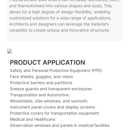
and thermoformed into various shapes and sizes, This
allows for a high degree of design flexibility, enabling
customized solutions for a wide range of applications,
Architects and designers can leverage the material's
versatility to create unique and innovative structures
PRODUCT APPLICATION
Safety and Personal Protective Equipment (PPE):
Face shields, goggles, and visors
Protective barriers and partitions
Sneeze guards and transparent enclosures
Transportation and Automotive:
Windshields, side windows, and sunroofs
Instrument panel covers and display screens
Protective covers for transportation equipment
Medical and Healthcare:
Observation windows and panels in medical facilities