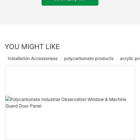
YOU MIGHT LIKE
Installation Accessoriess
polycarbonate products
acrylic p