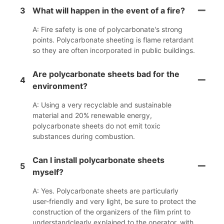
3
What will happen in the event of a fire?
A: Fire safety is one of polycarbonate's strong
points. Polycarbonate sheeting is flame retardant
so they are often incorporated in public buildings.
Are polycarbonate sheets bad for the
4
environment?
A: Using a very recyclable and sustainable
material and 20% renewable energy,
polycarbonate sheets do not emit toxic
substances during combustion.
Can I install polycarbonate sheets
5
myself?
A: Yes. Polycarbonate sheets are particularly
user-friendly and very light, be sure to protect the
construction of the organizers of the film print to
understandclearly explained to the operator, with