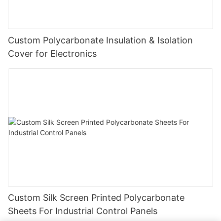
Custom Polycarbonate Insulation & Isolation
Cover for Electronics
Custom Silk Screen Printed Polycarbonate
Sheets For Industrial Control Panels