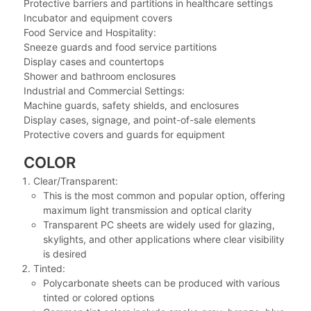
Protective barriers and partitions in healthcare settings
Incubator and equipment covers
Food Service and Hospitality:
Sneeze guards and food service partitions
Display cases and countertops
Shower and bathroom enclosures
Industrial and Commercial Settings:
Machine guards, safety shields, and enclosures
Display cases, signage, and point-of-sale elements
Protective covers and guards for equipment
COLOR
Clear/Transparent:
This is the most common and popular option, offering
maximum light transmission and optical clarity
Transparent PC sheets are widely used for glazing,
skylights, and other applications where clear visibility
is desired
Tinted:
Polycarbonate sheets can be produced with various
tinted or colored options