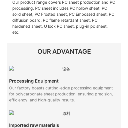
Our product range covers PC sheet production and PC
processing. PC sheet includes PC hollow sheet, PC
solid sheet, PC Frosted sheet, PC Embossed sheet, PC
diffusion board, PC flame retardant sheet, PC
hardened sheet, U lock PC sheet, plug-in pc sheet,
etc.
OUR ADVANTAGE
Processing Equipment
Our factory boasts cutting-edge processing equipment
for polycarbonate sheet production, ensuring precision,
efficiency, and high-quality results.
Imported raw materials