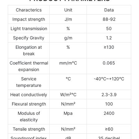
Characterics
Unit
Data
Impact strength
J/m
88-92
Light transmission
%
50
Specify Gravity
g/m
1.2
Elongation at
%
≥130
break
Coefficient thermal
mm/m℃
0.065
expansion
Service
℃
-40℃~+120℃
temperature
Heat conductively
W/m²℃
2.3-3.9
Flexural strength
N/mm²
100
Modulus of
Mpa
2400
elasticity
Tensile strength
N/mm²
≥60
Soundproof index
dB
35 decibel