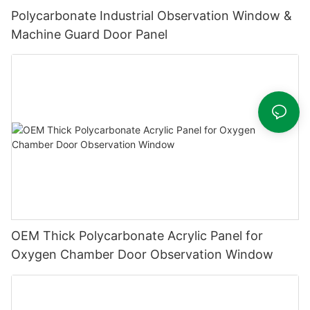
Polycarbonate Industrial Observation Window &
Machine Guard Door Panel
OEM Thick Polycarbonate Acrylic Panel for
Oxygen Chamber Door Observation Window