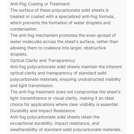
Anti-Fog Coating or Treatment:
The surface of these polycarbonate solid sheets is
treated or coated with a specialized anti-fog formula,
which prevents the formation of water droplets and
condensation.
The anti-fog mechanism promotes the even spread of
water molecules across the sheet's surface, rather than
allowing them to coalesce into larger, obstructive
droplets.
Optical Clarity and Transparency:
Anti-fog polycarbonate solid sheets maintain the inherent
optical clarity and transparency of standard solid
polycarbonate materials, ensuring unobstructed visibility
and light transmission.
The anti-fog treatment does not compromise the sheet's
light transmittance or visual clarity, making it an ideal
choice for applications where clear visibility is essential.
Durability and Impact Resistance:
Anti-fog polycarbonate solid sheets retain the
exceptional durability, impact resistance, and
weatherability of standard solid polycarbonate materials.