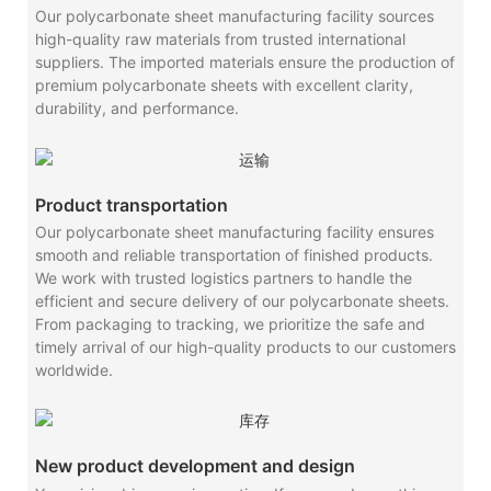
Our polycarbonate sheet manufacturing facility sources
high-quality raw materials from trusted international
suppliers. The imported materials ensure the production of
premium polycarbonate sheets with excellent clarity,
durability, and performance.
Product transportation
Our polycarbonate sheet manufacturing facility ensures
smooth and reliable transportation of finished products.
We work with trusted logistics partners to handle the
efficient and secure delivery of our polycarbonate sheets.
From packaging to tracking, we prioritize the safe and
timely arrival of our high-quality products to our customers
worldwide.
New product development and design