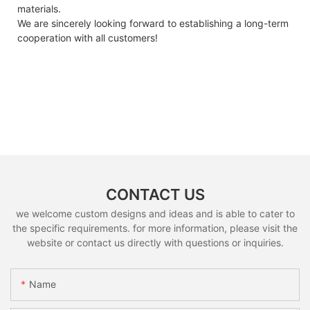
materials.
We are sincerely looking forward to establishing a long-term
cooperation with all customers!
CONTACT US
we welcome custom designs and ideas and is able to cater to
the specific requirements. for more information, please visit the
website or contact us directly with questions or inquiries.
Name