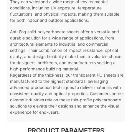
They can withstand a wide range of environmental
conditions, including UV exposure, temperature
fluctuations, and physical impacts, making them suitable
for both indoor and outdoor applications.
Anti-Fog
solid polycarbonate sheets offer a versatile and
durable solution for a wide range of applications, from
architectural elements to industrial and commercial
settings. Their combination of impact resistance, optical
clarity, and design flexibility make them a valuable choice
for designers, architects, and manufacturers seeking a
high-performance building material.
Regardless of the thickness, our transparent PC sheets are
manufactured to the highest standards, leveraging
advanced production techniques to deliver materials with
consistent quality and optical properties. Customers across
diverse industries rely on these thin-profile polycarbonate
solutions to elevate their designs and enhance the visual
experience for end-users.
PRODUCT PARAMETERS