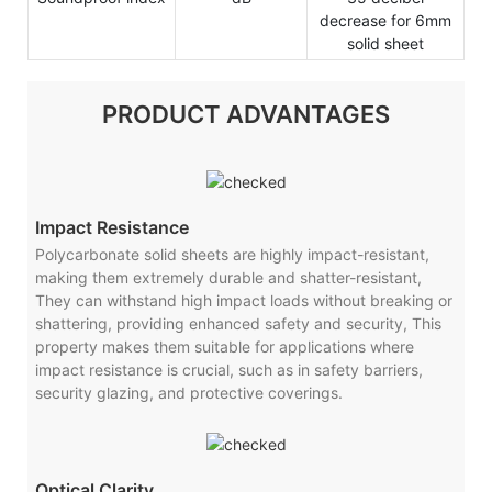
decrease for 6mm
solid sheet
PRODUCT ADVANTAGES
Impact Resistance
Polycarbonate solid sheets are highly impact-resistant,
making them extremely durable and shatter-resistant,
They can withstand high impact loads without breaking or
shattering, providing enhanced safety and security, This
property makes them suitable for applications where
impact resistance is crucial, such as in safety barriers,
security glazing, and protective coverings.
Optical Clarity