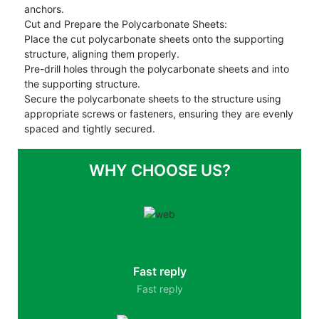
anchors.
Cut and Prepare the Polycarbonate Sheets:
Place the cut polycarbonate sheets onto the supporting
structure, aligning them properly.
Pre-drill holes through the polycarbonate sheets and into
the supporting structure.
Secure the polycarbonate sheets to the structure using
appropriate screws or fasteners, ensuring they are evenly
spaced and tightly secured.
WHY CHOOSE US?
Fast reply
Fast reply