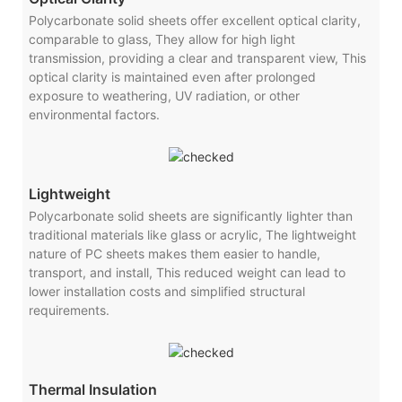
Polycarbonate solid sheets offer excellent optical clarity,
comparable to glass, They allow for high light
transmission, providing a clear and transparent view, This
optical clarity is maintained even after prolonged
exposure to weathering, UV radiation, or other
environmental factors.
Lightweight
Polycarbonate solid sheets are significantly lighter than
traditional materials like glass or acrylic, The lightweight
nature of PC sheets makes them easier to handle,
transport, and install, This reduced weight can lead to
lower installation costs and simplified structural
requirements.
Thermal Insulation