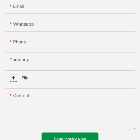
Email
Whatsapp
Phone
Company
File
Content
Send Inquiry Now