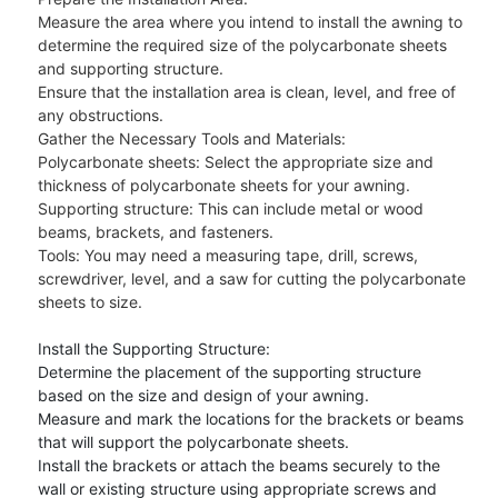
Measure the area where you intend to install the awning to
determine the required size of the polycarbonate sheets
and supporting structure.
Ensure that the installation area is clean, level, and free of
any obstructions.
Gather the Necessary Tools and Materials:
Polycarbonate sheets: Select the appropriate size and
thickness of polycarbonate sheets for your awning.
Supporting structure: This can include metal or wood
beams, brackets, and fasteners.
Tools: You may need a measuring tape, drill, screws,
screwdriver, level, and a saw for cutting the polycarbonate
sheets to size.
Install the Supporting Structure:
Determine the placement of the supporting structure
based on the size and design of your awning.
Measure and mark the locations for the brackets or beams
that will support the polycarbonate sheets.
Install the brackets or attach the beams securely to the
wall or existing structure using appropriate screws and