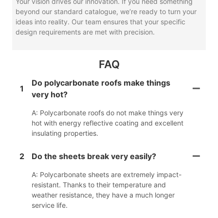
Your vision drives our innovation. If you need something
beyond our standard catalogue, we’re ready to turn your
ideas into reality. Our team ensures that your specific
design requirements are met with precision.
FAQ
Do polycarbonate roofs make things
1
very hot?
A: Polycarbonate roofs do not make things very
hot with energy reflective coating and excellent
insulating properties.
2
Do the sheets break very easily?
A: Polycarbonate sheets are extremely impact-
resistant. Thanks to their temperature and
weather resistance, they have a much longer
service life.