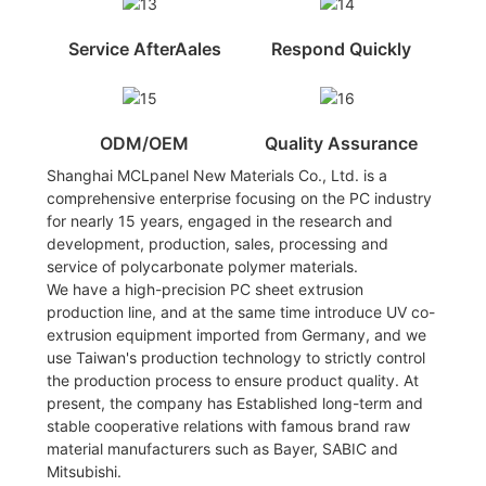
Service AfterAales
Respond Quickly
ODM/OEM
Quality Assurance
Shanghai MCLpanel New Materials Co., Ltd. is a
comprehensive enterprise focusing on the PC industry
for nearly 15 years, engaged in the research and
development, production, sales, processing and
service of polycarbonate polymer materials.
We have a high-precision PC sheet extrusion
production line, and at the same time introduce UV co-
extrusion equipment imported from Germany, and we
use Taiwan's production technology to strictly control
the production process to ensure product quality. At
present, the company has Established long-term and
stable cooperative relations with famous brand raw
material manufacturers such as Bayer, SABIC and
Mitsubishi.