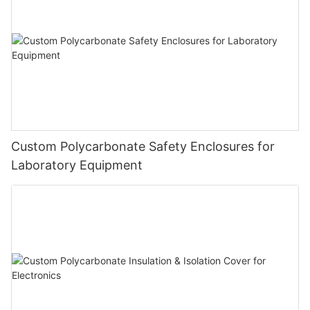
Custom Polycarbonate Safety Enclosures for
Laboratory Equipment