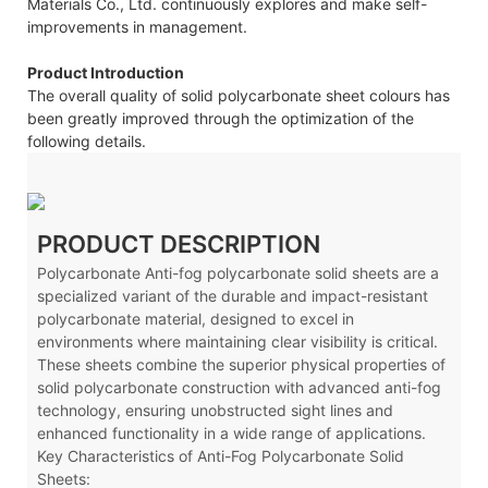
Materials Co., Ltd. continuously explores and make self-
improvements in management.
Product Introduction
The overall quality of solid polycarbonate sheet colours has
been greatly improved through the optimization of the
following details.
PRODUCT DESCRIPTION
Polycarbonate Anti-fog polycarbonate solid sheets are a
specialized variant of the durable and impact-resistant
polycarbonate material, designed to excel in
environments where maintaining clear visibility is critical.
These sheets combine the superior physical properties of
solid polycarbonate construction with advanced anti-fog
technology, ensuring unobstructed sight lines and
enhanced functionality in a wide range of applications.
Key Characteristics of Anti-Fog Polycarbonate Solid
Sheets: