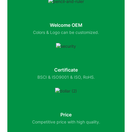
Welcome OEM
Colors & Logo can be customized.
Certificate
BSCI & ISO9001 & ISO, RoHS.
Price
Competitive price with high quality.