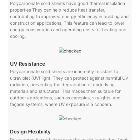
Polycarbonate solid sheets have good thermal insulation
properties They can help reduce heat transfer,
contributing to improved energy efficiency in building and
construction applications, This feature can lead to lower
energy consumption and operating costs for heating and
cooling.
UV Resistance
Polycarbonate solid sheets are inherently resistant to
ultraviolet (UV) light, They can protect against harmful UV
radiation, preventing the degradation of underlying
materials and structures, This makes them suitable for
outdoor applications, such as canopies, skylights, and
façade systems, where UV exposure is a concern.
Design Flexibility
Polycarbonate solid sheets can be easily fabricated, bent,