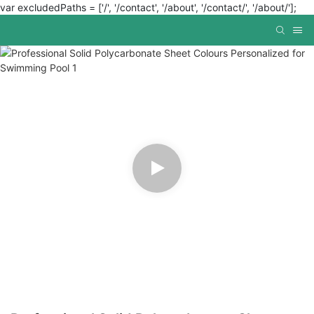
var excludedPaths = ['/', '/contact', '/about', '/contact/', '/about/'];