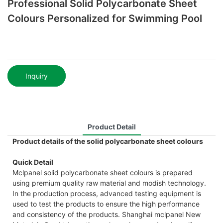
Professional Solid Polycarbonate Sheet
Colours Personalized for Swimming Pool
Inquiry
Product Detail
Product details of the solid polycarbonate sheet colours
Quick Detail
Mclpanel solid polycarbonate sheet colours is prepared
using premium quality raw material and modish technology.
In the production process, advanced testing equipment is
used to test the products to ensure the high performance
and consistency of the products. Shanghai mclpanel New