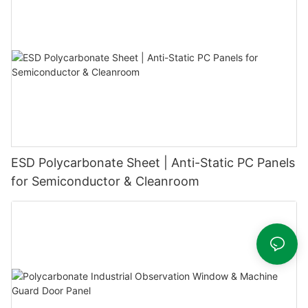
ESD Polycarbonate Sheet | Anti-Static PC Panels
for Semiconductor & Cleanroom