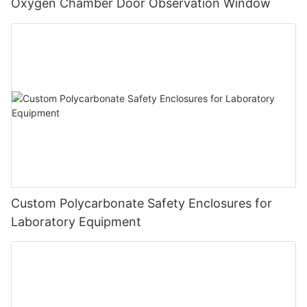
Oxygen Chamber Door Observation Window
Custom Polycarbonate Safety Enclosures for
Laboratory Equipment