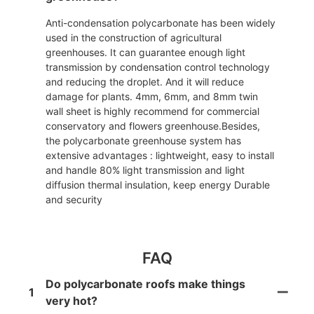
Anti-condensation polycarbonate has been widely
used in the construction of agricultural
greenhouses. It can guarantee enough light
transmission by condensation control technology
and reducing the droplet. And it will reduce
damage for plants. 4mm, 6mm, and 8mm twin
wall sheet is highly recommend for commercial
conservatory and flowers greenhouse.Besides,
the polycarbonate greenhouse system has
extensive advantages : lightweight, easy to install
and handle 80% light transmission and light
diffusion thermal insulation, keep energy Durable
and security
FAQ
Do polycarbonate roofs make things
1
very hot?