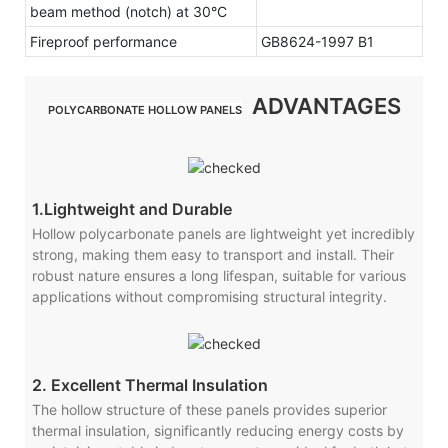
beam method (notch) at 30°C
Fireproof performance
GB8624-1997 B1
ADVANTAGES
POLYCARBONATE HOLLOW PANELS
1.Lightweight and Durable
Hollow polycarbonate panels are lightweight yet incredibly
strong, making them easy to transport and install. Their
robust nature ensures a long lifespan, suitable for various
applications without compromising structural integrity.
2. Excellent Thermal Insulation
The hollow structure of these panels provides superior
thermal insulation, significantly reducing energy costs by