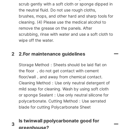
scrub gently with a soft cloth or sponge dipped in
the neutral fluid. Do not use rough cloths,
brushes, mops, and other hard and sharp tools for
cleaning. (4) Please use the medical alcohol to
remove the grease on the panels. After
scrubbing, rinse with water and use a soft cloth to
wipe off the water.
2
2.For maintenance guidelines
Storage Method：Sheets should be laid flat on
the floor ，do not get contact with cement
floor/wall，and away from chemical contact.
Cleaning Method：Use only neutral detergent of
mild soap for cleaning. Wash by using soft cloth
or sponge Sealant：Use only neutral silicone for
polycarbonate. Cutting Method：Use serrated
blade for cutting Polycarbonate Sheet
Is twinwall ppolycarbonate good for
3
greenhouse?