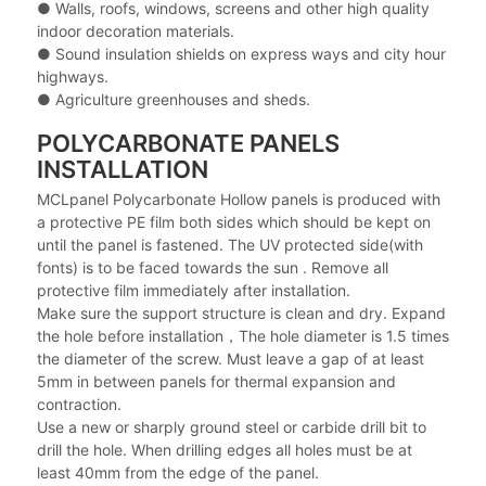
● Walls, roofs, windows, screens and other high quality
indoor decoration materials.
● Sound insulation shields on express ways and city hour
highways.
● Agriculture greenhouses and sheds.
POLYCARBONATE PANELS
INSTALLATION
MCLpanel Polycarbonate Hollow panels is produced with
a protective PE film both sides which should be kept on
until the panel is fastened. The UV protected side(with
fonts) is to be faced towards the sun . Remove all
protective film immediately after installation.
Make sure the support structure is clean and dry. Expand
the hole before installation，The hole diameter is 1.5 times
the diameter of the screw. Must leave a gap of at least
5mm in between panels for thermal expansion and
contraction.
Use a new or sharply ground steel or carbide drill bit to
drill the hole. When drilling edges all holes must be at
least 40mm from the edge of the panel.