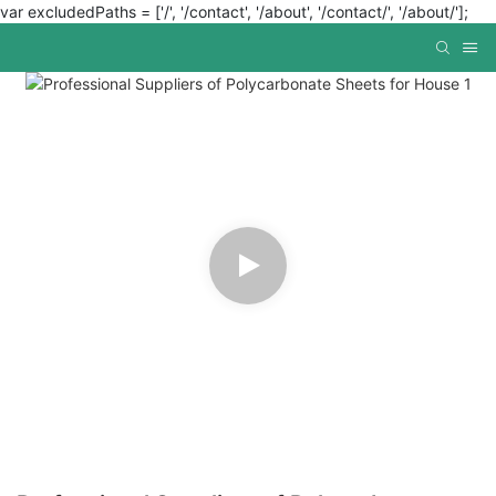
var excludedPaths = ['/', '/contact', '/about', '/contact/', '/about/'];