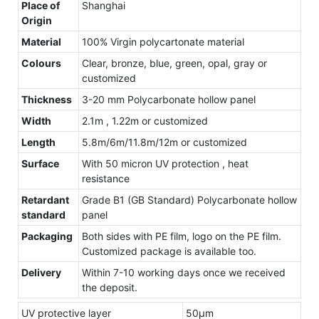
Place of
Shanghai
Origin
Material
100% Virgin polycartonate material
Colours
Clear, bronze, blue, green, opal, gray or
customized
Thickness
3-20 mm Polycarbonate hollow panel
Width
2.1m , 1.22m or customized
Length
5.8m/6m/11.8m/12m or customized
Surface
With 50 micron UV protection , heat
resistance
Retardant
Grade B1 (GB Standard) Polycarbonate hollow
standard
panel
Packaging
Both sides with PE film, logo on the PE film.
Customized package is available too.
Delivery
Within 7-10 working days once we received
the deposit.
UV protective layer
50μm