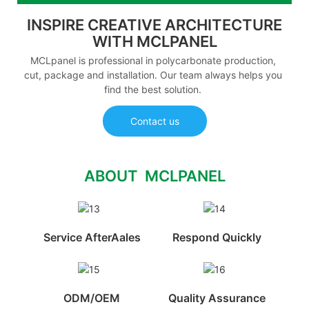
INSPIRE CREATIVE ARCHITECTURE
WITH MCLPANEL
MCLpanel is professional in polycarbonate production,
cut, package and installation. Our team always helps you
find the best solution.
Contact us
ABOUT MCLPANEL
Service AfterAales
Respond Quickly
ODM/OEM
Quality Assurance