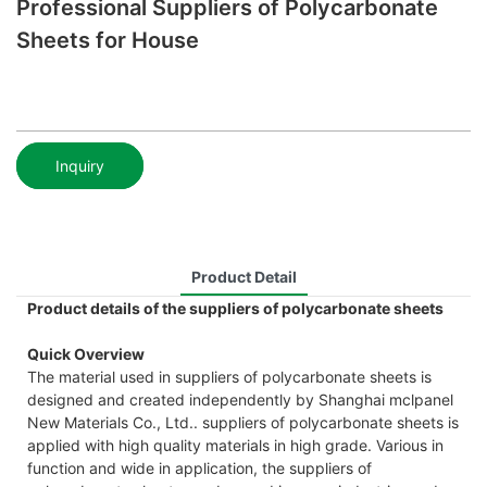
Professional Suppliers of Polycarbonate
Sheets for House
Inquiry
Product Detail
Product details of the suppliers of polycarbonate sheets
Quick Overview
The material used in suppliers of polycarbonate sheets is
designed and created independently by Shanghai mclpanel
New Materials Co., Ltd.. suppliers of polycarbonate sheets is
applied with high quality materials in high grade. Various in
function and wide in application, the suppliers of