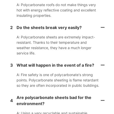
A: Polycarbonate roofs do not make things very
hot with energy reflective coating and excellent
insulating properties.
2
Do the sheets break very easily?
A: Polycarbonate sheets are extremely impact-
resistant. Thanks to their temperature and
weather resistance, they have a much longer
service life.
3
What will happen in the event of a fire?
A: Fire safety is one of polycarbonate's strong
points. Polycarbonate sheeting is flame retardant
so they are often incorporated in public buildings.
Are polycarbonate sheets bad for the
4
environment?
A: Using a very recyclable and sustainable