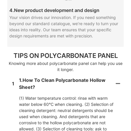
4.New product development and design
Your vision drives our innovation. If you need something
beyond our standard catalogue, we’re ready to turn your
ideas into reality. Our team ensures that your specific
design requirements are met with precision.
TIPS ON POLYCARBONATE PANEL
Knowing more about polycarbonate panel can help you use
it longer.
1.How To Clean Polycarbonate Hollow
1
Sheet?
(1) Water temperature control: rinse with warm
water below 60℃ when cleaning. (2) Selection of
cleaning detergent: neutral detergents should be
used when cleaning. And detergents that are
corrosive to the hollow polycarbonate are not
allowed. (3) Selection of cleaning tools: ask to