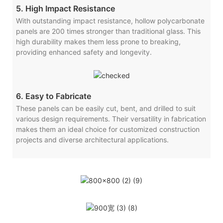
5. High Impact Resistance
With outstanding impact resistance, hollow polycarbonate
panels are 200 times stronger than traditional glass. This
high durability makes them less prone to breaking,
providing enhanced safety and longevity.
6. Easy to Fabricate
These panels can be easily cut, bent, and drilled to suit
various design requirements. Their versatility in fabrication
makes them an ideal choice for customized construction
projects and diverse architectural applications.