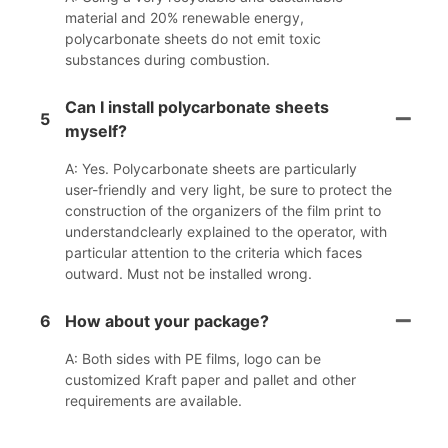
material and 20% renewable energy,
polycarbonate sheets do not emit toxic
substances during combustion.
Can I install polycarbonate sheets
5
myself?
A: Yes. Polycarbonate sheets are particularly
user-friendly and very light, be sure to protect the
construction of the organizers of the film print to
understandclearly explained to the operator, with
particular attention to the criteria which faces
outward. Must not be installed wrong.
6
How about your package?
A: Both sides with PE films, logo can be
customized Kraft paper and pallet and other
requirements are available.