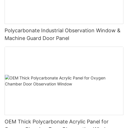
Polycarbonate Industrial Observation Window &
Machine Guard Door Panel
OEM Thick Polycarbonate Acrylic Panel for