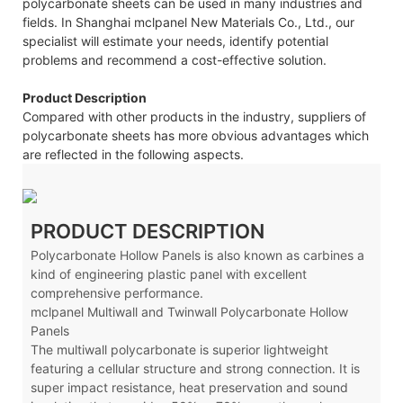
polycarbonate sheets can be used in many industries and
fields. In Shanghai mclpanel New Materials Co., Ltd., our
specialist will estimate your needs, identify potential
problems and recommend a cost-effective solution.
Product Description
Compared with other products in the industry, suppliers of
polycarbonate sheets has more obvious advantages which
are reflected in the following aspects.
PRODUCT DESCRIPTION
Polycarbonate Hollow Panels is also known as carbines a
kind of engineering plastic panel with excellent
comprehensive performance.
mclpanel Multiwall and Twinwall Polycarbonate Hollow
Panels
The multiwall polycarbonate is superior lightweight
featuring a cellular structure and strong connection. It is
super impact resistance, heat preservation and sound