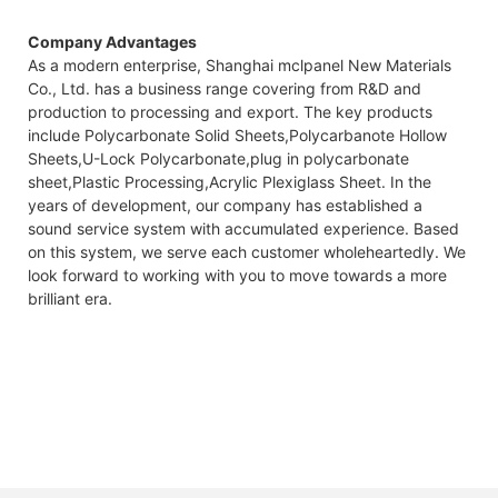
Company Advantages
As a modern enterprise, Shanghai mclpanel New Materials
Co., Ltd. has a business range covering from R&D and
production to processing and export. The key products
include Polycarbonate Solid Sheets,Polycarbanote Hollow
Sheets,U-Lock Polycarbonate,plug in polycarbonate
sheet,Plastic Processing,Acrylic Plexiglass Sheet. In the
years of development, our company has established a
sound service system with accumulated experience. Based
on this system, we serve each customer wholeheartedly. We
look forward to working with you to move towards a more
brilliant era.