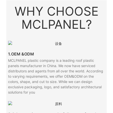
WHY CHOOSE
MCLPANEL?
1.OEM &ODM
MCLPANEL plastic company is a leading roof plastic
panels manufacturer in China. We now have serviced
distributors and agents from all over the world. According
to varying requirements, we offer OEM&ODM on the
colors, shape, and cut to size. While we can design
exclusive packaging, logo, and satisfactory architectural
solutions for you