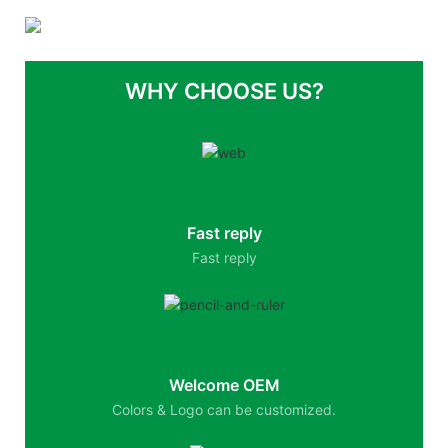
WHY CHOOSE US?
Fast reply
Fast reply
Welcome OEM
Colors & Logo can be customized.