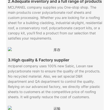
2.Adequate inventory and a full range of products
MCLPANEL company supplies you One-stop shop. The
main products cover polycarbonate roof sheets and
custom processing. Whether you are looking for a roofing
sheet for a building cladding, industrial skylight, residential
roof, a conservatory roof, polycarbonate carport kits, or a
canopy kit, you’ll find a product from our selection that
satisfies your requirements.
3.High quality & Factory supplier
mclpanel company uses 100% new Sabic, Lexan raw
polycarbonate resin to ensure the quality of the products.
No recycled material. Also, we set special D&R
department and QA department to control the quality.
Relying on our advanced factory, we directly offer plastic
sheets to customers at the competitive price of roofing
sheets. It will greatly reduce the cost of customers.