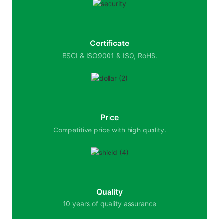
Certificate
BSCI & ISO9001 & ISO, RoHS.
Price
Competitive price with high quality.
Quality
10 years of quality assurance