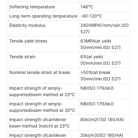
Softening temperature
148°C
Long-term operating temperature
-40-120°C
Elasticity modulus
2400MPA(1mm/rain.ISO
527)
Tensile yield stress
63MPA(at yeild
50mm/min.lSO 527)
Tensile strain
6%(at yeild
50mm/min.lSO 527)
Nominal tensile strain at break
>50%(at break
50mm/min.lSO 527)
lmpact strength of simply-
NB(ISO 179/leU)
supportedbeam method at 23°C
Impact strength of simply-
NB(ISO 179/leU)
supportedbeam method at 30°C
lmpact strength ofcantilever
80ki/m2(1S0 180/4A)
beam method (notch) at 23°C
lmpact strength ofcantilever
20ki/m3(lSO 180/4A)