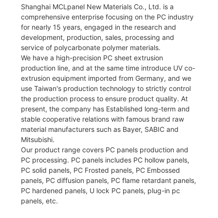
Shanghai MCLpanel New Materials Co., Ltd. is a
comprehensive enterprise focusing on the PC industry
for nearly 15 years, engaged in the research and
development, production, sales, processing and
service of polycarbonate polymer materials.
We have a high-precision PC sheet extrusion
production line, and at the same time introduce UV co-
extrusion equipment imported from Germany, and we
use Taiwan's production technology to strictly control
the production process to ensure product quality. At
present, the company has Established long-term and
stable cooperative relations with famous brand raw
material manufacturers such as Bayer, SABIC and
Mitsubishi.
Our product range covers PC panels production and
PC processing. PC panels includes PC hollow panels,
PC solid panels, PC Frosted panels, PC Embossed
panels, PC diffusion panels, PC flame retardant panels,
PC hardened panels, U lock PC panels, plug-in pc
panels, etc.