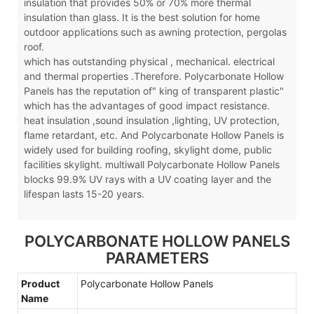
insulation that provides 50% or 70% more thermal
insulation than glass. It is the best solution for home
outdoor applications such as awning protection, pergolas
roof.
which has outstanding physical , mechanical. electrical
and thermal properties .Therefore. Polycarbonate Hollow
Panels has the reputation of" king of transparent plastic"
which has the advantages of good impact resistance.
heat insulation ,sound insulation ,lighting, UV protection,
flame retardant, etc. And Polycarbonate Hollow Panels is
widely used for building roofing, skylight dome, public
facilities skylight. multiwall Polycarbonate Hollow Panels
blocks 99.9% UV rays with a UV coating layer and the
lifespan lasts 15-20 years.
POLYCARBONATE HOLLOW PANELS
PARAMETERS
Product
Polycarbonate Hollow Panels
Name