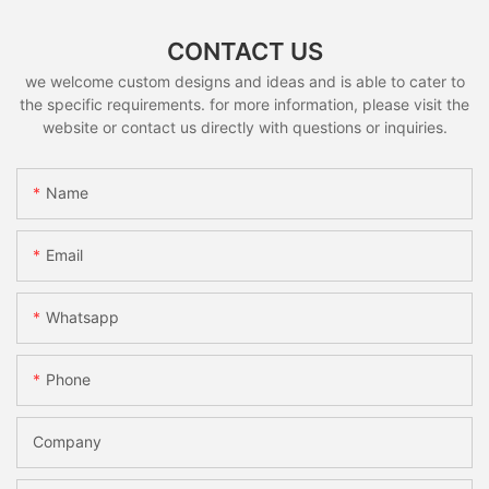
CONTACT US
we welcome custom designs and ideas and is able to cater to
the specific requirements. for more information, please visit the
website or contact us directly with questions or inquiries.
Name
Email
Whatsapp
Phone
Company