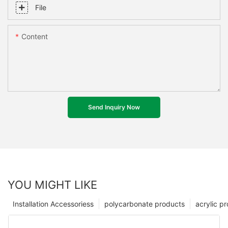
File
Content
Send Inquiry Now
YOU MIGHT LIKE
Installation Accessoriess
polycarbonate products
acrylic p