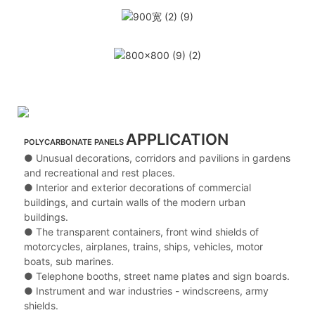
APPLICATION
POLYCARBONATE PANELS
● Unusual decorations, corridors and pavilions in gardens
and recreational and rest places.
● Interior and exterior decorations of commercial
buildings, and curtain walls of the modern urban
buildings.
● The transparent containers, front wind shields of
motorcycles, airplanes, trains, ships, vehicles, motor
boats, sub marines.
● Telephone booths, street name plates and sign boards.
● Instrument and war industries - windscreens, army
shields.