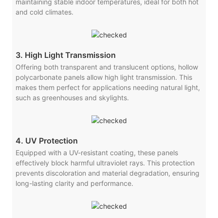
maintaining stable indoor temperatures, ideal for both hot
and cold climates.
3. High Light Transmission
Offering both transparent and translucent options, hollow
polycarbonate panels allow high light transmission. This
makes them perfect for applications needing natural light,
such as greenhouses and skylights.
4. UV Protection
Equipped with a UV-resistant coating, these panels
effectively block harmful ultraviolet rays. This protection
prevents discoloration and material degradation, ensuring
long-lasting clarity and performance.