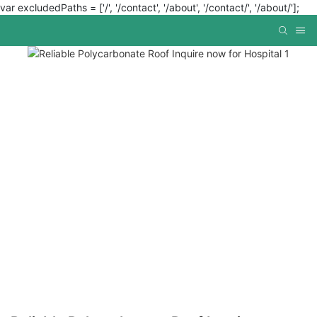
var excludedPaths = ['/', '/contact', '/about', '/contact/', '/about/'];