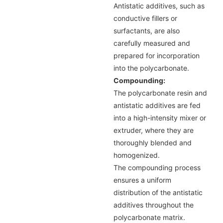
Antistatic additives, such as
conductive fillers or
surfactants, are also
carefully measured and
prepared for incorporation
into the polycarbonate.
Compounding:
The polycarbonate resin and
antistatic additives are fed
into a high-intensity mixer or
extruder, where they are
thoroughly blended and
homogenized.
The compounding process
ensures a uniform
distribution of the antistatic
additives throughout the
polycarbonate matrix.