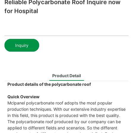
Reliable Polycarbonate Roof Inquire now
for Hospital
Inquiry
Product Detail
Product details of the polycarbonate roof
Quick Overview
Mclpanel polycarbonate roof adopts the most popular
production techniques. With our extensive industry expertise
in this field, this product is produced with the best quality.
The polycarbonate roof produced by our company can be
applied to different fields and scenarios. So the different