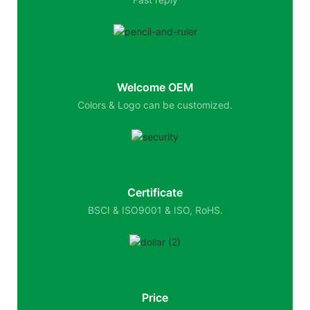
Welcome OEM
Colors & Logo can be customized.
Certificate
BSCI & ISO9001 & ISO, RoHS.
Price