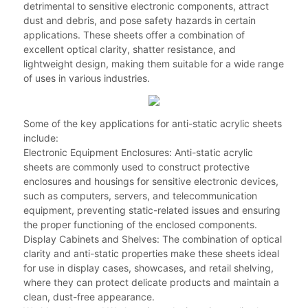
detrimental to sensitive electronic components, attract
dust and debris, and pose safety hazards in certain
applications. These sheets offer a combination of
excellent optical clarity, shatter resistance, and
lightweight design, making them suitable for a wide range
of uses in various industries.
Some of the key applications for anti-static acrylic sheets
include:
Electronic Equipment Enclosures: Anti-static acrylic
sheets are commonly used to construct protective
enclosures and housings for sensitive electronic devices,
such as computers, servers, and telecommunication
equipment, preventing static-related issues and ensuring
the proper functioning of the enclosed components.
Display Cabinets and Shelves: The combination of optical
clarity and anti-static properties make these sheets ideal
for use in display cases, showcases, and retail shelving,
where they can protect delicate products and maintain a
clean, dust-free appearance.