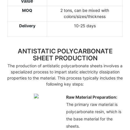
value
MOQ
2 tons, can be mixed with
colors/sizes/thickness
Delivery
10-25 days
ANTISTATIC POLYCARBONATE
SHEET PRODUCTION
The production of antistatic polycarbonate sheets involves a
specialized process to impart static electricity dissipation
properties to the material. This process typically includes the
following key steps:
Raw Material Preparation:
The primary raw material is
polycarbonate resin, which is
the base material for the
sheets.