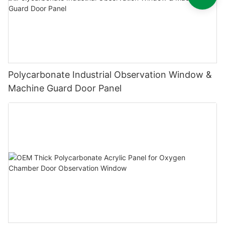
Polycarbonate Industrial Observation Window &
Machine Guard Door Panel