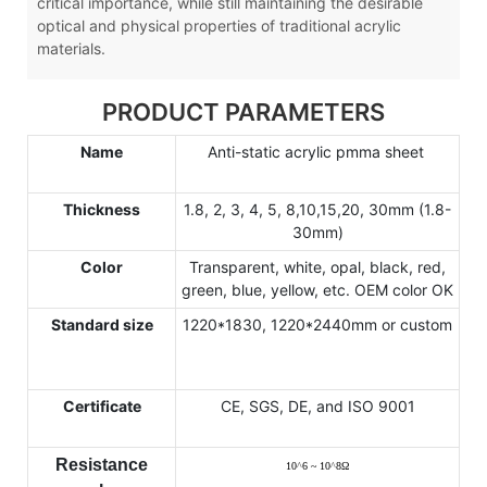
critical importance, while still maintaining the desirable
optical and physical properties of traditional acrylic
materials.
PRODUCT PARAMETERS
Name
Anti-static acrylic pmma sheet
Thickness
1.8, 2, 3, 4, 5, 8,10,15,20, 30mm (1.8-
30mm)
Color
Transparent, white, opal, black, red,
green, blue, yellow, etc. OEM color OK
Standard size
1220*1830, 1220*2440mm or custom
Certificate
CE, SGS, DE, and ISO 9001
Resistance
10
^
6 ~ 10
^
8
Ω