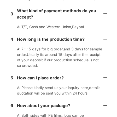
What kind of payment methods do you
3
accept?
A: T/T, Cash and Western Union,Paypal…
4
How long is the production time?
A: 7~ 15 days for big order,and 3 days for sample
order.Usually its around 15 days after the receipt
of your deposit if our production schedule is not
so crowded.
5
How can I place order?
A: Please kindly send us your inquiry here,details
quotation will be sent you within 24 hours.
6
How about your package?
A: Both sides with PE films, logo can be