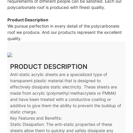
requirements of different people can be satisfied. Each our
polycarbonate roof is produced with finest quality.
Product Description
We pursue perfection in every detail of the polycarbonate
roof we produce. And our products represent the excellent
quality.
PRODUCT DESCRIPTION
Anti-static acrylic sheets are a specialized type of
transparent plastic material that is designed to
effectively dissipate static electricity. These sheets are
made from acrylic (polymethyl methacrylate or PMMA)
and have been treated with a conductive coating or
additive to give them the ability to prevent the buildup of
static charge.
Key Features and Benefits:
Static Dissipation: The anti-static properties of these
sheets allow them to quickly and safely dissipate any