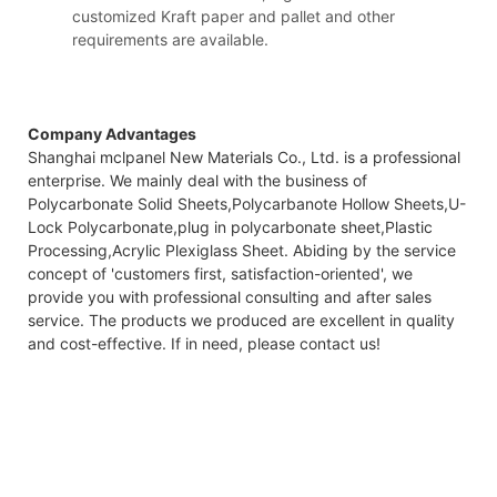
customized Kraft paper and pallet and other
requirements are available.
Company Advantages
Shanghai mclpanel New Materials Co., Ltd. is a professional
enterprise. We mainly deal with the business of
Polycarbonate Solid Sheets,Polycarbanote Hollow Sheets,U-
Lock Polycarbonate,plug in polycarbonate sheet,Plastic
Processing,Acrylic Plexiglass Sheet. Abiding by the service
concept of 'customers first, satisfaction-oriented', we
provide you with professional consulting and after sales
service. The products we produced are excellent in quality
and cost-effective. If in need, please contact us!