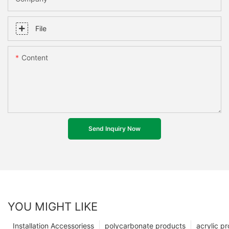
File
Content
Send Inquiry Now
YOU MIGHT LIKE
Installation Accessoriess
polycarbonate products
acrylic p