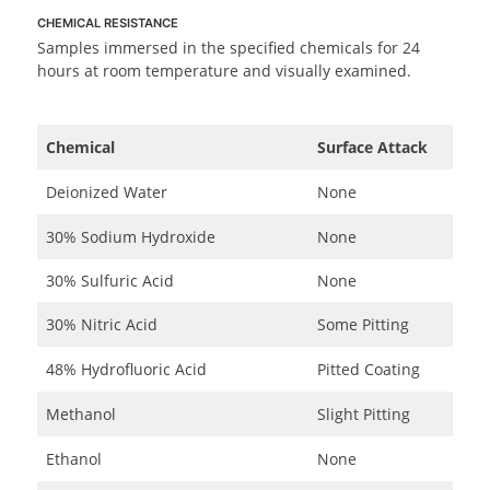
CHEMICAL RESISTANCE
Samples immersed in the specified chemicals for 24
hours at room temperature and visually examined.
Chemical
Surface Attack
Deionized Water
None
30% Sodium Hydroxide
None
30% Sulfuric Acid
None
30% Nitric Acid
Some Pitting
48% Hydrofluoric Acid
Pitted Coating
Methanol
Slight Pitting
Ethanol
None