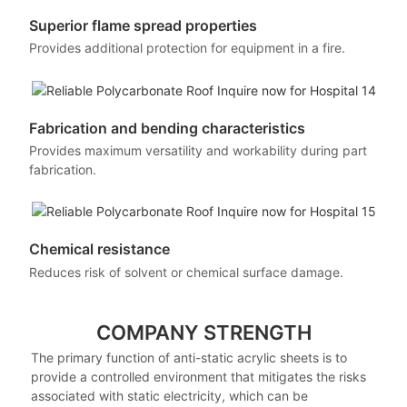
Superior flame spread properties
Provides additional protection for equipment in a fire.
Fabrication and bending characteristics
Provides maximum versatility and workability during part
fabrication.
Chemical resistance
Reduces risk of solvent or chemical surface damage.
COMPANY STRENGTH
The primary function of anti-static acrylic sheets is to
provide a controlled environment that mitigates the risks
associated with static electricity, which can be