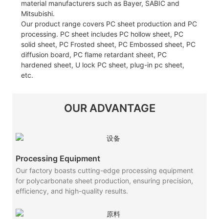
material manufacturers such as Bayer, SABIC and
Mitsubishi.
Our product range covers PC sheet production and PC
processing. PC sheet includes PC hollow sheet, PC
solid sheet, PC Frosted sheet, PC Embossed sheet, PC
diffusion board, PC flame retardant sheet, PC
hardened sheet, U lock PC sheet, plug-in pc sheet,
etc.
OUR ADVANTAGE
Processing Equipment
Our factory boasts cutting-edge processing equipment
for polycarbonate sheet production, ensuring precision,
efficiency, and high-quality results.