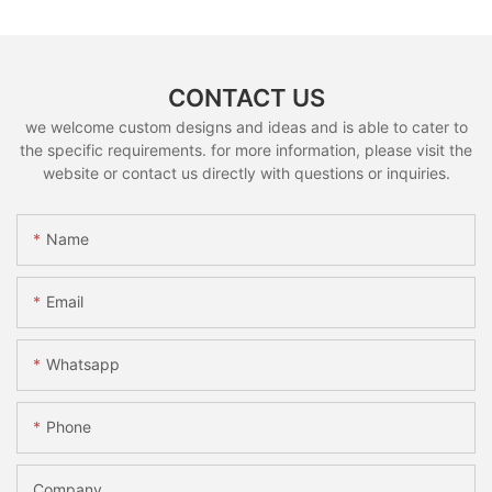
CONTACT US
we welcome custom designs and ideas and is able to cater to
the specific requirements. for more information, please visit the
website or contact us directly with questions or inquiries.
Name
Email
Whatsapp
Phone
Company