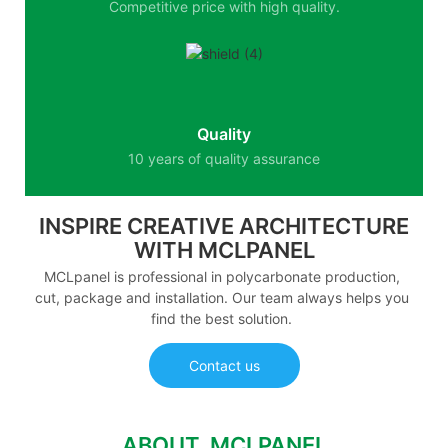
Competitive price with high quality.
Quality
10 years of quality assurance
INSPIRE CREATIVE ARCHITECTURE
WITH MCLPANEL
MCLpanel is professional in polycarbonate production,
cut, package and installation. Our team always helps you
find the best solution.
Contact us
ABOUT MCLPANEL