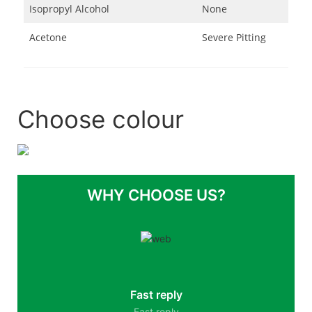
Isopropyl Alcohol
None
Acetone
Severe Pitting
Choose colour
WHY CHOOSE US?
Fast reply
Fast reply