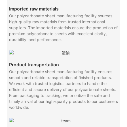
Imported raw materials
Our polycarbonate sheet manufacturing facility sources
high-quality raw materials from trusted international
suppliers. The imported materials ensure the production of
premium polycarbonate sheets with excellent clarity,
durability, and performance.
Product transportation
Our polycarbonate sheet manufacturing facility ensures
smooth and reliable transportation of finished products.
We work with trusted logistics partners to handle the
efficient and secure delivery of our polycarbonate sheets.
From packaging to tracking, we prioritize the safe and
timely arrival of our high-quality products to our customers
worldwide.