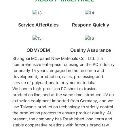
Service AfterAales
Respond Quickly
ODM/OEM
Quality Assurance
Shanghai MCLpanel New Materials Co., Ltd. is a
comprehensive enterprise focusing on the PC industry
for nearly 15 years, engaged in the research and
development, production, sales, processing and
service of polycarbonate polymer materials.
We have a high-precision PC sheet extrusion
production line, and at the same time introduce UV co-
extrusion equipment imported from Germany, and we
use Taiwan's production technology to strictly control
the production process to ensure product quality. At
present, the company has Established long-term and
stable cooperative relations with famous brand raw