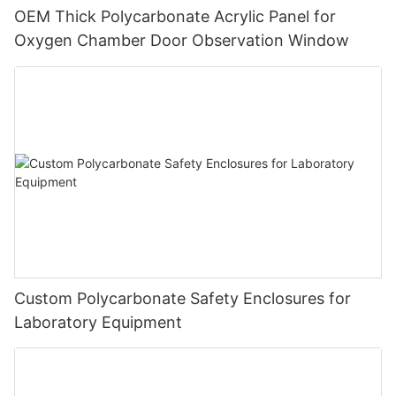
OEM Thick Polycarbonate Acrylic Panel for
Oxygen Chamber Door Observation Window
Custom Polycarbonate Safety Enclosures for
Laboratory Equipment