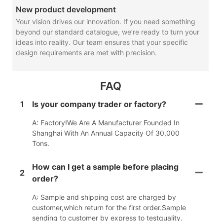
New product development
Your vision drives our innovation. If you need something
beyond our standard catalogue, we’re ready to turn your
ideas into reality. Our team ensures that your specific
design requirements are met with precision.
FAQ
1
Is your company trader or factory?
A: Factory!We Are A Manufacturer Founded In
Shanghai With An Annual Capacity Of 30,000
Tons.
How can I get a sample before placing
2
order?
A: Sample and shipping cost are charged by
customer,which return for the first order.Sample
sending to customer by express to testquality.