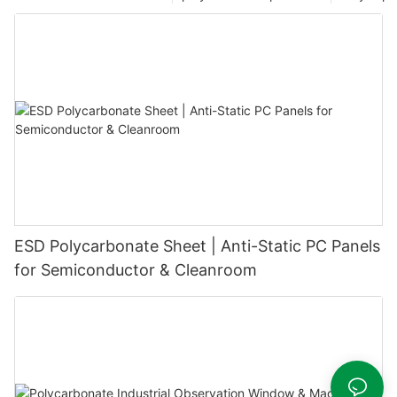
ESD Polycarbonate Sheet | Anti-Static PC Panels
for Semiconductor & Cleanroom