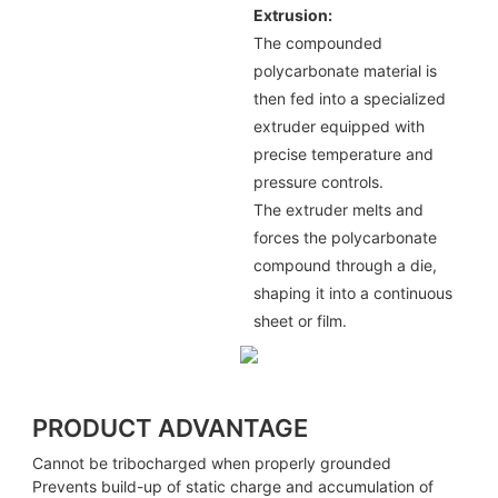
Extrusion:
The compounded
polycarbonate material is
then fed into a specialized
extruder equipped with
precise temperature and
pressure controls.
The extruder melts and
forces the polycarbonate
compound through a die,
shaping it into a continuous
sheet or film.
PRODUCT ADVANTAGE
Cannot be tribocharged when properly grounded
Prevents build-up of static charge and accumulation of