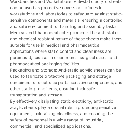
Workbenches and Workstations: Anti-static acrylic sheets
can be used as protective covers or surfaces in
workstations and laboratories to safeguard against static-
sensitive components and materials, ensuring a controlled
and safe environment for handling and assembly tasks.
Medical and Pharmaceutical Equipment: The anti-static
and chemical-resistant nature of these sheets make them
suitable for use in medical and pharmaceutical
applications where static control and cleanliness are
paramount, such as in clean rooms, surgical suites, and
pharmaceutical packaging facilities.
Packaging and Storage: Anti-static acrylic sheets can be
used to fabricate protective packaging and storage
containers for electronic parts, sensitive components, and
other static-prone items, ensuring their safe
transportation and storage.
By effectively dissipating static electricity, anti-static
acrylic sheets play a crucial role in protecting sensitive
equipment, maintaining cleanliness, and ensuring the
safety of personnel in a wide range of industrial,
commercial, and specialized applications.