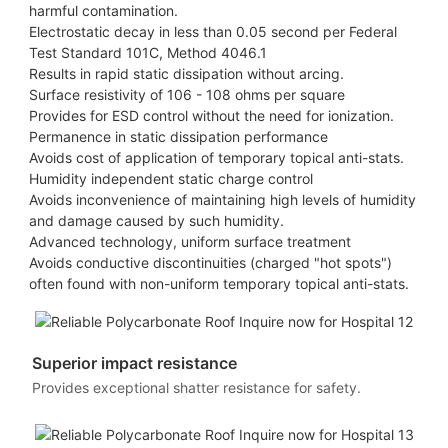
harmful contamination.
Electrostatic decay in less than 0.05 second per Federal
Test Standard 101C, Method 4046.1
Results in rapid static dissipation without arcing.
Surface resistivity of 106 - 108 ohms per square
Provides for ESD control without the need for ionization.
Permanence in static dissipation performance
Avoids cost of application of temporary topical anti-stats.
Humidity independent static charge control
Avoids inconvenience of maintaining high levels of humidity
and damage caused by such humidity.
Advanced technology, uniform surface treatment
Avoids conductive discontinuities (charged "hot spots")
often found with non-uniform temporary topical anti-stats.
Superior impact resistance
Provides exceptional shatter resistance for safety.