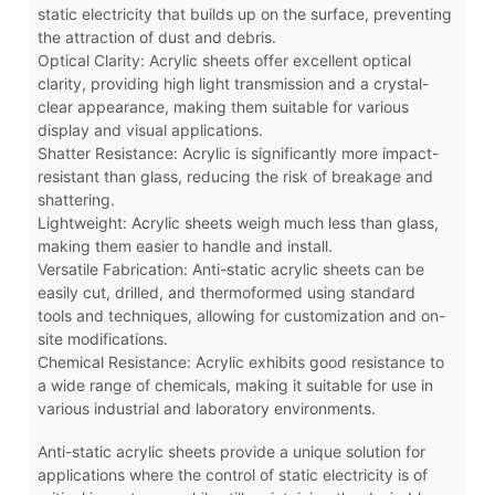
static electricity that builds up on the surface, preventing
the attraction of dust and debris.
Optical Clarity: Acrylic sheets offer excellent optical
clarity, providing high light transmission and a crystal-
clear appearance, making them suitable for various
display and visual applications.
Shatter Resistance: Acrylic is significantly more impact-
resistant than glass, reducing the risk of breakage and
shattering.
Lightweight: Acrylic sheets weigh much less than glass,
making them easier to handle and install.
Versatile Fabrication: Anti-static acrylic sheets can be
easily cut, drilled, and thermoformed using standard
tools and techniques, allowing for customization and on-
site modifications.
Chemical Resistance: Acrylic exhibits good resistance to
a wide range of chemicals, making it suitable for use in
various industrial and laboratory environments.
Anti-static acrylic sheets provide a unique solution for
applications where the control of static electricity is of