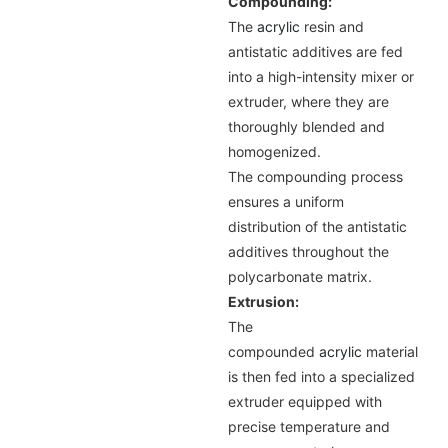
Compounding:
The
acrylic
resin and
antistatic additives are fed
into a high-intensity mixer or
extruder, where they are
thoroughly blended and
homogenized.
The compounding process
ensures a uniform
distribution of the antistatic
additives throughout the
polycarbonate matrix.
Extrusion:
The
compounded
acrylic
material
is then fed into a specialized
extruder equipped with
precise temperature and