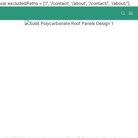
var excludedPaths = ['/', '/contact', '/about', '/contact/', '/about/'];