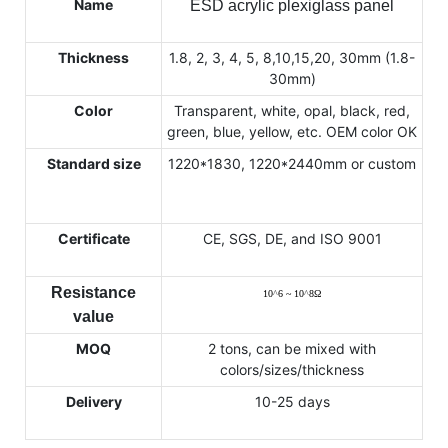
Name
ESD acrylic plexiglass panel
Thickness
1.8, 2, 3, 4, 5, 8,10,15,20, 30mm (1.8-
30mm)
Color
Transparent, white, opal, black, red,
green, blue, yellow, etc. OEM color OK
Standard size
1220*1830, 1220*2440mm or custom
Certificate
CE, SGS, DE, and ISO 9001
Resistance
10
^
6 ~ 10
^
8
Ω
value
MOQ
2 tons, can be mixed with
colors/sizes/thickness
Delivery
10-25 days