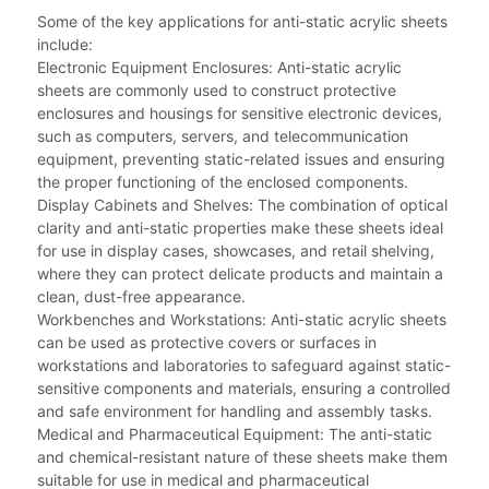
Some of the key applications for anti-static acrylic sheets
include:
Electronic Equipment Enclosures: Anti-static acrylic
sheets are commonly used to construct protective
enclosures and housings for sensitive electronic devices,
such as computers, servers, and telecommunication
equipment, preventing static-related issues and ensuring
the proper functioning of the enclosed components.
Display Cabinets and Shelves: The combination of optical
clarity and anti-static properties make these sheets ideal
for use in display cases, showcases, and retail shelving,
where they can protect delicate products and maintain a
clean, dust-free appearance.
Workbenches and Workstations: Anti-static acrylic sheets
can be used as protective covers or surfaces in
workstations and laboratories to safeguard against static-
sensitive components and materials, ensuring a controlled
and safe environment for handling and assembly tasks.
Medical and Pharmaceutical Equipment: The anti-static
and chemical-resistant nature of these sheets make them
suitable for use in medical and pharmaceutical