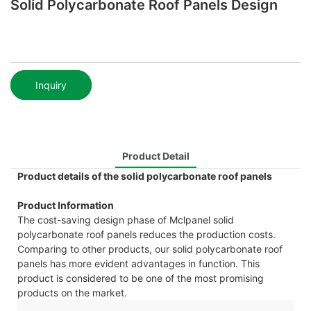
Solid Polycarbonate Roof Panels Design
Inquiry
Product Detail
Product details of the solid polycarbonate roof panels
Product Information
The cost-saving design phase of Mclpanel solid
polycarbonate roof panels reduces the production costs.
Comparing to other products, our solid polycarbonate roof
panels has more evident advantages in function. This
product is considered to be one of the most promising
products on the market.