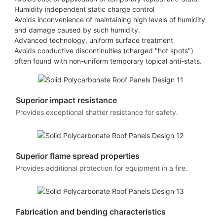
Humidity independent static charge control
Avoids inconvenience of maintaining high levels of humidity
and damage caused by such humidity.
Advanced technology, uniform surface treatment
Avoids conductive discontinuities (charged "hot spots")
often found with non-uniform temporary topical anti-stats.
Superior impact resistance
Provides exceptional shatter resistance for safety.
Superior flame spread properties
Provides additional protection for equipment in a fire.
Fabrication and bending characteristics