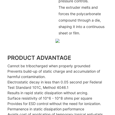
pressure controls.
The extruder melts and
forces the polycarbonate
compound through a die,
shaping it into a continuous
sheet or film.
PRODUCT ADVANTAGE
Cannot be tribocharged when properly grounded
Prevents build-up of static charge and accumulation of
harmful contamination.
Electrostatic decay in less than 0.05 second per Federal
Test Standard 101C, Method 4046.1
Results in rapid static dissipation without arcing.
Surface resistivity of 10^6 - 10^8 ohms per square
Provides for ESD control without the need for ionization.
Permanence in static dissipation performance
Avoids cost of application of temporary topical anti-stats.