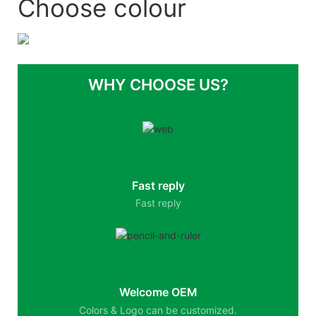
Choose colour
WHY CHOOSE US?
Fast reply
Fast reply
Welcome OEM
Colors & Logo can be customized.