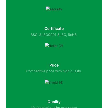
Certificate
BSCI & ISO9001 & ISO, RoHS.
Price
Competitive price with high quality.
Quality
10 years of quality assurance