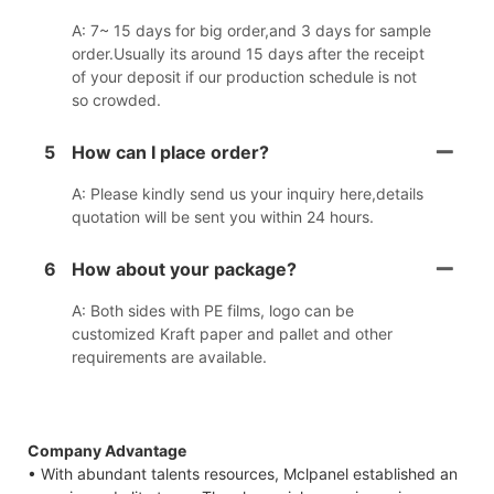
A: 7~ 15 days for big order,and 3 days for sample
order.Usually its around 15 days after the receipt
of your deposit if our production schedule is not
so crowded.
5
How can I place order?
A: Please kindly send us your inquiry here,details
quotation will be sent you within 24 hours.
6
How about your package?
A: Both sides with PE films, logo can be
customized Kraft paper and pallet and other
requirements are available.
Company Advantage
• With abundant talents resources, Mclpanel established an