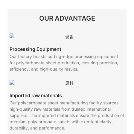
OUR ADVANTAGE
Processing Equipment
Our factory boasts cutting-edge processing equipment
for polycarbonate sheet production, ensuring precision,
efficiency, and high-quality results.
Imported raw materials
Our polycarbonate sheet manufacturing facility sources
high-quality raw materials from trusted international
suppliers. The imported materials ensure the production of
premium polycarbonate sheets with excellent clarity,
durability, and performance.