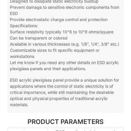
Designed to dissipate static electricity buildup
Prevent damage to sensitive electronic components from
ESD
Provide electrostatic charge control and protection
Specifications:
Surface resistivity typically 10^6 to 10^9 ohms/square
Can be transparent or colored
Available in various thicknesses (e.g. 1/8", 1/4", 3/8" etc.)
Customizable sizes to fit specific equipment or
workstations
Let me know if you need any other details on ESD acrylic
plexiglass panels and their applications.
ESD acrylic plexiglass panel
provide a unique solution for
applications where the control of static electricity is of
critical importance, while still maintaining the desirable
optical and physical properties of traditional acrylic
materials.
PRODUCT PARAMETERS