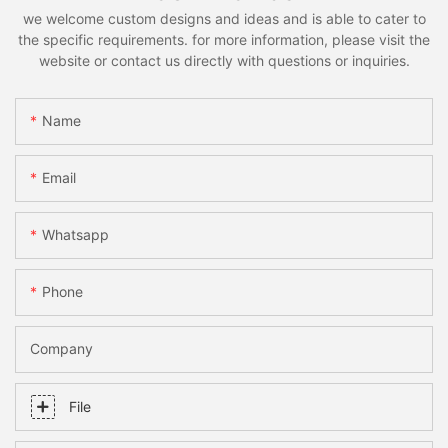
we welcome custom designs and ideas and is able to cater to
the specific requirements. for more information, please visit the
website or contact us directly with questions or inquiries.
Name
Email
Whatsapp
Phone
Company
File