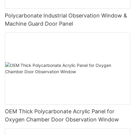
Polycarbonate Industrial Observation Window &
Machine Guard Door Panel
OEM Thick Polycarbonate Acrylic Panel for
Oxygen Chamber Door Observation Window