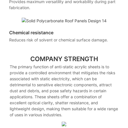
Provides maximum versatility and workability during part
fabrication.
Chemical resistance
Reduces risk of solvent or chemical surface damage.
COMPANY STRENGTH
The primary function of anti-static acrylic sheets is to
provide a controlled environment that mitigates the risks
associated with static electricity, which can be
detrimental to sensitive electronic components, attract
dust and debris, and pose safety hazards in certain
applications. These sheets offer a combination of
excellent optical clarity, shatter resistance, and
lightweight design, making them suitable for a wide range
of uses in various industries.