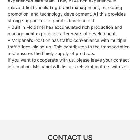
experienced elite team. They have rich experience in
relevant fields, including brand management, marketing
promotion, and technology development. All this provides
strong support for corporate development.
• Built in Mclpanel has accumulated rich production and
management experience after years of development.
• Mclpanel's location has traffic convenience with multiple
traffic lines joining up. This contributes to the transportation
and ensures the timely supply of products.
If you want to cooperate with us, please leave your contact
information. Mclpanel will discuss relevant matters with you.
CONTACT US