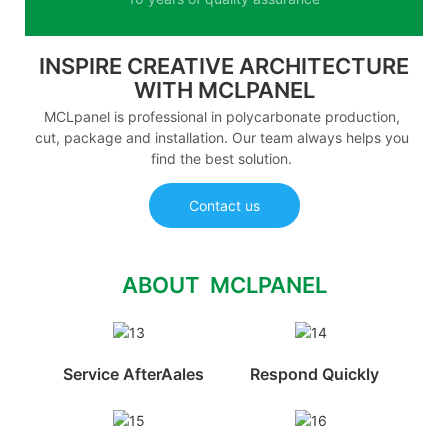
INSPIRE CREATIVE ARCHITECTURE
WITH MCLPANEL
MCLpanel is professional in polycarbonate production,
cut, package and installation. Our team always helps you
find the best solution.
Contact us
ABOUT MCLPANEL
Service AfterAales
Respond Quickly