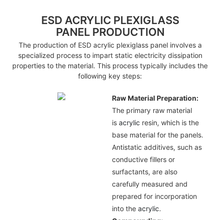
ESD ACRYLIC PLEXIGLASS
PANEL PRODUCTION
The production of ESD acrylic plexiglass panel involves a
specialized process to impart static electricity dissipation
properties to the material. This process typically includes the
following key steps:
Raw Material Preparation:
The primary raw material
is
acrylic
resin, which is the
base material for the panels.
Antistatic additives, such as
conductive fillers or
surfactants, are also
carefully measured and
prepared for incorporation
into the
acrylic
.