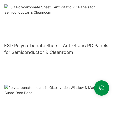
ESD Polycarbonate Sheet | Anti-Static PC Panels
for Semiconductor & Cleanroom