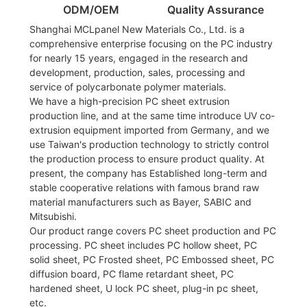
ODM/OEM
Quality Assurance
Shanghai MCLpanel New Materials Co., Ltd. is a
comprehensive enterprise focusing on the PC industry
for nearly 15 years, engaged in the research and
development, production, sales, processing and
service of polycarbonate polymer materials.
We have a high-precision PC sheet extrusion
production line, and at the same time introduce UV co-
extrusion equipment imported from Germany, and we
use Taiwan's production technology to strictly control
the production process to ensure product quality. At
present, the company has Established long-term and
stable cooperative relations with famous brand raw
material manufacturers such as Bayer, SABIC and
Mitsubishi.
Our product range covers PC sheet production and PC
processing. PC sheet includes PC hollow sheet, PC
solid sheet, PC Frosted sheet, PC Embossed sheet, PC
diffusion board, PC flame retardant sheet, PC
hardened sheet, U lock PC sheet, plug-in pc sheet,
etc.