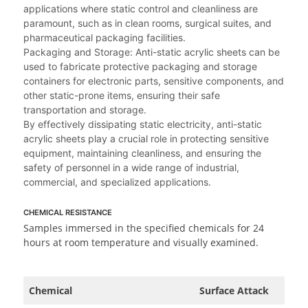
applications where static control and cleanliness are
paramount, such as in clean rooms, surgical suites, and
pharmaceutical packaging facilities.
Packaging and Storage: Anti-static acrylic sheets can be
used to fabricate protective packaging and storage
containers for electronic parts, sensitive components, and
other static-prone items, ensuring their safe
transportation and storage.
By effectively dissipating static electricity, anti-static
acrylic sheets play a crucial role in protecting sensitive
equipment, maintaining cleanliness, and ensuring the
safety of personnel in a wide range of industrial,
commercial, and specialized applications.
CHEMICAL RESISTANCE
Samples immersed in the specified chemicals for 24
hours at room temperature and visually examined.
Chemical
Surface Attack