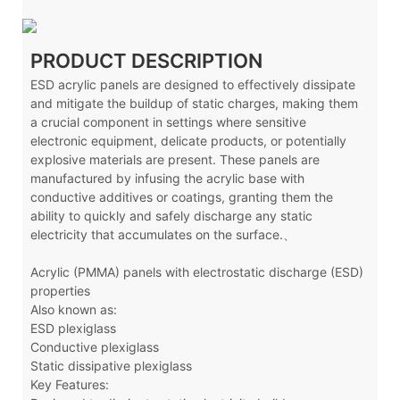
PRODUCT DESCRIPTION
ESD acrylic panels are designed to effectively dissipate
and mitigate the buildup of static charges, making them
a crucial component in settings where sensitive
electronic equipment, delicate products, or potentially
explosive materials are present. These panels are
manufactured by infusing the acrylic base with
conductive additives or coatings, granting them the
ability to quickly and safely discharge any static
electricity that accumulates on the surface.、
Acrylic (PMMA) panels with electrostatic discharge (ESD)
properties
Also known as:
ESD plexiglass
Conductive plexiglass
Static dissipative plexiglass
Key Features: