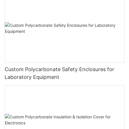
Custom Polycarbonate Safety Enclosures for
Laboratory Equipment