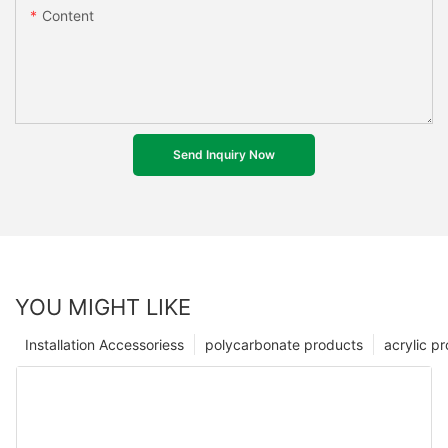
Content
Send Inquiry Now
YOU MIGHT LIKE
Installation Accessoriess
polycarbonate products
acrylic p