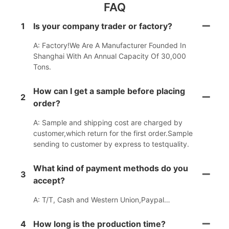
FAQ
1
Is your company trader or factory?
A: Factory!We Are A Manufacturer Founded In
Shanghai With An Annual Capacity Of 30,000
Tons.
How can I get a sample before placing
2
order?
A: Sample and shipping cost are charged by
customer,which return for the first order.Sample
sending to customer by express to testquality.
What kind of payment methods do you
3
accept?
A: T/T, Cash and Western Union,Paypal…
4
How long is the production time?