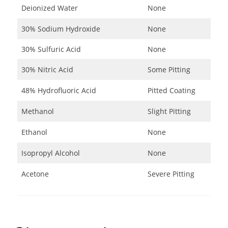
Deionized Water
None
30% Sodium Hydroxide
None
30% Sulfuric Acid
None
30% Nitric Acid
Some Pitting
48% Hydrofluoric Acid
Pitted Coating
Methanol
Slight Pitting
Ethanol
None
Isopropyl Alcohol
None
Acetone
Severe Pitting