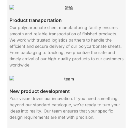
Product transportation
Our polycarbonate sheet manufacturing facility ensures
smooth and reliable transportation of finished products.
We work with trusted logistics partners to handle the
efficient and secure delivery of our polycarbonate sheets.
From packaging to tracking, we prioritize the safe and
timely arrival of our high-quality products to our customers
worldwide.
New product development
Your vision drives our innovation. If you need something
beyond our standard catalogue, we’re ready to turn your
ideas into reality. Our team ensures that your specific
design requirements are met with precision.