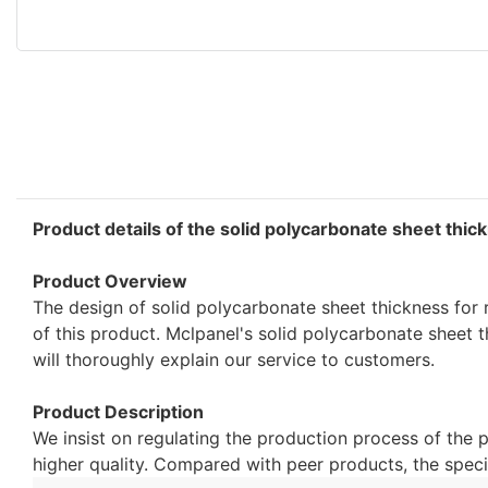
Product details of the solid polycarbonate sheet thic
Product Overview
The design of solid polycarbonate sheet thickness for 
of this product. Mclpanel's solid polycarbonate sheet t
will thoroughly explain our service to customers.
Product Description
We insist on regulating the production process of the 
higher quality. Compared with peer products, the speci