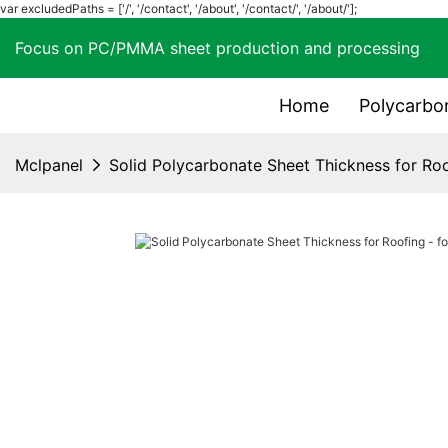
var excludedPaths = ['/', '/contact', '/about', '/contact/', '/about/'];
Focus on PC/PMMA sheet production and process
Home
Polycarbo
Mclpanel
Solid Polycarbonate Sheet Thickness for Roo