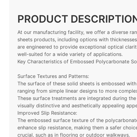
PRODUCT DESCRIPTIO
At our manufacturing facility, we offer a diverse 
sheets products, including options with thicknes
are engineered to provide exceptional optical clari
well-suited for a wide variety of applications.
Key Characteristics of Embossed Polycarbonate Sol
Surface Textures and Patterns:
The surface of these solid sheets is embossed with 
ranging from simple linear designs to more complex
These surface treatments are integrated during the
visually distinctive and aesthetically appealing app
Improved Slip Resistance:
The embossed surface texture of the polycarbonate 
enhance slip resistance, making them a safer choice
crucial, such as in flooring or outdoor walkways.