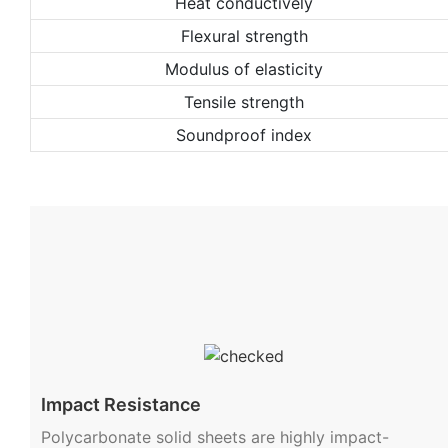
Heat conductively
Flexural strength
Modulus of elasticity
Tensile strength
Soundproof index
Impact Resistance
Polycarbonate solid sheets are highly impact-