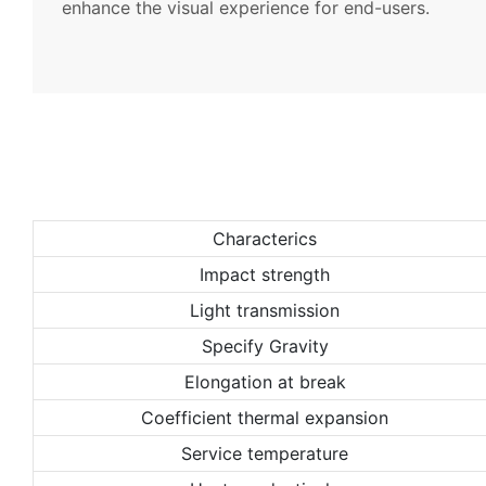
enhance the visual experience for end-users.
Characterics
Impact strength
Light transmission
Specify Gravity
Elongation at break
Coefficient thermal expansion
Service temperature