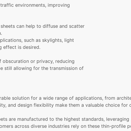
h-traffic environments, improving
heets can help to diffuse and scatter
.
lications, such as skylights, light
g effect is desired.
 obscuration or privacy, reducing
e still allowing for the transmission of
able solution for a wide range of applications, from archit
ity, and design flexibility make them a valuable choice for
eets are manufactured to the highest standards, leveraging
omers across diverse industries rely on these thin-profile 