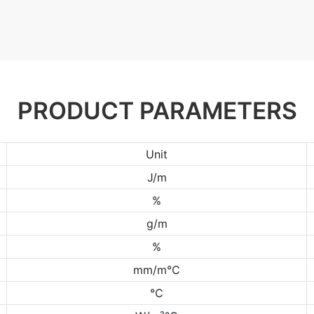
PRODUCT PARAMETERS
Unit
J/m
%
g/m
%
mm/m℃
℃