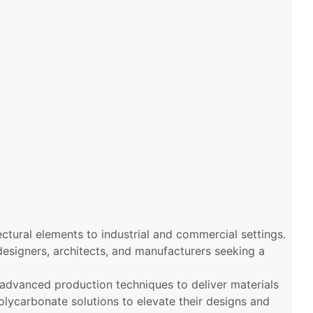
ectural elements to industrial and commercial settings.
 designers, architects, and manufacturers seeking a
 advanced production techniques to deliver materials
polycarbonate solutions to elevate their designs and