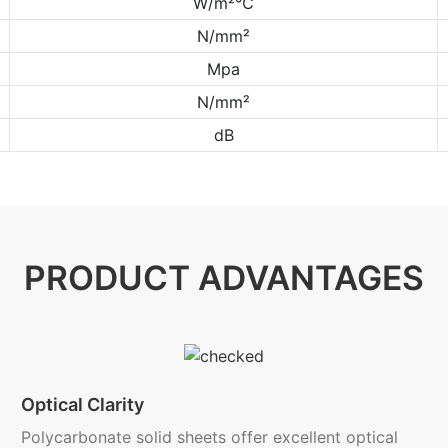
W/m²℃
N/mm²
Mpa
N/mm²
dB
PRODUCT ADVANTAGES
Optical Clarity
Polycarbonate solid sheets offer excellent optical