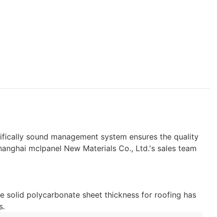
ntifically sound management system ensures the quality
Shanghai mclpanel New Materials Co., Ltd.'s sales team
e solid polycarbonate sheet thickness for roofing has
s.