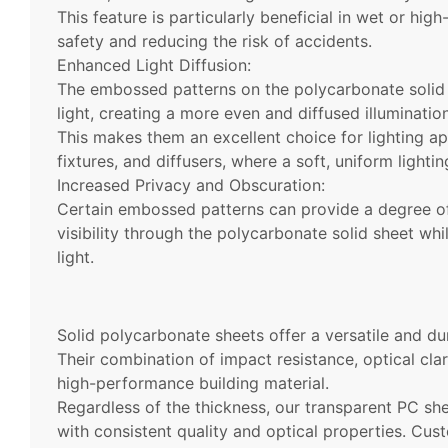
This feature is particularly beneficial in wet or hig
safety and reducing the risk of accidents.
Enhanced Light Diffusion:
The embossed patterns on the polycarbonate solid s
light, creating a more even and diffused illumination
This makes them an excellent choice for lighting app
fixtures, and diffusers, where a soft, uniform lightin
Increased Privacy and Obscuration:
Certain embossed patterns can provide a degree of
visibility through the polycarbonate solid sheet whil
light.
Solid polycarbonate sheets offer a versatile and dur
Their combination of impact resistance, optical clar
high-performance building material.
Regardless of the thickness, our transparent PC sh
with consistent quality and optical properties. Cust