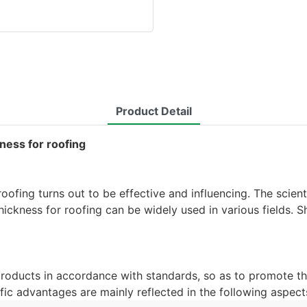
Product Detail
kness for roofing
roofing turns out to be effective and influencing. The scie
hickness for roofing can be widely used in various fields. 
products in accordance with standards, so as to promote th
fic advantages are mainly reflected in the following aspect