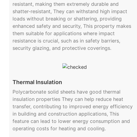
resistant, making them extremely durable and
shatter-resistant, They can withstand high impact
loads without breaking or shattering, providing
enhanced safety and security, This property makes
them suitable for applications where impact
resistance is crucial, such as in safety barriers,
security glazing, and protective coverings.
Thermal Insulation
Polycarbonate solid sheets have good thermal
insulation properties They can help reduce heat
transfer, contributing to improved energy efficiency
in building and construction applications, This
feature can lead to lower energy consumption and
operating costs for heating and cooling.