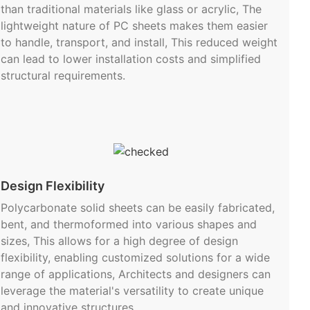
than traditional materials like glass or acrylic, The
lightweight nature of PC sheets makes them easier
to handle, transport, and install, This reduced weight
can lead to lower installation costs and simplified
structural requirements.
Design Flexibility
Polycarbonate solid sheets can be easily fabricated,
bent, and thermoformed into various shapes and
sizes, This allows for a high degree of design
flexibility, enabling customized solutions for a wide
range of applications, Architects and designers can
leverage the material's versatility to create unique
and innovative structures