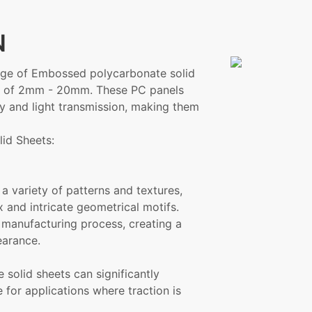
N
range of Embossed polycarbonate solid
ses of 2mm - 20mm. These PC panels
ty and light transmission, making them
id Sheets:
a variety of patterns and textures,
 and intricate geometrical motifs.
 manufacturing process, creating a
earance.
solid sheets can significantly
 for applications where traction is