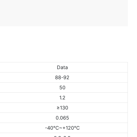
Data
88-92
50
1.2
≥130
0.065
-40℃~+120℃