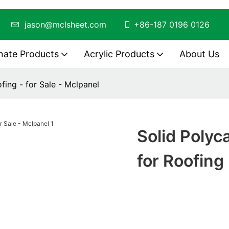
ing
jason@mclsheet.com
+86-187 0196 0126
nate Products
Acrylic Products
About Us
fing - for Sale - Mclpanel
Solid Poly
for Roofing 