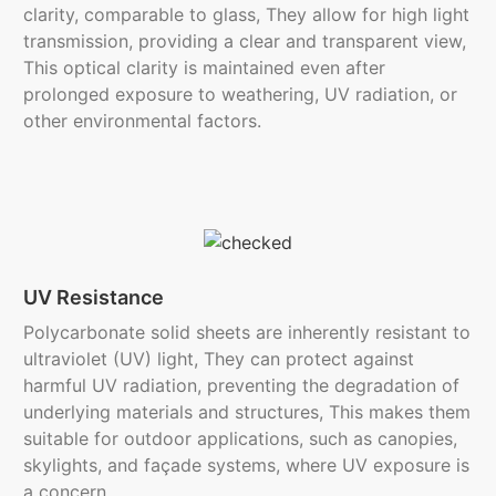
clarity, comparable to glass, They allow for high light
transmission, providing a clear and transparent view,
This optical clarity is maintained even after
prolonged exposure to weathering, UV radiation, or
other environmental factors.
UV Resistance
Polycarbonate solid sheets are inherently resistant to
ultraviolet (UV) light, They can protect against
harmful UV radiation, preventing the degradation of
underlying materials and structures, This makes them
suitable for outdoor applications, such as canopies,
skylights, and façade systems, where UV exposure is
a concern.