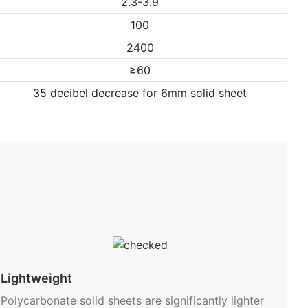
2.3-3.9
100
2400
≥60
35 decibel decrease for 6mm solid sheet
Lightweight
Polycarbonate solid sheets are significantly lighter