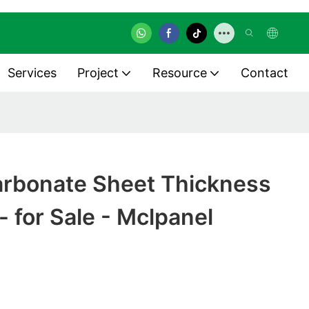
Services
Project
Resource
Contact
carbonate Sheet Thickness
- for Sale - Mclpanel