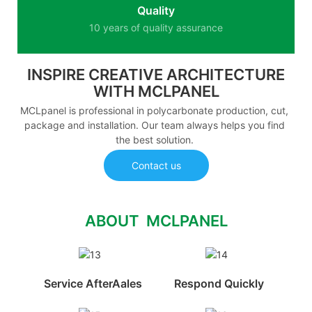
Quality
10 years of quality assurance
INSPIRE CREATIVE ARCHITECTURE
WITH MCLPANEL
MCLpanel is professional in polycarbonate production, cut,
package and installation. Our team always helps you find
the best solution.
Contact us
ABOUT MCLPANEL
Service AfterAales
Respond Quickly