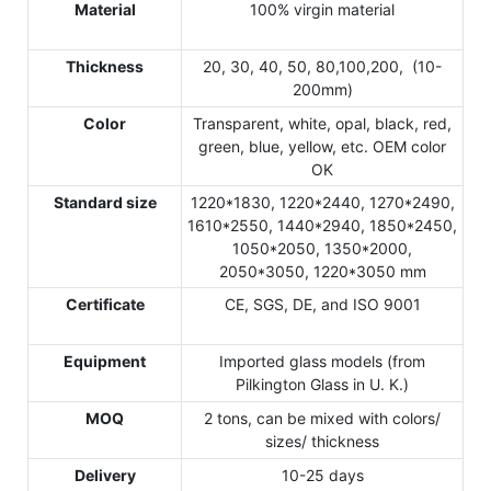
Material
100% virgin material
Thickness
20, 30, 40, 50, 80,100,200, (10-
200mm)
Color
Transparent, white, opal, black, red,
green, blue, yellow, etc. OEM color
OK
Standard size
1220*1830, 1220*2440, 1270*2490,
1610*2550, 1440*2940, 1850*2450,
1050*2050, 1350*2000,
2050*3050, 1220*3050 mm
Certificate
CE, SGS, DE, and ISO 9001
Equipment
Imported glass models (from
Pilkington Glass in U. K.)
MOQ
2 tons, can be mixed with colors/
sizes/ thickness
Delivery
10-25 days