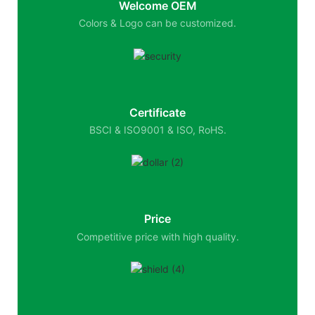
Welcome OEM
Colors & Logo can be customized.
Certificate
BSCI & ISO9001 & ISO, RoHS.
Price
Competitive price with high quality.