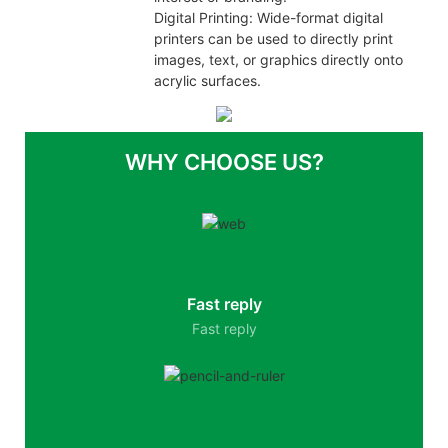
Digital Printing: Wide-format digital
printers can be used to directly print
images, text, or graphics directly onto
acrylic surfaces.
WHY CHOOSE US?
Fast reply
Fast reply