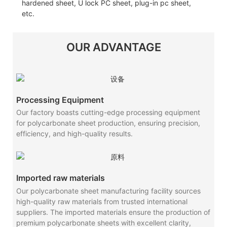
hardened sheet, U lock PC sheet, plug-in pc sheet,
etc.
OUR ADVANTAGE
Processing Equipment
Our factory boasts cutting-edge processing equipment
for polycarbonate sheet production, ensuring precision,
efficiency, and high-quality results.
Imported raw materials
Our polycarbonate sheet manufacturing facility sources
high-quality raw materials from trusted international
suppliers. The imported materials ensure the production of
premium polycarbonate sheets with excellent clarity,