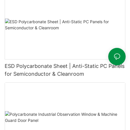
ESD Polycarbonate Sheet | Anti-Static PC Panels
for Semiconductor & Cleanroom