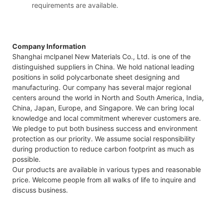
requirements are available.
Company Information
Shanghai mclpanel New Materials Co., Ltd. is one of the
distinguished suppliers in China. We hold national leading
positions in solid polycarbonate sheet designing and
manufacturing. Our company has several major regional
centers around the world in North and South America, India,
China, Japan, Europe, and Singapore. We can bring local
knowledge and local commitment wherever customers are.
We pledge to put both business success and environment
protection as our priority. We assume social responsibility
during production to reduce carbon footprint as much as
possible.
Our products are available in various types and reasonable
price. Welcome people from all walks of life to inquire and
discuss business.