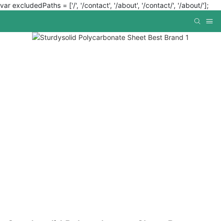
var excludedPaths = ['/', '/contact', '/about', '/contact/', '/about/'];