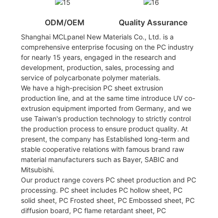
ODM/OEM
Quality Assurance
Shanghai MCLpanel New Materials Co., Ltd. is a
comprehensive enterprise focusing on the PC industry
for nearly 15 years, engaged in the research and
development, production, sales, processing and
service of polycarbonate polymer materials.
We have a high-precision PC sheet extrusion
production line, and at the same time introduce UV co-
extrusion equipment imported from Germany, and we
use Taiwan's production technology to strictly control
the production process to ensure product quality. At
present, the company has Established long-term and
stable cooperative relations with famous brand raw
material manufacturers such as Bayer, SABIC and
Mitsubishi.
Our product range covers PC sheet production and PC
processing. PC sheet includes PC hollow sheet, PC
solid sheet, PC Frosted sheet, PC Embossed sheet, PC
diffusion board, PC flame retardant sheet, PC