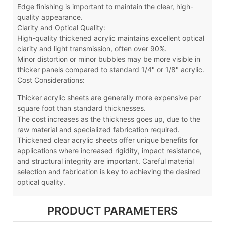
Edge finishing is important to maintain the clear, high-
quality appearance.
Clarity and Optical Quality:
High-quality thickened acrylic maintains excellent optical
clarity and light transmission, often over 90%.
Minor distortion or minor bubbles may be more visible in
thicker panels compared to standard 1/4" or 1/8" acrylic.
Cost Considerations:
Thicker acrylic sheets are generally more expensive per
square foot than standard thicknesses.
The cost increases as the thickness goes up, due to the
raw material and specialized fabrication required.
Thickened clear acrylic sheets offer unique benefits for
applications where increased rigidity, impact resistance,
and structural integrity are important. Careful material
selection and fabrication is key to achieving the desired
optical quality.
PRODUCT PARAMETERS