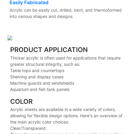
Easily Fabricated
Acrylic can be easily cut, drilled, bent, and thermoformed
into various shapes and designs.
PRODUCT APPLICATION
Thicker acrylic is often used for applications that require
greater structural integrity, such as:
Table tops and countertops
Shelving and display cases
Machine guards and windshields
Aquarium and fish tank panels
COLOR
Acrylic sheets are available in a wide variety of colors,
allowing for flexible design options. Here's an overview of
the main acrylic color choices:
Clear/Transparent: