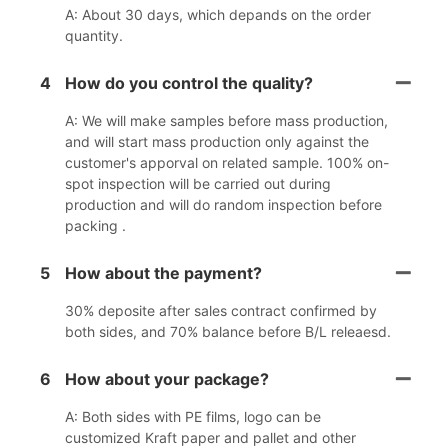
A: About 30 days, which depands on the order
quantity.
4
How do you control the quality?
A: We will make samples before mass production,
and will start mass production only against the
customer's apporval on related sample. 100% on-
spot inspection will be carried out during
production and will do random inspection before
packing .
5
How about the payment?
30% deposite after sales contract confirmed by
both sides, and 70% balance before B/L releaesd.
6
How about your package?
A: Both sides with PE films, logo can be
customized Kraft paper and pallet and other