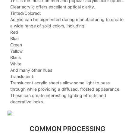
This is the most common and popular acrylic color option.
Clear acrylic offers excellent optical clarity.
Tinted/Colored:
Acrylic can be pigmented during manufacturing to create
a wide range of solid colors, including:
Red
Blue
Green
Yellow
Black
White
And many other hues
Translucent:
Translucent acrylic sheets allow some light to pass
through while providing a diffused, frosted appearance.
These can create interesting lighting effects and
decorative looks.
COMMON PROCESSING