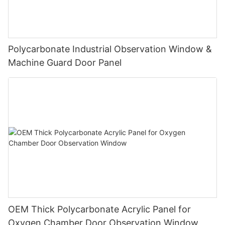
Polycarbonate Industrial Observation Window &
Machine Guard Door Panel
OEM Thick Polycarbonate Acrylic Panel for
Oxygen Chamber Door Observation Window