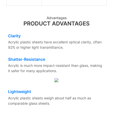
Advantages
PRODUCT ADVANTAGES
Clarity
Acrylic plastic sheets have excellent optical clarity, often
92% or higher light transmittance.
Shatter-Resistance
Acrylic is much more impact-resistant than glass, making
it safer for many applications.
Lightweight
Acrylic plastic sheets weigh about half as much as
comparable glass sheets.