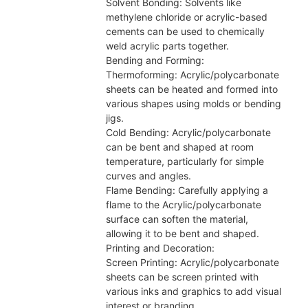
Solvent Bonding: Solvents like
methylene chloride or acrylic-based
cements can be used to chemically
weld acrylic parts together.
Bending and Forming:
Thermoforming: Acrylic/polycarbonate
sheets can be heated and formed into
various shapes using molds or bending
jigs.
Cold Bending: Acrylic/polycarbonate
can be bent and shaped at room
temperature, particularly for simple
curves and angles.
Flame Bending: Carefully applying a
flame to the Acrylic/polycarbonate
surface can soften the material,
allowing it to be bent and shaped.
Printing and Decoration:
Screen Printing: Acrylic/polycarbonate
sheets can be screen printed with
various inks and graphics to add visual
interest or branding.