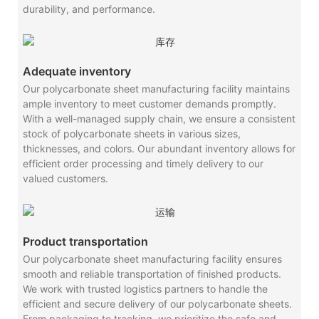
durability, and performance.
Adequate inventory
Our polycarbonate sheet manufacturing facility maintains
ample inventory to meet customer demands promptly.
With a well-managed supply chain, we ensure a consistent
stock of polycarbonate sheets in various sizes,
thicknesses, and colors. Our abundant inventory allows for
efficient order processing and timely delivery to our
valued customers.
Product transportation
Our polycarbonate sheet manufacturing facility ensures
smooth and reliable transportation of finished products.
We work with trusted logistics partners to handle the
efficient and secure delivery of our polycarbonate sheets.
From packaging to tracking, we prioritize the safe and