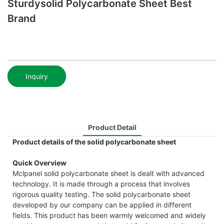
Sturdysolid Polycarbonate Sheet Best
Brand
Inquiry
Product Detail
Product details of the solid polycarbonate sheet
Quick Overview
Mclpanel solid polycarbonate sheet is dealt with advanced
technology. It is made through a process that involves
rigorous quality testing. The solid polycarbonate sheet
developed by our company can be applied in different
fields. This product has been warmly welcomed and widely