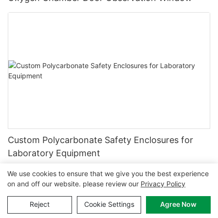
Custom Polycarbonate Safety Enclosures for
Laboratory Equipment
We use cookies to ensure that we give you the best experience
on and off our website. please review our
Privacy Policy
Copyright © 2026 MCL-
www.mclpanel.com
|
Sitemap
|
Reject
Cookie Settings
Agree Now
Privacy policy