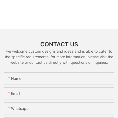
CONTACT US
we welcome custom designs and ideas and is able to cater to
the specific requirements. for more information, please visit the
website or contact us directly with questions or inquiries.
Name
Email
Whatsapp