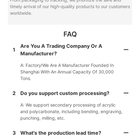
timely arrival of our high-quality products to our customers
worldwide.
FAQ
Are You A Trading Company Or A
1
Manufacturer?
A: Factory!We Are A Manufacturer Founded In
Shanghai With An Annual Capacity Of 30,000
Tons.
2
Do you support custom processing?
A: We support secondary processing of acrylic
and polycarbonate, including bending, engraving,
punching, milling, etc.
3
What's the production lead time?