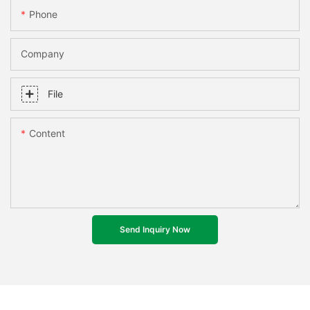
Phone
Company
File
Content
Send Inquiry Now