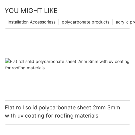
YOU MIGHT LIKE
Installation Accessoriess
polycarbonate products
acrylic p
Flat roll solid polycarbonate sheet 2mm 3mm
with uv coating for roofing materials