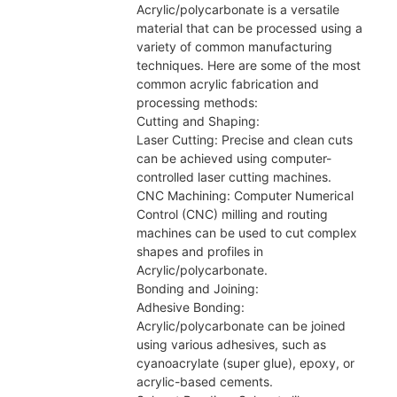
Acrylic/polycarbonate is a versatile
material that can be processed using a
variety of common manufacturing
techniques. Here are some of the most
common acrylic fabrication and
processing methods:
Cutting and Shaping:
Laser Cutting: Precise and clean cuts
can be achieved using computer-
controlled laser cutting machines.
CNC Machining: Computer Numerical
Control (CNC) milling and routing
machines can be used to cut complex
shapes and profiles in
Acrylic/polycarbonate.
Bonding and Joining:
Adhesive Bonding:
Acrylic/polycarbonate can be joined
using various adhesives, such as
cyanoacrylate (super glue), epoxy, or
acrylic-based cements.