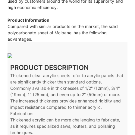
used by customers around the world for its superiority and
high economic efficiency.
Product Information
Compared with similar products on the market, the solid
polycarbonate sheet of Mclpanel has the following
advantages.
PRODUCT DESCRIPTION
Thickened clear acrylic sheets refer to acrylic panels that
are significantly thicker than standard options,
Commonly available in thicknesses of 1/2" (12mm), 3/4"
(19mm), 1" (25mm), and even up to 2" (50mm) or more.
The increased thickness provides enhanced rigidity and
impact resistance compared to thinner acrylic.
Fabrication:
Thickened acrylic can be more challenging to fabricate,
as it requires specialized saws, routers, and polishing
techniques.