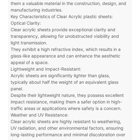
them a valuable material in the construction, design, and
manufacturing industries.
Key Characteristics of Clear Acrylic plastic sheets:
Optical Clarity:
Clear acrylic sheets provide exceptional clarity and
transparency, allowing for unobstructed visibility and
light transmission.
They exhibit a high refractive index, which results in a
glass-like appearance and can enhance the aesthetic
appeal of a space.
Lightweight and Impact-Resistant:
Acrylic sheets are significantly lighter than glass,
typically about half the weight of an equivalent glass
panel.
Despite their lightweight nature, they possess excellent
impact resistance, making them a safer option in high-
traffic areas or applications where safety is a concern.
Weather and UV Resistance:
Clear acrylic sheets are highly resistant to weathering,
UV radiation, and other environmental factors, ensuring
long-lasting performance and minimal discoloration over