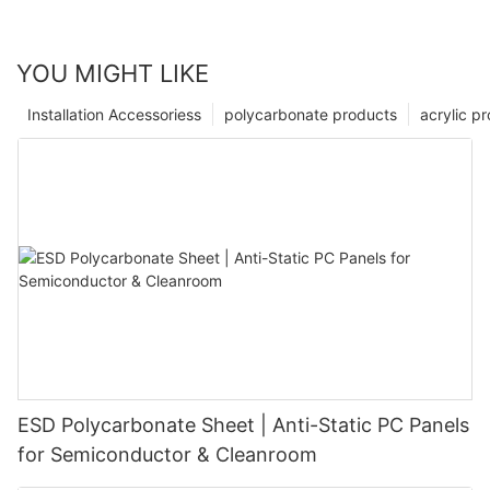
YOU MIGHT LIKE
Installation Accessoriess
polycarbonate products
acrylic p
ESD Polycarbonate Sheet | Anti-Static PC Panels
for Semiconductor & Cleanroom