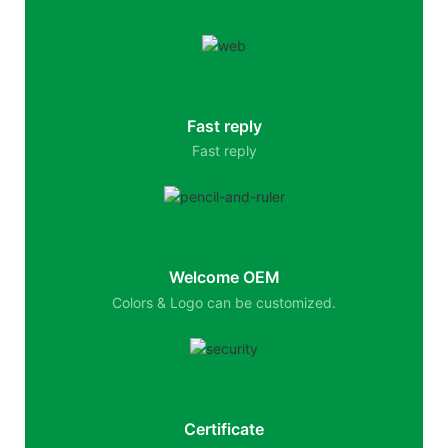
Fast reply
Fast reply
Welcome OEM
Colors & Logo can be customized.
Certificate