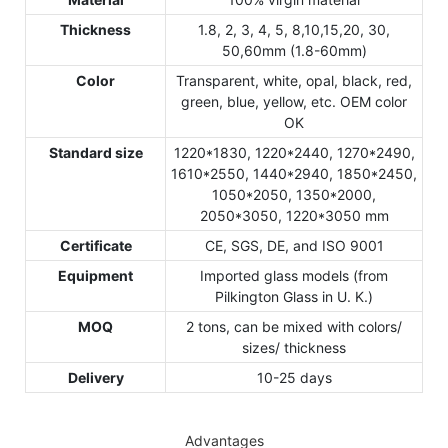
Thickness
1.8, 2, 3, 4, 5, 8,10,15,20, 30,
50,60mm (1.8-60mm)
Color
Transparent, white, opal, black, red,
green, blue, yellow, etc. OEM color
OK
Standard size
1220*1830, 1220*2440, 1270*2490,
1610*2550, 1440*2940, 1850*2450,
1050*2050, 1350*2000,
2050*3050, 1220*3050 mm
Certificate
CE, SGS, DE, and ISO 9001
Equipment
Imported glass models (from
Pilkington Glass in U. K.)
MOQ
2 tons, can be mixed with colors/
sizes/ thickness
Delivery
10-25 days
Advantages