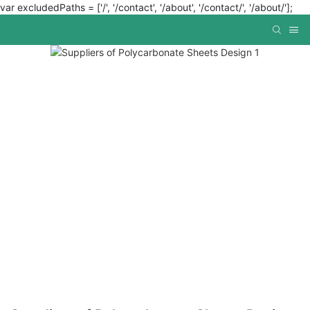
var excludedPaths = ['/', '/contact', '/about', '/contact/', '/about/'];