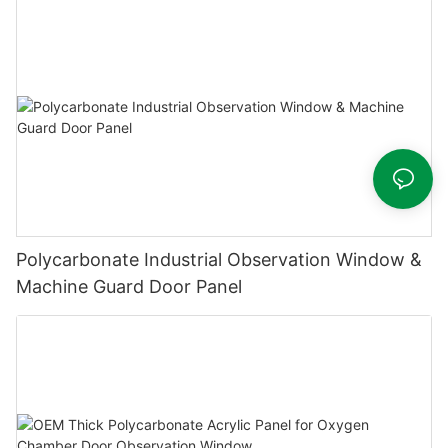
Polycarbonate Industrial Observation Window &
Machine Guard Door Panel