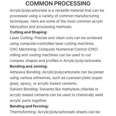
COMMON PROCESSING
Acrylic/polycarbonate is a versatile material that can be
processed using a variety of common manufacturing
techniques. Here are some of the most common acrylic
fabrication and processing methods:
Cutting and Shaping:
Laser Cutting: Precise and clean cuts can be achieved
using computer-controlled laser cutting machines.
CNC Machining: Computer Numerical Control (CNC)
milling and routing machines can be used to cut
complex shapes and profiles in Acrylic/polycarbonate.
Bonding and Joining:
Adhesive Bonding: Acrylic/polycarbonate can be joined
using various adhesives, such as cyanoacrylate (super
glue), epoxy, or acrylic-based cements.
Solvent Bonding: Solvents like methylene chloride or
acrylic-based cements can be used to chemically weld
acrylic parts together.
Bending and Forming:
Thermoforming: Acrylic/polycarbonate sheets can be