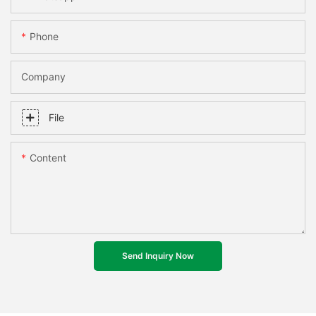
Phone
Company
File
Content
Send Inquiry Now