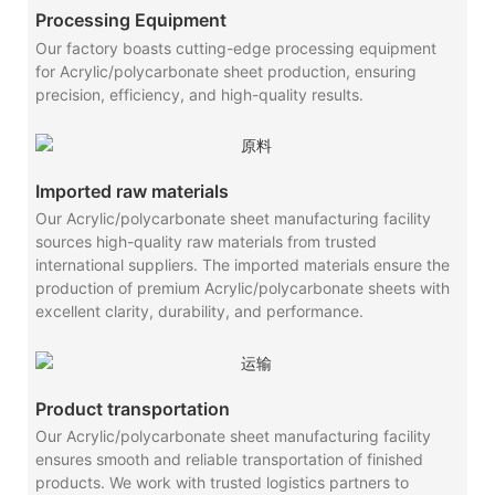
Processing Equipment
Our factory boasts cutting-edge processing equipment
for Acrylic/polycarbonate sheet production, ensuring
precision, efficiency, and high-quality results.
Imported raw materials
Our Acrylic/polycarbonate sheet manufacturing facility
sources high-quality raw materials from trusted
international suppliers. The imported materials ensure the
production of premium Acrylic/polycarbonate sheets with
excellent clarity, durability, and performance.
Product transportation
Our Acrylic/polycarbonate sheet manufacturing facility
ensures smooth and reliable transportation of finished
products. We work with trusted logistics partners to