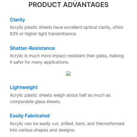
PRODUCT ADVANTAGES
Clarity
Acrylic plastic sheets have excellent optical clarity, often
92% or higher light transmittance.
Shatter-Resistance
Acrylic is much more impact-resistant than glass, making
it safer for many applications.
Lightweight
Acrylic plastic sheets weigh about half as much as
comparable glass sheets.
Easily Fabricated
Acrylic can be easily cut, drilled, bent, and thermoformed
into various shapes and designs.