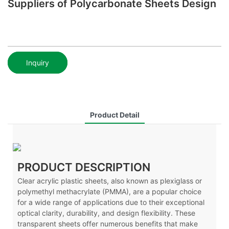
Suppliers of Polycarbonate Sheets Design
Inquiry
Product Detail
PRODUCT DESCRIPTION
Clear acrylic plastic sheets, also known as plexiglass or
polymethyl methacrylate (PMMA), are a popular choice
for a wide range of applications due to their exceptional
optical clarity, durability, and design flexibility. These
transparent sheets offer numerous benefits that make