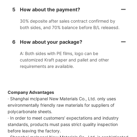
5
How about the payment?
30% deposite after sales contract confirmed by
both sides, and 70% balance before B/L releaesd.
6
How about your package?
A: Both sides with PE films, logo can be
customized Kraft paper and pallet and other
requirements are available.
Company Advantages
· Shanghai mclpanel New Materials Co., Ltd. only uses
environmentally friendly raw materials for suppliers of
polycarbonate sheets.
· In order to meet customers' expectations and industry
standards, products must pass strict quality inspection
before leaving the factory.