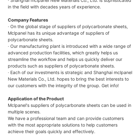
· Shanghai mclpanel New Materials Co., Ltd. is sophisticated
in the field with decades years of experience.
Company Features
· On the global stage of suppliers of polycarbonate sheets,
Mclpanel has its unique advantage of suppliers of
polycarbonate sheets.
· Our manufacturing plant is introduced with a wide range of
advanced production facilities, which greatly helps us
streamline the workflow and helps us quickly deliver our
products such as suppliers of polycarbonate sheets.
· Each of our investments is strategic and Shanghai mclpanel
New Materials Co., Ltd. hopes to bring the best interests to
our customers with the integrity of the group. Get info!
Application of the Product
Mclpanel's suppliers of polycarbonate sheets can be used in
multiple scenes.
We have a professional team and can provide customers
with the most appropriate solutions to help customers
achieve their goals quickly and effectively.