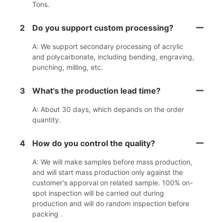
Tons.
2
Do you support custom processing?
A: We support secondary processing of acrylic
and polycarbonate, including bending, engraving,
punching, milling, etc.
3
What's the production lead time?
A: About 30 days, which depands on the order
quantity.
4
How do you control the quality?
A: We will make samples before mass production,
and will start mass production only against the
customer's apporval on related sample. 100% on-
spot inspection will be carried out during
production and will do random inspection before
packing .