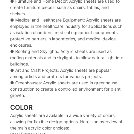
●
Furniture and Home Decor: Acrylic sheets are used to
create furniture pieces, such as chairs, tables, and
shelves.
●
Medical and Healthcare Equipment: Acrylic sheets are
employed in the healthcare industry for applications such
as isolation chambers, medical equipment components,
protective barriers in laboratories, and medical device
enclosures.
●
Roofing and Skylights: Acrylic sheets are used as
roofing materials and in skylights to allow natural light into
buildings.
●
Art and Craft Projects: Acrylic sheets are popular
among artists and crafters for various projects.
●
Greenhouses: Acrylic sheets are used in greenhouse
construction to create a controlled environment for plant
growth.
COLOR
Acrylic sheets are available in a wide variety of colors,
allowing for flexible design options. Here's an overview of
the main acrylic color choices: