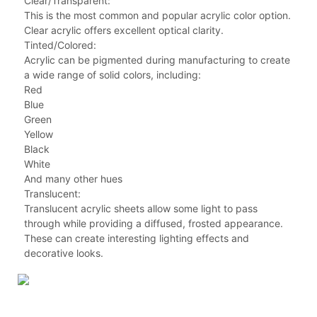
Clear/Transparent:
This is the most common and popular acrylic color option.
Clear acrylic offers excellent optical clarity.
Tinted/Colored:
Acrylic can be pigmented during manufacturing to create
a wide range of solid colors, including:
Red
Blue
Green
Yellow
Black
White
And many other hues
Translucent:
Translucent acrylic sheets allow some light to pass
through while providing a diffused, frosted appearance.
These can create interesting lighting effects and
decorative looks.