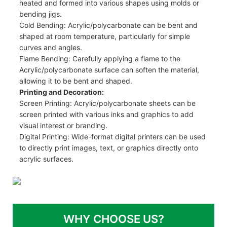
heated and formed into various shapes using molds or
bending jigs.
Cold Bending: Acrylic/polycarbonate can be bent and
shaped at room temperature, particularly for simple
curves and angles.
Flame Bending: Carefully applying a flame to the
Acrylic/polycarbonate surface can soften the material,
allowing it to be bent and shaped.
Printing and Decoration:
Screen Printing: Acrylic/polycarbonate sheets can be
screen printed with various inks and graphics to add
visual interest or branding.
Digital Printing: Wide-format digital printers can be used
to directly print images, text, or graphics directly onto
acrylic surfaces.
WHY CHOOSE US?