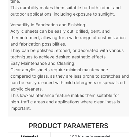
time.
This durability makes them suitable for both indoor and
outdoor applications, including exposure to sunlight.
Versatility in Fabrication and Finishing:
Acrylic sheets can be easily cut, drilled, bent, and
thermoformed, allowing for a wide range of customization
and fabrication possibilities.
They can be polished, etched, or decorated with various
techniques to achieve desired aesthetic effects.
Easy Maintenance and Cleaning:
Clear acrylic sheets require minimal maintenance
compared to glass, as they are less prone to scratches and
can be easily cleaned with mild detergents or specialized
acrylic cleaners.
This low-maintenance feature makes them suitable for
high-traffic areas and applications where cleanliness is
important.
PRODUCT PARAMETERS
Material
100% virgin material