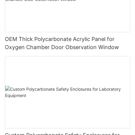
OEM Thick Polycarbonate Acrylic Panel for
Oxygen Chamber Door Observation Window