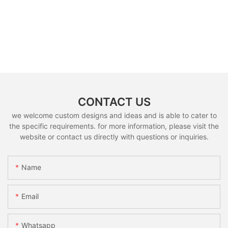
CONTACT US
we welcome custom designs and ideas and is able to cater to
the specific requirements. for more information, please visit the
website or contact us directly with questions or inquiries.
Name
Email
Whatsapp