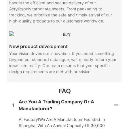
handle the efficient and secure delivery of our
Acrylic/polycarbonate sheets. From packaging to
tracking, we prioritize the safe and timely arrival of our
high-quality products to our customers worldwide.
New product development
Your vision drives our innovation. If you need something
beyond our standard catalogue, we’re ready to turn your
ideas into reality. Our team ensures that your specific
design requirements are met with precision.
FAQ
Are You A Trading Company Or A
1
Manufacturer?
A: Factory!We Are A Manufacturer Founded In
Shanghai With An Annual Capacity Of 30,000