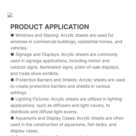
PRODUCT APPLICATION
● Windows and Glazing: Acrylic sheets are used for
windows in commercial buildings, residential homes, and
vehicles.
●
Signage and Displays: Acrylic sheets are commonly
used in signage applications, including indoor and
outdoor signs, illuminated signs, point-of-sale displays,
and trade show exhibits.
●
Protective Barriers and Shields: Acrylic sheets are used
to create protective barriers and shields in various
settings.
●
Lighting Fixtures: Acrylic sheets are utilized in lighting
applications, such as diffusers and light covers, to
distribute and diffuse light evenly.
●
Aquariums and Display Cases: Acrylic sheets are often
used in the construction of aquariums, fish tanks, and
display cases.