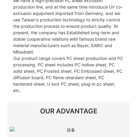
We have a high-precision PC sheet extrusion
production line, and at the same time introduce UV co-
extrusion equipment imported from Germany, and we
use Taiwan's production technology to strictly control
the production process to ensure product quality. At
present, the company has Established long-term and
stable cooperative relations with famous brand raw
material manufacturers such as Bayer, SABIC and
Mitsubishi.
Our product range covers PC sheet production and PC
processing. PC sheet includes PC hollow sheet, PC
solid sheet, PC Frosted sheet, PC Embossed sheet, PC
diffusion board, PC flame retardant sheet, PC
hardened sheet, U lock PC sheet, plug-in pc sheet,
etc.
OUR ADVANTAGE