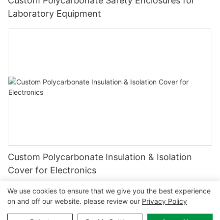
Custom Polycarbonate Safety Enclosures for
Laboratory Equipment
Custom Polycarbonate Insulation & Isolation
Cover for Electronics
We use cookies to ensure that we give you the best experience
on and off our website. please review our
Privacy Policy
Copyright © 2026 MCL-
www.mclpanel.com
|
Sitemap
|