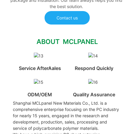
package and installation. Our team always helps you find
the best solution.
Contact us
ABOUT MCLPANEL
Service AfterAales
Respond Quickly
ODM/OEM
Quality Assurance
Shanghai MCLpanel New Materials Co., Ltd. is a
comprehensive enterprise focusing on the PC industry
for nearly 15 years, engaged in the research and
development, production, sales, processing and
service of polycarbonate polymer materials.