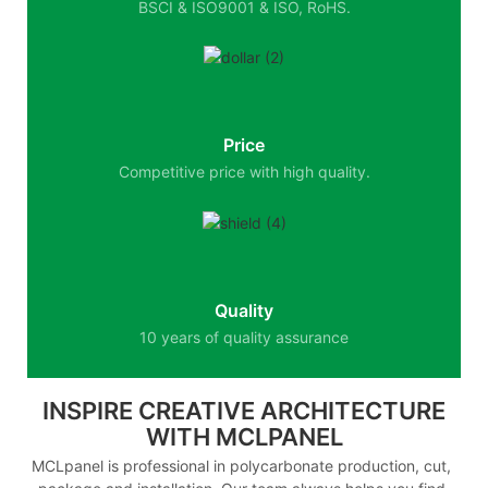
BSCI & ISO9001 & ISO, RoHS.
Price
Competitive price with high quality.
Quality
10 years of quality assurance
INSPIRE CREATIVE ARCHITECTURE
WITH MCLPANEL
MCLpanel is professional in polycarbonate production, cut,