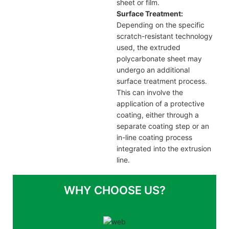
sheet or film.
Surface Treatment:
Depending on the specific
scratch-resistant technology
used, the extruded
polycarbonate sheet may
undergo an additional
surface treatment process.
This can involve the
application of a protective
coating, either through a
separate coating step or an
in-line coating process
integrated into the extrusion
line.
WHY CHOOSE US?