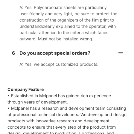
A: Yes. Polycarbonate sheets are particularly
user-friendly and very light, be sure to protect the
construction of the organizers of the film print to
understandclearly explained to the operator, with
particular attention to the criteria which faces
outward. Must not be installed wrong.
6
Do you accept special orders?
A: Yes, we accept customized products.
Company Feature
• Established in Mclpanel has gained rich experience
through years of development.
• Mclpanel has a research and development team consisting
of professional technical developers. We develop and design
products with innovative research and development
concepts to ensure that every step of the product from
design, development to production is professional and