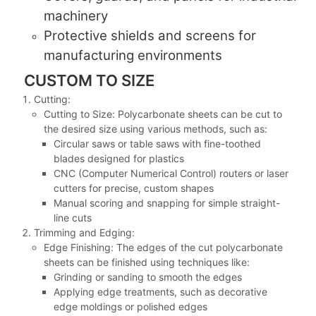
machinery
Protective shields and screens for
manufacturing environments
CUSTOM TO SIZE
Cutting:
Cutting to Size: Polycarbonate sheets can be cut to
the desired size using various methods, such as:
Circular saws or table saws with fine-toothed
blades designed for plastics
CNC (Computer Numerical Control) routers or laser
cutters for precise, custom shapes
Manual scoring and snapping for simple straight-
line cuts
Trimming and Edging:
Edge Finishing: The edges of the cut polycarbonate
sheets can be finished using techniques like:
Grinding or sanding to smooth the edges
Applying edge treatments, such as decorative
edge moldings or polished edges