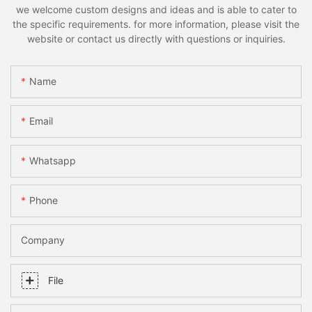
we welcome custom designs and ideas and is able to cater to
the specific requirements. for more information, please visit the
website or contact us directly with questions or inquiries.
Name
Email
Whatsapp
Phone
Company
File