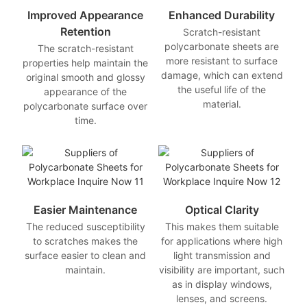
Improved Appearance
Enhanced Durability
Retention
Scratch-resistant
polycarbonate sheets are
The scratch-resistant
more resistant to surface
properties help maintain the
damage, which can extend
original smooth and glossy
the useful life of the
appearance of the
material.
polycarbonate surface over
time.
Easier Maintenance
Optical Clarity
The reduced susceptibility
This makes them suitable
to scratches makes the
for applications where high
surface easier to clean and
light transmission and
maintain.
visibility are important, such
as in display windows,
lenses, and screens.