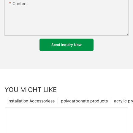
Content
Send Inquiry Now
YOU MIGHT LIKE
Installation Accessoriess
polycarbonate products
acrylic p