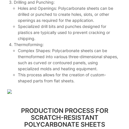
Drilling and Punching:
Holes and Openings: Polycarbonate sheets can be
drilled or punched to create holes, slots, or other
openings as required for the application.
Specialized drill bits and punches designed for
plastics are typically used to prevent cracking or
chipping.
Thermoforming:
Complex Shapes: Polycarbonate sheets can be
thermoformed into various three-dimensional shapes,
such as curved or contoured panels, using
specialized molds and heating equipment.
This process allows for the creation of custom-
shaped parts from flat sheets.
PRODUCTION PROCESS FOR
SCRATCH-RESISTANT
POLYCARBONATE SHEETS