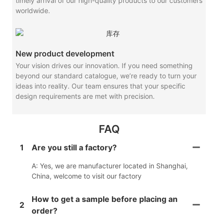
timely arrival of our high-quality products to our customers
worldwide.
New product development
Your vision drives our innovation. If you need something
beyond our standard catalogue, we’re ready to turn your
ideas into reality. Our team ensures that your specific
design requirements are met with precision.
FAQ
1
Are you still a factory?
A: Yes, we are manufacturer located in Shanghai,
China, welcome to visit our factory
How to get a sample before placing an
2
order?