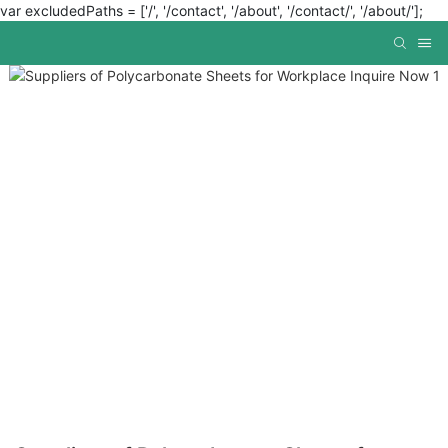
var excludedPaths = ['/', '/contact', '/about', '/contact/', '/about/'];