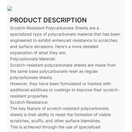
PRODUCT DESCRIPTION
Scratch-Resistant Polycarbonate Sheets are a
specialized type of polycarbonate material that has been
engineered to exhibit enhanced resistance to scratches
and surface abrasions. Here's a more detailed
explanation of what they are:
Polycarbonate Material:
Scratch-resistant polycarbonate sheets are made from
the same base polycarbonate resin as regular
polycarbonate sheets.
However, they have been formulated or treated with
additional additives or coatings to improve their scratch-
resistant properties.
Scratch Resistance:
The key feature of scratch-resistant polycarbonate
sheets is their ability to resist the formation of visible
scratches, scuffs, and other surface blemishes.
This is achieved through the use of specialized