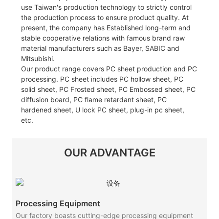
use Taiwan's production technology to strictly control
the production process to ensure product quality. At
present, the company has Established long-term and
stable cooperative relations with famous brand raw
material manufacturers such as Bayer, SABIC and
Mitsubishi.
Our product range covers PC sheet production and PC
processing. PC sheet includes PC hollow sheet, PC
solid sheet, PC Frosted sheet, PC Embossed sheet, PC
diffusion board, PC flame retardant sheet, PC
hardened sheet, U lock PC sheet, plug-in pc sheet,
etc.
OUR ADVANTAGE
Processing Equipment
Our factory boasts cutting-edge processing equipment