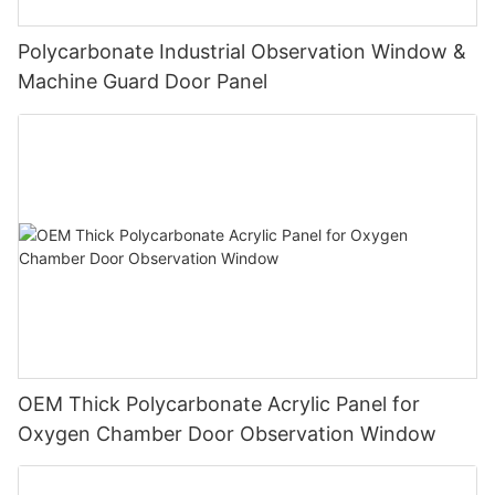
Polycarbonate Industrial Observation Window &
Machine Guard Door Panel
OEM Thick Polycarbonate Acrylic Panel for
Oxygen Chamber Door Observation Window