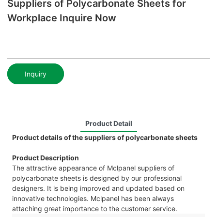
Suppliers of Polycarbonate Sheets for
Workplace Inquire Now
Inquiry
Product Detail
Product details of the suppliers of polycarbonate sheets
Product Description
The attractive appearance of Mclpanel suppliers of
polycarbonate sheets is designed by our professional
designers. It is being improved and updated based on
innovative technologies. Mclpanel has been always
attaching great importance to the customer service.