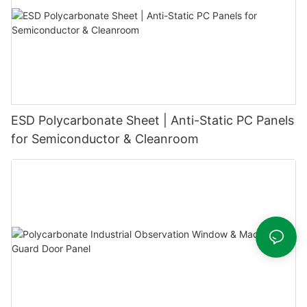
ESD Polycarbonate Sheet | Anti-Static PC Panels
for Semiconductor & Cleanroom