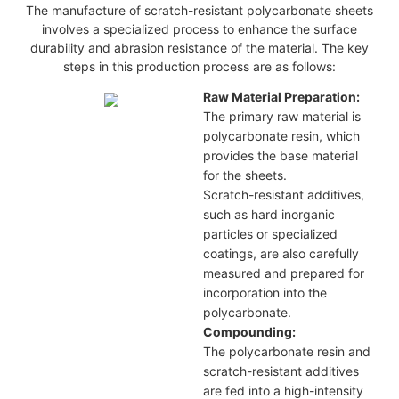
The manufacture of scratch-resistant polycarbonate sheets
involves a specialized process to enhance the surface
durability and abrasion resistance of the material. The key
steps in this production process are as follows:
Raw Material Preparation:
The primary raw material is
polycarbonate resin, which
provides the base material
for the sheets.
Scratch-resistant additives,
such as hard inorganic
particles or specialized
coatings, are also carefully
measured and prepared for
incorporation into the
polycarbonate.
Compounding:
The polycarbonate resin and
scratch-resistant additives
are fed into a high-intensity