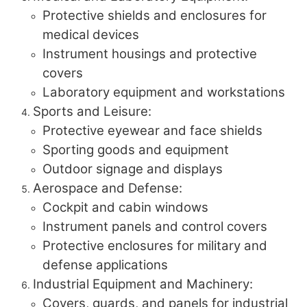
Protective shields and enclosures for
medical devices
Instrument housings and protective
covers
Laboratory equipment and workstations
Sports and Leisure:
Protective eyewear and face shields
Sporting goods and equipment
Outdoor signage and displays
Aerospace and Defense:
Cockpit and cabin windows
Instrument panels and control covers
Protective enclosures for military and
defense applications
Industrial Equipment and Machinery:
Covers, guards, and panels for industrial