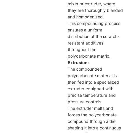
mixer or extruder, where
they are thoroughly blended
and homogenized.
This compounding process
ensures a uniform
distribution of the scratch-
resistant additives
throughout the
polycarbonate matrix.
Extrusion:
The compounded
polycarbonate material is
then fed into a specialized
extruder equipped with
precise temperature and
pressure controls.
The extruder melts and
forces the polycarbonate
compound through a die,
shaping it into a continuous