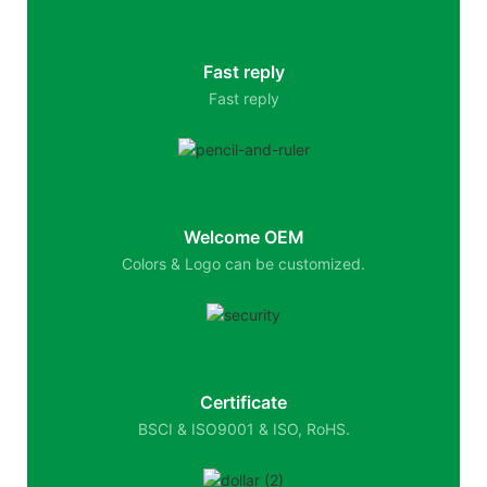
Fast reply
Fast reply
Welcome OEM
Colors & Logo can be customized.
Certificate
BSCI & ISO9001 & ISO, RoHS.