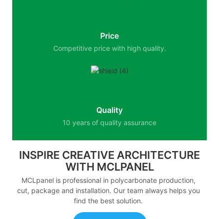
Price
Competitive price with high quality.
Quality
10 years of quality assurance
INSPIRE CREATIVE ARCHITECTURE
WITH MCLPANEL
MCLpanel is professional in polycarbonate production,
cut, package and installation. Our team always helps you
find the best solution.