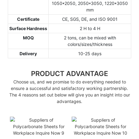
1050*2050, 2050*3050, 1220*3050
mm
Certificate
CE, SGS, DE, and ISO 9001
Surface Hardness
2 H to 4 H
MOQ
2 tons, can be mixed with
colors/sizes/thickness
Delivery
10-25 days
PRODUCT ADVANTAGE
Choose us, and we promise to do everything needed to
ensure a successful and satisfactory working partnership.
The 4 reasons set out below will give you an insight into our
advantages.