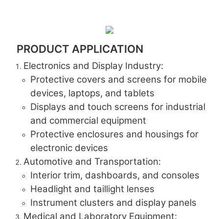
PRODUCT APPLICATION
Electronics and Display Industry:
Protective covers and screens for mobile
devices, laptops, and tablets
Displays and touch screens for industrial
and commercial equipment
Protective enclosures and housings for
electronic devices
Automotive and Transportation:
Interior trim, dashboards, and consoles
Headlight and taillight lenses
Instrument clusters and display panels
Medical and Laboratory Equipment: