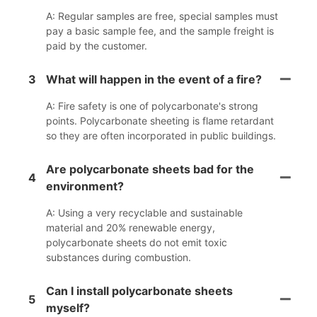
A: Regular samples are free, special samples must
pay a basic sample fee, and the sample freight is
paid by the customer.
3
What will happen in the event of a fire?
A: Fire safety is one of polycarbonate's strong
points. Polycarbonate sheeting is flame retardant
so they are often incorporated in public buildings.
Are polycarbonate sheets bad for the
4
environment?
A: Using a very recyclable and sustainable
material and 20% renewable energy,
polycarbonate sheets do not emit toxic
substances during combustion.
Can I install polycarbonate sheets
5
myself?