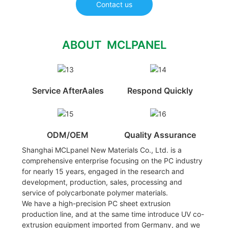
Contact us
ABOUT MCLPANEL
Service AfterAales
Respond Quickly
ODM/OEM
Quality Assurance
Shanghai MCLpanel New Materials Co., Ltd. is a
comprehensive enterprise focusing on the PC industry
for nearly 15 years, engaged in the research and
development, production, sales, processing and
service of polycarbonate polymer materials.
We have a high-precision PC sheet extrusion
production line, and at the same time introduce UV co-
extrusion equipment imported from Germany, and we