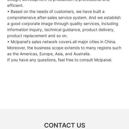
efficient.
• Based on the needs of customers, we have built a
comprehensive after-sales service system. And we establish
a good corporate image through quality services, including
information inquiry, technical guidance, product delivery,
product replacement and so on.
• Mclpanel's sales network covers all major cities in China.
Moreover, the business scope extends to many regions such
as the Americas, Europe, Asia, and Australia.
If you have any questions, feel free to consult Mclpanel.
CONTACT US