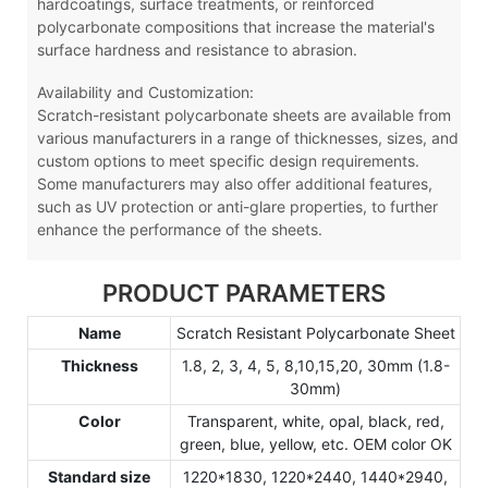
hardcoatings, surface treatments, or reinforced
polycarbonate compositions that increase the material's
surface hardness and resistance to abrasion.
Availability and Customization:
Scratch-resistant polycarbonate sheets are available from
various manufacturers in a range of thicknesses, sizes, and
custom options to meet specific design requirements.
Some manufacturers may also offer additional features,
such as UV protection or anti-glare properties, to further
enhance the performance of the sheets.
PRODUCT PARAMETERS
Name
Scratch Resistant Polycarbonate Sheet
Thickness
1.8, 2, 3, 4, 5, 8,10,15,20, 30mm (1.8-
30mm)
Color
Transparent, white, opal, black, red,
green, blue, yellow, etc. OEM color OK
Standard size
1220*1830, 1220*2440, 1440*2940,