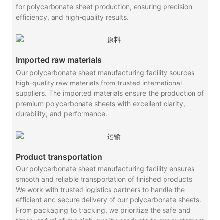
for polycarbonate sheet production, ensuring precision,
efficiency, and high-quality results.
Imported raw materials
Our polycarbonate sheet manufacturing facility sources
high-quality raw materials from trusted international
suppliers. The imported materials ensure the production of
premium polycarbonate sheets with excellent clarity,
durability, and performance.
Product transportation
Our polycarbonate sheet manufacturing facility ensures
smooth and reliable transportation of finished products.
We work with trusted logistics partners to handle the
efficient and secure delivery of our polycarbonate sheets.
From packaging to tracking, we prioritize the safe and