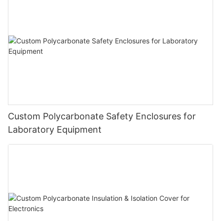
Custom Polycarbonate Safety Enclosures for
Laboratory Equipment