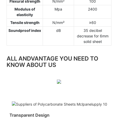
Flexural strength
N/mm²
100
Modulus of
Mpa
2400
elasticity
Tensile strength
N/mm²
≥60
Soundproof index
dB
35 decibel
decrease for 6mm
solid sheet
ALL ANDVANTAGE YOU NEED TO
KNOW ABOUT US
Transparent Design