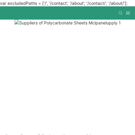
var excludedPaths = ['/', '/contact', '/about', '/contact/', '/about/'];