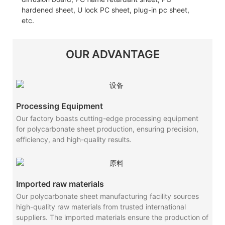
hardened sheet, U lock PC sheet, plug-in pc sheet,
etc.
OUR ADVANTAGE
Processing Equipment
Our factory boasts cutting-edge processing equipment
for polycarbonate sheet production, ensuring precision,
efficiency, and high-quality results.
Imported raw materials
Our polycarbonate sheet manufacturing facility sources
high-quality raw materials from trusted international
suppliers. The imported materials ensure the production of