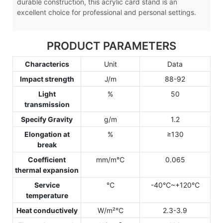
durable construction, this acrylic card stand is an
excellent choice for professional and personal settings.
PRODUCT PARAMETERS
Characterics
Unit
Data
Impact strength
J/m
88-92
Light
%
50
transmission
Specify Gravity
g/m
1.2
Elongation at
%
≥130
break
Coefficient
mm/m℃
0.065
thermal expansion
Service
℃
-40℃~+120℃
temperature
Heat conductively
W/m²℃
2.3-3.9