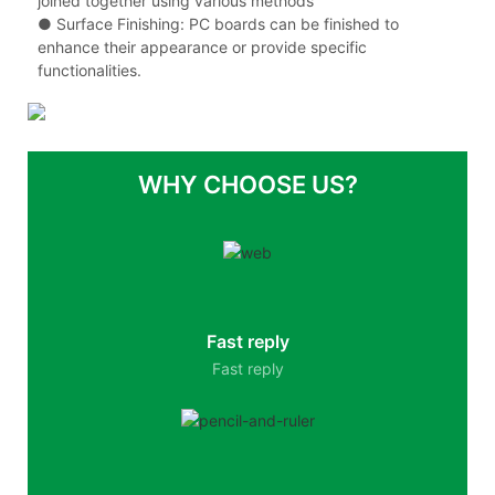
joined together using various methods
●
Surface Finishing: PC boards can be finished to
enhance their appearance or provide specific
functionalities.
WHY CHOOSE US?
Fast reply
Fast reply