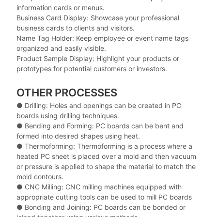
information cards or menus.
Business Card Display: Showcase your professional
business cards to clients and visitors.
Name Tag Holder: Keep employee or event name tags
organized and easily visible.
Product Sample Display: Highlight your products or
prototypes for potential customers or investors.
OTHER PROCESSES
● Drilling: Holes and openings can be created in PC
boards using drilling techniques.
●
Bending and Forming: PC boards can be bent and
formed into desired shapes using heat.
●
Thermoforming: Thermoforming is a process where a
heated PC sheet is placed over a mold and then vacuum
or pressure is applied to shape the material to match the
mold contours.
●
CNC Milling: CNC milling machines equipped with
appropriate cutting tools can be used to mill PC boards
●
Bonding and Joining: PC boards can be bonded or