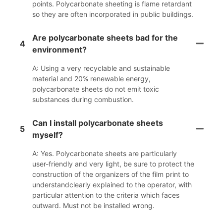
points. Polycarbonate sheeting is flame retardant
so they are often incorporated in public buildings.
Are polycarbonate sheets bad for the
4
environment?
A: Using a very recyclable and sustainable
material and 20% renewable energy,
polycarbonate sheets do not emit toxic
substances during combustion.
Can I install polycarbonate sheets
5
myself?
A: Yes. Polycarbonate sheets are particularly
user-friendly and very light, be sure to protect the
construction of the organizers of the film print to
understandclearly explained to the operator, with
particular attention to the criteria which faces
outward. Must not be installed wrong.