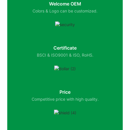
Welcome OEM
Colors & Logo can be customized.
Certificate
BSCI & ISO9001 & ISO, RoHS.
Price
Competitive price with high quality.