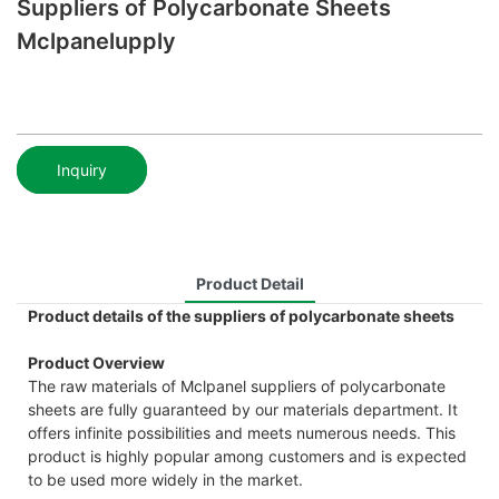
Suppliers of Polycarbonate Sheets
Mclpanelupply
Inquiry
Product Detail
Product details of the suppliers of polycarbonate sheets
Product Overview
The raw materials of Mclpanel suppliers of polycarbonate
sheets are fully guaranteed by our materials department. It
offers infinite possibilities and meets numerous needs. This
product is highly popular among customers and is expected
to be used more widely in the market.