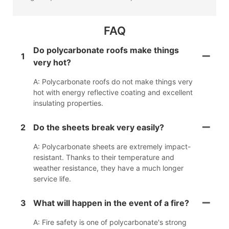
FAQ
Do polycarbonate roofs make things
1
very hot?
A: Polycarbonate roofs do not make things very
hot with energy reflective coating and excellent
insulating properties.
2
Do the sheets break very easily?
A: Polycarbonate sheets are extremely impact-
resistant. Thanks to their temperature and
weather resistance, they have a much longer
service life.
3
What will happen in the event of a fire?
A: Fire safety is one of polycarbonate's strong