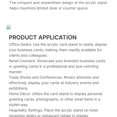
The compact and streamlined design of the acrylic stand
helps maximize limited desk or counter space.
PRODUCT APPLICATION
Office Desks: Use the acrylic card stand to neatly display
your business cards, making them readily available for
clients and colleagues.
Retail Counters: Showcase your branded business cards
or greeting cards in a professional and eye-catching
manner.
Trade Shows and Conferences: Attract attention and
effectively display your cards at industry events and
exhibitions.
Home Décor: Utilize the card stand to display personal
greeting cards, photographs, or other small items in a
stylish way.
Hospitality Settings: Place the acrylic stand on hotel
reception desks or restaurant tables to display