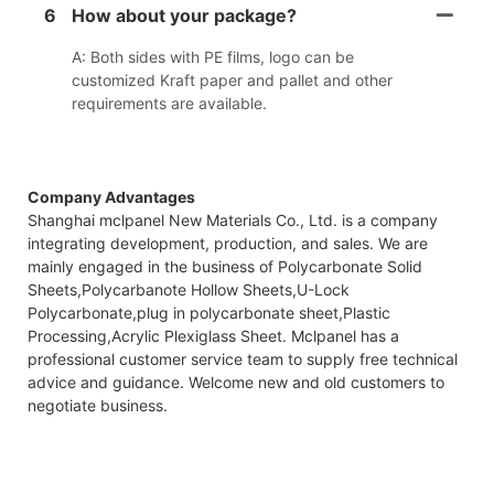
6
How about your package?
A: Both sides with PE films, logo can be
customized Kraft paper and pallet and other
requirements are available.
Company Advantages
Shanghai mclpanel New Materials Co., Ltd. is a company
integrating development, production, and sales. We are
mainly engaged in the business of Polycarbonate Solid
Sheets,Polycarbanote Hollow Sheets,U-Lock
Polycarbonate,plug in polycarbonate sheet,Plastic
Processing,Acrylic Plexiglass Sheet. Mclpanel has a
professional customer service team to supply free technical
advice and guidance. Welcome new and old customers to
negotiate business.