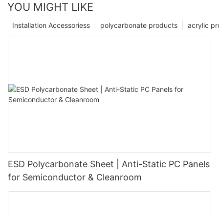
YOU MIGHT LIKE
Installation Accessoriess
polycarbonate products
acrylic p
ESD Polycarbonate Sheet | Anti-Static PC Panels
for Semiconductor & Cleanroom