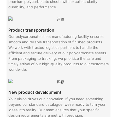
premium polycarbonate sheets with excellent clarity,
durability, and performance.
Product transportation
Our polycarbonate sheet manufacturing facility ensures
smooth and reliable transportation of finished products.
We work with trusted logistics partners to handle the
efficient and secure delivery of our polycarbonate sheets.
From packaging to tracking, we prioritize the safe and
timely arrival of our high-quality products to our customers
worldwide.
New product development
Your vision drives our innovation. If you need something
beyond our standard catalogue, we’re ready to turn your
ideas into reality. Our team ensures that your specific
design requirements are met with precision.