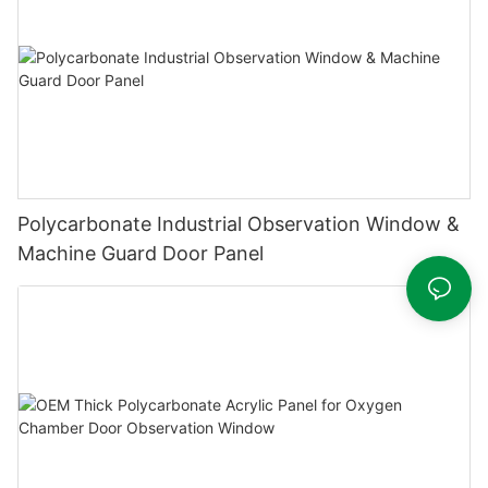
Polycarbonate Industrial Observation Window &
Machine Guard Door Panel