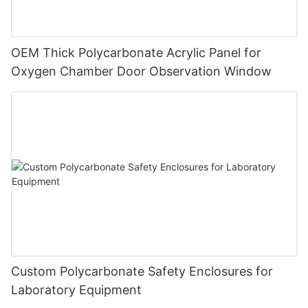
OEM Thick Polycarbonate Acrylic Panel for
Oxygen Chamber Door Observation Window
Custom Polycarbonate Safety Enclosures for
Laboratory Equipment