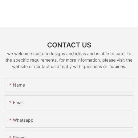
CONTACT US
we welcome custom designs and ideas and is able to cater to
the specific requirements. for more information, please visit the
website or contact us directly with questions or inquiries.
Name
Email
Whatsapp
Phone