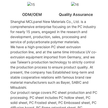
ODM/OEM
Quality Assurance
Shanghai MCLpanel New Materials Co., Ltd. is a
comprehensive enterprise focusing on the PC industry
for nearly 15 years, engaged in the research and
development, production, sales, processing and
service of polycarbonate polymer materials.
We have a high-precision PC sheet extrusion
production line, and at the same time introduce UV co-
extrusion equipment imported from Germany, and we
use Taiwan's production technology to strictly control
the production process to ensure product quality. At
present, the company has Established long-term and
stable cooperative relations with famous brand raw
material manufacturers such as Bayer, SABIC and
Mitsubishi.
Our product range covers PC sheet production and PC
processing. PC sheet includes PC hollow sheet, PC
solid sheet, PC Frosted sheet, PC Embossed sheet, PC
diffusion board, PC flame retardant sheet, PC