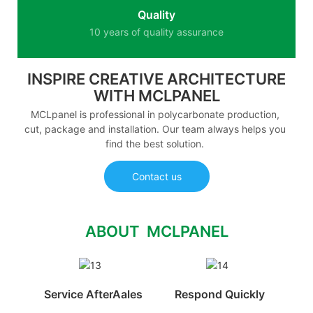
Quality
10 years of quality assurance
INSPIRE CREATIVE ARCHITECTURE
WITH MCLPANEL
MCLpanel is professional in polycarbonate production,
cut, package and installation. Our team always helps you
find the best solution.
Contact us
ABOUT MCLPANEL
Service AfterAales
Respond Quickly