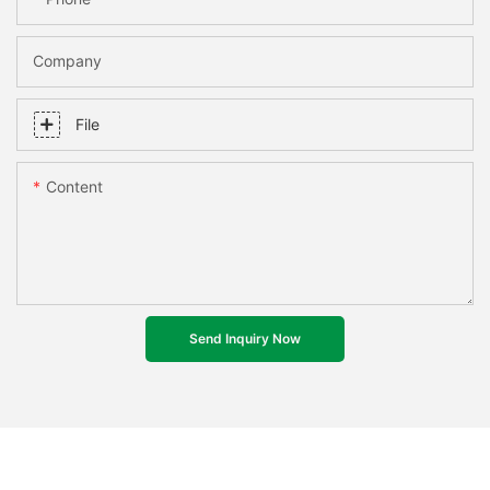
Company
File
Content
Send Inquiry Now