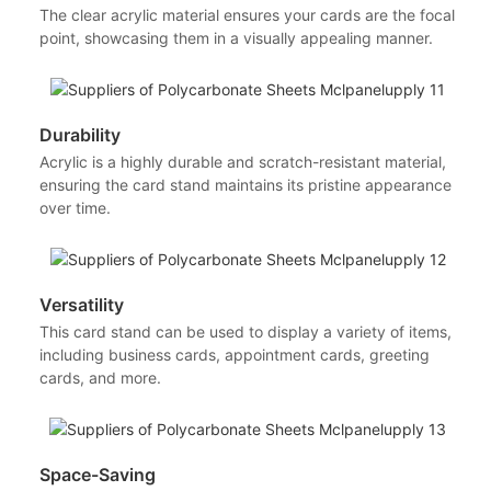
The clear acrylic material ensures your cards are the focal
point, showcasing them in a visually appealing manner.
Durability
Acrylic is a highly durable and scratch-resistant material,
ensuring the card stand maintains its pristine appearance
over time.
Versatility
This card stand can be used to display a variety of items,
including business cards, appointment cards, greeting
cards, and more.
Space-Saving