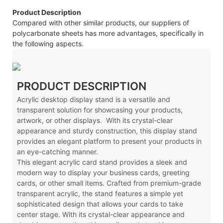
Product Description
Compared with other similar products, our suppliers of
polycarbonate sheets has more advantages, specifically in
the following aspects.
PRODUCT DESCRIPTION
Acrylic desktop display stand is a versatile and
transparent solution for showcasing your products,
artwork, or other displays. With its crystal-clear
appearance and sturdy construction, this display stand
provides an elegant platform to present your products in
an eye-catching manner.
This elegant acrylic card stand provides a sleek and
modern way to display your business cards, greeting
cards, or other small items. Crafted from premium-grade
transparent acrylic, the stand features a simple yet
sophisticated design that allows your cards to take
center stage. With its crystal-clear appearance and