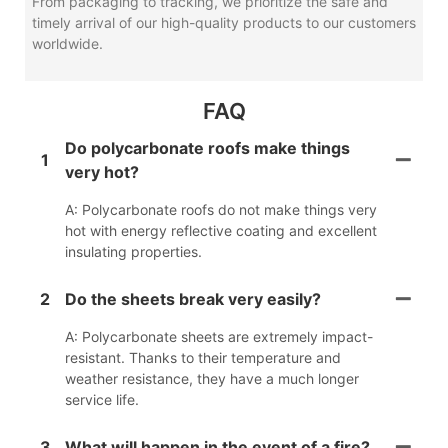
From packaging to tracking, we prioritize the safe and
timely arrival of our high-quality products to our customers
worldwide.
FAQ
Do polycarbonate roofs make things
1
very hot?
A: Polycarbonate roofs do not make things very
hot with energy reflective coating and excellent
insulating properties.
2
Do the sheets break very easily?
A: Polycarbonate sheets are extremely impact-
resistant. Thanks to their temperature and
weather resistance, they have a much longer
service life.
3
What will happen in the event of a fire?