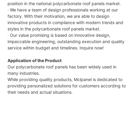
position in the national polycarbonate roof panels market.
· We have a team of design professionals working at our
factory. With their motivation, we are able to design
innovative products in compliance with modern trends and
styles in the polycarbonate roof panels market.
· Our value promising is based on innovative design,
impeccable engineering, outstanding execution and quality
service within budget and timelines. Inquire now!
Application of the Product
Our polycarbonate roof panels has been widely used in
many industries.
While providing quality products, Mclpanel is dedicated to
providing personalized solutions for customers according to
their needs and actual situations.