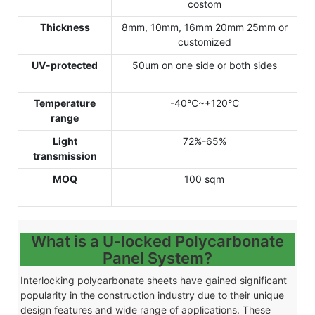
costom
Thickness
8mm, 10mm, 16mm 20mm 25mm or
customized
UV-protected
50um on one side or both sides
Temperature
-40℃~+120℃
range
Light
72%-65%
transmission
MOQ
100 sqm
What is a U-locked Polycarbonate
Panel System?
Interlocking polycarbonate sheets have gained significant
popularity in the construction industry due to their unique
design features and wide range of applications. These