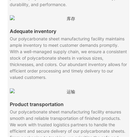
durability, and performance.
Adequate inventory
Our polycarbonate sheet manufacturing facility maintains
ample inventory to meet customer demands promptly.
With a well-managed supply chain, we ensure a consistent
stock of polycarbonate sheets in various sizes,
thicknesses, and colors. Our abundant inventory allows for
efficient order processing and timely delivery to our
valued customers.
Product transportation
Our polycarbonate sheet manufacturing facility ensures
smooth and reliable transportation of finished products.
We work with trusted logistics partners to handle the
efficient and secure delivery of our polycarbonate sheets.