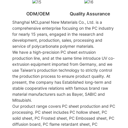
ODM/OEM
Quality Assurance
Shanghai MCLpanel New Materials Co., Ltd. is a
comprehensive enterprise focusing on the PC industry
for nearly 15 years, engaged in the research and
development, production, sales, processing and
service of polycarbonate polymer materials.
We have a high-precision PC sheet extrusion
production line, and at the same time introduce UV co-
extrusion equipment imported from Germany, and we
use Taiwan's production technology to strictly control
the production process to ensure product quality. At
present, the company has Established long-term and
stable cooperative relations with famous brand raw
material manufacturers such as Bayer, SABIC and
Mitsubishi.
Our product range covers PC sheet production and PC
processing. PC sheet includes PC hollow sheet, PC
solid sheet, PC Frosted sheet, PC Embossed sheet, PC
diffusion board, PC flame retardant sheet, PC