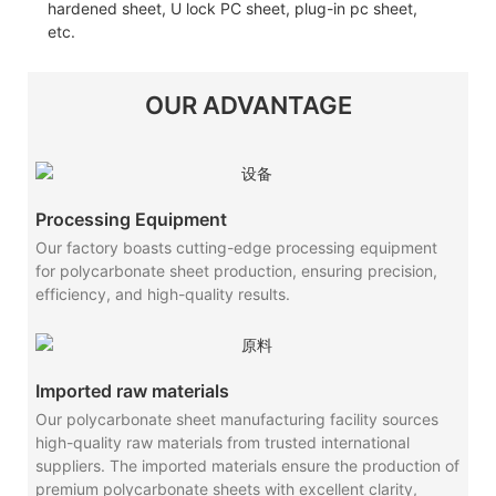
hardened sheet, U lock PC sheet, plug-in pc sheet,
etc.
OUR ADVANTAGE
Processing Equipment
Our factory boasts cutting-edge processing equipment
for polycarbonate sheet production, ensuring precision,
efficiency, and high-quality results.
Imported raw materials
Our polycarbonate sheet manufacturing facility sources
high-quality raw materials from trusted international
suppliers. The imported materials ensure the production of
premium polycarbonate sheets with excellent clarity,