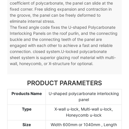
coefficient of polycarbonate, the panel can slide at the
fixed corner. Free sliding expansion and contraction in
the groove, the panel can be freely deformed to
eliminate internal stress.
The fixed angle code fixes the U-shaped Polycarbonate
Interlocking Panels on the roof purlin, and the connecting
buckle and the connecting teeth of the panel are
engaged with each other to achieve a fast and reliable
connection. closed system.U-locked polycarbonate
sheet system is superior glazing roof material with multi-
wall, honeycomb, or X-structure for optional.
PRODUCT PARAMETERS
Products Name
U-shaped polycarbonate interlocking
panel
Type
X-wall u-lock, Multi-wall u-lock,
Honeycomb u-lock
Size
Width 600mm or 1040mm , Length