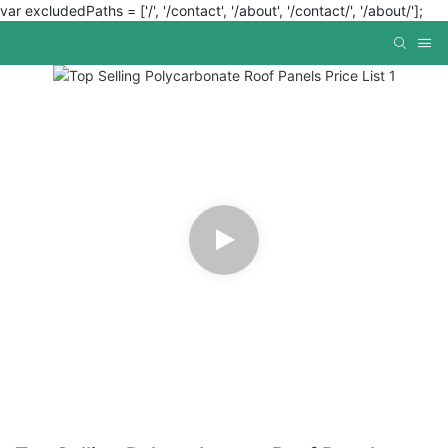
var excludedPaths = ['/', '/contact', '/about', '/contact/', '/about/'];