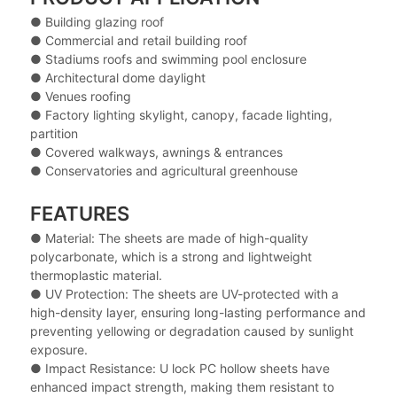
● Building glazing roof
● Commercial and retail building roof
● Stadiums roofs and swimming pool enclosure
● Architectural dome daylight
● Venues roofing
● Factory lighting skylight, canopy, facade lighting,
partition
● Covered walkways, awnings & entrances
● Conservatories and agricultural greenhouse
FEATURES
● Material: The sheets are made of high-quality
polycarbonate, which is a strong and lightweight
thermoplastic material.
● UV Protection: The sheets are UV-protected with a
high-density layer, ensuring long-lasting performance and
preventing yellowing or degradation caused by sunlight
exposure.
● Impact Resistance: U lock PC hollow sheets have
enhanced impact strength, making them resistant to