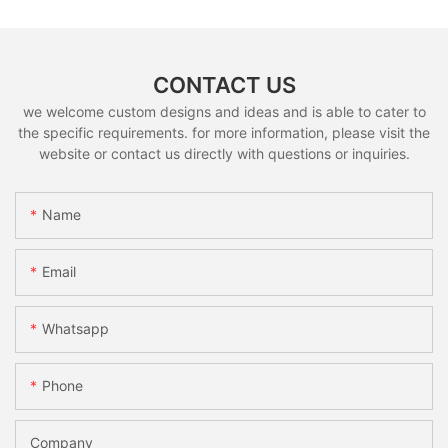
CONTACT US
we welcome custom designs and ideas and is able to cater to
the specific requirements. for more information, please visit the
website or contact us directly with questions or inquiries.
Name
Email
Whatsapp
Phone
Company