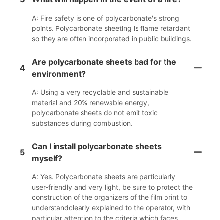
A: Fire safety is one of polycarbonate's strong
points. Polycarbonate sheeting is flame retardant
so they are often incorporated in public buildings.
Are polycarbonate sheets bad for the
4
environment?
A: Using a very recyclable and sustainable
material and 20% renewable energy,
polycarbonate sheets do not emit toxic
substances during combustion.
Can I install polycarbonate sheets
5
myself?
A: Yes. Polycarbonate sheets are particularly
user-friendly and very light, be sure to protect the
construction of the organizers of the film print to
understandclearly explained to the operator, with
particular attention to the criteria which faces