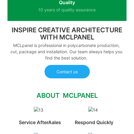
Quality
10 years of quality assurance
INSPIRE CREATIVE ARCHITECTURE
WITH MCLPANEL
MCLpanel is professional in polycarbonate production,
cut, package and installation. Our team always helps you
find the best solution.
Contact us
ABOUT MCLPANEL
Service AfterAales
Respond Quickly