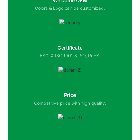
Welcome OEM
Colors & Logo can be customized.
Certificate
BSCI & ISO9001 & ISO, RoHS.
Price
Competitive price with high quality.