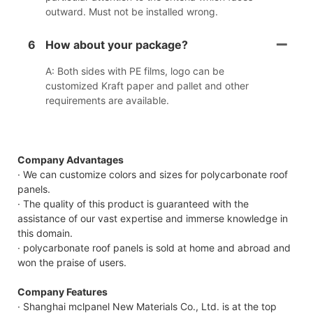
outward. Must not be installed wrong.
6
How about your package?
A: Both sides with PE films, logo can be
customized Kraft paper and pallet and other
requirements are available.
Company Advantages
· We can customize colors and sizes for polycarbonate roof
panels.
· The quality of this product is guaranteed with the
assistance of our vast expertise and immerse knowledge in
this domain.
· polycarbonate roof panels is sold at home and abroad and
won the praise of users.
Company Features
· Shanghai mclpanel New Materials Co., Ltd. is at the top