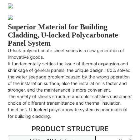
Superior Material for Building
Cladding, U-locked Polycarbonate
Panel System
U-lock polycarbonate sheet series is a new generation of
innovative goods.
It fundamentally settles the issue of thermal expansion and
shrinkage of general panels, the unique design 100% solved
the water seepage problem caused by the wrong operation
of the installation surface, also the installation is faster and
stronger, and the maintenance is more convenient.
The variety of sheets structure and color satisfies customers’
choice of different transmittance and thermal insulation
functions. U-locked polycarbonate system is prior material
for building cladding.
PRODUCT STRUCTURE