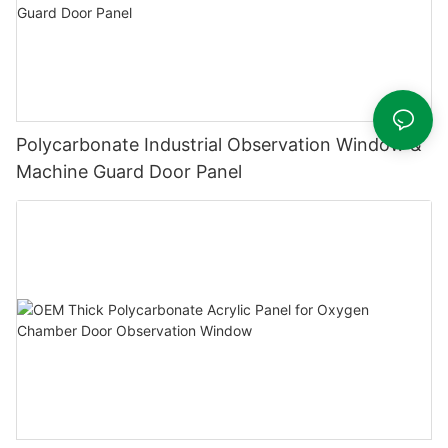
Polycarbonate Industrial Observation Window &
Machine Guard Door Panel