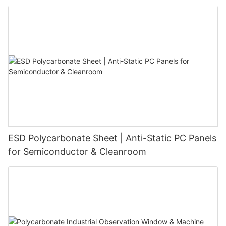
ESD Polycarbonate Sheet | Anti-Static PC Panels
for Semiconductor & Cleanroom