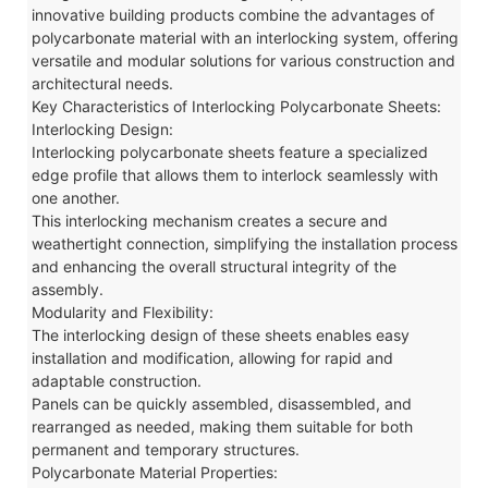
innovative building products combine the advantages of
polycarbonate material with an interlocking system, offering
versatile and modular solutions for various construction and
architectural needs.
Key Characteristics of Interlocking Polycarbonate Sheets:
Interlocking Design:
Interlocking polycarbonate sheets feature a specialized
edge profile that allows them to interlock seamlessly with
one another.
This interlocking mechanism creates a secure and
weathertight connection, simplifying the installation process
and enhancing the overall structural integrity of the
assembly.
Modularity and Flexibility:
The interlocking design of these sheets enables easy
installation and modification, allowing for rapid and
adaptable construction.
Panels can be quickly assembled, disassembled, and
rearranged as needed, making them suitable for both
permanent and temporary structures.
Polycarbonate Material Properties: