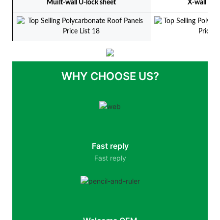
Muilt-wall U-lock sheet
X-wall U-l
WHY CHOOSE US?
Fast reply
Fast reply