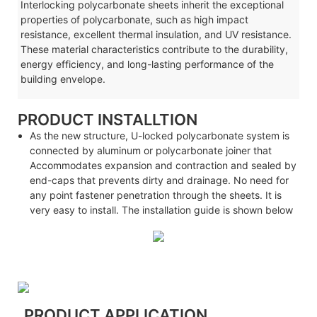
Interlocking polycarbonate sheets inherit the exceptional
properties of polycarbonate, such as high impact
resistance, excellent thermal insulation, and UV resistance.
These material characteristics contribute to the durability,
energy efficiency, and long-lasting performance of the
building envelope.
PRODUCT INSTALLTION
As the new structure, U-locked polycarbonate system is
connected by aluminum or polycarbonate joiner that
Accommodates expansion and contraction and sealed by
end-caps that prevents dirty and drainage. No need for
any point fastener penetration through the sheets. It is
very easy to install. The installation guide is shown below
PRODUCT APPLICATION