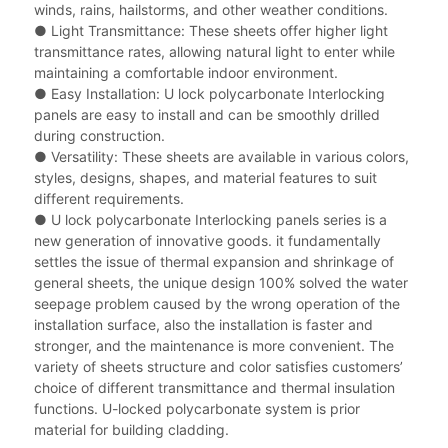
winds, rains, hailstorms, and other weather conditions.
● Light Transmittance: These sheets offer higher light
transmittance rates, allowing natural light to enter while
maintaining a comfortable indoor environment.
● Easy Installation: U lock polycarbonate Interlocking
panels are easy to install and can be smoothly drilled
during construction.
● Versatility: These sheets are available in various colors,
styles, designs, shapes, and material features to suit
different requirements.
● U lock polycarbonate Interlocking panels series is a
new generation of innovative goods. it fundamentally
settles the issue of thermal expansion and shrinkage of
general sheets, the unique design 100% solved the water
seepage problem caused by the wrong operation of the
installation surface, also the installation is faster and
stronger, and the maintenance is more convenient. The
variety of sheets structure and color satisfies customers’
choice of different transmittance and thermal insulation
functions. U-locked polycarbonate system is prior
material for building cladding.