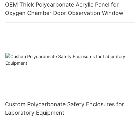
OEM Thick Polycarbonate Acrylic Panel for
Oxygen Chamber Door Observation Window
Custom Polycarbonate Safety Enclosures for
Laboratory Equipment