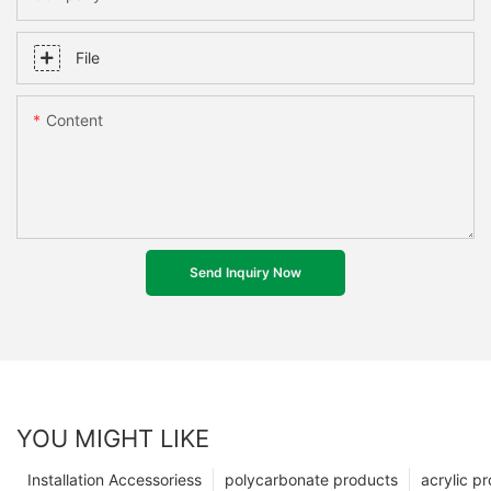
File
Content
Send Inquiry Now
YOU MIGHT LIKE
Installation Accessoriess
polycarbonate products
acrylic p