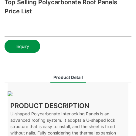
Top Selling Polycarbonate Roof Panels
Price List
Inquiry
Product Detail
PRODUCT DESCRIPTION
U-shaped Polycarbonate Interlocking Panels is an
advanced roofing system. It adopts a U-shaped lock
structure that is easy to install, and the sheet is fixed
without nails. Fully considering the thermal expansion