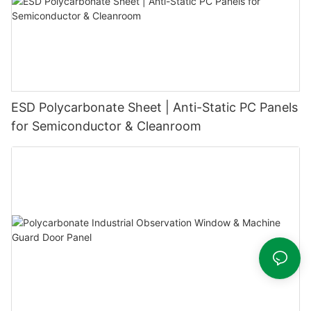
ESD Polycarbonate Sheet | Anti-Static PC Panels
for Semiconductor & Cleanroom