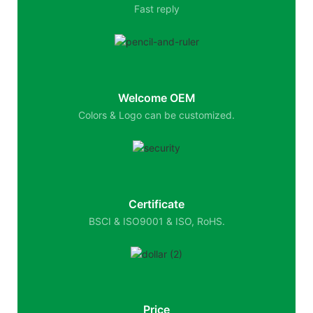
Fast reply
Welcome OEM
Colors & Logo can be customized.
Certificate
BSCI & ISO9001 & ISO, RoHS.
Price