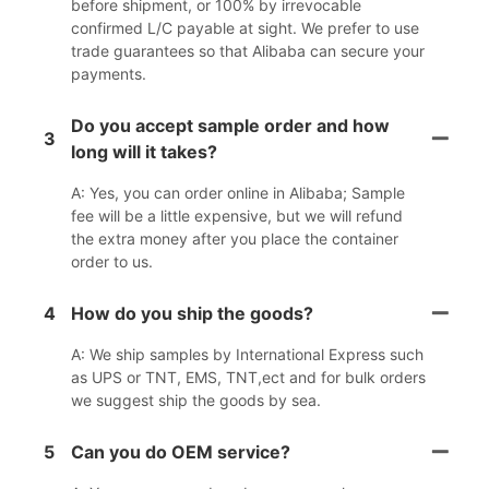
before shipment, or 100% by irrevocable
confirmed L/C payable at sight. We prefer to use
trade guarantees so that Alibaba can secure your
payments.
Do you accept sample order and how
3
long will it takes?
A: Yes, you can order online in Alibaba; Sample
fee will be a little expensive, but we will refund
the extra money after you place the container
order to us.
4
How do you ship the goods?
A: We ship samples by International Express such
as UPS or TNT, EMS, TNT,ect and for bulk orders
we suggest ship the goods by sea.
5
Can you do OEM service?