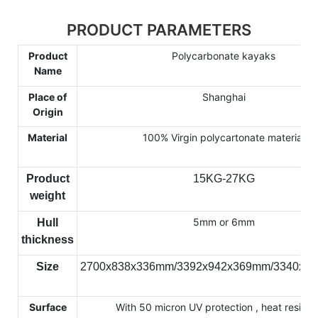
PRODUCT PARAMETERS
Product
Polycarbonate kayaks
Name
Place of
Shanghai
Origin
Material
100% Virgin polycartonate material
Product
15KG-27KG
weight
5mm or 6mm
Hull
thickness
Size
2700x838x336mm/3392x942x369mm/3340x7
Surface
With 50 micron UV protection , heat resista