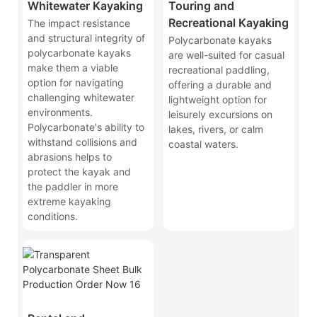
Whitewater Kayaking
Touring and
Recreational Kayaking
The impact resistance
and structural integrity of
Polycarbonate kayaks
polycarbonate kayaks
are well-suited for casual
make them a viable
recreational paddling,
option for navigating
offering a durable and
challenging whitewater
lightweight option for
environments.
leisurely excursions on
Polycarbonate's ability to
lakes, rivers, or calm
withstand collisions and
coastal waters.
abrasions helps to
protect the kayak and
the paddler in more
extreme kayaking
conditions.