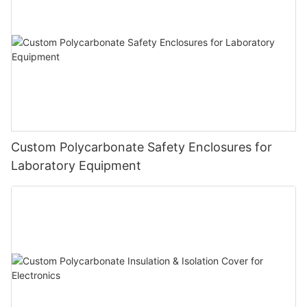
Custom Polycarbonate Safety Enclosures for
Laboratory Equipment