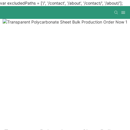
var excludedPaths = ['/', '/contact', '/about', '/contact/', '/about/'];