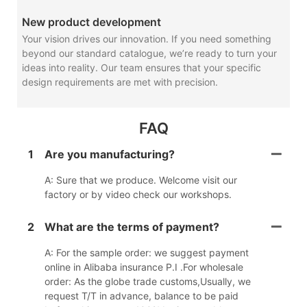
New product development
Your vision drives our innovation. If you need something
beyond our standard catalogue, we’re ready to turn your
ideas into reality. Our team ensures that your specific
design requirements are met with precision.
FAQ
1
Are you manufacturing?
A: Sure that we produce. Welcome visit our
factory or by video check our workshops.
2
What are the terms of payment?
A: For the sample order: we suggest payment
online in Alibaba insurance P.I .For wholesale
order: As the globe trade customs,Usually, we
request T/T in advance, balance to be paid