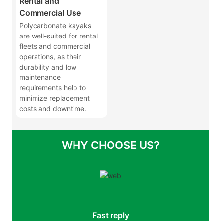
Rental and
Commercial Use
Polycarbonate kayaks
are well-suited for rental
fleets and commercial
operations, as their
durability and low
maintenance
requirements help to
minimize replacement
costs and downtime.
WHY CHOOSE US?
Fast reply