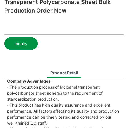
Transparent Polycarbonate Sheet Bulk
Production Order Now
Inquiry
Product Detail
Company Advantages
· The production process of Mclpanel transparent
polycarbonate sheet adheres to the requirement of
standardization production.
· This product has high quality assurance and excellent
performance. All factors affecting its quality and production
performance can be timely tested and corrected by our
well-trained QC staff.