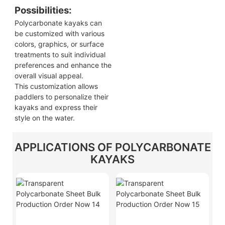
Possibilities:
Polycarbonate kayaks can
be customized with various
colors, graphics, or surface
treatments to suit individual
preferences and enhance the
overall visual appeal.
This customization allows
paddlers to personalize their
kayaks and express their
style on the water.
APPLICATIONS OF POLYCARBONATE
KAYAKS