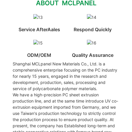
ABOUT MCLPANEL
Service AfterAales
Respond Quickly
ODM/OEM
Quality Assurance
Shanghai MCLpanel New Materials Co., Ltd. is a
comprehensive enterprise focusing on the PC industry
for nearly 15 years, engaged in the research and
development, production, sales, processing and
service of polycarbonate polymer materials.
We have a high-precision PC sheet extrusion
production line, and at the same time introduce UV co-
extrusion equipment imported from Germany, and we
use Taiwan's production technology to strictly control
the production process to ensure product quality. At
present, the company has Established long-term and
stable cooperative relations with famous brand raw