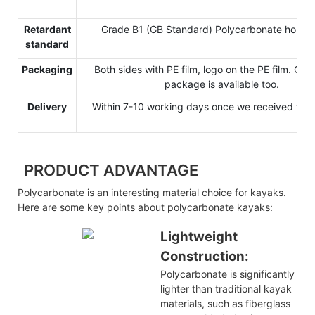
Retardant
Grade B1 (GB Standard) Polycarbonate hollow
standard
Packaging
Both sides with PE film, logo on the PE film. Cu
package is available too.
Delivery
Within 7-10 working days once we received the 
PRODUCT ADVANTAGE
Polycarbonate is an interesting material choice for kayaks.
Here are some key points about polycarbonate kayaks:
Lightweight
Construction:
Polycarbonate is significantly
lighter than traditional kayak
materials, such as fiberglass