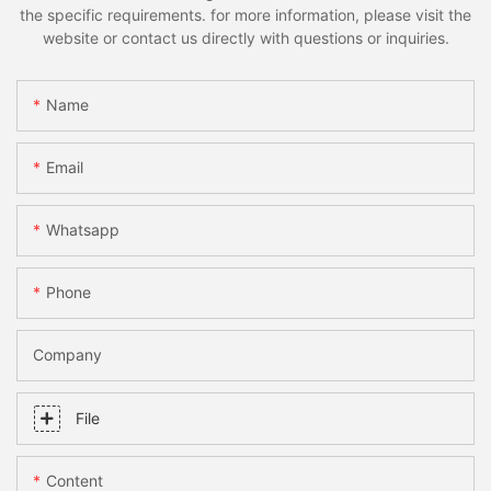
the specific requirements. for more information, please visit the
website or contact us directly with questions or inquiries.
Name
Email
Whatsapp
Phone
Company
File
Content