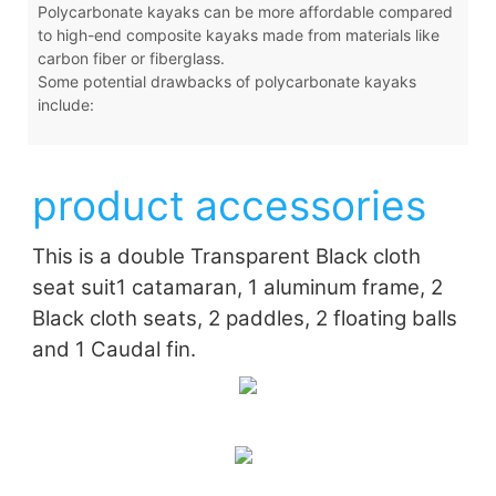
Polycarbonate kayaks can be more affordable compared
to high-end composite kayaks made from materials like
carbon fiber or fiberglass.
Some potential drawbacks of polycarbonate kayaks
include:
product accessories
This is a double Transparent Black cloth
seat suit
1 catamaran, 1 aluminum frame, 2
Black cloth seats, 2 paddles, 2 floating balls
and 1 Caudal fin.