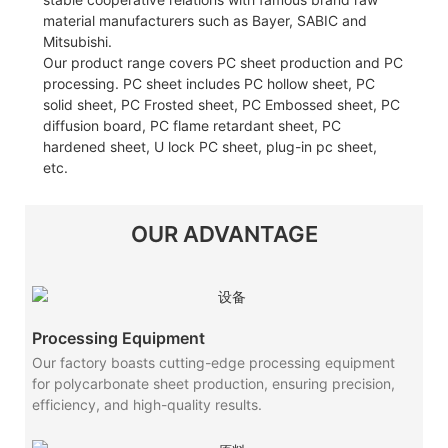
material manufacturers such as Bayer, SABIC and
Mitsubishi.
Our product range covers PC sheet production and PC
processing. PC sheet includes PC hollow sheet, PC
solid sheet, PC Frosted sheet, PC Embossed sheet, PC
diffusion board, PC flame retardant sheet, PC
hardened sheet, U lock PC sheet, plug-in pc sheet,
etc.
OUR ADVANTAGE
Processing Equipment
Our factory boasts cutting-edge processing equipment
for polycarbonate sheet production, ensuring precision,
efficiency, and high-quality results.