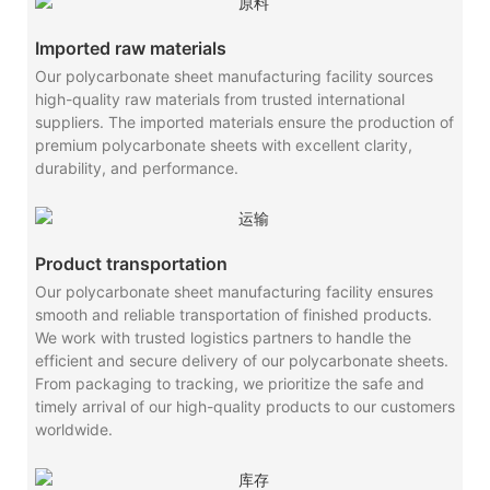
Imported raw materials
Our polycarbonate sheet manufacturing facility sources
high-quality raw materials from trusted international
suppliers. The imported materials ensure the production of
premium polycarbonate sheets with excellent clarity,
durability, and performance.
Product transportation
Our polycarbonate sheet manufacturing facility ensures
smooth and reliable transportation of finished products.
We work with trusted logistics partners to handle the
efficient and secure delivery of our polycarbonate sheets.
From packaging to tracking, we prioritize the safe and
timely arrival of our high-quality products to our customers
worldwide.