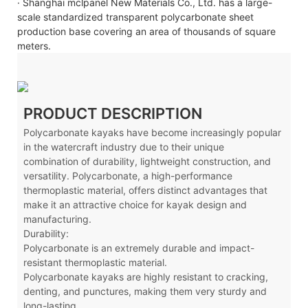
· Shanghai mclpanel New Materials Co., Ltd. has a large-
scale standardized transparent polycarbonate sheet
production base covering an area of thousands of square
meters.
PRODUCT DESCRIPTION
Polycarbonate kayaks have become increasingly popular
in the watercraft industry due to their unique
combination of durability, lightweight construction, and
versatility. Polycarbonate, a high-performance
thermoplastic material, offers distinct advantages that
make it an attractive choice for kayak design and
manufacturing.
Durability:
Polycarbonate is an extremely durable and impact-
resistant thermoplastic material.
Polycarbonate kayaks are highly resistant to cracking,
denting, and punctures, making them very sturdy and
long-lasting.