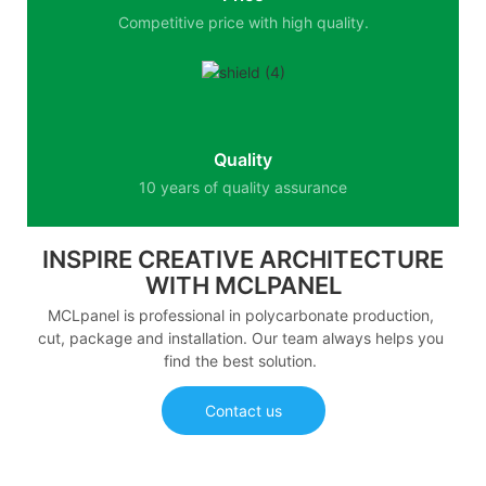
Competitive price with high quality.
Quality
10 years of quality assurance
INSPIRE CREATIVE ARCHITECTURE
WITH MCLPANEL
MCLpanel is professional in polycarbonate production,
cut, package and installation. Our team always helps you
find the best solution.
Contact us