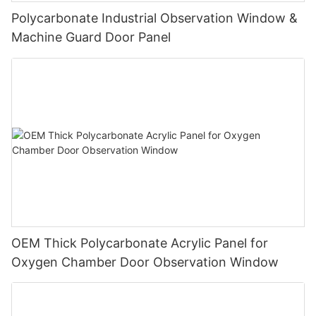
Polycarbonate Industrial Observation Window &
Machine Guard Door Panel
OEM Thick Polycarbonate Acrylic Panel for
Oxygen Chamber Door Observation Window