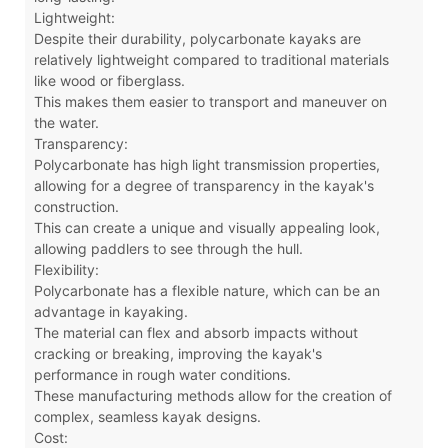
Lightweight:
Despite their durability, polycarbonate kayaks are
relatively lightweight compared to traditional materials
like wood or fiberglass.
This makes them easier to transport and maneuver on
the water.
Transparency:
Polycarbonate has high light transmission properties,
allowing for a degree of transparency in the kayak's
construction.
This can create a unique and visually appealing look,
allowing paddlers to see through the hull.
Flexibility:
Polycarbonate has a flexible nature, which can be an
advantage in kayaking.
The material can flex and absorb impacts without
cracking or breaking, improving the kayak's
performance in rough water conditions.
These manufacturing methods allow for the creation of
complex, seamless kayak designs.
Cost: