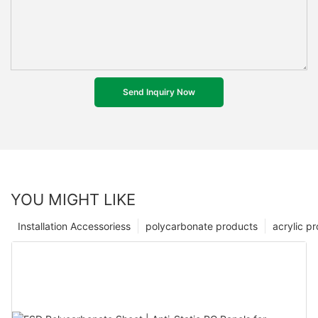
Send Inquiry Now
YOU MIGHT LIKE
Installation Accessoriess
polycarbonate products
acrylic p