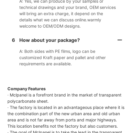
A: Yes, we can produce by your samples or
technical drawings and your brand, OEM services
will bring an extra charge, it depend on the
details what we can discuss online.warmly
welcome to OEM/ODM designs.
6
How about your package?
A: Both sides with PE films, logo can be
customized Kraft paper and pallet and other
requirements are available.
Company Features
· Mclpanel is a forefront brand in the market of transparent
polycarbonate sheet.
· The factory is located in an advantageous place where it is
the combination part of the new urban area and old urban
area and is not far away from ports and major highways.
This location benefits not the factory but also customers.
· The goal of Mclpanel is to take the lead in the transparent