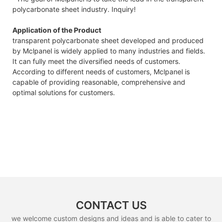
polycarbonate sheet industry. Inquiry!
Application of the Product
transparent polycarbonate sheet developed and produced
by Mclpanel is widely applied to many industries and fields.
It can fully meet the diversified needs of customers.
According to different needs of customers, Mclpanel is
capable of providing reasonable, comprehensive and
optimal solutions for customers.
CONTACT US
we welcome custom designs and ideas and is able to cater to