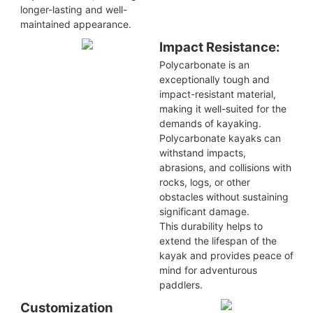
longer-lasting and well-
maintained appearance.
Impact Resistance:
Polycarbonate is an
exceptionally tough and
impact-resistant material,
making it well-suited for the
demands of kayaking.
Polycarbonate kayaks can
withstand impacts,
abrasions, and collisions with
rocks, logs, or other
obstacles without sustaining
significant damage.
This durability helps to
extend the lifespan of the
kayak and provides peace of
mind for adventurous
paddlers.
Customization