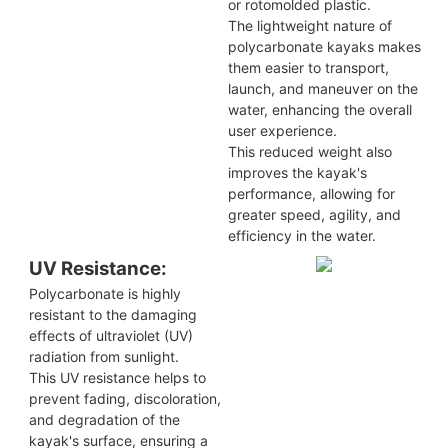
or rotomolded plastic.
The lightweight nature of
polycarbonate kayaks makes
them easier to transport,
launch, and maneuver on the
water, enhancing the overall
user experience.
This reduced weight also
improves the kayak's
performance, allowing for
greater speed, agility, and
efficiency in the water.
UV Resistance:
Polycarbonate is highly
resistant to the damaging
effects of ultraviolet (UV)
radiation from sunlight.
This UV resistance helps to
prevent fading, discoloration,
and degradation of the
kayak's surface, ensuring a