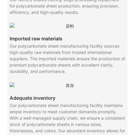
for polycarbonate sheet production, ensuring precision,
efficiency, and high-quality results.
Imported raw materials
Our polycarbonate sheet manufacturing facility sources
high-quality raw materials from trusted international
suppliers. The imported materials ensure the production of
premium polycarbonate sheets with excellent clarity,
durability, and performance.
Adequate inventory
Our polycarbonate sheet manufacturing facility maintains
ample inventory to meet customer demands promptly.
With a well-managed supply chain, we ensure a consistent
stock of polycarbonate sheets in various sizes,
thicknesses, and colors. Our abundant inventory allows for