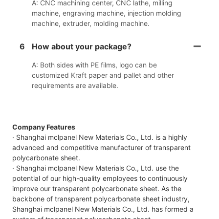
A: CNC machining center, CNC lathe, milling
machine, engraving machine, injection molding
machine, extruder, molding machine.
6
How about your package?
A: Both sides with PE films, logo can be
customized Kraft paper and pallet and other
requirements are available.
Company Features
· Shanghai mclpanel New Materials Co., Ltd. is a highly
advanced and competitive manufacturer of transparent
polycarbonate sheet.
· Shanghai mclpanel New Materials Co., Ltd. use the
potential of our high-quality employees to continuously
improve our transparent polycarbonate sheet. As the
backbone of transparent polycarbonate sheet industry,
Shanghai mclpanel New Materials Co., Ltd. has formed a