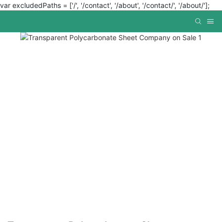
var excludedPaths = ['/', '/contact', '/about', '/contact/', '/about/'];