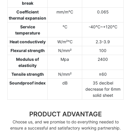
break
Coefficient
mm/m℃
0.065
thermal expansion
Service
℃
-40℃~+120℃
temperature
Heat conductively
W/m²℃
2.3-3.9
Flexural strength
N/mm²
100
Modulus of
Mpa
2400
elasticity
Tensile strength
N/mm²
≥60
Soundproof index
dB
35 decibel
decrease for 6mm
solid sheet
PRODUCT ADVANTAGE
Choose us, and we promise to do everything needed to
ensure a successful and satisfactory working partnership.