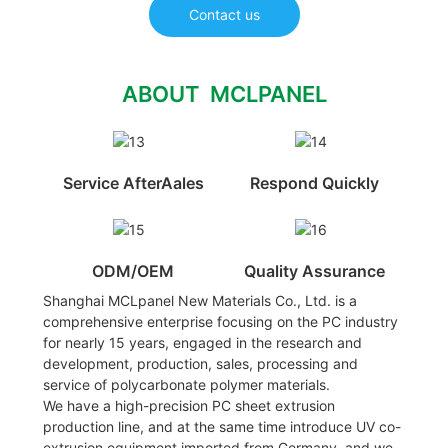
Contact us
ABOUT MCLPANEL
Service AfterAales
Respond Quickly
ODM/OEM
Quality Assurance
Shanghai MCLpanel New Materials Co., Ltd. is a
comprehensive enterprise focusing on the PC industry
for nearly 15 years, engaged in the research and
development, production, sales, processing and
service of polycarbonate polymer materials.
We have a high-precision PC sheet extrusion
production line, and at the same time introduce UV co-
extrusion equipment imported from Germany, and we