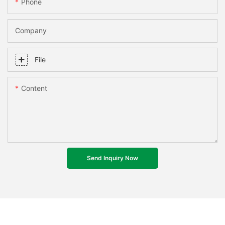
Phone
Company
File
Content
Send Inquiry Now