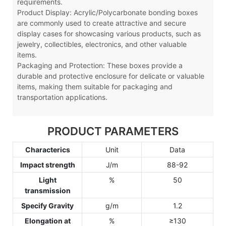
requirements.
Product Display: Acrylic
/Polycarbonate
bonding boxes
are commonly used to create attractive and secure
display cases for showcasing various products, such as
jewelry, collectibles, electronics, and other valuable
items.
Packaging and Protection: These boxes provide a
durable and protective enclosure for delicate or valuable
items, making them suitable for packaging and
transportation applications.
PRODUCT PARAMETERS
Characterics
Unit
Data
Impact strength
J/m
88-92
Light
%
50
transmission
Specify Gravity
g/m
1.2
Elongation at
%
≥130