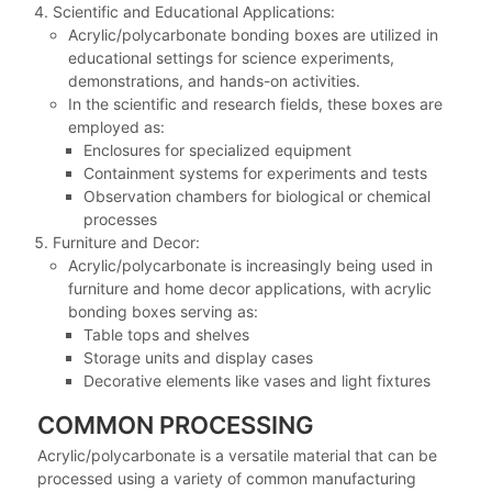
Scientific and Educational Applications:
Acrylic/polycarbonate bonding boxes are utilized in
educational settings for science experiments,
demonstrations, and hands-on activities.
In the scientific and research fields, these boxes are
employed as:
Enclosures for specialized equipment
Containment systems for experiments and tests
Observation chambers for biological or chemical
processes
Furniture and Decor:
Acrylic/polycarbonate is increasingly being used in
furniture and home decor applications, with acrylic
bonding boxes serving as:
Table tops and shelves
Storage units and display cases
Decorative elements like vases and light fixtures
COMMON PROCESSING
Acrylic/polycarbonate is a versatile material that can be
processed using a variety of common manufacturing