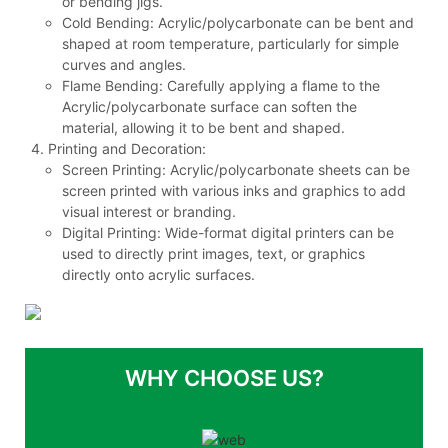
or bending jigs.
Cold Bending: Acrylic/polycarbonate can be bent and
shaped at room temperature, particularly for simple
curves and angles.
Flame Bending: Carefully applying a flame to the
Acrylic/polycarbonate surface can soften the
material, allowing it to be bent and shaped.
Printing and Decoration:
Screen Printing: Acrylic/polycarbonate sheets can be
screen printed with various inks and graphics to add
visual interest or branding.
Digital Printing: Wide-format digital printers can be
used to directly print images, text, or graphics
directly onto acrylic surfaces.
WHY CHOOSE US?