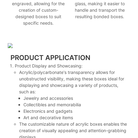
engraved, allowing for the
glass, making it easier to
creation of custom-
handle and transport the
designed boxes to suit
resulting bonded boxes.
specific needs.
PRODUCT APPLICATION
Product Display and Showcasing:
Acrylic/polycarbonate's transparency allows for
unobstructed visibility, making these boxes ideal for
displaying and showcasing a variety of products,
such as:
Jewelry and accessories
Collectibles and memorabilia
Electronics and gadgets
Art and decorative items
The customizable nature of acrylic boxes enables the
creation of visually appealing and attention-grabbing
displays.