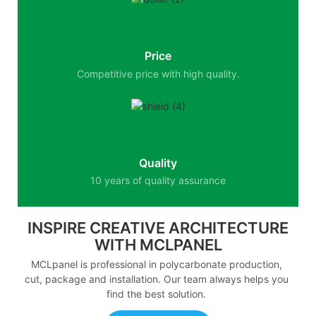
Price
Competitive price with high quality.
Quality
10 years of quality assurance
INSPIRE CREATIVE ARCHITECTURE
WITH MCLPANEL
MCLpanel is professional in polycarbonate production,
cut, package and installation. Our team always helps you
find the best solution.