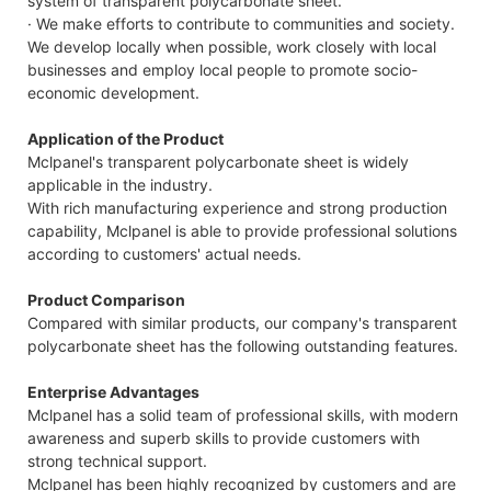
system of transparent polycarbonate sheet.
· We make efforts to contribute to communities and society.
We develop locally when possible, work closely with local
businesses and employ local people to promote socio-
economic development.
Application of the Product
Mclpanel's transparent polycarbonate sheet is widely
applicable in the industry.
With rich manufacturing experience and strong production
capability, Mclpanel is able to provide professional solutions
according to customers' actual needs.
Product Comparison
Compared with similar products, our company's transparent
polycarbonate sheet has the following outstanding features.
Enterprise Advantages
Mclpanel has a solid team of professional skills, with modern
awareness and superb skills to provide customers with
strong technical support.
Mclpanel has been highly recognized by customers and are