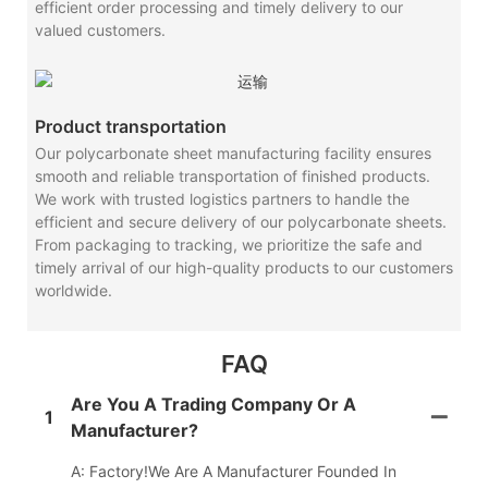
efficient order processing and timely delivery to our
valued customers.
Product transportation
Our polycarbonate sheet manufacturing facility ensures
smooth and reliable transportation of finished products.
We work with trusted logistics partners to handle the
efficient and secure delivery of our polycarbonate sheets.
From packaging to tracking, we prioritize the safe and
timely arrival of our high-quality products to our customers
worldwide.
FAQ
Are You A Trading Company Or A
1
Manufacturer?
A: Factory!We Are A Manufacturer Founded In