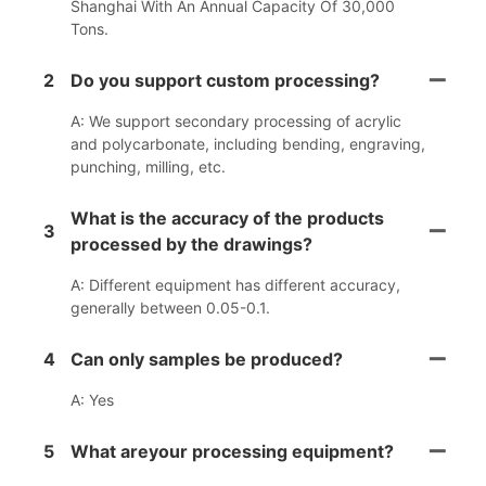
Shanghai With An Annual Capacity Of 30,000
Tons.
2
Do you support custom processing?
A: We support secondary processing of acrylic
and polycarbonate, including bending, engraving,
punching, milling, etc.
What is the accuracy of the products
3
processed by the drawings?
A: Different equipment has different accuracy,
generally between 0.05-0.1.
4
Can only samples be produced?
A: Yes
5
What areyour processing equipment?