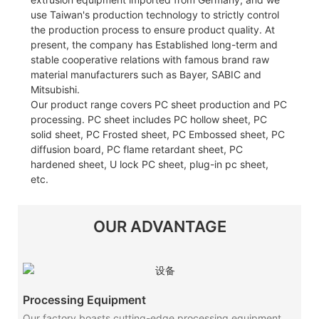
use Taiwan's production technology to strictly control
the production process to ensure product quality. At
present, the company has Established long-term and
stable cooperative relations with famous brand raw
material manufacturers such as Bayer, SABIC and
Mitsubishi.
Our product range covers PC sheet production and PC
processing. PC sheet includes PC hollow sheet, PC
solid sheet, PC Frosted sheet, PC Embossed sheet, PC
diffusion board, PC flame retardant sheet, PC
hardened sheet, U lock PC sheet, plug-in pc sheet,
etc.
OUR ADVANTAGE
Processing Equipment
Our factory boasts cutting-edge processing equipment