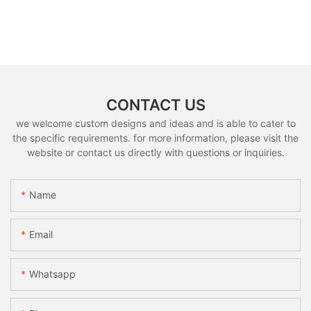
CONTACT US
we welcome custom designs and ideas and is able to cater to
the specific requirements. for more information, please visit the
website or contact us directly with questions or inquiries.
Name
Email
Whatsapp