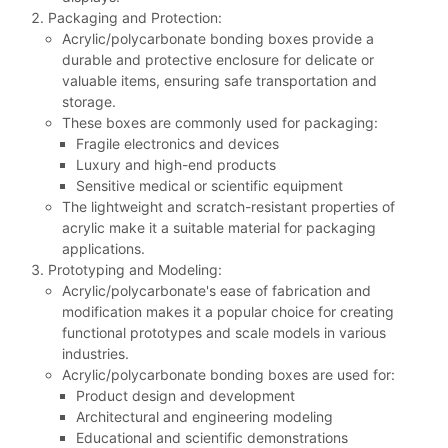
Packaging and Protection:
Acrylic/polycarbonate bonding boxes provide a
durable and protective enclosure for delicate or
valuable items, ensuring safe transportation and
storage.
These boxes are commonly used for packaging:
Fragile electronics and devices
Luxury and high-end products
Sensitive medical or scientific equipment
The lightweight and scratch-resistant properties of
acrylic make it a suitable material for packaging
applications.
Prototyping and Modeling:
Acrylic/polycarbonate's ease of fabrication and
modification makes it a popular choice for creating
functional prototypes and scale models in various
industries.
Acrylic/polycarbonate bonding boxes are used for:
Product design and development
Architectural and engineering modeling
Educational and scientific demonstrations