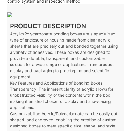
control system and inspection method.
PRODUCT DESCRIPTION
Acrylic/Polycarbonate bonding boxes are a specialized
type of enclosure or housing made from clear acrylic
sheets that are precisely cut and bonded together using
a variety of adhesives. These boxes are designed to
provide a durable, transparent, and customizable
solution for a wide range of applications, from product
display and packaging to prototyping and scientific
equipment.
Key Features and Applications of Bonding Boxes:
Transparency: The inherent clarity of acrylic allows for
unobstructed visibility of the contents within the box,
making it an ideal choice for display and showcasing
applications.
Customizability: Acrylic
/Polycarbonate
can be easily cut,
shaped, and engraved, enabling the creation of custom-
designed boxes to meet specific size, shape, and style