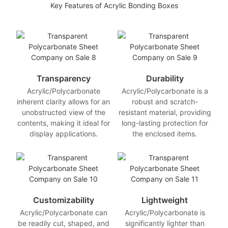
Key Features of Acrylic Bonding Boxes
Transparency
Durability
Acrylic/Polycarbonate
Acrylic/Polycarbonate is a
inherent clarity allows for an
robust and scratch-
unobstructed view of the
resistant material, providing
contents, making it ideal for
long-lasting protection for
display applications.
the enclosed items.
Customizability
Lightweight
Acrylic/Polycarbonate can
Acrylic/Polycarbonate is
be readily cut, shaped, and
significantly lighter than