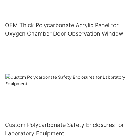
OEM Thick Polycarbonate Acrylic Panel for
Oxygen Chamber Door Observation Window
Custom Polycarbonate Safety Enclosures for
Laboratory Equipment