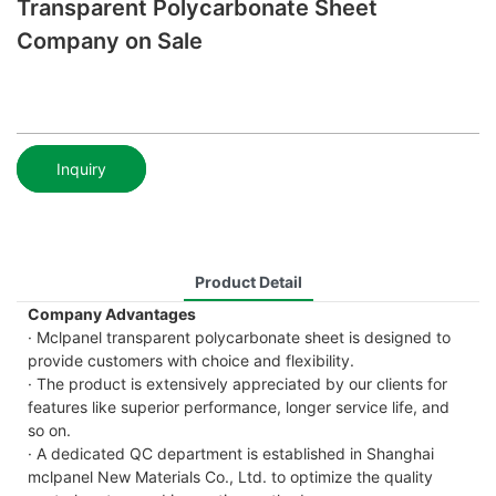
Transparent Polycarbonate Sheet
Company on Sale
Inquiry
Product Detail
Company Advantages
· Mclpanel transparent polycarbonate sheet is designed to
provide customers with choice and flexibility.
· The product is extensively appreciated by our clients for
features like superior performance, longer service life, and
so on.
· A dedicated QC department is established in Shanghai
mclpanel New Materials Co., Ltd. to optimize the quality