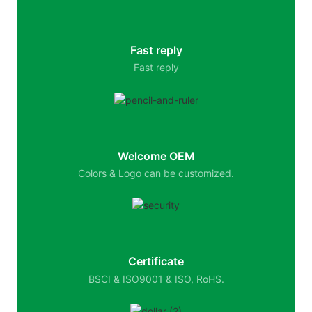
Fast reply
Fast reply
Welcome OEM
Colors & Logo can be customized.
Certificate
BSCI & ISO9001 & ISO, RoHS.