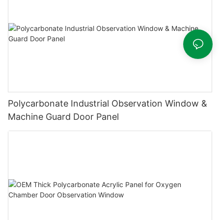
Polycarbonate Industrial Observation Window &
Machine Guard Door Panel