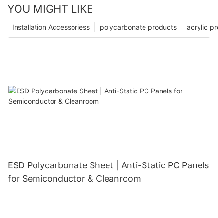
YOU MIGHT LIKE
Installation Accessoriess
polycarbonate products
acrylic p
ESD Polycarbonate Sheet | Anti-Static PC Panels
for Semiconductor & Cleanroom