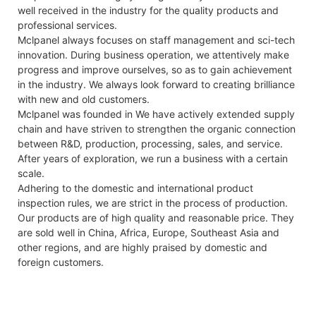
well received in the industry for the quality products and
professional services.
Mclpanel always focuses on staff management and sci-tech
innovation. During business operation, we attentively make
progress and improve ourselves, so as to gain achievement
in the industry. We always look forward to creating brilliance
with new and old customers.
Mclpanel was founded in We have actively extended supply
chain and have striven to strengthen the organic connection
between R&D, production, processing, sales, and service.
After years of exploration, we run a business with a certain
scale.
Adhering to the domestic and international product
inspection rules, we are strict in the process of production.
Our products are of high quality and reasonable price. They
are sold well in China, Africa, Europe, Southeast Asia and
other regions, and are highly praised by domestic and
foreign customers.