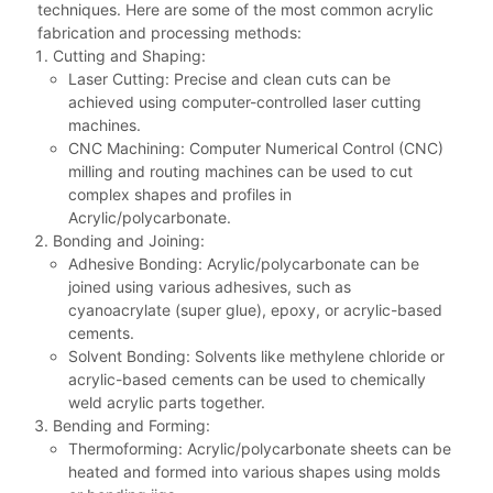
techniques. Here are some of the most common acrylic
fabrication and processing methods:
Cutting and Shaping:
Laser Cutting: Precise and clean cuts can be
achieved using computer-controlled laser cutting
machines.
CNC Machining: Computer Numerical Control (CNC)
milling and routing machines can be used to cut
complex shapes and profiles in
Acrylic/polycarbonate.
Bonding and Joining:
Adhesive Bonding: Acrylic/polycarbonate can be
joined using various adhesives, such as
cyanoacrylate (super glue), epoxy, or acrylic-based
cements.
Solvent Bonding: Solvents like methylene chloride or
acrylic-based cements can be used to chemically
weld acrylic parts together.
Bending and Forming:
Thermoforming: Acrylic/polycarbonate sheets can be
heated and formed into various shapes using molds