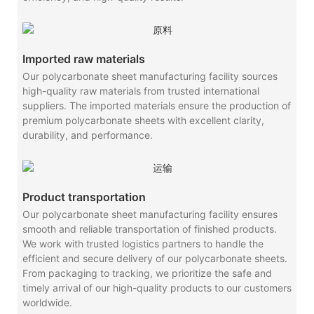
Imported raw materials
Our polycarbonate sheet manufacturing facility sources
high-quality raw materials from trusted international
suppliers. The imported materials ensure the production of
premium polycarbonate sheets with excellent clarity,
durability, and performance.
Product transportation
Our polycarbonate sheet manufacturing facility ensures
smooth and reliable transportation of finished products.
We work with trusted logistics partners to handle the
efficient and secure delivery of our polycarbonate sheets.
From packaging to tracking, we prioritize the safe and
timely arrival of our high-quality products to our customers
worldwide.