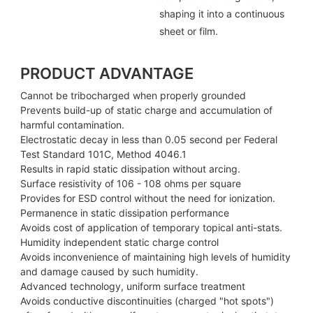
shaping it into a continuous
sheet or film.
PRODUCT ADVANTAGE
Cannot be tribocharged when properly grounded
Prevents build-up of static charge and accumulation of
harmful contamination.
Electrostatic decay in less than 0.05 second per Federal
Test Standard 101C, Method 4046.1
Results in rapid static dissipation without arcing.
Surface resistivity of 106 - 108 ohms per square
Provides for ESD control without the need for ionization.
Permanence in static dissipation performance
Avoids cost of application of temporary topical anti-stats.
Humidity independent static charge control
Avoids inconvenience of maintaining high levels of humidity
and damage caused by such humidity.
Advanced technology, uniform surface treatment
Avoids conductive discontinuities (charged "hot spots")