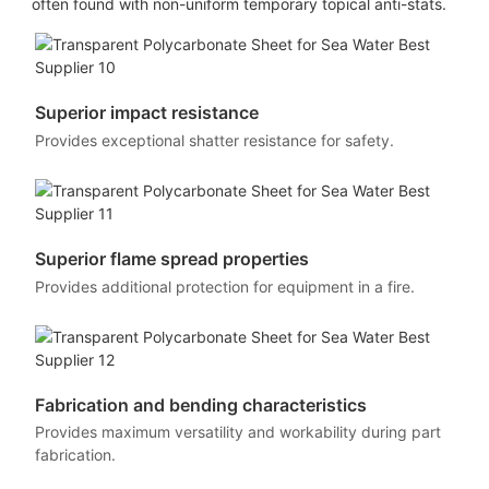
often found with non-uniform temporary topical anti-stats.
Superior impact resistance
Provides exceptional shatter resistance for safety.
Superior flame spread properties
Provides additional protection for equipment in a fire.
Fabrication and bending characteristics
Provides maximum versatility and workability during part
fabrication.