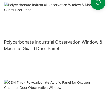
Polycarbonate Industrial Observation Window &
Machine Guard Door Panel