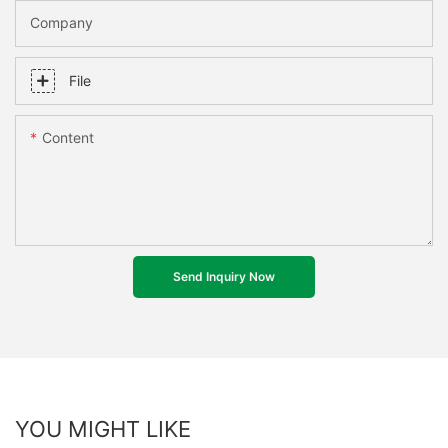
Company
File
Content
Send Inquiry Now
YOU MIGHT LIKE