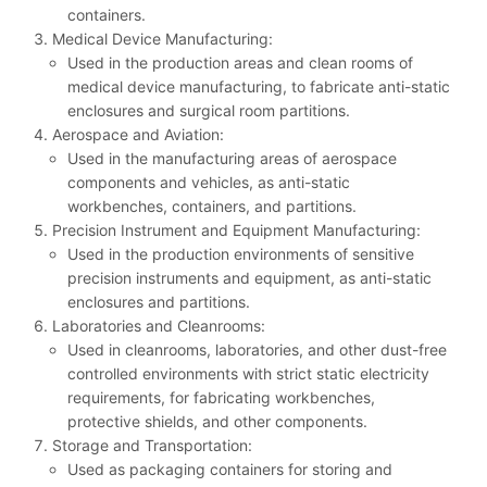
containers.
Medical Device Manufacturing:
Used in the production areas and clean rooms of
medical device manufacturing, to fabricate anti-static
enclosures and surgical room partitions.
Aerospace and Aviation:
Used in the manufacturing areas of aerospace
components and vehicles, as anti-static
workbenches, containers, and partitions.
Precision Instrument and Equipment Manufacturing:
Used in the production environments of sensitive
precision instruments and equipment, as anti-static
enclosures and partitions.
Laboratories and Cleanrooms:
Used in cleanrooms, laboratories, and other dust-free
controlled environments with strict static electricity
requirements, for fabricating workbenches,
protective shields, and other components.
Storage and Transportation:
Used as packaging containers for storing and