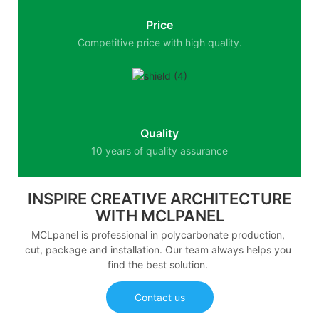
Price
Competitive price with high quality.
Quality
10 years of quality assurance
INSPIRE CREATIVE ARCHITECTURE
WITH MCLPANEL
MCLpanel is professional in polycarbonate production,
cut, package and installation. Our team always helps you
find the best solution.
Contact us