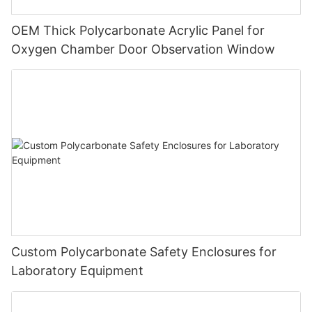
OEM Thick Polycarbonate Acrylic Panel for
Oxygen Chamber Door Observation Window
Custom Polycarbonate Safety Enclosures for
Laboratory Equipment