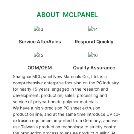
ABOUT MCLPANEL
Service AfterAales
Respond Quickly
ODM/OEM
Quality Assurance
Shanghai MCLpanel New Materials Co., Ltd. is a
comprehensive enterprise focusing on the PC industry
for nearly 15 years, engaged in the research and
development, production, sales, processing and
service of polycarbonate polymer materials.
We have a high-precision PC sheet extrusion
production line, and at the same time introduce UV co-
extrusion equipment imported from Germany, and we
use Taiwan's production technology to strictly control
the production process to ensure product quality. At