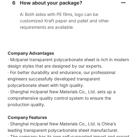
6
How about your package?
A: Both sides with PE films, logo can be
customized Kraft paper and pallet and other
requirements are available.
Company Advantages
· Mclpanel transparent polycarbonate sheet is rich in modern
design styles that are designed by our experts.
· For better durability and endurance, our professional
engineers successfully developed transparent
polycarbonate sheet with high quality.
· Shanghai mclpanel New Materials Co., Ltd. sets up a
comprehensive quality control system to ensure the
production quality.
Company Features
· Shanghai mclpanel New Materials Co., Ltd. is China's
leading transparent polycarbonate sheet manufacturer.
· The company has its own self-supported import and export