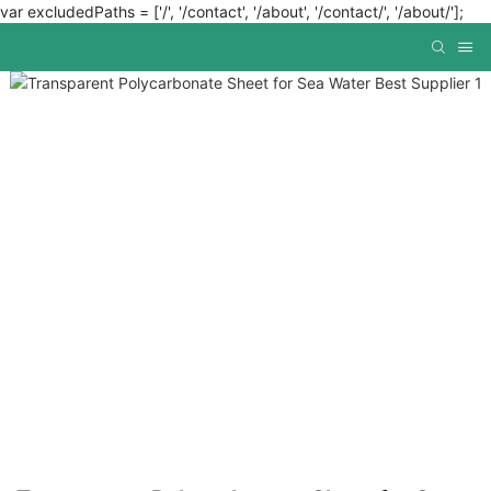
var excludedPaths = ['/', '/contact', '/about', '/contact/', '/about/'];