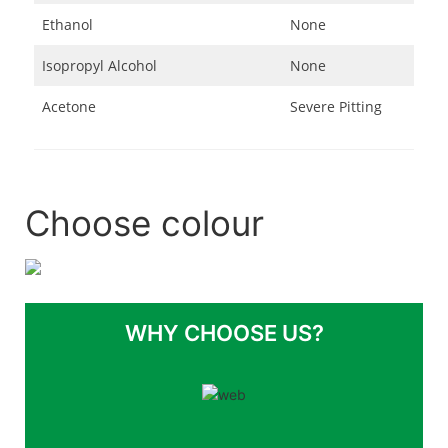
Ethanol
None
Isopropyl Alcohol
None
Acetone
Severe Pitting
Choose colour
WHY CHOOSE US?