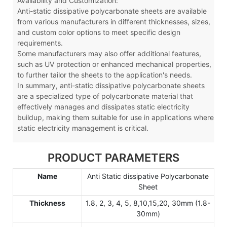
Availability and Customization:
Anti-static dissipative polycarbonate sheets are available
from various manufacturers in different thicknesses, sizes,
and custom color options to meet specific design
requirements.
Some manufacturers may also offer additional features,
such as UV protection or enhanced mechanical properties,
to further tailor the sheets to the application's needs.
In summary, anti-static dissipative polycarbonate sheets
are a specialized type of polycarbonate material that
effectively manages and dissipates static electricity
buildup, making them suitable for use in applications where
static electricity management is critical.
PRODUCT PARAMETERS
Name
Anti Static dissipative Polycarbonate
Sheet
Thickness
1.8, 2, 3, 4, 5, 8,10,15,20, 30mm (1.8-
30mm)