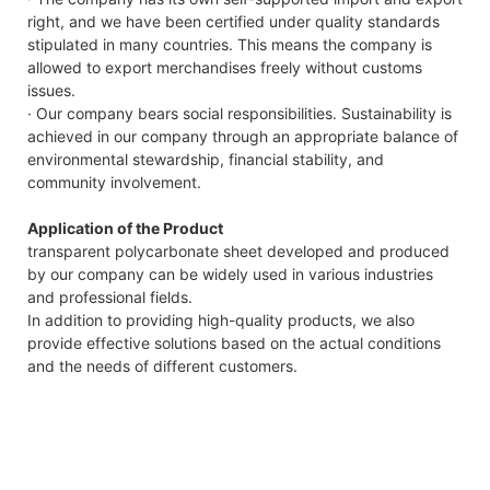
right, and we have been certified under quality standards
stipulated in many countries. This means the company is
allowed to export merchandises freely without customs
issues.
· Our company bears social responsibilities. Sustainability is
achieved in our company through an appropriate balance of
environmental stewardship, financial stability, and
community involvement.
Application of the Product
transparent polycarbonate sheet developed and produced
by our company can be widely used in various industries
and professional fields.
In addition to providing high-quality products, we also
provide effective solutions based on the actual conditions
and the needs of different customers.