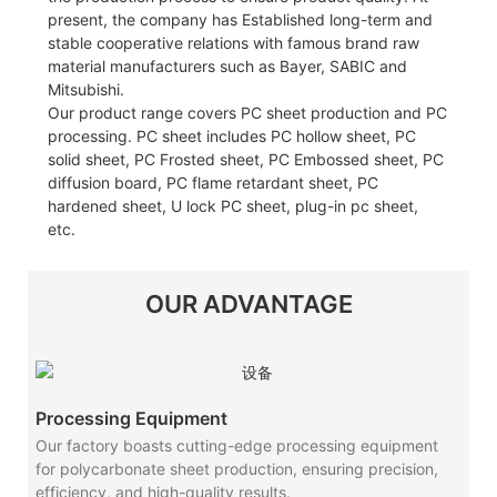
present, the company has Established long-term and
stable cooperative relations with famous brand raw
material manufacturers such as Bayer, SABIC and
Mitsubishi.
Our product range covers PC sheet production and PC
processing. PC sheet includes PC hollow sheet, PC
solid sheet, PC Frosted sheet, PC Embossed sheet, PC
diffusion board, PC flame retardant sheet, PC
hardened sheet, U lock PC sheet, plug-in pc sheet,
etc.
OUR ADVANTAGE
Processing Equipment
Our factory boasts cutting-edge processing equipment
for polycarbonate sheet production, ensuring precision,
efficiency, and high-quality results.