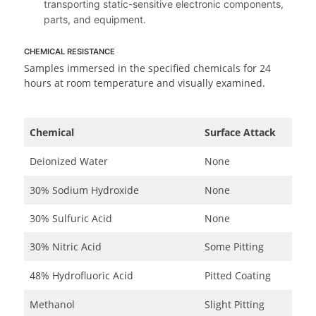
transporting static-sensitive electronic components,
parts, and equipment.
CHEMICAL RESISTANCE
Samples immersed in the specified chemicals for 24
hours at room temperature and visually examined.
Chemical
Surface Attack
Deionized Water
None
30% Sodium Hydroxide
None
30% Sulfuric Acid
None
30% Nitric Acid
Some Pitting
48% Hydrofluoric Acid
Pitted Coating
Methanol
Slight Pitting