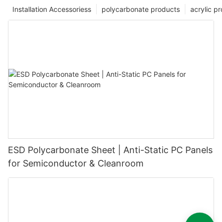
Installation Accessoriess
polycarbonate products
acrylic p
ESD Polycarbonate Sheet | Anti-Static PC Panels
for Semiconductor & Cleanroom