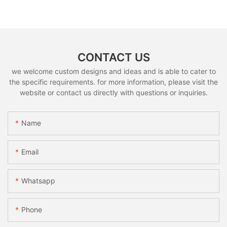
CONTACT US
we welcome custom designs and ideas and is able to cater to
the specific requirements. for more information, please visit the
website or contact us directly with questions or inquiries.
Name
Email
Whatsapp
Phone