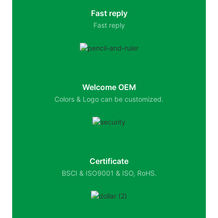
Fast reply
Fast reply
Welcome OEM
Colors & Logo can be customized.
Certificate
BSCI & ISO9001 & ISO, RoHS.