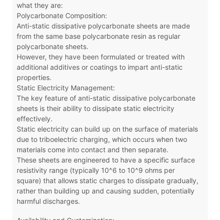
what they are:
Polycarbonate Composition:
Anti-static dissipative polycarbonate sheets are made
from the same base polycarbonate resin as regular
polycarbonate sheets.
However, they have been formulated or treated with
additional additives or coatings to impart anti-static
properties.
Static Electricity Management:
The key feature of anti-static dissipative polycarbonate
sheets is their ability to dissipate static electricity
effectively.
Static electricity can build up on the surface of materials
due to triboelectric charging, which occurs when two
materials come into contact and then separate.
These sheets are engineered to have a specific surface
resistivity range (typically 10^6 to 10^9 ohms per
square) that allows static charges to dissipate gradually,
rather than building up and causing sudden, potentially
harmful discharges.