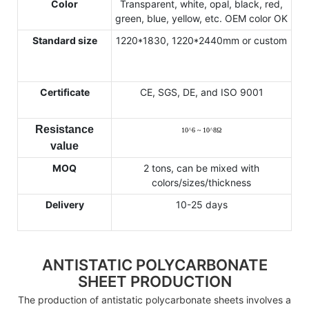
Color
Transparent, white, opal, black, red,
green, blue, yellow, etc. OEM color OK
Standard size
1220*1830, 1220*2440mm or custom
Certificate
CE, SGS, DE, and ISO 9001
Resistance
10
^
6 ~ 10
^
8
Ω
value
MOQ
2 tons, can be mixed with
colors/sizes/thickness
Delivery
10-25 days
ANTISTATIC POLYCARBONATE
SHEET PRODUCTION
The production of antistatic polycarbonate sheets involves a