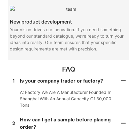
New product development
Your vision drives our innovation. If you need something
beyond our standard catalogue, we’re ready to turn your
ideas into reality. Our team ensures that your specific
design requirements are met with precision.
FAQ
1
Is your company trader or factory?
A: Factory!We Are A Manufacturer Founded In
Shanghai With An Annual Capacity Of 30,000
Tons.
How can I get a sample before placing
2
order?