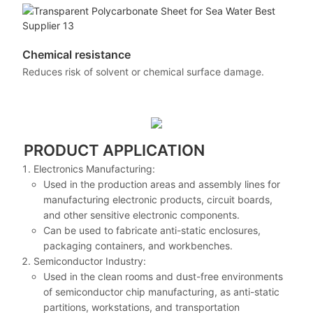
Chemical resistance
Reduces risk of solvent or chemical surface damage.
PRODUCT APPLICATION
Electronics Manufacturing:
Used in the production areas and assembly lines for
manufacturing electronic products, circuit boards,
and other sensitive electronic components.
Can be used to fabricate anti-static enclosures,
packaging containers, and workbenches.
Semiconductor Industry:
Used in the clean rooms and dust-free environments
of semiconductor chip manufacturing, as anti-static
partitions, workstations, and transportation