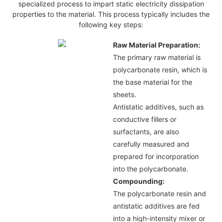
specialized process to impart static electricity dissipation
properties to the material. This process typically includes the
following key steps:
Raw Material Preparation:
The primary raw material is
polycarbonate resin, which is
the base material for the
sheets.
Antistatic additives, such as
conductive fillers or
surfactants, are also
carefully measured and
prepared for incorporation
into the polycarbonate.
Compounding:
The polycarbonate resin and
antistatic additives are fed
into a high-intensity mixer or