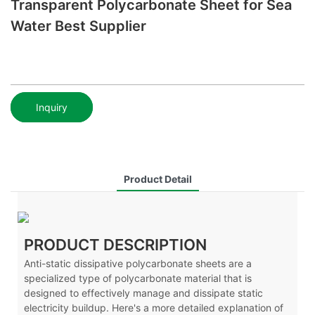
Transparent Polycarbonate Sheet for Sea
Water Best Supplier
Inquiry
Product Detail
PRODUCT DESCRIPTION
Anti-static dissipative polycarbonate sheets are a
specialized type of polycarbonate material that is
designed to effectively manage and dissipate static
electricity buildup. Here's a more detailed explanation of