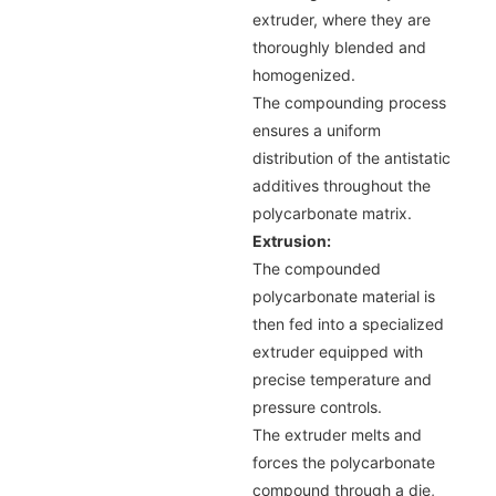
extruder, where they are
thoroughly blended and
homogenized.
The compounding process
ensures a uniform
distribution of the antistatic
additives throughout the
polycarbonate matrix.
Extrusion:
The compounded
polycarbonate material is
then fed into a specialized
extruder equipped with
precise temperature and
pressure controls.
The extruder melts and
forces the polycarbonate
compound through a die,