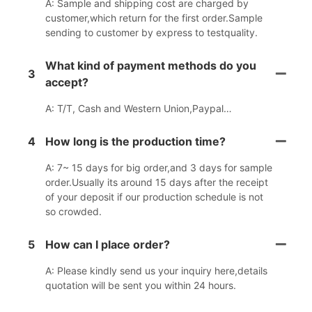
A: Sample and shipping cost are charged by
customer,which return for the first order.Sample
sending to customer by express to testquality.
What kind of payment methods do you
3
accept?
A: T/T, Cash and Western Union,Paypal…
4
How long is the production time?
A: 7~ 15 days for big order,and 3 days for sample
order.Usually its around 15 days after the receipt
of your deposit if our production schedule is not
so crowded.
5
How can I place order?
A: Please kindly send us your inquiry here,details
quotation will be sent you within 24 hours.